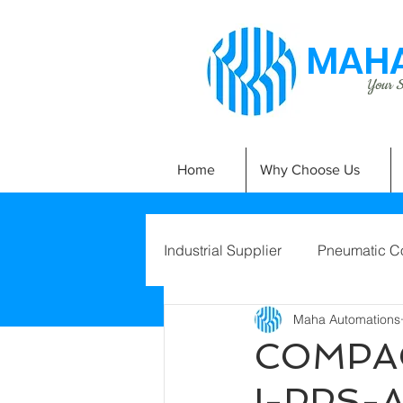
MAHA
Your Si
Home
Why Choose Us
Industrial Supplier
Pneumatic C
Maha Automations
COMPAC
I-PPS-