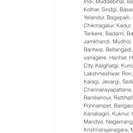
Indi, Muddebihal, Ba
Kolhar, Sindgi, Bas
Yelandur, Bagepalli,
Chikmagalur, Kadur,
Tarikere, Badami, Ba
Jamkhandi, Mudhol, C
Bantwal, Beltangadi,
vanagere, Harihar, H
City, Kalghatgi, Ku
Lakshmeshwar, Ron, S
Kalagi, Jevargi, Sed
Channarayapattana, H
Ranibennur, Rattihal
Ponnampet, Bangarape
Kanakagiri, Kuknur, 
Mandya, Nagamangal
Krishnarajanagara, M