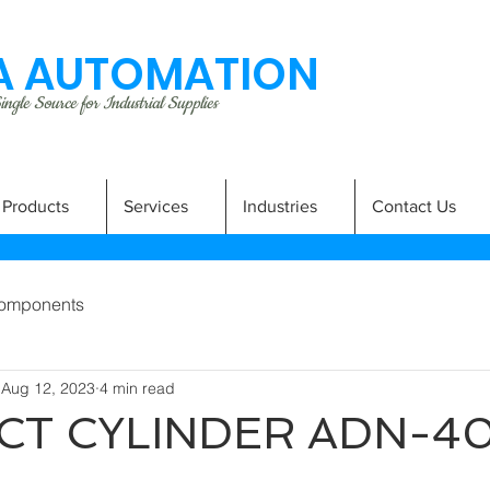
 AUTOMATION
ngle Source for Industrial Supplies
Products
Services
Industries
Contact Us
omponents
Aug 12, 2023
4 min read
T CYLINDER ADN-4
A