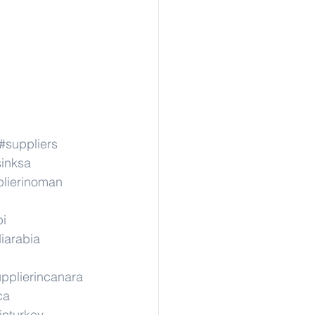
#suppliers
sinksa
lierinoman
pi
iarabia
pplierincanara
ca
inturkey