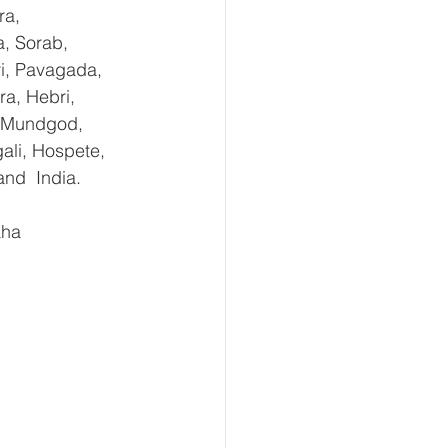
ra, 
, Sorab, 
ri, Pavagada, 
a, Hebri, 
, Mundgod, 
ali, Hospete, 
and  India.
aha 