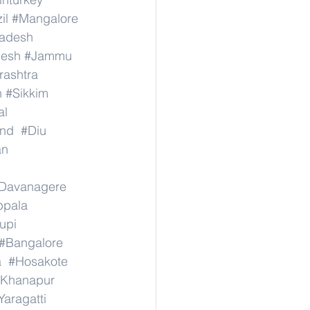
il
#Mangalore
radesh
desh
#Jammu
ashtra
n
#Sikkim
al
nd
#Diu
an
Davanagere
ppala
upi
#Bangalore
a
#Hosakote
Khanapur
Yaragatti