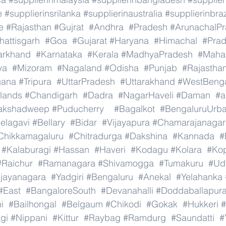
e
#supplierinsrilanka
#supplierinaustralia
#supplierinbraz
e
#Rajasthan
#Gujrat
#Andhra
#Pradesh
#ArunachalP
hattisgarh
#Goa
#Gujarat
#Haryana
#Himachal
#Pra
arkhand
#Karnataka
#Kerala
#MadhyaPradesh
#Mahar
ya
#Mizoram
#Nagaland
#Odisha
#Punjab
#Rajastha
gana
#Tripura
#UttarPradesh
#Uttarakhand
#WestBeng
lands
#Chandigarh
#Dadra
#NagarHaveli
#Daman
#a
akshadweep
#Puducherry
#Bagalkot
#BengaluruUrb
elagavi
#Bellary
#Bidar
#Vijayapura
#Chamarajanagar
Chikkamagaluru
#Chitradurga
#Dakshina
#Kannada
#
#Kalaburagi
#Hassan
#Haveri
#Kodagu
#Kolara
#Ko
#Raichur
#Ramanagara
#Shivamogga
#Tumakuru
#Ud
ijayanagara
#Yadgiri
#Bengaluru
#Anekal
#Yelahanka
#East
#BangaloreSouth
#Devanahalli
#Doddaballapur
i
#Bailhongal
#Belgaum
#Chikodi
#Gokak
#Hukkeri
#
gi
#Nippani
#Kittur
#Raybag
#Ramdurg
#Saundatti
#