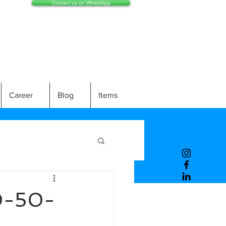
Contact us on WhatsApp
Career
Blog
Items
0-50-