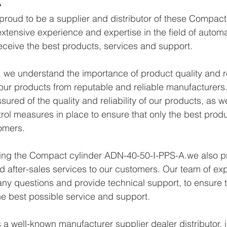
proud to be a supplier and distributor of these Compac
xtensive experience and expertise in the field of autom
eceive the best products, services and support.
we understand the importance of product quality and reli
ur products from reputable and reliable manufacturers.
ured of the quality and reliability of our products, as w
trol measures in place to ensure that only the best prod
omers.
lying the Compact cylinder ADN-40-50-I-PPS-A.we also p
d after-sales services to our customers. Our team of exp
any questions and provide technical support, to ensure t
e best possible service and support.
a well-known manufacturer supplier dealer distributor, i