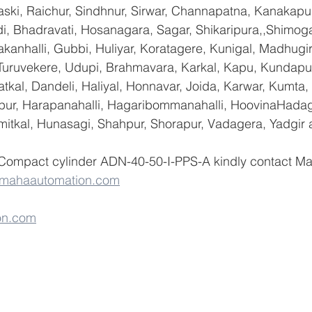
ski, Raichur, Sindhnur, Sirwar, Channapatna, Kanakapu
 Bhadravati, Hosanagara, Sagar, Shikaripura,,Shimoga
yakanhalli, Gubbi, Huliyar, Koratagere, Kunigal, Madhugi
, Turuvekere, Udupi, Brahmavara, Karkal, Kapu, Kundapur
tkal, Dandeli, Haliyal, Honnavar, Joida, Karwar, Kumta
lapur, Harapanahalli, Hagaribommanahalli, HoovinaHadag
umitkal, Hunasagi, Shahpur, Shorapur, Vadagera, Yadgir 
 Compact cylinder ADN-40-50-I-PPS-A kindly contact M
@mahaautomation.com
on.com