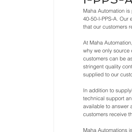
Maha Automation is 
40-50-I-PPS-A. Our e
that our customers r
At Maha Automation, 
why we only source o
customers can be ass
stringent quality con
supplied to our cust
In addition to supp
technical support an
available to answer 
customers receive th
Maha Automations is 