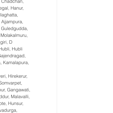
, Chadchan, 
gal, Hanur, 
laghatta, 
 Ajjampura, 
l, Guledgudda, 
 Molakalmuru, 
iri, D 
ubli, Hubli 
Gajendragad, 
a, Kamalapura, 
i, Hirekerur, 
 Somvarpet, 
pur, Gangawati, 
dur, Malavalli, 
e, Hunsur, 
vadurga, 