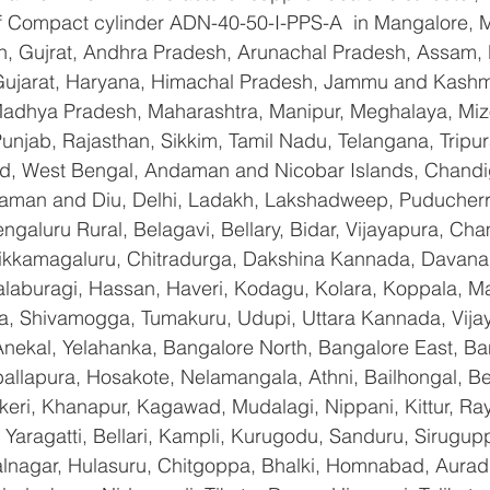
 of Compact cylinder ADN-40-50-I-PPS-A  in Mangalore, 
n, Gujrat, Andhra Pradesh, Arunachal Pradesh, Assam, B
Gujarat, Haryana, Himachal Pradesh, Jammu and Kashmi
Madhya Pradesh, Maharashtra, Manipur, Meghalaya, Miz
njab, Rajasthan, Sikkim, Tamil Nadu, Telangana, Tripura
d, West Bengal, Andaman and Nicobar Islands, Chandi
aman and Diu, Delhi, Ladakh, Lakshadweep, Puducherry
galuru Rural, Belagavi, Bellary, Bidar, Vijayapura, Cha
ikkamagaluru, Chitradurga, Dakshina Kannada, Davana
aburagi, Hassan, Haveri, Kodagu, Kolara, Koppala, M
, Shivamogga, Tumakuru, Udupi, Uttara Kannada, Vija
Anekal, Yelahanka, Bangalore North, Bangalore East, Ba
allapura, Hosakote, Nelamangala, Athni, Bailhongal, B
keri, Khanapur, Kagawad, Mudalagi, Nippani, Kittur, Ra
Yaragatti, Bellari, Kampli, Kurugodu, Sanduru, Sirugupp
nagar, Hulasuru, Chitgoppa, Bhalki, Homnabad, Aurad,