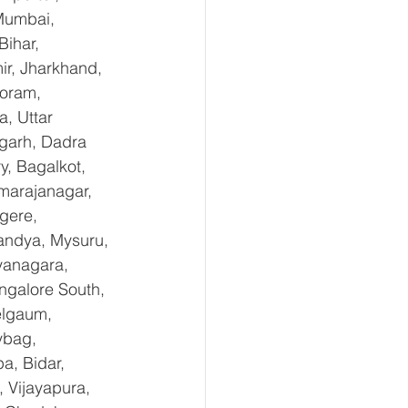
Mumbai, 
ihar, 
r, Jharkhand, 
oram, 
, Uttar 
garh, Dadra 
, Bagalkot, 
marajanagar, 
gere, 
andya, Mysuru, 
yanagara, 
ngalore South, 
elgaum, 
ybag, 
a, Bidar, 
 Vijayapura, 