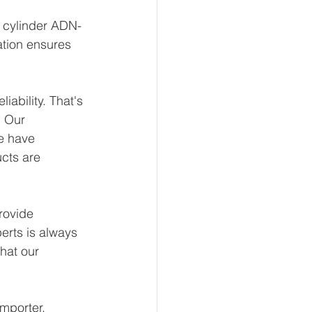
t cylinder ADN-
ation ensures 
ability. That's 
 Our 
e have 
ucts are 
rovide 
erts is always 
hat our 
mporter, 