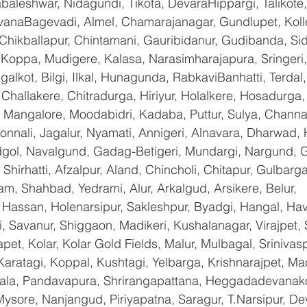
baleshwar, Nidagundi, Tikota, DevaraHippargi, Talikote
avanaBagevadi, Almel, Chamarajanagar, Gundlupet, Kolle
 Chikballapur, Chintamani, Gauribidanur, Gudibanda, Sid
 Koppa, Mudigere, Kalasa, Narasimharajapura, Sringeri,
galkot, Bilgi, Ilkal, Hunagunda, RabkaviBanhatti, Terda
hallakere, Chitradurga, Hiriyur, Holalkere, Hosadurga,
 Mangalore, Moodabidri, Kadaba, Puttur, Sulya, Channag
onnali, Jagalur, Nyamati, Annigeri, Alnavara, Dharwad, H
ndgol, Navalgund, Gadag-Betigeri, Mundargi, Nargund, 
hirhatti, Afzalpur, Aland, Chincholi, Chitapur, Gulbarg
am, Shahbad, Yedrami, Alur, Arkalgud, Arsikere, Belur, 
assan, Holenarsipur, Sakleshpur, Byadgi, Hangal, Haver
li, Savanur, Shiggaon, Madikeri, Kushalanagar, Virajpet,
t, Kolar, Kolar Gold Fields, Malur, Mulbagal, Srinivas
Karatagi, Koppal, Kushtagi, Yelbarga, Krishnarajpet, Mad
a, Pandavapura, Shrirangapattana, Heggadadevanakot
ysore, Nanjangud, Piriyapatna, Saragur, T.Narsipur, De