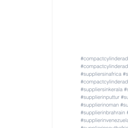
#compactcylindera
#compactcylindera
#suppliersinafrica
#s
#compactcylindera
#suppliersinkerala
#
#supplierinputtur
#su
#supplierinoman
#su
#supplierinbrahrain
#supplierinvenezuel
#supplierinsouthafri