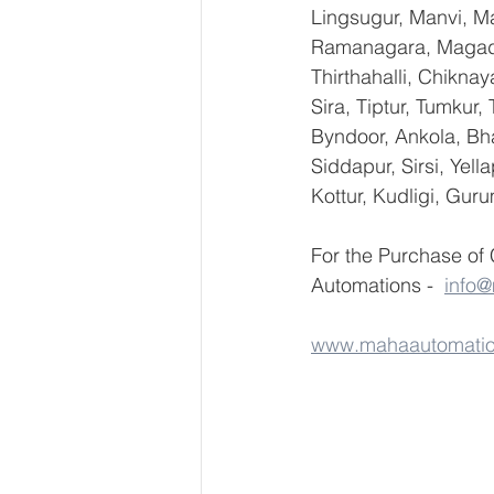
Lingsugur, Manvi, Ma
Ramanagara, Magadi,
Thirthahalli, Chikna
Sira, Tiptur, Tumkur
Byndoor, Ankola, Bha
Siddapur, Sirsi, Yel
Kottur, Kudligi, Gur
For the Purchase of
Automations -  
info
www.mahaautomati