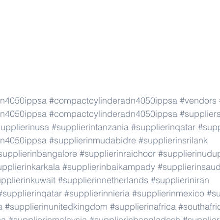
dn4050ippsa
#compactcylinderadn4050ippsa
#vendors
dn4050ippsa
#compactcylinderadn4050ippsa
#supplier
upplierinusa
#supplierintanzania
#supplierinqatar
#supp
dn4050ippsa
#supplierinmudabidre
#supplierinsrilank
supplierinbangalore
#supplierinraichoor
#supplierinudu
pplierinkarkala
#supplierinbaikampady
#supplierinsaud
pplierinkuwait
#supplierinnetherlands
#supplieriniran
#supplierinqatar
#supplierinnieria
#supplierinmexico
#su
a
#supplierinunitedkingdom
#supplierinafrica
#southafri
ca
#supplierinmalaysia
#supplierinbangladesh
#supplier