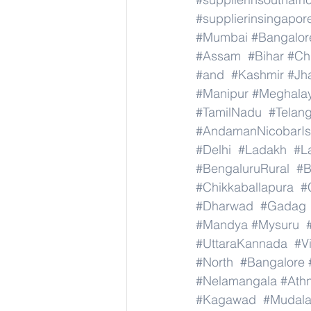
#supplierinsingapor
#Mumbai
#Bangalor
#Assam
#Bihar
#Ch
#and
#Kashmir
#Jh
#Manipur
#Meghala
#TamilNadu
#Telan
#AndamanNicobarIs
#Delhi
#Ladakh
#L
#BengaluruRural
#B
#Chikkaballapura
#
#Dharwad
#Gadag
#Mandya
#Mysuru
#UttaraKannada
#V
#North
#Bangalore
#Nelamangala
#Athn
#Kagawad
#Mudala