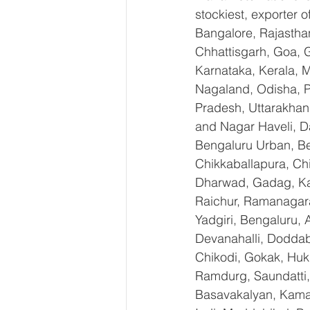
stockiest, exporter
Bangalore, Rajastha
Chhattisgarh, Goa, 
Karnataka, Kerala, 
Nagaland, Odisha, Pu
Pradesh, Uttarakhan
and Nagar Haveli, D
Bengaluru Urban, Ben
Chikkaballapura, Ch
Dharwad, Gadag, Kal
Raichur, Ramanagara
Yadgiri, Bengaluru, 
Devanahalli, Doddab
Chikodi, Gokak, Huk
Ramdurg, Saundatti, 
Basavakalyan, Kamal