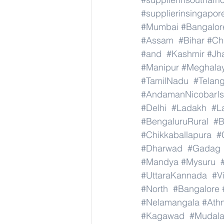
#supplierinsingapor
#Mumbai
#Bangalor
#Assam
#Bihar
#Ch
#and
#Kashmir
#Jh
#Manipur
#Meghala
#TamilNadu
#Telan
#AndamanNicobarIs
#Delhi
#Ladakh
#L
#BengaluruRural
#B
#Chikkaballapura
#
#Dharwad
#Gadag
#Mandya
#Mysuru
#UttaraKannada
#V
#North
#Bangalore
#Nelamangala
#Athn
#Kagawad
#Mudala