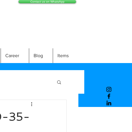
Contact us on WhatsApp
Career
Blog
Items
-35-