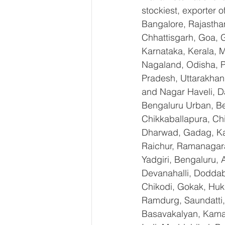
stockiest, exporter
Bangalore, Rajastha
Chhattisgarh, Goa, 
Karnataka, Kerala, 
Nagaland, Odisha, Pu
Pradesh, Uttarakhan
and Nagar Haveli, D
Bengaluru Urban, Ben
Chikkaballapura, Ch
Dharwad, Gadag, Kal
Raichur, Ramanagara
Yadgiri, Bengaluru, 
Devanahalli, Doddab
Chikodi, Gokak, Huk
Ramdurg, Saundatti, 
Basavakalyan, Kamal