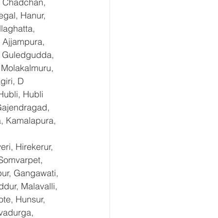
, Chadchan, 
gal, Hanur, 
laghatta, 
 Ajjampura, 
l, Guledgudda, 
 Molakalmuru, 
iri, D 
ubli, Hubli 
Gajendragad, 
a, Kamalapura, 
i, Hirekerur, 
 Somvarpet, 
pur, Gangawati, 
dur, Malavalli, 
e, Hunsur, 
vadurga, 