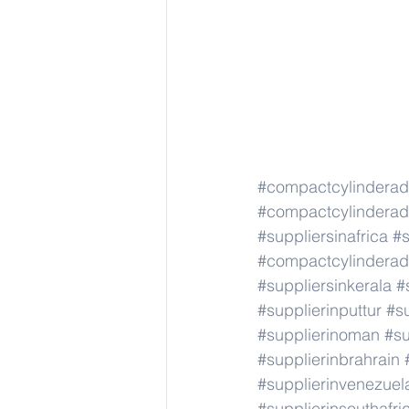
#compactcylindera
#compactcylindera
#suppliersinafrica
#s
#compactcylindera
#suppliersinkerala
#
#supplierinputtur
#su
#supplierinoman
#su
#supplierinbrahrain
#supplierinvenezuel
#supplierinsouthafri