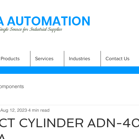
 AUTOMATION
ngle Source for Industrial Supplies
Products
Services
Industries
Contact Us
omponents
Aug 12, 2023
4 min read
T CYLINDER ADN-40
A