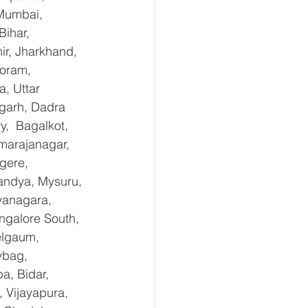
Mumbai, 
ihar, 
r, Jharkhand, 
oram, 
, Uttar 
garh, Dadra 
,  Bagalkot, 
marajanagar, 
gere, 
andya, Mysuru, 
yanagara, 
ngalore South, 
elgaum, 
ybag, 
a, Bidar, 
 Vijayapura, 