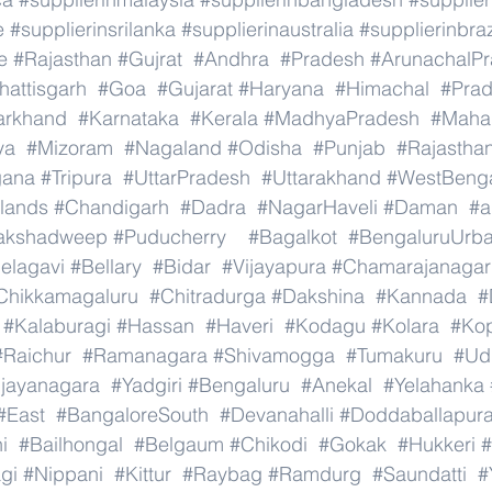
e
#supplierinsrilanka
#supplierinaustralia
#supplierinbraz
e
#Rajasthan
#Gujrat
#Andhra
#Pradesh
#ArunachalP
hattisgarh
#Goa
#Gujarat
#Haryana
#Himachal
#Pra
arkhand
#Karnataka
#Kerala
#MadhyaPradesh
#Mahar
ya
#Mizoram
#Nagaland
#Odisha
#Punjab
#Rajastha
gana
#Tripura
#UttarPradesh
#Uttarakhand
#WestBeng
lands
#Chandigarh
#Dadra
#NagarHaveli
#Daman
#a
akshadweep
#Puducherry
#Bagalkot
#BengaluruUrb
elagavi
#Bellary
#Bidar
#Vijayapura
#Chamarajanagar
Chikkamagaluru
#Chitradurga
#Dakshina
#Kannada
#
#Kalaburagi
#Hassan
#Haveri
#Kodagu
#Kolara
#Ko
#Raichur
#Ramanagara
#Shivamogga
#Tumakuru
#Ud
ijayanagara
#Yadgiri
#Bengaluru
#Anekal
#Yelahanka
#East
#BangaloreSouth
#Devanahalli
#Doddaballapur
i
#Bailhongal
#Belgaum
#Chikodi
#Gokak
#Hukkeri
#
gi
#Nippani
#Kittur
#Raybag
#Ramdurg
#Saundatti
#