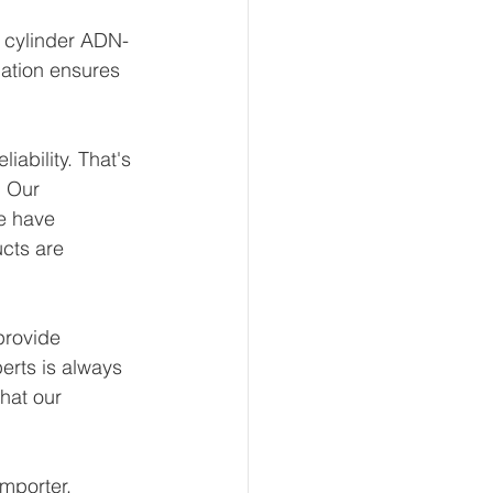
t cylinder ADN-
ation ensures 
ability. That's 
 Our 
e have 
ucts are 
provide 
erts is always 
hat our 
mporter, 