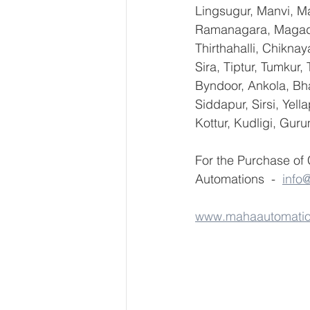
Lingsugur, Manvi, Ma
Ramanagara, Magadi,
Thirthahalli, Chikna
Sira, Tiptur, Tumkur
Byndoor, Ankola, Bha
Siddapur, Sirsi, Yel
Kottur, Kudligi, Gur
For the Purchase of
Automations  -  
info
www.mahaautomati