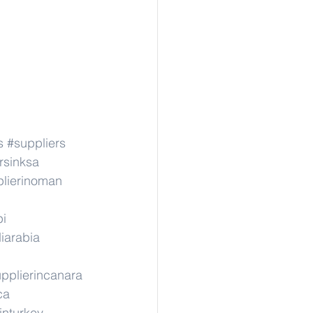
s
#suppliers
rsinksa
lierinoman
pi
iarabia
pplierincanara
ca
inturkey