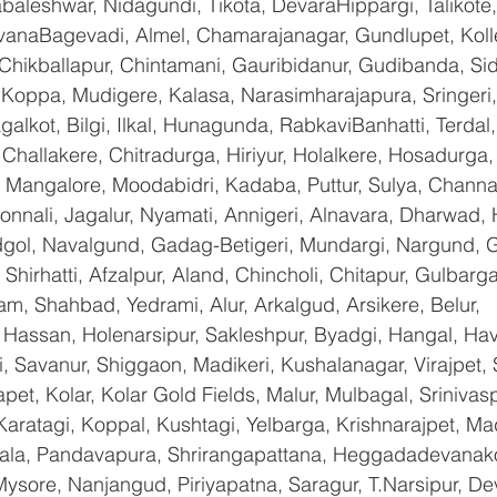
baleshwar, Nidagundi, Tikota, DevaraHippargi, Talikote
avanaBagevadi, Almel, Chamarajanagar, Gundlupet, Kolle
 Chikballapur, Chintamani, Gauribidanur, Gudibanda, Sid
 Koppa, Mudigere, Kalasa, Narasimharajapura, Sringeri,
galkot, Bilgi, Ilkal, Hunagunda, RabkaviBanhatti, Terda
hallakere, Chitradurga, Hiriyur, Holalkere, Hosadurga,
 Mangalore, Moodabidri, Kadaba, Puttur, Sulya, Channag
onnali, Jagalur, Nyamati, Annigeri, Alnavara, Dharwad, H
ndgol, Navalgund, Gadag-Betigeri, Mundargi, Nargund, 
hirhatti, Afzalpur, Aland, Chincholi, Chitapur, Gulbarg
am, Shahbad, Yedrami, Alur, Arkalgud, Arsikere, Belur, 
assan, Holenarsipur, Sakleshpur, Byadgi, Hangal, Haver
li, Savanur, Shiggaon, Madikeri, Kushalanagar, Virajpet,
t, Kolar, Kolar Gold Fields, Malur, Mulbagal, Srinivas
Karatagi, Koppal, Kushtagi, Yelbarga, Krishnarajpet, Mad
a, Pandavapura, Shrirangapattana, Heggadadevanakot
ysore, Nanjangud, Piriyapatna, Saragur, T.Narsipur, De