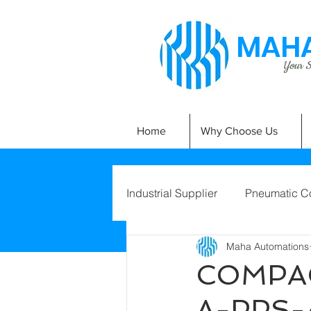
MAHA
Your Si
Home
Why Choose Us
Industrial Supplier
Pneumatic C
Maha Automations
COMPAC
A-PPS-