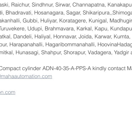
ski, Raichur, Sindhnur, Sirwar, Channapatna, Kanakapu
 Bhadravati, Hosanagara, Sagar, Shikaripura,,Shimoga
yakanhalli, Gubbi, Huliyar, Koratagere, Kunigal, Madhugi
, Turuvekere, Udupi, Brahmavara, Karkal, Kapu, Kundapur
tkal, Dandeli, Haliyal, Honnavar, Joida, Karwar, Kumta
lapur, Harapanahalli, Hagaribommanahalli, HoovinaHadag
umitkal, Hunasagi, Shahpur, Shorapur, Vadagera, Yadgir 
 Compact cylinder ADN-40-35-A-PPS-A kindly contact M
@mahaautomation.com
on.com