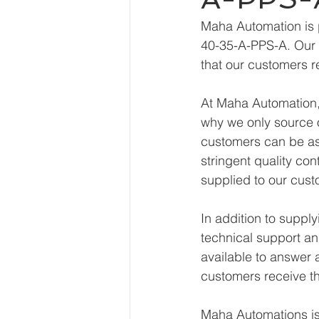
Maha Automation is 
40-35-A-PPS-A. Our e
that our customers r
At Maha Automation, 
why we only source o
customers can be ass
stringent quality con
supplied to our cust
In addition to supp
technical support an
available to answer 
customers receive th
Maha Automations is 