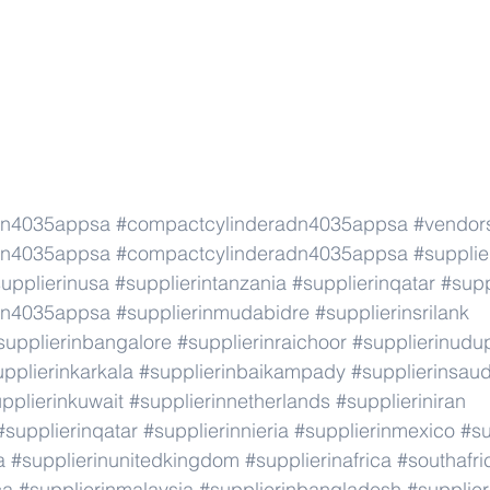
dn4035appsa
#compactcylinderadn4035appsa
#vendor
dn4035appsa
#compactcylinderadn4035appsa
#supplie
upplierinusa
#supplierintanzania
#supplierinqatar
#supp
dn4035appsa
#supplierinmudabidre
#supplierinsrilank
supplierinbangalore
#supplierinraichoor
#supplierinudu
pplierinkarkala
#supplierinbaikampady
#supplierinsaud
pplierinkuwait
#supplierinnetherlands
#supplieriniran
#supplierinqatar
#supplierinnieria
#supplierinmexico
#su
a
#supplierinunitedkingdom
#supplierinafrica
#southafri
ca
#supplierinmalaysia
#supplierinbangladesh
#supplier