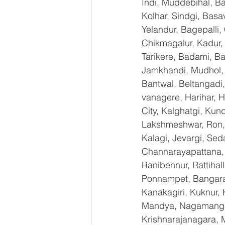
Indi, Muddebihal, Ba
Kolhar, Sindgi, Bas
Yelandur, Bagepalli,
Chikmagalur, Kadur,
Tarikere, Badami, Ba
Jamkhandi, Mudhol, C
Bantwal, Beltangadi,
vanagere, Harihar, H
City, Kalghatgi, Ku
Lakshmeshwar, Ron, S
Kalagi, Jevargi, Sed
Channarayapattana, H
Ranibennur, Rattihal
Ponnampet, Bangarape
Kanakagiri, Kuknur, 
Mandya, Nagamangal
Krishnarajanagara, M