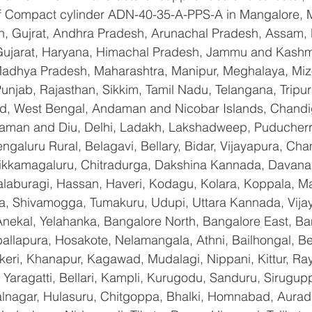
 of Compact cylinder ADN-40-35-A-PPS-A in Mangalore, 
n, Gujrat, Andhra Pradesh, Arunachal Pradesh, Assam, B
Gujarat, Haryana, Himachal Pradesh, Jammu and Kashmi
Madhya Pradesh, Maharashtra, Manipur, Meghalaya, Miz
njab, Rajasthan, Sikkim, Tamil Nadu, Telangana, Tripura
d, West Bengal, Andaman and Nicobar Islands, Chandi
aman and Diu, Delhi, Ladakh, Lakshadweep, Puducherry
galuru Rural, Belagavi, Bellary, Bidar, Vijayapura, Cha
ikkamagaluru, Chitradurga, Dakshina Kannada, Davana
aburagi, Hassan, Haveri, Kodagu, Kolara, Koppala, M
, Shivamogga, Tumakuru, Udupi, Uttara Kannada, Vija
Anekal, Yelahanka, Bangalore North, Bangalore East, Ba
allapura, Hosakote, Nelamangala, Athni, Bailhongal, B
keri, Khanapur, Kagawad, Mudalagi, Nippani, Kittur, Ra
Yaragatti, Bellari, Kampli, Kurugodu, Sanduru, Sirugupp
nagar, Hulasuru, Chitgoppa, Bhalki, Homnabad, Aurad,