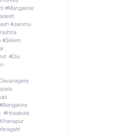
il
#Mangalore
radesh
desh
#Jammu
ashtra
n
#Sikkim
al
nd
#Diu
an
Davanagere
ppala
upi
#Bangalore
a
#Hosakote
Khanapur
Yaragatti