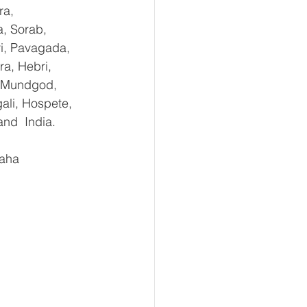
ra, 
, Sorab, 
ri, Pavagada, 
a, Hebri, 
, Mundgod, 
ali, Hospete, 
and  India.
aha 