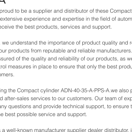
proud to be a supplier and distributor of these Compac
xtensive experience and expertise in the field of autom
eceive the best products, services and support.
we understand the importance of product quality and reli
ur products from reputable and reliable manufacturers.
ured of the quality and reliability of our products, as w
trol measures in place to ensure that only the best prod
omers.
lying the Compact cylinder ADN-40-35-A-PPS-A.we also 
d after-sales services to our customers. Our team of exp
any questions and provide technical support, to ensure t
e best possible service and support.
a well-known manufacturer supplier dealer distributor, i