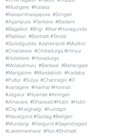
#Mudigere
#Kalasa
#Narasimharajapura
#Sringeri
#Ajjampura
#Tarikere
#Badami
#Bagalkot
#Bilgi
#Ilkal
#Hunagunda
#Rabkavi
#Banhatti
#Terdal
#Guledgudda
#Jamkhandi
#Mudhol
#Challakere
#Chitradurga
#Hiriyur
#Holalkere
#Hosadurga
#Molakalmuru
#Bantwal
#Beltangadi
#Mangalore
#Moodabidri
#Kadaba
#Puttur
#Sulya
#Channagiri
#D
#vanagere
#Harihar
#Honnali
#Jagalur
#Nyamati
#Annigeri
#Alnavara
#Dharwad
#Hubli
#Hubli
#City
#Kalghatgi
#Kundgol
#Navalgund
#Gadag
#Betigeri
#Mundargi
#Nargund
#Gajendragad
#Lakshmeshwar
#Ron
#Shirhatti