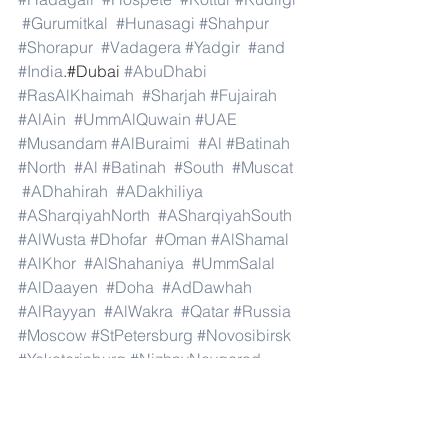
#Gurumitkal
#Hunasagi
#Shahpur
#Shorapur
#Vadagera
#Yadgir
#and
#India
.#Dubai 
#AbuDhabi
#RasAlKhaimah
#Sharjah
#Fujairah
#AlAin
#UmmAlQuwain
#UAE
#Musandam
#AlBuraimi
#Al
#Batinah
#North
#Al
#Batinah
#South
#Muscat
#ADhahirah
#ADakhiliya
#ASharqiyahNorth
#ASharqiyahSouth
#AlWusta
#Dhofar
#Oman
#AlShamal
#AlKhor
#AlShahaniya
#UmmSalal
#AlDaayen
#Doha
#AdDawhah
#AlRayyan
#AlWakra
#Qatar
#Russia
#Moscow
#StPetersburg
#Novosibirsk
#Yekaterinburg
#NizhnyNovgorod
#Kazan
#Chelyabinsk
#Omsk
#Samara
#RostovonDon