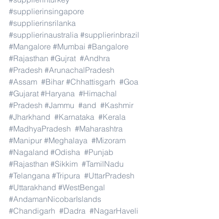
#supplierinsingapore
#supplierinsrilanka
#supplierinaustralia
#supplierinbrazil
#Mangalore
#Mumbai
#Bangalore
#Rajasthan
#Gujrat
#Andhra
#Pradesh
#ArunachalPradesh
#Assam
#Bihar
#Chhattisgarh
#Goa
#Gujarat
#Haryana
#Himachal
#Pradesh
#Jammu
#and
#Kashmir
#Jharkhand
#Karnataka
#Kerala
#MadhyaPradesh
#Maharashtra
#Manipur
#Meghalaya
#Mizoram
#Nagaland
#Odisha
#Punjab
#Rajasthan
#Sikkim
#TamilNadu
#Telangana
#Tripura
#UttarPradesh
#Uttarakhand
#WestBengal
#AndamanNicobarIslands
#Chandigarh
#Dadra
#NagarHaveli