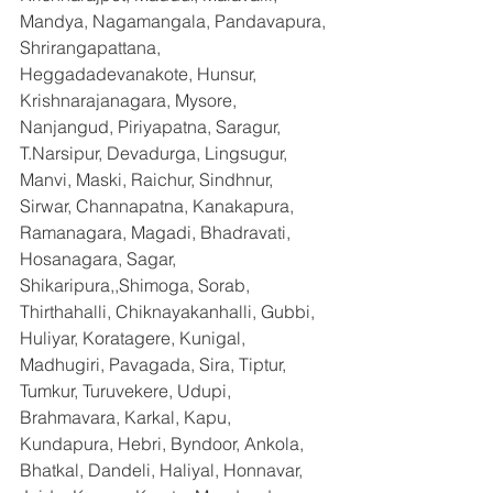
Mandya, Nagamangala, Pandavapura, 
Shrirangapattana, 
Heggadadevanakote, Hunsur, 
Krishnarajanagara, Mysore, 
Nanjangud, Piriyapatna, Saragur, 
T.Narsipur, Devadurga, Lingsugur, 
Manvi, Maski, Raichur, Sindhnur, 
Sirwar, Channapatna, Kanakapura, 
Ramanagara, Magadi, Bhadravati, 
Hosanagara, Sagar, 
Shikaripura,,Shimoga, Sorab, 
Thirthahalli, Chiknayakanhalli, Gubbi, 
Huliyar, Koratagere, Kunigal, 
Madhugiri, Pavagada, Sira, Tiptur, 
Tumkur, Turuvekere, Udupi, 
Brahmavara, Karkal, Kapu, 
Kundapura, Hebri, Byndoor, Ankola, 
Bhatkal, Dandeli, Haliyal, Honnavar, 