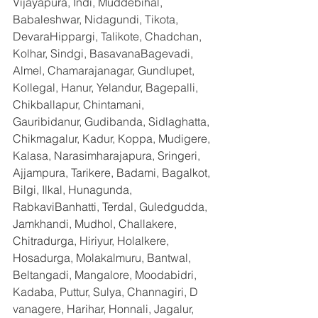
Vijayapura, Indi, Muddebihal, 
Babaleshwar, Nidagundi, Tikota, 
DevaraHippargi, Talikote, Chadchan, 
Kolhar, Sindgi, BasavanaBagevadi, 
Almel, Chamarajanagar, Gundlupet, 
Kollegal, Hanur, Yelandur, Bagepalli, 
Chikballapur, Chintamani, 
Gauribidanur, Gudibanda, Sidlaghatta, 
Chikmagalur, Kadur, Koppa, Mudigere, 
Kalasa, Narasimharajapura, Sringeri, 
Ajjampura, Tarikere, Badami, Bagalkot, 
Bilgi, Ilkal, Hunagunda, 
RabkaviBanhatti, Terdal, Guledgudda, 
Jamkhandi, Mudhol, Challakere, 
Chitradurga, Hiriyur, Holalkere, 
Hosadurga, Molakalmuru, Bantwal, 
Beltangadi, Mangalore, Moodabidri, 
Kadaba, Puttur, Sulya, Channagiri, D 
vanagere, Harihar, Honnali, Jagalur, 