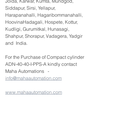
Joida, Karwar, Kumta, Mundgod, 
Siddapur, Sirsi, Yellapur, 
Harapanahalli, Hagaribommanahalli, 
HoovinaHadagali, Hospete, Kottur, 
Kudligi, Gurumitkal, Hunasagi, 
Shahpur, Shorapur, Vadagera, Yadgir 
and  India.
For the Purchase of Compact cylinder 
ADN-40-40-I-PPS-A kindly contact 
Maha Automations   -  
info@mahaautomation.com
www.mahaautomation.com