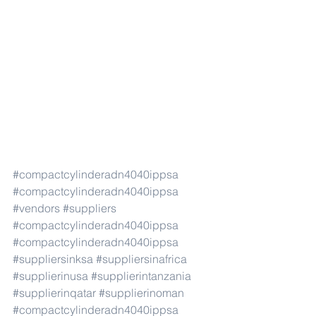
#compactcylinderadn4040ippsa
#compactcylinderadn4040ippsa
#vendors
#suppliers
#compactcylinderadn4040ippsa
#compactcylinderadn4040ippsa
#suppliersinksa
#suppliersinafrica
#supplierinusa
#supplierintanzania
#supplierinqatar
#supplierinoman
#compactcylinderadn4040ippsa