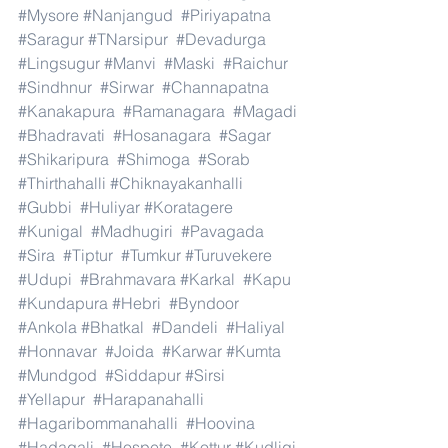
#Mysore
#Nanjangud
#Piriyapatna
#Saragur
#TNarsipur
#Devadurga
#Lingsugur
#Manvi
#Maski
#Raichur
#Sindhnur
#Sirwar
#Channapatna
#Kanakapura
#Ramanagara
#Magadi
#Bhadravati
#Hosanagara
#Sagar
#Shikaripura
#Shimoga
#Sorab
#Thirthahalli
#Chiknayakanhalli
#Gubbi
#Huliyar
#Koratagere
#Kunigal
#Madhugiri
#Pavagada
#Sira
#Tiptur
#Tumkur
#Turuvekere
#Udupi
#Brahmavara
#Karkal
#Kapu
#Kundapura
#Hebri
#Byndoor
#Ankola
#Bhatkal
#Dandeli
#Haliyal
#Honnavar
#Joida
#Karwar
#Kumta
#Mundgod
#Siddapur
#Sirsi
#Yellapur
#Harapanahalli
#Hagaribommanahalli
#Hoovina
#Hadagali
#Hospete
#Kottur
#Kudligi