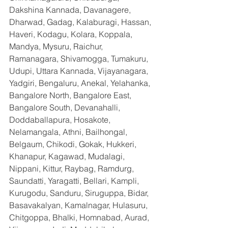
Dakshina Kannada, Davanagere, 
Dharwad, Gadag, Kalaburagi, Hassan, 
Haveri, Kodagu, Kolara, Koppala, 
Mandya, Mysuru, Raichur, 
Ramanagara, Shivamogga, Tumakuru, 
Udupi, Uttara Kannada, Vijayanagara, 
Yadgiri, Bengaluru, Anekal, Yelahanka, 
Bangalore North, Bangalore East, 
Bangalore South, Devanahalli, 
Doddaballapura, Hosakote, 
Nelamangala, Athni, Bailhongal, 
Belgaum, Chikodi, Gokak, Hukkeri, 
Khanapur, Kagawad, Mudalagi, 
Nippani, Kittur, Raybag, Ramdurg, 
Saundatti, Yaragatti, Bellari, Kampli, 
Kurugodu, Sanduru, Siruguppa, Bidar, 
Basavakalyan, Kamalnagar, Hulasuru, 
Chitgoppa, Bhalki, Homnabad, Aurad, 