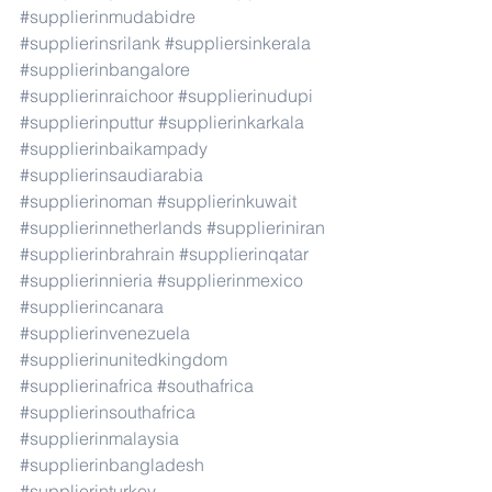
#supplierinmudabidre
#supplierinsrilank
#suppliersinkerala
#supplierinbangalore
#supplierinraichoor
#supplierinudupi
#supplierinputtur
#supplierinkarkala
#supplierinbaikampady
#supplierinsaudiarabia
#supplierinoman
#supplierinkuwait
#supplierinnetherlands
#supplieriniran
#supplierinbrahrain
#supplierinqatar
#supplierinnieria
#supplierinmexico
#supplierincanara
#supplierinvenezuela
#supplierinunitedkingdom
#supplierinafrica
#southafrica
#supplierinsouthafrica
#supplierinmalaysia
#supplierinbangladesh
#supplierinturkey