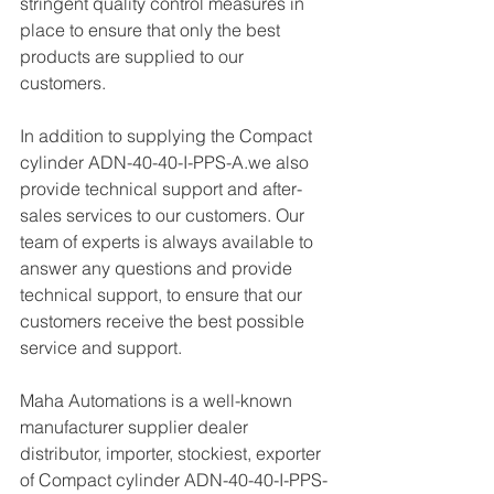
stringent quality control measures in 
place to ensure that only the best 
products are supplied to our 
customers.
In addition to supplying the Compact 
cylinder ADN-40-40-I-PPS-A.we also 
provide technical support and after-
sales services to our customers. Our 
team of experts is always available to 
answer any questions and provide 
technical support, to ensure that our 
customers receive the best possible 
service and support.
Maha Automations is a well-known 
manufacturer supplier dealer 
distributor, importer, stockiest, exporter 
of Compact cylinder ADN-40-40-I-PPS-