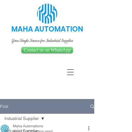
MAHA AUTOMATION
Your Single Source for Industrial Supplies
Contact us on WhatsApp
Post
Industrial Supplier
Maha Automations
Industrial Supplier
Aug 12, 2023
4 min read