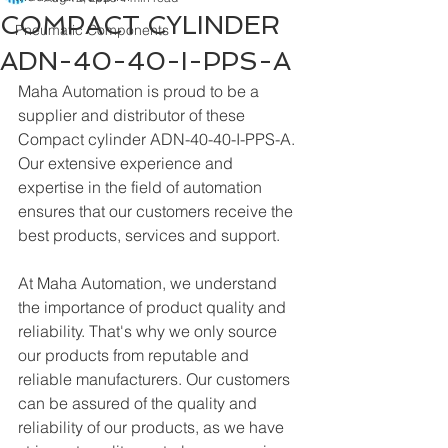
COMPACT CYLINDER
Pneumatic Components
ADN-40-40-I-PPS-A
Maha Automation is proud to be a 
supplier and distributor of these 
Compact cylinder ADN-40-40-I-PPS-A. 
Our extensive experience and 
expertise in the field of automation 
ensures that our customers receive the 
best products, services and support.
At Maha Automation, we understand 
the importance of product quality and 
reliability. That's why we only source 
our products from reputable and 
reliable manufacturers. Our customers 
can be assured of the quality and 
reliability of our products, as we have 