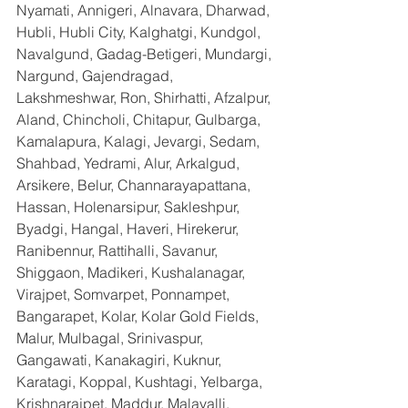
Nyamati, Annigeri, Alnavara, Dharwad, 
Hubli, Hubli City, Kalghatgi, Kundgol, 
Navalgund, Gadag-Betigeri, Mundargi, 
Nargund, Gajendragad, 
Lakshmeshwar, Ron, Shirhatti, Afzalpur, 
Aland, Chincholi, Chitapur, Gulbarga, 
Kamalapura, Kalagi, Jevargi, Sedam, 
Shahbad, Yedrami, Alur, Arkalgud, 
Arsikere, Belur, Channarayapattana, 
Hassan, Holenarsipur, Sakleshpur, 
Byadgi, Hangal, Haveri, Hirekerur, 
Ranibennur, Rattihalli, Savanur, 
Shiggaon, Madikeri, Kushalanagar, 
Virajpet, Somvarpet, Ponnampet, 
Bangarapet, Kolar, Kolar Gold Fields, 
Malur, Mulbagal, Srinivaspur, 
Gangawati, Kanakagiri, Kuknur, 
Karatagi, Koppal, Kushtagi, Yelbarga, 
Krishnarajpet, Maddur, Malavalli, 