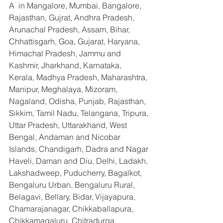
A  in Mangalore, Mumbai, Bangalore, 
Rajasthan, Gujrat, Andhra Pradesh, 
Arunachal Pradesh, Assam, Bihar, 
Chhattisgarh, Goa, Gujarat, Haryana, 
Himachal Pradesh, Jammu and 
Kashmir, Jharkhand, Karnataka, 
Kerala, Madhya Pradesh, Maharashtra, 
Manipur, Meghalaya, Mizoram, 
Nagaland, Odisha, Punjab, Rajasthan, 
Sikkim, Tamil Nadu, Telangana, Tripura, 
Uttar Pradesh, Uttarakhand, West 
Bengal, Andaman and Nicobar 
Islands, Chandigarh, Dadra and Nagar 
Haveli, Daman and Diu, Delhi, Ladakh, 
Lakshadweep, Puducherry, Bagalkot, 
Bengaluru Urban, Bengaluru Rural, 
Belagavi, Bellary, Bidar, Vijayapura, 
Chamarajanagar, Chikkaballapura, 
Chikkamagaluru, Chitradurga, 