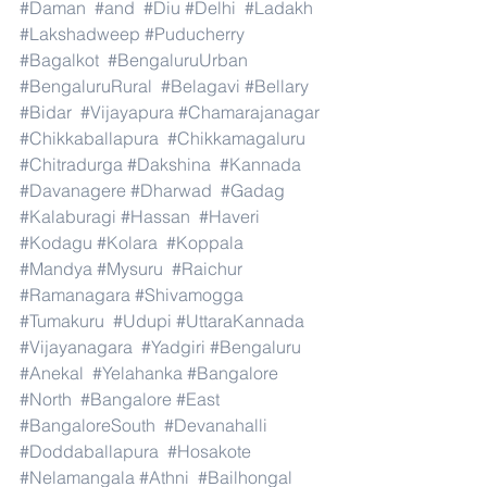
#Daman
#and
#Diu
#Delhi
#Ladakh
#Lakshadweep
#Puducherry
#Bagalkot
#BengaluruUrban
#BengaluruRural
#Belagavi
#Bellary
#Bidar
#Vijayapura
#Chamarajanagar
#Chikkaballapura
#Chikkamagaluru
#Chitradurga
#Dakshina
#Kannada
#Davanagere
#Dharwad
#Gadag
#Kalaburagi
#Hassan
#Haveri
#Kodagu
#Kolara
#Koppala
#Mandya
#Mysuru
#Raichur
#Ramanagara
#Shivamogga
#Tumakuru
#Udupi
#UttaraKannada
#Vijayanagara
#Yadgiri
#Bengaluru
#Anekal
#Yelahanka
#Bangalore
#North
#Bangalore
#East
#BangaloreSouth
#Devanahalli
#Doddaballapura
#Hosakote
#Nelamangala
#Athni
#Bailhongal