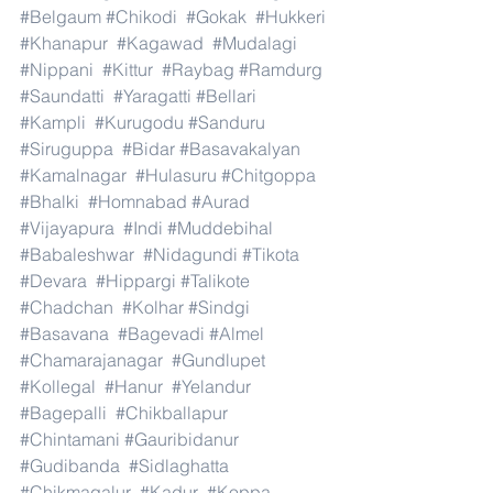
#Belgaum
#Chikodi
#Gokak
#Hukkeri
#Khanapur
#Kagawad
#Mudalagi
#Nippani
#Kittur
#Raybag
#Ramdurg
#Saundatti
#Yaragatti
#Bellari
#Kampli
#Kurugodu
#Sanduru
#Siruguppa
#Bidar
#Basavakalyan
#Kamalnagar
#Hulasuru
#Chitgoppa
#Bhalki
#Homnabad
#Aurad
#Vijayapura
#Indi
#Muddebihal
#Babaleshwar
#Nidagundi
#Tikota
#Devara
#Hippargi
#Talikote
#Chadchan
#Kolhar
#Sindgi
#Basavana
#Bagevadi
#Almel
#Chamarajanagar
#Gundlupet
#Kollegal
#Hanur
#Yelandur
#Bagepalli
#Chikballapur
#Chintamani
#Gauribidanur
#Gudibanda
#Sidlaghatta
#Chikmagalur
#Kadur
#Koppa