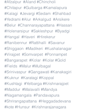
#Afzalpur
#Aland
#Chincholi
#Chitapur
#Gulbarga
#Kamalapura
#Kalagi
#Jevargi
#Sedam
#Shahbad
#Yedrami
#Alur
#Arkalgud
#Arsikere
#Belur
#Channarayapattana
#Hassan
#Holenarsipur
#Sakleshpur
#Byadgi
#Hangal
#Haveri
#Hirekerur
#Ranibennur
#Rattihalli
#Savanur
#Shiggaon
#Madikeri
#Kushalanagar
#Virajpet
#Somvarpet
#Ponnampet
#Bangarapet
#Kolar
#Kolar
#Gold
#Fields
#Malur
#Mulbagal
#Srinivaspur
#Gangawati
#Kanakagiri
#Kuknur
#Karatagi
#Koppal
#Kushtagi
#Yelbarga
#Krishnarajpet
#Maddur
#Malavalli
#Mandya
#Nagamangala
#Pandavapura
#Shrirangapattana
#Heggadadevana
#kote
#Hunsur
#Krishnarajanagara