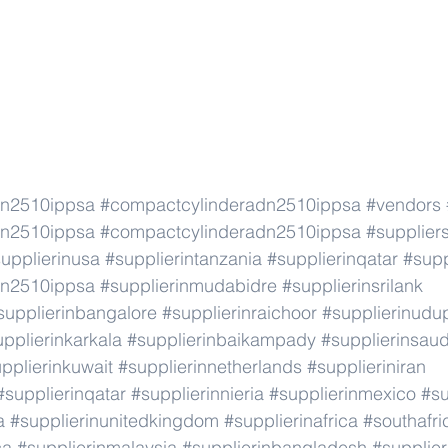
dn2510ippsa
#compactcylinderadn2510ippsa
#vendors
dn2510ippsa
#compactcylinderadn2510ippsa
#supplier
upplierinusa
#supplierintanzania
#supplierinqatar
#supp
dn2510ippsa
#supplierinmudabidre
#supplierinsrilank
supplierinbangalore
#supplierinraichoor
#supplierinudu
pplierinkarkala
#supplierinbaikampady
#supplierinsaud
pplierinkuwait
#supplierinnetherlands
#supplieriniran
#supplierinqatar
#supplierinnieria
#supplierinmexico
#su
a
#supplierinunitedkingdom
#supplierinafrica
#southafri
ca
#supplierinmalaysia
#supplierinbangladesh
#supplier