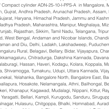
 of Compact cylinder ADN-25-10-I-PPS-A  in Mangalore, 
n, Gujrat, Andhra Pradesh, Arunachal Pradesh, Assam, B
Gujarat, Haryana, Himachal Pradesh, Jammu and Kashmi
Madhya Pradesh, Maharashtra, Manipur, Meghalaya, Miz
njab, Rajasthan, Sikkim, Tamil Nadu, Telangana, Tripura
d, West Bengal, Andaman and Nicobar Islands, Chandi
aman and Diu, Delhi, Ladakh, Lakshadweep, Puducherry
galuru Rural, Belagavi, Bellary, Bidar, Vijayapura, Cha
ikkamagaluru, Chitradurga, Dakshina Kannada, Davana
aburagi, Hassan, Haveri, Kodagu, Kolara, Koppala, M
, Shivamogga, Tumakuru, Udupi, Uttara Kannada, Vija
Anekal, Yelahanka, Bangalore North, Bangalore East, Ba
allapura, Hosakote, Nelamangala, Athni, Bailhongal, B
keri, Khanapur, Kagawad, Mudalagi, Nippani, Kittur, Ra
Yaragatti, Bellari, Kampli, Kurugodu, Sanduru, Sirugupp
nagar, Hulasuru, Chitgoppa, Bhalki, Homnabad, Aurad,