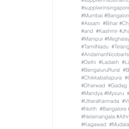
#supplierinsingapor
#Mumbai
#Bangalor
#Assam
#Bihar
#Ch
#and
#Kashmir
#Jh
#Manipur
#Meghala
#TamilNadu
#Telan
#AndamanNicobarIs
#Delhi
#Ladakh
#L
#BengaluruRural
#B
#Chikkaballapura
#
#Dharwad
#Gadag
#Mandya
#Mysuru
#UttaraKannada
#V
#North
#Bangalore
#Nelamangala
#Athn
#Kagawad
#Mudala