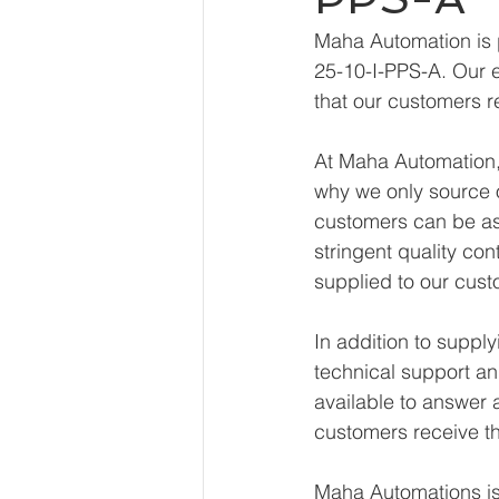
Maha Automation is 
25-10-I-PPS-A. Our e
that our customers r
At Maha Automation, 
why we only source o
customers can be ass
stringent quality con
supplied to our cust
In addition to suppl
technical support an
available to answer 
customers receive th
Maha Automations is 