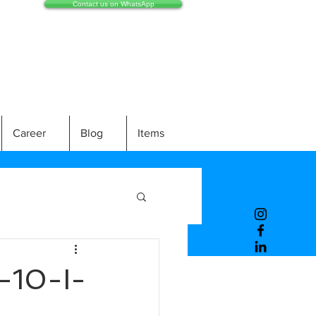
Contact us on WhatsApp
Career
Blog
Items
10-I-