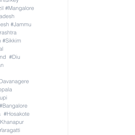
il
#Mangalore
radesh
desh
#Jammu
ashtra
n
#Sikkim
al
nd
#Diu
an
Davanagere
ppala
upi
#Bangalore
a
#Hosakote
Khanapur
Yaragatti