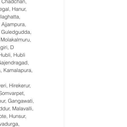
, Chadchan, 
gal, Hanur, 
laghatta, 
 Ajjampura, 
l, Guledgudda, 
 Molakalmuru, 
iri, D 
ubli, Hubli 
Gajendragad, 
a, Kamalapura, 
i, Hirekerur, 
 Somvarpet, 
pur, Gangawati, 
dur, Malavalli, 
e, Hunsur, 
vadurga, 