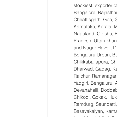
stockiest, exporter
Bangalore, Rajastha
Chhattisgarh, Goa, 
Karnataka, Kerala, 
Nagaland, Odisha, Pu
Pradesh, Uttarakhan
and Nagar Haveli, D
Bengaluru Urban, Ben
Chikkaballapura, Ch
Dharwad, Gadag, Kal
Raichur, Ramanagara
Yadgiri, Bengaluru, 
Devanahalli, Doddab
Chikodi, Gokak, Huk
Ramdurg, Saundatti, 
Basavakalyan, Kamal