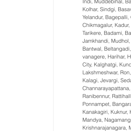
Indi, Muddebihal, Ba
Kolhar, Sindgi, Bas
Yelandur, Bagepalli,
Chikmagalur, Kadur,
Tarikere, Badami, Ba
Jamkhandi, Mudhol, C
Bantwal, Beltangadi,
vanagere, Harihar, H
City, Kalghatgi, Ku
Lakshmeshwar, Ron, S
Kalagi, Jevargi, Sed
Channarayapattana, H
Ranibennur, Rattihal
Ponnampet, Bangarape
Kanakagiri, Kuknur, 
Mandya, Nagamangal
Krishnarajanagara, M