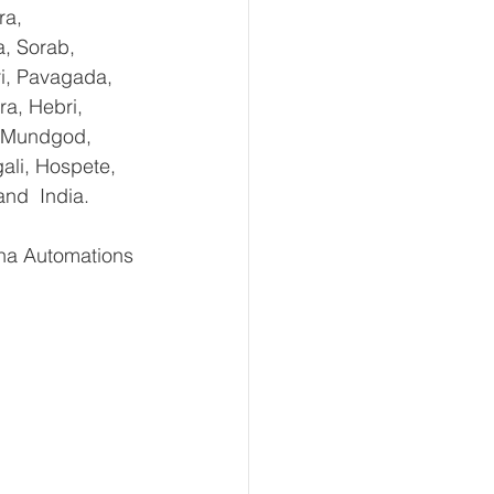
ra, 
, Sorab, 
ri, Pavagada, 
a, Hebri, 
, Mundgod, 
ali, Hospete, 
and  India.
ha Automations 