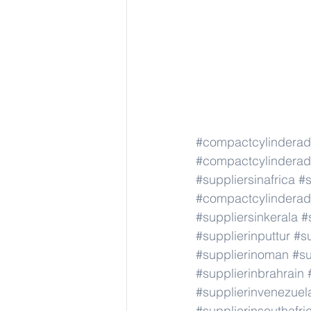
#compactcylindera
#compactcylindera
#suppliersinafrica
#s
#compactcylindera
#suppliersinkerala
#
#supplierinputtur
#su
#supplierinoman
#su
#supplierinbrahrain
#supplierinvenezuel
#supplierinsouthafri