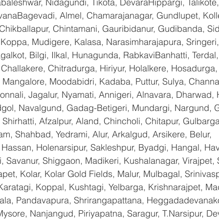
baleshwar, Nidagundi, Tikota, DevaraHippargi, Talikote
avanaBagevadi, Almel, Chamarajanagar, Gundlupet, Kolle
 Chikballapur, Chintamani, Gauribidanur, Gudibanda, Sid
 Koppa, Mudigere, Kalasa, Narasimharajapura, Sringeri,
galkot, Bilgi, Ilkal, Hunagunda, RabkaviBanhatti, Terda
hallakere, Chitradurga, Hiriyur, Holalkere, Hosadurga,
 Mangalore, Moodabidri, Kadaba, Puttur, Sulya, Channag
onnali, Jagalur, Nyamati, Annigeri, Alnavara, Dharwad, H
ndgol, Navalgund, Gadag-Betigeri, Mundargi, Nargund, 
hirhatti, Afzalpur, Aland, Chincholi, Chitapur, Gulbarg
am, Shahbad, Yedrami, Alur, Arkalgud, Arsikere, Belur, 
assan, Holenarsipur, Sakleshpur, Byadgi, Hangal, Haver
li, Savanur, Shiggaon, Madikeri, Kushalanagar, Virajpet,
t, Kolar, Kolar Gold Fields, Malur, Mulbagal, Srinivas
Karatagi, Koppal, Kushtagi, Yelbarga, Krishnarajpet, Mad
a, Pandavapura, Shrirangapattana, Heggadadevanakot
ysore, Nanjangud, Piriyapatna, Saragur, T.Narsipur, De