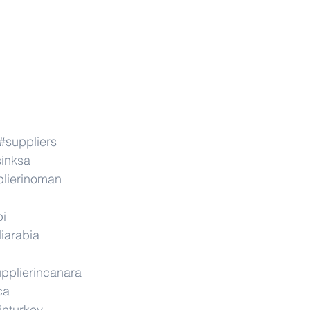
#suppliers
sinksa
lierinoman
pi
iarabia
pplierincanara
ca
inturkey