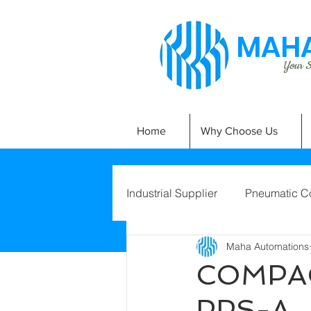
MAHA
Your Si
Home
Why Choose Us
Industrial Supplier
Pneumatic C
Maha Automations
COMPAC
PPS-A