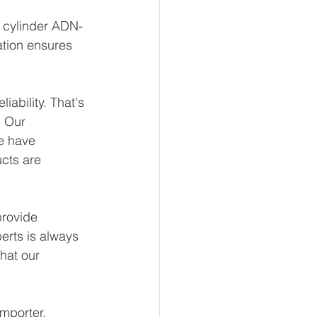
t cylinder ADN-
ation ensures 
ability. That's 
 Our 
e have 
ucts are 
rovide 
erts is always 
hat our 
mporter, 