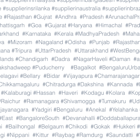
e
#supplierinsrilanka
#supplierinaustralia
#supplierinbraz
e
#Rajasthan
#Gujrat
#Andhra
#Pradesh
#ArunachalP
hattisgarh
#Goa
#Gujarat
#Haryana
#Himachal
#Pra
arkhand
#Karnataka
#Kerala
#MadhyaPradesh
#Mahar
ya
#Mizoram
#Nagaland
#Odisha
#Punjab
#Rajastha
gana
#Tripura
#UttarPradesh
#Uttarakhand
#WestBeng
lands
#Chandigarh
#Dadra
#NagarHaveli
#Daman
#a
akshadweep
#Puducherry
#Bagalkot
#BengaluruUrb
elagavi
#Bellary
#Bidar
#Vijayapura
#Chamarajanagar
Chikkamagaluru
#Chitradurga
#Dakshina
#Kannada
#
#Kalaburagi
#Hassan
#Haveri
#Kodagu
#Kolara
#Ko
#Raichur
#Ramanagara
#Shivamogga
#Tumakuru
#Ud
ijayanagara
#Yadgiri
#Bengaluru
#Anekal
#Yelahanka
#East
#BangaloreSouth
#Devanahalli
#Doddaballapur
i
#Bailhongal
#Belgaum
#Chikodi
#Gokak
#Hukkeri
#
gi
#Nippani
#Kittur
#Raybag
#Ramdurg
#Saundatti
#