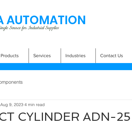
 AUTOMATION
ngle Source for Industrial Supplies
Products
Services
Industries
Contact Us
omponents
Aug 9, 2023
4 min read
T CYLINDER ADN-25-