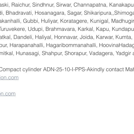
ski, Raichur, Sindhnur, Sirwar, Channapatna, Kanakapu
 Bhadravati, Hosanagara, Sagar, Shikaripura,,Shimoga
yakanhalli, Gubbi, Huliyar, Koratagere, Kunigal, Madhugi
, Turuvekere, Udupi, Brahmavara, Karkal, Kapu, Kundapur
tkal, Dandeli, Haliyal, Honnavar, Joida, Karwar, Kumta
lapur, Harapanahalli, Hagaribommanahalli, HoovinaHadag
umitkal, Hunasagi, Shahpur, Shorapur, Vadagera, Yadgir 
 Compact cylinder ADN-25-10-I-PPS-Akindly contact Ma
ion.com
on.com