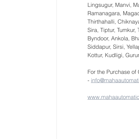
Lingsugur, Manvi, Ma
Ramanagara, Magadi,
Thirthahalli, Chikna
Sira, Tiptur, Tumkur
Byndoor, Ankola, Bha
Siddapur, Sirsi, Yel
Kottur, Kudligi, Gur
For the Purchase of
- 
info@mahaautomat
www.mahaautomati