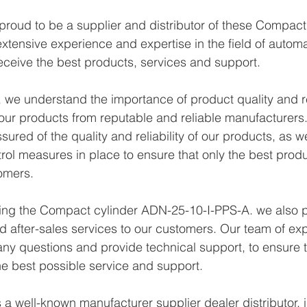
proud to be a supplier and distributor of these Compac
xtensive experience and expertise in the field of autom
eceive the best products, services and support.
we understand the importance of product quality and reli
ur products from reputable and reliable manufacturers.
ured of the quality and reliability of our products, as w
trol measures in place to ensure that only the best prod
omers.
ying the Compact cylinder ADN-25-10-I-PPS-A. we also p
d after-sales services to our customers. Our team of exp
any questions and provide technical support, to ensure t
e best possible service and support.
a well-known manufacturer supplier dealer distributor, i