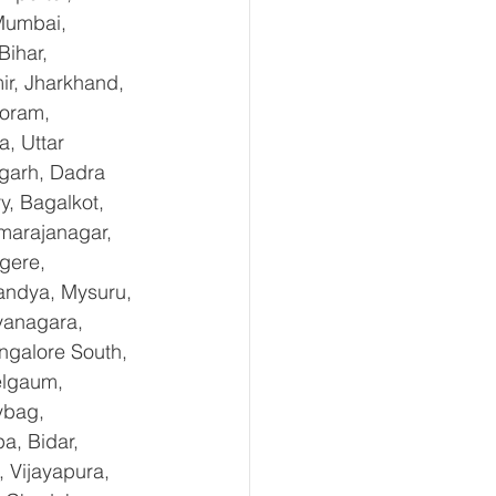
Mumbai, 
ihar, 
r, Jharkhand, 
oram, 
, Uttar 
garh, Dadra 
, Bagalkot, 
marajanagar, 
gere, 
andya, Mysuru, 
yanagara, 
ngalore South, 
elgaum, 
ybag, 
a, Bidar, 
 Vijayapura, 