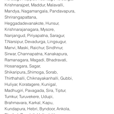
Krishnarajpet, Maddur, Malavalli, 
Mandya, Nagamangala, Pandavapura, 
Shrirangapattana, 
Heggadadevanakote, Hunsur, 
Krishnarajanagara, Mysore, 
Nanjangud, Piriyapatna, Saragur, 
T.Narsipur, Devadurga, Lingsugur, 
Manvi, Maski, Raichur, Sindhnur, 
Sirwar, Channapatna, Kanakapura, 
Ramanagara, Magadi, Bhadravati, 
Hosanagara, Sagar, 
Shikaripura,,Shimoga, Sorab, 
Thirthahalli, Chiknayakanhalli, Gubbi, 
Huliyar, Koratagere, Kunigal, 
Madhugiri, Pavagada, Sira, Tiptur, 
Tumkur, Turuvekere, Udupi, 
Brahmavara, Karkal, Kapu, 
Kundapura, Hebri, Byndoor, Ankola, 