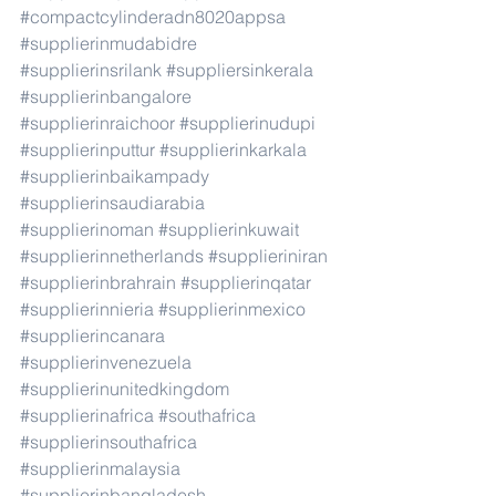
#compactcylinderadn8020appsa
#supplierinmudabidre
#supplierinsrilank
#suppliersinkerala
#supplierinbangalore
#supplierinraichoor
#supplierinudupi
#supplierinputtur
#supplierinkarkala
#supplierinbaikampady
#supplierinsaudiarabia
#supplierinoman
#supplierinkuwait
#supplierinnetherlands
#supplieriniran
#supplierinbrahrain
#supplierinqatar
#supplierinnieria
#supplierinmexico
#supplierincanara
#supplierinvenezuela
#supplierinunitedkingdom
#supplierinafrica
#southafrica
#supplierinsouthafrica
#supplierinmalaysia
#supplierinbangladesh