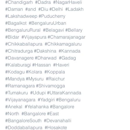
#Chandigarh
#Dadra
#NagarHaveli
#Daman
#and
#Diu
#Delhi
#Ladakh
#Lakshadweep
#Puducherry
#Bagalkot
#BengaluruUrban
#BengaluruRural
#Belagavi
#Bellary
#Bidar
#Vijayapura
#Chamarajanagar
#Chikkaballapura
#Chikkamagaluru
#Chitradurga
#Dakshina
#Kannada
#Davanagere
#Dharwad
#Gadag
#Kalaburagi
#Hassan
#Haveri
#Kodagu
#Kolara
#Koppala
#Mandya
#Mysuru
#Raichur
#Ramanagara
#Shivamogga
#Tumakuru
#Udupi
#UttaraKannada
#Vijayanagara
#Yadgiri
#Bengaluru
#Anekal
#Yelahanka
#Bangalore
#North
#Bangalore
#East
#BangaloreSouth
#Devanahalli
#Doddaballapura
#Hosakote