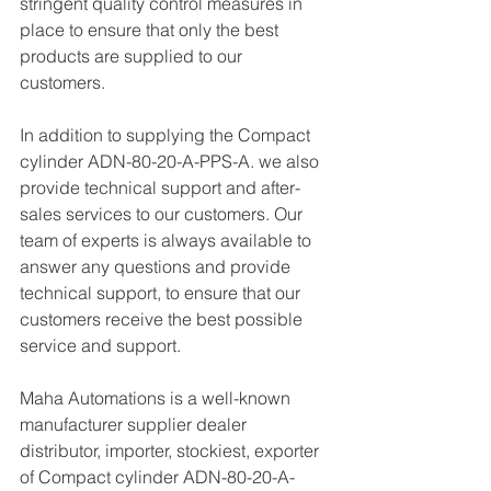
stringent quality control measures in 
place to ensure that only the best 
products are supplied to our 
customers.
In addition to supplying the Compact 
cylinder ADN-80-20-A-PPS-A. we also 
provide technical support and after-
sales services to our customers. Our 
team of experts is always available to 
answer any questions and provide 
technical support, to ensure that our 
customers receive the best possible 
service and support.
Maha Automations is a well-known 
manufacturer supplier dealer 
distributor, importer, stockiest, exporter 
of Compact cylinder ADN-80-20-A-