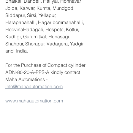
Bhatkal, Dandeli, Haliyal, Honnavar, 
Joida, Karwar, Kumta, Mundgod, 
Siddapur, Sirsi, Yellapur, 
Harapanahalli, Hagaribommanahalli, 
HoovinaHadagali, Hospete, Kottur, 
Kudligi, Gurumitkal, Hunasagi, 
Shahpur, Shorapur, Vadagera, Yadgir 
and  India.
For the Purchase of Compact cylinder 
ADN-80-20-A-PPS-A kindly contact 
Maha Automations - 
info@mahaautomation.com
www.mahaautomation.com