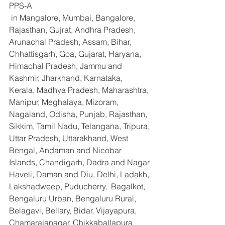
PPS-A
 in Mangalore, Mumbai, Bangalore, 
Rajasthan, Gujrat, Andhra Pradesh, 
Arunachal Pradesh, Assam, Bihar, 
Chhattisgarh, Goa, Gujarat, Haryana, 
Himachal Pradesh, Jammu and 
Kashmir, Jharkhand, Karnataka, 
Kerala, Madhya Pradesh, Maharashtra, 
Manipur, Meghalaya, Mizoram, 
Nagaland, Odisha, Punjab, Rajasthan, 
Sikkim, Tamil Nadu, Telangana, Tripura, 
Uttar Pradesh, Uttarakhand, West 
Bengal, Andaman and Nicobar 
Islands, Chandigarh, Dadra and Nagar 
Haveli, Daman and Diu, Delhi, Ladakh, 
Lakshadweep, Puducherry,  Bagalkot, 
Bengaluru Urban, Bengaluru Rural, 
Belagavi, Bellary, Bidar, Vijayapura, 
Chamarajanagar, Chikkaballapura, 