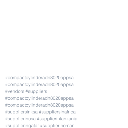
#compactcylinderadn8020appsa
#compactcylinderadn8020appsa
#vendors
#suppliers
#compactcylinderadn8020appsa
#compactcylinderadn8020appsa
#suppliersinksa
#suppliersinafrica
#supplierinusa
#supplierintanzania
#supplierinqatar
#supplierinoman