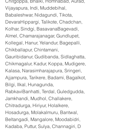
Chitgoppa, Bhalki, Homnabad, Aurad, 
Vijayapura, Indi, Muddebihal, 
Babaleshwar, Nidagundi, Tikota, 
DevaraHippargi, Talikote, Chadchan, 
Kolhar, Sindgi, BasavanaBagevadi, 
Almel, Chamarajanagar, Gundlupet, 
Kollegal, Hanur, Yelandur, Bagepalli, 
Chikballapur, Chintamani, 
Gauribidanur, Gudibanda, Sidlaghatta, 
Chikmagalur, Kadur, Koppa, Mudigere, 
Kalasa, Narasimharajapura, Sringeri, 
Ajjampura, Tarikere, Badami, Bagalkot, 
Bilgi, Ilkal, Hunagunda, 
RabkaviBanhatti, Terdal, Guledgudda, 
Jamkhandi, Mudhol, Challakere, 
Chitradurga, Hiriyur, Holalkere, 
Hosadurga, Molakalmuru, Bantwal, 
Beltangadi, Mangalore, Moodabidri, 
Kadaba, Puttur, Sulya, Channagiri, D 