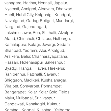
vanagere, Harihar, Honnali, Jagalur, 
Nyamati, Annigeri, Alnavara, Dharwad, 
Hubli, Hubli City, Kalghatgi, Kundgol, 
Navalgund, Gadag-Betigeri, Mundargi, 
Nargund, Gajendragad, 
Lakshmeshwar, Ron, Shirhatti, Afzalpur, 
Aland, Chincholi, Chitapur, Gulbarga, 
Kamalapura, Kalagi, Jevargi, Sedam, 
Shahbad, Yedrami, Alur, Arkalgud, 
Arsikere, Belur, Channarayapattana, 
Hassan, Holenarsipur, Sakleshpur, 
Byadgi, Hangal, Haveri, Hirekerur, 
Ranibennur, Rattihalli, Savanur, 
Shiggaon, Madikeri, Kushalanagar, 
Virajpet, Somvarpet, Ponnampet, 
Bangarapet, Kolar, Kolar Gold Fields, 
Malur, Mulbagal, Srinivaspur, 
Gangawati, Kanakagiri, Kuknur, 
Karatagi, Koppal, Kushtagi, Yelbarga, 