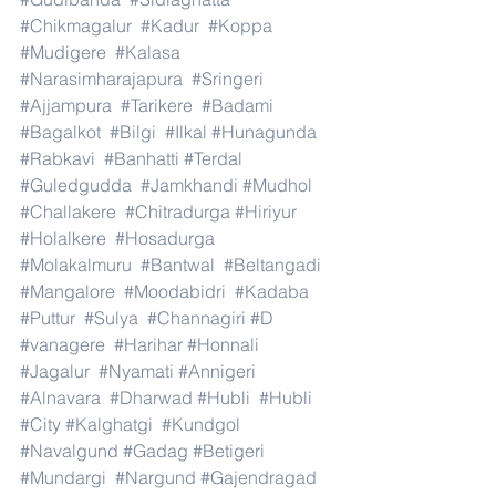
#Chikmagalur
#Kadur
#Koppa
#Mudigere
#Kalasa
#Narasimharajapura
#Sringeri
#Ajjampura
#Tarikere
#Badami
#Bagalkot
#Bilgi
#Ilkal
#Hunagunda
#Rabkavi
#Banhatti
#Terdal
#Guledgudda
#Jamkhandi
#Mudhol
#Challakere
#Chitradurga
#Hiriyur
#Holalkere
#Hosadurga
#Molakalmuru
#Bantwal
#Beltangadi
#Mangalore
#Moodabidri
#Kadaba
#Puttur
#Sulya
#Channagiri
#D
#vanagere
#Harihar
#Honnali
#Jagalur
#Nyamati
#Annigeri
#Alnavara
#Dharwad
#Hubli
#Hubli
#City
#Kalghatgi
#Kundgol
#Navalgund
#Gadag
#Betigeri
#Mundargi
#Nargund
#Gajendragad