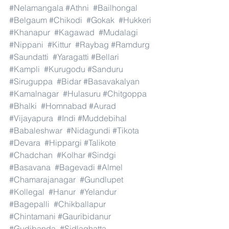
#Nelamangala
#Athni
#Bailhongal
#Belgaum
#Chikodi
#Gokak
#Hukkeri
#Khanapur
#Kagawad
#Mudalagi
#Nippani
#Kittur
#Raybag
#Ramdurg
#Saundatti
#Yaragatti
#Bellari
#Kampli
#Kurugodu
#Sanduru
#Siruguppa
#Bidar
#Basavakalyan
#Kamalnagar
#Hulasuru
#Chitgoppa
#Bhalki
#Homnabad
#Aurad
#Vijayapura
#Indi
#Muddebihal
#Babaleshwar
#Nidagundi
#Tikota
#Devara
#Hippargi
#Talikote
#Chadchan
#Kolhar
#Sindgi
#Basavana
#Bagevadi
#Almel
#Chamarajanagar
#Gundlupet
#Kollegal
#Hanur
#Yelandur
#Bagepalli
#Chikballapur
#Chintamani
#Gauribidanur
#Gudibanda
#Sidlaghatta