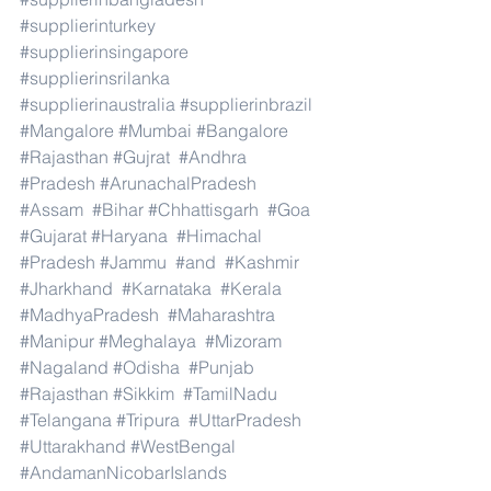
#supplierinturkey
#supplierinsingapore
#supplierinsrilanka
#supplierinaustralia
#supplierinbrazil
#Mangalore
#Mumbai
#Bangalore
#Rajasthan
#Gujrat
#Andhra
#Pradesh
#ArunachalPradesh
#Assam
#Bihar
#Chhattisgarh
#Goa
#Gujarat
#Haryana
#Himachal
#Pradesh
#Jammu
#and
#Kashmir
#Jharkhand
#Karnataka
#Kerala
#MadhyaPradesh
#Maharashtra
#Manipur
#Meghalaya
#Mizoram
#Nagaland
#Odisha
#Punjab
#Rajasthan
#Sikkim
#TamilNadu
#Telangana
#Tripura
#UttarPradesh
#Uttarakhand
#WestBengal
#AndamanNicobarIslands