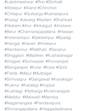
#Lakshmeshwar
#Ron
#Shirhatti
#Afzalpur
#Aland
#Chincholi
#Chitapur
#Gulbarga
#Kamalapura
#Kalagi
#Jevargi
#Sedam
#Shahbad
#Yedrami
#Alur
#Arkalgud
#Arsikere
#Belur
#Channarayapattana
#Hassan
#Holenarsipur
#Sakleshpur
#Byadgi
#Hangal
#Haveri
#Hirekerur
#Ranibennur
#Rattihalli
#Savanur
#Shiggaon
#Madikeri
#Kushalanagar
#Virajpet
#Somvarpet
#Ponnampet
#Bangarapet
#Kolar
#Kolar
#Gold
#Fields
#Malur
#Mulbagal
#Srinivaspur
#Gangawati
#Kanakagiri
#Kuknur
#Karatagi
#Koppal
#Kushtagi
#Yelbarga
#Krishnarajpet
#Maddur
#Malavalli
#Mandya
#Nagamangala
#Pandavapura
#Shrirangapattana
#Heggadadevana