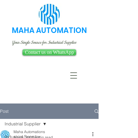
MAHA AUTOMATION
Your Single Source for Industrial Supplies
Contact us on WhatsApp
Post
Industrial Supplier
Maha Automations
Industrial Supplier
Aug 9, 2023
4 min read