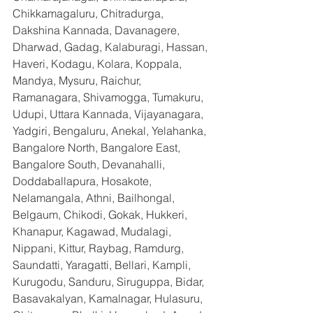
Chikkamagaluru, Chitradurga, 
Dakshina Kannada, Davanagere, 
Dharwad, Gadag, Kalaburagi, Hassan, 
Haveri, Kodagu, Kolara, Koppala, 
Mandya, Mysuru, Raichur, 
Ramanagara, Shivamogga, Tumakuru, 
Udupi, Uttara Kannada, Vijayanagara, 
Yadgiri, Bengaluru, Anekal, Yelahanka, 
Bangalore North, Bangalore East, 
Bangalore South, Devanahalli, 
Doddaballapura, Hosakote, 
Nelamangala, Athni, Bailhongal, 
Belgaum, Chikodi, Gokak, Hukkeri, 
Khanapur, Kagawad, Mudalagi, 
Nippani, Kittur, Raybag, Ramdurg, 
Saundatti, Yaragatti, Bellari, Kampli, 
Kurugodu, Sanduru, Siruguppa, Bidar, 
Basavakalyan, Kamalnagar, Hulasuru, 