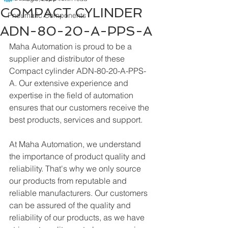
COMPACT CYLINDER
Pneumatic Components
ADN-80-20-A-PPS-A
Maha Automation is proud to be a 
supplier and distributor of these 
Compact cylinder ADN-80-20-A-PPS-
A. Our extensive experience and 
expertise in the field of automation 
ensures that our customers receive the 
best products, services and support.
At Maha Automation, we understand 
the importance of product quality and 
reliability. That's why we only source 
our products from reputable and 
reliable manufacturers. Our customers 
can be assured of the quality and 
reliability of our products, as we have 