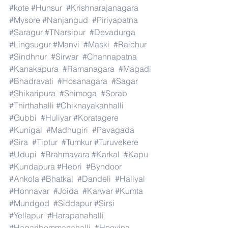
#kote
#Hunsur
#Krishnarajanagara
#Mysore
#Nanjangud
#Piriyapatna
#Saragur
#TNarsipur
#Devadurga
#Lingsugur
#Manvi
#Maski
#Raichur
#Sindhnur
#Sirwar
#Channapatna
#Kanakapura
#Ramanagara
#Magadi
#Bhadravati
#Hosanagara
#Sagar
#Shikaripura
#Shimoga
#Sorab
#Thirthahalli
#Chiknayakanhalli
#Gubbi
#Huliyar
#Koratagere
#Kunigal
#Madhugiri
#Pavagada
#Sira
#Tiptur
#Tumkur
#Turuvekere
#Udupi
#Brahmavara
#Karkal
#Kapu
#Kundapura
#Hebri
#Byndoor
#Ankola
#Bhatkal
#Dandeli
#Haliyal
#Honnavar
#Joida
#Karwar
#Kumta
#Mundgod
#Siddapur
#Sirsi
#Yellapur
#Harapanahalli
#Hagaribommanahalli
#Hoovina