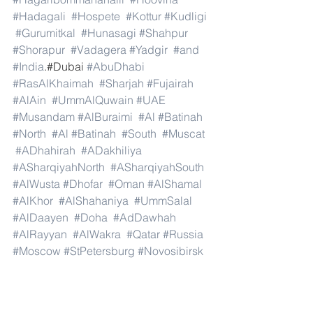
#Hadagali
#Hospete
#Kottur
#Kudligi
#Gurumitkal
#Hunasagi
#Shahpur
#Shorapur
#Vadagera
#Yadgir
#and
#India
.#Dubai 
#AbuDhabi
#RasAlKhaimah
#Sharjah
#Fujairah
#AlAin
#UmmAlQuwain
#UAE
#Musandam
#AlBuraimi
#Al
#Batinah
#North
#Al
#Batinah
#South
#Muscat
#ADhahirah
#ADakhiliya
#ASharqiyahNorth
#ASharqiyahSouth
#AlWusta
#Dhofar
#Oman
#AlShamal
#AlKhor
#AlShahaniya
#UmmSalal
#AlDaayen
#Doha
#AdDawhah
#AlRayyan
#AlWakra
#Qatar
#Russia
#Moscow
#StPetersburg
#Novosibirsk
#Yekaterinburg
#NizhnyNovgorod
#Kazan
#Chelyabinsk
#Omsk
#Samara
#RostovonDon