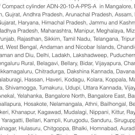
 of Compact cylinder ADN-20-10-A-PPS-A  in Mangalore,
n, Gujrat, Andhra Pradesh, Arunachal Pradesh, Assam, B
Gujarat, Haryana, Himachal Pradesh, Jammu and Kashmi
Madhya Pradesh, Maharashtra, Manipur, Meghalaya, Miz
njab, Rajasthan, Sikkim, Tamil Nadu, Telangana, Tripura
d, West Bengal, Andaman and Nicobar Islands, Chandi
aman and Diu, Delhi, Ladakh, Lakshadweep, Puducherry
galuru Rural, Belagavi, Bellary, Bidar, Vijayapura, Cha
ikkamagaluru, Chitradurga, Dakshina Kannada, Davana
aburagi, Hassan, Haveri, Kodagu, Kolara, Koppala, M
, Shivamogga, Tumakuru, Udupi, Uttara Kannada, Vija
Anekal, Yelahanka, Bangalore North, Bangalore East, Ba
allapura, Hosakote, Nelamangala, Athni, Bailhongal, B
keri, Khanapur, Kagawad, Mudalagi, Nippani, Kittur, Ra
Yaragatti, Bellari, Kampli, Kurugodu, Sanduru, Sirugupp
nagar, Hulasuru, Chitgoppa, Bhalki, Homnabad, Aurad,