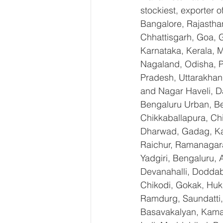
stockiest, exporter
Bangalore, Rajastha
Chhattisgarh, Goa, 
Karnataka, Kerala, 
Nagaland, Odisha, Pu
Pradesh, Uttarakhan
and Nagar Haveli, D
Bengaluru Urban, Ben
Chikkaballapura, Ch
Dharwad, Gadag, Kal
Raichur, Ramanagara
Yadgiri, Bengaluru, 
Devanahalli, Doddab
Chikodi, Gokak, Huk
Ramdurg, Saundatti, 
Basavakalyan, Kamal