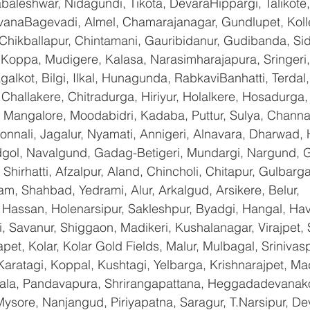
baleshwar, Nidagundi, Tikota, DevaraHippargi, Talikote
avanaBagevadi, Almel, Chamarajanagar, Gundlupet, Kolle
 Chikballapur, Chintamani, Gauribidanur, Gudibanda, Sid
 Koppa, Mudigere, Kalasa, Narasimharajapura, Sringeri,
galkot, Bilgi, Ilkal, Hunagunda, RabkaviBanhatti, Terda
hallakere, Chitradurga, Hiriyur, Holalkere, Hosadurga,
 Mangalore, Moodabidri, Kadaba, Puttur, Sulya, Channag
onnali, Jagalur, Nyamati, Annigeri, Alnavara, Dharwad, H
ndgol, Navalgund, Gadag-Betigeri, Mundargi, Nargund, 
hirhatti, Afzalpur, Aland, Chincholi, Chitapur, Gulbarg
am, Shahbad, Yedrami, Alur, Arkalgud, Arsikere, Belur, 
assan, Holenarsipur, Sakleshpur, Byadgi, Hangal, Haver
li, Savanur, Shiggaon, Madikeri, Kushalanagar, Virajpet,
t, Kolar, Kolar Gold Fields, Malur, Mulbagal, Srinivas
Karatagi, Koppal, Kushtagi, Yelbarga, Krishnarajpet, Mad
a, Pandavapura, Shrirangapattana, Heggadadevanakot
ysore, Nanjangud, Piriyapatna, Saragur, T.Narsipur, De