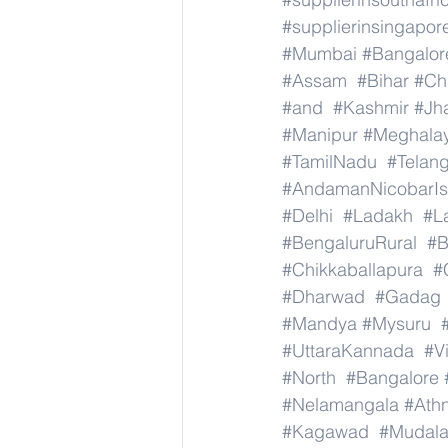
#supplierinsingapor
#Mumbai
#Bangalor
#Assam
#Bihar
#Ch
#and
#Kashmir
#Jh
#Manipur
#Meghala
#TamilNadu
#Telan
#AndamanNicobarIs
#Delhi
#Ladakh
#L
#BengaluruRural
#B
#Chikkaballapura
#
#Dharwad
#Gadag
#Mandya
#Mysuru
#UttaraKannada
#V
#North
#Bangalore
#Nelamangala
#Athn
#Kagawad
#Mudala