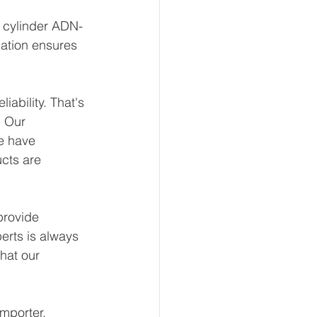
t cylinder ADN-
ation ensures 
ability. That's 
 Our 
e have 
ucts are 
provide 
erts is always 
hat our 
mporter, 