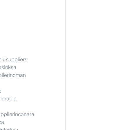
s
#suppliers
rsinksa
lierinoman
pi
iarabia
pplierincanara
ca
inturkey