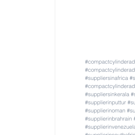
#compactcylindera
#compactcylindera
#suppliersinafrica
#s
#compactcylindera
#suppliersinkerala
#
#supplierinputtur
#su
#supplierinoman
#su
#supplierinbrahrain
#supplierinvenezuel
#supplierinsouthafri