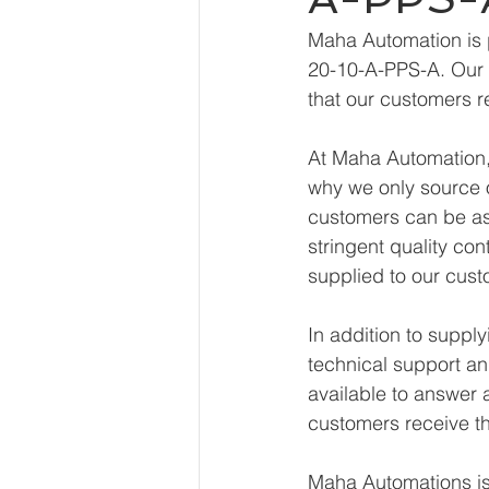
Maha Automation is 
20-10-A-PPS-A. Our e
that our customers r
At Maha Automation, 
why we only source o
customers can be ass
stringent quality con
supplied to our cust
In addition to supp
technical support an
available to answer 
customers receive th
Maha Automations is 