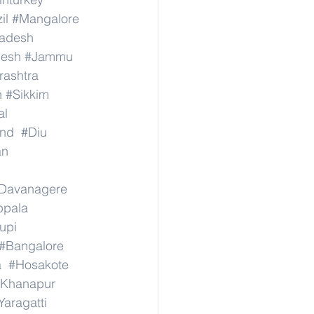
il
#Mangalore
radesh
desh
#Jammu
ashtra
n
#Sikkim
al
nd
#Diu
an
Davanagere
ppala
upi
#Bangalore
a
#Hosakote
Khanapur
Yaragatti