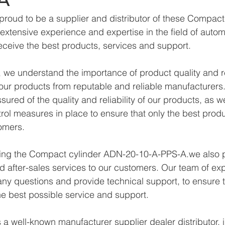
proud to be a supplier and distributor of these Compac
xtensive experience and expertise in the field of autom
eceive the best products, services and support.
we understand the importance of product quality and reli
ur products from reputable and reliable manufacturers.
ured of the quality and reliability of our products, as w
trol measures in place to ensure that only the best prod
omers.
lying the Compact cylinder ADN-20-10-A-PPS-A.we also 
d after-sales services to our customers. Our team of exp
any questions and provide technical support, to ensure t
e best possible service and support.
a well-known manufacturer supplier dealer distributor, i