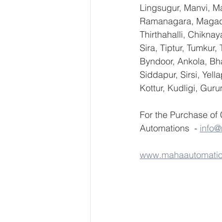
Lingsugur, Manvi, Ma
Ramanagara, Magadi,
Thirthahalli, Chikna
Sira, Tiptur, Tumkur
Byndoor, Ankola, Bha
Siddapur, Sirsi, Yel
Kottur, Kudligi, Gur
For the Purchase of
Automations  - 
info
www.mahaautomati