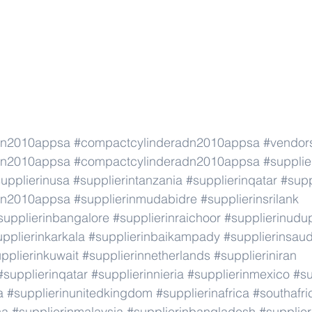
dn2010appsa
#compactcylinderadn2010appsa
#vendor
dn2010appsa
#compactcylinderadn2010appsa
#supplie
upplierinusa
#supplierintanzania
#supplierinqatar
#supp
dn2010appsa
#supplierinmudabidre
#supplierinsrilank
supplierinbangalore
#supplierinraichoor
#supplierinudu
pplierinkarkala
#supplierinbaikampady
#supplierinsaud
pplierinkuwait
#supplierinnetherlands
#supplieriniran
#supplierinqatar
#supplierinnieria
#supplierinmexico
#su
a
#supplierinunitedkingdom
#supplierinafrica
#southafri
ca
#supplierinmalaysia
#supplierinbangladesh
#supplier