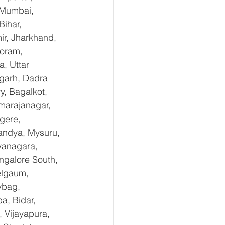
 Mumbai, 
ihar, 
r, Jharkhand, 
oram, 
, Uttar 
garh, Dadra 
, Bagalkot, 
marajanagar, 
gere, 
andya, Mysuru, 
yanagara, 
ngalore South, 
elgaum, 
ybag, 
a, Bidar, 
 Vijayapura, 