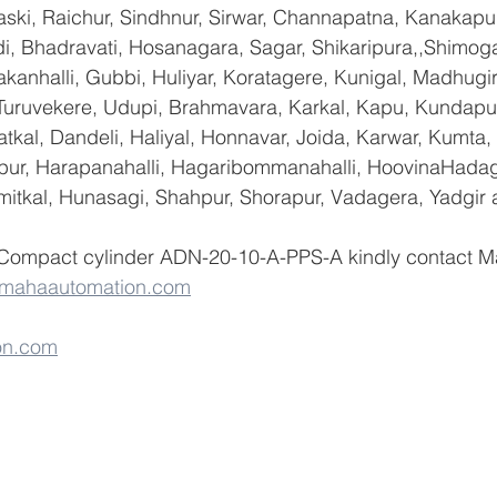
ski, Raichur, Sindhnur, Sirwar, Channapatna, Kanakapu
 Bhadravati, Hosanagara, Sagar, Shikaripura,,Shimoga
yakanhalli, Gubbi, Huliyar, Koratagere, Kunigal, Madhugi
, Turuvekere, Udupi, Brahmavara, Karkal, Kapu, Kundapur
tkal, Dandeli, Haliyal, Honnavar, Joida, Karwar, Kumta
lapur, Harapanahalli, Hagaribommanahalli, HoovinaHadag
umitkal, Hunasagi, Shahpur, Shorapur, Vadagera, Yadgir 
 Compact cylinder ADN-20-10-A-PPS-A kindly contact M
@mahaautomation.com
on.com