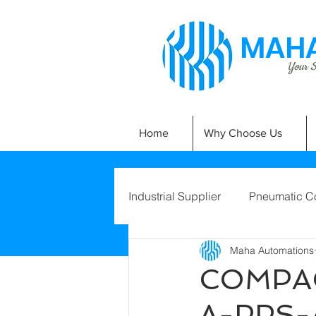
MAHA
Your Si
Home
Why Choose Us
Industrial Supplier
Pneumatic C
Maha Automations
COMPAC
A-PPS-