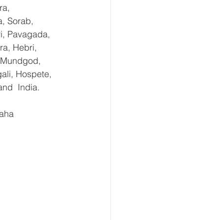
ra, 
, Sorab, 
ri, Pavagada, 
a, Hebri, 
, Mundgod, 
ali, Hospete, 
and  India.
aha 