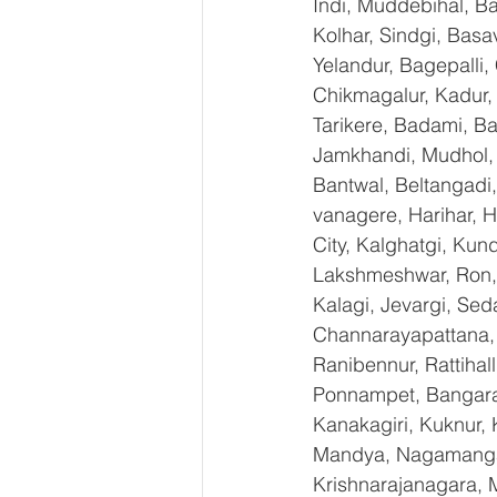
Indi, Muddebihal, Ba
Kolhar, Sindgi, Bas
Yelandur, Bagepalli,
Chikmagalur, Kadur,
Tarikere, Badami, Ba
Jamkhandi, Mudhol, C
Bantwal, Beltangadi,
vanagere, Harihar, H
City, Kalghatgi, Ku
Lakshmeshwar, Ron, S
Kalagi, Jevargi, Sed
Channarayapattana, H
Ranibennur, Rattihal
Ponnampet, Bangarape
Kanakagiri, Kuknur, 
Mandya, Nagamangal
Krishnarajanagara, M