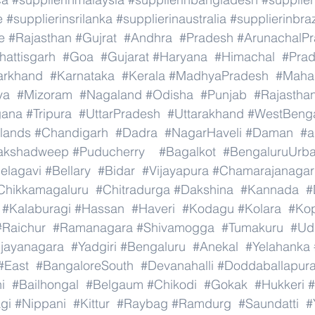
e
#supplierinsrilanka
#supplierinaustralia
#supplierinbraz
e
#Rajasthan
#Gujrat
#Andhra
#Pradesh
#ArunachalP
hattisgarh
#Goa
#Gujarat
#Haryana
#Himachal
#Pra
arkhand
#Karnataka
#Kerala
#MadhyaPradesh
#Mahar
ya
#Mizoram
#Nagaland
#Odisha
#Punjab
#Rajastha
gana
#Tripura
#UttarPradesh
#Uttarakhand
#WestBeng
lands
#Chandigarh
#Dadra
#NagarHaveli
#Daman
#a
akshadweep
#Puducherry
#Bagalkot
#BengaluruUrb
elagavi
#Bellary
#Bidar
#Vijayapura
#Chamarajanagar
Chikkamagaluru
#Chitradurga
#Dakshina
#Kannada
#
#Kalaburagi
#Hassan
#Haveri
#Kodagu
#Kolara
#Ko
#Raichur
#Ramanagara
#Shivamogga
#Tumakuru
#Ud
ijayanagara
#Yadgiri
#Bengaluru
#Anekal
#Yelahanka
#East
#BangaloreSouth
#Devanahalli
#Doddaballapur
i
#Bailhongal
#Belgaum
#Chikodi
#Gokak
#Hukkeri
#
gi
#Nippani
#Kittur
#Raybag
#Ramdurg
#Saundatti
#