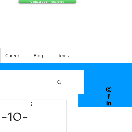
Contact us on WhatsApp
Career
Blog
Items
-10-