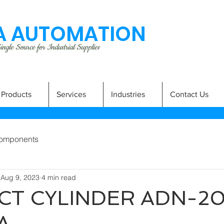
 AUTOMATION
ngle Source for Industrial Supplies
Products
Services
Industries
Contact Us
omponents
Aug 9, 2023
4 min read
T CYLINDER ADN-20
A