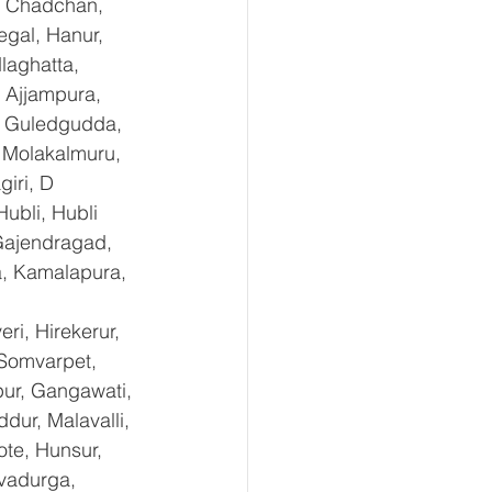
, Chadchan, 
gal, Hanur, 
laghatta, 
 Ajjampura, 
l, Guledgudda, 
 Molakalmuru, 
iri, D 
ubli, Hubli 
Gajendragad, 
a, Kamalapura, 
i, Hirekerur, 
 Somvarpet, 
pur, Gangawati, 
dur, Malavalli, 
e, Hunsur, 
vadurga, 