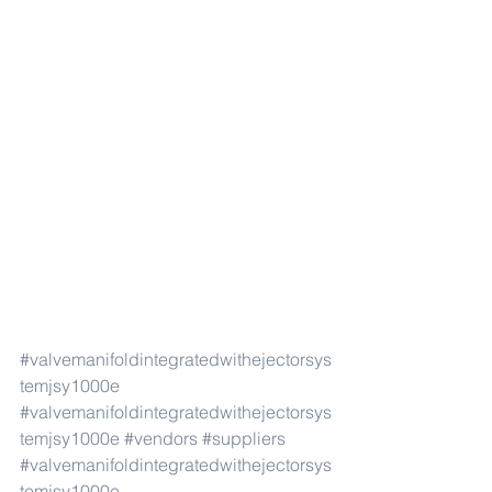
#valvemanifoldintegratedwithejectorsys
temjsy1000e
#valvemanifoldintegratedwithejectorsys
temjsy1000e
#vendors
#suppliers
#valvemanifoldintegratedwithejectorsys
temjsy1000e