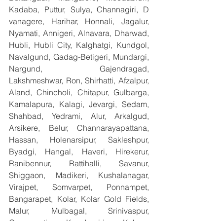
Kadaba, Puttur, Sulya, Channagiri, D 
vanagere, Harihar, Honnali, Jagalur, 
Nyamati, Annigeri, Alnavara, Dharwad, 
Hubli, Hubli City, Kalghatgi, Kundgol, 
Navalgund, Gadag-Betigeri, Mundargi, 
Nargund, Gajendragad, 
Lakshmeshwar, Ron, Shirhatti, Afzalpur, 
Aland, Chincholi, Chitapur, Gulbarga, 
Kamalapura, Kalagi, Jevargi, Sedam, 
Shahbad, Yedrami, Alur, Arkalgud, 
Arsikere, Belur, Channarayapattana, 
Hassan, Holenarsipur, Sakleshpur, 
Byadgi, Hangal, Haveri, Hirekerur, 
Ranibennur, Rattihalli, Savanur, 
Shiggaon, Madikeri, Kushalanagar, 
Virajpet, Somvarpet, Ponnampet, 
Bangarapet, Kolar, Kolar Gold Fields, 
Malur, Mulbagal, Srinivaspur, 