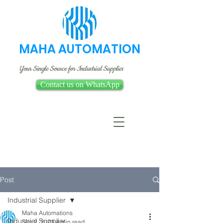
MAHA AUTOMATION
Your Single Source for Industrial Supplies
Contact us on WhatsApp
Post
Industrial Supplier
Maha Automations
Industrial Supplier
Sep 2, 2023
4 min read