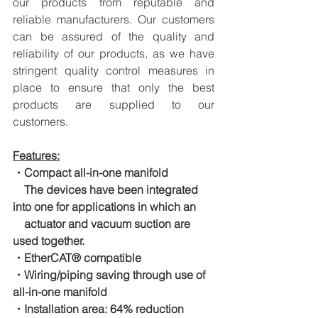
our products from reputable and 
reliable manufacturers. Our customers 
can be assured of the quality and 
reliability of our products, as we have 
stringent quality control measures in 
place to ensure that only the best 
products are supplied to our 
customers.
Features:
・Compact all-in-one manifold
　The devices have been integrated 
into one for applications in which an
　actuator and vacuum suction are 
used together.
・EtherCAT® compatible
・Wiring/piping saving through use of 
all-in-one manifold
・Installation area: 64% reduction