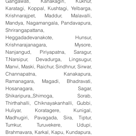
Gangawati, Kanakagiri, Kuknur, 
Karatagi, Koppal, Kushtagi, Yelbarga, 
Krishnarajpet, Maddur, Malavalli, 
Mandya, Nagamangala, Pandavapura, 
Shrirangapattana, 
Heggadadevanakote, Hunsur, 
Krishnarajanagara, Mysore, 
Nanjangud, Piriyapatna, Saragur, 
T.Narsipur, Devadurga, Lingsugur, 
Manvi, Maski, Raichur, Sindhnur, Sirwar, 
Channapatna, Kanakapura, 
Ramanagara, Magadi, Bhadravati, 
Hosanagara, Sagar, 
Shikaripura,,Shimoga, Sorab, 
Thirthahalli, Chiknayakanhalli, Gubbi, 
Huliyar, Koratagere, Kunigal, 
Madhugiri, Pavagada, Sira, Tiptur, 
Tumkur, Turuvekere, Udupi, 
Brahmavara, Karkal, Kapu, Kundapura, 