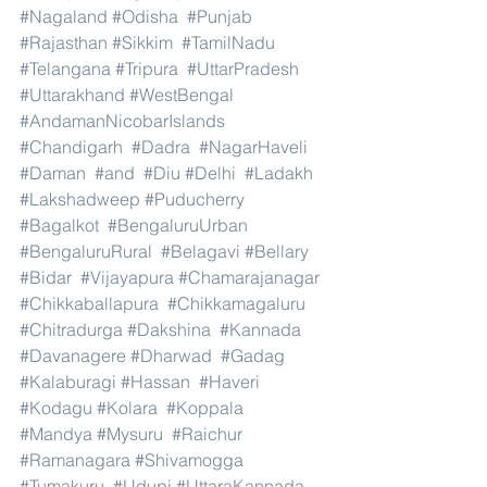
#Nagaland
#Odisha
#Punjab
#Rajasthan
#Sikkim
#TamilNadu
#Telangana
#Tripura
#UttarPradesh
#Uttarakhand
#WestBengal
#AndamanNicobarIslands
#Chandigarh
#Dadra
#NagarHaveli
#Daman
#and
#Diu
#Delhi
#Ladakh
#Lakshadweep
#Puducherry
#Bagalkot
#BengaluruUrban
#BengaluruRural
#Belagavi
#Bellary
#Bidar
#Vijayapura
#Chamarajanagar
#Chikkaballapura
#Chikkamagaluru
#Chitradurga
#Dakshina
#Kannada
#Davanagere
#Dharwad
#Gadag
#Kalaburagi
#Hassan
#Haveri
#Kodagu
#Kolara
#Koppala
#Mandya
#Mysuru
#Raichur
#Ramanagara
#Shivamogga
#Tumakuru
#Udupi
#UttaraKannada