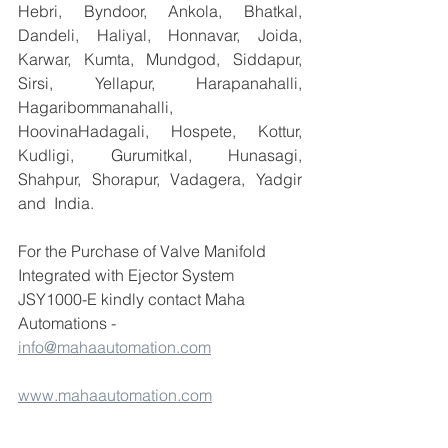
Hebri, Byndoor, Ankola, Bhatkal, 
Dandeli, Haliyal, Honnavar, Joida, 
Karwar, Kumta, Mundgod, Siddapur, 
Sirsi, Yellapur, Harapanahalli, 
Hagaribommanahalli, 
HoovinaHadagali, Hospete, Kottur, 
Kudligi, Gurumitkal, Hunasagi, 
Shahpur, Shorapur, Vadagera, Yadgir 
and  India.
For the Purchase of Valve Manifold 
Integrated with Ejector System 
JSY1000-E kindly contact Maha 
Automations -  
info@mahaautomation.com
www.mahaautomation.com