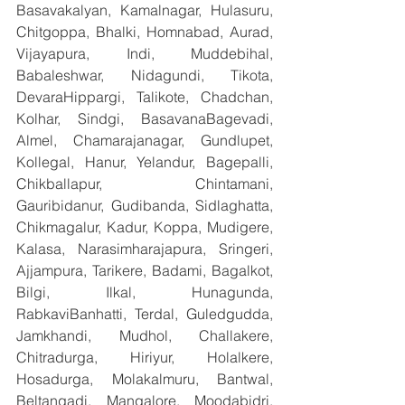
Basavakalyan, Kamalnagar, Hulasuru, 
Chitgoppa, Bhalki, Homnabad, Aurad, 
Vijayapura, Indi, Muddebihal, 
Babaleshwar, Nidagundi, Tikota, 
DevaraHippargi, Talikote, Chadchan, 
Kolhar, Sindgi, BasavanaBagevadi, 
Almel, Chamarajanagar, Gundlupet, 
Kollegal, Hanur, Yelandur, Bagepalli, 
Chikballapur, Chintamani, 
Gauribidanur, Gudibanda, Sidlaghatta, 
Chikmagalur, Kadur, Koppa, Mudigere, 
Kalasa, Narasimharajapura, Sringeri, 
Ajjampura, Tarikere, Badami, Bagalkot, 
Bilgi, Ilkal, Hunagunda, 
RabkaviBanhatti, Terdal, Guledgudda, 
Jamkhandi, Mudhol, Challakere, 
Chitradurga, Hiriyur, Holalkere, 
Hosadurga, Molakalmuru, Bantwal, 
Beltangadi, Mangalore, Moodabidri, 