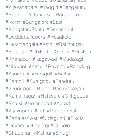
#Vijayanagara
#Yadgiri
#Bengaluru
#Anekal
#Yelahanka
#Bangalore
#North
#Bangalore
#East
#BangaloreSouth
#Devanahalli
#Doddaballapura
#Hosakote
#Nelamangala
#Athni
#Bailhongal
#Belgaum
#Chikodi
#Gokak
#Hukkeri
#Khanapur
#Kagawad
#Mudalagi
#Nippani
#Kittur
#Raybag
#Ramdurg
#Saundatti
#Yaragatti
#Bellari
#Kampli
#Kurugodu
#Sanduru
#Siruguppa
#Bidar
#Basavakalyan
#Kamalnagar
#Hulasuru
#Chitgoppa
#Bhalki
#Homnabad
#Aurad
#Vijayapura
#Indi
#Muddebihal
#Babaleshwar
#Nidagundi
#Tikota
#Devara
#Hippargi
#Talikote
#Chadchan
#Kolhar
#Sindgi