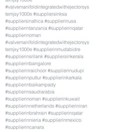
#valvemanifoldintegratedwithejectorsys
temjsy1000e
#suppliersinksa
#suppliersinafrica
#supplierinusa
#supplierintanzania
#supplierinqatar
#supplierinoman
#valvemanifoldintegratedwithejectorsys
temjsy1000e
#supplierinmudabidre
#supplierinsrilank
#suppliersinkerala
#supplierinbangalore
#supplierinraichoor
#supplierinudupi
#supplierinputtur
#supplierinkarkala
#supplierinbaikampady
#supplierinsaudiarabia
#supplierinoman
#supplierinkuwait
#supplierinnetherlands
#supplieriniran
#supplierinbrahrain
#supplierinqatar
#supplierinnieria
#supplierinmexico
#supplierincanara