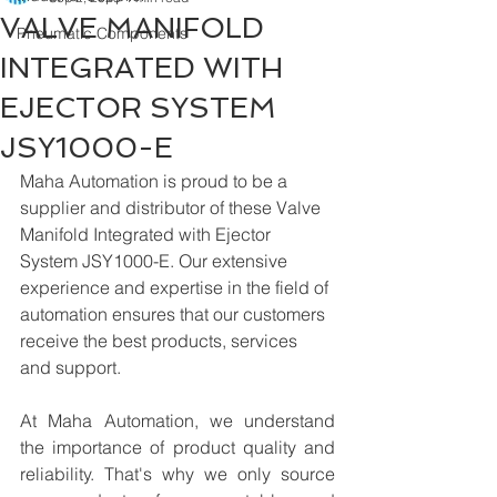
VALVE MANIFOLD
Pneumatic Components
INTEGRATED WITH
EJECTOR SYSTEM
JSY1000-E
Maha Automation is proud to be a 
supplier and distributor of these Valve 
Manifold Integrated with Ejector 
System JSY1000-E. Our extensive 
experience and expertise in the field of 
automation ensures that our customers 
receive the best products, services 
and support.
At Maha Automation, we understand 
the importance of product quality and 
reliability. That's why we only source 