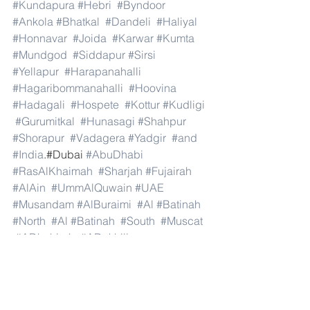
#Kundapura
#Hebri
#Byndoor
#Ankola
#Bhatkal
#Dandeli
#Haliyal
#Honnavar
#Joida
#Karwar
#Kumta
#Mundgod
#Siddapur
#Sirsi
#Yellapur
#Harapanahalli
#Hagaribommanahalli
#Hoovina
#Hadagali
#Hospete
#Kottur
#Kudligi
#Gurumitkal
#Hunasagi
#Shahpur
#Shorapur
#Vadagera
#Yadgir
#and
#India
.#Dubai 
#AbuDhabi
#RasAlKhaimah
#Sharjah
#Fujairah
#AlAin
#UmmAlQuwain
#UAE
#Musandam
#AlBuraimi
#Al
#Batinah
#North
#Al
#Batinah
#South
#Muscat
#ADhahirah
#ADakhiliya
#ASharqiyahNorth
#ASharqiyahSouth
#AlWusta
#Dhofar
#Oman
#AlShamal
#AlKhor
#AlShahaniya
#UmmSalal
#AlDaayen
#Doha
#AdDawhah