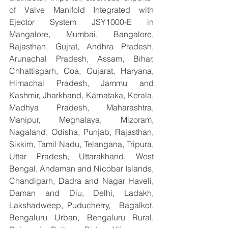
of Valve Manifold Integrated with 
Ejector System JSY1000-E in 
Mangalore, Mumbai, Bangalore, 
Rajasthan, Gujrat, Andhra Pradesh, 
Arunachal Pradesh, Assam, Bihar, 
Chhattisgarh, Goa, Gujarat, Haryana, 
Himachal Pradesh, Jammu and 
Kashmir, Jharkhand, Karnataka, Kerala, 
Madhya Pradesh, Maharashtra, 
Manipur, Meghalaya, Mizoram, 
Nagaland, Odisha, Punjab, Rajasthan, 
Sikkim, Tamil Nadu, Telangana, Tripura, 
Uttar Pradesh, Uttarakhand, West 
Bengal, Andaman and Nicobar Islands, 
Chandigarh, Dadra and Nagar Haveli, 
Daman and Diu, Delhi, Ladakh, 
Lakshadweep, Puducherry,  Bagalkot, 
Bengaluru Urban, Bengaluru Rural, 