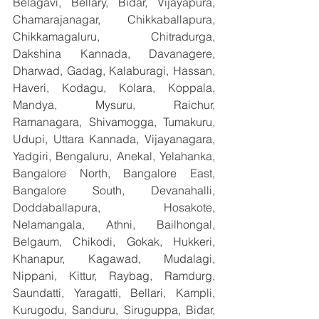
Belagavi, Bellary, Bidar, Vijayapura, 
Chamarajanagar, Chikkaballapura, 
Chikkamagaluru, Chitradurga, 
Dakshina Kannada, Davanagere, 
Dharwad, Gadag, Kalaburagi, Hassan, 
Haveri, Kodagu, Kolara, Koppala, 
Mandya, Mysuru, Raichur, 
Ramanagara, Shivamogga, Tumakuru, 
Udupi, Uttara Kannada, Vijayanagara, 
Yadgiri, Bengaluru, Anekal, Yelahanka, 
Bangalore North, Bangalore East, 
Bangalore South, Devanahalli, 
Doddaballapura, Hosakote, 
Nelamangala, Athni, Bailhongal, 
Belgaum, Chikodi, Gokak, Hukkeri, 
Khanapur, Kagawad, Mudalagi, 
Nippani, Kittur, Raybag, Ramdurg, 
Saundatti, Yaragatti, Bellari, Kampli, 
Kurugodu, Sanduru, Siruguppa, Bidar, 