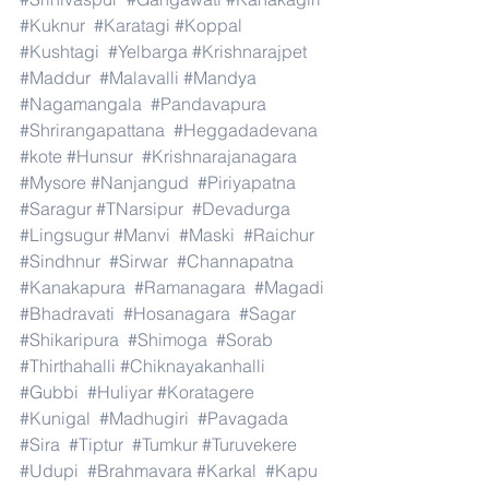
#Kuknur
#Karatagi
#Koppal
#Kushtagi
#Yelbarga
#Krishnarajpet
#Maddur
#Malavalli
#Mandya
#Nagamangala
#Pandavapura
#Shrirangapattana
#Heggadadevana
#kote
#Hunsur
#Krishnarajanagara
#Mysore
#Nanjangud
#Piriyapatna
#Saragur
#TNarsipur
#Devadurga
#Lingsugur
#Manvi
#Maski
#Raichur
#Sindhnur
#Sirwar
#Channapatna
#Kanakapura
#Ramanagara
#Magadi
#Bhadravati
#Hosanagara
#Sagar
#Shikaripura
#Shimoga
#Sorab
#Thirthahalli
#Chiknayakanhalli
#Gubbi
#Huliyar
#Koratagere
#Kunigal
#Madhugiri
#Pavagada
#Sira
#Tiptur
#Tumkur
#Turuvekere
#Udupi
#Brahmavara
#Karkal
#Kapu