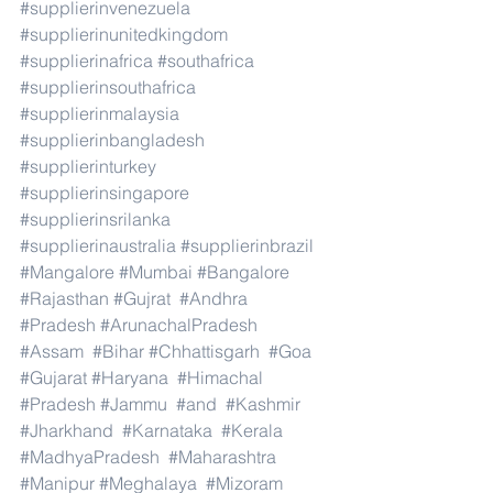
#supplierinvenezuela
#supplierinunitedkingdom
#supplierinafrica
#southafrica
#supplierinsouthafrica
#supplierinmalaysia
#supplierinbangladesh
#supplierinturkey
#supplierinsingapore
#supplierinsrilanka
#supplierinaustralia
#supplierinbrazil
#Mangalore
#Mumbai
#Bangalore
#Rajasthan
#Gujrat
#Andhra
#Pradesh
#ArunachalPradesh
#Assam
#Bihar
#Chhattisgarh
#Goa
#Gujarat
#Haryana
#Himachal
#Pradesh
#Jammu
#and
#Kashmir
#Jharkhand
#Karnataka
#Kerala
#MadhyaPradesh
#Maharashtra
#Manipur
#Meghalaya
#Mizoram