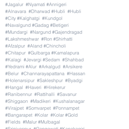
#Jagalur
#Nyamati
#Annigeri
#Alnavara
#Dharwad
#Hubli
#Hubli
#City
#Kalghatgi
#Kundgol
#Navalgund
#Gadag
#Betigeri
#Mundargi
#Nargund
#Gajendragad
#Lakshmeshwar
#Ron
#Shirhatti
#Afzalpur
#Aland
#Chincholi
#Chitapur
#Gulbarga
#Kamalapura
#Kalagi
#Jevargi
#Sedam
#Shahbad
#Yedrami
#Alur
#Arkalgud
#Arsikere
#Belur
#Channarayapattana
#Hassan
#Holenarsipur
#Sakleshpur
#Byadgi
#Hangal
#Haveri
#Hirekerur
#Ranibennur
#Rattihalli
#Savanur
#Shiggaon
#Madikeri
#Kushalanagar
#Virajpet
#Somvarpet
#Ponnampet
#Bangarapet
#Kolar
#Kolar
#Gold
#Fields
#Malur
#Mulbagal
#Srinivaspur
#Gangawati
#Kanakagiri