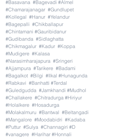
#Basavana
#Bagevadi
#Almel
#Chamarajanagar
#Gundlupet
#Kollegal
#Hanur
#Yelandur
#Bagepalli
#Chikballapur
#Chintamani
#Gauribidanur
#Gudibanda
#Sidlaghatta
#Chikmagalur
#Kadur
#Koppa
#Mudigere
#Kalasa
#Narasimharajapura
#Sringeri
#Ajjampura
#Tarikere
#Badami
#Bagalkot
#Bilgi
#Ilkal
#Hunagunda
#Rabkavi
#Banhatti
#Terdal
#Guledgudda
#Jamkhandi
#Mudhol
#Challakere
#Chitradurga
#Hiriyur
#Holalkere
#Hosadurga
#Molakalmuru
#Bantwal
#Beltangadi
#Mangalore
#Moodabidri
#Kadaba
#Puttur
#Sulya
#Channagiri
#D
#vanagere
#Harihar
#Honnali