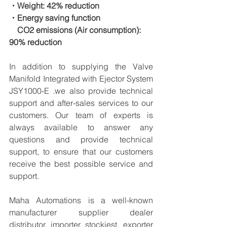
・Weight: 42% reduction
・Energy saving function
　CO2 emissions (Air consumption): 
90% reduction
In addition to supplying the Valve 
Manifold Integrated with Ejector System 
JSY1000-E .we also provide technical 
support and after-sales services to our 
customers. Our team of experts is 
always available to answer any 
questions and provide technical 
support, to ensure that our customers 
receive the best possible service and 
support.
Maha Automations is a well-known 
manufacturer supplier dealer 
distributor, importer, stockiest, exporter 