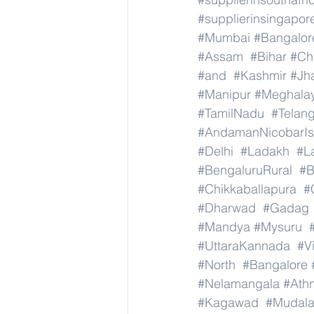
#supplierinsingapor
#Mumbai
#Bangalor
#Assam
#Bihar
#Ch
#and
#Kashmir
#Jh
#Manipur
#Meghala
#TamilNadu
#Telan
#AndamanNicobarIs
#Delhi
#Ladakh
#L
#BengaluruRural
#B
#Chikkaballapura
#
#Dharwad
#Gadag
#Mandya
#Mysuru
#UttaraKannada
#V
#North
#Bangalore
#Nelamangala
#Athn
#Kagawad
#Mudala