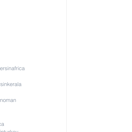
ersinafrica
sinkerala
rinoman
ca
inturkey