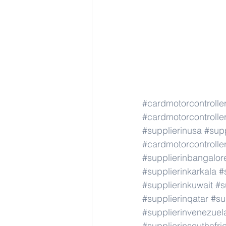
#cardmotorcontroller
#cardmotorcontroller
#supplierinusa
#supp
#cardmotorcontroller
#supplierinbangalor
#supplierinkarkala
#
#supplierinkuwait
#s
#supplierinqatar
#su
#supplierinvenezuel
#supplierinsouthafri