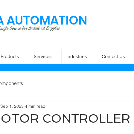
 AUTOMATION
ngle Source for Industrial Supplies
Products
Services
Industries
Contact Us
omponents
Sep 1, 2023
4 min read
MOTOR CONTROLLER