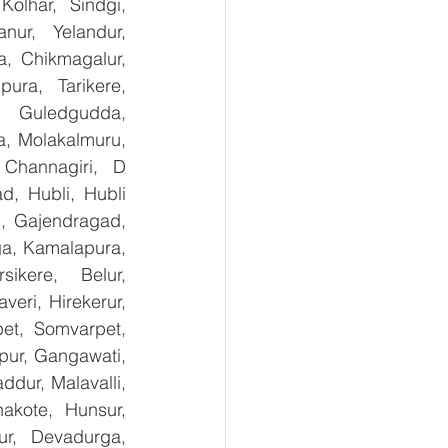
olhar, Sindgi, 
ur, Yelandur, 
, Chikmagalur, 
ra, Tarikere, 
, Guledgudda, 
, Molakalmuru, 
Channagiri, D 
, Hubli, Hubli 
, Gajendragad, 
ga, Kamalapura, 
kere, Belur, 
ri, Hirekerur, 
et, Somvarpet, 
pur, Gangawati, 
dur, Malavalli, 
kote, Hunsur, 
ur, Devadurga, 