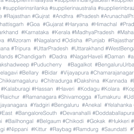
e
#supplierinsrilanka
#supplierinaustralia
#supplierinbraz
e
#Rajasthan
#Gujrat
#Andhra
#Pradesh
#ArunachalP
hattisgarh
#Goa
#Gujarat
#Haryana
#Himachal
#Pra
arkhand
#Karnataka
#Kerala
#MadhyaPradesh
#Mahar
ya
#Mizoram
#Nagaland
#Odisha
#Punjab
#Rajastha
gana
#Tripura
#UttarPradesh
#Uttarakhand
#WestBeng
lands
#Chandigarh
#Dadra
#NagarHaveli
#Daman
#a
akshadweep
#Puducherry
#Bagalkot
#BengaluruUrb
elagavi
#Bellary
#Bidar
#Vijayapura
#Chamarajanagar
Chikkamagaluru
#Chitradurga
#Dakshina
#Kannada
#
#Kalaburagi
#Hassan
#Haveri
#Kodagu
#Kolara
#Ko
#Raichur
#Ramanagara
#Shivamogga
#Tumakuru
#Ud
ijayanagara
#Yadgiri
#Bengaluru
#Anekal
#Yelahanka
#East
#BangaloreSouth
#Devanahalli
#Doddaballapur
i
#Bailhongal
#Belgaum
#Chikodi
#Gokak
#Hukkeri
#
gi
#Nippani
#Kittur
#Raybag
#Ramdurg
#Saundatti
#