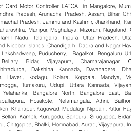
 of Card Motor Controller LATCA  in Mangalore, Mumb
Andhra Pradesh, Arunachal Pradesh, Assam, Bihar, Chha
imachal Pradesh, Jammu and Kashmir, Jharkhand, Karn
harashtra, Manipur, Meghalaya, Mizoram, Nagaland, O
 Tamil Nadu, Telangana, Tripura, Uttar Pradesh, Utt
d Nicobar Islands, Chandigarh, Dadra and Nagar Hav
, Lakshadweep, Puducherry,  Bagalkot, Bengaluru Ur
Bellary, Bidar, Vijayapura, Chamarajanagar, Chi
Chitradurga, Dakshina Kannada, Davanagere, Dha
n, Haveri, Kodagu, Kolara, Koppala, Mandya, Mys
mogga, Tumakuru, Udupi, Uttara Kannada, Vijayanag
, Yelahanka, Bangalore North, Bangalore East, Ban
aballapura, Hosakote, Nelamangala, Athni, Bailhon
keri, Khanapur, Kagawad, Mudalagi, Nippani, Kittur, Ra
, Bellari, Kampli, Kurugodu, Sanduru, Siruguppa, Bidar
u, Chitgoppa, Bhalki, Homnabad, Aurad, Vijayapura, Ind