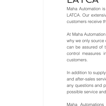
Maha Automation is 
LATCA. Our extensive
customers receive th
At Maha Automation, 
why we only source 
can be assured of th
control measures i
customers.
In addition to suppl
and after-sales serv
any questions and pr
possible service and
Maha Automations is