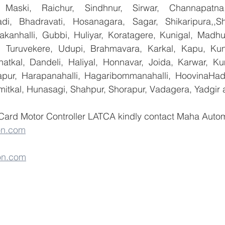
 Maski, Raichur, Sindhnur, Sirwar, Channapatna
i, Bhadravati, Hosanagara, Sagar, Shikaripura,,Sh
yakanhalli, Gubbi, Huliyar, Koratagere, Kunigal, Madhu
r, Turuvekere, Udupi, Brahmavara, Karkal, Kapu, Kun
atkal, Dandeli, Haliyal, Honnavar, Joida, Karwar, K
llapur, Harapanahalli, Hagaribommanahalli, HoovinaHada
umitkal, Hunasagi, Shahpur, Shorapur, Vadagera, Yadgir 
Card Motor Controller LATCA kindly contact Maha Automa
on.com
on.com