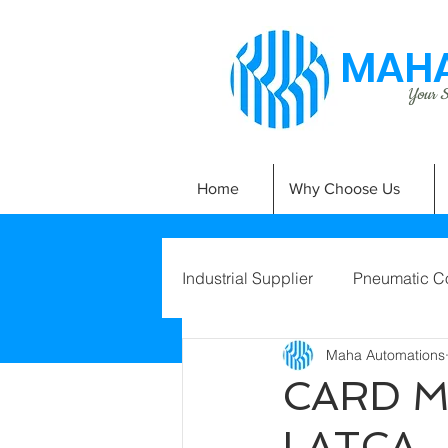
MAHA
Your Si
Home
Why Choose Us
Industrial Supplier
Pneumatic C
Maha Automations
CARD 
LATCA