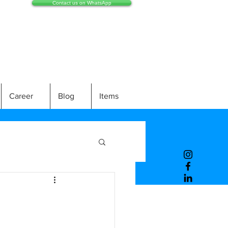
Contact us on WhatsApp
Career
Blog
Items