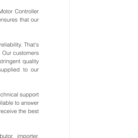
otor Controller 
nsures that our 
ability. That's 
. Our customers 
ringent quality 
upplied to our 
chnical support 
lable to answer 
eceive the best 
tor, importer, 