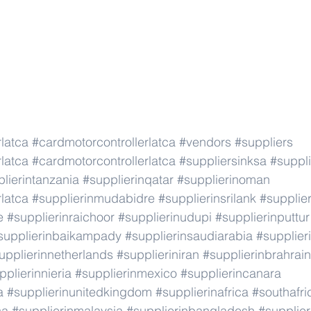
latca
#cardmotorcontrollerlatca
#vendors
#suppliers
latca
#cardmotorcontrollerlatca
#suppliersinksa
#suppli
lierintanzania
#supplierinqatar
#supplierinoman
latca
#supplierinmudabidre
#supplierinsrilank
#supplier
e
#supplierinraichoor
#supplierinudupi
#supplierinputtur
supplierinbaikampady
#supplierinsaudiarabia
#supplie
upplierinnetherlands
#supplieriniran
#supplierinbrahrain
pplierinnieria
#supplierinmexico
#supplierincanara
a
#supplierinunitedkingdom
#supplierinafrica
#southafri
ca
#supplierinmalaysia
#supplierinbangladesh
#supplier