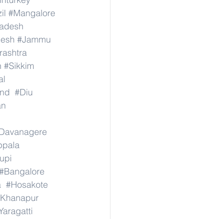
il
#Mangalore
radesh
desh
#Jammu
ashtra
n
#Sikkim
al
nd
#Diu
an
Davanagere
ppala
upi
#Bangalore
a
#Hosakote
Khanapur
Yaragatti