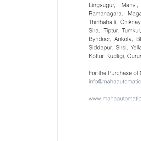
Lingsugur, Manvi,
Ramanagara, Magad
Thirthahalli, Chikna
Sira, Tiptur, Tumku
Byndoor, Ankola, Bh
Siddapur, Sirsi, Ye
Kottur, Kudligi, Gur
For the Purchase of 
info@mahaautomati
www.mahaautomati