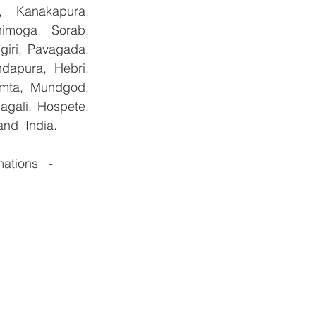
, Kanakapura, 
imoga, Sorab, 
giri, Pavagada, 
dapura, Hebri, 
umta, Mundgod, 
gali, Hospete, 
and  India.
tions   -  