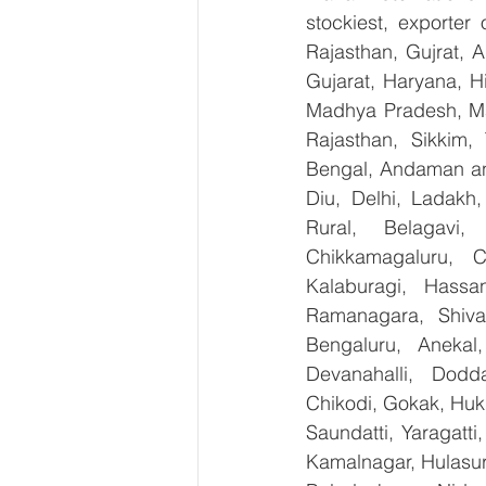
stockiest, exporter
Rajasthan, Gujrat, 
Gujarat, Haryana, H
Madhya Pradesh, Ma
Rajasthan, Sikkim,
Bengal, Andaman an
Diu, Delhi, Ladakh
Rural, Belagavi, 
Chikkamagaluru, 
Kalaburagi, Hassa
Ramanagara, Shiva
Bengaluru, Anekal
Devanahalli, Dodd
Chikodi, Gokak, Huk
Saundatti, Yaragatti
Kamalnagar, Hulasur