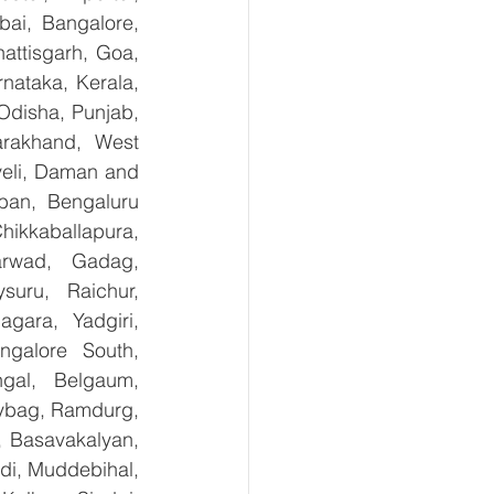
ai, Bangalore, 
ttisgarh, Goa, 
ataka, Kerala, 
disha, Punjab, 
arakhand, West 
eli, Daman and 
ban, Bengaluru 
kkaballapura, 
rwad, Gadag, 
uru, Raichur, 
ara, Yadgiri, 
galore South, 
gal, Belgaum, 
ybag, Ramdurg, 
, Basavakalyan, 
i, Muddebihal, 