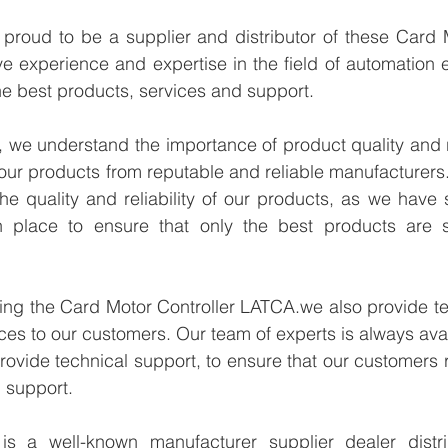
proud to be a supplier and distributor of these Card M
 experience and expertise in the field of automation e
e best products, services and support.
we understand the importance of product quality and reli
our products from reputable and reliable manufacturers
e quality and reliability of our products, as we have st
n place to ensure that only the best products are s
ying the Card Motor Controller LATCA.we also provide te
ices to our customers. Our team of experts is always avai
ovide technical support, to ensure that our customers r
 support.
 a well-known manufacturer supplier dealer distribu