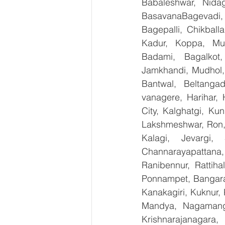
Babaleshwar, Nidag
BasavanaBagevadi,
Bagepalli, Chikball
Kadur, Koppa, Mudi
Badami, Bagalkot,
Jamkhandi, Mudhol, 
Bantwal, Beltangad
vanagere, Harihar, 
City, Kalghatgi, Ku
Lakshmeshwar, Ron, S
Kalagi, Jevargi,
Channarayapattana, 
Ranibennur, Rattiha
Ponnampet, Bangarape
Kanakagiri, Kuknur, 
Mandya, Nagamanga
Krishnarajanagara,