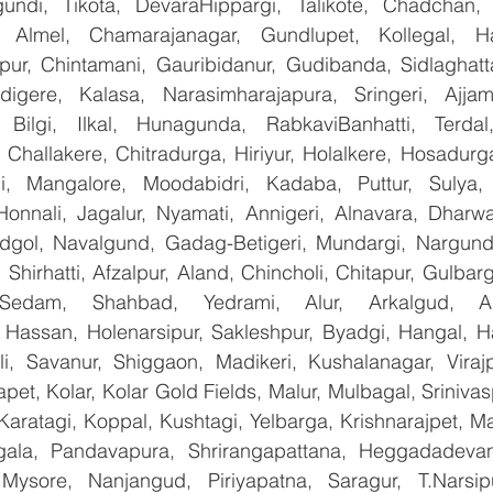
undi, Tikota, DevaraHippargi, Talikote, Chadchan, K
 Almel, Chamarajanagar, Gundlupet, Kollegal, Han
apur, Chintamani, Gauribidanur, Gudibanda, Sidlaghatta
gere, Kalasa, Narasimharajapura, Sringeri, Ajjampu
 Bilgi, Ilkal, Hunagunda, RabkaviBanhatti, Terdal
Challakere, Chitradurga, Hiriyur, Holalkere, Hosadurga
i, Mangalore, Moodabidri, Kadaba, Puttur, Sulya, 
Honnali, Jagalur, Nyamati, Annigeri, Alnavara, Dharwad
ndgol, Navalgund, Gadag-Betigeri, Mundargi, Nargund
hirhatti, Afzalpur, Aland, Chincholi, Chitapur, Gulbar
 Sedam, Shahbad, Yedrami, Alur, Arkalgud, Arsi
Hassan, Holenarsipur, Sakleshpur, Byadgi, Hangal, Have
lli, Savanur, Shiggaon, Madikeri, Kushalanagar, Virajp
t, Kolar, Kolar Gold Fields, Malur, Mulbagal, Srinivas
Karatagi, Koppal, Kushtagi, Yelbarga, Krishnarajpet, Mad
la, Pandavapura, Shrirangapattana, Heggadadevana
 Mysore, Nanjangud, Piriyapatna, Saragur, T.Narsip