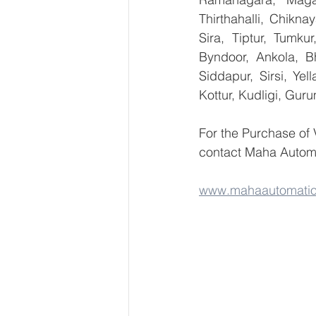
Thirthahalli, Chikna
Sira, Tiptur, Tumku
Byndoor, Ankola, Bh
Siddapur, Sirsi, Ye
Kottur, Kudligi, Gur
For the Purchase of
contact Maha Automa
www.mahaautomati