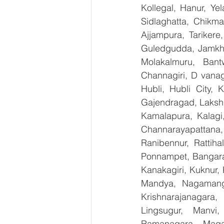
Kollegal, Hanur, Ye
Sidlaghatta, Chikma
Ajjampura, Tarikere
Guledgudda, Jamkhan
Molakalmuru, Bant
Channagiri, D vanag
Hubli, Hubli City, 
Gajendragad, Lakshme
Kamalapura, Kalagi,
Channarayapattana, 
Ranibennur, Rattiha
Ponnampet, Bangarape
Kanakagiri, Kuknur, 
Mandya, Nagamanga
Krishnarajanagara,
Lingsugur, Manvi,
Ramanagara, Magad