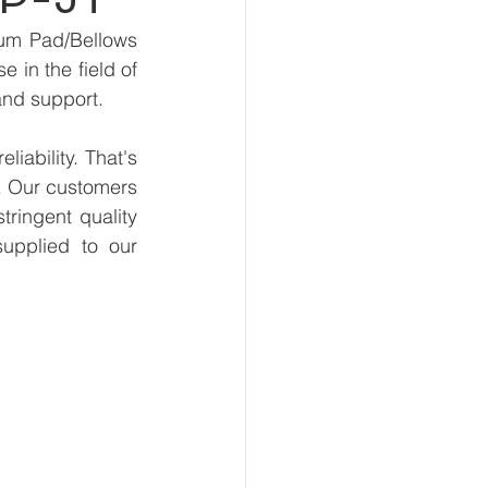
um Pad/Bellows 
in the field of 
and support.
ability. That's 
. Our customers 
ringent quality 
upplied to our 