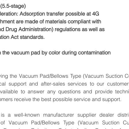
(5.5-stage)
ration: Adsorption transfer possible at 4G
ment are made of materials compliant with
 Drug Administration) regulations as well as
ion Act standards.
h the vacuum pad by color during contamination
lying the Vacuum Pad/Bellows Type (Vacuum Suction C
cal support and after-sales services to our customer
vailable to answer any questions and provide technic
omers receive the best possible service and support.
 a well-known manufacturer supplier dealer distribu
er of Vacuum Pad/Bellows Type (Vacuum Suction Cu