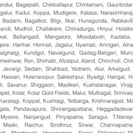
landur, Bagepalli, Chikballapur, Chintamani, Gauribida
galur, Kadur, Koppa, Mudigere, Kalasa, Narasimharajap
, Badami, Bagalkot, Bilgi, Ilkal, Hunagunda, RabkaviBa
di, Mudhol, Challakere, Chitradurga, Hiriyur, Holalke
wal, Beltangadi, Mangalore, Moodabidri, Kadaba, P
ere, Harihar, Honnali, Jagalur, Nyamati, Annigeri, Aln
Kalghatgi, Kundgol, Navalgund, Gadag-Betigeri, Mund
shwar, Ron, Shirhatti, Afzalpur, Aland, Chincholi, Chit
 Jevargi, Sedam, Shahbad, Yedrami, Alur, Arkalgud, Ar
Hassan, Holenarsipur, Sakleshpur, Byadgi, Hangal, Have
lli, Savanur, Shiggaon, Madikeri, Kushalanagar, Virajp
t, Kolar, Kolar Gold Fields, Malur, Mulbagal, Srinivas
Karatagi, Koppal, Kushtagi, Yelbarga, Krishnarajpet, Mad
la, Pandavapura, Shrirangapattana, Heggadadevana
 Mysore, Nanjangud, Piriyapatna, Saragur, T.Narsip
 Maski, Raichur, Sindhnur, Sirwar, Channapatna
i, Bhadravati, Hosanagara, Sagar, Shikaripura,,Sh