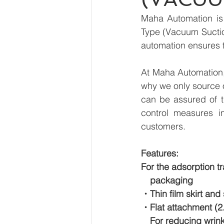
Maha Automation is 
Type (Vacuum Suction
automation ensures t
At Maha Automation, 
why we only source 
can be assured of th
control measures i
customers.
Features:
For the adsorption tr
　packaging
・Thin film skirt and
・Flat attachment (2
　For reducing wrink