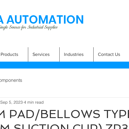
 AUTOMATION
ngle Source for Industrial Supplies
Products
Services
Industries
Contact Us
omponents
Sep 5, 2023
4 min read
 PAD/BELLOWS TYP
M SUCTION CUP) ZP3