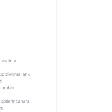
sinafrica
upplierinsrilank
pi
iarabia
pplierincanara
ca