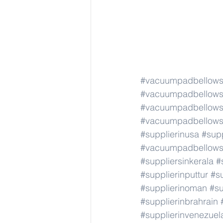
#vacuumpadbellows
#vacuumpadbellows
#vacuumpadbellows
#vacuumpadbellows
#supplierinusa
#supp
#vacuumpadbellows
#suppliersinkerala
#
#supplierinputtur
#su
#supplierinoman
#su
#supplierinbrahrain
#supplierinvenezuel