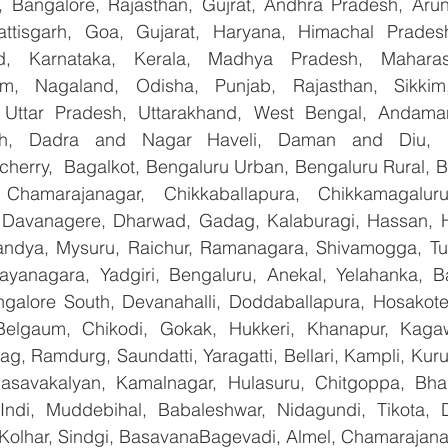
 Bangalore, Rajasthan, Gujrat, Andhra Pradesh, Arun
attisgarh, Goa, Gujarat, Haryana, Himachal Prade
d, Karnataka, Kerala, Madhya Pradesh, Maharash
m, Nagaland, Odisha, Punjab, Rajasthan, Sikkim
, Uttar Pradesh, Uttarakhand, West Bengal, Andama
arh, Dadra and Nagar Haveli, Daman and Diu, De
erry,  Bagalkot, Bengaluru Urban, Bengaluru Rural, Bel
 Chamarajanagar, Chikkaballapura, Chikkamagaluru,
Davanagere, Dharwad, Gadag, Kalaburagi, Hassan, Ha
andya, Mysuru, Raichur, Ramanagara, Shivamogga, Tu
ayanagara, Yadgiri, Bengaluru, Anekal, Yelahanka, Ba
galore South, Devanahalli, Doddaballapura, Hosakote
 Belgaum, Chikodi, Gokak, Hukkeri, Khanapur, Kagaw
bag, Ramdurg, Saundatti, Yaragatti, Bellari, Kampli, Kur
Basavakalyan, Kamalnagar, Hulasuru, Chitgoppa, Bha
Indi, Muddebihal, Babaleshwar, Nidagundi, Tikota, D
 Kolhar, Sindgi, BasavanaBagevadi, Almel, Chamarajanag