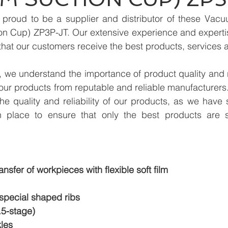
proud to be a supplier and distributor of these Vacu
 Cup) ZP3P-JT. Our extensive experience and expertise 
hat our customers receive the best products, services 
we understand the importance of product quality and reli
our products from reputable and reliable manufacturers
e quality and reliability of our products, as we have st
n place to ensure that only the best products are s
ansfer of workpieces with flexible soft film
 special shaped ribs
.5-stage)
les