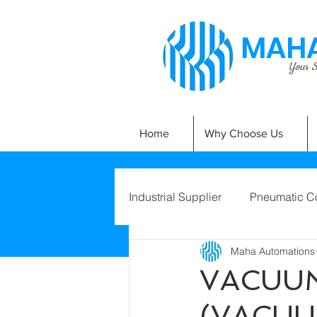
MAHA
Your Si
Home
Why Choose Us
Industrial Supplier
Pneumatic C
Maha Automations
VACUUM
(VACUU