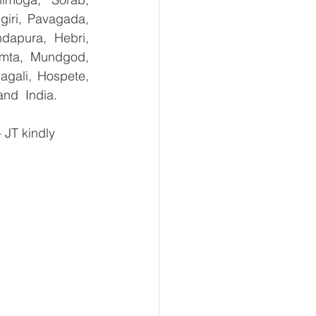
giri, Pavagada, 
dapura, Hebri, 
umta, Mundgod, 
gali, Hospete, 
and  India.
JT kindly 