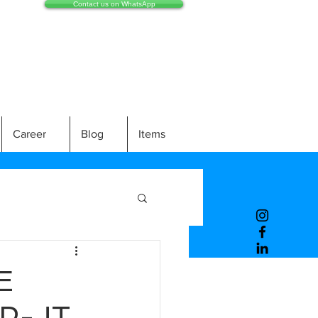
Contact us on WhatsApp
Career
Blog
Items
E
P-JT