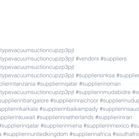
typevacuumsuctioncupzp3pjt
typevacuumsuctioncupzp3pjt
#vendors
#suppliers
typevacuumsuctioncupzp3pjt
typevacuumsuctioncupzp3pjt
#suppliersinksa
#supplier
lierintanzania
#supplierinqatar
#supplierinoman
typevacuumsuctioncupzp3pjt
#supplierinmudabidre
#s
supplierinbangalore
#supplierinraichoor
#supplierinudu
pplierinkarkala
#supplierinbaikampady
#supplierinsaud
pplierinkuwait
#supplierinnetherlands
#supplieriniran
#supplierinqatar
#supplierinnieria
#supplierinmexico
#su
a
#supplierinunitedkingdom
#supplierinafrica
#southafri