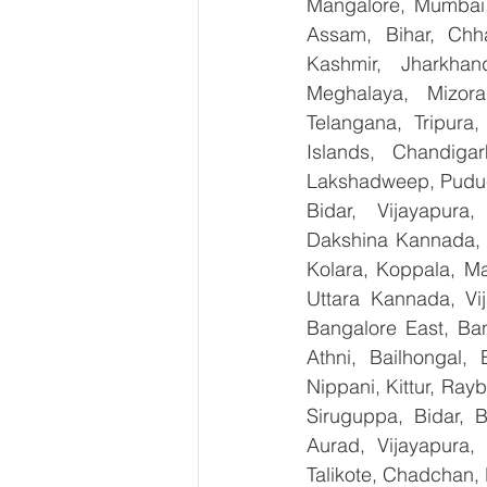
Mangalore, Mumbai,
Assam, Bihar, Chh
Kashmir, Jharkhan
Meghalaya, Mizora
Telangana, Tripura
Islands, Chandig
Lakshadweep, Puduch
Bidar, Vijayapura,
Dakshina Kannada, 
Kolara, Koppala, M
Uttara Kannada, Vij
Bangalore East, Ban
Athni, Bailhongal,
Nippani, Kittur, Ray
Siruguppa, Bidar, 
Aurad, Vijayapura, 
Talikote, Chadchan,