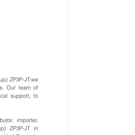
up) ZP3P-JT.we 
s. Our team of 
al support, to 
tor, importer, 
p) ZP3P-JT in 