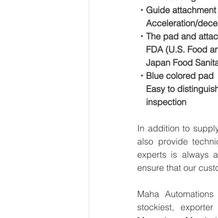
・Guide attachment 
　Acceleration/decele
・The pad and attach
　FDA (U.S. Food and
　Japan Food Sanitat
・Blue colored pad
　Easy to distinguis
　inspection
In addition to supp
also provide techni
experts is always a
ensure that our cust
Maha Automations is
stockiest, export