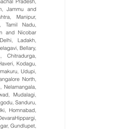
achal Pradesh, 
sh, Jammu and 
tra, Manipur, 
, Tamil Nadu, 
n and Nicobar 
lhi, Ladakh, 
agavi, Bellary, 
 Chitradurga, 
veri, Kodagu, 
makuru, Udupi, 
ngalore North, 
, Nelamangala, 
ad, Mudalagi, 
ugodu, Sanduru, 
lki, Homnabad, 
evaraHippargi, 
ar, Gundlupet, 