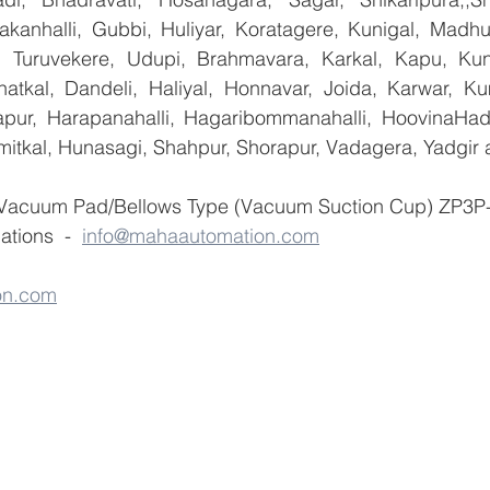
yakanhalli, Gubbi, Huliyar, Koratagere, Kunigal, Madhu
r, Turuvekere, Udupi, Brahmavara, Karkal, Kapu, Kun
atkal, Dandeli, Haliyal, Honnavar, Joida, Karwar, K
llapur, Harapanahalli, Hagaribommanahalli, HoovinaHada
umitkal, Hunasagi, Shahpur, Shorapur, Vadagera, Yadgir 
 Vacuum Pad/Bellows Type (Vacuum Suction Cup) ZP3P- 
tions  -  
info@mahaautomation.com
on.com