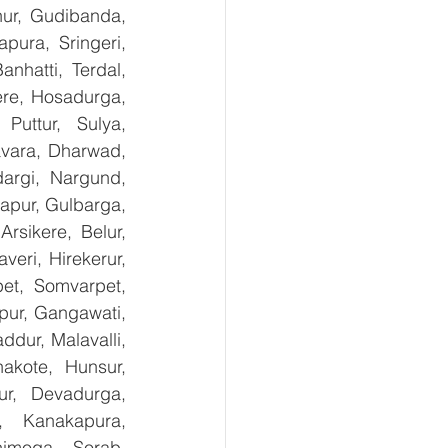
nur, Gudibanda, 
ura, Sringeri, 
nhatti, Terdal, 
re, Hosadurga, 
uttur, Sulya, 
avara, Dharwad, 
argi, Nargund, 
apur, Gulbarga, 
sikere, Belur, 
ri, Hirekerur, 
et, Somvarpet, 
pur, Gangawati, 
dur, Malavalli, 
kote, Hunsur, 
ur, Devadurga, 
, Kanakapura, 
imoga, Sorab, 