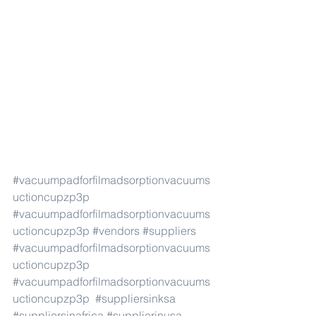
#vacuumpadforfilmadsorptionvacuums
uctioncupzp3p
#vacuumpadforfilmadsorptionvacuums
uctioncupzp3p
#vendors
#suppliers
#vacuumpadforfilmadsorptionvacuums
uctioncupzp3p
#vacuumpadforfilmadsorptionvacuums
uctioncupzp3p
#suppliersinksa
#suppliersinafrica
#supplierinusa