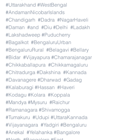
#Uttarakhand
#WestBengal
#AndamanNicobarIslands
#Chandigarh
#Dadra
#NagarHaveli
#Daman
#and
#Diu
#Delhi
#Ladakh
#Lakshadweep
#Puducherry
#Bagalkot
#BengaluruUrban
#BengaluruRural
#Belagavi
#Bellary
#Bidar
#Vijayapura
#Chamarajanagar
#Chikkaballapura
#Chikkamagaluru
#Chitradurga
#Dakshina
#Kannada
#Davanagere
#Dharwad
#Gadag
#Kalaburagi
#Hassan
#Haveri
#Kodagu
#Kolara
#Koppala
#Mandya
#Mysuru
#Raichur
#Ramanagara
#Shivamogga
#Tumakuru
#Udupi
#UttaraKannada
#Vijayanagara
#Yadgiri
#Bengaluru
#Anekal
#Yelahanka
#Bangalore
#North
#Bangalore
#East