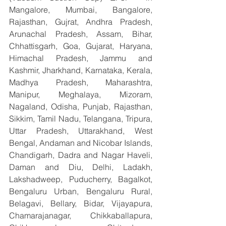
Mangalore, Mumbai, Bangalore, 
Rajasthan, Gujrat, Andhra Pradesh, 
Arunachal Pradesh, Assam, Bihar, 
Chhattisgarh, Goa, Gujarat, Haryana, 
Himachal Pradesh, Jammu and 
Kashmir, Jharkhand, Karnataka, Kerala, 
Madhya Pradesh, Maharashtra, 
Manipur, Meghalaya, Mizoram, 
Nagaland, Odisha, Punjab, Rajasthan, 
Sikkim, Tamil Nadu, Telangana, Tripura, 
Uttar Pradesh, Uttarakhand, West 
Bengal, Andaman and Nicobar Islands, 
Chandigarh, Dadra and Nagar Haveli, 
Daman and Diu, Delhi, Ladakh, 
Lakshadweep, Puducherry, Bagalkot, 
Bengaluru Urban, Bengaluru Rural, 
Belagavi, Bellary, Bidar, Vijayapura, 
Chamarajanagar, Chikkaballapura, 