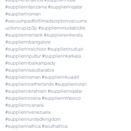
#supplierintanzania
#supplierinqatar
#supplierinoman
#vacuumpadforfilmadsorptionvacuums
uctioncupzp3p
#supplierinmudabidre
#supplierinsrilank
#suppliersinkerala
#supplierinbangalore
#supplierinraichoor
#supplierinudupi
#supplierinputtur
#supplierinkarkala
#supplierinbaikampady
#supplierinsaudiarabia
#supplierinoman
#supplierinkuwait
#supplierinnetherlands
#supplieriniran
#supplierinbrahrain
#supplierinqatar
#supplierinnieria
#supplierinmexico
#supplierincanara
#supplierinvenezuela
#supplierinunitedkingdom
#supplierinafrica
#southafrica