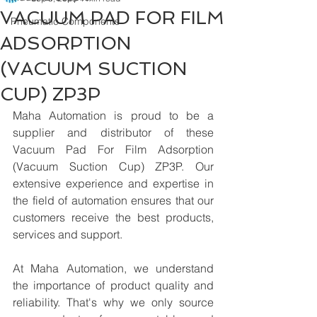
VACUUM PAD FOR FILM
Pneumatic Components
ADSORPTION
(VACUUM SUCTION
CUP) ZP3P
Maha Automation is proud to be a 
supplier and distributor of these 
Vacuum Pad For Film Adsorption 
(Vacuum Suction Cup) ZP3P. Our 
extensive experience and expertise in 
the field of automation ensures that our 
customers receive the best products, 
services and support.
At Maha Automation, we understand 
the importance of product quality and 
reliability. That's why we only source 