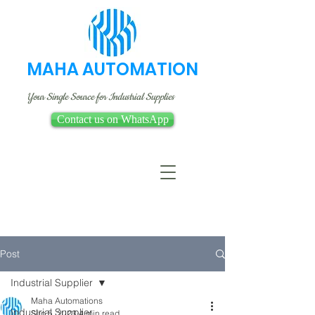
MAHA AUTOMATION
Your Single Source for Industrial Supplies
Contact us on WhatsApp
Post
Industrial Supplier
Maha Automations
Industrial Supplier
Sep 5, 2023
4 min read