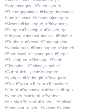
#Nagamangala
#Pandavapura
#Shrirangapattana
#Heggadadevana
#kote
#Hunsur
#Krishnarajanagara
#Mysore
#Nanjangud
#Piriyapatna
#Saragur
#TNarsipur
#Devadurga
#Lingsugur
#Manvi
#Maski
#Raichur
#Sindhnur
#Sirwar
#Channapatna
#Kanakapura
#Ramanagara
#Magadi
#Bhadravati
#Hosanagara
#Sagar
#Shikaripura
#Shimoga
#Sorab
#Thirthahalli
#Chiknayakanhalli
#Gubbi
#Huliyar
#Koratagere
#Kunigal
#Madhugiri
#Pavagada
#Sira
#Tiptur
#Tumkur
#Turuvekere
#Udupi
#Brahmavara
#Karkal
#Kapu
#Kundapura
#Hebri
#Byndoor
#Ankola
#Bhatkal
#Dandeli
#Haliyal
#Honnavar
#Joida
#Karwar
#Kumta