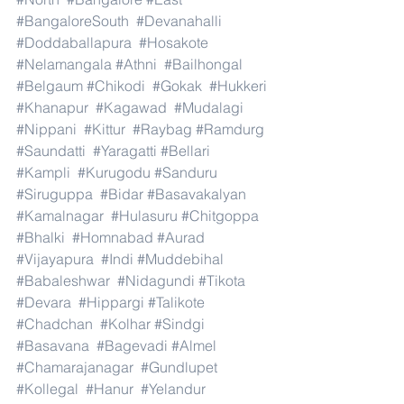
#BangaloreSouth
#Devanahalli
#Doddaballapura
#Hosakote
#Nelamangala
#Athni
#Bailhongal
#Belgaum
#Chikodi
#Gokak
#Hukkeri
#Khanapur
#Kagawad
#Mudalagi
#Nippani
#Kittur
#Raybag
#Ramdurg
#Saundatti
#Yaragatti
#Bellari
#Kampli
#Kurugodu
#Sanduru
#Siruguppa
#Bidar
#Basavakalyan
#Kamalnagar
#Hulasuru
#Chitgoppa
#Bhalki
#Homnabad
#Aurad
#Vijayapura
#Indi
#Muddebihal
#Babaleshwar
#Nidagundi
#Tikota
#Devara
#Hippargi
#Talikote
#Chadchan
#Kolhar
#Sindgi
#Basavana
#Bagevadi
#Almel
#Chamarajanagar
#Gundlupet
#Kollegal
#Hanur
#Yelandur