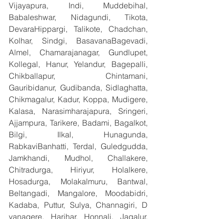
Vijayapura, Indi, Muddebihal, 
Babaleshwar, Nidagundi, Tikota, 
DevaraHippargi, Talikote, Chadchan, 
Kolhar, Sindgi, BasavanaBagevadi, 
Almel, Chamarajanagar, Gundlupet, 
Kollegal, Hanur, Yelandur, Bagepalli, 
Chikballapur, Chintamani, 
Gauribidanur, Gudibanda, Sidlaghatta, 
Chikmagalur, Kadur, Koppa, Mudigere, 
Kalasa, Narasimharajapura, Sringeri, 
Ajjampura, Tarikere, Badami, Bagalkot, 
Bilgi, Ilkal, Hunagunda, 
RabkaviBanhatti, Terdal, Guledgudda, 
Jamkhandi, Mudhol, Challakere, 
Chitradurga, Hiriyur, Holalkere, 
Hosadurga, Molakalmuru, Bantwal, 
Beltangadi, Mangalore, Moodabidri, 
Kadaba, Puttur, Sulya, Channagiri, D 
vanagere, Harihar, Honnali, Jagalur, 