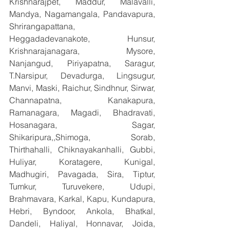
Krishnarajpet, Maddur, Malavalli, 
Mandya, Nagamangala, Pandavapura, 
Shrirangapattana, 
Heggadadevanakote, Hunsur, 
Krishnarajanagara, Mysore, 
Nanjangud, Piriyapatna, Saragur, 
T.Narsipur, Devadurga, Lingsugur, 
Manvi, Maski, Raichur, Sindhnur, Sirwar, 
Channapatna, Kanakapura, 
Ramanagara, Magadi, Bhadravati, 
Hosanagara, Sagar, 
Shikaripura,,Shimoga, Sorab, 
Thirthahalli, Chiknayakanhalli, Gubbi, 
Huliyar, Koratagere, Kunigal, 
Madhugiri, Pavagada, Sira, Tiptur, 
Tumkur, Turuvekere, Udupi, 
Brahmavara, Karkal, Kapu, Kundapura, 
Hebri, Byndoor, Ankola, Bhatkal, 
Dandeli, Haliyal, Honnavar, Joida, 