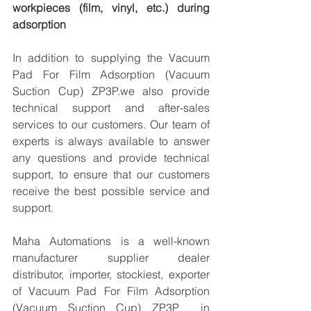
workpieces (film, vinyl, etc.) during 
adsorption
In addition to supplying the Vacuum 
Pad For Film Adsorption (Vacuum 
Suction Cup) ZP3P.we also provide 
technical support and after-sales 
services to our customers. Our team of 
experts is always available to answer 
any questions and provide technical 
support, to ensure that our customers 
receive the best possible service and 
support.
Maha Automations is a well-known 
manufacturer supplier dealer 
distributor, importer, stockiest, exporter 
of Vacuum Pad For Film Adsorption 
(Vacuum Suction Cup) ZP3P  in 