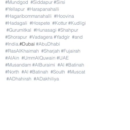
#Mundgod
#Siddapur
#Sirsi
#Yellapur
#Harapanahalli
#Hagaribommanahalli
#Hoovina
#Hadagali
#Hospete
#Kottur
#Kudligi
#Gurumitkal
#Hunasagi
#Shahpur
#Shorapur
#Vadagera
#Yadgir
#and
#India
.#Dubai 
#AbuDhabi
#RasAlKhaimah
#Sharjah
#Fujairah
#AlAin
#UmmAlQuwain
#UAE
#Musandam
#AlBuraimi
#Al
#Batinah
#North
#Al
#Batinah
#South
#Muscat
#ADhahirah
#ADakhiliya
#ASharqiyahNorth
#ASharqiyahSouth
#AlWusta
#Dhofar
#Oman
#AlShamal
#AlKhor
#AlShahaniya
#UmmSalal
#AlDaayen
#Doha
#AdDawhah
#AlRayyan
#AlWakra
#Qatar
#Russia
#Moscow
#StPetersburg
#Novosibirsk
#Yekaterinburg
#NizhnyNovgorod