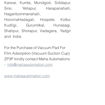
Karwar, Kumta, Mundgod, Siddapur, 
Sirsi, Yellapur, Harapanahalli, 
Hagaribommanahalli, 
HoovinaHadagali, Hospete, Kottur, 
Kudligi, Gurumitkal, Hunasagi, 
Shahpur, Shorapur, Vadagera, Yadgir 
and  India.
For the Purchase of Vacuum Pad For 
Film Adsorption (Vacuum Suction Cup) 
ZP3P kindly contact Maha Automations 
-  
info@mahaautomation.com
www.mahaautomation.com