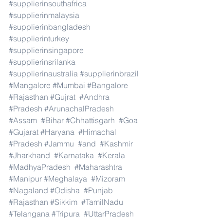
#supplierinsouthafrica
#supplierinmalaysia
#supplierinbangladesh
#supplierinturkey
#supplierinsingapore
#supplierinsrilanka
#supplierinaustralia
#supplierinbrazil
#Mangalore
#Mumbai
#Bangalore
#Rajasthan
#Gujrat
#Andhra
#Pradesh
#ArunachalPradesh
#Assam
#Bihar
#Chhattisgarh
#Goa
#Gujarat
#Haryana
#Himachal
#Pradesh
#Jammu
#and
#Kashmir
#Jharkhand
#Karnataka
#Kerala
#MadhyaPradesh
#Maharashtra
#Manipur
#Meghalaya
#Mizoram
#Nagaland
#Odisha
#Punjab
#Rajasthan
#Sikkim
#TamilNadu
#Telangana
#Tripura
#UttarPradesh