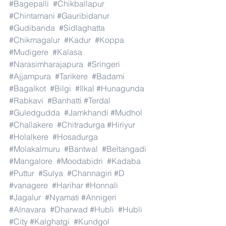
#Bagepalli
#Chikballapur
#Chintamani
#Gauribidanur
#Gudibanda
#Sidlaghatta
#Chikmagalur
#Kadur
#Koppa
#Mudigere
#Kalasa
#Narasimharajapura
#Sringeri
#Ajjampura
#Tarikere
#Badami
#Bagalkot
#Bilgi
#Ilkal
#Hunagunda
#Rabkavi
#Banhatti
#Terdal
#Guledgudda
#Jamkhandi
#Mudhol
#Challakere
#Chitradurga
#Hiriyur
#Holalkere
#Hosadurga
#Molakalmuru
#Bantwal
#Beltangadi
#Mangalore
#Moodabidri
#Kadaba
#Puttur
#Sulya
#Channagiri
#D
#vanagere
#Harihar
#Honnali
#Jagalur
#Nyamati
#Annigeri
#Alnavara
#Dharwad
#Hubli
#Hubli
#City
#Kalghatgi
#Kundgol