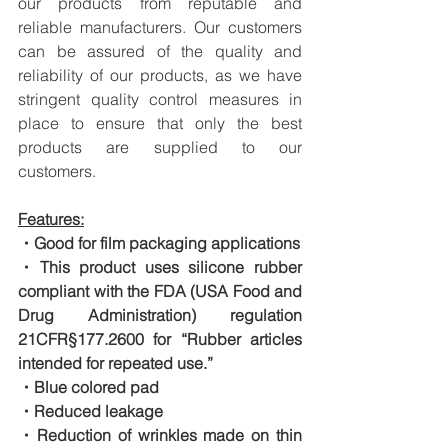
our products from reputable and 
reliable manufacturers. Our customers 
can be assured of the quality and 
reliability of our products, as we have 
stringent quality control measures in 
place to ensure that only the best 
products are supplied to our 
customers.
Features:
・Good for film packaging applications
・This product uses silicone rubber 
compliant with the FDA (USA Food and 
Drug Administration) regulation 
21CFR§177.2600 for “Rubber articles 
intended for repeated use.”
・Blue colored pad
・Reduced leakage
・Reduction of wrinkles made on thin 