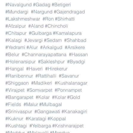
#Navalgund
#Gadag
#Betigeri
#Mundargi
#Nargund
#Gajendragad
#Lakshmeshwar
#Ron
#Shirhatti
#Afzalpur
#Aland
#Chincholi
#Chitapur
#Gulbarga
#Kamalapura
#Kalagi
#Jevargi
#Sedam
#Shahbad
#Yedrami
#Alur
#Arkalgud
#Arsikere
#Belur
#Channarayapattana
#Hassan
#Holenarsipur
#Sakleshpur
#Byadgi
#Hangal
#Haveri
#Hirekerur
#Ranibennur
#Rattihalli
#Savanur
#Shiggaon
#Madikeri
#Kushalanagar
#Virajpet
#Somvarpet
#Ponnampet
#Bangarapet
#Kolar
#Kolar
#Gold
#Fields
#Malur
#Mulbagal
#Srinivaspur
#Gangawati
#Kanakagiri
#Kuknur
#Karatagi
#Koppal
#Kushtagi
#Yelbarga
#Krishnarajpet
#Maddur
#Malavalli
#Mandya