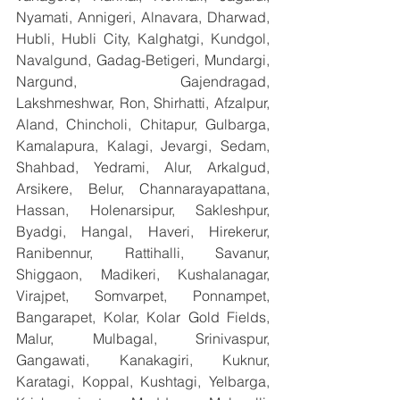
Nyamati, Annigeri, Alnavara, Dharwad, 
Hubli, Hubli City, Kalghatgi, Kundgol, 
Navalgund, Gadag-Betigeri, Mundargi, 
Nargund, Gajendragad, 
Lakshmeshwar, Ron, Shirhatti, Afzalpur, 
Aland, Chincholi, Chitapur, Gulbarga, 
Kamalapura, Kalagi, Jevargi, Sedam, 
Shahbad, Yedrami, Alur, Arkalgud, 
Arsikere, Belur, Channarayapattana, 
Hassan, Holenarsipur, Sakleshpur, 
Byadgi, Hangal, Haveri, Hirekerur, 
Ranibennur, Rattihalli, Savanur, 
Shiggaon, Madikeri, Kushalanagar, 
Virajpet, Somvarpet, Ponnampet, 
Bangarapet, Kolar, Kolar Gold Fields, 
Malur, Mulbagal, Srinivaspur, 
Gangawati, Kanakagiri, Kuknur, 
Karatagi, Koppal, Kushtagi, Yelbarga, 