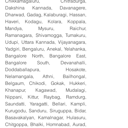
Chikkamagaluru, Chitradurga, 
Dakshina Kannada, Davanagere, 
Dharwad, Gadag, Kalaburagi, Hassan, 
Haveri, Kodagu, Kolara, Koppala, 
Mandya, Mysuru, Raichur, 
Ramanagara, Shivamogga, Tumakuru, 
Udupi, Uttara Kannada, Vijayanagara, 
Yadgiri, Bengaluru, Anekal, Yelahanka, 
Bangalore North, Bangalore East, 
Bangalore South, Devanahalli, 
Doddaballapura, Hosakote, 
Nelamangala, Athni, Bailhongal, 
Belgaum, Chikodi, Gokak, Hukkeri, 
Khanapur, Kagawad, Mudalagi, 
Nippani, Kittur, Raybag, Ramdurg, 
Saundatti, Yaragatti, Bellari, Kampli, 
Kurugodu, Sanduru, Siruguppa, Bidar, 
Basavakalyan, Kamalnagar, Hulasuru, 
Chitgoppa, Bhalki, Homnabad, Aurad, 