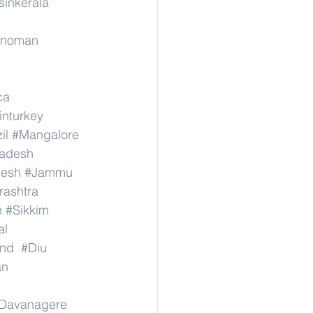
sinkerala
rinoman
ca
inturkey
il
#Mangalore
radesh
desh
#Jammu
ashtra
n
#Sikkim
al
nd
#Diu
an
Davanagere