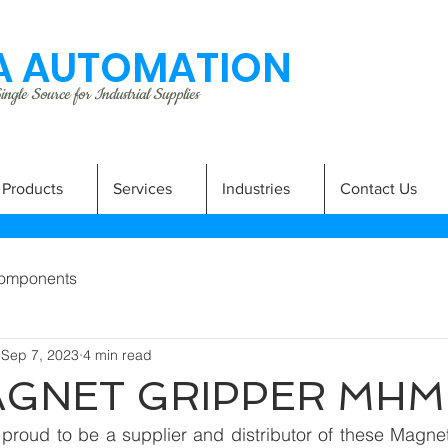
 AUTOMATION
ngle Source for Industrial Supplies
Products
Services
Industries
Contact Us
omponents
Sep 7, 2023
4 min read
AGNET GRIPPER MHM
proud to be a supplier and distributor of these Magne