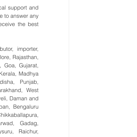
al support and 
e to answer any 
ceive the best 
tor, importer, 
re, Rajasthan, 
 Goa, Gujarat, 
Kerala, Madhya 
isha, Punjab, 
arakhand, West 
eli, Daman and 
ban, Bengaluru 
kkaballapura, 
rwad, Gadag, 
uru, Raichur, 