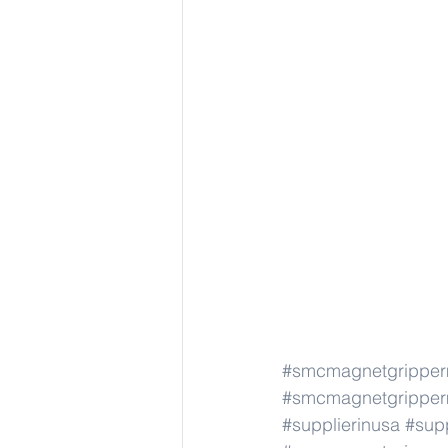
#smcmagnetgrippe
#smcmagnetgrippe
#supplierinusa
#supp