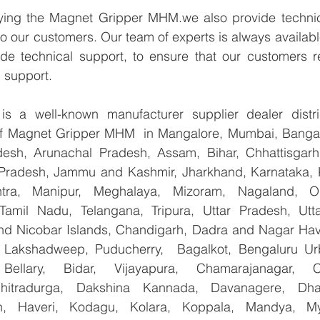
lying the Magnet Gripper MHM.we also provide technic
 to our customers. Our team of experts is always availabl
de technical support, to ensure that our customers re
 support.
 a well-known manufacturer supplier dealer distribu
 of Magnet Gripper MHM  in Mangalore, Mumbai, Bangalo
esh, Arunachal Pradesh, Assam, Bihar, Chhattisgarh,
Pradesh, Jammu and Kashmir, Jharkhand, Karnataka, 
tra, Manipur, Meghalaya, Mizoram, Nagaland, Od
 Tamil Nadu, Telangana, Tripura, Uttar Pradesh, Utt
d Nicobar Islands, Chandigarh, Dadra and Nagar Hav
, Lakshadweep, Puducherry,  Bagalkot, Bengaluru Ur
Bellary, Bidar, Vijayapura, Chamarajanagar, Chi
Chitradurga, Dakshina Kannada, Davanagere, Dha
n, Haveri, Kodagu, Kolara, Koppala, Mandya, Mys