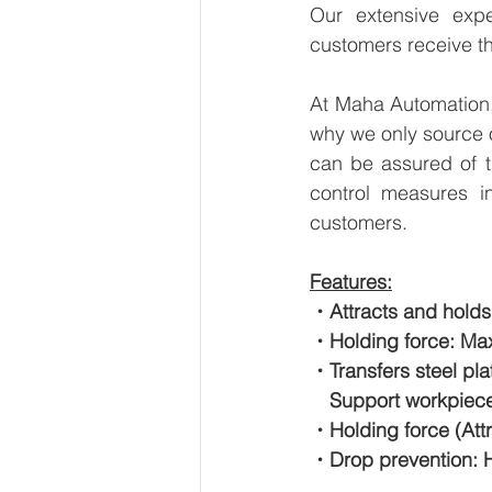
Our extensive expe
customers receive th
At Maha Automation, 
why we only source 
can be assured of th
control measures i
customers.
Features:
・Attracts and holds
・Holding force: Max
・Transfers steel pl
　Support workpiece
・Holding force (Attr
・Drop prevention: H