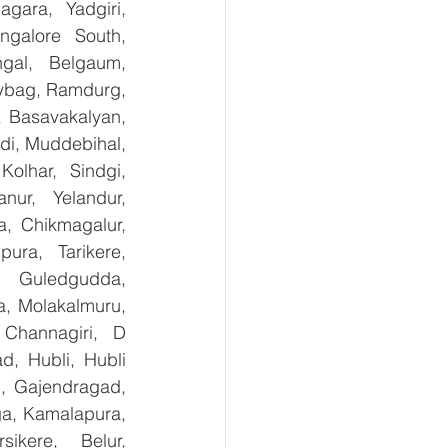
ara, Yadgiri, 
galore South, 
gal, Belgaum, 
ybag, Ramdurg, 
, Basavakalyan, 
i, Muddebihal, 
olhar, Sindgi, 
ur, Yelandur, 
, Chikmagalur, 
ra, Tarikere, 
, Guledgudda, 
, Molakalmuru, 
Channagiri, D 
, Hubli, Hubli 
, Gajendragad, 
ga, Kamalapura, 
kere, Belur, 