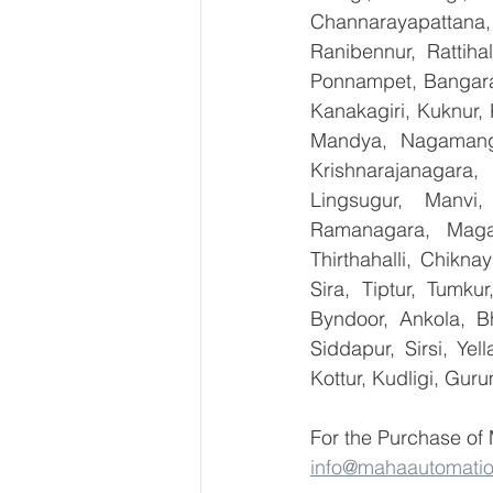
Channarayapattana, 
Ranibennur, Rattiha
Ponnampet, Bangarape
Kanakagiri, Kuknur, 
Mandya, Nagamanga
Krishnarajanagara,
Lingsugur, Manvi,
Ramanagara, Magad
Thirthahalli, Chikna
Sira, Tiptur, Tumku
Byndoor, Ankola, Bh
Siddapur, Sirsi, Ye
Kottur, Kudligi, Gur
For the Purchase of
info@mahaautomati