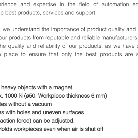
rience and expertise in the field of automation en
e best products, services and support.
we understand the importance of product quality and reli
our products from reputable and reliable manufacturers
e quality and reliability of our products, as we have st
n place to ensure that only the best products are s
 heavy objects with a magnet
. 1000 N (ø50, Workpiece thickness 6 mm)
ates without a vacuum
s with holes and uneven surfaces
action force) can be adjusted.
olds workpieces even when air is shut off