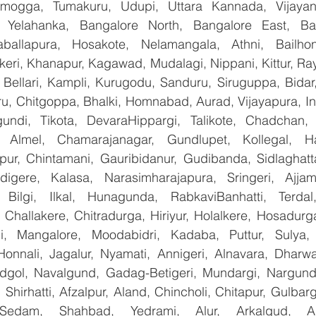
mogga, Tumakuru, Udupi, Uttara Kannada, Vijayanag
, Yelahanka, Bangalore North, Bangalore East, Ban
aballapura, Hosakote, Nelamangala, Athni, Bailhon
keri, Khanapur, Kagawad, Mudalagi, Nippani, Kittur, Ra
, Bellari, Kampli, Kurugodu, Sanduru, Siruguppa, Bidar
u, Chitgoppa, Bhalki, Homnabad, Aurad, Vijayapura, Ind
undi, Tikota, DevaraHippargi, Talikote, Chadchan, K
 Almel, Chamarajanagar, Gundlupet, Kollegal, Han
apur, Chintamani, Gauribidanur, Gudibanda, Sidlaghatta
gere, Kalasa, Narasimharajapura, Sringeri, Ajjampu
 Bilgi, Ilkal, Hunagunda, RabkaviBanhatti, Terdal
Challakere, Chitradurga, Hiriyur, Holalkere, Hosadurga
i, Mangalore, Moodabidri, Kadaba, Puttur, Sulya, 
Honnali, Jagalur, Nyamati, Annigeri, Alnavara, Dharwad
ndgol, Navalgund, Gadag-Betigeri, Mundargi, Nargund
hirhatti, Afzalpur, Aland, Chincholi, Chitapur, Gulbar
 Sedam, Shahbad, Yedrami, Alur, Arkalgud, Arsi