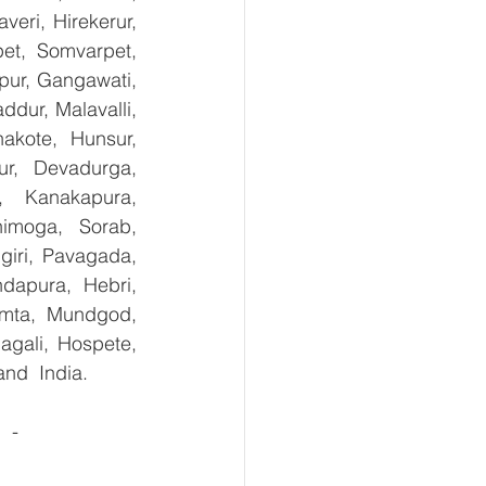
ri, Hirekerur, 
et, Somvarpet, 
pur, Gangawati, 
dur, Malavalli, 
kote, Hunsur, 
ur, Devadurga, 
, Kanakapura, 
imoga, Sorab, 
giri, Pavagada, 
dapura, Hebri, 
umta, Mundgod, 
gali, Hospete, 
and  India.
 -  