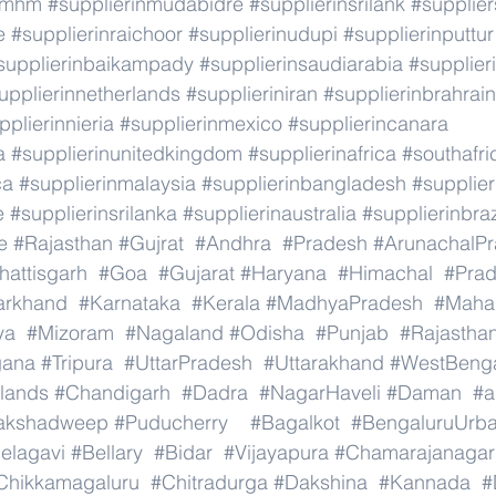
rmhm
#supplierinmudabidre
#supplierinsrilank
#supplier
e
#supplierinraichoor
#supplierinudupi
#supplierinputtur
supplierinbaikampady
#supplierinsaudiarabia
#supplie
upplierinnetherlands
#supplieriniran
#supplierinbrahrain
pplierinnieria
#supplierinmexico
#supplierincanara
a
#supplierinunitedkingdom
#supplierinafrica
#southafri
ca
#supplierinmalaysia
#supplierinbangladesh
#supplier
e
#supplierinsrilanka
#supplierinaustralia
#supplierinbraz
e
#Rajasthan
#Gujrat
#Andhra
#Pradesh
#ArunachalP
hattisgarh
#Goa
#Gujarat
#Haryana
#Himachal
#Pra
arkhand
#Karnataka
#Kerala
#MadhyaPradesh
#Mahar
ya
#Mizoram
#Nagaland
#Odisha
#Punjab
#Rajastha
gana
#Tripura
#UttarPradesh
#Uttarakhand
#WestBeng
lands
#Chandigarh
#Dadra
#NagarHaveli
#Daman
#a
akshadweep
#Puducherry
#Bagalkot
#BengaluruUrb
elagavi
#Bellary
#Bidar
#Vijayapura
#Chamarajanagar
Chikkamagaluru
#Chitradurga
#Dakshina
#Kannada
#