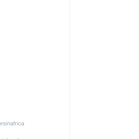
rsinafrica