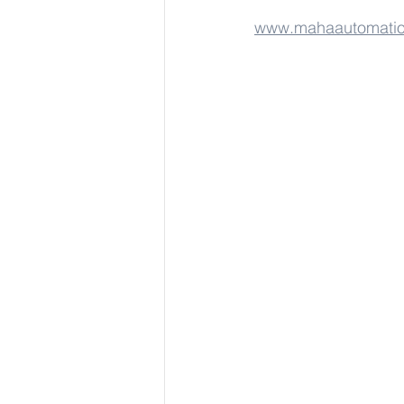
www.mahaautomati