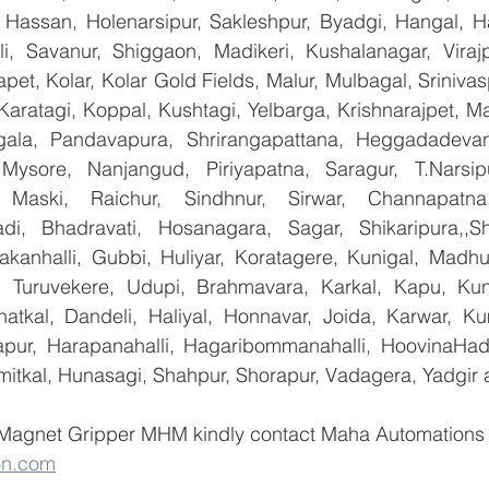
Hassan, Holenarsipur, Sakleshpur, Byadgi, Hangal, Have
lli, Savanur, Shiggaon, Madikeri, Kushalanagar, Virajp
t, Kolar, Kolar Gold Fields, Malur, Mulbagal, Srinivas
Karatagi, Koppal, Kushtagi, Yelbarga, Krishnarajpet, Mad
la, Pandavapura, Shrirangapattana, Heggadadevana
 Mysore, Nanjangud, Piriyapatna, Saragur, T.Narsip
 Maski, Raichur, Sindhnur, Sirwar, Channapatna
i, Bhadravati, Hosanagara, Sagar, Shikaripura,,Sh
yakanhalli, Gubbi, Huliyar, Koratagere, Kunigal, Madhu
r, Turuvekere, Udupi, Brahmavara, Karkal, Kapu, Kun
atkal, Dandeli, Haliyal, Honnavar, Joida, Karwar, K
llapur, Harapanahalli, Hagaribommanahalli, HoovinaHada
umitkal, Hunasagi, Shahpur, Shorapur, Vadagera, Yadgir 
 Magnet Gripper MHM kindly contact Maha Automations  
on.com