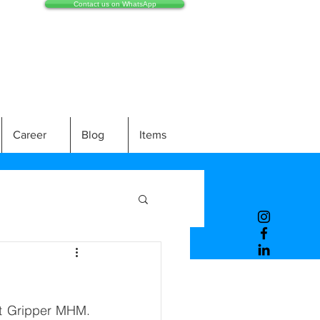
Contact us on WhatsApp
Career
Blog
Items
t Gripper MHM. 