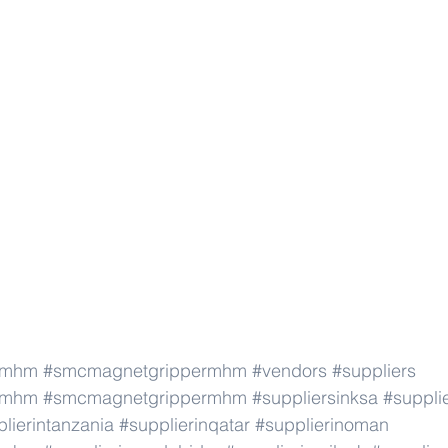
rmhm
#smcmagnetgrippermhm
#vendors
#suppliers
rmhm
#smcmagnetgrippermhm
#suppliersinksa
#supplie
lierintanzania
#supplierinqatar
#supplierinoman