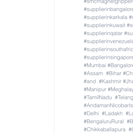
#smcmagnetgrippe
#supplierinbangalor
#supplierinkarkala
#
#supplierinkuwait
#s
#supplierinqatar
#su
#supplierinvenezuel
#supplierinsouthafri
#supplierinsingapor
#Mumbai
#Bangalor
#Assam
#Bihar
#Ch
#and
#Kashmir
#Jh
#Manipur
#Meghala
#TamilNadu
#Telan
#AndamanNicobarIs
#Delhi
#Ladakh
#L
#BengaluruRural
#B
#Chikkaballapura
#