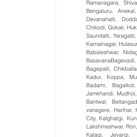
Ramanagara, Shiva
Bengaluru, Anekal
Devanahalli, Dodd
Chikodi, Gokak, Huk
Saundatti, Yaragatti
Kamalnagar, Hulasur
Babaleshwar, Nidag
BasavanaBagevadi,
Bagepalli, Chikball
Kadur, Koppa, Mudi
Badami, Bagalkot,
Jamkhandi, Mudhol, 
Bantwal, Beltangad
vanagere, Harihar, 
City, Kalghatgi, Ku
Lakshmeshwar, Ron, S
Kalagi, Jevargi,