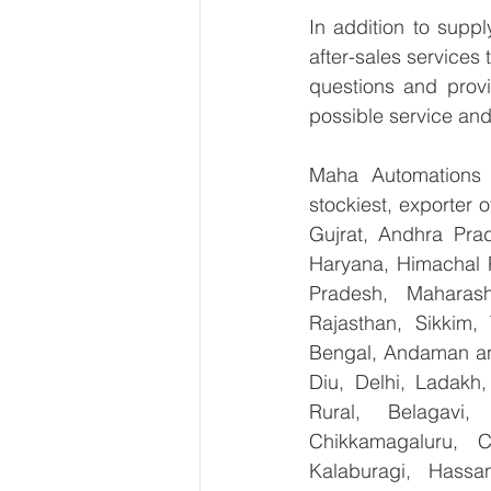
In addition to supp
after-sales services
questions and provi
possible service and
Maha Automations is
stockiest, exporter
Gujrat, Andhra Prad
Haryana, Himachal 
Pradesh, Maharash
Rajasthan, Sikkim,
Bengal, Andaman an
Diu, Delhi, Ladakh
Rural, Belagavi, 
Chikkamagaluru, 
Kalaburagi, Hassa