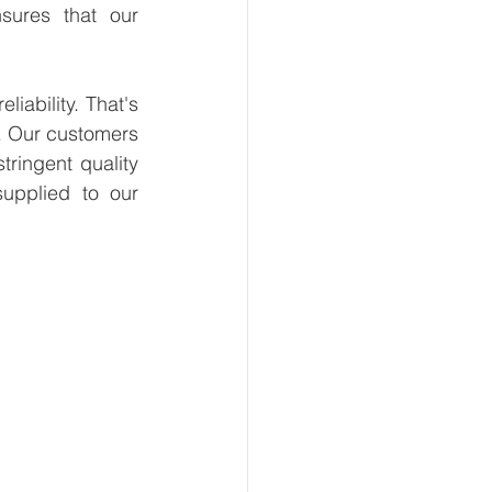
sures that our 
ability. That's 
. Our customers 
ringent quality 
upplied to our 