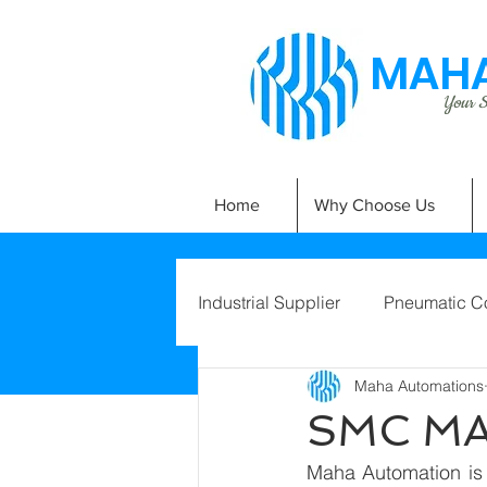
MAHA
Your Si
Home
Why Choose Us
Industrial Supplier
Pneumatic C
Maha Automations
SMC M
Maha Automation is 