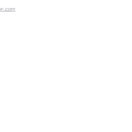
on.com