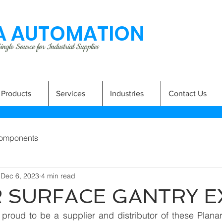
 AUTOMATION
ngle Source for Industrial Supplies
Products
Services
Industries
Contact Us
omponents
Dec 6, 2023
4 min read
 SURFACE GANTRY 
proud to be a supplier and distributor of these Planar