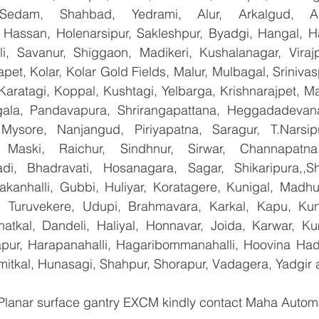
 Sedam, Shahbad, Yedrami, Alur, Arkalgud, Arsi
Hassan, Holenarsipur, Sakleshpur, Byadgi, Hangal, Have
lli, Savanur, Shiggaon, Madikeri, Kushalanagar, Virajp
t, Kolar, Kolar Gold Fields, Malur, Mulbagal, Srinivas
Karatagi, Koppal, Kushtagi, Yelbarga, Krishnarajpet, Mad
la, Pandavapura, Shrirangapattana, Heggadadevana 
 Mysore, Nanjangud, Piriyapatna, Saragur, T.Narsip
 Maski, Raichur, Sindhnur, Sirwar, Channapatna
i, Bhadravati, Hosanagara, Sagar, Shikaripura,,Sh
yakanhalli, Gubbi, Huliyar, Koratagere, Kunigal, Madhu
r, Turuvekere, Udupi, Brahmavara, Karkal, Kapu, Kun
atkal, Dandeli, Haliyal, Honnavar, Joida, Karwar, K
llapur, Harapanahalli, Hagaribommanahalli, Hoovina Had
umitkal, Hunasagi, Shahpur, Shorapur, Vadagera, Yadgir 
 Planar surface gantry EXCM kindly contact Maha Automa