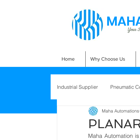
MAHA
Your Si
Home
Why Choose Us
Industrial Supplier
Pneumatic C
Maha Automations
PLANAR
Maha Automation is 