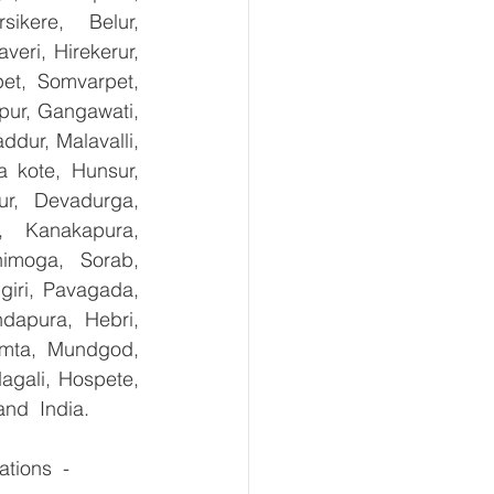
kere, Belur, 
ri, Hirekerur, 
et, Somvarpet, 
pur, Gangawati, 
dur, Malavalli, 
kote, Hunsur, 
ur, Devadurga, 
, Kanakapura, 
imoga, Sorab, 
giri, Pavagada, 
dapura, Hebri, 
umta, Mundgod, 
agali, Hospete, 
and  India.
tions  - 