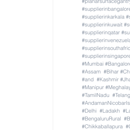
#planarsurfacegant
#supplierinbangalor
#supplierinkarkala
#
#supplierinkuwait
#s
#supplierinqatar
#su
#supplierinvenezuel
#supplierinsouthafri
#supplierinsingapor
#Mumbai
#Bangalor
#Assam
#Bihar
#Ch
#and
#Kashmir
#Jh
#Manipur
#Meghala
#TamilNadu
#Telan
#AndamanNicobarIs
#Delhi
#Ladakh
#L
#BengaluruRural
#B
#Chikkaballapura
#