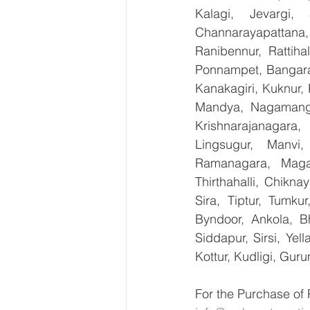
Kalagi, Jevargi,
Channarayapattana, 
Ranibennur, Rattiha
Ponnampet, Bangarape
Kanakagiri, Kuknur, 
Mandya, Nagamanga
Krishnarajanagara,
Lingsugur, Manvi,
Ramanagara, Magad
Thirthahalli, Chikna
Sira, Tiptur, Tumku
Byndoor, Ankola, Bh
Siddapur, Sirsi, Ye
Kottur, Kudligi, Gur
For the Purchase of