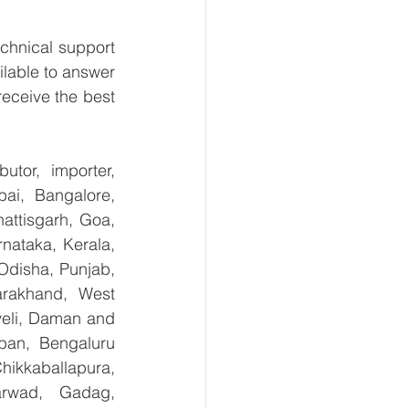
chnical support 
lable to answer 
eceive the best 
tor, importer, 
ai, Bangalore, 
ttisgarh, Goa, 
ataka, Kerala, 
disha, Punjab, 
arakhand, West 
eli, Daman and 
ban, Bengaluru 
kkaballapura, 
rwad, Gadag, 