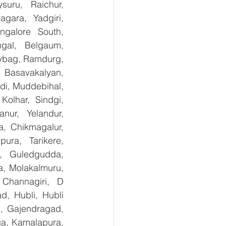
uru, Raichur, 
ara, Yadgiri, 
galore South, 
gal, Belgaum, 
ybag, Ramdurg, 
, Basavakalyan, 
i, Muddebihal, 
olhar, Sindgi, 
ur, Yelandur, 
, Chikmagalur, 
ra, Tarikere, 
, Guledgudda, 
, Molakalmuru, 
Channagiri, D 
, Hubli, Hubli 
, Gajendragad, 
ga, Kamalapura, 