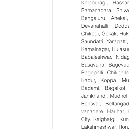
Kalaburagi, Hassa
Ramanagara, Shiva
Bengaluru, Anekal
Devanahalli, Dodd
Chikodi, Gokak, Huk
Saundatti, Yaragatti
Kamalnagar, Hulasur
Babaleshwar, Nidagu
Basavana Bagevadi
Bagepalli, Chikball
Kadur, Koppa, Mudi
Badami, Bagalkot, 
Jamkhandi, Mudhol, 
Bantwal, Beltangad
vanagere, Harihar, 
City, Kalghatgi, Ku
Lakshmeshwar, Ron, S