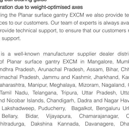
ration due to weight-optimised axes
ying the Planar surface gantry EXCM we also provide te
ices to our customers. Our team of experts is always avai
ovide technical support, to ensure that our customers r
 support.
 a well-known manufacturer supplier dealer distribu
r of Planar surface gantry EXCM in Mangalore, Mumb
Andhra Pradesh, Arunachal Pradesh, Assam, Bihar, Chha
imachal Pradesh, Jammu and Kashmir, Jharkhand, Karn
harashtra, Manipur, Meghalaya, Mizoram, Nagaland, O
 Tamil Nadu, Telangana, Tripura, Uttar Pradesh, Utt
d Nicobar Islands, Chandigarh, Dadra and Nagar Hav
, Lakshadweep, Puducherry,  Bagalkot, Bengaluru Ur
Bellary, Bidar, Vijayapura, Chamarajanagar, Chi
Chitradurga, Dakshina Kannada, Davanagere, Dha