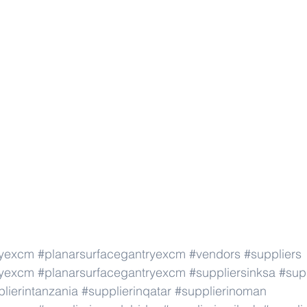
ryexcm
#planarsurfacegantryexcm
#vendors
#suppliers
ryexcm
#planarsurfacegantryexcm
#suppliersinksa
#supp
lierintanzania
#supplierinqatar
#supplierinoman