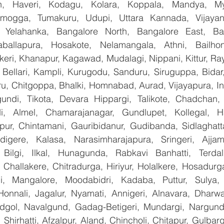
n, Haveri, Kodagu, Kolara, Koppala, Mandya, Mys
mogga, Tumakuru, Udupi, Uttara Kannada, Vijayanag
, Yelahanka, Bangalore North, Bangalore East, Ban
aballapura, Hosakote, Nelamangala, Athni, Bailhon
keri, Khanapur, Kagawad, Mudalagi, Nippani, Kittur, Ra
, Bellari, Kampli, Kurugodu, Sanduru, Siruguppa, Bidar
u, Chitgoppa, Bhalki, Homnabad, Aurad, Vijayapura, Ind
ndi, Tikota, Devara Hippargi, Talikote, Chadchan, K
, Almel, Chamarajanagar, Gundlupet, Kollegal, Han
apur, Chintamani, Gauribidanur, Gudibanda, Sidlaghatta
gere, Kalasa, Narasimharajapura, Sringeri, Ajjampu
Bilgi, Ilkal, Hunagunda, Rabkavi Banhatti, Terdal
Challakere, Chitradurga, Hiriyur, Holalkere, Hosadurga
i, Mangalore, Moodabidri, Kadaba, Puttur, Sulya, 
Honnali, Jagalur, Nyamati, Annigeri, Alnavara, Dharwad
ndgol, Navalgund, Gadag-Betigeri, Mundargi, Nargund
hirhatti, Afzalpur, Aland, Chincholi, Chitapur, Gulbar