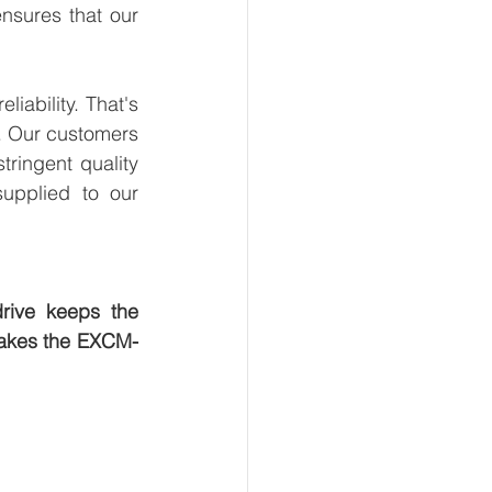
sures that our 
ability. That's 
. Our customers 
ringent quality 
upplied to our 
rive keeps the 
 makes the EXCM-