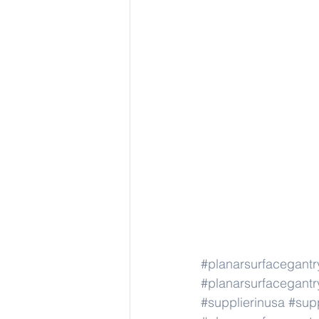
#planarsurfacegant
#planarsurfacegant
#supplierinusa
#supp