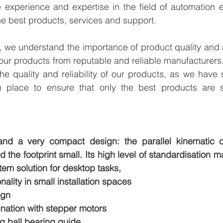
experience and expertise in the field of automation en
e best products, services and support.
we understand the importance of product quality and reli
our products from reputable and reliable manufacturers
e quality and reliability of our products, as we have st
n place to ensure that only the best products are s
 and a very compact design: the parallel kinematic d
the footprint small. Its high level of standardisation
tem solution for desktop tasks,
nality in small installation spaces
ign
ination with stepper motors
ng ball bearing guide