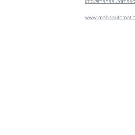
info@mahaautomati
www.mahaautomati