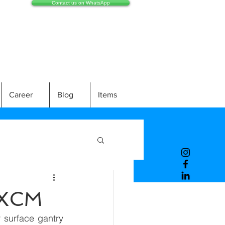
Contact us on WhatsApp
Career
Blog
Items
EXCM
 surface gantry 