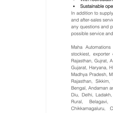
Sustainable ope
In addition to suppl
and after-sales serv
any questions and pr
possible service and
Maha Automations is
stockiest, exporte
Rajasthan, Gujrat, 
Gujarat, Haryana, H
Madhya Pradesh, Ma
Rajasthan, Sikkim,
Bengal, Andaman an
Diu, Delhi, Ladakh
Rural, Belagavi, 
Chikkamagaluru, 