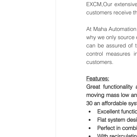
EXCM,Our extensive 
customers receive th
At Maha Automation, 
why we only source 
can be assured of th
control measures i
customers.
Features:
Great functionality
moving mass low and 
30 an affordable sys
Excellent functio
Flat system des
Perfect in comb
With recirculati