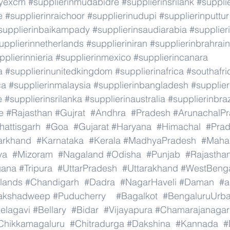
ryexcm
#supplierinmudabidre
#supplierinsrilank
#suppli
e
#supplierinraichoor
#supplierinudupi
#supplierinputtur
supplierinbaikampady
#supplierinsaudiarabia
#supplie
upplierinnetherlands
#supplieriniran
#supplierinbrahrain
pplierinnieria
#supplierinmexico
#supplierincanara
a
#supplierinunitedkingdom
#supplierinafrica
#southafri
ca
#supplierinmalaysia
#supplierinbangladesh
#supplier
e
#supplierinsrilanka
#supplierinaustralia
#supplierinbraz
e
#Rajasthan
#Gujrat
#Andhra
#Pradesh
#ArunachalP
hattisgarh
#Goa
#Gujarat
#Haryana
#Himachal
#Pra
arkhand
#Karnataka
#Kerala
#MadhyaPradesh
#Mahar
ya
#Mizoram
#Nagaland
#Odisha
#Punjab
#Rajastha
gana
#Tripura
#UttarPradesh
#Uttarakhand
#WestBeng
lands
#Chandigarh
#Dadra
#NagarHaveli
#Daman
#a
akshadweep
#Puducherry
#Bagalkot
#BengaluruUrb
elagavi
#Bellary
#Bidar
#Vijayapura
#Chamarajanagar
Chikkamagaluru
#Chitradurga
#Dakshina
#Kannada
#