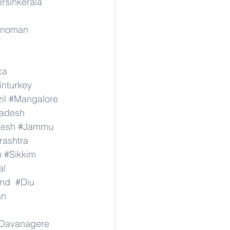
ersinkerala
rinoman
ca
inturkey
il
#Mangalore
radesh
desh
#Jammu
ashtra
n
#Sikkim
al
nd
#Diu
an
Davanagere