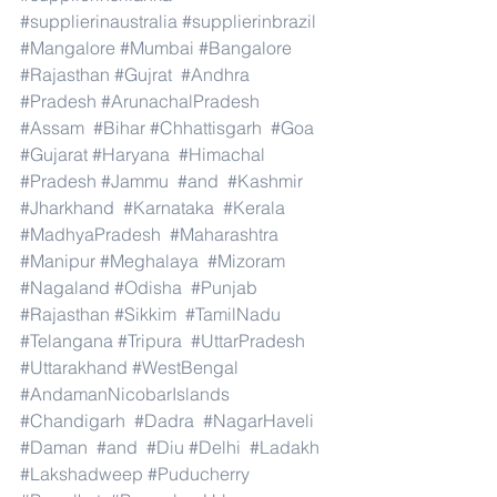
#supplierinaustralia
#supplierinbrazil
#Mangalore
#Mumbai
#Bangalore
#Rajasthan
#Gujrat
#Andhra
#Pradesh
#ArunachalPradesh
#Assam
#Bihar
#Chhattisgarh
#Goa
#Gujarat
#Haryana
#Himachal
#Pradesh
#Jammu
#and
#Kashmir
#Jharkhand
#Karnataka
#Kerala
#MadhyaPradesh
#Maharashtra
#Manipur
#Meghalaya
#Mizoram
#Nagaland
#Odisha
#Punjab
#Rajasthan
#Sikkim
#TamilNadu
#Telangana
#Tripura
#UttarPradesh
#Uttarakhand
#WestBengal
#AndamanNicobarIslands
#Chandigarh
#Dadra
#NagarHaveli
#Daman
#and
#Diu
#Delhi
#Ladakh
#Lakshadweep
#Puducherry