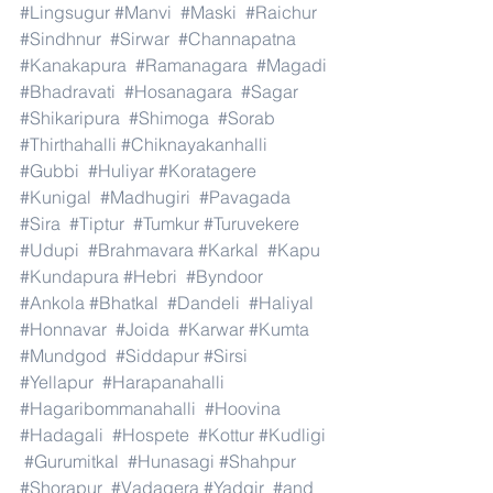
#Lingsugur
#Manvi
#Maski
#Raichur
#Sindhnur
#Sirwar
#Channapatna
#Kanakapura
#Ramanagara
#Magadi
#Bhadravati
#Hosanagara
#Sagar
#Shikaripura
#Shimoga
#Sorab
#Thirthahalli
#Chiknayakanhalli
#Gubbi
#Huliyar
#Koratagere
#Kunigal
#Madhugiri
#Pavagada
#Sira
#Tiptur
#Tumkur
#Turuvekere
#Udupi
#Brahmavara
#Karkal
#Kapu
#Kundapura
#Hebri
#Byndoor
#Ankola
#Bhatkal
#Dandeli
#Haliyal
#Honnavar
#Joida
#Karwar
#Kumta
#Mundgod
#Siddapur
#Sirsi
#Yellapur
#Harapanahalli
#Hagaribommanahalli
#Hoovina
#Hadagali
#Hospete
#Kottur
#Kudligi
#Gurumitkal
#Hunasagi
#Shahpur
#Shorapur
#Vadagera
#Yadgir
#and