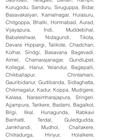
Kurugodu, Sanduru, Siruguppa, Bidar, 
Basavakalyan, Kamalnagar, Hulasuru, 
Chitgoppa, Bhalki, Homnabad, Aurad, 
Vijayapura, Indi, Muddebihal, 
Babaleshwar, Nidagundi, Tikota, 
Devara Hippargi, Talikote, Chadchan, 
Kolhar, Sindgi, Basavana Bagevadi, 
Almel, Chamarajanagar, Gundlupet, 
Kollegal, Hanur, Yelandur, Bagepalli, 
Chikballapur, Chintamani, 
Gauribidanur, Gudibanda, Sidlaghatta, 
Chikmagalur, Kadur, Koppa, Mudigere, 
Kalasa, Narasimharajapura, Sringeri, 
Ajjampura, Tarikere, Badami, Bagalkot, 
Bilgi, Ilkal, Hunagunda, Rabkavi 
Banhatti, Terdal, Guledgudda, 
Jamkhandi, Mudhol, Challakere, 
Chitradurga, Hiriyur, Holalkere, 