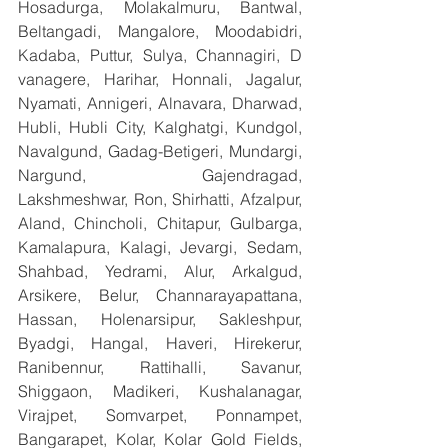
Hosadurga, Molakalmuru, Bantwal, 
Beltangadi, Mangalore, Moodabidri, 
Kadaba, Puttur, Sulya, Channagiri, D 
vanagere, Harihar, Honnali, Jagalur, 
Nyamati, Annigeri, Alnavara, Dharwad, 
Hubli, Hubli City, Kalghatgi, Kundgol, 
Navalgund, Gadag-Betigeri, Mundargi, 
Nargund, Gajendragad, 
Lakshmeshwar, Ron, Shirhatti, Afzalpur, 
Aland, Chincholi, Chitapur, Gulbarga, 
Kamalapura, Kalagi, Jevargi, Sedam, 
Shahbad, Yedrami, Alur, Arkalgud, 
Arsikere, Belur, Channarayapattana, 
Hassan, Holenarsipur, Sakleshpur, 
Byadgi, Hangal, Haveri, Hirekerur, 
Ranibennur, Rattihalli, Savanur, 
Shiggaon, Madikeri, Kushalanagar, 
Virajpet, Somvarpet, Ponnampet, 
Bangarapet, Kolar, Kolar Gold Fields, 