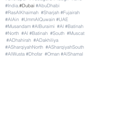
#India
.#Dubai 
#AbuDhabi
#RasAlKhaimah
#Sharjah
#Fujairah
#AlAin
#UmmAlQuwain
#UAE
#Musandam
#AlBuraimi
#Al
#Batinah
#North
#Al
#Batinah
#South
#Muscat
#ADhahirah
#ADakhiliya
#ASharqiyahNorth
#ASharqiyahSouth
#AlWusta
#Dhofar
#Oman
#AlShamal
#AlKhor
#AlShahaniya
#UmmSalal
#AlDaayen
#Doha
#AdDawhah
#AlRayyan
#AlWakra
#Qatar
#Russia
#Moscow
#StPetersburg
#Novosibirsk
#Yekaterinburg
#NizhnyNovgorod
#Kazan
#Chelyabinsk
#Omsk
#Samara
#RostovonDon