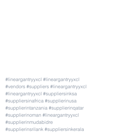
#lineargantryyxcl
#lineargantryyxcl
#vendors
#suppliers
#lineargantryyxcl
#lineargantryyxcl
#suppliersinksa
#suppliersinafrica
#supplierinusa
#supplierintanzania
#supplierinqatar
#supplierinoman
#lineargantryyxcl
#supplierinmudabidre
#supplierinsrilank
#suppliersinkerala