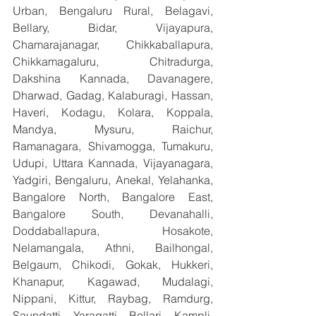
Urban, Bengaluru Rural, Belagavi, 
Bellary, Bidar, Vijayapura, 
Chamarajanagar, Chikkaballapura, 
Chikkamagaluru, Chitradurga, 
Dakshina Kannada, Davanagere, 
Dharwad, Gadag, Kalaburagi, Hassan, 
Haveri, Kodagu, Kolara, Koppala, 
Mandya, Mysuru, Raichur, 
Ramanagara, Shivamogga, Tumakuru, 
Udupi, Uttara Kannada, Vijayanagara, 
Yadgiri, Bengaluru, Anekal, Yelahanka, 
Bangalore North, Bangalore East, 
Bangalore South, Devanahalli, 
Doddaballapura, Hosakote, 
Nelamangala, Athni, Bailhongal, 
Belgaum, Chikodi, Gokak, Hukkeri, 
Khanapur, Kagawad, Mudalagi, 
Nippani, Kittur, Raybag, Ramdurg, 
Saundatti, Yaragatti, Bellari, Kampli, 