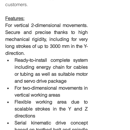
customers.
Features:
For vertical 2-dimensional movements. 
Secure and precise thanks to high 
mechanical rigidity, including for very 
long strokes of up to 3000 mm in the Y-
direction.
Ready-to-install complete system 
including energy chain for cables 
or tubing as well as suitable motor 
and servo drive package
For two-dimensional movements in 
vertical working areas
Flexible working area due to 
scalable strokes in the Y and Z 
directions
Serial kinematic drive concept 
based on toothed belt and spindle 