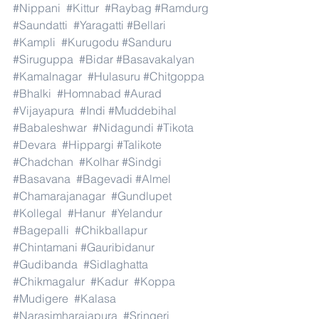
#Nippani
#Kittur
#Raybag
#Ramdurg
#Saundatti
#Yaragatti
#Bellari
#Kampli
#Kurugodu
#Sanduru
#Siruguppa
#Bidar
#Basavakalyan
#Kamalnagar
#Hulasuru
#Chitgoppa
#Bhalki
#Homnabad
#Aurad
#Vijayapura
#Indi
#Muddebihal
#Babaleshwar
#Nidagundi
#Tikota
#Devara
#Hippargi
#Talikote
#Chadchan
#Kolhar
#Sindgi
#Basavana
#Bagevadi
#Almel
#Chamarajanagar
#Gundlupet
#Kollegal
#Hanur
#Yelandur
#Bagepalli
#Chikballapur
#Chintamani
#Gauribidanur
#Gudibanda
#Sidlaghatta
#Chikmagalur
#Kadur
#Koppa
#Mudigere
#Kalasa
#Narasimharajapura
#Sringeri