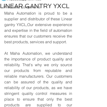
LINEAR GANTRY YXCL
Pneumatic Components
Maha Automation is proud to be a 
supplier and distributor of these Linear 
gantry YXCL,Our extensive experience 
and expertise in the field of automation 
ensures that our customers receive the 
best products, services and support.
At Maha Automation, we understand 
the importance of product quality and 
reliability. That's why we only source 
our products from reputable and 
reliable manufacturers. Our customers 
can be assured of the quality and 
reliability of our products, as we have 
stringent quality control measures in 
place to ensure that only the best 
products are supplied to our 