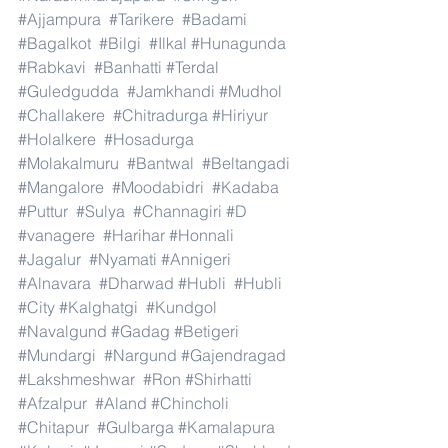
#Ajjampura
#Tarikere
#Badami
#Bagalkot
#Bilgi
#Ilkal
#Hunagunda
#Rabkavi
#Banhatti
#Terdal
#Guledgudda
#Jamkhandi
#Mudhol
#Challakere
#Chitradurga
#Hiriyur
#Holalkere
#Hosadurga
#Molakalmuru
#Bantwal
#Beltangadi
#Mangalore
#Moodabidri
#Kadaba
#Puttur
#Sulya
#Channagiri
#D
#vanagere
#Harihar
#Honnali
#Jagalur
#Nyamati
#Annigeri
#Alnavara
#Dharwad
#Hubli
#Hubli
#City
#Kalghatgi
#Kundgol
#Navalgund
#Gadag
#Betigeri
#Mundargi
#Nargund
#Gajendragad
#Lakshmeshwar
#Ron
#Shirhatti
#Afzalpur
#Aland
#Chincholi
#Chitapur
#Gulbarga
#Kamalapura