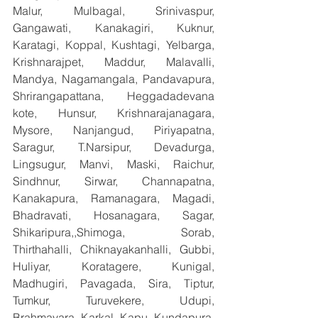
Malur, Mulbagal, Srinivaspur, 
Gangawati, Kanakagiri, Kuknur, 
Karatagi, Koppal, Kushtagi, Yelbarga, 
Krishnarajpet, Maddur, Malavalli, 
Mandya, Nagamangala, Pandavapura, 
Shrirangapattana, Heggadadevana 
kote, Hunsur, Krishnarajanagara, 
Mysore, Nanjangud, Piriyapatna, 
Saragur, T.Narsipur, Devadurga, 
Lingsugur, Manvi, Maski, Raichur, 
Sindhnur, Sirwar, Channapatna, 
Kanakapura, Ramanagara, Magadi, 
Bhadravati, Hosanagara, Sagar, 
Shikaripura,,Shimoga, Sorab, 
Thirthahalli, Chiknayakanhalli, Gubbi, 
Huliyar, Koratagere, Kunigal, 
Madhugiri, Pavagada, Sira, Tiptur, 
Tumkur, Turuvekere, Udupi, 
Brahmavara, Karkal, Kapu, Kundapura, 