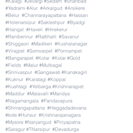
#Kalagi
#Jevargi
#Sedam
#Shahbad
#Yedrami
#Alur
#Arkalgud
#Arsikere
#Belur
#Channarayapattana
#Hassan
#Holenarsipur
#Sakleshpur
#Byadgi
#Hangal
#Haveri
#Hirekerur
#Ranibennur
#Rattihalli
#Savanur
#Shiggaon
#Madikeri
#Kushalanagar
#Virajpet
#Somvarpet
#Ponnampet
#Bangarapet
#Kolar
#Kolar
#Gold
#Fields
#Malur
#Mulbagal
#Srinivaspur
#Gangawati
#Kanakagiri
#Kuknur
#Karatagi
#Koppal
#Kushtagi
#Yelbarga
#Krishnarajpet
#Maddur
#Malavalli
#Mandya
#Nagamangala
#Pandavapura
#Shrirangapattana
#Heggadadevana
#kote
#Hunsur
#Krishnarajanagara
#Mysore
#Nanjangud
#Piriyapatna
#Saragur
#TNarsipur
#Devadurga