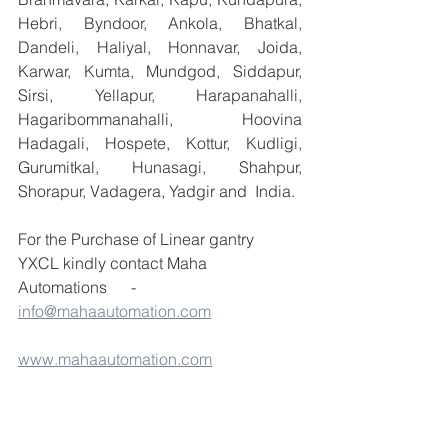
Hebri, Byndoor, Ankola, Bhatkal, 
Dandeli, Haliyal, Honnavar, Joida, 
Karwar, Kumta, Mundgod, Siddapur, 
Sirsi, Yellapur, Harapanahalli, 
Hagaribommanahalli, Hoovina 
Hadagali, Hospete, Kottur, Kudligi, 
Gurumitkal, Hunasagi, Shahpur, 
Shorapur, Vadagera, Yadgir and  India.
For the Purchase of Linear gantry 
YXCL kindly contact Maha 
Automations      -  
info@mahaautomation.com
www.mahaautomation.com