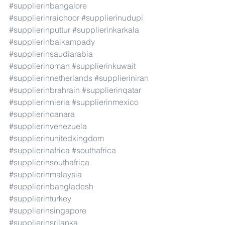
#supplierinbangalore
#supplierinraichoor
#supplierinudupi
#supplierinputtur
#supplierinkarkala
#supplierinbaikampady
#supplierinsaudiarabia
#supplierinoman
#supplierinkuwait
#supplierinnetherlands
#supplieriniran
#supplierinbrahrain
#supplierinqatar
#supplierinnieria
#supplierinmexico
#supplierincanara
#supplierinvenezuela
#supplierinunitedkingdom
#supplierinafrica
#southafrica
#supplierinsouthafrica
#supplierinmalaysia
#supplierinbangladesh
#supplierinturkey
#supplierinsingapore
#supplierinsrilanka