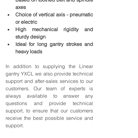
axes
Choice of vertical axis - pneumatic 
or electric
High mechanical rigidity and 
sturdy design
Ideal for long gantry strokes and 
heavy loads
In addition to supplying the Linear 
gantry YXCL we also provide technical 
support and after-sales services to our 
customers. Our team of experts is 
always available to answer any 
questions and provide technical 
support, to ensure that our customers 
receive the best possible service and 
support.