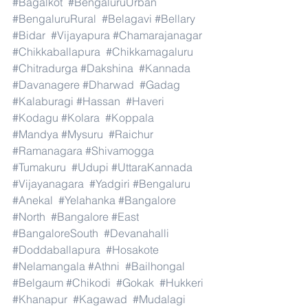
#Bagalkot
#BengaluruUrban
#BengaluruRural
#Belagavi
#Bellary
#Bidar
#Vijayapura
#Chamarajanagar
#Chikkaballapura
#Chikkamagaluru
#Chitradurga
#Dakshina
#Kannada
#Davanagere
#Dharwad
#Gadag
#Kalaburagi
#Hassan
#Haveri
#Kodagu
#Kolara
#Koppala
#Mandya
#Mysuru
#Raichur
#Ramanagara
#Shivamogga
#Tumakuru
#Udupi
#UttaraKannada
#Vijayanagara
#Yadgiri
#Bengaluru
#Anekal
#Yelahanka
#Bangalore
#North
#Bangalore
#East
#BangaloreSouth
#Devanahalli
#Doddaballapura
#Hosakote
#Nelamangala
#Athni
#Bailhongal
#Belgaum
#Chikodi
#Gokak
#Hukkeri
#Khanapur
#Kagawad
#Mudalagi