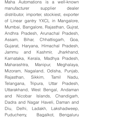
Maha Automations is a well-known 
manufacturer supplier dealer 
distributor, importer, stockiest, exporter 
of Linear gantry YXCL in Mangalore, 
Mumbai, Bangalore, Rajasthan, Gujrat, 
Andhra Pradesh, Arunachal Pradesh, 
Assam, Bihar, Chhattisgarh, Goa, 
Gujarat, Haryana, Himachal Pradesh, 
Jammu and Kashmir, Jharkhand, 
Karnataka, Kerala, Madhya Pradesh, 
Maharashtra, Manipur, Meghalaya, 
Mizoram, Nagaland, Odisha, Punjab, 
Rajasthan, Sikkim, Tamil Nadu, 
Telangana, Tripura, Uttar Pradesh, 
Uttarakhand, West Bengal, Andaman 
and Nicobar Islands, Chandigarh, 
Dadra and Nagar Haveli, Daman and 
Diu, Delhi, Ladakh, Lakshadweep, 
Puducherry,  Bagalkot, Bengaluru 