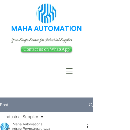
MAHA AUTOMATION
Your Single Source for Industrial Supplies
Contact us on WhatsApp
Post
Industrial Supplier
Maha Automations
Industrial Supplier
Dec 6, 2023
4 min read