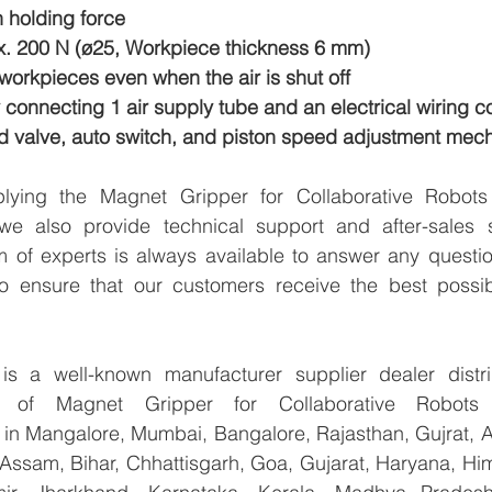
 holding force
. 200 N (ø25, Workpiece thickness 6 mm)
orkpieces even when the air is shut off
onnecting 1 air supply tube and an electrical wiring c
d valve, auto switch, and piston speed adjustment mec
pplying the Magnet Gripper for Collaborative Robo
 also provide technical support and after-sales se
 of experts is always available to answer any questio
to ensure that our customers receive the best possib
 a well-known manufacturer supplier dealer distribu
ter of Magnet Gripper for Collaborative Robot
 Mangalore, Mumbai, Bangalore, Rajasthan, Gujrat, A
Assam, Bihar, Chhattisgarh, Goa, Gujarat, Haryana, Him