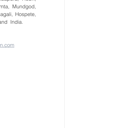
umta, Mundgod, 
gali, Hospete, 
and  India.
on.com