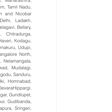
 Maharashtra, 
m, Tamil Nadu, 
n and Nicobar 
lhi, Ladakh, 
gavi, Bellary, 
 Chitradurga, 
veri, Kodagu, 
makuru, Udupi, 
ngalore North, 
, Nelamangala, 
ad, Mudalagi, 
ugodu, Sanduru, 
lki, Homnabad, 
evaraHippargi, 
ar, Gundlupet, 
nur, Gudibanda, 
ura, Sringeri, 