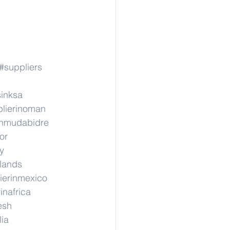
#suppliers
sinksa
lierinoman
inmudabidre
or
y
rlands
ierinmexico
inafrica
esh
lia