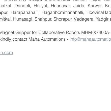
atkal, Dandeli, Haliyal, Honnavar, Joida, Karwar, K
llapur, Harapanahalli, Hagaribommanahalli, HoovinaHada
umitkal, Hunasagi, Shahpur, Shorapur, Vadagera, Yadgir 
 Magnet Gripper for Collaborative Robots MHM-X7400A-
ndly contact Maha Automations - 
info@mahaautomati
on.com