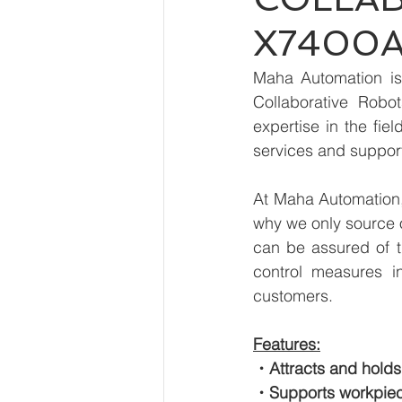
X7400A
Maha Automation is 
Collaborative Rob
expertise in the fie
services and suppor
At Maha Automation, 
why we only source 
can be assured of th
control measures i
customers.
Features:
・Attracts and holds
・Supports workpiec