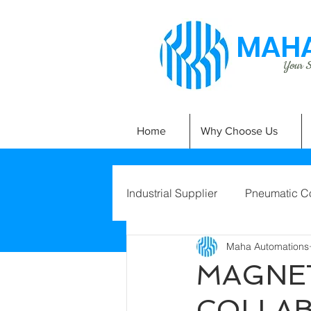
MAHA
Your Si
Home
Why Choose Us
Industrial Supplier
Pneumatic C
Maha Automations
MAGNET
COLLA