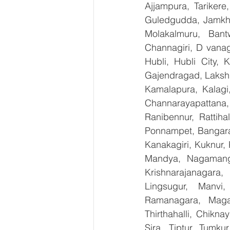
Ajjampura, Tarikere
Guledgudda, Jamkhan
Molakalmuru, Bant
Channagiri, D vanag
Hubli, Hubli City, 
Gajendragad, Lakshme
Kamalapura, Kalagi,
Channarayapattana, 
Ranibennur, Rattiha
Ponnampet, Bangarape
Kanakagiri, Kuknur, 
Mandya, Nagamanga
Krishnarajanagara,
Lingsugur, Manvi,
Ramanagara, Magad
Thirthahalli, Chikna
Sira, Tiptur, Tumku