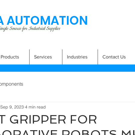
 AUTOMATION
ngle Source for Industrial Supplies
Products
Services
Industries
Contact Us
omponents
Sep 9, 2023
4 min read
 GRIPPER FOR
BORATIVE ROBOTS M