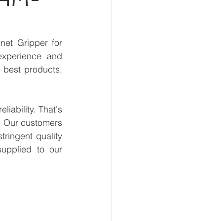
et Gripper for 
xperience and 
 best products, 
ability. That's 
. Our customers 
ringent quality 
upplied to our 