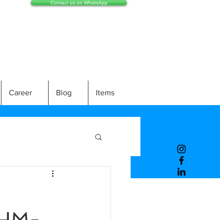
Contact us on WhatsApp
Career
Blog
Items
HM-