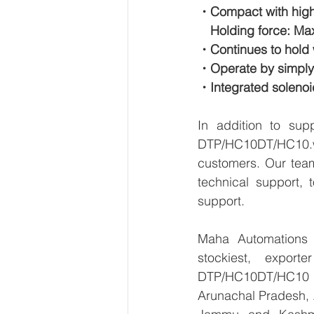
・Compact with high
　Holding force: Max
・Continues to hold w
・Operate by simply c
・Integrated solenoi
In addition to su
DTP/HC10DT/HC10.we
customers. Our team
technical support, 
support.
Maha Automations is
stockiest, expor
DTP/HC10DT/HC10  in
Arunachal Pradesh, 