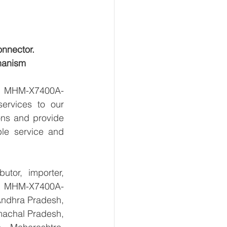
onnector.
hanism
ts MHM-X7400A-
rvices to our 
ns and provide 
le service and 
tor, importer, 
s MHM-X7400A-
ndhra Pradesh, 
achal Pradesh, 