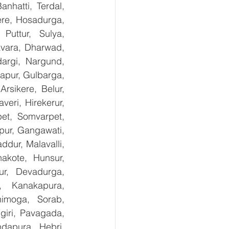
nhatti, Terdal, 
re, Hosadurga, 
uttur, Sulya, 
avara, Dharwad, 
argi, Nargund, 
apur, Gulbarga, 
sikere, Belur, 
ri, Hirekerur, 
et, Somvarpet, 
pur, Gangawati, 
dur, Malavalli, 
kote, Hunsur, 
ur, Devadurga, 
, Kanakapura, 
imoga, Sorab, 
giri, Pavagada, 
dapura, Hebri, 