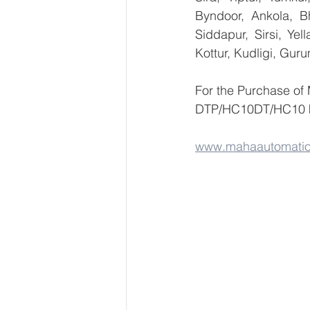
Byndoor, Ankola, Bh
Siddapur, Sirsi, Ye
Kottur, Kudligi, Gur
For the Purchase of
DTP/HC10DT/HC10 ki
www.mahaautomati