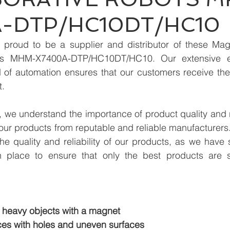
-DTP/HC10DT/HC10
proud to be a supplier and distributor of these Magn
ots MHM-X7400A-DTP/HC10DT/HC10. Our extensive e
ld of automation ensures that our customers receive the
t.
we understand the importance of product quality and reli
our products from reputable and reliable manufacturers
e quality and reliability of our products, as we have st
n place to ensure that only the best products are s
 heavy objects with a magnet
es with holes and uneven surfaces