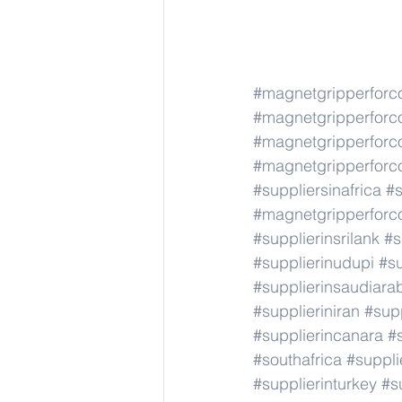
#magnetgripperforc
#magnetgripperforc
#magnetgripperforc
#magnetgripperforc
#suppliersinafrica
#s
#magnetgripperforc
#supplierinsrilank
#s
#supplierinudupi
#su
#supplierinsaudiara
#supplieriniran
#supp
#supplierincanara
#
#southafrica
#suppli
#supplierinturkey
#s