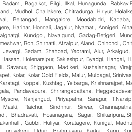
, Badami, Bagalkot, Bilgi, Ilkal, Hunagunda, RabkaviBa
di, Mudhol, Challakere, Chitradurga, Hiriyur, Holalke
wal, Beltangadi, Mangalore, Moodabidri, Kadaba, P
ere, Harihar, Honnali, Jagalur, Nyamati, Annigeri, Aln
Kalghatgi, Kundgol, Navalgund, Gadag-Betigeri, Mund
shwar, Ron, Shirhatti, Afzalpur, Aland, Chincholi, Chit
 Jevargi, Sedam, Shahbad, Yedrami, Alur, Arkalgud, Ar
Hassan, Holenarsipur, Sakleshpur, Byadgi, Hangal, Have
lli, Savanur, Shiggaon, Madikeri, Kushalanagar, Virajp
t, Kolar, Kolar Gold Fields, Malur, Mulbagal, Srinivas
Karatagi, Koppal, Kushtagi, Yelbarga, Krishnarajpet, Mad
la, Pandavapura, Shrirangapattana, Heggadadevana
 Mysore, Nanjangud, Piriyapatna, Saragur, T.Narsip
 Maski, Raichur, Sindhnur, Sirwar, Channapatna
i, Bhadravati, Hosanagara, Sagar, Shikaripura,,Sh
yakanhalli, Gubbi, Huliyar, Koratagere, Kunigal, Madhu
r, Turuvekere, Udupi, Brahmavara, Karkal, Kapu, Kun