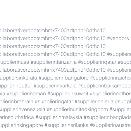
ollaborativerobotsmhmx7400adtphc10dthc10
ollaborativerobotsmhmx7400adtphc10dthc10
#vendors
ollaborativerobotsmhmx7400adtphc10dthc10
ollaborativerobotsmhmx7400adtphc10dthc10
#supplier
upplierinusa
#supplierintanzania
#supplierinqatar
#supp
ollaborativerobotsmhmx7400adtphc10dthc10
#supplier
uppliersinkerala
#supplierinbangalore
#supplierinraicho
pplierinputtur
#supplierinkarkala
#supplierinbaikampad
bia
#supplierinoman
#supplierinkuwait
#supplierinnethe
lierinbrahrain
#supplierinqatar
#supplierinnieria
#suppl
supplierinvenezuela
#supplierinunitedkingdom
#supplier
erinsouthafrica
#supplierinmalaysia
#supplierinbanglad
upplierinsingapore
#supplierinsrilanka
#supplierinaustra