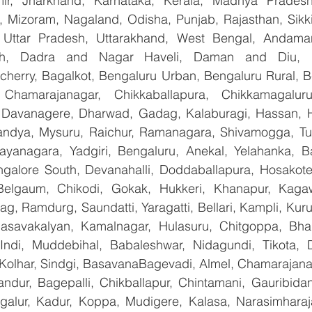
, Jharkhand, Karnataka, Kerala, Madhya Pradesh,
 Mizoram, Nagaland, Odisha, Punjab, Rajasthan, Sikki
, Uttar Pradesh, Uttarakhand, West Bengal, Andama
arh, Dadra and Nagar Haveli, Daman and Diu, De
erry, Bagalkot, Bengaluru Urban, Bengaluru Rural, Bela
 Chamarajanagar, Chikkaballapura, Chikkamagaluru,
Davanagere, Dharwad, Gadag, Kalaburagi, Hassan, Ha
andya, Mysuru, Raichur, Ramanagara, Shivamogga, Tu
ayanagara, Yadgiri, Bengaluru, Anekal, Yelahanka, Ba
galore South, Devanahalli, Doddaballapura, Hosakote
 Belgaum, Chikodi, Gokak, Hukkeri, Khanapur, Kagaw
bag, Ramdurg, Saundatti, Yaragatti, Bellari, Kampli, Kur
Basavakalyan, Kamalnagar, Hulasuru, Chitgoppa, Bha
Indi, Muddebihal, Babaleshwar, Nidagundi, Tikota, D
 Kolhar, Sindgi, BasavanaBagevadi, Almel, Chamarajanag
landur, Bagepalli, Chikballapur, Chintamani, Gauribida
galur, Kadur, Koppa, Mudigere, Kalasa, Narasimharajap