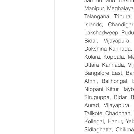
Jammu and Kashmir
Manipur, Meghalaya,
Telangana, Tripura
Islands, Chandig
Lakshadweep, Puduch
Bidar, Vijayapura,
Dakshina Kannada, 
Kolara, Koppala, M
Uttara Kannada, Vij
Bangalore East, Ban
Athni, Bailhongal,
Nippani, Kittur, Ray
Siruguppa, Bidar, 
Aurad, Vijayapura, 
Talikote, Chadchan,
Kollegal, Hanur, Ye
Sidlaghatta, Chikma