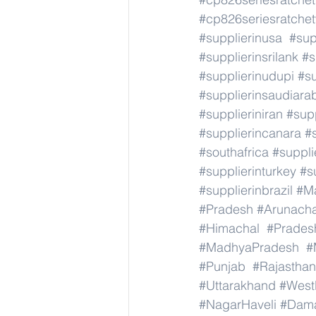
#cp826seriesratche
#supplierinusa
#sup
#supplierinsrilank
#s
#supplierinudupi
#su
#supplierinsaudiara
#supplieriniran
#supp
#supplierincanara
#
#southafrica
#suppli
#supplierinturkey
#s
#supplierinbrazil
#M
#Pradesh
#Arunach
#Himachal
#Prades
#MadhyaPradesh
#
#Punjab
#Rajasthan
#Uttarakhand
#West
#NagarHaveli
#Dam