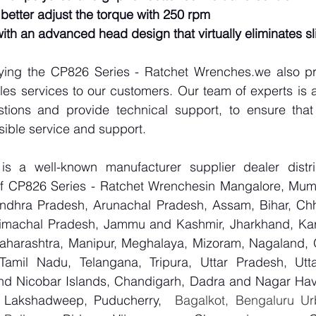
 better adjust the torque with 250 rpm
with an advanced head design that virtually eliminates s
lying the CP826 Series - Ratchet Wrenches.we also pro
les services to our customers. Our team of experts is a
tions and provide technical support, to ensure that
sible service and support.
 a well-known manufacturer supplier dealer distribu
 of CP826 Series - Ratchet Wrenchesin Mangalore, Mumb
Andhra Pradesh, Arunachal Pradesh, Assam, Bihar, Chha
imachal Pradesh, Jammu and Kashmir, Jharkhand, Karn
harashtra, Manipur, Meghalaya, Mizoram, Nagaland, O
 Tamil Nadu, Telangana, Tripura, Uttar Pradesh, Utt
d Nicobar Islands, Chandigarh, Dadra and Nagar Hav
, Lakshadweep, Puducherry,
  Bagalkot, Bengaluru Ur