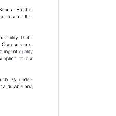
eries - Ratchet 
on ensures that 
ability. That's 
. Our customers 
ringent quality 
upplied to our 
such as under-
r a durable and 