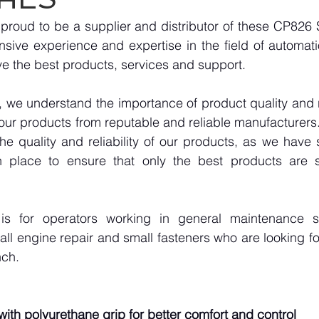
roud to be a supplier and distributor of these CP826 S
sive experience and expertise in the field of automati
e the best products, services and support.
we understand the importance of product quality and reli
our products from reputable and reliable manufacturers
e quality and reliability of our products, as we have st
n place to ensure that only the best products are s
is for operators working in general maintenance 
l engine repair and small fasteners who are looking fo
nch.
ith polyurethane grip for better comfort and control