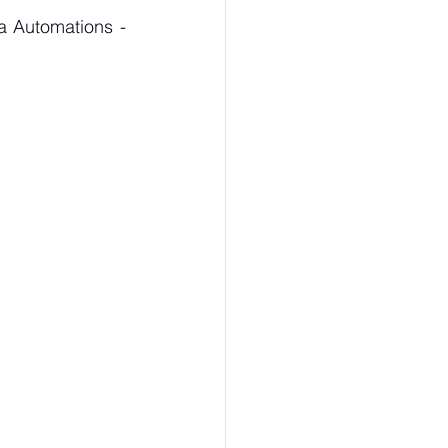
For the Purchase of CP826 Series - Ratchet Wrenches kindly contact Maha Automations - 