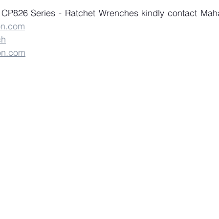
on.com
ch
on.com