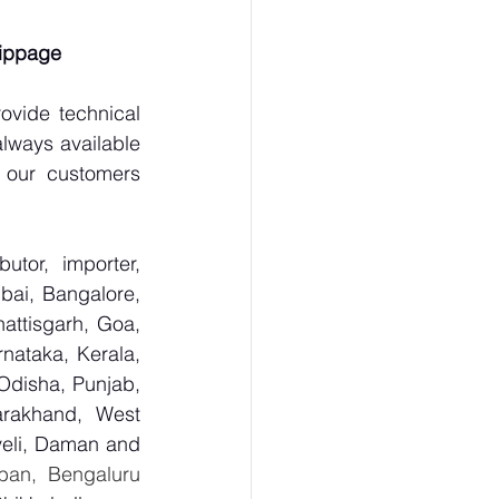
lippage
vide technical 
lways available 
 our customers 
tor, importer, 
ai, Bangalore, 
ttisgarh, Goa, 
ataka, Kerala, 
disha, Punjab, 
arakhand, West 
eli, Daman and 
ban, Bengaluru 