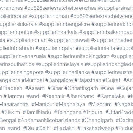
twrenches
#cp826seriesratchetwrenches
#suppliersinaf
plierinqatar
#supplierinoman
#cp826seriesratchetwren
uppliersinkerala
#supplierinbangalore
#supplierinraicho
pplierinputtur
#supplierinkarkala
#supplierinbaikampad
bia
#supplierinoman
#supplierinkuwait
#supplierinnethe
lierinbrahrain
#supplierinqatar
#supplierinnieria
#suppl
supplierinvenezuela
#supplierinunitedkingdom
#supplier
erinsouthafrica
#supplierinmalaysia
#supplierinbanglad
upplierinsingapore
#supplierinsrilanka
#supplierinaustra
angalore
#Mumbai
#Bangalore
#Rajasthan
#Gujrat
#An
alPradesh
#Assam
#Bihar
#Chhattisgarh
#Goa
#Gujar
h
#Jammu
#and
#Kashmir
#Jharkhand
#Karnataka
#K
Maharashtra
#Manipur
#Meghalaya
#Mizoram
#Nagal
#Sikkim
#TamilNadu
#Telangana
#Tripura
#UttarPrad
Bengal
#AndamanNicobarIslands
#Chandigarh
#Dadr
an
#and
#Diu
#Delhi
#Ladakh
#Lakshadweep
#Puduc