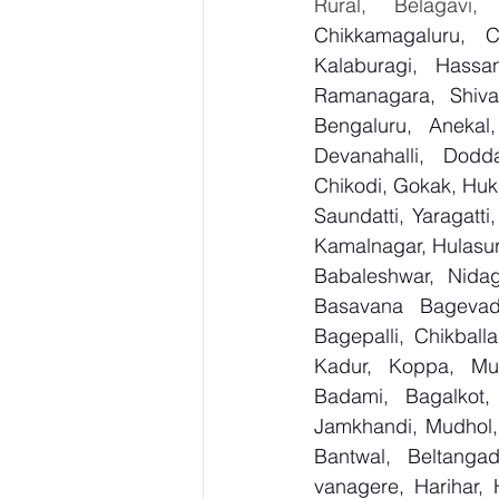
Rural, Belagavi,
Chikkamagaluru, 
Kalaburagi, Hassa
Ramanagara, Shiva
Bengaluru, Anekal
Devanahalli, Dodd
Chikodi, Gokak, Huk
Saundatti, Yaragatti
Kamalnagar, Hulasur
Babaleshwar, Nidagu
Basavana Bagevadi
Bagepalli, Chikball
Kadur, Koppa, Mudi
Badami, Bagalkot, 
Jamkhandi, Mudhol, 
Bantwal, Beltangad
vanagere, Harihar, 