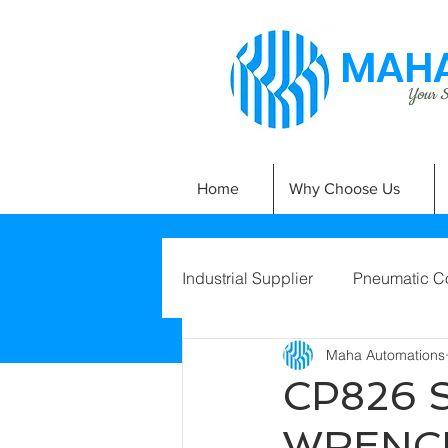
MAHA
Your Si
Home
Why Choose Us
Industrial Supplier
Pneumatic C
Maha Automations
CP826 
WRENC