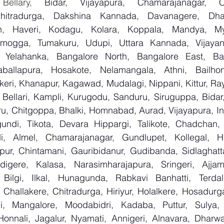
 Bellary, 
Bidar, Vijayapura, Chamarajanagar, Chi
Chitradurga, Dakshina Kannada, Davanagere, Dha
n, Haveri, Kodagu, Kolara, Koppala, Mandya, Mys
mogga, Tumakuru, Udupi, Uttara Kannada, Vijayanag
, Yelahanka, Bangalore North, Bangalore East, Ban
aballapura, Hosakote, Nelamangala, Athni, Bailhon
keri, Khanapur, Kagawad, Mudalagi, Nippani, Kittur, Ra
, Bellari, Kampli, Kurugodu, Sanduru, Siruguppa, Bidar
u, Chitgoppa, Bhalki, Homnabad, Aurad, Vijayapura, Ind
ndi, Tikota, Devara Hippargi, Talikote, Chadchan, K
, Almel, Chamarajanagar, Gundlupet, Kollegal, Han
apur, Chintamani, Gauribidanur, Gudibanda, Sidlaghatta
gere, Kalasa, Narasimharajapura, Sringeri, Ajjampu
Bilgi, Ilkal, Hunagunda, Rabkavi Banhatti, Terdal
Challakere, Chitradurga, Hiriyur, Holalkere, Hosadurga
i, Mangalore, Moodabidri, Kadaba, Puttur, Sulya, 
Honnali, Jagalur, Nyamati, Annigeri, Alnavara, Dharwad