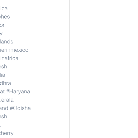
rica
ches
or
y
rlands
ierinmexico
inafrica
esh
lia
dhra
at
#Haryana
erala
and
#Odisha
esh
a
herry