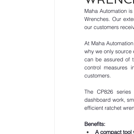
Maha Automation is p
Wrenches. Our exten
our customers receiv
At Maha Automation, 
why we only source 
can be assured of th
control measures i
customers.
The CP826 series 
dashboard work, smal
efficient ratchet wre
Benefits:
A compact tool w