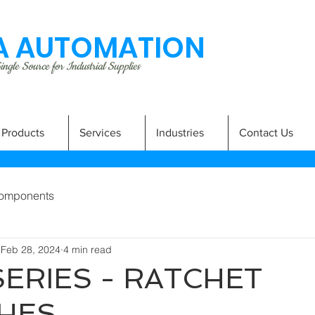
 AUTOMATION
ngle Source for Industrial Supplies
Products
Services
Industries
Contact Us
omponents
Feb 28, 2024
4 min read
SERIES - RATCHET
HES