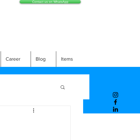
Contact us on WhatsApp
Career
Blog
Items