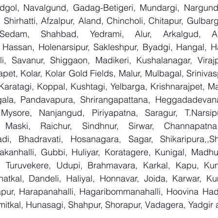
ndgol, Navalgund, Gadag-Betigeri, Mundargi, Nargund
hirhatti, Afzalpur, Aland, Chincholi, Chitapur, Gulbar
 Sedam, Shahbad, Yedrami, Alur, Arkalgud, Arsi
Hassan, Holenarsipur, Sakleshpur, Byadgi, Hangal, Have
lli, Savanur, Shiggaon, Madikeri, Kushalanagar, Virajp
t, Kolar, Kolar Gold Fields, Malur, Mulbagal, Srinivas
Karatagi, Koppal, Kushtagi, Yelbarga, Krishnarajpet, Mad
la, Pandavapura, Shrirangapattana, Heggadadevana 
 Mysore, Nanjangud, Piriyapatna, Saragur, T.Narsip
 Maski, Raichur, Sindhnur, Sirwar, Channapatna
i, Bhadravati, Hosanagara, Sagar, Shikaripura,,Sh
yakanhalli, Gubbi, Huliyar, Koratagere, Kunigal, Madhu
r, Turuvekere, Udupi, Brahmavara, Karkal, Kapu, Kun
atkal, Dandeli, Haliyal, Honnavar, Joida, Karwar, K
llapur, Harapanahalli, Hagaribommanahalli, Hoovina Had
umitkal, Hunasagi, Shahpur, Shorapur, Vadagera, Yadgir