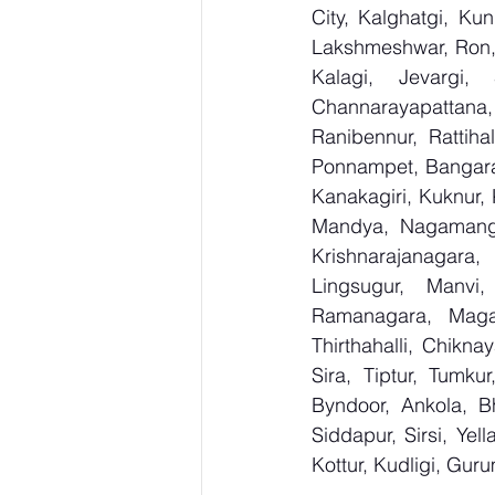
City, Kalghatgi, Ku
Lakshmeshwar, Ron, S
Kalagi, Jevargi,
Channarayapattana, 
Ranibennur, Rattiha
Ponnampet, Bangarape
Kanakagiri, Kuknur, 
Mandya, Nagamanga
Krishnarajanagara,
Lingsugur, Manvi,
Ramanagara, Magad
Thirthahalli, Chikna
Sira, Tiptur, Tumku
Byndoor, Ankola, Bh
Siddapur, Sirsi, Ye
Kottur, Kudligi, Gur