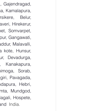
, Gajendragad, 
ga, Kamalapura, 
kere, Belur, 
ri, Hirekerur, 
et, Somvarpet, 
pur, Gangawati, 
dur, Malavalli, 
kote, Hunsur, 
ur, Devadurga, 
, Kanakapura, 
imoga, Sorab, 
giri, Pavagada, 
dapura, Hebri, 
umta, Mundgod, 
agali, Hospete, 
 and
  India.