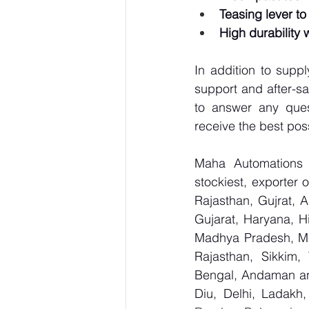
Teasing lever to
High durability 
In addition to supp
support and after-sa
to answer any ques
receive the best pos
Maha Automations is
stockiest, exporter
Rajasthan, Gujrat, 
Gujarat, Haryana, H
Madhya Pradesh, Ma
Rajasthan, Sikkim,
Bengal, Andaman an
Diu, Delhi, Ladakh