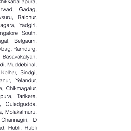
kkaballapura, 
rwad, Gadag, 
uru, Raichur, 
ara, Yadgiri, 
galore South, 
gal, Belgaum, 
ybag, Ramdurg, 
, Basavakalyan, 
i, Muddebihal, 
olhar, Sindgi, 
ur, Yelandur, 
, Chikmagalur, 
ra, Tarikere, 
, Guledgudda, 
, Molakalmuru, 
Channagiri, D 
, Hubli, Hubli 