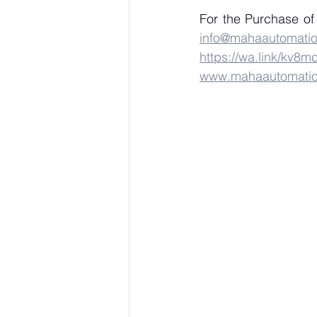
info@mahaautomati
https://wa.link/kv8m
www.mahaautomati