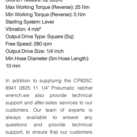
Max Working Torque (Reverse): 25 Nm
Min Working Torque (Reverse): 5 Nm
Starting System: Lever
Vibration: 4 m/s²
Output Drive Type: Square (Sq)
Free Speed: 280 rpm
Output Drive Size: 1/4 inch
Min Hose Diameter (5m Hose Length): 
10 mm
In addition to supplying the CP825C 
8941 0825 11 1/4" Pneumatic ratchet 
wrench.we also provide technical 
support and after-sales services to our 
customers. Our team of experts is 
always available to answer any 
questions and provide technical 
support, to ensure that our customers 