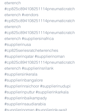
etwrench
#cp825c894108251114pneumaticratch
etwrench
#vendors
#cp825c894108251114pneumaticratch
etwrench
#cp825c894108251114pneumaticratch
etwrench
#suppliersinafrica
#supplierinusa
#cp825seriesratchetwrenches
#supplierinqatar
#supplierinoman
#cp825c894108251114pneumaticratch
etwrench
#supplierinsrilank
#suppliersinkerala
#supplierinbangalore
#supplierinraichoor
#supplierinudupi
#supplierinputtur
#supplierinkarkala
#supplierinbaikampady
#supplierinsaudiarabia
#supplierinoman
#supplierinkuwait