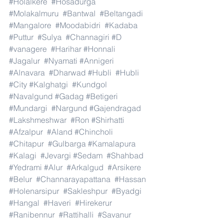
#Holalkere
#Hosadurga
#Molakalmuru
#Bantwal
#Beltangadi
#Mangalore
#Moodabidri
#Kadaba
#Puttur
#Sulya
#Channagiri
#D
#vanagere
#Harihar
#Honnali
#Jagalur
#Nyamati
#Annigeri
#Alnavara
#Dharwad
#Hubli
#Hubli
#City
#Kalghatgi
#Kundgol
#Navalgund
#Gadag
#Betigeri
#Mundargi
#Nargund
#Gajendragad
#Lakshmeshwar
#Ron
#Shirhatti
#Afzalpur
#Aland
#Chincholi
#Chitapur
#Gulbarga
#Kamalapura
#Kalagi
#Jevargi
#Sedam
#Shahbad
#Yedrami
#Alur
#Arkalgud
#Arsikere
#Belur
#Channarayapattana
#Hassan
#Holenarsipur
#Sakleshpur
#Byadgi
#Hangal
#Haveri
#Hirekerur
#Ranibennur
#Rattihalli
#Savanur