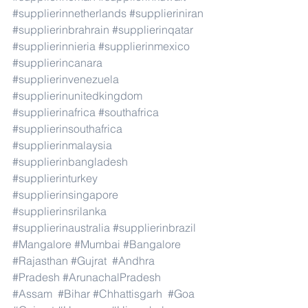
#supplierinnetherlands
#supplieriniran
#supplierinbrahrain
#supplierinqatar
#supplierinnieria
#supplierinmexico
#supplierincanara
#supplierinvenezuela
#supplierinunitedkingdom
#supplierinafrica
#southafrica
#supplierinsouthafrica
#supplierinmalaysia
#supplierinbangladesh
#supplierinturkey
#supplierinsingapore
#supplierinsrilanka
#supplierinaustralia
#supplierinbrazil
#Mangalore
#Mumbai
#Bangalore
#Rajasthan
#Gujrat
#Andhra
#Pradesh
#ArunachalPradesh
#Assam
#Bihar
#Chhattisgarh
#Goa