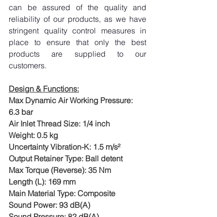
can be assured of the quality and 
reliability of our products, as we have 
stringent quality control measures in 
place to ensure that only the best 
products are supplied to our 
customers.
Design & Functions:
Max Dynamic Air Working Pressure: 
6.3 bar
Air Inlet Thread Size: 1/4 inch
Weight: 0.5 kg
Uncertainty Vibration-K: 1.5 m/s²
Output Retainer Type: Ball detent
Max Torque (Reverse): 35 Nm
Length (L): 169 mm
Main Material Type: Composite
Sound Power: 93 dB(A)
Sound Pressure: 82 dB(A)