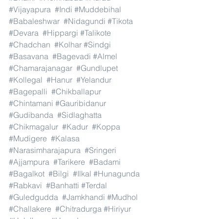
#Vijayapura
#Indi
#Muddebihal
#Babaleshwar
#Nidagundi
#Tikota
#Devara
#Hippargi
#Talikote
#Chadchan
#Kolhar
#Sindgi
#Basavana
#Bagevadi
#Almel
#Chamarajanagar
#Gundlupet
#Kollegal
#Hanur
#Yelandur
#Bagepalli
#Chikballapur
#Chintamani
#Gauribidanur
#Gudibanda
#Sidlaghatta
#Chikmagalur
#Kadur
#Koppa
#Mudigere
#Kalasa
#Narasimharajapura
#Sringeri
#Ajjampura
#Tarikere
#Badami
#Bagalkot
#Bilgi
#Ilkal
#Hunagunda
#Rabkavi
#Banhatti
#Terdal
#Guledgudda
#Jamkhandi
#Mudhol
#Challakere
#Chitradurga
#Hiriyur