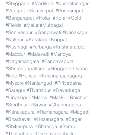
#Shiggaon
#Madikeri
#Kushalanagar
#Virajpet
#Somvarpet
#Ponnampet
#Bangarapet
#Kolar
#Kolar
#Gold
#Fields
#Malur
#Mulbagal
#Srinivaspur
#Gangawati
#Kanakagiri
#Kuknur
#Karatagi
#Koppal
#Kushtagi
#Yelbarga
#Krishnarajpet
#Maddur
#Malavalli
#Mandya
#Nagamangala
#Pandavapura
#Shrirangapattana
#Heggadadevana
#kote
#Hunsur
#Krishnarajanagara
#Mysore
#Nanjangud
#Piriyapatna
#Saragur
#TNarsipur
#Devadurga
#Lingsugur
#Manvi
#Maski
#Raichur
#Sindhnur
#Sirwar
#Channapatna
#Kanakapura
#Ramanagara
#Magadi
#Bhadravati
#Hosanagara
#Sagar
#Shikaripura
#Shimoga
#Sorab
#Thirthahalli
#Chiknayakanhalli