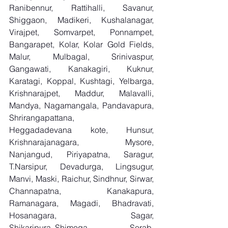
Ranibennur, Rattihalli, Savanur, 
Shiggaon, Madikeri, Kushalanagar, 
Virajpet, Somvarpet, Ponnampet, 
Bangarapet, Kolar, Kolar Gold Fields, 
Malur, Mulbagal, Srinivaspur, 
Gangawati, Kanakagiri, Kuknur, 
Karatagi, Koppal, Kushtagi, Yelbarga, 
Krishnarajpet, Maddur, Malavalli, 
Mandya, Nagamangala, Pandavapura, 
Shrirangapattana, 
Heggadadevana kote, Hunsur, 
Krishnarajanagara, Mysore, 
Nanjangud, Piriyapatna, Saragur, 
T.Narsipur, Devadurga, Lingsugur, 
Manvi, Maski, Raichur, Sindhnur, Sirwar, 
Channapatna, Kanakapura, 
Ramanagara, Magadi, Bhadravati, 
Hosanagara, Sagar, 
Shikaripura,,Shimoga, Sorab, 