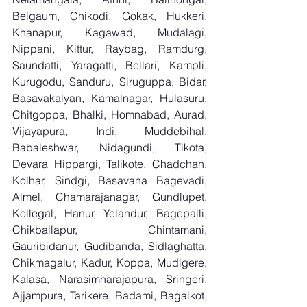
Belgaum, Chikodi, Gokak, Hukkeri, 
Khanapur, Kagawad, Mudalagi, 
Nippani, Kittur, Raybag, Ramdurg, 
Saundatti, Yaragatti, Bellari, Kampli, 
Kurugodu, Sanduru, Siruguppa, Bidar, 
Basavakalyan, Kamalnagar, Hulasuru, 
Chitgoppa, Bhalki, Homnabad, Aurad, 
Vijayapura, Indi, Muddebihal, 
Babaleshwar, Nidagundi, Tikota, 
Devara Hippargi, Talikote, Chadchan, 
Kolhar, Sindgi, Basavana Bagevadi, 
Almel, Chamarajanagar, Gundlupet, 
Kollegal, Hanur, Yelandur, Bagepalli, 
Chikballapur, Chintamani, 
Gauribidanur, Gudibanda, Sidlaghatta, 
Chikmagalur, Kadur, Koppa, Mudigere, 
Kalasa, Narasimharajapura, Sringeri, 
Ajjampura, Tarikere, Badami, Bagalkot, 