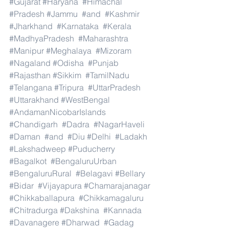
#Gujarat
#Haryana
#Himachal
#Pradesh
#Jammu
#and
#Kashmir
#Jharkhand
#Karnataka
#Kerala
#MadhyaPradesh
#Maharashtra
#Manipur
#Meghalaya
#Mizoram
#Nagaland
#Odisha
#Punjab
#Rajasthan
#Sikkim
#TamilNadu
#Telangana
#Tripura
#UttarPradesh
#Uttarakhand
#WestBengal
#AndamanNicobarIslands
#Chandigarh
#Dadra
#NagarHaveli
#Daman
#and
#Diu
#Delhi
#Ladakh
#Lakshadweep
#Puducherry
#Bagalkot
#BengaluruUrban
#BengaluruRural
#Belagavi
#Bellary
#Bidar
#Vijayapura
#Chamarajanagar
#Chikkaballapura
#Chikkamagaluru
#Chitradurga
#Dakshina
#Kannada
#Davanagere
#Dharwad
#Gadag