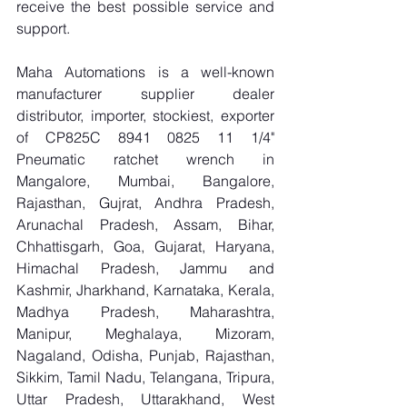
receive the best possible service and 
support.
Maha Automations is a well-known 
manufacturer supplier dealer 
distributor, importer, stockiest, exporter 
of CP825C 8941 0825 11 1/4" 
Pneumatic ratchet wrench in 
Mangalore, Mumbai, Bangalore, 
Rajasthan, Gujrat, Andhra Pradesh, 
Arunachal Pradesh, Assam, Bihar, 
Chhattisgarh, Goa, Gujarat, Haryana, 
Himachal Pradesh, Jammu and 
Kashmir, Jharkhand, Karnataka, Kerala, 
Madhya Pradesh, Maharashtra, 
Manipur, Meghalaya, Mizoram, 
Nagaland, Odisha, Punjab, Rajasthan, 
Sikkim, Tamil Nadu, Telangana, Tripura, 
Uttar Pradesh, Uttarakhand, West 