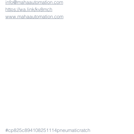
info@mahaautomation.com
https://wa.link/kv8mch
www.mahaautomation.com
#cp825c894108251114pneumaticratch