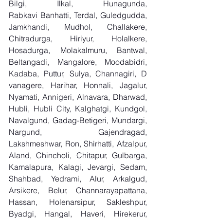
Bilgi, Ilkal, Hunagunda, 
Rabkavi Banhatti, Terdal, Guledgudda, 
Jamkhandi, Mudhol, Challakere, 
Chitradurga, Hiriyur, Holalkere, 
Hosadurga, Molakalmuru, Bantwal, 
Beltangadi, Mangalore, Moodabidri, 
Kadaba, Puttur, Sulya, Channagiri, D 
vanagere, Harihar, Honnali, Jagalur, 
Nyamati, Annigeri, Alnavara, Dharwad, 
Hubli, Hubli City, Kalghatgi, Kundgol, 
Navalgund, Gadag-Betigeri, Mundargi, 
Nargund, Gajendragad, 
Lakshmeshwar, Ron, Shirhatti, Afzalpur, 
Aland, Chincholi, Chitapur, Gulbarga, 
Kamalapura, Kalagi, Jevargi, Sedam, 
Shahbad, Yedrami, Alur, Arkalgud, 
Arsikere, Belur, Channarayapattana, 
Hassan, Holenarsipur, Sakleshpur, 
Byadgi, Hangal, Haveri, Hirekerur, 