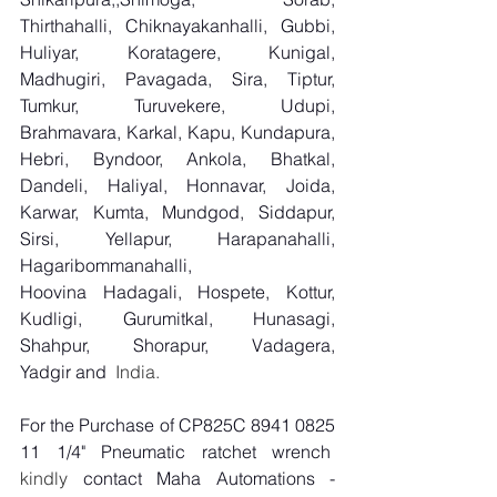
Thirthahalli, Chiknayakanhalli, Gubbi, 
Huliyar, Koratagere, Kunigal, 
Madhugiri, Pavagada, Sira, Tiptur, 
Tumkur, Turuvekere, Udupi, 
Brahmavara, Karkal, Kapu, Kundapura, 
Hebri, Byndoor, Ankola, Bhatkal, 
Dandeli, Haliyal, Honnavar, Joida, 
Karwar, Kumta, Mundgod, Siddapur, 
Sirsi, Yellapur, Harapanahalli, 
Hagaribommanahalli, 
Hoovina Hadagali, Hospete, Kottur, 
Kudligi, Gurumitkal, Hunasagi, 
Shahpur, Shorapur, Vadagera, 
Yadgir and
  India.
For the Purchase of CP825C 8941 0825 
11 1/4" Pneumatic ratchet wrench
kindly 
contact Maha Automations - 