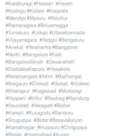
#Kalaburagi
#Hassan
#Haveri
#Kodagu
#Kolara
#Koppala
#Mandya
#Mysuru
#Raichur
#Ramanagara
#Shivamogga
#Tumakuru
#Udupi
#UttaraKannada
#Vijayanagara
#Yadgiri
#Bengaluru
#Anekal
#Yelahanka
#Bangalore
#North
#Bangalore
#East
#BangaloreSouth
#Devanahalli
#Doddaballapura
#Hosakote
#Nelamangala
#Athni
#Bailhongal
#Belgaum
#Chikodi
#Gokak
#Hukkeri
#Khanapur
#Kagawad
#Mudalagi
#Nippani
#Kittur
#Raybag
#Ramdurg
#Saundatti
#Yaragatti
#Bellari
#Kampli
#Kurugodu
#Sanduru
#Siruguppa
#Bidar
#Basavakalyan
#Kamalnagar
#Hulasuru
#Chitgoppa
#Bhalki
#Homnabad
#Aurad