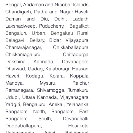
Bengal, Andaman and Nicobar Islands, 
Chandigarh, Dadra and Nagar Haveli, 
Daman and Diu, Delhi, Ladakh, 
Lakshadweep, Puducherry,
  Bagalkot, 
Bengaluru Urban, Bengaluru Rural, 
Belagavi, Bellary, 
Bidar, Vijayapura, 
Chamarajanagar, Chikkaballapura, 
Chikkamagaluru, Chitradurga, 
Dakshina Kannada, Davanagere, 
Dharwad, Gadag, Kalaburagi, Hassan, 
Haveri, Kodagu, Kolara, Koppala, 
Mandya, Mysuru, Raichur, 
Ramanagara, Shivamogga, Tumakuru, 
Udupi, Uttara Kannada, Vijayanagara, 
Yadgiri, Bengaluru, Anekal, Yelahanka, 
Bangalore North, Bangalore East, 
Bangalore South, Devanahalli, 
Doddaballapura, Hosakote, 
Nelamangala, Athni, Bailhongal, 