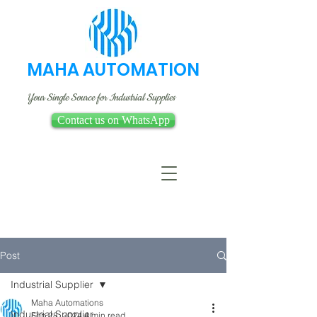
MAHA AUTOMATION
Your Single Source for Industrial Supplies
Contact us on WhatsApp
Post
Industrial Supplier
Maha Automations
Industrial Supplier
Feb 28, 2024
4 min read