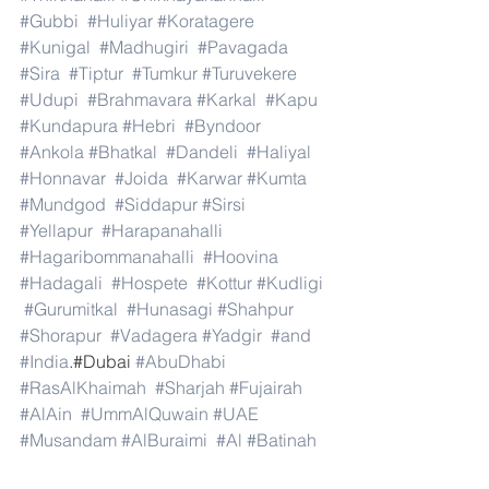
#Gubbi
#Huliyar
#Koratagere
#Kunigal
#Madhugiri
#Pavagada
#Sira
#Tiptur
#Tumkur
#Turuvekere
#Udupi
#Brahmavara
#Karkal
#Kapu
#Kundapura
#Hebri
#Byndoor
#Ankola
#Bhatkal
#Dandeli
#Haliyal
#Honnavar
#Joida
#Karwar
#Kumta
#Mundgod
#Siddapur
#Sirsi
#Yellapur
#Harapanahalli
#Hagaribommanahalli
#Hoovina
#Hadagali
#Hospete
#Kottur
#Kudligi
#Gurumitkal
#Hunasagi
#Shahpur
#Shorapur
#Vadagera
#Yadgir
#and
#India
.#Dubai 
#AbuDhabi
#RasAlKhaimah
#Sharjah
#Fujairah
#AlAin
#UmmAlQuwain
#UAE
#Musandam
#AlBuraimi
#Al
#Batinah
#North
#Al
#Batinah
#South
#Muscat