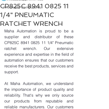
CP825C 8941 0825 11
Pneumatic Components
1/4" PNEUMATIC
RATCHET WRENCH
Maha Automation is proud to be a 
supplier and distributor of these 
CP825C 8941 0825 11 1/4" Pneumatic 
ratchet wrench. Our extensive 
experience and expertise in the field of 
automation ensures that our customers 
receive the best products, services and 
support.
At Maha Automation, we understand 
the importance of product quality and 
reliability. That's why we only source 
our products from reputable and 
reliable manufacturers. Our customers 