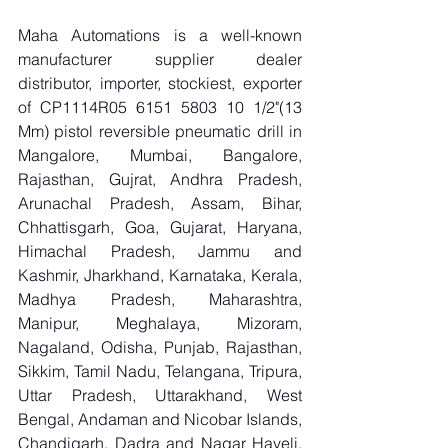
Maha Automations is a well-known 
manufacturer supplier dealer 
distributor, importer, stockiest, exporter 
of CP1114R05 6151 5803 10 1/2"(13 
Mm) pistol reversible pneumatic drill in 
Mangalore, Mumbai, Bangalore, 
Rajasthan, Gujrat, Andhra Pradesh, 
Arunachal Pradesh, Assam, Bihar, 
Chhattisgarh, Goa, Gujarat, Haryana, 
Himachal Pradesh, Jammu and 
Kashmir, Jharkhand, Karnataka, Kerala, 
Madhya Pradesh, Maharashtra, 
Manipur, Meghalaya, Mizoram, 
Nagaland, Odisha, Punjab, Rajasthan, 
Sikkim, Tamil Nadu, Telangana, Tripura, 
Uttar Pradesh, Uttarakhand, West 
Bengal, Andaman and Nicobar Islands, 
Chandigarh, Dadra and Nagar Haveli, 