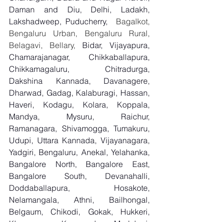
Daman and Diu, Delhi, Ladakh, 
Lakshadweep, Puducherry,
  Bagalkot, 
Bengaluru Urban, Bengaluru Rural, 
Belagavi, Bellary, 
Bidar, Vijayapura, 
Chamarajanagar, Chikkaballapura, 
Chikkamagaluru, Chitradurga, 
Dakshina Kannada, Davanagere, 
Dharwad, Gadag, Kalaburagi, Hassan, 
Haveri, Kodagu, Kolara, Koppala, 
Mandya, Mysuru, Raichur, 
Ramanagara, Shivamogga, Tumakuru, 
Udupi, Uttara Kannada, Vijayanagara, 
Yadgiri, Bengaluru, Anekal, Yelahanka, 
Bangalore North, Bangalore East, 
Bangalore South, Devanahalli, 
Doddaballapura, Hosakote, 
Nelamangala, Athni, Bailhongal, 
Belgaum, Chikodi, Gokak, Hukkeri, 