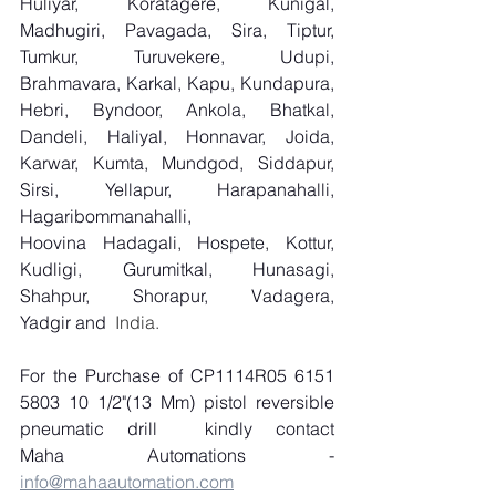
Huliyar, Koratagere, Kunigal, 
Madhugiri, Pavagada, Sira, Tiptur, 
Tumkur, Turuvekere, Udupi, 
Brahmavara, Karkal, Kapu, Kundapura, 
Hebri, Byndoor, Ankola, Bhatkal, 
Dandeli, Haliyal, Honnavar, Joida, 
Karwar, Kumta, Mundgod, Siddapur, 
Sirsi, Yellapur, Harapanahalli, 
Hagaribommanahalli, 
Hoovina Hadagali, Hospete, Kottur, 
Kudligi, Gurumitkal, Hunasagi, 
Shahpur, Shorapur, Vadagera, 
Yadgir and
  India.
For the Purchase of CP1114R05 6151 
5803 10 1/2"(13 Mm) pistol reversible 
pneumatic drill
kindly contact 
Maha Automations - 
info@mahaautomation.com