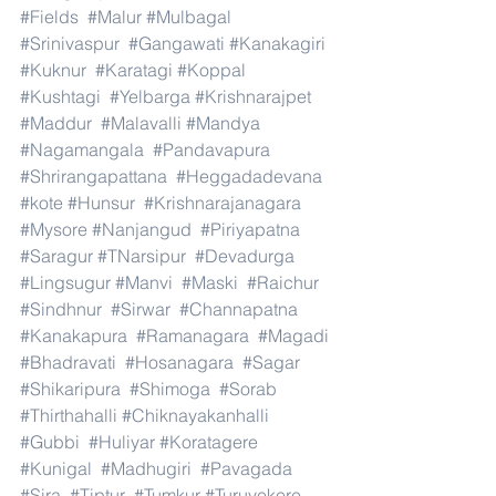
#Fields
#Malur
#Mulbagal
#Srinivaspur
#Gangawati
#Kanakagiri
#Kuknur
#Karatagi
#Koppal
#Kushtagi
#Yelbarga
#Krishnarajpet
#Maddur
#Malavalli
#Mandya
#Nagamangala
#Pandavapura
#Shrirangapattana
#Heggadadevana
#kote
#Hunsur
#Krishnarajanagara
#Mysore
#Nanjangud
#Piriyapatna
#Saragur
#TNarsipur
#Devadurga
#Lingsugur
#Manvi
#Maski
#Raichur
#Sindhnur
#Sirwar
#Channapatna
#Kanakapura
#Ramanagara
#Magadi
#Bhadravati
#Hosanagara
#Sagar
#Shikaripura
#Shimoga
#Sorab
#Thirthahalli
#Chiknayakanhalli
#Gubbi
#Huliyar
#Koratagere
#Kunigal
#Madhugiri
#Pavagada
#Sira
#Tiptur
#Tumkur
#Turuvekere