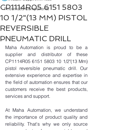
CP1114R05 6151 5803
Pneumatic Components
10 1/2"(13 MM) PISTOL
REVERSIBLE
PNEUMATIC DRILL
Maha Automation is proud to be a 
supplier and distributor of these 
CP1114R05 6151 5803 10 1/2"(13 Mm) 
pistol reversible pneumatic drill. Our 
extensive experience and expertise in 
the field of automation ensures that our 
customers receive the best products, 
services and support.
At Maha Automation, we understand 
the importance of product quality and 
reliability. That's why we only source 