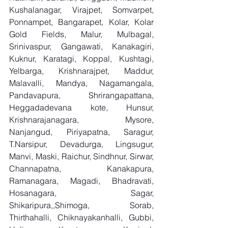
Kushalanagar, Virajpet, Somvarpet, 
Ponnampet, Bangarapet, Kolar, Kolar 
Gold Fields, Malur, Mulbagal, 
Srinivaspur, Gangawati, Kanakagiri, 
Kuknur, Karatagi, Koppal, Kushtagi, 
Yelbarga, Krishnarajpet, Maddur, 
Malavalli, Mandya, Nagamangala, 
Pandavapura, Shrirangapattana, 
Heggadadevana kote, Hunsur, 
Krishnarajanagara, Mysore, 
Nanjangud, Piriyapatna, Saragur, 
T.Narsipur, Devadurga, Lingsugur, 
Manvi, Maski, Raichur, Sindhnur, Sirwar, 
Channapatna, Kanakapura, 
Ramanagara, Magadi, Bhadravati, 
Hosanagara, Sagar, 
Shikaripura,,Shimoga, Sorab, 
Thirthahalli, Chiknayakanhalli, Gubbi, 