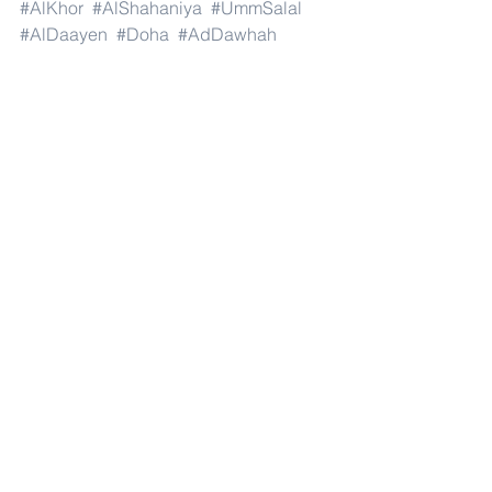
#AlKhor
#AlShahaniya
#UmmSalal
#AlDaayen
#Doha
#AdDawhah
#AlRayyan
#AlWakra
#Qatar
#Russia
#Moscow
#StPetersburg
#Novosibirsk
#Yekaterinburg
#NizhnyNovgorod
#Kazan
#Chelyabinsk
#Omsk
#Samara
#RostovonDon