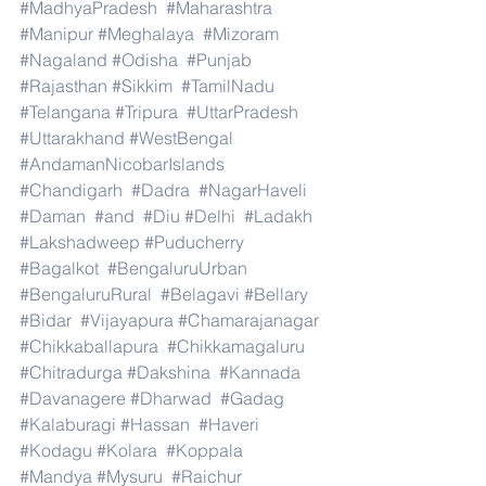
#MadhyaPradesh
#Maharashtra
#Manipur
#Meghalaya
#Mizoram
#Nagaland
#Odisha
#Punjab
#Rajasthan
#Sikkim
#TamilNadu
#Telangana
#Tripura
#UttarPradesh
#Uttarakhand
#WestBengal
#AndamanNicobarIslands
#Chandigarh
#Dadra
#NagarHaveli
#Daman
#and
#Diu
#Delhi
#Ladakh
#Lakshadweep
#Puducherry
#Bagalkot
#BengaluruUrban
#BengaluruRural
#Belagavi
#Bellary
#Bidar
#Vijayapura
#Chamarajanagar
#Chikkaballapura
#Chikkamagaluru
#Chitradurga
#Dakshina
#Kannada
#Davanagere
#Dharwad
#Gadag
#Kalaburagi
#Hassan
#Haveri
#Kodagu
#Kolara
#Koppala
#Mandya
#Mysuru
#Raichur