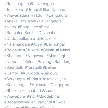
#Ramanagara
#Shivamogga
#Tumakuru
#Udupi
#UttaraKannada
#Vijayanagara
#Yadgiri
#Bengaluru
#Anekal
#Yelahanka
#Bangalore
#North
#Bangalore
#East
#BangaloreSouth
#Devanahalli
#Doddaballapura
#Hosakote
#Nelamangala
#Athni
#Bailhongal
#Belgaum
#Chikodi
#Gokak
#Hukkeri
#Khanapur
#Kagawad
#Mudalagi
#Nippani
#Kittur
#Raybag
#Ramdurg
#Saundatti
#Yaragatti
#Bellari
#Kampli
#Kurugodu
#Sanduru
#Siruguppa
#Bidar
#Basavakalyan
#Kamalnagar
#Hulasuru
#Chitgoppa
#Bhalki
#Homnabad
#Aurad
#Vijayapura
#Indi
#Muddebihal
#Babaleshwar
#Nidagundi
#Tikota
#Devara
#Hippargi
#Talikote