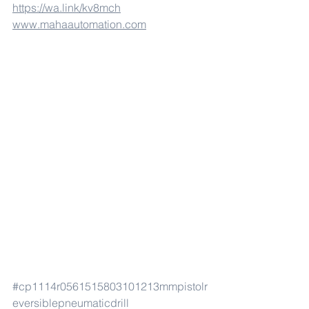
https://wa.link/kv8mch
www.mahaautomation.com
#cp1114r0561515803101213mmpistolr
eversiblepneumaticdrill