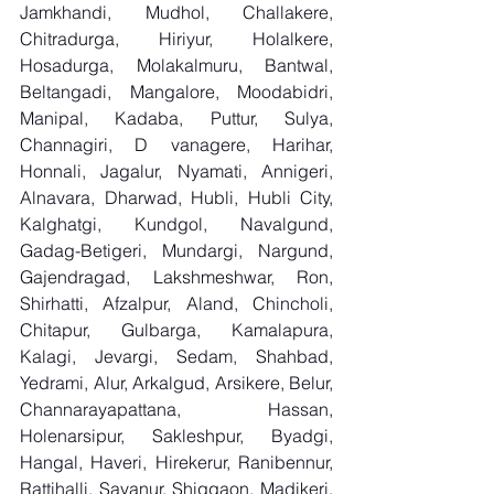
Jamkhandi, Mudhol, Challakere, 
Chitradurga, Hiriyur, Holalkere, 
Hosadurga, Molakalmuru, Bantwal, 
Beltangadi, Mangalore, Moodabidri, 
Manipal, Kadaba, Puttur, Sulya, 
Channagiri, D vanagere, Harihar, 
Honnali, Jagalur, Nyamati, Annigeri, 
Alnavara, Dharwad, Hubli, Hubli City, 
Kalghatgi, Kundgol, Navalgund, 
Gadag-Betigeri, Mundargi, Nargund, 
Gajendragad, Lakshmeshwar, Ron, 
Shirhatti, Afzalpur, Aland, Chincholi, 
Chitapur, Gulbarga, Kamalapura, 
Kalagi, Jevargi, Sedam, Shahbad, 
Yedrami, Alur, Arkalgud, Arsikere, Belur, 
Channarayapattana, Hassan, 
Holenarsipur, Sakleshpur, Byadgi, 
Hangal, Haveri, Hirekerur, Ranibennur, 
Rattihalli, Savanur, Shiggaon, Madikeri, 