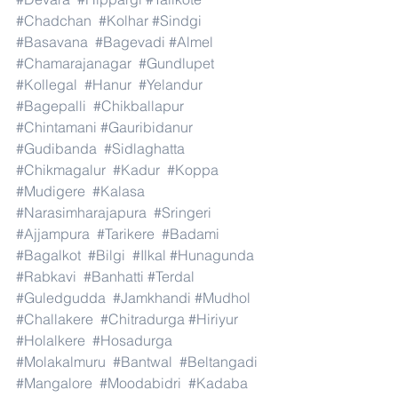
#Chadchan
#Kolhar
#Sindgi
#Basavana
#Bagevadi
#Almel
#Chamarajanagar
#Gundlupet
#Kollegal
#Hanur
#Yelandur
#Bagepalli
#Chikballapur
#Chintamani
#Gauribidanur
#Gudibanda
#Sidlaghatta
#Chikmagalur
#Kadur
#Koppa
#Mudigere
#Kalasa
#Narasimharajapura
#Sringeri
#Ajjampura
#Tarikere
#Badami
#Bagalkot
#Bilgi
#Ilkal
#Hunagunda
#Rabkavi
#Banhatti
#Terdal
#Guledgudda
#Jamkhandi
#Mudhol
#Challakere
#Chitradurga
#Hiriyur
#Holalkere
#Hosadurga
#Molakalmuru
#Bantwal
#Beltangadi
#Mangalore
#Moodabidri
#Kadaba