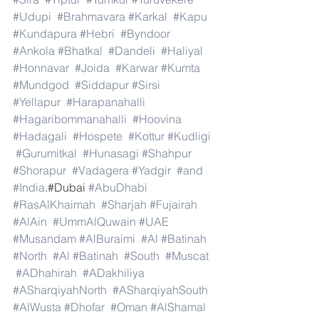
#Udupi
#Brahmavara
#Karkal
#Kapu
#Kundapura
#Hebri
#Byndoor
#Ankola
#Bhatkal
#Dandeli
#Haliyal
#Honnavar
#Joida
#Karwar
#Kumta
#Mundgod
#Siddapur
#Sirsi
#Yellapur
#Harapanahalli
#Hagaribommanahalli
#Hoovina
#Hadagali
#Hospete
#Kottur
#Kudligi
#Gurumitkal
#Hunasagi
#Shahpur
#Shorapur
#Vadagera
#Yadgir
#and
#India
.#Dubai 
#AbuDhabi
#RasAlKhaimah
#Sharjah
#Fujairah
#AlAin
#UmmAlQuwain
#UAE
#Musandam
#AlBuraimi
#Al
#Batinah
#North
#Al
#Batinah
#South
#Muscat
#ADhahirah
#ADakhiliya
#ASharqiyahNorth
#ASharqiyahSouth
#AlWusta
#Dhofar
#Oman
#AlShamal