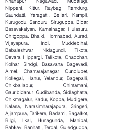
Khanapur, Kagawad, Mudalagi, 
Nippani, Kittur, Raybag, Ramdurg, 
Saundatti, Yaragatti, Bellari, Kampli, 
Kurugodu, Sanduru, Siruguppa, Bidar, 
Basavakalyan, Kamalnagar, Hulasuru, 
Chitgoppa, Bhalki, Homnabad, Aurad, 
Vijayapura, Indi, Muddebihal, 
Babaleshwar, Nidagundi, Tikota, 
Devara Hippargi, Talikote, Chadchan, 
Kolhar, Sindgi, Basavana Bagevadi, 
Almel, Chamarajanagar, Gundlupet, 
Kollegal, Hanur, Yelandur, Bagepalli, 
Chikballapur, Chintamani, 
Gauribidanur, Gudibanda, Sidlaghatta, 
Chikmagalur, Kadur, Koppa, Mudigere, 
Kalasa, Narasimharajapura, Sringeri, 
Ajjampura, Tarikere, Badami, Bagalkot, 
Bilgi, Ilkal, Hunagunda, Manipal, 
Rabkavi Banhatti, Terdal, Guledgudda, 