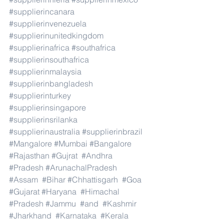
#supplierincanara
#supplierinvenezuela
#supplierinunitedkingdom
#supplierinafrica
#southafrica
#supplierinsouthafrica
#supplierinmalaysia
#supplierinbangladesh
#supplierinturkey
#supplierinsingapore
#supplierinsrilanka
#supplierinaustralia
#supplierinbrazil
#Mangalore
#Mumbai
#Bangalore
#Rajasthan
#Gujrat
#Andhra
#Pradesh
#ArunachalPradesh
#Assam
#Bihar
#Chhattisgarh
#Goa
#Gujarat
#Haryana
#Himachal
#Pradesh
#Jammu
#and
#Kashmir
#Jharkhand
#Karnataka
#Kerala