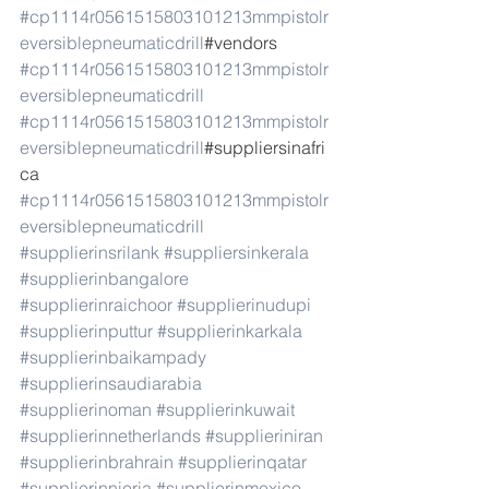
#cp1114r0561515803101213mmpistolr
eversiblepneumaticdrill
#vendors 
#cp1114r0561515803101213mmpistolr
eversiblepneumaticdrill
#cp1114r0561515803101213mmpistolr
eversiblepneumaticdrill
#suppliersinafri
ca 
#cp1114r0561515803101213mmpistolr
eversiblepneumaticdrill
#supplierinsrilank
#suppliersinkerala
#supplierinbangalore
#supplierinraichoor
#supplierinudupi
#supplierinputtur
#supplierinkarkala
#supplierinbaikampady
#supplierinsaudiarabia
#supplierinoman
#supplierinkuwait
#supplierinnetherlands
#supplieriniran
#supplierinbrahrain
#supplierinqatar
#supplierinnieria
#supplierinmexico