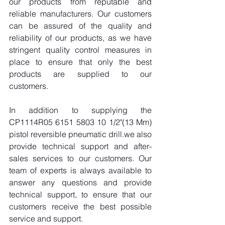
our products from reputable and 
reliable manufacturers. Our customers 
can be assured of the quality and 
reliability of our products, as we have 
stringent quality control measures in 
place to ensure that only the best 
products are supplied to our 
customers.
In addition to supplying the 
CP1114R05 6151 5803 10 1/2"(13 Mm) 
pistol reversible pneumatic drill.we also 
provide technical support and after-
sales services to our customers. Our 
team of experts is always available to 
answer any questions and provide 
technical support, to ensure that our 
customers receive the best possible 
service and support.