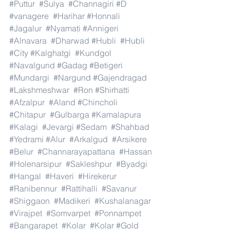
#Puttur
#Sulya
#Channagiri
#D
#vanagere
#Harihar
#Honnali
#Jagalur
#Nyamati
#Annigeri
#Alnavara
#Dharwad
#Hubli
#Hubli
#City
#Kalghatgi
#Kundgol
#Navalgund
#Gadag
#Betigeri
#Mundargi
#Nargund
#Gajendragad
#Lakshmeshwar
#Ron
#Shirhatti
#Afzalpur
#Aland
#Chincholi
#Chitapur
#Gulbarga
#Kamalapura
#Kalagi
#Jevargi
#Sedam
#Shahbad
#Yedrami
#Alur
#Arkalgud
#Arsikere
#Belur
#Channarayapattana
#Hassan
#Holenarsipur
#Sakleshpur
#Byadgi
#Hangal
#Haveri
#Hirekerur
#Ranibennur
#Rattihalli
#Savanur
#Shiggaon
#Madikeri
#Kushalanagar
#Virajpet
#Somvarpet
#Ponnampet
#Bangarapet
#Kolar
#Kolar
#Gold