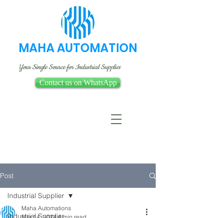
MAHA AUTOMATION
Your Single Source for Industrial Supplies
Contact us on WhatsApp
Post
Industrial Supplier
Maha Automations
Industrial Supplier
Mar 14, 2024
4 min read