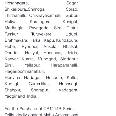
Hosanagara, Sagar, 
Shikaripura,,Shimoga, Sorab, 
Thirthahalli, Chiknayakanhalli, Gubbi, 
Huliyar, Koratagere, Kunigal, 
Madhugiri, Pavagada, Sira, Tiptur, 
Tumkur, Turuvekere, Udupi, 
Brahmavara, Karkal, Kapu, Kundapura, 
Hebri, Byndoor, Ankola, Bhatkal, 
Dandeli, Haliyal, Honnavar, Joida, 
Karwar, Kumta, Mundgod, Siddapur, 
Sirsi, Yellapur, Harapanahalli, 
Hagaribommanahalli, 
Hoovina Hadagali, Hospete, Kottur, 
Kudligi, Gurumitkal, Hunasagi, 
Shahpur, Shorapur, Vadagera, 
Yadgir and
  India.
For the Purchase of CP1114R Series – 
Drills kindly contact Maha Automations 