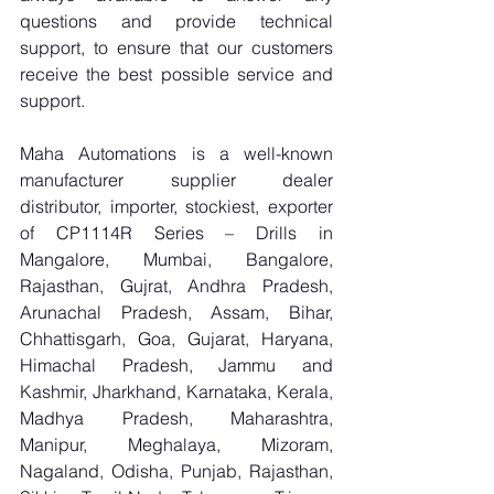
questions and provide technical 
support, to ensure that our customers 
receive the best possible service and 
support.
Maha Automations is a well-known 
manufacturer supplier dealer 
distributor, importer, stockiest, exporter 
of CP1114R Series – Drills in 
Mangalore, Mumbai, Bangalore, 
Rajasthan, Gujrat, Andhra Pradesh, 
Arunachal Pradesh, Assam, Bihar, 
Chhattisgarh, Goa, Gujarat, Haryana, 
Himachal Pradesh, Jammu and 
Kashmir, Jharkhand, Karnataka, Kerala, 
Madhya Pradesh, Maharashtra, 
Manipur, Meghalaya, Mizoram, 
Nagaland, Odisha, Punjab, Rajasthan, 