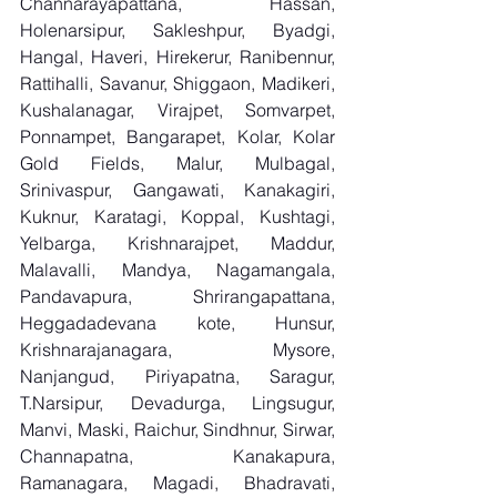
Channarayapattana, Hassan, 
Holenarsipur, Sakleshpur, Byadgi, 
Hangal, Haveri, Hirekerur, Ranibennur, 
Rattihalli, Savanur, Shiggaon, Madikeri, 
Kushalanagar, Virajpet, Somvarpet, 
Ponnampet, Bangarapet, Kolar, Kolar 
Gold Fields, Malur, Mulbagal, 
Srinivaspur, Gangawati, Kanakagiri, 
Kuknur, Karatagi, Koppal, Kushtagi, 
Yelbarga, Krishnarajpet, Maddur, 
Malavalli, Mandya, Nagamangala, 
Pandavapura, Shrirangapattana, 
Heggadadevana kote, Hunsur, 
Krishnarajanagara, Mysore, 
Nanjangud, Piriyapatna, Saragur, 
T.Narsipur, Devadurga, Lingsugur, 
Manvi, Maski, Raichur, Sindhnur, Sirwar, 
Channapatna, Kanakapura, 
Ramanagara, Magadi, Bhadravati, 