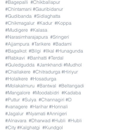
#Bagepalli
#Chikballapur
#Chintamani
#Gauribidanur
#Gudibanda
#Sidlaghatta
#Chikmagalur
#Kadur
#Koppa
#Mudigere
#Kalasa
#Narasimharajapura
#Sringeri
#Ajjampura
#Tarikere
#Badami
#Bagalkot
#Bilgi
#Ilkal
#Hunagunda
#Rabkavi
#Banhatti
#Terdal
#Guledgudda
#Jamkhandi
#Mudhol
#Challakere
#Chitradurga
#Hiriyur
#Holalkere
#Hosadurga
#Molakalmuru
#Bantwal
#Beltangadi
#Mangalore
#Moodabidri
#Kadaba
#Puttur
#Sulya
#Channagiri
#D
#vanagere
#Harihar
#Honnali
#Jagalur
#Nyamati
#Annigeri
#Alnavara
#Dharwad
#Hubli
#Hubli
#City
#Kalghatgi
#Kundgol