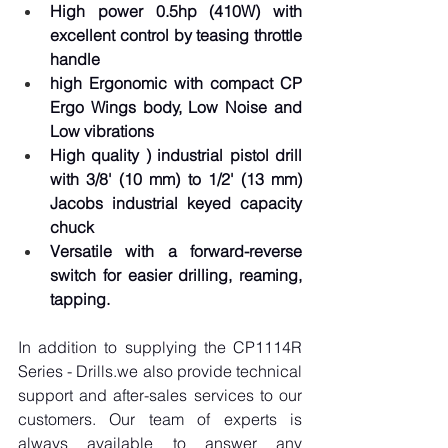
High power 0.5hp (410W) with 
excellent control by teasing throttle 
handle
high Ergonomic with compact CP 
Ergo Wings body, Low Noise and 
Low vibrations
High quality ) industrial pistol drill 
with 3/8' (10 mm) to 1/2' (13 mm) 
Jacobs industrial keyed capacity 
chuck
Versatile with a forward-reverse 
switch for easier drilling, reaming, 
tapping.
In addition to supplying the CP1114R 
Series - Drills.we also provide technical 
support and after-sales services to our 
customers. Our team of experts is 
always available to answer any 