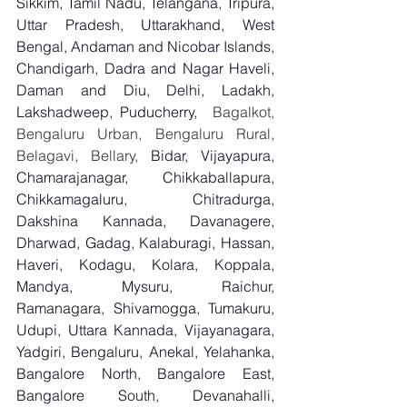
Sikkim, Tamil Nadu, Telangana, Tripura, 
Uttar Pradesh, Uttarakhand, West 
Bengal, Andaman and Nicobar Islands, 
Chandigarh, Dadra and Nagar Haveli, 
Daman and Diu, Delhi, Ladakh, 
Lakshadweep, Puducherry,
  Bagalkot, 
Bengaluru Urban, Bengaluru Rural, 
Belagavi, Bellary, 
Bidar, Vijayapura, 
Chamarajanagar, Chikkaballapura, 
Chikkamagaluru, Chitradurga, 
Dakshina Kannada, Davanagere, 
Dharwad, Gadag, Kalaburagi, Hassan, 
Haveri, Kodagu, Kolara, Koppala, 
Mandya, Mysuru, Raichur, 
Ramanagara, Shivamogga, Tumakuru, 
Udupi, Uttara Kannada, Vijayanagara, 
Yadgiri, Bengaluru, Anekal, Yelahanka, 
Bangalore North, Bangalore East, 
Bangalore South, Devanahalli, 