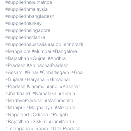
#supplierinsouthafrica
#supplierinmalaysia
#supplierinbangladesh
#supplierinturkey
#supplierinsingapore
#supplierinsrilanka
#supplierinaustralia
#supplierinbrazil
#Mangalore
#Mumbai
#Bangalore
#Rajasthan
#Gujrat
#Andhra
#Pradesh
#ArunachalPradesh
#Assam
#Bihar
#Chhattisgarh
#Goa
#Gujarat
#Haryana
#Himachal
#Pradesh
#Jammu
#and
#Kashmir
#Jharkhand
#Karnataka
#Kerala
#MadhyaPradesh
#Maharashtra
#Manipur
#Meghalaya
#Mizoram
#Nagaland
#Odisha
#Punjab
#Rajasthan
#Sikkim
#TamilNadu
#Telangana
#Tripura
#UttarPradesh