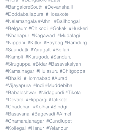
#BangaloreSouth
#Devanahalli
#Doddaballapura
#Hosakote
#Nelamangala
#Athni
#Bailhongal
#Belgaum
#Chikodi
#Gokak
#Hukkeri
#Khanapur
#Kagawad
#Mudalagi
#Nippani
#Kittur
#Raybag
#Ramdurg
#Saundatti
#Yaragatti
#Bellari
#Kampli
#Kurugodu
#Sanduru
#Siruguppa
#Bidar
#Basavakalyan
#Kamalnagar
#Hulasuru
#Chitgoppa
#Bhalki
#Homnabad
#Aurad
#Vijayapura
#Indi
#Muddebihal
#Babaleshwar
#Nidagundi
#Tikota
#Devara
#Hippargi
#Talikote
#Chadchan
#Kolhar
#Sindgi
#Basavana
#Bagevadi
#Almel
#Chamarajanagar
#Gundlupet
#Kollegal
#Hanur
#Yelandur