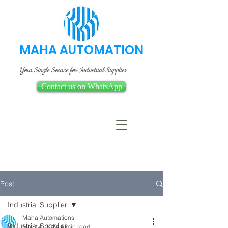
MAHA AUTOMATION
Your Single Source for Industrial Supplies
Contact us on WhatsApp
Post
Industrial Supplier
Maha Automations
Industrial Supplier
Mar 14, 2024
4 min read