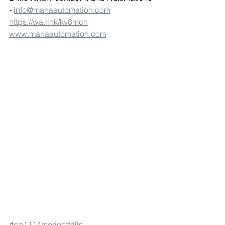
- 
info@mahaautomation.com
https://wa.link/kv8mch
www.mahaautomation.com
#cp1114rseriesdrills