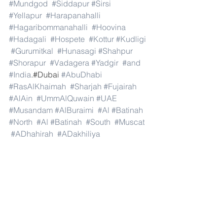
#Mundgod
#Siddapur
#Sirsi
#Yellapur
#Harapanahalli
#Hagaribommanahalli
#Hoovina
#Hadagali
#Hospete
#Kottur
#Kudligi
#Gurumitkal
#Hunasagi
#Shahpur
#Shorapur
#Vadagera
#Yadgir
#and
#India
.#Dubai 
#AbuDhabi
#RasAlKhaimah
#Sharjah
#Fujairah
#AlAin
#UmmAlQuwain
#UAE
#Musandam
#AlBuraimi
#Al
#Batinah
#North
#Al
#Batinah
#South
#Muscat
#ADhahirah
#ADakhiliya
#ASharqiyahNorth
#ASharqiyahSouth
#AlWusta
#Dhofar
#Oman
#AlShamal
#AlKhor
#AlShahaniya
#UmmSalal
#AlDaayen
#Doha
#AdDawhah
#AlRayyan
#AlWakra
#Qatar
#Russia
#Moscow
#StPetersburg
#Novosibirsk
#Yekaterinburg
#NizhnyNovgorod