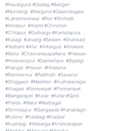
#Navalgund
#Gadag
#Betigeri
#Mundargi
#Nargund
#Gajendragad
#Lakshmeshwar
#Ron
#Shirhatti
#Afzalpur
#Aland
#Chincholi
#Chitapur
#Gulbarga
#Kamalapura
#Kalagi
#Jevargi
#Sedam
#Shahbad
#Yedrami
#Alur
#Arkalgud
#Arsikere
#Belur
#Channarayapattana
#Hassan
#Holenarsipur
#Sakleshpur
#Byadgi
#Hangal
#Haveri
#Hirekerur
#Ranibennur
#Rattihalli
#Savanur
#Shiggaon
#Madikeri
#Kushalanagar
#Virajpet
#Somvarpet
#Ponnampet
#Bangarapet
#Kolar
#Kolar
#Gold
#Fields
#Malur
#Mulbagal
#Srinivaspur
#Gangawati
#Kanakagiri
#Kuknur
#Karatagi
#Koppal
#Kushtagi
#Yelbarga
#Krishnarajpet
#Maddur
#Malavalli
#Mandya