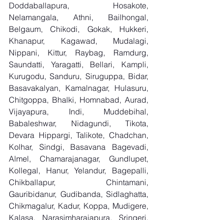
Doddaballapura, Hosakote, 
Nelamangala, Athni, Bailhongal, 
Belgaum, Chikodi, Gokak, Hukkeri, 
Khanapur, Kagawad, Mudalagi, 
Nippani, Kittur, Raybag, Ramdurg, 
Saundatti, Yaragatti, Bellari, Kampli, 
Kurugodu, Sanduru, Siruguppa, Bidar, 
Basavakalyan, Kamalnagar, Hulasuru, 
Chitgoppa, Bhalki, Homnabad, Aurad, 
Vijayapura, Indi, Muddebihal, 
Babaleshwar, Nidagundi, Tikota, 
Devara Hippargi, Talikote, Chadchan, 
Kolhar, Sindgi, Basavana Bagevadi, 
Almel, Chamarajanagar, Gundlupet, 
Kollegal, Hanur, Yelandur, Bagepalli, 
Chikballapur, Chintamani, 
Gauribidanur, Gudibanda, Sidlaghatta, 
Chikmagalur, Kadur, Koppa, Mudigere, 
Kalasa, Narasimharajapura, Sringeri, 