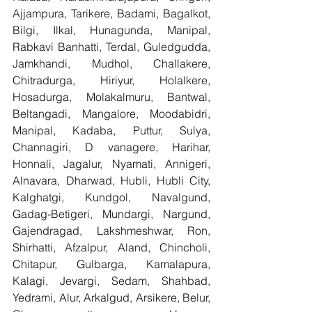
Ajjampura, Tarikere, Badami, Bagalkot, 
Bilgi, Ilkal, Hunagunda, Manipal, 
Rabkavi Banhatti, Terdal, Guledgudda, 
Jamkhandi, Mudhol, Challakere, 
Chitradurga, Hiriyur, Holalkere, 
Hosadurga, Molakalmuru, Bantwal, 
Beltangadi, Mangalore, Moodabidri, 
Manipal, Kadaba, Puttur, Sulya, 
Channagiri, D vanagere, Harihar, 
Honnali, Jagalur, Nyamati, Annigeri, 
Alnavara, Dharwad, Hubli, Hubli City, 
Kalghatgi, Kundgol, Navalgund, 
Gadag-Betigeri, Mundargi, Nargund, 
Gajendragad, Lakshmeshwar, Ron, 
Shirhatti, Afzalpur, Aland, Chincholi, 
Chitapur, Gulbarga, Kamalapura, 
Kalagi, Jevargi, Sedam, Shahbad, 
Yedrami, Alur, Arkalgud, Arsikere, Belur, 