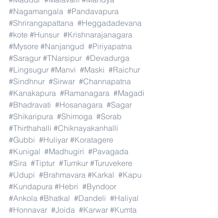
#Nagamangala
#Pandavapura
#Shrirangapattana
#Heggadadevana
#kote
#Hunsur
#Krishnarajanagara
#Mysore
#Nanjangud
#Piriyapatna
#Saragur
#TNarsipur
#Devadurga
#Lingsugur
#Manvi
#Maski
#Raichur
#Sindhnur
#Sirwar
#Channapatna
#Kanakapura
#Ramanagara
#Magadi
#Bhadravati
#Hosanagara
#Sagar
#Shikaripura
#Shimoga
#Sorab
#Thirthahalli
#Chiknayakanhalli
#Gubbi
#Huliyar
#Koratagere
#Kunigal
#Madhugiri
#Pavagada
#Sira
#Tiptur
#Tumkur
#Turuvekere
#Udupi
#Brahmavara
#Karkal
#Kapu
#Kundapura
#Hebri
#Byndoor
#Ankola
#Bhatkal
#Dandeli
#Haliyal
#Honnavar
#Joida
#Karwar
#Kumta