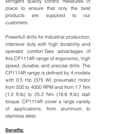
stringent quality control measures in 
place to ensure that only the best 
products are supplied to our 
customers.
Powerfull drills for Industrial production, 
intensive duty with high durability and 
operator comfort.Take advantages of 
this CP1114R range of ergonomic, high 
speed, durable, and precise drills. The 
CP1114R range is defined by 4 models 
with 0.5 Hp (375 W) pneumatic motor 
from 500 to 4000 RPM and from 1.7 Nm 
(1.2 
ft.lb
) to 25.2 Nm (18.6 
ft.lb
) stall 
torque. CP1114R cover a large variety 
of applications, from aluminum to 
stainless steel.
Benefits: