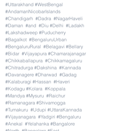
#Uttarakhand
#WestBengal
#AndamanNicobarIslands
#Chandigarh
#Dadra
#NagarHaveli
#Daman
#and
#Diu
#Delhi
#Ladakh
#Lakshadweep
#Puducherry
#Bagalkot
#BengaluruUrban
#BengaluruRural
#Belagavi
#Bellary
#Bidar
#Vijayapura
#Chamarajanagar
#Chikkaballapura
#Chikkamagaluru
#Chitradurga
#Dakshina
#Kannada
#Davanagere
#Dharwad
#Gadag
#Kalaburagi
#Hassan
#Haveri
#Kodagu
#Kolara
#Koppala
#Mandya
#Mysuru
#Raichur
#Ramanagara
#Shivamogga
#Tumakuru
#Udupi
#UttaraKannada
#Vijayanagara
#Yadgiri
#Bengaluru
#Anekal
#Yelahanka
#Bangalore
#North
#Bangalore
#East