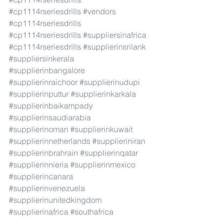
#cp1114rseriesdrills
#vendors
#cp1114rseriesdrills
#cp1114rseriesdrills
#suppliersinafrica
#cp1114rseriesdrills
#supplierinsrilank
#suppliersinkerala
#supplierinbangalore
#supplierinraichoor
#supplierinudupi
#supplierinputtur
#supplierinkarkala
#supplierinbaikampady
#supplierinsaudiarabia
#supplierinoman
#supplierinkuwait
#supplierinnetherlands
#supplieriniran
#supplierinbrahrain
#supplierinqatar
#supplierinnieria
#supplierinmexico
#supplierincanara
#supplierinvenezuela
#supplierinunitedkingdom
#supplierinafrica
#southafrica