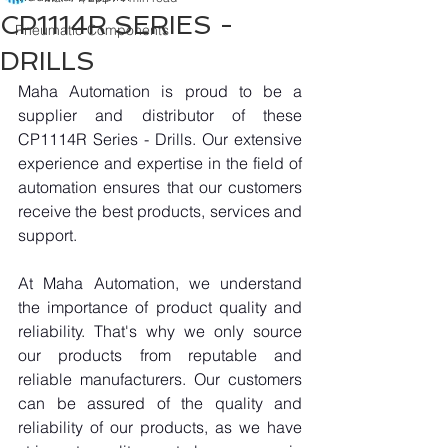
CP1114R SERIES -
Pneumatic Components
DRILLS
Maha Automation is proud to be a 
supplier and distributor of these 
CP1114R Series - Drills. Our extensive 
experience and expertise in the field of 
automation ensures that our customers 
receive the best products, services and 
support.
At Maha Automation, we understand 
the importance of product quality and 
reliability. That's why we only source 
our products from reputable and 
reliable manufacturers. Our customers 
can be assured of the quality and 
reliability of our products, as we have 