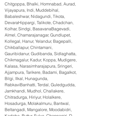
Chitgoppa, Bhalki, Homnabad, Aurad, 
Vijayapura, Indi, Muddebihal, 
Babaleshwar, Nidagundi, Tikota, 
DevaraHippargi, Talikote, Chadchan, 
Kolhar, Sindgi, BasavanaBagevadi, 
Almel, Chamarajanagar, Gundlupet, 
Kollegal, Hanur, Yelandur, Bagepalli, 
Chikballapur, Chintamani, 
Gauribidanur, Gudibanda, Sidlaghatta, 
Chikmagalur, Kadur, Koppa, Mudigere, 
Kalasa, Narasimharajapura, Sringeri, 
Ajjampura, Tarikere, Badami, Bagalkot, 
Bilgi, Ilkal, Hunagunda, 
RabkaviBanhatti, Terdal, Guledgudda, 
Jamkhandi, Mudhol, Challakere, 
Chitradurga, Hiriyur, Holalkere, 
Hosadurga, Molakalmuru, Bantwal, 
Beltangadi, Mangalore, Moodabidri, 
Kadaba, Puttur, Sulya, Channagiri, D 