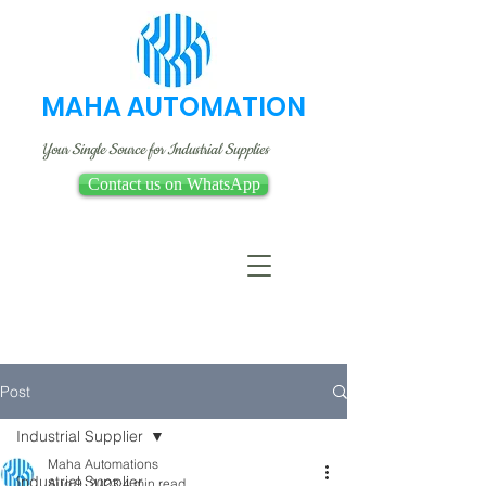
MAHA AUTOMATION
Your Single Source for Industrial Supplies
Contact us on WhatsApp
Post
Industrial Supplier
Maha Automations
Industrial Supplier
Aug 9, 2023
4 min read