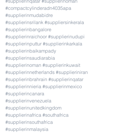
#supplierinqatar
#supplierinoman
#compactcylinderadn4035apa
#supplierinmudabidre
#supplierinsrilank
#suppliersinkerala
#supplierinbangalore
#supplierinraichoor
#supplierinudupi
#supplierinputtur
#supplierinkarkala
#supplierinbaikampady
#supplierinsaudiarabia
#supplierinoman
#supplierinkuwait
#supplierinnetherlands
#supplieriniran
#supplierinbrahrain
#supplierinqatar
#supplierinnieria
#supplierinmexico
#supplierincanara
#supplierinvenezuela
#supplierinunitedkingdom
#supplierinafrica
#southafrica
#supplierinsouthafrica
#supplierinmalaysia