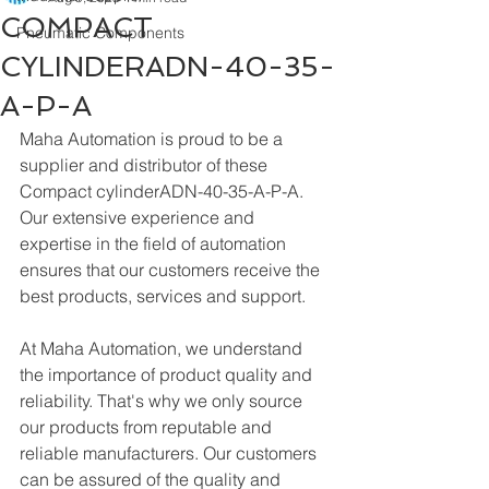
COMPACT
Pneumatic Components
CYLINDERADN-40-35-
A-P-A
Maha Automation is proud to be a 
supplier and distributor of these 
Compact cylinderADN-40-35-A-P-A. 
Our extensive experience and 
expertise in the field of automation 
ensures that our customers receive the 
best products, services and support.
At Maha Automation, we understand 
the importance of product quality and 
reliability. That's why we only source 
our products from reputable and 
reliable manufacturers. Our customers 
can be assured of the quality and 