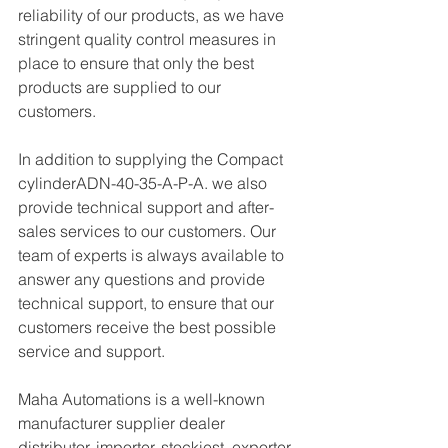
reliability of our products, as we have 
stringent quality control measures in 
place to ensure that only the best 
products are supplied to our 
customers.
In addition to supplying the Compact 
cylinderADN-40-35-A-P-A. we also 
provide technical support and after-
sales services to our customers. Our 
team of experts is always available to 
answer any questions and provide 
technical support, to ensure that our 
customers receive the best possible 
service and support.
Maha Automations is a well-known 
manufacturer supplier dealer 
distributor, importer, stockiest, exporter 