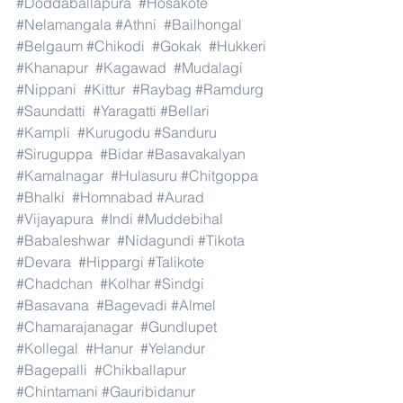
#Doddaballapura
#Hosakote
#Nelamangala
#Athni
#Bailhongal
#Belgaum
#Chikodi
#Gokak
#Hukkeri
#Khanapur
#Kagawad
#Mudalagi
#Nippani
#Kittur
#Raybag
#Ramdurg
#Saundatti
#Yaragatti
#Bellari
#Kampli
#Kurugodu
#Sanduru
#Siruguppa
#Bidar
#Basavakalyan
#Kamalnagar
#Hulasuru
#Chitgoppa
#Bhalki
#Homnabad
#Aurad
#Vijayapura
#Indi
#Muddebihal
#Babaleshwar
#Nidagundi
#Tikota
#Devara
#Hippargi
#Talikote
#Chadchan
#Kolhar
#Sindgi
#Basavana
#Bagevadi
#Almel
#Chamarajanagar
#Gundlupet
#Kollegal
#Hanur
#Yelandur
#Bagepalli
#Chikballapur
#Chintamani
#Gauribidanur