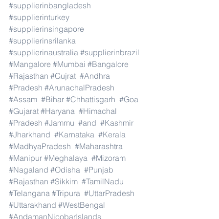
#supplierinbangladesh
#supplierinturkey
#supplierinsingapore
#supplierinsrilanka
#supplierinaustralia
#supplierinbrazil
#Mangalore
#Mumbai
#Bangalore
#Rajasthan
#Gujrat
#Andhra
#Pradesh
#ArunachalPradesh
#Assam
#Bihar
#Chhattisgarh
#Goa
#Gujarat
#Haryana
#Himachal
#Pradesh
#Jammu
#and
#Kashmir
#Jharkhand
#Karnataka
#Kerala
#MadhyaPradesh
#Maharashtra
#Manipur
#Meghalaya
#Mizoram
#Nagaland
#Odisha
#Punjab
#Rajasthan
#Sikkim
#TamilNadu
#Telangana
#Tripura
#UttarPradesh
#Uttarakhand
#WestBengal
#AndamanNicobarIslands