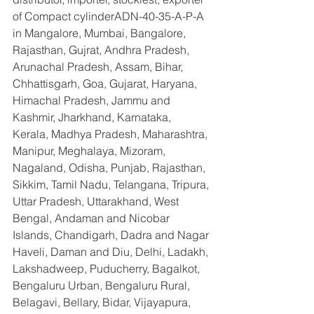
of Compact cylinderADN-40-35-A-P-A  
in Mangalore, Mumbai, Bangalore, 
Rajasthan, Gujrat, Andhra Pradesh, 
Arunachal Pradesh, Assam, Bihar, 
Chhattisgarh, Goa, Gujarat, Haryana, 
Himachal Pradesh, Jammu and 
Kashmir, Jharkhand, Karnataka, 
Kerala, Madhya Pradesh, Maharashtra, 
Manipur, Meghalaya, Mizoram, 
Nagaland, Odisha, Punjab, Rajasthan, 
Sikkim, Tamil Nadu, Telangana, Tripura, 
Uttar Pradesh, Uttarakhand, West 
Bengal, Andaman and Nicobar 
Islands, Chandigarh, Dadra and Nagar 
Haveli, Daman and Diu, Delhi, Ladakh, 
Lakshadweep, Puducherry, Bagalkot, 
Bengaluru Urban, Bengaluru Rural, 
Belagavi, Bellary, Bidar, Vijayapura, 