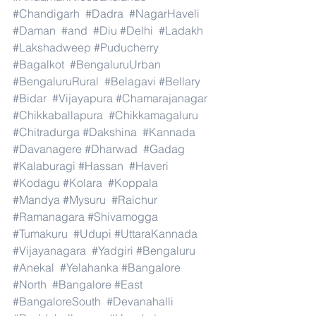
#Chandigarh
#Dadra
#NagarHaveli
#Daman
#and
#Diu
#Delhi
#Ladakh
#Lakshadweep
#Puducherry
#Bagalkot
#BengaluruUrban
#BengaluruRural
#Belagavi
#Bellary
#Bidar
#Vijayapura
#Chamarajanagar
#Chikkaballapura
#Chikkamagaluru
#Chitradurga
#Dakshina
#Kannada
#Davanagere
#Dharwad
#Gadag
#Kalaburagi
#Hassan
#Haveri
#Kodagu
#Kolara
#Koppala
#Mandya
#Mysuru
#Raichur
#Ramanagara
#Shivamogga
#Tumakuru
#Udupi
#UttaraKannada
#Vijayanagara
#Yadgiri
#Bengaluru
#Anekal
#Yelahanka
#Bangalore
#North
#Bangalore
#East
#BangaloreSouth
#Devanahalli