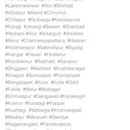
#Lakshmeshwar
#Ron
#Shirhatti
#Afzalpur
#Aland
#Chincholi
#Chitapur
#Gulbarga
#Kamalapura
#Kalagi
#Jevargi
#Sedam
#Shahbad
#Yedrami
#Alur
#Arkalgud
#Arsikere
#Belur
#Channarayapattana
#Hassan
#Holenarsipur
#Sakleshpur
#Byadgi
#Hangal
#Haveri
#Hirekerur
#Ranibennur
#Rattihalli
#Savanur
#Shiggaon
#Madikeri
#Kushalanagar
#Virajpet
#Somvarpet
#Ponnampet
#Bangarapet
#Kolar
#Kolar
#Gold
#Fields
#Malur
#Mulbagal
#Srinivaspur
#Gangawati
#Kanakagiri
#Kuknur
#Karatagi
#Koppal
#Kushtagi
#Yelbarga
#Krishnarajpet
#Maddur
#Malavalli
#Mandya
#Nagamangala
#Pandavapura