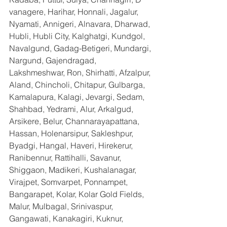
vanagere, Harihar, Honnali, Jagalur, 
Nyamati, Annigeri, Alnavara, Dharwad, 
Hubli, Hubli City, Kalghatgi, Kundgol, 
Navalgund, Gadag-Betigeri, Mundargi, 
Nargund, Gajendragad, 
Lakshmeshwar, Ron, Shirhatti, Afzalpur, 
Aland, Chincholi, Chitapur, Gulbarga, 
Kamalapura, Kalagi, Jevargi, Sedam, 
Shahbad, Yedrami, Alur, Arkalgud, 
Arsikere, Belur, Channarayapattana, 
Hassan, Holenarsipur, Sakleshpur, 
Byadgi, Hangal, Haveri, Hirekerur, 
Ranibennur, Rattihalli, Savanur, 
Shiggaon, Madikeri, Kushalanagar, 
Virajpet, Somvarpet, Ponnampet, 
Bangarapet, Kolar, Kolar Gold Fields, 
Malur, Mulbagal, Srinivaspur, 
Gangawati, Kanakagiri, Kuknur, 