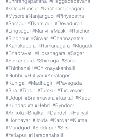
#Shrirangapattana
#Heggadadevana
#kote
#Hunsur
#Krishnarajanagara
#Mysore
#Nanjangud
#Piriyapatna
#Saragur
#TNarsipur
#Devadurga
#Lingsugur
#Manvi
#Maski
#Raichur
#Sindhnur
#Sirwar
#Channapatna
#Kanakapura
#Ramanagara
#Magadi
#Bhadravati
#Hosanagara
#Sagar
#Shikaripura
#Shimoga
#Sorab
#Thirthahalli
#Chiknayakanhalli
#Gubbi
#Huliyar
#Koratagere
#Kunigal
#Madhugiri
#Pavagada
#Sira
#Tiptur
#Tumkur
#Turuvekere
#Udupi
#Brahmavara
#Karkal
#Kapu
#Kundapura
#Hebri
#Byndoor
#Ankola
#Bhatkal
#Dandeli
#Haliyal
#Honnavar
#Joida
#Karwar
#Kumta
#Mundgod
#Siddapur
#Sirsi
#Yellapur
#Harapanahalli