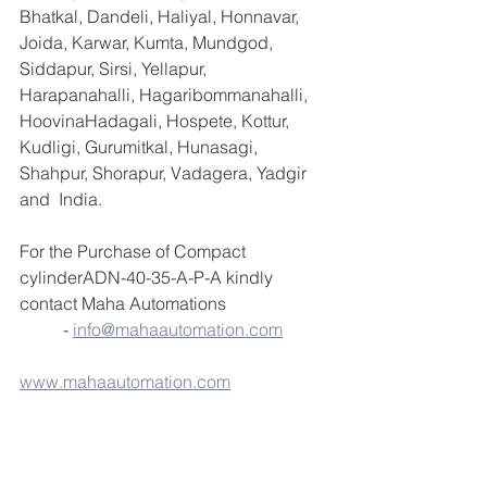
Bhatkal, Dandeli, Haliyal, Honnavar, 
Joida, Karwar, Kumta, Mundgod, 
Siddapur, Sirsi, Yellapur, 
Harapanahalli, Hagaribommanahalli, 
HoovinaHadagali, Hospete, Kottur, 
Kudligi, Gurumitkal, Hunasagi, 
Shahpur, Shorapur, Vadagera, Yadgir 
and  India.
For the Purchase of Compact 
cylinderADN-40-35-A-P-A kindly 
contact Maha Automations                       
          - 
info@mahaautomation.com
www.mahaautomation.com