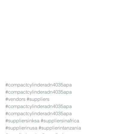
#compactcylinderadn4035apa
#compactcylinderadn4035apa
#vendors
#suppliers
#compactcylinderadn4035apa
#compactcylinderadn4035apa
#suppliersinksa
#suppliersinafrica
#supplierinusa
#supplierintanzania