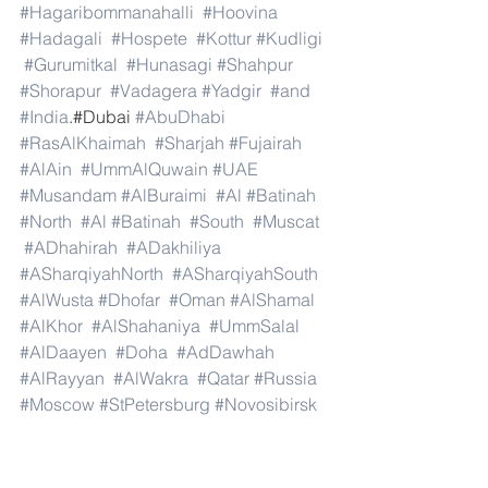
#Hagaribommanahalli
#Hoovina
#Hadagali
#Hospete
#Kottur
#Kudligi
#Gurumitkal
#Hunasagi
#Shahpur
#Shorapur
#Vadagera
#Yadgir
#and
#India
.#Dubai 
#AbuDhabi
#RasAlKhaimah
#Sharjah
#Fujairah
#AlAin
#UmmAlQuwain
#UAE
#Musandam
#AlBuraimi
#Al
#Batinah
#North
#Al
#Batinah
#South
#Muscat
#ADhahirah
#ADakhiliya
#ASharqiyahNorth
#ASharqiyahSouth
#AlWusta
#Dhofar
#Oman
#AlShamal
#AlKhor
#AlShahaniya
#UmmSalal
#AlDaayen
#Doha
#AdDawhah
#AlRayyan
#AlWakra
#Qatar
#Russia
#Moscow
#StPetersburg
#Novosibirsk
#Yekaterinburg
#NizhnyNovgorod
#Kazan
#Chelyabinsk
#Omsk
#Samara
#RostovonDon