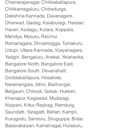
Chamarajanagar, Chikkaballapura, 
Chikkamagaluru, Chitradurga, 
Dakshina Kannada, Davanagere, 
Dharwad, Gadag, Kalaburagi, Hassan, 
Haveri, Kodagu, Kolara, Koppala, 
Mandya, Mysuru, Raichur, 
Ramanagara, Shivamogga, Tumakuru, 
Udupi, Uttara Kannada, Vijayanagara, 
Yadgiri, Bengaluru, Anekal, Yelahanka, 
Bangalore North, Bangalore East, 
Bangalore South, Devanahalli, 
Doddaballapura, Hosakote, 
Nelamangala, Athni, Bailhongal, 
Belgaum, Chikodi, Gokak, Hukkeri, 
Khanapur, Kagawad, Mudalagi, 
Nippani, Kittur, Raybag, Ramdurg, 
Saundatti, Yaragatti, Bellari, Kampli, 
Kurugodu, Sanduru, Siruguppa, Bidar, 
Basavakalyan, Kamalnagar, Hulasuru, 