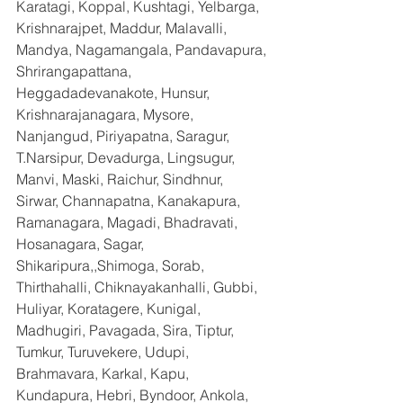
Karatagi, Koppal, Kushtagi, Yelbarga, 
Krishnarajpet, Maddur, Malavalli, 
Mandya, Nagamangala, Pandavapura, 
Shrirangapattana, 
Heggadadevanakote, Hunsur, 
Krishnarajanagara, Mysore, 
Nanjangud, Piriyapatna, Saragur, 
T.Narsipur, Devadurga, Lingsugur, 
Manvi, Maski, Raichur, Sindhnur, 
Sirwar, Channapatna, Kanakapura, 
Ramanagara, Magadi, Bhadravati, 
Hosanagara, Sagar, 
Shikaripura,,Shimoga, Sorab, 
Thirthahalli, Chiknayakanhalli, Gubbi, 
Huliyar, Koratagere, Kunigal, 
Madhugiri, Pavagada, Sira, Tiptur, 
Tumkur, Turuvekere, Udupi, 
Brahmavara, Karkal, Kapu, 
Kundapura, Hebri, Byndoor, Ankola, 