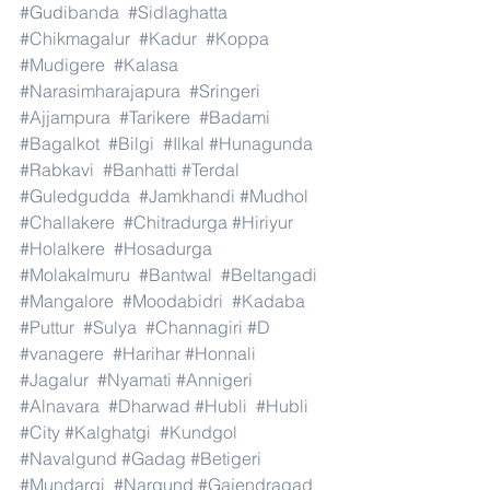
#Gudibanda
#Sidlaghatta
#Chikmagalur
#Kadur
#Koppa
#Mudigere
#Kalasa
#Narasimharajapura
#Sringeri
#Ajjampura
#Tarikere
#Badami
#Bagalkot
#Bilgi
#Ilkal
#Hunagunda
#Rabkavi
#Banhatti
#Terdal
#Guledgudda
#Jamkhandi
#Mudhol
#Challakere
#Chitradurga
#Hiriyur
#Holalkere
#Hosadurga
#Molakalmuru
#Bantwal
#Beltangadi
#Mangalore
#Moodabidri
#Kadaba
#Puttur
#Sulya
#Channagiri
#D
#vanagere
#Harihar
#Honnali
#Jagalur
#Nyamati
#Annigeri
#Alnavara
#Dharwad
#Hubli
#Hubli
#City
#Kalghatgi
#Kundgol
#Navalgund
#Gadag
#Betigeri
#Mundargi
#Nargund
#Gajendragad