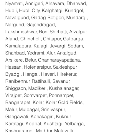
Nyamati, Annigeri, Alnavara, Dharwad, 
Hubli, Hubli City, Kalghatgi, Kundgol, 
Navalgund, Gadag-Betigeri, Mundargi, 
Nargund, Gajendragad, 
Lakshmeshwar, Ron, Shirhatti, Afzalpur, 
Aland, Chincholi, Chitapur, Gulbarga, 
Kamalapura, Kalagi, Jevargi, Sedam, 
Shahbad, Yedrami, Alur, Arkalgud, 
Arsikere, Belur, Channarayapattana, 
Hassan, Holenarsipur, Sakleshpur, 
Byadgi, Hangal, Haveri, Hirekerur, 
Ranibennur, Rattihalli, Savanur, 
Shiggaon, Madikeri, Kushalanagar, 
Virajpet, Somvarpet, Ponnampet, 
Bangarapet, Kolar, Kolar Gold Fields, 
Malur, Mulbagal, Srinivaspur, 
Gangawati, Kanakagiri, Kuknur, 
Karatagi, Koppal, Kushtagi, Yelbarga, 
Krishnarajpet, Maddur, Malavalli, 