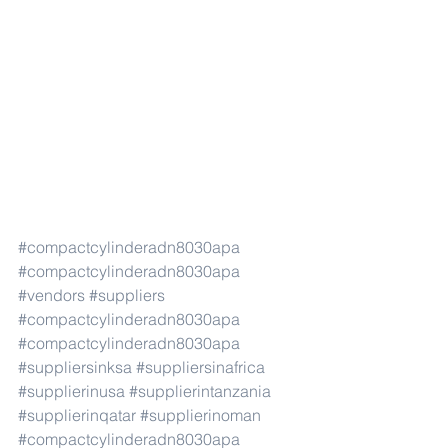
#compactcylinderadn8030apa
#compactcylinderadn8030apa
#vendors
#suppliers
#compactcylinderadn8030apa
#compactcylinderadn8030apa
#suppliersinksa
#suppliersinafrica
#supplierinusa
#supplierintanzania
#supplierinqatar
#supplierinoman
#compactcylinderadn8030apa