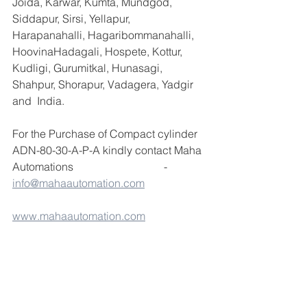
Joida, Karwar, Kumta, Mundgod, 
Siddapur, Sirsi, Yellapur, 
Harapanahalli, Hagaribommanahalli, 
HoovinaHadagali, Hospete, Kottur, 
Kudligi, Gurumitkal, Hunasagi, 
Shahpur, Shorapur, Vadagera, Yadgir 
and  India.
For the Purchase of Compact cylinder 
ADN-80-30-A-P-A kindly contact Maha 
Automations                                 - 
info@mahaautomation.com
www.mahaautomation.com