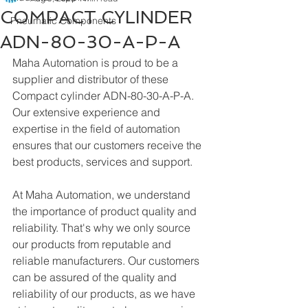
COMPACT CYLINDER
Pneumatic Components
ADN-80-30-A-P-A
Maha Automation is proud to be a 
supplier and distributor of these 
Compact cylinder ADN-80-30-A-P-A. 
Our extensive experience and 
expertise in the field of automation 
ensures that our customers receive the 
best products, services and support.
At Maha Automation, we understand 
the importance of product quality and 
reliability. That's why we only source 
our products from reputable and 
reliable manufacturers. Our customers 
can be assured of the quality and 
reliability of our products, as we have 