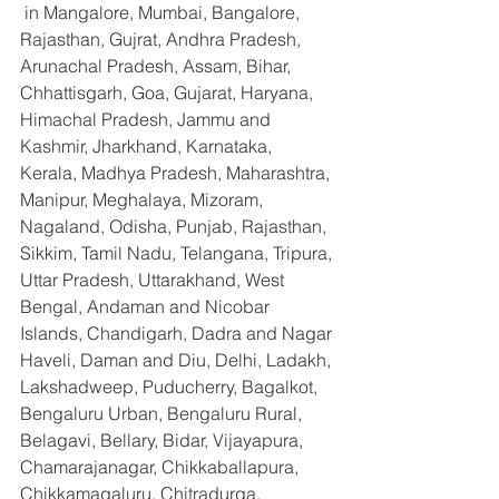
 in Mangalore, Mumbai, Bangalore, 
Rajasthan, Gujrat, Andhra Pradesh, 
Arunachal Pradesh, Assam, Bihar, 
Chhattisgarh, Goa, Gujarat, Haryana, 
Himachal Pradesh, Jammu and 
Kashmir, Jharkhand, Karnataka, 
Kerala, Madhya Pradesh, Maharashtra, 
Manipur, Meghalaya, Mizoram, 
Nagaland, Odisha, Punjab, Rajasthan, 
Sikkim, Tamil Nadu, Telangana, Tripura, 
Uttar Pradesh, Uttarakhand, West 
Bengal, Andaman and Nicobar 
Islands, Chandigarh, Dadra and Nagar 
Haveli, Daman and Diu, Delhi, Ladakh, 
Lakshadweep, Puducherry, Bagalkot, 
Bengaluru Urban, Bengaluru Rural, 
Belagavi, Bellary, Bidar, Vijayapura, 
Chamarajanagar, Chikkaballapura, 
Chikkamagaluru, Chitradurga, 