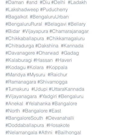
#Daman
#and
#Diu
#Delhi
#Ladakh
#Lakshadweep
#Puducherry
#Bagalkot
#BengaluruUrban
#BengaluruRural
#Belagavi
#Bellary
#Bidar
#Vijayapura
#Chamarajanagar
#Chikkaballapura
#Chikkamagaluru
#Chitradurga
#Dakshina
#Kannada
#Davanagere
#Dharwad
#Gadag
#Kalaburagi
#Hassan
#Haveri
#Kodagu
#Kolara
#Koppala
#Mandya
#Mysuru
#Raichur
#Ramanagara
#Shivamogga
#Tumakuru
#Udupi
#UttaraKannada
#Vijayanagara
#Yadgiri
#Bengaluru
#Anekal
#Yelahanka
#Bangalore
#North
#Bangalore
#East
#BangaloreSouth
#Devanahalli
#Doddaballapura
#Hosakote
#Nelamangala
#Athni
#Bailhongal