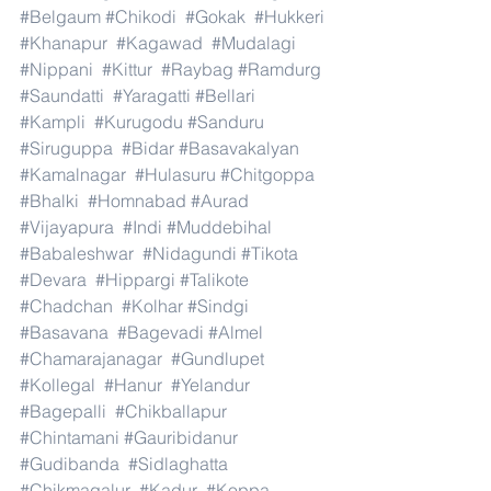
#Belgaum
#Chikodi
#Gokak
#Hukkeri
#Khanapur
#Kagawad
#Mudalagi
#Nippani
#Kittur
#Raybag
#Ramdurg
#Saundatti
#Yaragatti
#Bellari
#Kampli
#Kurugodu
#Sanduru
#Siruguppa
#Bidar
#Basavakalyan
#Kamalnagar
#Hulasuru
#Chitgoppa
#Bhalki
#Homnabad
#Aurad
#Vijayapura
#Indi
#Muddebihal
#Babaleshwar
#Nidagundi
#Tikota
#Devara
#Hippargi
#Talikote
#Chadchan
#Kolhar
#Sindgi
#Basavana
#Bagevadi
#Almel
#Chamarajanagar
#Gundlupet
#Kollegal
#Hanur
#Yelandur
#Bagepalli
#Chikballapur
#Chintamani
#Gauribidanur
#Gudibanda
#Sidlaghatta
#Chikmagalur
#Kadur
#Koppa