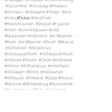
#Gurumitkal
#Hunasagi
#Shahpur
#Shorapur
#Vadagera
#Yadgir
#and
#India
.#Dubai 
#AbuDhabi
#RasAlKhaimah
#Sharjah
#Fujairah
#AlAin
#UmmAlQuwain
#UAE
#Musandam
#AlBuraimi
#Al
#Batinah
#North
#Al
#Batinah
#South
#Muscat
#ADhahirah
#ADakhiliya
#ASharqiyahNorth
#ASharqiyahSouth
#AlWusta
#Dhofar
#Oman
#AlShamal
#AlKhor
#AlShahaniya
#UmmSalal
#AlDaayen
#Doha
#AdDawhah
#AlRayyan
#AlWakra
#Qatar
#Russia
#Moscow
#StPetersburg
#Novosibirsk
#Yekaterinburg
#NizhnyNovgorod
#Kazan
#Chelyabinsk
#Omsk
#Samara
#RostovonDon