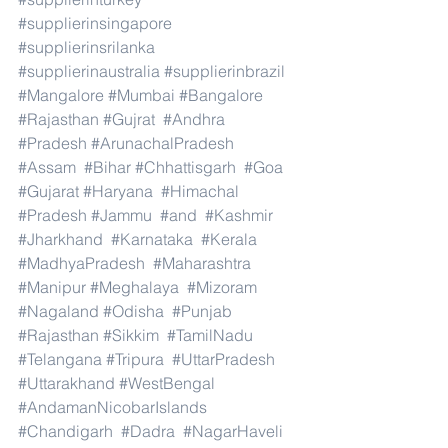
#supplierinsingapore
#supplierinsrilanka
#supplierinaustralia
#supplierinbrazil
#Mangalore
#Mumbai
#Bangalore
#Rajasthan
#Gujrat
#Andhra
#Pradesh
#ArunachalPradesh
#Assam
#Bihar
#Chhattisgarh
#Goa
#Gujarat
#Haryana
#Himachal
#Pradesh
#Jammu
#and
#Kashmir
#Jharkhand
#Karnataka
#Kerala
#MadhyaPradesh
#Maharashtra
#Manipur
#Meghalaya
#Mizoram
#Nagaland
#Odisha
#Punjab
#Rajasthan
#Sikkim
#TamilNadu
#Telangana
#Tripura
#UttarPradesh
#Uttarakhand
#WestBengal
#AndamanNicobarIslands
#Chandigarh
#Dadra
#NagarHaveli