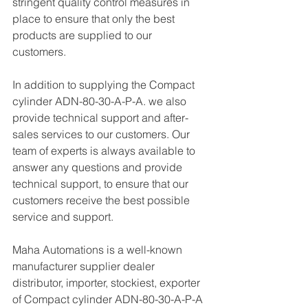
stringent quality control measures in 
place to ensure that only the best 
products are supplied to our 
customers.
In addition to supplying the Compact 
cylinder ADN-80-30-A-P-A. we also 
provide technical support and after-
sales services to our customers. Our 
team of experts is always available to 
answer any questions and provide 
technical support, to ensure that our 
customers receive the best possible 
service and support.
Maha Automations is a well-known 
manufacturer supplier dealer 
distributor, importer, stockiest, exporter 
of Compact cylinder ADN-80-30-A-P-A 