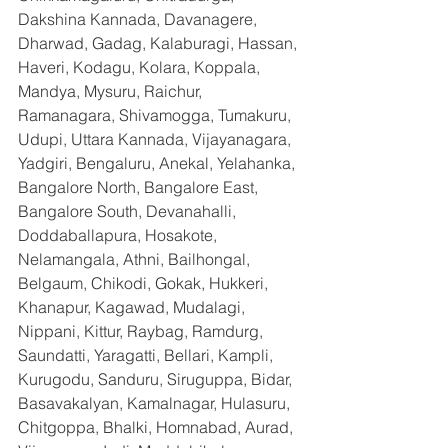
Dakshina Kannada, Davanagere, 
Dharwad, Gadag, Kalaburagi, Hassan, 
Haveri, Kodagu, Kolara, Koppala, 
Mandya, Mysuru, Raichur, 
Ramanagara, Shivamogga, Tumakuru, 
Udupi, Uttara Kannada, Vijayanagara, 
Yadgiri, Bengaluru, Anekal, Yelahanka, 
Bangalore North, Bangalore East, 
Bangalore South, Devanahalli, 
Doddaballapura, Hosakote, 
Nelamangala, Athni, Bailhongal, 
Belgaum, Chikodi, Gokak, Hukkeri, 
Khanapur, Kagawad, Mudalagi, 
Nippani, Kittur, Raybag, Ramdurg, 
Saundatti, Yaragatti, Bellari, Kampli, 
Kurugodu, Sanduru, Siruguppa, Bidar, 
Basavakalyan, Kamalnagar, Hulasuru, 
Chitgoppa, Bhalki, Homnabad, Aurad, 