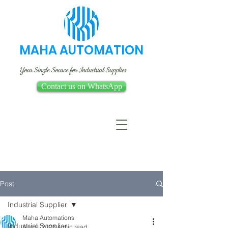
MAHA AUTOMATION
Your Single Source for Industrial Supplies
Contact us on WhatsApp
Post
Industrial Supplier
Maha Automations
Industrial Supplier
Aug 9, 2023
4 min read