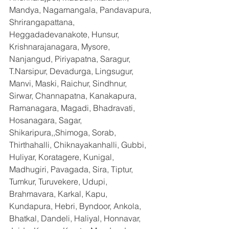
Mandya, Nagamangala, Pandavapura, 
Shrirangapattana, 
Heggadadevanakote, Hunsur, 
Krishnarajanagara, Mysore, 
Nanjangud, Piriyapatna, Saragur, 
T.Narsipur, Devadurga, Lingsugur, 
Manvi, Maski, Raichur, Sindhnur, 
Sirwar, Channapatna, Kanakapura, 
Ramanagara, Magadi, Bhadravati, 
Hosanagara, Sagar, 
Shikaripura,,Shimoga, Sorab, 
Thirthahalli, Chiknayakanhalli, Gubbi, 
Huliyar, Koratagere, Kunigal, 
Madhugiri, Pavagada, Sira, Tiptur, 
Tumkur, Turuvekere, Udupi, 
Brahmavara, Karkal, Kapu, 
Kundapura, Hebri, Byndoor, Ankola, 
Bhatkal, Dandeli, Haliyal, Honnavar, 