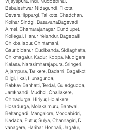
Vijayapura, Indi, Muddebihal, 
Babaleshwar, Nidagundi, Tikota, 
DevaraHippargi, Talikote, Chadchan, 
Kolhar, Sindgi, BasavanaBagevadi, 
Almel, Chamarajanagar, Gundlupet, 
Kollegal, Hanur, Yelandur, Bagepalli, 
Chikballapur, Chintamani, 
Gauribidanur, Gudibanda, Sidlaghatta, 
Chikmagalur, Kadur, Koppa, Mudigere, 
Kalasa, Narasimharajapura, Sringeri, 
Ajjampura, Tarikere, Badami, Bagalkot, 
Bilgi, Ilkal, Hunagunda, 
RabkaviBanhatti, Terdal, Guledgudda, 
Jamkhandi, Mudhol, Challakere, 
Chitradurga, Hiriyur, Holalkere, 
Hosadurga, Molakalmuru, Bantwal, 
Beltangadi, Mangalore, Moodabidri, 
Kadaba, Puttur, Sulya, Channagiri, D 
vanagere, Harihar, Honnali, Jagalur, 