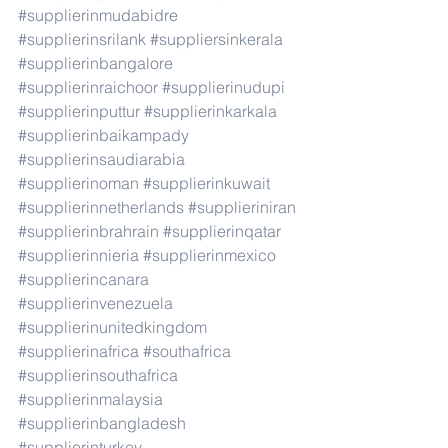
#supplierinmudabidre
#supplierinsrilank
#suppliersinkerala
#supplierinbangalore
#supplierinraichoor
#supplierinudupi
#supplierinputtur
#supplierinkarkala
#supplierinbaikampady
#supplierinsaudiarabia
#supplierinoman
#supplierinkuwait
#supplierinnetherlands
#supplieriniran
#supplierinbrahrain
#supplierinqatar
#supplierinnieria
#supplierinmexico
#supplierincanara
#supplierinvenezuela
#supplierinunitedkingdom
#supplierinafrica
#southafrica
#supplierinsouthafrica
#supplierinmalaysia
#supplierinbangladesh
#supplierinturkey