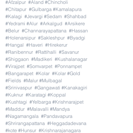
#Afzalpur
#Aland
#Chincholi
#Chitapur
#Gulbarga
#Kamalapura
#Kalagi
#Jevargi
#Sedam
#Shahbad
#Yedrami
#Alur
#Arkalgud
#Arsikere
#Belur
#Channarayapattana
#Hassan
#Holenarsipur
#Sakleshpur
#Byadgi
#Hangal
#Haveri
#Hirekerur
#Ranibennur
#Rattihalli
#Savanur
#Shiggaon
#Madikeri
#Kushalanagar
#Virajpet
#Somvarpet
#Ponnampet
#Bangarapet
#Kolar
#Kolar
#Gold
#Fields
#Malur
#Mulbagal
#Srinivaspur
#Gangawati
#Kanakagiri
#Kuknur
#Karatagi
#Koppal
#Kushtagi
#Yelbarga
#Krishnarajpet
#Maddur
#Malavalli
#Mandya
#Nagamangala
#Pandavapura
#Shrirangapattana
#Heggadadevana
#kote
#Hunsur
#Krishnarajanagara