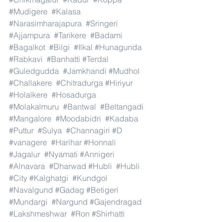
#Mudigere
#Kalasa
#Narasimharajapura
#Sringeri
#Ajjampura
#Tarikere
#Badami
#Bagalkot
#Bilgi
#Ilkal
#Hunagunda
#Rabkavi
#Banhatti
#Terdal
#Guledgudda
#Jamkhandi
#Mudhol
#Challakere
#Chitradurga
#Hiriyur
#Holalkere
#Hosadurga
#Molakalmuru
#Bantwal
#Beltangadi
#Mangalore
#Moodabidri
#Kadaba
#Puttur
#Sulya
#Channagiri
#D
#vanagere
#Harihar
#Honnali
#Jagalur
#Nyamati
#Annigeri
#Alnavara
#Dharwad
#Hubli
#Hubli
#City
#Kalghatgi
#Kundgol
#Navalgund
#Gadag
#Betigeri
#Mundargi
#Nargund
#Gajendragad
#Lakshmeshwar
#Ron
#Shirhatti