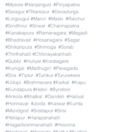
#Mysore
#Nanjangud
#Piriyapatna
#Saragur
#TNarsipur
#Devadurga
#Lingsugur
#Manvi
#Maski
#Raichur
#Sindhnur
#Sirwar
#Channapatna
#Kanakapura
#Ramanagara
#Magadi
#Bhadravati
#Hosanagara
#Sagar
#Shikaripura
#Shimoga
#Sorab
#Thirthahalli
#Chiknayakanhalli
#Gubbi
#Huliyar
#Koratagere
#Kunigal
#Madhugiri
#Pavagada
#Sira
#Tiptur
#Tumkur
#Turuvekere
#Udupi
#Brahmavara
#Karkal
#Kapu
#Kundapura
#Hebri
#Byndoor
#Ankola
#Bhatkal
#Dandeli
#Haliyal
#Honnavar
#Joida
#Karwar
#Kumta
#Mundgod
#Siddapur
#Sirsi
#Yellapur
#Harapanahalli
#Hagaribommanahalli
#Hoovina
#Hadagali
#Hospete
#Kottur
#Kudligi