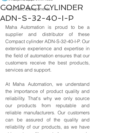
COMPACT CYLINDER
Pneumatic Components
ADN-S-32-40-I-P
Maha Automation is proud to be a 
supplier and distributor of these 
Compact cylinder ADN-S-32-40-I-P. Our 
extensive experience and expertise in 
the field of automation ensures that our 
customers receive the best products, 
services and support.
At Maha Automation, we understand 
the importance of product quality and 
reliability. That's why we only source 
our products from reputable and 
reliable manufacturers. Our customers 
can be assured of the quality and 
reliability of our products, as we have 