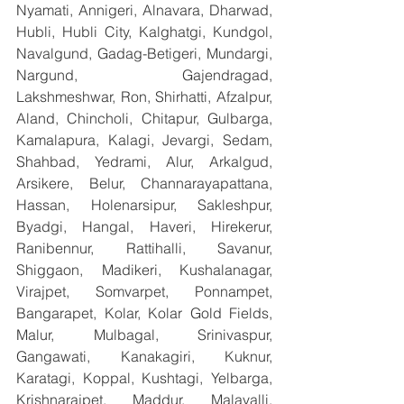
Nyamati, Annigeri, Alnavara, Dharwad, 
Hubli, Hubli City, Kalghatgi, Kundgol, 
Navalgund, Gadag-Betigeri, Mundargi, 
Nargund, Gajendragad, 
Lakshmeshwar, Ron, Shirhatti, Afzalpur, 
Aland, Chincholi, Chitapur, Gulbarga, 
Kamalapura, Kalagi, Jevargi, Sedam, 
Shahbad, Yedrami, Alur, Arkalgud, 
Arsikere, Belur, Channarayapattana, 
Hassan, Holenarsipur, Sakleshpur, 
Byadgi, Hangal, Haveri, Hirekerur, 
Ranibennur, Rattihalli, Savanur, 
Shiggaon, Madikeri, Kushalanagar, 
Virajpet, Somvarpet, Ponnampet, 
Bangarapet, Kolar, Kolar Gold Fields, 
Malur, Mulbagal, Srinivaspur, 
Gangawati, Kanakagiri, Kuknur, 
Karatagi, Koppal, Kushtagi, Yelbarga, 
Krishnarajpet, Maddur, Malavalli, 