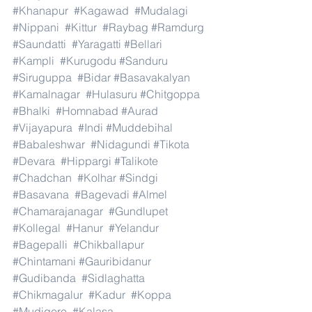
#Khanapur
#Kagawad
#Mudalagi
#Nippani
#Kittur
#Raybag
#Ramdurg
#Saundatti
#Yaragatti
#Bellari
#Kampli
#Kurugodu
#Sanduru
#Siruguppa
#Bidar
#Basavakalyan
#Kamalnagar
#Hulasuru
#Chitgoppa
#Bhalki
#Homnabad
#Aurad
#Vijayapura
#Indi
#Muddebihal
#Babaleshwar
#Nidagundi
#Tikota
#Devara
#Hippargi
#Talikote
#Chadchan
#Kolhar
#Sindgi
#Basavana
#Bagevadi
#Almel
#Chamarajanagar
#Gundlupet
#Kollegal
#Hanur
#Yelandur
#Bagepalli
#Chikballapur
#Chintamani
#Gauribidanur
#Gudibanda
#Sidlaghatta
#Chikmagalur
#Kadur
#Koppa
#Mudigere
#Kalasa