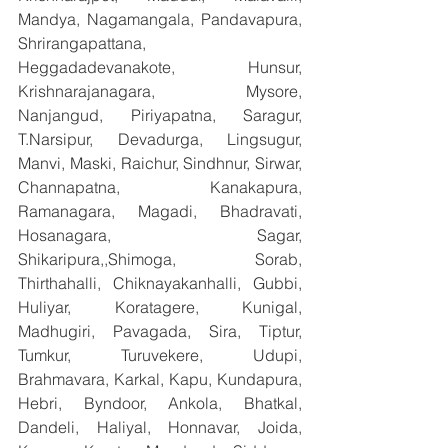
Mandya, Nagamangala, Pandavapura, 
Shrirangapattana, 
Heggadadevanakote, Hunsur, 
Krishnarajanagara, Mysore, 
Nanjangud, Piriyapatna, Saragur, 
T.Narsipur, Devadurga, Lingsugur, 
Manvi, Maski, Raichur, Sindhnur, Sirwar, 
Channapatna, Kanakapura, 
Ramanagara, Magadi, Bhadravati, 
Hosanagara, Sagar, 
Shikaripura,,Shimoga, Sorab, 
Thirthahalli, Chiknayakanhalli, Gubbi, 
Huliyar, Koratagere, Kunigal, 
Madhugiri, Pavagada, Sira, Tiptur, 
Tumkur, Turuvekere, Udupi, 
Brahmavara, Karkal, Kapu, Kundapura, 
Hebri, Byndoor, Ankola, Bhatkal, 
Dandeli, Haliyal, Honnavar, Joida, 