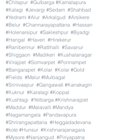
#Chitapur
#Gulbarga
#Kamalapura
#Kalagi
#Jevargi
#Sedam
#Shahbad
#Yedrami
#Alur
#Arkalgud
#Arsikere
#Belur
#Channarayapattana
#Hassan
#Holenarsipur
#Sakleshpur
#Byadgi
#Hangal
#Haveri
#Hirekerur
#Ranibennur
#Rattihalli
#Savanur
#Shiggaon
#Madikeri
#Kushalanagar
#Virajpet
#Somvarpet
#Ponnampet
#Bangarapet
#Kolar
#Kolar
#Gold
#Fields
#Malur
#Mulbagal
#Srinivaspur
#Gangawati
#Kanakagiri
#Kuknur
#Karatagi
#Koppal
#Kushtagi
#Yelbarga
#Krishnarajpet
#Maddur
#Malavalli
#Mandya
#Nagamangala
#Pandavapura
#Shrirangapattana
#Heggadadevana
#kote
#Hunsur
#Krishnarajanagara
#Mysore
#Nanjangud
#Piriyapatna