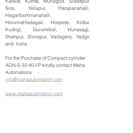
Karwar, Kumta, Mundgod, Siddapur, 
Sirsi, Yellapur, Harapanahalli, 
Hagaribommanahalli, 
HoovinaHadagali, Hospete, Kottur, 
Kudligi, Gurumitkal, Hunasagi, 
Shahpur, Shorapur, Vadagera, Yadgir 
and  India.
For the Purchase of Compact cylinder 
ADN-S-32-40-I-P kindly contact Maha 
Automations     - 
info@mahaautomation.com
www.mahaautomation.com