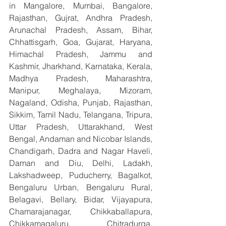
in Mangalore, Mumbai, Bangalore, 
Rajasthan, Gujrat, Andhra Pradesh, 
Arunachal Pradesh, Assam, Bihar, 
Chhattisgarh, Goa, Gujarat, Haryana, 
Himachal Pradesh, Jammu and 
Kashmir, Jharkhand, Karnataka, Kerala, 
Madhya Pradesh, Maharashtra, 
Manipur, Meghalaya, Mizoram, 
Nagaland, Odisha, Punjab, Rajasthan, 
Sikkim, Tamil Nadu, Telangana, Tripura, 
Uttar Pradesh, Uttarakhand, West 
Bengal, Andaman and Nicobar Islands, 
Chandigarh, Dadra and Nagar Haveli, 
Daman and Diu, Delhi, Ladakh, 
Lakshadweep, Puducherry, Bagalkot, 
Bengaluru Urban, Bengaluru Rural, 
Belagavi, Bellary, Bidar, Vijayapura, 
Chamarajanagar, Chikkaballapura, 
Chikkamagaluru, Chitradurga, 