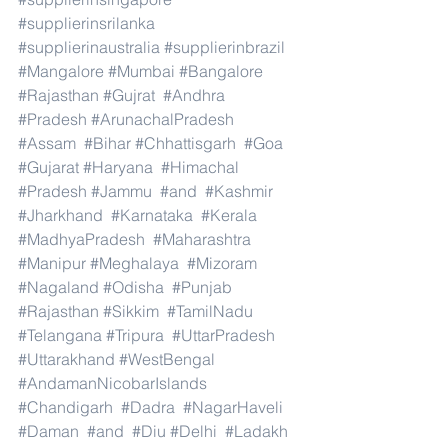
#supplierinsrilanka
#supplierinaustralia
#supplierinbrazil
#Mangalore
#Mumbai
#Bangalore
#Rajasthan
#Gujrat
#Andhra
#Pradesh
#ArunachalPradesh
#Assam
#Bihar
#Chhattisgarh
#Goa
#Gujarat
#Haryana
#Himachal
#Pradesh
#Jammu
#and
#Kashmir
#Jharkhand
#Karnataka
#Kerala
#MadhyaPradesh
#Maharashtra
#Manipur
#Meghalaya
#Mizoram
#Nagaland
#Odisha
#Punjab
#Rajasthan
#Sikkim
#TamilNadu
#Telangana
#Tripura
#UttarPradesh
#Uttarakhand
#WestBengal
#AndamanNicobarIslands
#Chandigarh
#Dadra
#NagarHaveli
#Daman
#and
#Diu
#Delhi
#Ladakh