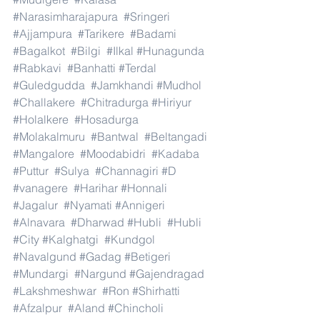
#Narasimharajapura
#Sringeri
#Ajjampura
#Tarikere
#Badami
#Bagalkot
#Bilgi
#Ilkal
#Hunagunda
#Rabkavi
#Banhatti
#Terdal
#Guledgudda
#Jamkhandi
#Mudhol
#Challakere
#Chitradurga
#Hiriyur
#Holalkere
#Hosadurga
#Molakalmuru
#Bantwal
#Beltangadi
#Mangalore
#Moodabidri
#Kadaba
#Puttur
#Sulya
#Channagiri
#D
#vanagere
#Harihar
#Honnali
#Jagalur
#Nyamati
#Annigeri
#Alnavara
#Dharwad
#Hubli
#Hubli
#City
#Kalghatgi
#Kundgol
#Navalgund
#Gadag
#Betigeri
#Mundargi
#Nargund
#Gajendragad
#Lakshmeshwar
#Ron
#Shirhatti
#Afzalpur
#Aland
#Chincholi