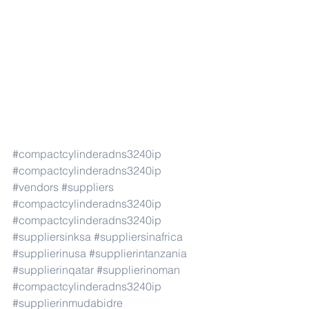
#compactcylinderadns3240ip
#compactcylinderadns3240ip
#vendors
#suppliers
#compactcylinderadns3240ip
#compactcylinderadns3240ip
#suppliersinksa
#suppliersinafrica
#supplierinusa
#supplierintanzania
#supplierinqatar
#supplierinoman
#compactcylinderadns3240ip
#supplierinmudabidre