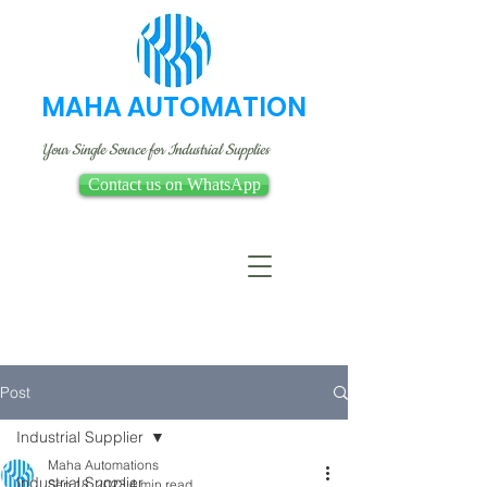
MAHA AUTOMATION
Your Single Source for Industrial Supplies
Contact us on WhatsApp
Post
Industrial Supplier
Maha Automations
Industrial Supplier
Sep 18, 2023
4 min read