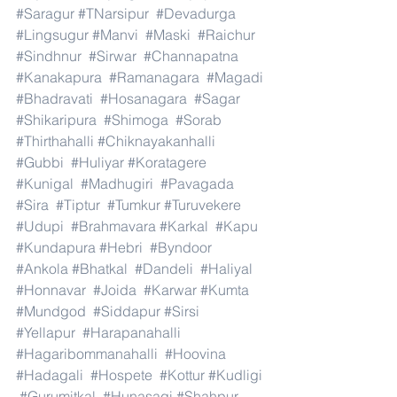
#Saragur
#TNarsipur
#Devadurga
#Lingsugur
#Manvi
#Maski
#Raichur
#Sindhnur
#Sirwar
#Channapatna
#Kanakapura
#Ramanagara
#Magadi
#Bhadravati
#Hosanagara
#Sagar
#Shikaripura
#Shimoga
#Sorab
#Thirthahalli
#Chiknayakanhalli
#Gubbi
#Huliyar
#Koratagere
#Kunigal
#Madhugiri
#Pavagada
#Sira
#Tiptur
#Tumkur
#Turuvekere
#Udupi
#Brahmavara
#Karkal
#Kapu
#Kundapura
#Hebri
#Byndoor
#Ankola
#Bhatkal
#Dandeli
#Haliyal
#Honnavar
#Joida
#Karwar
#Kumta
#Mundgod
#Siddapur
#Sirsi
#Yellapur
#Harapanahalli
#Hagaribommanahalli
#Hoovina
#Hadagali
#Hospete
#Kottur
#Kudligi
#Gurumitkal
#Hunasagi
#Shahpur