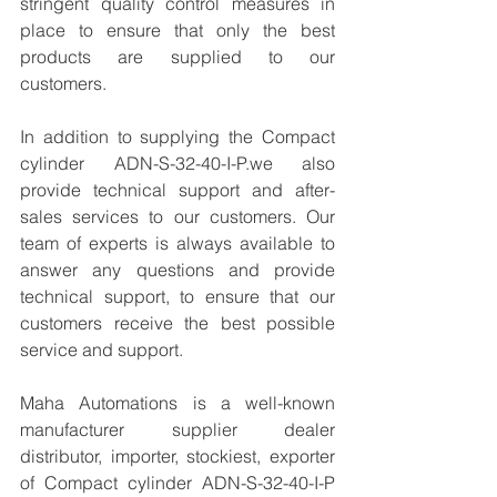
stringent quality control measures in 
place to ensure that only the best 
products are supplied to our 
customers.
In addition to supplying the Compact 
cylinder ADN-S-32-40-I-P.we also 
provide technical support and after-
sales services to our customers. Our 
team of experts is always available to 
answer any questions and provide 
technical support, to ensure that our 
customers receive the best possible 
service and support.
Maha Automations is a well-known 
manufacturer supplier dealer 
distributor, importer, stockiest, exporter 
of Compact cylinder ADN-S-32-40-I-P  