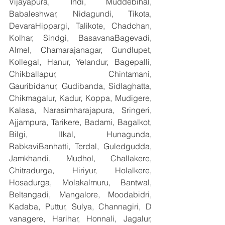
Vijayapura, Indi, Muddebihal, 
Babaleshwar, Nidagundi, Tikota, 
DevaraHippargi, Talikote, Chadchan, 
Kolhar, Sindgi, BasavanaBagevadi, 
Almel, Chamarajanagar, Gundlupet, 
Kollegal, Hanur, Yelandur, Bagepalli, 
Chikballapur, Chintamani, 
Gauribidanur, Gudibanda, Sidlaghatta, 
Chikmagalur, Kadur, Koppa, Mudigere, 
Kalasa, Narasimharajapura, Sringeri, 
Ajjampura, Tarikere, Badami, Bagalkot, 
Bilgi, Ilkal, Hunagunda, 
RabkaviBanhatti, Terdal, Guledgudda, 
Jamkhandi, Mudhol, Challakere, 
Chitradurga, Hiriyur, Holalkere, 
Hosadurga, Molakalmuru, Bantwal, 
Beltangadi, Mangalore, Moodabidri, 
Kadaba, Puttur, Sulya, Channagiri, D 
vanagere, Harihar, Honnali, Jagalur, 