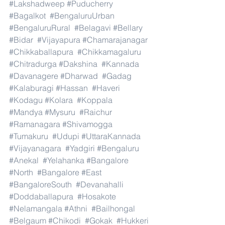
#Lakshadweep
#Puducherry
#Bagalkot
#BengaluruUrban
#BengaluruRural
#Belagavi
#Bellary
#Bidar
#Vijayapura
#Chamarajanagar
#Chikkaballapura
#Chikkamagaluru
#Chitradurga
#Dakshina
#Kannada
#Davanagere
#Dharwad
#Gadag
#Kalaburagi
#Hassan
#Haveri
#Kodagu
#Kolara
#Koppala
#Mandya
#Mysuru
#Raichur
#Ramanagara
#Shivamogga
#Tumakuru
#Udupi
#UttaraKannada
#Vijayanagara
#Yadgiri
#Bengaluru
#Anekal
#Yelahanka
#Bangalore
#North
#Bangalore
#East
#BangaloreSouth
#Devanahalli
#Doddaballapura
#Hosakote
#Nelamangala
#Athni
#Bailhongal
#Belgaum
#Chikodi
#Gokak
#Hukkeri