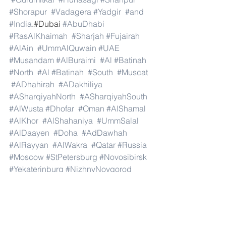
#Shorapur
#Vadagera
#Yadgir
#and
#India
.#Dubai 
#AbuDhabi
#RasAlKhaimah
#Sharjah
#Fujairah
#AlAin
#UmmAlQuwain
#UAE
#Musandam
#AlBuraimi
#Al
#Batinah
#North
#Al
#Batinah
#South
#Muscat
#ADhahirah
#ADakhiliya
#ASharqiyahNorth
#ASharqiyahSouth
#AlWusta
#Dhofar
#Oman
#AlShamal
#AlKhor
#AlShahaniya
#UmmSalal
#AlDaayen
#Doha
#AdDawhah
#AlRayyan
#AlWakra
#Qatar
#Russia
#Moscow
#StPetersburg
#Novosibirsk
#Yekaterinburg
#NizhnyNovgorod
#Kazan
#Chelyabinsk
#Omsk
#Samara
#RostovonDon