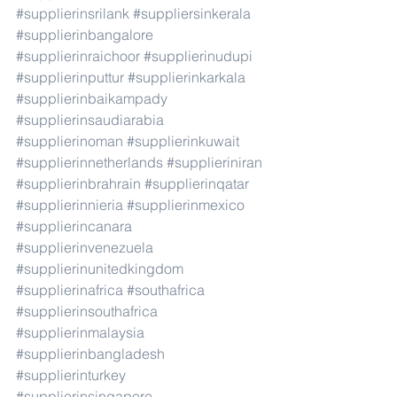
#supplierinsrilank
#suppliersinkerala
#supplierinbangalore
#supplierinraichoor
#supplierinudupi
#supplierinputtur
#supplierinkarkala
#supplierinbaikampady
#supplierinsaudiarabia
#supplierinoman
#supplierinkuwait
#supplierinnetherlands
#supplieriniran
#supplierinbrahrain
#supplierinqatar
#supplierinnieria
#supplierinmexico
#supplierincanara
#supplierinvenezuela
#supplierinunitedkingdom
#supplierinafrica
#southafrica
#supplierinsouthafrica
#supplierinmalaysia
#supplierinbangladesh
#supplierinturkey
#supplierinsingapore