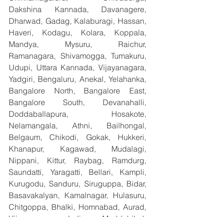
Dakshina Kannada, Davanagere, 
Dharwad, Gadag, Kalaburagi, Hassan, 
Haveri, Kodagu, Kolara, Koppala, 
Mandya, Mysuru, Raichur, 
Ramanagara, Shivamogga, Tumakuru, 
Udupi, Uttara Kannada, Vijayanagara, 
Yadgiri, Bengaluru, Anekal, Yelahanka, 
Bangalore North, Bangalore East, 
Bangalore South, Devanahalli, 
Doddaballapura, Hosakote, 
Nelamangala, Athni, Bailhongal, 
Belgaum, Chikodi, Gokak, Hukkeri, 
Khanapur, Kagawad, Mudalagi, 
Nippani, Kittur, Raybag, Ramdurg, 
Saundatti, Yaragatti, Bellari, Kampli, 
Kurugodu, Sanduru, Siruguppa, Bidar, 
Basavakalyan, Kamalnagar, Hulasuru, 
Chitgoppa, Bhalki, Homnabad, Aurad, 