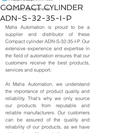
COMPACT CYLINDER
Pneumatic Components
ADN-S-32-35-I-P
Maha Automation is proud to be a 
supplier and distributor of these 
Compact cylinder ADN-S-32-35-I-P. Our 
extensive experience and expertise in 
the field of automation ensures that our 
customers receive the best products, 
services and support.
At Maha Automation, we understand 
the importance of product quality and 
reliability. That's why we only source 
our products from reputable and 
reliable manufacturers. Our customers 
can be assured of the quality and 
reliability of our products, as we have 