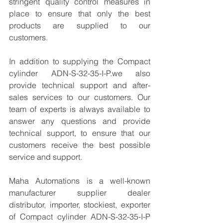
stringent quality control measures in 
place to ensure that only the best 
products are supplied to our 
customers.
In addition to supplying the Compact 
cylinder ADN-S-32-35-I-P.we also 
provide technical support and after-
sales services to our customers. Our 
team of experts is always available to 
answer any questions and provide 
technical support, to ensure that our 
customers receive the best possible 
service and support.
Maha Automations is a well-known 
manufacturer supplier dealer 
distributor, importer, stockiest, exporter 
of Compact cylinder ADN-S-32-35-I-P  