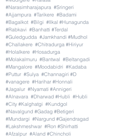
#Narasimharajapura
#Sringeri
#Ajjampura
#Tarikere
#Badami
#Bagalkot
#Bilgi
#Ilkal
#Hunagunda
#Rabkavi
#Banhatti
#Terdal
#Guledgudda
#Jamkhandi
#Mudhol
#Challakere
#Chitradurga
#Hiriyur
#Holalkere
#Hosadurga
#Molakalmuru
#Bantwal
#Beltangadi
#Mangalore
#Moodabidri
#Kadaba
#Puttur
#Sulya
#Channagiri
#D
#vanagere
#Harihar
#Honnali
#Jagalur
#Nyamati
#Annigeri
#Alnavara
#Dharwad
#Hubli
#Hubli
#City
#Kalghatgi
#Kundgol
#Navalgund
#Gadag
#Betigeri
#Mundargi
#Nargund
#Gajendragad
#Lakshmeshwar
#Ron
#Shirhatti
#Afzalpur
#Aland
#Chincholi