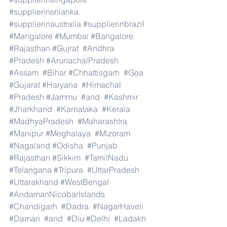
#supplierinsrilanka
#supplierinaustralia
#supplierinbrazil
#Mangalore
#Mumbai
#Bangalore
#Rajasthan
#Gujrat
#Andhra
#Pradesh
#ArunachalPradesh
#Assam
#Bihar
#Chhattisgarh
#Goa
#Gujarat
#Haryana
#Himachal
#Pradesh
#Jammu
#and
#Kashmir
#Jharkhand
#Karnataka
#Kerala
#MadhyaPradesh
#Maharashtra
#Manipur
#Meghalaya
#Mizoram
#Nagaland
#Odisha
#Punjab
#Rajasthan
#Sikkim
#TamilNadu
#Telangana
#Tripura
#UttarPradesh
#Uttarakhand
#WestBengal
#AndamanNicobarIslands
#Chandigarh
#Dadra
#NagarHaveli
#Daman
#and
#Diu
#Delhi
#Ladakh