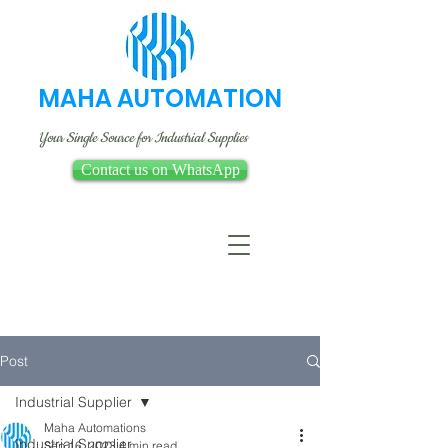
MAHA AUTOMATION
Your Single Source for Industrial Supplies
Contact us on WhatsApp
Post
Industrial Supplier
Maha Automations
Industrial Supplier
Sep 16, 2023
4 min read