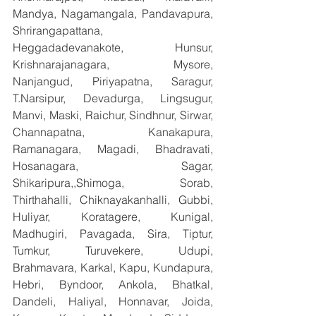
Mandya, Nagamangala, Pandavapura, 
Shrirangapattana, 
Heggadadevanakote, Hunsur, 
Krishnarajanagara, Mysore, 
Nanjangud, Piriyapatna, Saragur, 
T.Narsipur, Devadurga, Lingsugur, 
Manvi, Maski, Raichur, Sindhnur, Sirwar, 
Channapatna, Kanakapura, 
Ramanagara, Magadi, Bhadravati, 
Hosanagara, Sagar, 
Shikaripura,,Shimoga, Sorab, 
Thirthahalli, Chiknayakanhalli, Gubbi, 
Huliyar, Koratagere, Kunigal, 
Madhugiri, Pavagada, Sira, Tiptur, 
Tumkur, Turuvekere, Udupi, 
Brahmavara, Karkal, Kapu, Kundapura, 
Hebri, Byndoor, Ankola, Bhatkal, 
Dandeli, Haliyal, Honnavar, Joida, 