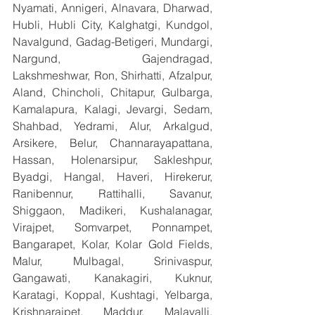
Nyamati, Annigeri, Alnavara, Dharwad, 
Hubli, Hubli City, Kalghatgi, Kundgol, 
Navalgund, Gadag-Betigeri, Mundargi, 
Nargund, Gajendragad, 
Lakshmeshwar, Ron, Shirhatti, Afzalpur, 
Aland, Chincholi, Chitapur, Gulbarga, 
Kamalapura, Kalagi, Jevargi, Sedam, 
Shahbad, Yedrami, Alur, Arkalgud, 
Arsikere, Belur, Channarayapattana, 
Hassan, Holenarsipur, Sakleshpur, 
Byadgi, Hangal, Haveri, Hirekerur, 
Ranibennur, Rattihalli, Savanur, 
Shiggaon, Madikeri, Kushalanagar, 
Virajpet, Somvarpet, Ponnampet, 
Bangarapet, Kolar, Kolar Gold Fields, 
Malur, Mulbagal, Srinivaspur, 
Gangawati, Kanakagiri, Kuknur, 
Karatagi, Koppal, Kushtagi, Yelbarga, 
Krishnarajpet, Maddur, Malavalli, 