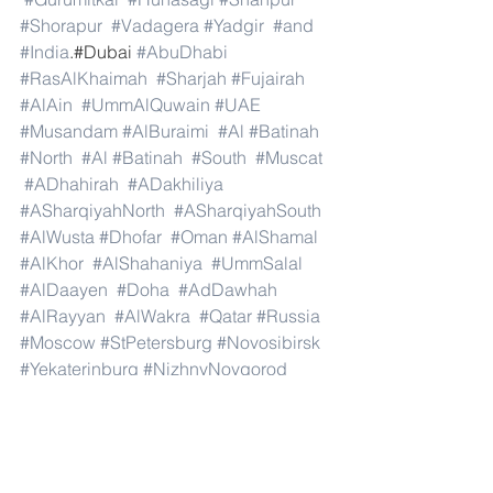
#Shorapur
#Vadagera
#Yadgir
#and
#India
.#Dubai 
#AbuDhabi
#RasAlKhaimah
#Sharjah
#Fujairah
#AlAin
#UmmAlQuwain
#UAE
#Musandam
#AlBuraimi
#Al
#Batinah
#North
#Al
#Batinah
#South
#Muscat
#ADhahirah
#ADakhiliya
#ASharqiyahNorth
#ASharqiyahSouth
#AlWusta
#Dhofar
#Oman
#AlShamal
#AlKhor
#AlShahaniya
#UmmSalal
#AlDaayen
#Doha
#AdDawhah
#AlRayyan
#AlWakra
#Qatar
#Russia
#Moscow
#StPetersburg
#Novosibirsk
#Yekaterinburg
#NizhnyNovgorod
#Kazan
#Chelyabinsk
#Omsk
#Samara
#RostovonDon