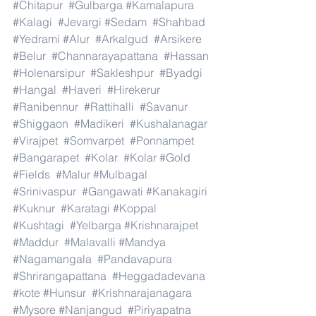
#Chitapur
#Gulbarga
#Kamalapura
#Kalagi
#Jevargi
#Sedam
#Shahbad
#Yedrami
#Alur
#Arkalgud
#Arsikere
#Belur
#Channarayapattana
#Hassan
#Holenarsipur
#Sakleshpur
#Byadgi
#Hangal
#Haveri
#Hirekerur
#Ranibennur
#Rattihalli
#Savanur
#Shiggaon
#Madikeri
#Kushalanagar
#Virajpet
#Somvarpet
#Ponnampet
#Bangarapet
#Kolar
#Kolar
#Gold
#Fields
#Malur
#Mulbagal
#Srinivaspur
#Gangawati
#Kanakagiri
#Kuknur
#Karatagi
#Koppal
#Kushtagi
#Yelbarga
#Krishnarajpet
#Maddur
#Malavalli
#Mandya
#Nagamangala
#Pandavapura
#Shrirangapattana
#Heggadadevana
#kote
#Hunsur
#Krishnarajanagara
#Mysore
#Nanjangud
#Piriyapatna