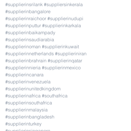
#supplierinsrilank
#suppliersinkerala
#supplierinbangalore
#supplierinraichoor
#supplierinudupi
#supplierinputtur
#supplierinkarkala
#supplierinbaikampady
#supplierinsaudiarabia
#supplierinoman
#supplierinkuwait
#supplierinnetherlands
#supplieriniran
#supplierinbrahrain
#supplierinqatar
#supplierinnieria
#supplierinmexico
#supplierincanara
#supplierinvenezuela
#supplierinunitedkingdom
#supplierinafrica
#southafrica
#supplierinsouthafrica
#supplierinmalaysia
#supplierinbangladesh
#supplierinturkey
#supplierinsingapore