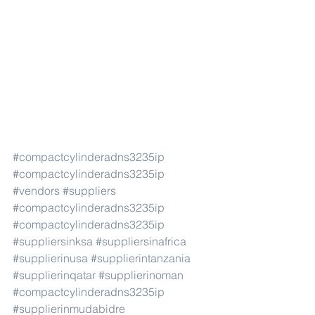
#compactcylinderadns3235ip
#compactcylinderadns3235ip
#vendors
#suppliers
#compactcylinderadns3235ip
#compactcylinderadns3235ip
#suppliersinksa
#suppliersinafrica
#supplierinusa
#supplierintanzania
#supplierinqatar
#supplierinoman
#compactcylinderadns3235ip
#supplierinmudabidre