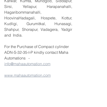
Karwar, Kumta, Mundgod, Siddapur, 
Sirsi, Yellapur, Harapanahalli, 
Hagaribommanahalli, 
HoovinaHadagali, Hospete, Kottur, 
Kudligi, Gurumitkal, Hunasagi, 
Shahpur, Shorapur, Vadagera, Yadgir 
and  India.
For the Purchase of Compact cylinder 
ADN-S-32-35-I-P kindly contact Maha 
Automations   - 
info@mahaautomation.com
www.mahaautomation.com