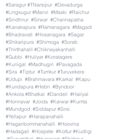
#Saragur
#TNarsipur
#Devadurga
#Lingsugur
#Manvi
#Maski
#Raichur
#Sindhnur
#Sirwar
#Channapatna
#Kanakapura
#Ramanagara
#Magadi
#Bhadravati
#Hosanagara
#Sagar
#Shikaripura
#Shimoga
#Sorab
#Thirthahalli
#Chiknayakanhalli
#Gubbi
#Huliyar
#Koratagere
#Kunigal
#Madhugiri
#Pavagada
#Sira
#Tiptur
#Tumkur
#Turuvekere
#Udupi
#Brahmavara
#Karkal
#Kapu
#Kundapura
#Hebri
#Byndoor
#Ankola
#Bhatkal
#Dandeli
#Haliyal
#Honnavar
#Joida
#Karwar
#Kumta
#Mundgod
#Siddapur
#Sirsi
#Yellapur
#Harapanahalli
#Hagaribommanahalli
#Hoovina
#Hadagali
#Hospete
#Kottur
#Kudligi
#Gurumitkal
#Hunasagi
#Shahpur