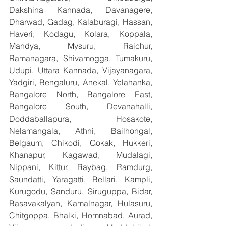
Dakshina Kannada, Davanagere, 
Dharwad, Gadag, Kalaburagi, Hassan, 
Haveri, Kodagu, Kolara, Koppala, 
Mandya, Mysuru, Raichur, 
Ramanagara, Shivamogga, Tumakuru, 
Udupi, Uttara Kannada, Vijayanagara, 
Yadgiri, Bengaluru, Anekal, Yelahanka, 
Bangalore North, Bangalore East, 
Bangalore South, Devanahalli, 
Doddaballapura, Hosakote, 
Nelamangala, Athni, Bailhongal, 
Belgaum, Chikodi, Gokak, Hukkeri, 
Khanapur, Kagawad, Mudalagi, 
Nippani, Kittur, Raybag, Ramdurg, 
Saundatti, Yaragatti, Bellari, Kampli, 
Kurugodu, Sanduru, Siruguppa, Bidar, 
Basavakalyan, Kamalnagar, Hulasuru, 
Chitgoppa, Bhalki, Homnabad, Aurad, 