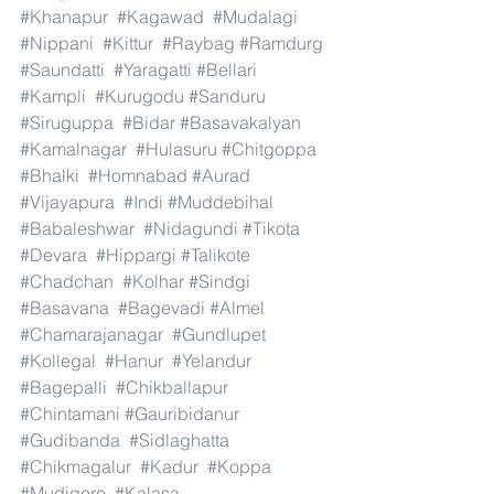
#Khanapur
#Kagawad
#Mudalagi
#Nippani
#Kittur
#Raybag
#Ramdurg
#Saundatti
#Yaragatti
#Bellari
#Kampli
#Kurugodu
#Sanduru
#Siruguppa
#Bidar
#Basavakalyan
#Kamalnagar
#Hulasuru
#Chitgoppa
#Bhalki
#Homnabad
#Aurad
#Vijayapura
#Indi
#Muddebihal
#Babaleshwar
#Nidagundi
#Tikota
#Devara
#Hippargi
#Talikote
#Chadchan
#Kolhar
#Sindgi
#Basavana
#Bagevadi
#Almel
#Chamarajanagar
#Gundlupet
#Kollegal
#Hanur
#Yelandur
#Bagepalli
#Chikballapur
#Chintamani
#Gauribidanur
#Gudibanda
#Sidlaghatta
#Chikmagalur
#Kadur
#Koppa
#Mudigere
#Kalasa