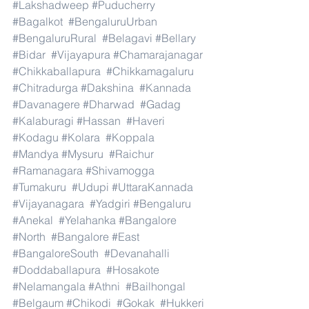
#Lakshadweep
#Puducherry
#Bagalkot
#BengaluruUrban
#BengaluruRural
#Belagavi
#Bellary
#Bidar
#Vijayapura
#Chamarajanagar
#Chikkaballapura
#Chikkamagaluru
#Chitradurga
#Dakshina
#Kannada
#Davanagere
#Dharwad
#Gadag
#Kalaburagi
#Hassan
#Haveri
#Kodagu
#Kolara
#Koppala
#Mandya
#Mysuru
#Raichur
#Ramanagara
#Shivamogga
#Tumakuru
#Udupi
#UttaraKannada
#Vijayanagara
#Yadgiri
#Bengaluru
#Anekal
#Yelahanka
#Bangalore
#North
#Bangalore
#East
#BangaloreSouth
#Devanahalli
#Doddaballapura
#Hosakote
#Nelamangala
#Athni
#Bailhongal
#Belgaum
#Chikodi
#Gokak
#Hukkeri