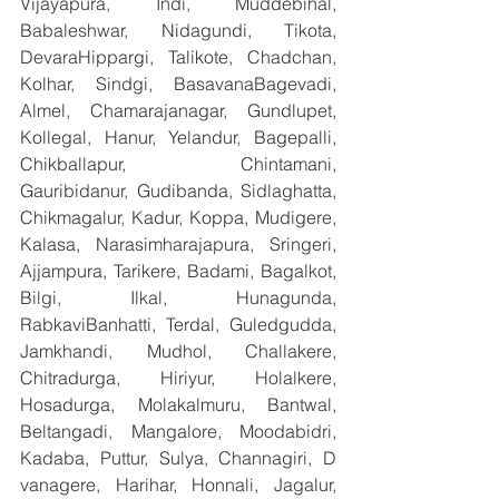
Vijayapura, Indi, Muddebihal, 
Babaleshwar, Nidagundi, Tikota, 
DevaraHippargi, Talikote, Chadchan, 
Kolhar, Sindgi, BasavanaBagevadi, 
Almel, Chamarajanagar, Gundlupet, 
Kollegal, Hanur, Yelandur, Bagepalli, 
Chikballapur, Chintamani, 
Gauribidanur, Gudibanda, Sidlaghatta, 
Chikmagalur, Kadur, Koppa, Mudigere, 
Kalasa, Narasimharajapura, Sringeri, 
Ajjampura, Tarikere, Badami, Bagalkot, 
Bilgi, Ilkal, Hunagunda, 
RabkaviBanhatti, Terdal, Guledgudda, 
Jamkhandi, Mudhol, Challakere, 
Chitradurga, Hiriyur, Holalkere, 
Hosadurga, Molakalmuru, Bantwal, 
Beltangadi, Mangalore, Moodabidri, 
Kadaba, Puttur, Sulya, Channagiri, D 
vanagere, Harihar, Honnali, Jagalur, 