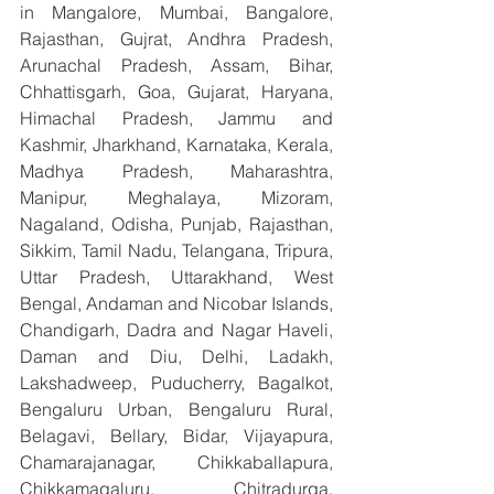
in Mangalore, Mumbai, Bangalore, 
Rajasthan, Gujrat, Andhra Pradesh, 
Arunachal Pradesh, Assam, Bihar, 
Chhattisgarh, Goa, Gujarat, Haryana, 
Himachal Pradesh, Jammu and 
Kashmir, Jharkhand, Karnataka, Kerala, 
Madhya Pradesh, Maharashtra, 
Manipur, Meghalaya, Mizoram, 
Nagaland, Odisha, Punjab, Rajasthan, 
Sikkim, Tamil Nadu, Telangana, Tripura, 
Uttar Pradesh, Uttarakhand, West 
Bengal, Andaman and Nicobar Islands, 
Chandigarh, Dadra and Nagar Haveli, 
Daman and Diu, Delhi, Ladakh, 
Lakshadweep, Puducherry, Bagalkot, 
Bengaluru Urban, Bengaluru Rural, 
Belagavi, Bellary, Bidar, Vijayapura, 
Chamarajanagar, Chikkaballapura, 
Chikkamagaluru, Chitradurga, 