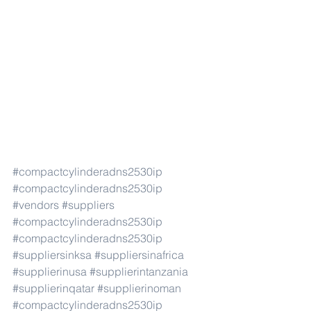
#compactcylinderadns2530ip
#compactcylinderadns2530ip
#vendors
#suppliers
#compactcylinderadns2530ip
#compactcylinderadns2530ip
#suppliersinksa
#suppliersinafrica
#supplierinusa
#supplierintanzania
#supplierinqatar
#supplierinoman
#compactcylinderadns2530ip