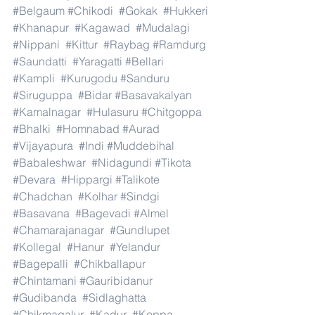
#Belgaum
#Chikodi
#Gokak
#Hukkeri
#Khanapur
#Kagawad
#Mudalagi
#Nippani
#Kittur
#Raybag
#Ramdurg
#Saundatti
#Yaragatti
#Bellari
#Kampli
#Kurugodu
#Sanduru
#Siruguppa
#Bidar
#Basavakalyan
#Kamalnagar
#Hulasuru
#Chitgoppa
#Bhalki
#Homnabad
#Aurad
#Vijayapura
#Indi
#Muddebihal
#Babaleshwar
#Nidagundi
#Tikota
#Devara
#Hippargi
#Talikote
#Chadchan
#Kolhar
#Sindgi
#Basavana
#Bagevadi
#Almel
#Chamarajanagar
#Gundlupet
#Kollegal
#Hanur
#Yelandur
#Bagepalli
#Chikballapur
#Chintamani
#Gauribidanur
#Gudibanda
#Sidlaghatta
#Chikmagalur
#Kadur
#Koppa