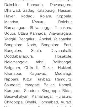
Dakshina Kannada, Davanagere, 
Dharwad, Gadag, Kalaburagi, Hassan, 
Haveri, Kodagu, Kolara, Koppala, 
Mandya, Mysuru, Raichur, 
Ramanagara, Shivamogga, Tumakuru, 
Udupi, Uttara Kannada, Vijayanagara, 
Yadgiri, Bengaluru, Anekal, Yelahanka, 
Bangalore North, Bangalore East, 
Bangalore South, Devanahalli, 
Doddaballapura, Hosakote, 
Nelamangala, Athni, Bailhongal, 
Belgaum, Chikodi, Gokak, Hukkeri, 
Khanapur, Kagawad, Mudalagi, 
Nippani, Kittur, Raybag, Ramdurg, 
Saundatti, Yaragatti, Bellari, Kampli, 
Kurugodu, Sanduru, Siruguppa, Bidar, 
Basavakalyan, Kamalnagar, Hulasuru, 
Chitgoppa, Bhalki, Homnabad, Aurad, 