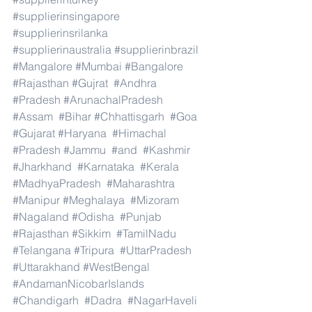
#supplierinsingapore
#supplierinsrilanka
#supplierinaustralia
#supplierinbrazil
#Mangalore
#Mumbai
#Bangalore
#Rajasthan
#Gujrat
#Andhra
#Pradesh
#ArunachalPradesh
#Assam
#Bihar
#Chhattisgarh
#Goa
#Gujarat
#Haryana
#Himachal
#Pradesh
#Jammu
#and
#Kashmir
#Jharkhand
#Karnataka
#Kerala
#MadhyaPradesh
#Maharashtra
#Manipur
#Meghalaya
#Mizoram
#Nagaland
#Odisha
#Punjab
#Rajasthan
#Sikkim
#TamilNadu
#Telangana
#Tripura
#UttarPradesh
#Uttarakhand
#WestBengal
#AndamanNicobarIslands
#Chandigarh
#Dadra
#NagarHaveli