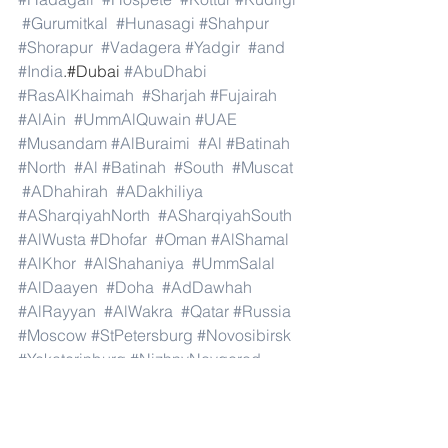
#Gurumitkal
#Hunasagi
#Shahpur
#Shorapur
#Vadagera
#Yadgir
#and
#India
.#Dubai 
#AbuDhabi
#RasAlKhaimah
#Sharjah
#Fujairah
#AlAin
#UmmAlQuwain
#UAE
#Musandam
#AlBuraimi
#Al
#Batinah
#North
#Al
#Batinah
#South
#Muscat
#ADhahirah
#ADakhiliya
#ASharqiyahNorth
#ASharqiyahSouth
#AlWusta
#Dhofar
#Oman
#AlShamal
#AlKhor
#AlShahaniya
#UmmSalal
#AlDaayen
#Doha
#AdDawhah
#AlRayyan
#AlWakra
#Qatar
#Russia
#Moscow
#StPetersburg
#Novosibirsk
#Yekaterinburg
#NizhnyNovgorod
#Kazan
#Chelyabinsk
#Omsk
#Samara
#RostovonDon