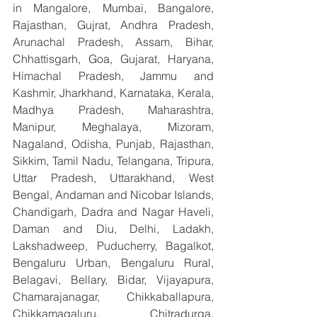
in Mangalore, Mumbai, Bangalore, 
Rajasthan, Gujrat, Andhra Pradesh, 
Arunachal Pradesh, Assam, Bihar, 
Chhattisgarh, Goa, Gujarat, Haryana, 
Himachal Pradesh, Jammu and 
Kashmir, Jharkhand, Karnataka, Kerala, 
Madhya Pradesh, Maharashtra, 
Manipur, Meghalaya, Mizoram, 
Nagaland, Odisha, Punjab, Rajasthan, 
Sikkim, Tamil Nadu, Telangana, Tripura, 
Uttar Pradesh, Uttarakhand, West 
Bengal, Andaman and Nicobar Islands, 
Chandigarh, Dadra and Nagar Haveli, 
Daman and Diu, Delhi, Ladakh, 
Lakshadweep, Puducherry, Bagalkot, 
Bengaluru Urban, Bengaluru Rural, 
Belagavi, Bellary, Bidar, Vijayapura, 
Chamarajanagar, Chikkaballapura, 
Chikkamagaluru, Chitradurga, 