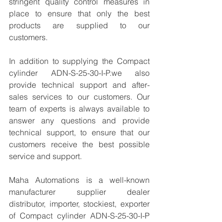
stringent quality control measures in 
place to ensure that only the best 
products are supplied to our 
customers.
In addition to supplying the Compact 
cylinder ADN-S-25-30-I-P.we also 
provide technical support and after-
sales services to our customers. Our 
team of experts is always available to 
answer any questions and provide 
technical support, to ensure that our 
customers receive the best possible 
service and support.
Maha Automations is a well-known 
manufacturer supplier dealer 
distributor, importer, stockiest, exporter 
of Compact cylinder ADN-S-25-30-I-P 