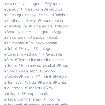
#Mysore
#Nanjangud
#Piriyapatna
#Saragur
#TNarsipur
#Devadurga
#Lingsugur
#Manvi
#Maski
#Raichur
#Sindhnur
#Sirwar
#Channapatna
#Kanakapura
#Ramanagara
#Magadi
#Bhadravati
#Hosanagara
#Sagar
#Shikaripura
#Shimoga
#Sorab
#Thirthahalli
#Chiknayakanhalli
#Gubbi
#Huliyar
#Koratagere
#Kunigal
#Madhugiri
#Pavagada
#Sira
#Tiptur
#Tumkur
#Turuvekere
#Udupi
#Brahmavara
#Karkal
#Kapu
#Kundapura
#Hebri
#Byndoor
#Ankola
#Bhatkal
#Dandeli
#Haliyal
#Honnavar
#Joida
#Karwar
#Kumta
#Mundgod
#Siddapur
#Sirsi
#Yellapur
#Harapanahalli
#Hagaribommanahalli
#Hoovina
#Hadagali
#Hospete
#Kottur
#Kudligi