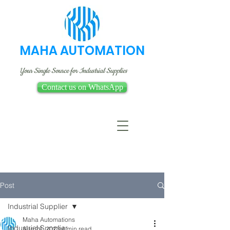
MAHA AUTOMATION
Your Single Source for Industrial Supplies
Contact us on WhatsApp
Post
Industrial Supplier
Maha Automations
Industrial Supplier
Aug 26, 2023
4 min read