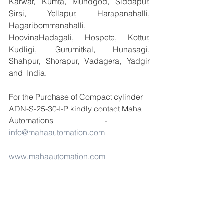
Karwar, Kumta, Mundgod, Siddapur, 
Sirsi, Yellapur, Harapanahalli, 
Hagaribommanahalli, 
HoovinaHadagali, Hospete, Kottur, 
Kudligi, Gurumitkal, Hunasagi, 
Shahpur, Shorapur, Vadagera, Yadgir 
and  India.
For the Purchase of Compact cylinder 
ADN-S-25-30-I-P kindly contact Maha 
Automations                          -  
info@mahaautomation.com
www.mahaautomation.com