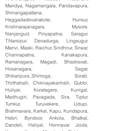
Mandya, Nagamangala, Pandavapura, 
Shrirangapattana, 
Heggadadevanakote, Hunsur, 
Krishnarajanagara, Mysore, 
Nanjangud, Piriyapatna, Saragur, 
T.Narsipur, Devadurga, Lingsugur, 
Manvi, Maski, Raichur, Sindhnur, Sirwar, 
Channapatna, Kanakapura, 
Ramanagara, Magadi, Bhadravati, 
Hosanagara, Sagar, 
Shikaripura,,Shimoga, Sorab, 
Thirthahalli, Chiknayakanhalli, Gubbi, 
Huliyar, Koratagere, Kunigal, 
Madhugiri, Pavagada, Sira, Tiptur, 
Tumkur, Turuvekere, Udupi, 
Brahmavara, Karkal, Kapu, Kundapura, 
Hebri, Byndoor, Ankola, Bhatkal, 
Dandeli, Haliyal, Honnavar, Joida, 