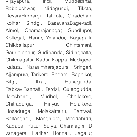
Vijayapura, Indi, Muddebihal, 
Babaleshwar, Nidagundi, Tikota, 
DevaraHippargi, Talikote, Chadchan, 
Kolhar, Sindgi, BasavanaBagevadi, 
Almel, Chamarajanagar, Gundlupet, 
Kollegal, Hanur, Yelandur, Bagepalli, 
Chikballapur, Chintamani, 
Gauribidanur, Gudibanda, Sidlaghatta, 
Chikmagalur, Kadur, Koppa, Mudigere, 
Kalasa, Narasimharajapura, Sringeri, 
Ajjampura, Tarikere, Badami, Bagalkot, 
Bilgi, Ilkal, Hunagunda, 
RabkaviBanhatti, Terdal, Guledgudda, 
Jamkhandi, Mudhol, Challakere, 
Chitradurga, Hiriyur, Holalkere, 
Hosadurga, Molakalmuru, Bantwal, 
Beltangadi, Mangalore, Moodabidri, 
Kadaba, Puttur, Sulya, Channagiri, D 
vanagere, Harihar, Honnali, Jagalur, 