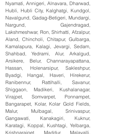
Nyamati, Annigeri, Alnavara, Dharwad, 
Hubli, Hubli City, Kalghatgi, Kundgol, 
Navalgund, Gadag-Betigeri, Mundargi, 
Nargund, Gajendragad, 
Lakshmeshwar, Ron, Shirhatti, Afzalpur, 
Aland, Chincholi, Chitapur, Gulbarga, 
Kamalapura, Kalagi, Jevargi, Sedam, 
Shahbad, Yedrami, Alur, Arkalgud, 
Arsikere, Belur, Channarayapattana, 
Hassan, Holenarsipur, Sakleshpur, 
Byadgi, Hangal, Haveri, Hirekerur, 
Ranibennur, Rattihalli, Savanur, 
Shiggaon, Madikeri, Kushalanagar, 
Virajpet, Somvarpet, Ponnampet, 
Bangarapet, Kolar, Kolar Gold Fields, 
Malur, Mulbagal, Srinivaspur, 
Gangawati, Kanakagiri, Kuknur, 
Karatagi, Koppal, Kushtagi, Yelbarga, 
Krishnarajpet, Maddur, Malavalli, 