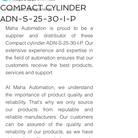
COMPACT CYLINDER
Pneumatic Components
ADN-S-25-30-I-P
Maha Automation is proud to be a 
supplier and distributor of these 
Compact cylinder ADN-S-25-30-I-P. Our 
extensive experience and expertise in 
the field of automation ensures that our 
customers receive the best products, 
services and support.
At Maha Automation, we understand 
the importance of product quality and 
reliability. That's why we only source 
our products from reputable and 
reliable manufacturers. Our customers 
can be assured of the quality and 
reliability of our products, as we have 