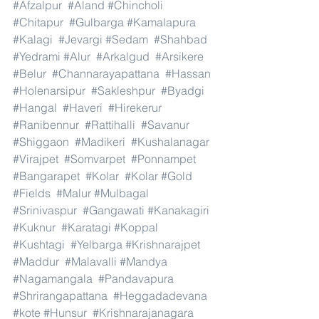
#Afzalpur
#Aland
#Chincholi
#Chitapur
#Gulbarga
#Kamalapura
#Kalagi
#Jevargi
#Sedam
#Shahbad
#Yedrami
#Alur
#Arkalgud
#Arsikere
#Belur
#Channarayapattana
#Hassan
#Holenarsipur
#Sakleshpur
#Byadgi
#Hangal
#Haveri
#Hirekerur
#Ranibennur
#Rattihalli
#Savanur
#Shiggaon
#Madikeri
#Kushalanagar
#Virajpet
#Somvarpet
#Ponnampet
#Bangarapet
#Kolar
#Kolar
#Gold
#Fields
#Malur
#Mulbagal
#Srinivaspur
#Gangawati
#Kanakagiri
#Kuknur
#Karatagi
#Koppal
#Kushtagi
#Yelbarga
#Krishnarajpet
#Maddur
#Malavalli
#Mandya
#Nagamangala
#Pandavapura
#Shrirangapattana
#Heggadadevana
#kote
#Hunsur
#Krishnarajanagara