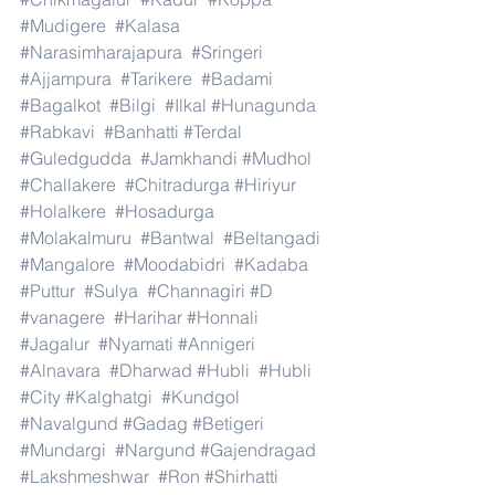
#Mudigere
#Kalasa
#Narasimharajapura
#Sringeri
#Ajjampura
#Tarikere
#Badami
#Bagalkot
#Bilgi
#Ilkal
#Hunagunda
#Rabkavi
#Banhatti
#Terdal
#Guledgudda
#Jamkhandi
#Mudhol
#Challakere
#Chitradurga
#Hiriyur
#Holalkere
#Hosadurga
#Molakalmuru
#Bantwal
#Beltangadi
#Mangalore
#Moodabidri
#Kadaba
#Puttur
#Sulya
#Channagiri
#D
#vanagere
#Harihar
#Honnali
#Jagalur
#Nyamati
#Annigeri
#Alnavara
#Dharwad
#Hubli
#Hubli
#City
#Kalghatgi
#Kundgol
#Navalgund
#Gadag
#Betigeri
#Mundargi
#Nargund
#Gajendragad
#Lakshmeshwar
#Ron
#Shirhatti