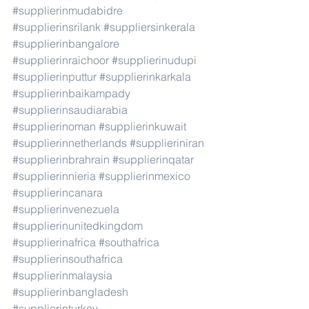
#supplierinmudabidre
#supplierinsrilank
#suppliersinkerala
#supplierinbangalore
#supplierinraichoor
#supplierinudupi
#supplierinputtur
#supplierinkarkala
#supplierinbaikampady
#supplierinsaudiarabia
#supplierinoman
#supplierinkuwait
#supplierinnetherlands
#supplieriniran
#supplierinbrahrain
#supplierinqatar
#supplierinnieria
#supplierinmexico
#supplierincanara
#supplierinvenezuela
#supplierinunitedkingdom
#supplierinafrica
#southafrica
#supplierinsouthafrica
#supplierinmalaysia
#supplierinbangladesh
#supplierinturkey