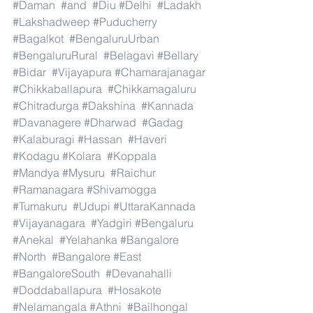
#Daman
#and
#Diu
#Delhi
#Ladakh
#Lakshadweep
#Puducherry
#Bagalkot
#BengaluruUrban
#BengaluruRural
#Belagavi
#Bellary
#Bidar
#Vijayapura
#Chamarajanagar
#Chikkaballapura
#Chikkamagaluru
#Chitradurga
#Dakshina
#Kannada
#Davanagere
#Dharwad
#Gadag
#Kalaburagi
#Hassan
#Haveri
#Kodagu
#Kolara
#Koppala
#Mandya
#Mysuru
#Raichur
#Ramanagara
#Shivamogga
#Tumakuru
#Udupi
#UttaraKannada
#Vijayanagara
#Yadgiri
#Bengaluru
#Anekal
#Yelahanka
#Bangalore
#North
#Bangalore
#East
#BangaloreSouth
#Devanahalli
#Doddaballapura
#Hosakote
#Nelamangala
#Athni
#Bailhongal