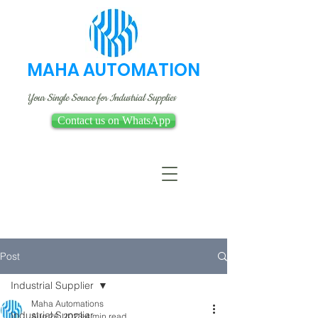
MAHA AUTOMATION
Your Single Source for Industrial Supplies
Contact us on WhatsApp
Post
Industrial Supplier
Maha Automations
Industrial Supplier
Aug 26, 2023
4 min read