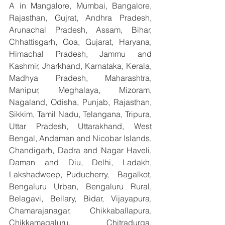
A in Mangalore, Mumbai, Bangalore, 
Rajasthan, Gujrat, Andhra Pradesh, 
Arunachal Pradesh, Assam, Bihar, 
Chhattisgarh, Goa, Gujarat, Haryana, 
Himachal Pradesh, Jammu and 
Kashmir, Jharkhand, Karnataka, Kerala, 
Madhya Pradesh, Maharashtra, 
Manipur, Meghalaya, Mizoram, 
Nagaland, Odisha, Punjab, Rajasthan, 
Sikkim, Tamil Nadu, Telangana, Tripura, 
Uttar Pradesh, Uttarakhand, West 
Bengal, Andaman and Nicobar Islands, 
Chandigarh, Dadra and Nagar Haveli, 
Daman and Diu, Delhi, Ladakh, 
Lakshadweep, Puducherry,  Bagalkot, 
Bengaluru Urban, Bengaluru Rural, 
Belagavi, Bellary, Bidar, Vijayapura, 
Chamarajanagar, Chikkaballapura, 
Chikkamagaluru, Chitradurga, 