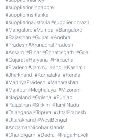
#supplierinsingapore
#supplierinsrilanka
#supplierinaustralia
#supplierinbrazil
#Mangalore
#Mumbai
#Bangalore
#Rajasthan
#Gujrat
#Andhra
#Pradesh
#ArunachalPradesh
#Assam
#Bihar
#Chhattisgarh
#Goa
#Gujarat
#Haryana
#Himachal
#Pradesh
#Jammu
#and
#Kashmir
#Jharkhand
#Karnataka
#Kerala
#MadhyaPradesh
#Maharashtra
#Manipur
#Meghalaya
#Mizoram
#Nagaland
#Odisha
#Punjab
#Rajasthan
#Sikkim
#TamilNadu
#Telangana
#Tripura
#UttarPradesh
#Uttarakhand
#WestBengal
#AndamanNicobarIslands
#Chandigarh
#Dadra
#NagarHaveli