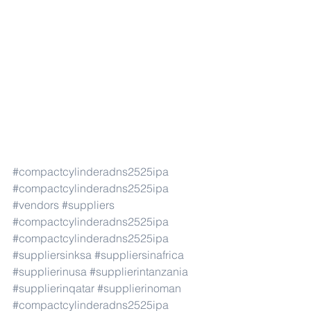
#compactcylinderadns2525ipa
#compactcylinderadns2525ipa
#vendors
#suppliers
#compactcylinderadns2525ipa
#compactcylinderadns2525ipa
#suppliersinksa
#suppliersinafrica
#supplierinusa
#supplierintanzania
#supplierinqatar
#supplierinoman
#compactcylinderadns2525ipa