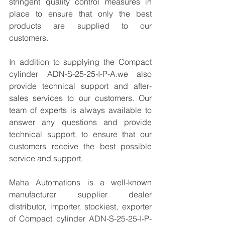
stringent quality control measures in 
place to ensure that only the best 
products are supplied to our 
customers.
In addition to supplying the Compact 
cylinder ADN-S-25-25-I-P-A.we also 
provide technical support and after-
sales services to our customers. Our 
team of experts is always available to 
answer any questions and provide 
technical support, to ensure that our 
customers receive the best possible 
service and support.
Maha Automations is a well-known 
manufacturer supplier dealer 
distributor, importer, stockiest, exporter 
of Compact cylinder ADN-S-25-25-I-P-