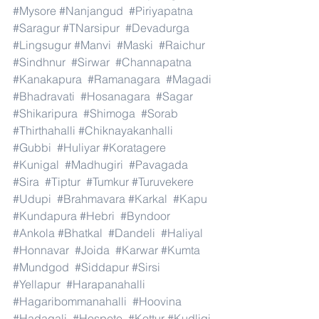
#Mysore
#Nanjangud
#Piriyapatna
#Saragur
#TNarsipur
#Devadurga
#Lingsugur
#Manvi
#Maski
#Raichur
#Sindhnur
#Sirwar
#Channapatna
#Kanakapura
#Ramanagara
#Magadi
#Bhadravati
#Hosanagara
#Sagar
#Shikaripura
#Shimoga
#Sorab
#Thirthahalli
#Chiknayakanhalli
#Gubbi
#Huliyar
#Koratagere
#Kunigal
#Madhugiri
#Pavagada
#Sira
#Tiptur
#Tumkur
#Turuvekere
#Udupi
#Brahmavara
#Karkal
#Kapu
#Kundapura
#Hebri
#Byndoor
#Ankola
#Bhatkal
#Dandeli
#Haliyal
#Honnavar
#Joida
#Karwar
#Kumta
#Mundgod
#Siddapur
#Sirsi
#Yellapur
#Harapanahalli
#Hagaribommanahalli
#Hoovina
#Hadagali
#Hospete
#Kottur
#Kudligi