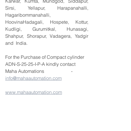
Karwar, Kumta, Mundgod, Siddapur, 
Sirsi, Yellapur, Harapanahalli, 
Hagaribommanahalli, 
HoovinaHadagali, Hospete, Kottur, 
Kudligi, Gurumitkal, Hunasagi, 
Shahpur, Shorapur, Vadagera, Yadgir 
and  India.
For the Purchase of Compact cylinder 
ADN-S-25-25-I-P-A kindly contact 
Maha Automations                       -  
info@mahaautomation.com
www.mahaautomation.com