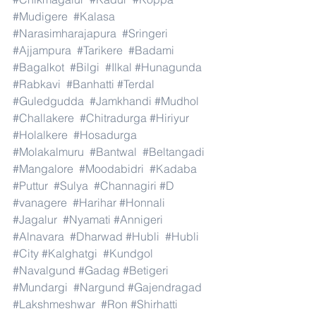
#Mudigere
#Kalasa
#Narasimharajapura
#Sringeri
#Ajjampura
#Tarikere
#Badami
#Bagalkot
#Bilgi
#Ilkal
#Hunagunda
#Rabkavi
#Banhatti
#Terdal
#Guledgudda
#Jamkhandi
#Mudhol
#Challakere
#Chitradurga
#Hiriyur
#Holalkere
#Hosadurga
#Molakalmuru
#Bantwal
#Beltangadi
#Mangalore
#Moodabidri
#Kadaba
#Puttur
#Sulya
#Channagiri
#D
#vanagere
#Harihar
#Honnali
#Jagalur
#Nyamati
#Annigeri
#Alnavara
#Dharwad
#Hubli
#Hubli
#City
#Kalghatgi
#Kundgol
#Navalgund
#Gadag
#Betigeri
#Mundargi
#Nargund
#Gajendragad
#Lakshmeshwar
#Ron
#Shirhatti