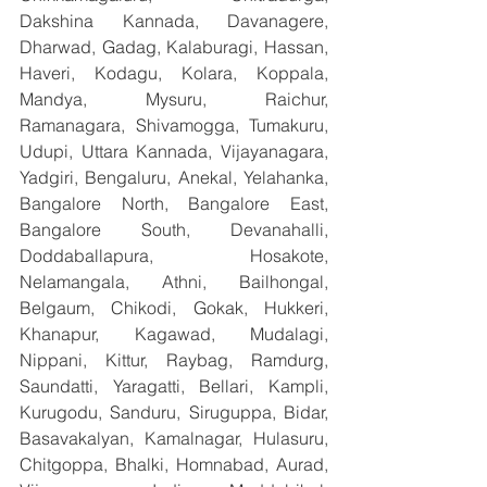
Dakshina Kannada, Davanagere, 
Dharwad, Gadag, Kalaburagi, Hassan, 
Haveri, Kodagu, Kolara, Koppala, 
Mandya, Mysuru, Raichur, 
Ramanagara, Shivamogga, Tumakuru, 
Udupi, Uttara Kannada, Vijayanagara, 
Yadgiri, Bengaluru, Anekal, Yelahanka, 
Bangalore North, Bangalore East, 
Bangalore South, Devanahalli, 
Doddaballapura, Hosakote, 
Nelamangala, Athni, Bailhongal, 
Belgaum, Chikodi, Gokak, Hukkeri, 
Khanapur, Kagawad, Mudalagi, 
Nippani, Kittur, Raybag, Ramdurg, 
Saundatti, Yaragatti, Bellari, Kampli, 
Kurugodu, Sanduru, Siruguppa, Bidar, 
Basavakalyan, Kamalnagar, Hulasuru, 
Chitgoppa, Bhalki, Homnabad, Aurad, 