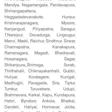
Mandya, Nagamangala, Pandavapura, 
Shrirangapattana, 
Heggadadevanakote, Hunsur, 
Krishnarajanagara, Mysore, 
Nanjangud, Piriyapatna, Saragur, 
T.Narsipur, Devadurga, Lingsugur, 
Manvi, Maski, Raichur, Sindhnur, Sirwar, 
Channapatna, Kanakapura, 
Ramanagara, Magadi, Bhadravati, 
Hosanagara, Sagar, 
Shikaripura,,Shimoga, Sorab, 
Thirthahalli, Chiknayakanhalli, Gubbi, 
Huliyar, Koratagere, Kunigal, 
Madhugiri, Pavagada, Sira, Tiptur, 
Tumkur, Turuvekere, Udupi, 
Brahmavara, Karkal, Kapu, Kundapura, 
Hebri, Byndoor, Ankola, Bhatkal, 
Dandeli, Haliyal, Honnavar, Joida, 