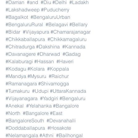
#Daman
#and
#Diu
#Delhi
#Ladakh
#Lakshadweep
#Puducherry
#Bagalkot
#BengaluruUrban
#BengaluruRural
#Belagavi
#Bellary
#Bidar
#Vijayapura
#Chamarajanagar
#Chikkaballapura
#Chikkamagaluru
#Chitradurga
#Dakshina
#Kannada
#Davanagere
#Dharwad
#Gadag
#Kalaburagi
#Hassan
#Haveri
#Kodagu
#Kolara
#Koppala
#Mandya
#Mysuru
#Raichur
#Ramanagara
#Shivamogga
#Tumakuru
#Udupi
#UttaraKannada
#Vijayanagara
#Yadgiri
#Bengaluru
#Anekal
#Yelahanka
#Bangalore
#North
#Bangalore
#East
#BangaloreSouth
#Devanahalli
#Doddaballapura
#Hosakote
#Nelamangala
#Athni
#Bailhongal