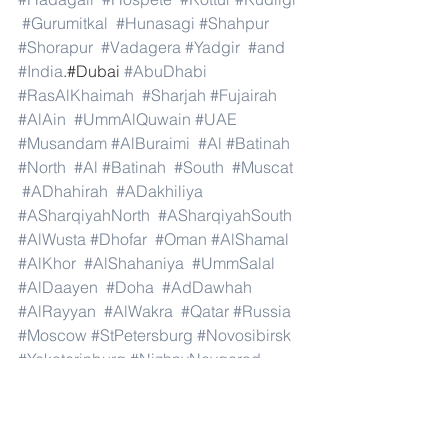
#Gurumitkal
#Hunasagi
#Shahpur
#Shorapur
#Vadagera
#Yadgir
#and
#India
.#Dubai 
#AbuDhabi
#RasAlKhaimah
#Sharjah
#Fujairah
#AlAin
#UmmAlQuwain
#UAE
#Musandam
#AlBuraimi
#Al
#Batinah
#North
#Al
#Batinah
#South
#Muscat
#ADhahirah
#ADakhiliya
#ASharqiyahNorth
#ASharqiyahSouth
#AlWusta
#Dhofar
#Oman
#AlShamal
#AlKhor
#AlShahaniya
#UmmSalal
#AlDaayen
#Doha
#AdDawhah
#AlRayyan
#AlWakra
#Qatar
#Russia
#Moscow
#StPetersburg
#Novosibirsk
#Yekaterinburg
#NizhnyNovgorod
#Kazan
#Chelyabinsk
#Omsk
#Samara
#RostovonDon