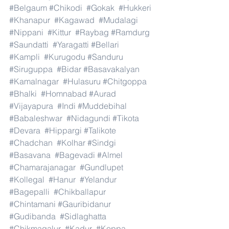
#Belgaum
#Chikodi
#Gokak
#Hukkeri
#Khanapur
#Kagawad
#Mudalagi
#Nippani
#Kittur
#Raybag
#Ramdurg
#Saundatti
#Yaragatti
#Bellari
#Kampli
#Kurugodu
#Sanduru
#Siruguppa
#Bidar
#Basavakalyan
#Kamalnagar
#Hulasuru
#Chitgoppa
#Bhalki
#Homnabad
#Aurad
#Vijayapura
#Indi
#Muddebihal
#Babaleshwar
#Nidagundi
#Tikota
#Devara
#Hippargi
#Talikote
#Chadchan
#Kolhar
#Sindgi
#Basavana
#Bagevadi
#Almel
#Chamarajanagar
#Gundlupet
#Kollegal
#Hanur
#Yelandur
#Bagepalli
#Chikballapur
#Chintamani
#Gauribidanur
#Gudibanda
#Sidlaghatta
#Chikmagalur
#Kadur
#Koppa