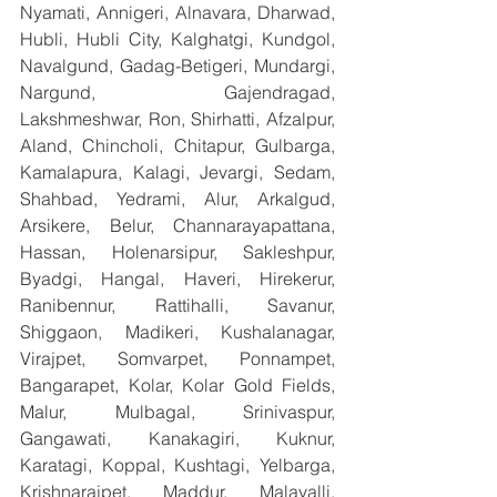
Nyamati, Annigeri, Alnavara, Dharwad, 
Hubli, Hubli City, Kalghatgi, Kundgol, 
Navalgund, Gadag-Betigeri, Mundargi, 
Nargund, Gajendragad, 
Lakshmeshwar, Ron, Shirhatti, Afzalpur, 
Aland, Chincholi, Chitapur, Gulbarga, 
Kamalapura, Kalagi, Jevargi, Sedam, 
Shahbad, Yedrami, Alur, Arkalgud, 
Arsikere, Belur, Channarayapattana, 
Hassan, Holenarsipur, Sakleshpur, 
Byadgi, Hangal, Haveri, Hirekerur, 
Ranibennur, Rattihalli, Savanur, 
Shiggaon, Madikeri, Kushalanagar, 
Virajpet, Somvarpet, Ponnampet, 
Bangarapet, Kolar, Kolar Gold Fields, 
Malur, Mulbagal, Srinivaspur, 
Gangawati, Kanakagiri, Kuknur, 
Karatagi, Koppal, Kushtagi, Yelbarga, 
Krishnarajpet, Maddur, Malavalli, 