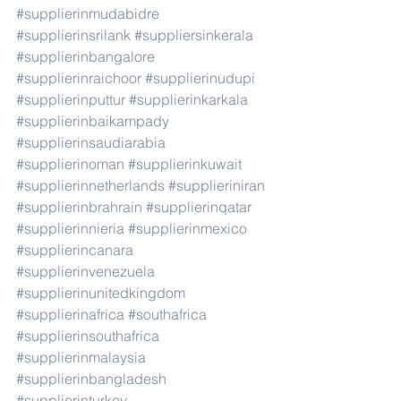
#supplierinmudabidre
#supplierinsrilank
#suppliersinkerala
#supplierinbangalore
#supplierinraichoor
#supplierinudupi
#supplierinputtur
#supplierinkarkala
#supplierinbaikampady
#supplierinsaudiarabia
#supplierinoman
#supplierinkuwait
#supplierinnetherlands
#supplieriniran
#supplierinbrahrain
#supplierinqatar
#supplierinnieria
#supplierinmexico
#supplierincanara
#supplierinvenezuela
#supplierinunitedkingdom
#supplierinafrica
#southafrica
#supplierinsouthafrica
#supplierinmalaysia
#supplierinbangladesh
#supplierinturkey