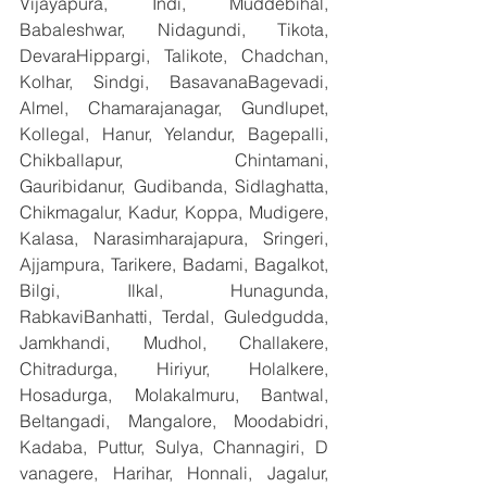
Vijayapura, Indi, Muddebihal, 
Babaleshwar, Nidagundi, Tikota, 
DevaraHippargi, Talikote, Chadchan, 
Kolhar, Sindgi, BasavanaBagevadi, 
Almel, Chamarajanagar, Gundlupet, 
Kollegal, Hanur, Yelandur, Bagepalli, 
Chikballapur, Chintamani, 
Gauribidanur, Gudibanda, Sidlaghatta, 
Chikmagalur, Kadur, Koppa, Mudigere, 
Kalasa, Narasimharajapura, Sringeri, 
Ajjampura, Tarikere, Badami, Bagalkot, 
Bilgi, Ilkal, Hunagunda, 
RabkaviBanhatti, Terdal, Guledgudda, 
Jamkhandi, Mudhol, Challakere, 
Chitradurga, Hiriyur, Holalkere, 
Hosadurga, Molakalmuru, Bantwal, 
Beltangadi, Mangalore, Moodabidri, 
Kadaba, Puttur, Sulya, Channagiri, D 
vanagere, Harihar, Honnali, Jagalur, 