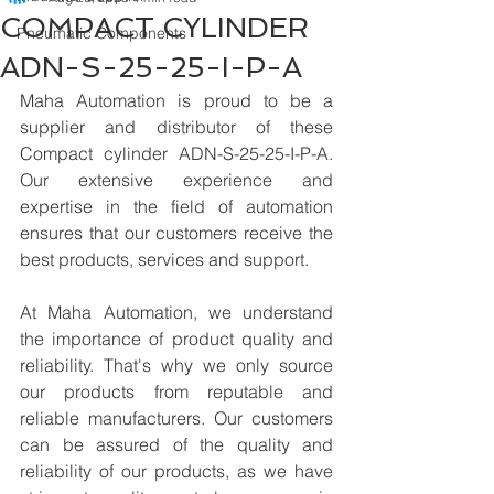
COMPACT CYLINDER
Pneumatic Components
ADN-S-25-25-I-P-A
Maha Automation is proud to be a 
supplier and distributor of these 
Compact cylinder ADN-S-25-25-I-P-A. 
Our extensive experience and 
expertise in the field of automation 
ensures that our customers receive the 
best products, services and support.
At Maha Automation, we understand 
the importance of product quality and 
reliability. That's why we only source 
our products from reputable and 
reliable manufacturers. Our customers 
can be assured of the quality and 
reliability of our products, as we have 