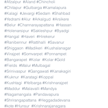
#Afzalpur
#Aland
#Chincholi
#Chitapur
#Gulbarga
#Kamalapura
#Kalagi
#Jevargi
#Sedam
#Shahbad
#Yedrami
#Alur
#Arkalgud
#Arsikere
#Belur
#Channarayapattana
#Hassan
#Holenarsipur
#Sakleshpur
#Byadgi
#Hangal
#Haveri
#Hirekerur
#Ranibennur
#Rattihalli
#Savanur
#Shiggaon
#Madikeri
#Kushalanagar
#Virajpet
#Somvarpet
#Ponnampet
#Bangarapet
#Kolar
#Kolar
#Gold
#Fields
#Malur
#Mulbagal
#Srinivaspur
#Gangawati
#Kanakagiri
#Kuknur
#Karatagi
#Koppal
#Kushtagi
#Yelbarga
#Krishnarajpet
#Maddur
#Malavalli
#Mandya
#Nagamangala
#Pandavapura
#Shrirangapattana
#Heggadadevana
#kote
#Hunsur
#Krishnarajanagara