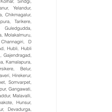
olhar, Sindgi, 
ur, Yelandur, 
, Chikmagalur, 
ra, Tarikere, 
, Guledgudda, 
, Molakalmuru, 
Channagiri, D 
, Hubli, Hubli 
, Gajendragad, 
ga, Kamalapura, 
kere, Belur, 
ri, Hirekerur, 
et, Somvarpet, 
pur, Gangawati, 
dur, Malavalli, 
kote, Hunsur, 
ur, Devadurga, 