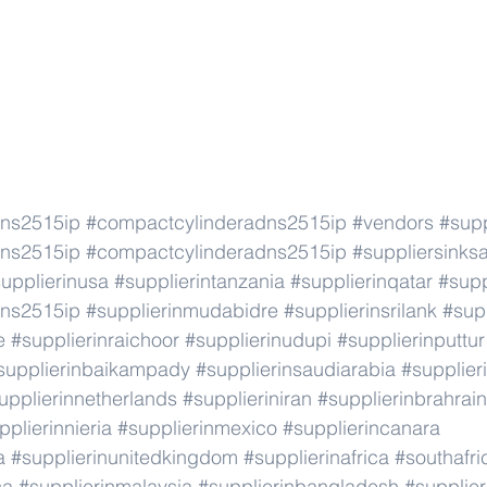
dns2515ip
#compactcylinderadns2515ip
#vendors
#supp
dns2515ip
#compactcylinderadns2515ip
#suppliersinks
upplierinusa
#supplierintanzania
#supplierinqatar
#supp
dns2515ip
#supplierinmudabidre
#supplierinsrilank
#supp
e
#supplierinraichoor
#supplierinudupi
#supplierinputtur
supplierinbaikampady
#supplierinsaudiarabia
#supplie
upplierinnetherlands
#supplieriniran
#supplierinbrahrain
pplierinnieria
#supplierinmexico
#supplierincanara
a
#supplierinunitedkingdom
#supplierinafrica
#southafri
ca
#supplierinmalaysia
#supplierinbangladesh
#supplier