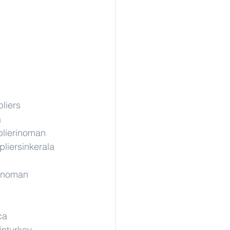
liers
a
lierinoman
liersinkerala
rinoman
ca
inturkey