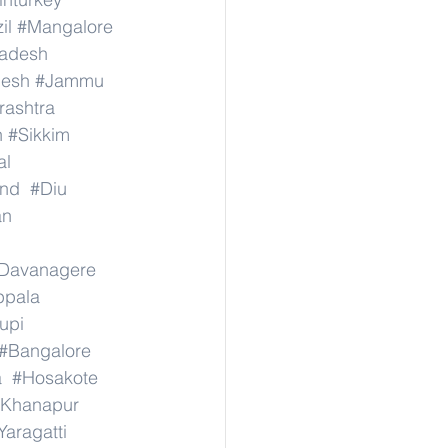
il
#Mangalore
radesh
desh
#Jammu
ashtra
n
#Sikkim
al
nd
#Diu
an
Davanagere
ppala
upi
#Bangalore
a
#Hosakote
Khanapur
Yaragatti