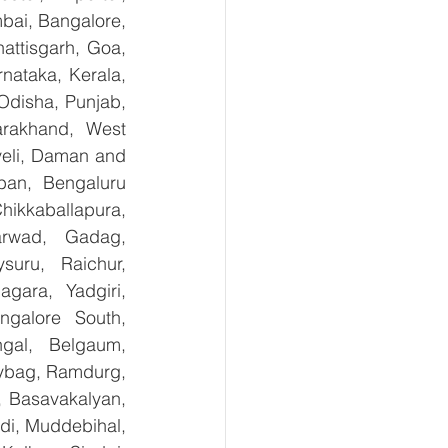
bai, Bangalore, 
ttisgarh, Goa, 
ataka, Kerala, 
disha, Punjab, 
arakhand, West 
eli, Daman and 
an, Bengaluru 
kkaballapura, 
rwad, Gadag, 
uru, Raichur, 
ara, Yadgiri, 
galore South, 
gal, Belgaum, 
ybag, Ramdurg, 
, Basavakalyan, 
i, Muddebihal, 