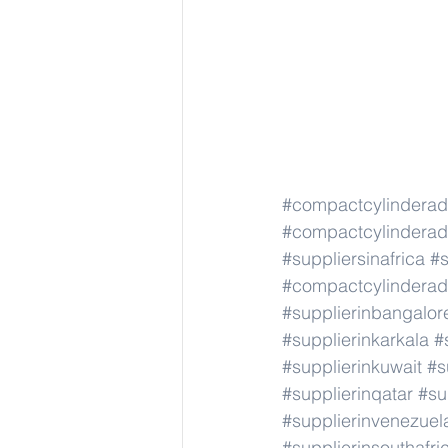
#compactcylindera
#compactcylindera
#suppliersinafrica
#s
#compactcylindera
#supplierinbangalor
#supplierinkarkala
#
#supplierinkuwait
#s
#supplierinqatar
#su
#supplierinvenezuel
#supplierinsouthafri