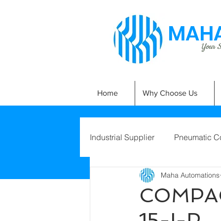
MAHA
Your Si
Home
Why Choose Us
Industrial Supplier
Pneumatic C
Maha Automations
COMPAC
15-I-P