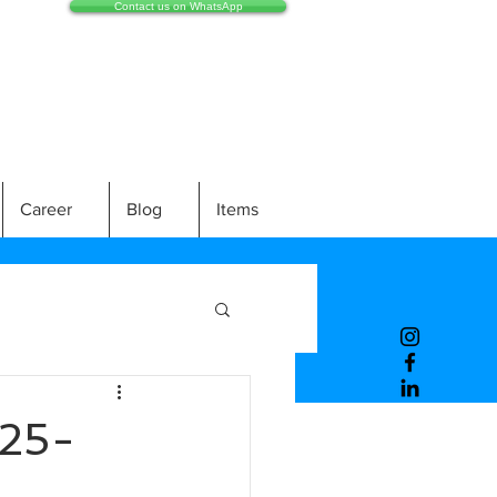
Contact us on WhatsApp
Career
Blog
Items
25-