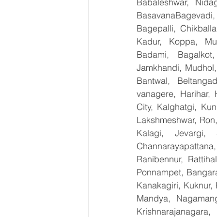
Babaleshwar, Nidag
BasavanaBagevadi,
Bagepalli, Chikball
Kadur, Koppa, Mudi
Badami, Bagalkot,
Jamkhandi, Mudhol, 
Bantwal, Beltangad
vanagere, Harihar, 
City, Kalghatgi, Ku
Lakshmeshwar, Ron, S
Kalagi, Jevargi,
Channarayapattana, 
Ranibennur, Rattiha
Ponnampet, Bangarape
Kanakagiri, Kuknur, 
Mandya, Nagamanga
Krishnarajanagara,