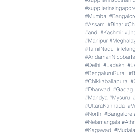
#supplierinsingapor
#Mumbai
#Bangalor
#Assam
#Bihar
#Ch
#and
#Kashmir
#Jh
#Manipur
#Meghala
#TamilNadu
#Telan
#AndamanNicobarIs
#Delhi
#Ladakh
#L
#BengaluruRural
#B
#Chikkaballapura
#
#Dharwad
#Gadag
#Mandya
#Mysuru
#UttaraKannada
#V
#North
#Bangalore
#Nelamangala
#Athn
#Kagawad
#Mudala