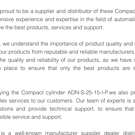
proud to be a supplier and distributor of these Compac
ensive experience and expertise in the field of automati
e the best products, services and support.
we understand the importance of product quality and reli
our products from reputable and reliable manufacturers
e quality and reliability of our products, as we have st
n place to ensure that only the best products are s
lying the Compact cylinder ADN-S-25-15-I-P.we also pro
les services to our customers. Our team of experts is a
tions and provide technical support, to ensure that
sible service and support.
 a well-known manufacturer supplier dealer distribu