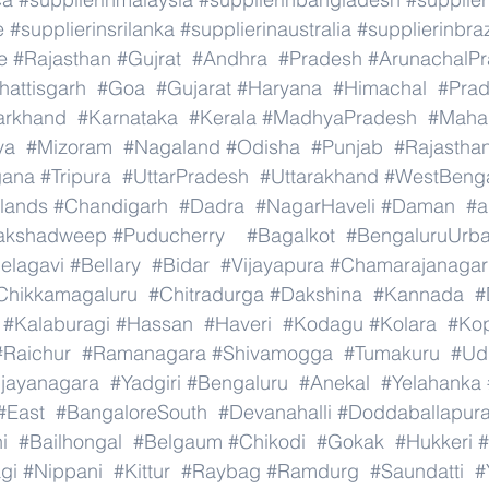
e
#supplierinsrilanka
#supplierinaustralia
#supplierinbraz
e
#Rajasthan
#Gujrat
#Andhra
#Pradesh
#ArunachalP
hattisgarh
#Goa
#Gujarat
#Haryana
#Himachal
#Pra
arkhand
#Karnataka
#Kerala
#MadhyaPradesh
#Mahar
ya
#Mizoram
#Nagaland
#Odisha
#Punjab
#Rajastha
gana
#Tripura
#UttarPradesh
#Uttarakhand
#WestBeng
lands
#Chandigarh
#Dadra
#NagarHaveli
#Daman
#a
akshadweep
#Puducherry
#Bagalkot
#BengaluruUrb
elagavi
#Bellary
#Bidar
#Vijayapura
#Chamarajanagar
Chikkamagaluru
#Chitradurga
#Dakshina
#Kannada
#
#Kalaburagi
#Hassan
#Haveri
#Kodagu
#Kolara
#Ko
#Raichur
#Ramanagara
#Shivamogga
#Tumakuru
#Ud
ijayanagara
#Yadgiri
#Bengaluru
#Anekal
#Yelahanka
#East
#BangaloreSouth
#Devanahalli
#Doddaballapur
i
#Bailhongal
#Belgaum
#Chikodi
#Gokak
#Hukkeri
#
gi
#Nippani
#Kittur
#Raybag
#Ramdurg
#Saundatti
#