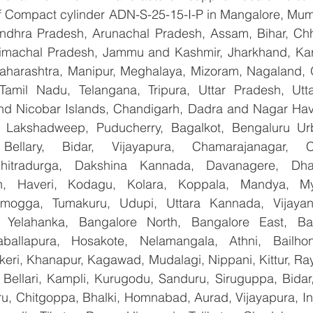
 of Compact cylinder ADN-S-25-15-I-P in Mangalore, Mum
Andhra Pradesh, Arunachal Pradesh, Assam, Bihar, Chha
imachal Pradesh, Jammu and Kashmir, Jharkhand, Karn
harashtra, Manipur, Meghalaya, Mizoram, Nagaland, O
 Tamil Nadu, Telangana, Tripura, Uttar Pradesh, Utt
d Nicobar Islands, Chandigarh, Dadra and Nagar Hav
, Lakshadweep, Puducherry, Bagalkot, Bengaluru Urb
Bellary, Bidar, Vijayapura, Chamarajanagar, Chi
Chitradurga, Dakshina Kannada, Davanagere, Dha
n, Haveri, Kodagu, Kolara, Koppala, Mandya, Mys
mogga, Tumakuru, Udupi, Uttara Kannada, Vijayanag
, Yelahanka, Bangalore North, Bangalore East, Ban
aballapura, Hosakote, Nelamangala, Athni, Bailhon
keri, Khanapur, Kagawad, Mudalagi, Nippani, Kittur, Ra
, Bellari, Kampli, Kurugodu, Sanduru, Siruguppa, Bidar
u, Chitgoppa, Bhalki, Homnabad, Aurad, Vijayapura, Ind