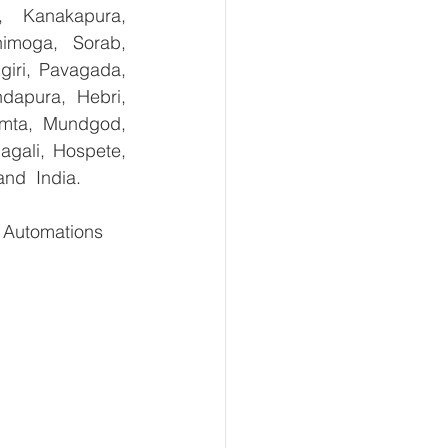
, Kanakapura, 
imoga, Sorab, 
giri, Pavagada, 
dapura, Hebri, 
umta, Mundgod, 
gali, Hospete, 
and  India.
Automations    