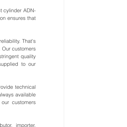
t cylinder ADN-
on ensures that 
ability. That's 
. Our customers 
ringent quality 
upplied to our 
vide technical 
lways available 
 our customers 
tor, importer, 