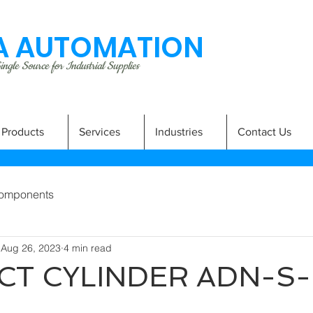
 AUTOMATION
ngle Source for Industrial Supplies
Products
Services
Industries
Contact Us
omponents
Aug 26, 2023
4 min read
T CYLINDER ADN-S-