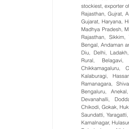
stockiest, exporter
Rajasthan, Gujrat, 
Gujarat, Haryana, H
Madhya Pradesh, Ma
Rajasthan, Sikkim,
Bengal, Andaman an
Diu, Delhi, Ladakh
Rural, Belagavi, 
Chikkamagaluru, 
Kalaburagi, Hassa
Ramanagara, Shiva
Bengaluru, Anekal
Devanahalli, Dodd
Chikodi, Gokak, Huk
Saundatti, Yaragatti
Kamalnagar, Hulasur