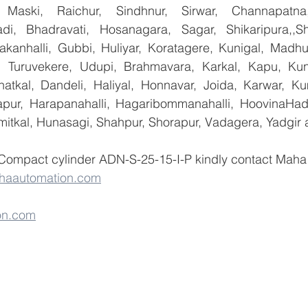
 Maski, Raichur, Sindhnur, Sirwar, Channapatna
i, Bhadravati, Hosanagara, Sagar, Shikaripura,,Sh
yakanhalli, Gubbi, Huliyar, Koratagere, Kunigal, Madhu
r, Turuvekere, Udupi, Brahmavara, Karkal, Kapu, Kun
atkal, Dandeli, Haliyal, Honnavar, Joida, Karwar, K
llapur, Harapanahalli, Hagaribommanahalli, HoovinaHada
umitkal, Hunasagi, Shahpur, Shorapur, Vadagera, Yadgir 
 Compact cylinder ADN-S-25-15-I-P kindly contact Maha 
haautomation.com
on.com