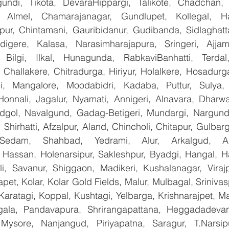
undi, Tikota, DevaraHippargi, Talikote, Chadchan, K
 Almel, Chamarajanagar, Gundlupet, Kollegal, Han
apur, Chintamani, Gauribidanur, Gudibanda, Sidlaghatta
gere, Kalasa, Narasimharajapura, Sringeri, Ajjampu
 Bilgi, Ilkal, Hunagunda, RabkaviBanhatti, Terdal
Challakere, Chitradurga, Hiriyur, Holalkere, Hosadurga
i, Mangalore, Moodabidri, Kadaba, Puttur, Sulya, 
Honnali, Jagalur, Nyamati, Annigeri, Alnavara, Dharwad
ndgol, Navalgund, Gadag-Betigeri, Mundargi, Nargund
hirhatti, Afzalpur, Aland, Chincholi, Chitapur, Gulbar
 Sedam, Shahbad, Yedrami, Alur, Arkalgud, Arsi
Hassan, Holenarsipur, Sakleshpur, Byadgi, Hangal, Have
lli, Savanur, Shiggaon, Madikeri, Kushalanagar, Virajp
t, Kolar, Kolar Gold Fields, Malur, Mulbagal, Srinivas
Karatagi, Koppal, Kushtagi, Yelbarga, Krishnarajpet, Mad
la, Pandavapura, Shrirangapattana, Heggadadevana
 Mysore, Nanjangud, Piriyapatna, Saragur, T.Narsip