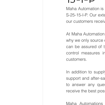
Maha Automation is 
S-25-15-I-P. Our ext
our customers receiv
At Maha Automation, 
why we only source 
can be assured of th
control measures i
customers.
In addition to supp
support and after-sa
to answer any ques
receive the best pos
Maha Automations is