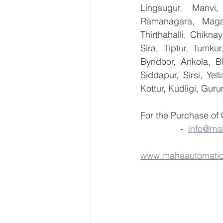
Lingsugur, Manvi,
Ramanagara, Magad
Thirthahalli, Chikna
Sira, Tiptur, Tumku
Byndoor, Ankola, Bh
Siddapur, Sirsi, Ye
Kottur, Kudligi, Gur
For the Purchase of
                -  
info@ma
www.mahaautomati