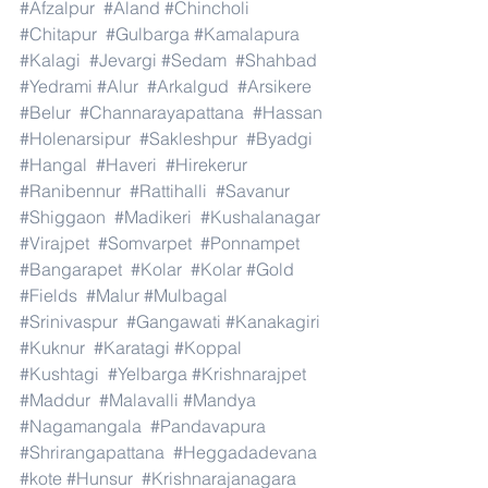
#Afzalpur
#Aland
#Chincholi
#Chitapur
#Gulbarga
#Kamalapura
#Kalagi
#Jevargi
#Sedam
#Shahbad
#Yedrami
#Alur
#Arkalgud
#Arsikere
#Belur
#Channarayapattana
#Hassan
#Holenarsipur
#Sakleshpur
#Byadgi
#Hangal
#Haveri
#Hirekerur
#Ranibennur
#Rattihalli
#Savanur
#Shiggaon
#Madikeri
#Kushalanagar
#Virajpet
#Somvarpet
#Ponnampet
#Bangarapet
#Kolar
#Kolar
#Gold
#Fields
#Malur
#Mulbagal
#Srinivaspur
#Gangawati
#Kanakagiri
#Kuknur
#Karatagi
#Koppal
#Kushtagi
#Yelbarga
#Krishnarajpet
#Maddur
#Malavalli
#Mandya
#Nagamangala
#Pandavapura
#Shrirangapattana
#Heggadadevana
#kote
#Hunsur
#Krishnarajanagara