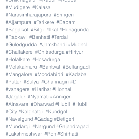
#Mudigere
#Kalasa
#Narasimharajapura
#Sringeri
#Ajjampura
#Tarikere
#Badami
#Bagalkot
#Bilgi
#Ilkal
#Hunagunda
#Rabkavi
#Banhatti
#Terdal
#Guledgudda
#Jamkhandi
#Mudhol
#Challakere
#Chitradurga
#Hiriyur
#Holalkere
#Hosadurga
#Molakalmuru
#Bantwal
#Beltangadi
#Mangalore
#Moodabidri
#Kadaba
#Puttur
#Sulya
#Channagiri
#D
#vanagere
#Harihar
#Honnali
#Jagalur
#Nyamati
#Annigeri
#Alnavara
#Dharwad
#Hubli
#Hubli
#City
#Kalghatgi
#Kundgol
#Navalgund
#Gadag
#Betigeri
#Mundargi
#Nargund
#Gajendragad
#Lakshmeshwar
#Ron
#Shirhatti