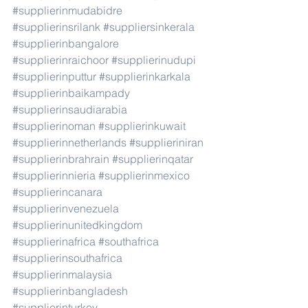
#supplierinmudabidre
#supplierinsrilank
#suppliersinkerala
#supplierinbangalore
#supplierinraichoor
#supplierinudupi
#supplierinputtur
#supplierinkarkala
#supplierinbaikampady
#supplierinsaudiarabia
#supplierinoman
#supplierinkuwait
#supplierinnetherlands
#supplieriniran
#supplierinbrahrain
#supplierinqatar
#supplierinnieria
#supplierinmexico
#supplierincanara
#supplierinvenezuela
#supplierinunitedkingdom
#supplierinafrica
#southafrica
#supplierinsouthafrica
#supplierinmalaysia
#supplierinbangladesh
#supplierinturkey