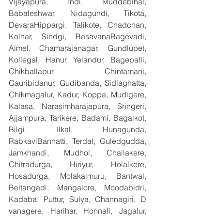
Vijayapura, Indi, Muddebihal, 
Babaleshwar, Nidagundi, Tikota, 
DevaraHippargi, Talikote, Chadchan, 
Kolhar, Sindgi, BasavanaBagevadi, 
Almel, Chamarajanagar, Gundlupet, 
Kollegal, Hanur, Yelandur, Bagepalli, 
Chikballapur, Chintamani, 
Gauribidanur, Gudibanda, Sidlaghatta, 
Chikmagalur, Kadur, Koppa, Mudigere, 
Kalasa, Narasimharajapura, Sringeri, 
Ajjampura, Tarikere, Badami, Bagalkot, 
Bilgi, Ilkal, Hunagunda, 
RabkaviBanhatti, Terdal, Guledgudda, 
Jamkhandi, Mudhol, Challakere, 
Chitradurga, Hiriyur, Holalkere, 
Hosadurga, Molakalmuru, Bantwal, 
Beltangadi, Mangalore, Moodabidri, 
Kadaba, Puttur, Sulya, Channagiri, D 
vanagere, Harihar, Honnali, Jagalur, 