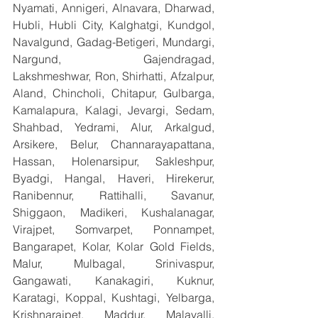
Nyamati, Annigeri, Alnavara, Dharwad, 
Hubli, Hubli City, Kalghatgi, Kundgol, 
Navalgund, Gadag-Betigeri, Mundargi, 
Nargund, Gajendragad, 
Lakshmeshwar, Ron, Shirhatti, Afzalpur, 
Aland, Chincholi, Chitapur, Gulbarga, 
Kamalapura, Kalagi, Jevargi, Sedam, 
Shahbad, Yedrami, Alur, Arkalgud, 
Arsikere, Belur, Channarayapattana, 
Hassan, Holenarsipur, Sakleshpur, 
Byadgi, Hangal, Haveri, Hirekerur, 
Ranibennur, Rattihalli, Savanur, 
Shiggaon, Madikeri, Kushalanagar, 
Virajpet, Somvarpet, Ponnampet, 
Bangarapet, Kolar, Kolar Gold Fields, 
Malur, Mulbagal, Srinivaspur, 
Gangawati, Kanakagiri, Kuknur, 
Karatagi, Koppal, Kushtagi, Yelbarga, 
Krishnarajpet, Maddur, Malavalli, 