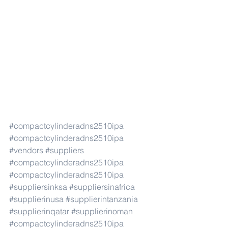
#compactcylinderadns2510ipa
#compactcylinderadns2510ipa
#vendors
#suppliers
#compactcylinderadns2510ipa
#compactcylinderadns2510ipa
#suppliersinksa
#suppliersinafrica
#supplierinusa
#supplierintanzania
#supplierinqatar
#supplierinoman
#compactcylinderadns2510ipa