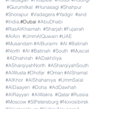
#Gurumitkal
#Hunasagi
#Shahpur
#Shorapur
#Vadagera
#Yadgir
#and
#India
.#Dubai 
#AbuDhabi
#RasAlKhaimah
#Sharjah
#Fujairah
#AlAin
#UmmAlQuwain
#UAE
#Musandam
#AlBuraimi
#Al
#Batinah
#North
#Al
#Batinah
#South
#Muscat
#ADhahirah
#ADakhiliya
#ASharqiyahNorth
#ASharqiyahSouth
#AlWusta
#Dhofar
#Oman
#AlShamal
#AlKhor
#AlShahaniya
#UmmSalal
#AlDaayen
#Doha
#AdDawhah
#AlRayyan
#AlWakra
#Qatar
#Russia
#Moscow
#StPetersburg
#Novosibirsk
#Yekaterinburg
#NizhnyNovgorod
#Kazan
#Chelyabinsk
#Omsk
#Samara
#RostovonDon