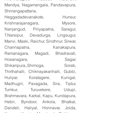
Mandya, Nagamangala, Pandavapura, 
Shrirangapattana, 
Heggadadevanakote, Hunsur, 
Krishnarajanagara, Mysore, 
Nanjangud, Piriyapatna, Saragur, 
T.Narsipur, Devadurga, Lingsugur, 
Manvi, Maski, Raichur, Sindhnur, Sirwar, 
Channapatna, Kanakapura, 
Ramanagara, Magadi, Bhadravati, 
Hosanagara, Sagar, 
Shikaripura,,Shimoga, Sorab, 
Thirthahalli, Chiknayakanhalli, Gubbi, 
Huliyar, Koratagere, Kunigal, 
Madhugiri, Pavagada, Sira, Tiptur, 
Tumkur, Turuvekere, Udupi, 
Brahmavara, Karkal, Kapu, Kundapura, 
Hebri, Byndoor, Ankola, Bhatkal, 
Dandeli, Haliyal, Honnavar, Joida, 