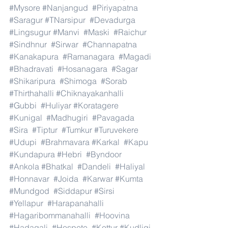
#Mysore
#Nanjangud
#Piriyapatna
#Saragur
#TNarsipur
#Devadurga
#Lingsugur
#Manvi
#Maski
#Raichur
#Sindhnur
#Sirwar
#Channapatna
#Kanakapura
#Ramanagara
#Magadi
#Bhadravati
#Hosanagara
#Sagar
#Shikaripura
#Shimoga
#Sorab
#Thirthahalli
#Chiknayakanhalli
#Gubbi
#Huliyar
#Koratagere
#Kunigal
#Madhugiri
#Pavagada
#Sira
#Tiptur
#Tumkur
#Turuvekere
#Udupi
#Brahmavara
#Karkal
#Kapu
#Kundapura
#Hebri
#Byndoor
#Ankola
#Bhatkal
#Dandeli
#Haliyal
#Honnavar
#Joida
#Karwar
#Kumta
#Mundgod
#Siddapur
#Sirsi
#Yellapur
#Harapanahalli
#Hagaribommanahalli
#Hoovina
#Hadagali
#Hospete
#Kottur
#Kudligi