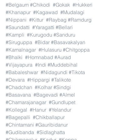
#Belgaum
#Chikodi
#Gokak
#Hukkeri
#Khanapur
#Kagawad
#Mudalagi
#Nippani
#Kittur
#Raybag
#Ramdurg
#Saundatti
#Yaragatti
#Bellari
#Kampli
#Kurugodu
#Sanduru
#Siruguppa
#Bidar
#Basavakalyan
#Kamalnagar
#Hulasuru
#Chitgoppa
#Bhalki
#Homnabad
#Aurad
#Vijayapura
#Indi
#Muddebihal
#Babaleshwar
#Nidagundi
#Tikota
#Devara
#Hippargi
#Talikote
#Chadchan
#Kolhar
#Sindgi
#Basavana
#Bagevadi
#Almel
#Chamarajanagar
#Gundlupet
#Kollegal
#Hanur
#Yelandur
#Bagepalli
#Chikballapur
#Chintamani
#Gauribidanur
#Gudibanda
#Sidlaghatta
#Chikmagalur
#Kadur
#Koppa