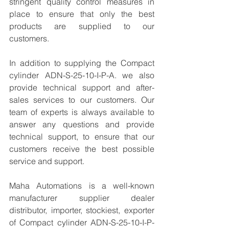
stringent quality control measures in 
place to ensure that only the best 
products are supplied to our 
customers.
In addition to supplying the Compact 
cylinder ADN-S-25-10-I-P-A. we also 
provide technical support and after-
sales services to our customers. Our 
team of experts is always available to 
answer any questions and provide 
technical support, to ensure that our 
customers receive the best possible 
service and support.
Maha Automations is a well-known 
manufacturer supplier dealer 
distributor, importer, stockiest, exporter 
of Compact cylinder ADN-S-25-10-I-P-