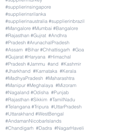
#supplierinsingapore
#supplierinsrilanka
#supplierinaustralia
#supplierinbrazil
#Mangalore
#Mumbai
#Bangalore
#Rajasthan
#Gujrat
#Andhra
#Pradesh
#ArunachalPradesh
#Assam
#Bihar
#Chhattisgarh
#Goa
#Gujarat
#Haryana
#Himachal
#Pradesh
#Jammu
#and
#Kashmir
#Jharkhand
#Karnataka
#Kerala
#MadhyaPradesh
#Maharashtra
#Manipur
#Meghalaya
#Mizoram
#Nagaland
#Odisha
#Punjab
#Rajasthan
#Sikkim
#TamilNadu
#Telangana
#Tripura
#UttarPradesh
#Uttarakhand
#WestBengal
#AndamanNicobarIslands
#Chandigarh
#Dadra
#NagarHaveli