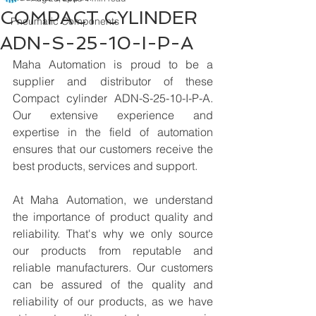
COMPACT CYLINDER
Pneumatic Components
ADN-S-25-10-I-P-A
Maha Automation is proud to be a 
supplier and distributor of these 
Compact cylinder ADN-S-25-10-I-P-A. 
Our extensive experience and 
expertise in the field of automation 
ensures that our customers receive the 
best products, services and support.
At Maha Automation, we understand 
the importance of product quality and 
reliability. That's why we only source 
our products from reputable and 
reliable manufacturers. Our customers 
can be assured of the quality and 
reliability of our products, as we have 