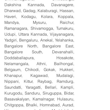
Dakshina Kannada, Davanagere, 
Dharwad, Gadag, Kalaburagi, Hassan, 
Haveri, Kodagu, Kolara, Koppala, 
Mandya, Mysuru, Raichur, 
Ramanagara, Shivamogga, Tumakuru, 
Udupi, Uttara Kannada, Vijayanagara, 
Yadgiri, Bengaluru, Anekal, Yelahanka, 
Bangalore North, Bangalore East, 
Bangalore South, Devanahalli, 
Doddaballapura, Hosakote, 
Nelamangala, Athni, Bailhongal, 
Belgaum, Chikodi, Gokak, Hukkeri, 
Khanapur, Kagawad, Mudalagi, 
Nippani, Kittur, Raybag, Ramdurg, 
Saundatti, Yaragatti, Bellari, Kampli, 
Kurugodu, Sanduru, Siruguppa, Bidar, 
Basavakalyan, Kamalnagar, Hulasuru, 
Chitgoppa, Bhalki, Homnabad, Aurad, 