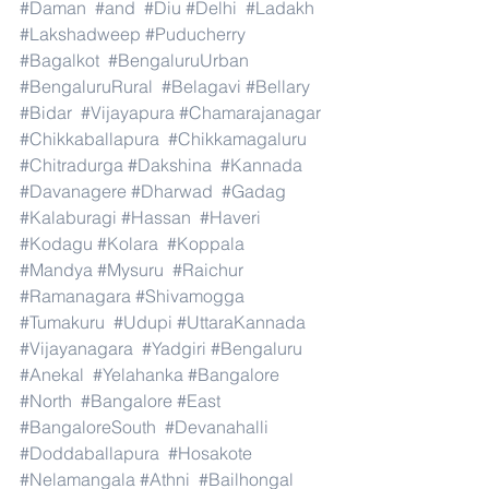
#Daman
#and
#Diu
#Delhi
#Ladakh
#Lakshadweep
#Puducherry
#Bagalkot
#BengaluruUrban
#BengaluruRural
#Belagavi
#Bellary
#Bidar
#Vijayapura
#Chamarajanagar
#Chikkaballapura
#Chikkamagaluru
#Chitradurga
#Dakshina
#Kannada
#Davanagere
#Dharwad
#Gadag
#Kalaburagi
#Hassan
#Haveri
#Kodagu
#Kolara
#Koppala
#Mandya
#Mysuru
#Raichur
#Ramanagara
#Shivamogga
#Tumakuru
#Udupi
#UttaraKannada
#Vijayanagara
#Yadgiri
#Bengaluru
#Anekal
#Yelahanka
#Bangalore
#North
#Bangalore
#East
#BangaloreSouth
#Devanahalli
#Doddaballapura
#Hosakote
#Nelamangala
#Athni
#Bailhongal