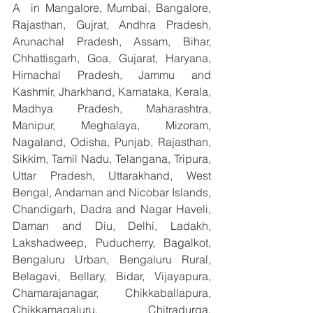
A  in Mangalore, Mumbai, Bangalore, 
Rajasthan, Gujrat, Andhra Pradesh, 
Arunachal Pradesh, Assam, Bihar, 
Chhattisgarh, Goa, Gujarat, Haryana, 
Himachal Pradesh, Jammu and 
Kashmir, Jharkhand, Karnataka, Kerala, 
Madhya Pradesh, Maharashtra, 
Manipur, Meghalaya, Mizoram, 
Nagaland, Odisha, Punjab, Rajasthan, 
Sikkim, Tamil Nadu, Telangana, Tripura, 
Uttar Pradesh, Uttarakhand, West 
Bengal, Andaman and Nicobar Islands, 
Chandigarh, Dadra and Nagar Haveli, 
Daman and Diu, Delhi, Ladakh, 
Lakshadweep, Puducherry, Bagalkot, 
Bengaluru Urban, Bengaluru Rural, 
Belagavi, Bellary, Bidar, Vijayapura, 
Chamarajanagar, Chikkaballapura, 
Chikkamagaluru, Chitradurga, 