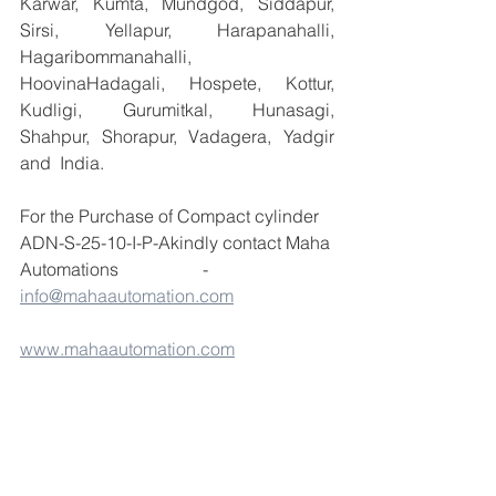
Karwar, Kumta, Mundgod, Siddapur, 
Sirsi, Yellapur, Harapanahalli, 
Hagaribommanahalli, 
HoovinaHadagali, Hospete, Kottur, 
Kudligi, Gurumitkal, Hunasagi, 
Shahpur, Shorapur, Vadagera, Yadgir 
and  India.
For the Purchase of Compact cylinder 
ADN-S-25-10-I-P-Akindly contact Maha 
Automations                   -  
info@mahaautomation.com
www.mahaautomation.com