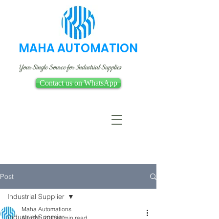
MAHA AUTOMATION
Your Single Source for Industrial Supplies
Contact us on WhatsApp
Post
Industrial Supplier
Maha Automations
Industrial Supplier
Aug 26, 2023
4 min read