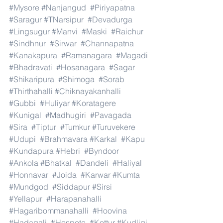
#Mysore
#Nanjangud
#Piriyapatna
#Saragur
#TNarsipur
#Devadurga
#Lingsugur
#Manvi
#Maski
#Raichur
#Sindhnur
#Sirwar
#Channapatna
#Kanakapura
#Ramanagara
#Magadi
#Bhadravati
#Hosanagara
#Sagar
#Shikaripura
#Shimoga
#Sorab
#Thirthahalli
#Chiknayakanhalli
#Gubbi
#Huliyar
#Koratagere
#Kunigal
#Madhugiri
#Pavagada
#Sira
#Tiptur
#Tumkur
#Turuvekere
#Udupi
#Brahmavara
#Karkal
#Kapu
#Kundapura
#Hebri
#Byndoor
#Ankola
#Bhatkal
#Dandeli
#Haliyal
#Honnavar
#Joida
#Karwar
#Kumta
#Mundgod
#Siddapur
#Sirsi
#Yellapur
#Harapanahalli
#Hagaribommanahalli
#Hoovina
#Hadagali
#Hospete
#Kottur
#Kudligi