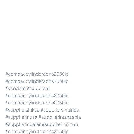
#compaccylinderadns2050ip
#compaccylinderadns2050ip
#vendors
#suppliers
#compaccylinderadns2050ip
#compaccylinderadns2050ip
#suppliersinksa
#suppliersinafrica
#supplierinusa
#supplierintanzania
#supplierinqatar
#supplierinoman
#compaccylinderadns2050ip