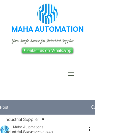
MAHA AUTOMATION
Your Single Source for Industrial Supplies
Contact us on WhatsApp
Post
Industrial Supplier
Maha Automations
Industrial Supplier
Aug 26, 2023
4 min read