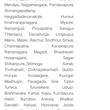
Mandya, Nagamangala, Pandavapura, 
Shrirangapattana, 
Heggadadevanakote, Hunsur, 
Krishnarajanagara, Mysore, 
Nanjangud, Piriyapatna, Saragur, 
T.Narsipur, Devadurga, Lingsugur, 
Manvi, Maski, Raichur, Sindhnur, Sirwar, 
Channapatna, Kanakapura, 
Ramanagara, Magadi, Bhadravati, 
Hosanagara, Sagar, 
Shikaripura,,Shimoga, Sorab, 
Thirthahalli, Chiknayakanhalli, Gubbi, 
Huliyar, Koratagere, Kunigal, 
Madhugiri, Pavagada, Sira, Tiptur, 
Tumkur, Turuvekere, Udupi, 
Brahmavara, Karkal, Kapu, Kundapura, 
Hebri, Byndoor, Ankola, Bhatkal, 
Dandeli, Haliyal, Honnavar, Joida, 