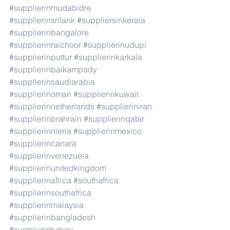
#supplierinmudabidre
#supplierinsrilank
#suppliersinkerala
#supplierinbangalore
#supplierinraichoor
#supplierinudupi
#supplierinputtur
#supplierinkarkala
#supplierinbaikampady
#supplierinsaudiarabia
#supplierinoman
#supplierinkuwait
#supplierinnetherlands
#supplieriniran
#supplierinbrahrain
#supplierinqatar
#supplierinnieria
#supplierinmexico
#supplierincanara
#supplierinvenezuela
#supplierinunitedkingdom
#supplierinafrica
#southafrica
#supplierinsouthafrica
#supplierinmalaysia
#supplierinbangladesh
#supplierinturkey