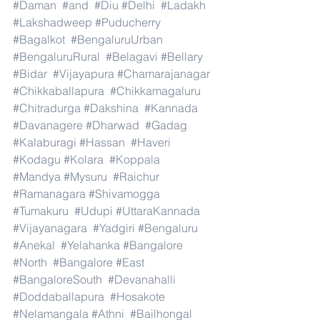
#Daman
#and
#Diu
#Delhi
#Ladakh
#Lakshadweep
#Puducherry
#Bagalkot
#BengaluruUrban
#BengaluruRural
#Belagavi
#Bellary
#Bidar
#Vijayapura
#Chamarajanagar
#Chikkaballapura
#Chikkamagaluru
#Chitradurga
#Dakshina
#Kannada
#Davanagere
#Dharwad
#Gadag
#Kalaburagi
#Hassan
#Haveri
#Kodagu
#Kolara
#Koppala
#Mandya
#Mysuru
#Raichur
#Ramanagara
#Shivamogga
#Tumakuru
#Udupi
#UttaraKannada
#Vijayanagara
#Yadgiri
#Bengaluru
#Anekal
#Yelahanka
#Bangalore
#North
#Bangalore
#East
#BangaloreSouth
#Devanahalli
#Doddaballapura
#Hosakote
#Nelamangala
#Athni
#Bailhongal