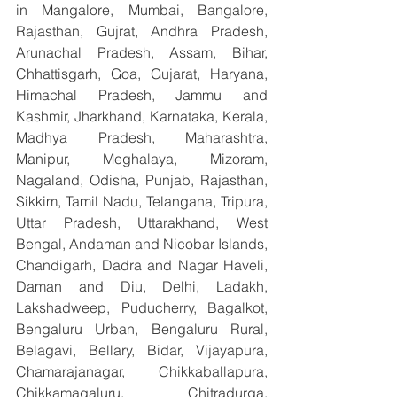
in Mangalore, Mumbai, Bangalore, 
Rajasthan, Gujrat, Andhra Pradesh, 
Arunachal Pradesh, Assam, Bihar, 
Chhattisgarh, Goa, Gujarat, Haryana, 
Himachal Pradesh, Jammu and 
Kashmir, Jharkhand, Karnataka, Kerala, 
Madhya Pradesh, Maharashtra, 
Manipur, Meghalaya, Mizoram, 
Nagaland, Odisha, Punjab, Rajasthan, 
Sikkim, Tamil Nadu, Telangana, Tripura, 
Uttar Pradesh, Uttarakhand, West 
Bengal, Andaman and Nicobar Islands, 
Chandigarh, Dadra and Nagar Haveli, 
Daman and Diu, Delhi, Ladakh, 
Lakshadweep, Puducherry, Bagalkot, 
Bengaluru Urban, Bengaluru Rural, 
Belagavi, Bellary, Bidar, Vijayapura, 
Chamarajanagar, Chikkaballapura, 
Chikkamagaluru, Chitradurga, 