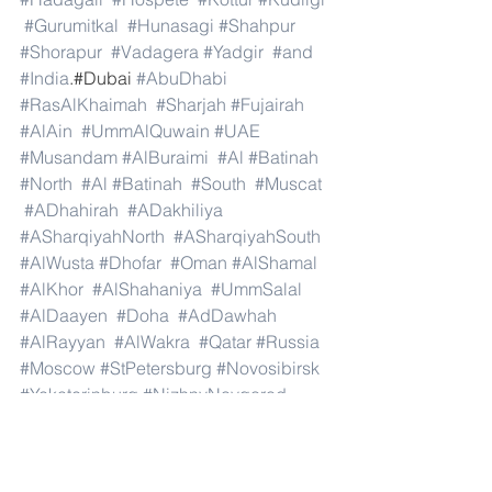
#Gurumitkal
#Hunasagi
#Shahpur
#Shorapur
#Vadagera
#Yadgir
#and
#India
.#Dubai 
#AbuDhabi
#RasAlKhaimah
#Sharjah
#Fujairah
#AlAin
#UmmAlQuwain
#UAE
#Musandam
#AlBuraimi
#Al
#Batinah
#North
#Al
#Batinah
#South
#Muscat
#ADhahirah
#ADakhiliya
#ASharqiyahNorth
#ASharqiyahSouth
#AlWusta
#Dhofar
#Oman
#AlShamal
#AlKhor
#AlShahaniya
#UmmSalal
#AlDaayen
#Doha
#AdDawhah
#AlRayyan
#AlWakra
#Qatar
#Russia
#Moscow
#StPetersburg
#Novosibirsk
#Yekaterinburg
#NizhnyNovgorod
#Kazan
#Chelyabinsk
#Omsk
#Samara
#RostovonDon