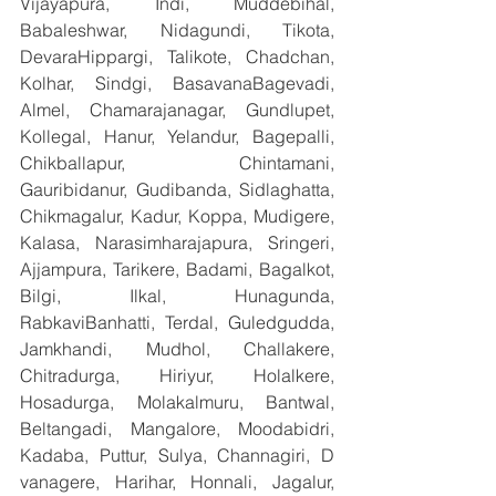
Vijayapura, Indi, Muddebihal, 
Babaleshwar, Nidagundi, Tikota, 
DevaraHippargi, Talikote, Chadchan, 
Kolhar, Sindgi, BasavanaBagevadi, 
Almel, Chamarajanagar, Gundlupet, 
Kollegal, Hanur, Yelandur, Bagepalli, 
Chikballapur, Chintamani, 
Gauribidanur, Gudibanda, Sidlaghatta, 
Chikmagalur, Kadur, Koppa, Mudigere, 
Kalasa, Narasimharajapura, Sringeri, 
Ajjampura, Tarikere, Badami, Bagalkot, 
Bilgi, Ilkal, Hunagunda, 
RabkaviBanhatti, Terdal, Guledgudda, 
Jamkhandi, Mudhol, Challakere, 
Chitradurga, Hiriyur, Holalkere, 
Hosadurga, Molakalmuru, Bantwal, 
Beltangadi, Mangalore, Moodabidri, 
Kadaba, Puttur, Sulya, Channagiri, D 
vanagere, Harihar, Honnali, Jagalur, 