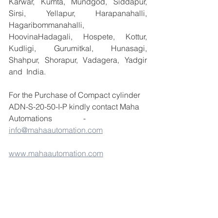
Karwar, Kumta, Mundgod, Siddapur, 
Sirsi, Yellapur, Harapanahalli, 
Hagaribommanahalli, 
HoovinaHadagali, Hospete, Kottur, 
Kudligi, Gurumitkal, Hunasagi, 
Shahpur, Shorapur, Vadagera, Yadgir 
and  India.
For the Purchase of Compact cylinder 
ADN-S-20-50-I-P kindly contact Maha 
Automations                -  
info@mahaautomation.com
www.mahaautomation.com