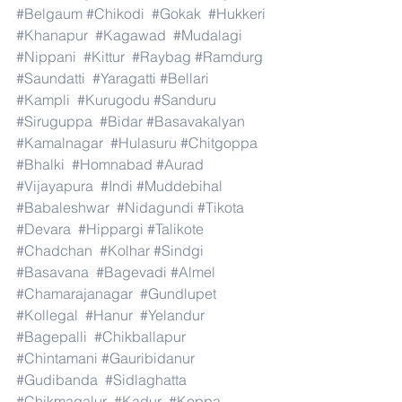
#Belgaum
#Chikodi
#Gokak
#Hukkeri
#Khanapur
#Kagawad
#Mudalagi
#Nippani
#Kittur
#Raybag
#Ramdurg
#Saundatti
#Yaragatti
#Bellari
#Kampli
#Kurugodu
#Sanduru
#Siruguppa
#Bidar
#Basavakalyan
#Kamalnagar
#Hulasuru
#Chitgoppa
#Bhalki
#Homnabad
#Aurad
#Vijayapura
#Indi
#Muddebihal
#Babaleshwar
#Nidagundi
#Tikota
#Devara
#Hippargi
#Talikote
#Chadchan
#Kolhar
#Sindgi
#Basavana
#Bagevadi
#Almel
#Chamarajanagar
#Gundlupet
#Kollegal
#Hanur
#Yelandur
#Bagepalli
#Chikballapur
#Chintamani
#Gauribidanur
#Gudibanda
#Sidlaghatta
#Chikmagalur
#Kadur
#Koppa