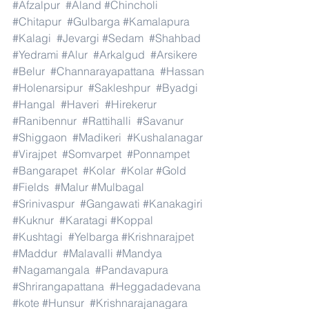
#Afzalpur
#Aland
#Chincholi
#Chitapur
#Gulbarga
#Kamalapura
#Kalagi
#Jevargi
#Sedam
#Shahbad
#Yedrami
#Alur
#Arkalgud
#Arsikere
#Belur
#Channarayapattana
#Hassan
#Holenarsipur
#Sakleshpur
#Byadgi
#Hangal
#Haveri
#Hirekerur
#Ranibennur
#Rattihalli
#Savanur
#Shiggaon
#Madikeri
#Kushalanagar
#Virajpet
#Somvarpet
#Ponnampet
#Bangarapet
#Kolar
#Kolar
#Gold
#Fields
#Malur
#Mulbagal
#Srinivaspur
#Gangawati
#Kanakagiri
#Kuknur
#Karatagi
#Koppal
#Kushtagi
#Yelbarga
#Krishnarajpet
#Maddur
#Malavalli
#Mandya
#Nagamangala
#Pandavapura
#Shrirangapattana
#Heggadadevana
#kote
#Hunsur
#Krishnarajanagara