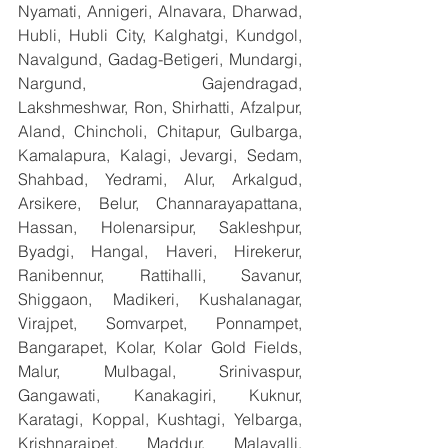
Nyamati, Annigeri, Alnavara, Dharwad, 
Hubli, Hubli City, Kalghatgi, Kundgol, 
Navalgund, Gadag-Betigeri, Mundargi, 
Nargund, Gajendragad, 
Lakshmeshwar, Ron, Shirhatti, Afzalpur, 
Aland, Chincholi, Chitapur, Gulbarga, 
Kamalapura, Kalagi, Jevargi, Sedam, 
Shahbad, Yedrami, Alur, Arkalgud, 
Arsikere, Belur, Channarayapattana, 
Hassan, Holenarsipur, Sakleshpur, 
Byadgi, Hangal, Haveri, Hirekerur, 
Ranibennur, Rattihalli, Savanur, 
Shiggaon, Madikeri, Kushalanagar, 
Virajpet, Somvarpet, Ponnampet, 
Bangarapet, Kolar, Kolar Gold Fields, 
Malur, Mulbagal, Srinivaspur, 
Gangawati, Kanakagiri, Kuknur, 
Karatagi, Koppal, Kushtagi, Yelbarga, 
Krishnarajpet, Maddur, Malavalli, 