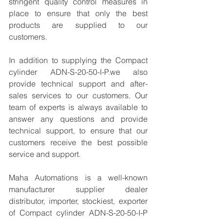
stringent quality control measures in 
place to ensure that only the best 
products are supplied to our 
customers.
In addition to supplying the Compact 
cylinder ADN-S-20-50-I-P.we also 
provide technical support and after-
sales services to our customers. Our 
team of experts is always available to 
answer any questions and provide 
technical support, to ensure that our 
customers receive the best possible 
service and support.
Maha Automations is a well-known 
manufacturer supplier dealer 
distributor, importer, stockiest, exporter 
of Compact cylinder ADN-S-20-50-I-P 