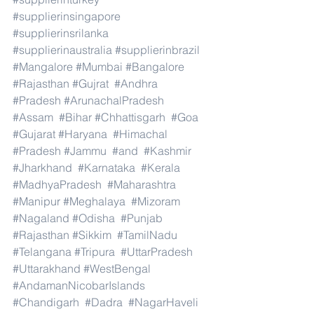
#supplierinsingapore
#supplierinsrilanka
#supplierinaustralia
#supplierinbrazil
#Mangalore
#Mumbai
#Bangalore
#Rajasthan
#Gujrat
#Andhra
#Pradesh
#ArunachalPradesh
#Assam
#Bihar
#Chhattisgarh
#Goa
#Gujarat
#Haryana
#Himachal
#Pradesh
#Jammu
#and
#Kashmir
#Jharkhand
#Karnataka
#Kerala
#MadhyaPradesh
#Maharashtra
#Manipur
#Meghalaya
#Mizoram
#Nagaland
#Odisha
#Punjab
#Rajasthan
#Sikkim
#TamilNadu
#Telangana
#Tripura
#UttarPradesh
#Uttarakhand
#WestBengal
#AndamanNicobarIslands
#Chandigarh
#Dadra
#NagarHaveli