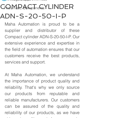
COMPACT CYLINDER
Pneumatic Components
ADN-S-20-50-I-P
Maha Automation is proud to be a 
supplier and distributor of these 
Compact cylinder ADN-S-20-50-I-P. Our 
extensive experience and expertise in 
the field of automation ensures that our 
customers receive the best products, 
services and support.
At Maha Automation, we understand 
the importance of product quality and 
reliability. That's why we only source 
our products from reputable and 
reliable manufacturers. Our customers 
can be assured of the quality and 
reliability of our products, as we have 