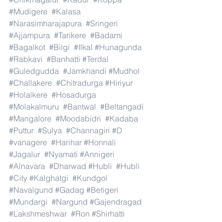
#Mudigere
#Kalasa
#Narasimharajapura
#Sringeri
#Ajjampura
#Tarikere
#Badami
#Bagalkot
#Bilgi
#Ilkal
#Hunagunda
#Rabkavi
#Banhatti
#Terdal
#Guledgudda
#Jamkhandi
#Mudhol
#Challakere
#Chitradurga
#Hiriyur
#Holalkere
#Hosadurga
#Molakalmuru
#Bantwal
#Beltangadi
#Mangalore
#Moodabidri
#Kadaba
#Puttur
#Sulya
#Channagiri
#D
#vanagere
#Harihar
#Honnali
#Jagalur
#Nyamati
#Annigeri
#Alnavara
#Dharwad
#Hubli
#Hubli
#City
#Kalghatgi
#Kundgol
#Navalgund
#Gadag
#Betigeri
#Mundargi
#Nargund
#Gajendragad
#Lakshmeshwar
#Ron
#Shirhatti