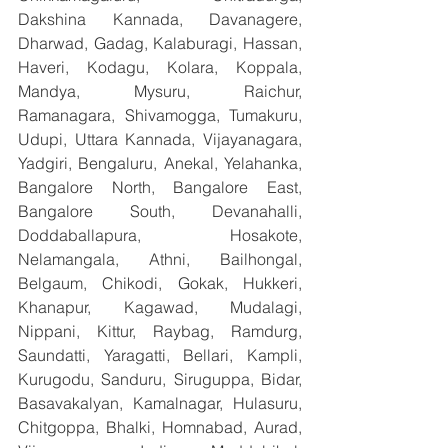
Dakshina Kannada, Davanagere, 
Dharwad, Gadag, Kalaburagi, Hassan, 
Haveri, Kodagu, Kolara, Koppala, 
Mandya, Mysuru, Raichur, 
Ramanagara, Shivamogga, Tumakuru, 
Udupi, Uttara Kannada, Vijayanagara, 
Yadgiri, Bengaluru, Anekal, Yelahanka, 
Bangalore North, Bangalore East, 
Bangalore South, Devanahalli, 
Doddaballapura, Hosakote, 
Nelamangala, Athni, Bailhongal, 
Belgaum, Chikodi, Gokak, Hukkeri, 
Khanapur, Kagawad, Mudalagi, 
Nippani, Kittur, Raybag, Ramdurg, 
Saundatti, Yaragatti, Bellari, Kampli, 
Kurugodu, Sanduru, Siruguppa, Bidar, 
Basavakalyan, Kamalnagar, Hulasuru, 
Chitgoppa, Bhalki, Homnabad, Aurad, 