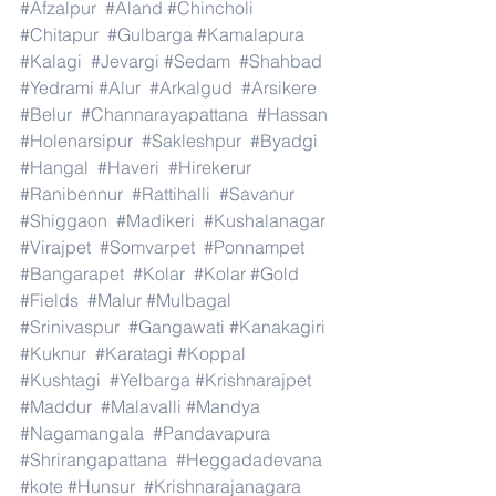
#Afzalpur
#Aland
#Chincholi
#Chitapur
#Gulbarga
#Kamalapura
#Kalagi
#Jevargi
#Sedam
#Shahbad
#Yedrami
#Alur
#Arkalgud
#Arsikere
#Belur
#Channarayapattana
#Hassan
#Holenarsipur
#Sakleshpur
#Byadgi
#Hangal
#Haveri
#Hirekerur
#Ranibennur
#Rattihalli
#Savanur
#Shiggaon
#Madikeri
#Kushalanagar
#Virajpet
#Somvarpet
#Ponnampet
#Bangarapet
#Kolar
#Kolar
#Gold
#Fields
#Malur
#Mulbagal
#Srinivaspur
#Gangawati
#Kanakagiri
#Kuknur
#Karatagi
#Koppal
#Kushtagi
#Yelbarga
#Krishnarajpet
#Maddur
#Malavalli
#Mandya
#Nagamangala
#Pandavapura
#Shrirangapattana
#Heggadadevana
#kote
#Hunsur
#Krishnarajanagara