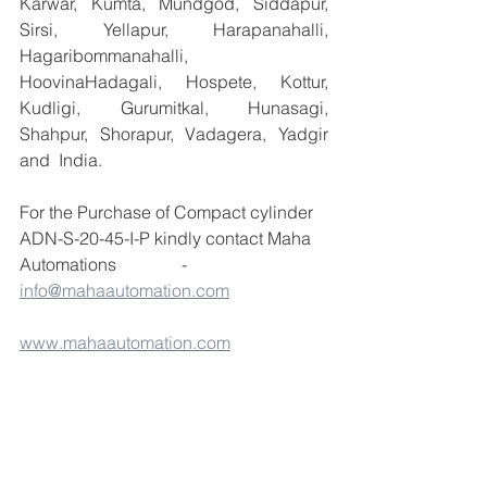
Karwar, Kumta, Mundgod, Siddapur, 
Sirsi, Yellapur, Harapanahalli, 
Hagaribommanahalli, 
HoovinaHadagali, Hospete, Kottur, 
Kudligi, Gurumitkal, Hunasagi, 
Shahpur, Shorapur, Vadagera, Yadgir 
and  India.
For the Purchase of Compact cylinder 
ADN-S-20-45-I-P kindly contact Maha 
Automations               -  
info@mahaautomation.com
www.mahaautomation.com