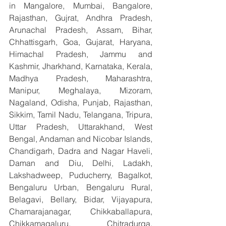
in Mangalore, Mumbai, Bangalore, 
Rajasthan, Gujrat, Andhra Pradesh, 
Arunachal Pradesh, Assam, Bihar, 
Chhattisgarh, Goa, Gujarat, Haryana, 
Himachal Pradesh, Jammu and 
Kashmir, Jharkhand, Karnataka, Kerala, 
Madhya Pradesh, Maharashtra, 
Manipur, Meghalaya, Mizoram, 
Nagaland, Odisha, Punjab, Rajasthan, 
Sikkim, Tamil Nadu, Telangana, Tripura, 
Uttar Pradesh, Uttarakhand, West 
Bengal, Andaman and Nicobar Islands, 
Chandigarh, Dadra and Nagar Haveli, 
Daman and Diu, Delhi, Ladakh, 
Lakshadweep, Puducherry, Bagalkot, 
Bengaluru Urban, Bengaluru Rural, 
Belagavi, Bellary, Bidar, Vijayapura, 
Chamarajanagar, Chikkaballapura, 
Chikkamagaluru, Chitradurga, 