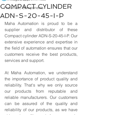
COMPACT CYLINDER
Pneumatic Components
ADN-S-20-45-I-P
Maha Automation is proud to be a 
supplier and distributor of these 
Compact cylinder ADN-S-20-45-I-P. Our 
extensive experience and expertise in 
the field of automation ensures that our 
customers receive the best products, 
services and support.
At Maha Automation, we understand 
the importance of product quality and 
reliability. That's why we only source 
our products from reputable and 
reliable manufacturers. Our customers 
can be assured of the quality and 
reliability of our products, as we have 