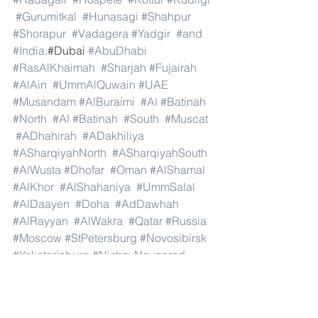
#Gurumitkal
#Hunasagi
#Shahpur
#Shorapur
#Vadagera
#Yadgir
#and
#India
.#Dubai 
#AbuDhabi
#RasAlKhaimah
#Sharjah
#Fujairah
#AlAin
#UmmAlQuwain
#UAE
#Musandam
#AlBuraimi
#Al
#Batinah
#North
#Al
#Batinah
#South
#Muscat
#ADhahirah
#ADakhiliya
#ASharqiyahNorth
#ASharqiyahSouth
#AlWusta
#Dhofar
#Oman
#AlShamal
#AlKhor
#AlShahaniya
#UmmSalal
#AlDaayen
#Doha
#AdDawhah
#AlRayyan
#AlWakra
#Qatar
#Russia
#Moscow
#StPetersburg
#Novosibirsk
#Yekaterinburg
#NizhnyNovgorod
#Kazan
#Chelyabinsk
#Omsk
#Samara
#RostovonDon