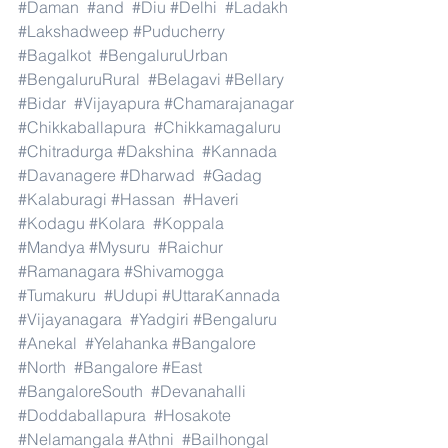
#Daman
#and
#Diu
#Delhi
#Ladakh
#Lakshadweep
#Puducherry
#Bagalkot
#BengaluruUrban
#BengaluruRural
#Belagavi
#Bellary
#Bidar
#Vijayapura
#Chamarajanagar
#Chikkaballapura
#Chikkamagaluru
#Chitradurga
#Dakshina
#Kannada
#Davanagere
#Dharwad
#Gadag
#Kalaburagi
#Hassan
#Haveri
#Kodagu
#Kolara
#Koppala
#Mandya
#Mysuru
#Raichur
#Ramanagara
#Shivamogga
#Tumakuru
#Udupi
#UttaraKannada
#Vijayanagara
#Yadgiri
#Bengaluru
#Anekal
#Yelahanka
#Bangalore
#North
#Bangalore
#East
#BangaloreSouth
#Devanahalli
#Doddaballapura
#Hosakote
#Nelamangala
#Athni
#Bailhongal