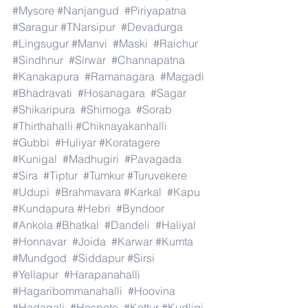
#Mysore
#Nanjangud
#Piriyapatna
#Saragur
#TNarsipur
#Devadurga
#Lingsugur
#Manvi
#Maski
#Raichur
#Sindhnur
#Sirwar
#Channapatna
#Kanakapura
#Ramanagara
#Magadi
#Bhadravati
#Hosanagara
#Sagar
#Shikaripura
#Shimoga
#Sorab
#Thirthahalli
#Chiknayakanhalli
#Gubbi
#Huliyar
#Koratagere
#Kunigal
#Madhugiri
#Pavagada
#Sira
#Tiptur
#Tumkur
#Turuvekere
#Udupi
#Brahmavara
#Karkal
#Kapu
#Kundapura
#Hebri
#Byndoor
#Ankola
#Bhatkal
#Dandeli
#Haliyal
#Honnavar
#Joida
#Karwar
#Kumta
#Mundgod
#Siddapur
#Sirsi
#Yellapur
#Harapanahalli
#Hagaribommanahalli
#Hoovina
#Hadagali
#Hospete
#Kottur
#Kudligi