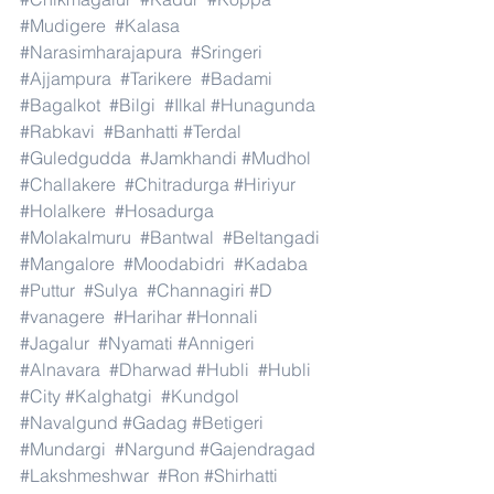
#Mudigere
#Kalasa
#Narasimharajapura
#Sringeri
#Ajjampura
#Tarikere
#Badami
#Bagalkot
#Bilgi
#Ilkal
#Hunagunda
#Rabkavi
#Banhatti
#Terdal
#Guledgudda
#Jamkhandi
#Mudhol
#Challakere
#Chitradurga
#Hiriyur
#Holalkere
#Hosadurga
#Molakalmuru
#Bantwal
#Beltangadi
#Mangalore
#Moodabidri
#Kadaba
#Puttur
#Sulya
#Channagiri
#D
#vanagere
#Harihar
#Honnali
#Jagalur
#Nyamati
#Annigeri
#Alnavara
#Dharwad
#Hubli
#Hubli
#City
#Kalghatgi
#Kundgol
#Navalgund
#Gadag
#Betigeri
#Mundargi
#Nargund
#Gajendragad
#Lakshmeshwar
#Ron
#Shirhatti