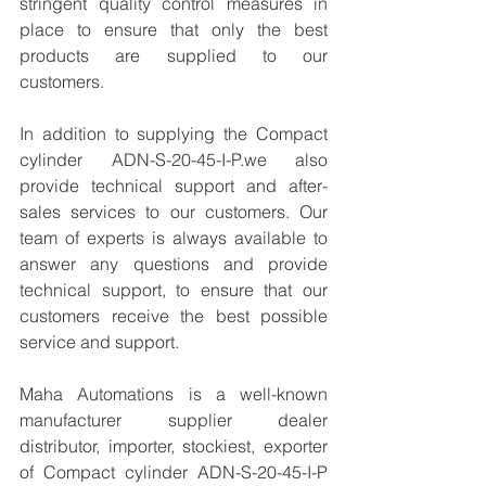
stringent quality control measures in 
place to ensure that only the best 
products are supplied to our 
customers.
In addition to supplying the Compact 
cylinder ADN-S-20-45-I-P.we also 
provide technical support and after-
sales services to our customers. Our 
team of experts is always available to 
answer any questions and provide 
technical support, to ensure that our 
customers receive the best possible 
service and support.
Maha Automations is a well-known 
manufacturer supplier dealer 
distributor, importer, stockiest, exporter 
of Compact cylinder ADN-S-20-45-I-P 