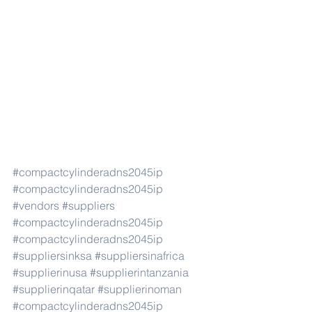
#compactcylinderadns2045ip
#compactcylinderadns2045ip
#vendors
#suppliers
#compactcylinderadns2045ip
#compactcylinderadns2045ip
#suppliersinksa
#suppliersinafrica
#supplierinusa
#supplierintanzania
#supplierinqatar
#supplierinoman
#compactcylinderadns2045ip