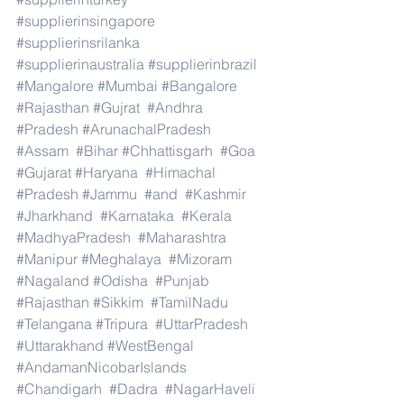
#supplierinsingapore
#supplierinsrilanka
#supplierinaustralia
#supplierinbrazil
#Mangalore
#Mumbai
#Bangalore
#Rajasthan
#Gujrat
#Andhra
#Pradesh
#ArunachalPradesh
#Assam
#Bihar
#Chhattisgarh
#Goa
#Gujarat
#Haryana
#Himachal
#Pradesh
#Jammu
#and
#Kashmir
#Jharkhand
#Karnataka
#Kerala
#MadhyaPradesh
#Maharashtra
#Manipur
#Meghalaya
#Mizoram
#Nagaland
#Odisha
#Punjab
#Rajasthan
#Sikkim
#TamilNadu
#Telangana
#Tripura
#UttarPradesh
#Uttarakhand
#WestBengal
#AndamanNicobarIslands
#Chandigarh
#Dadra
#NagarHaveli