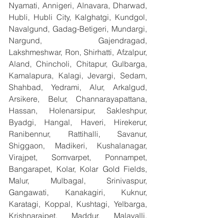
Nyamati, Annigeri, Alnavara, Dharwad, 
Hubli, Hubli City, Kalghatgi, Kundgol, 
Navalgund, Gadag-Betigeri, Mundargi, 
Nargund, Gajendragad, 
Lakshmeshwar, Ron, Shirhatti, Afzalpur, 
Aland, Chincholi, Chitapur, Gulbarga, 
Kamalapura, Kalagi, Jevargi, Sedam, 
Shahbad, Yedrami, Alur, Arkalgud, 
Arsikere, Belur, Channarayapattana, 
Hassan, Holenarsipur, Sakleshpur, 
Byadgi, Hangal, Haveri, Hirekerur, 
Ranibennur, Rattihalli, Savanur, 
Shiggaon, Madikeri, Kushalanagar, 
Virajpet, Somvarpet, Ponnampet, 
Bangarapet, Kolar, Kolar Gold Fields, 
Malur, Mulbagal, Srinivaspur, 
Gangawati, Kanakagiri, Kuknur, 
Karatagi, Koppal, Kushtagi, Yelbarga, 
Krishnarajpet, Maddur, Malavalli, 