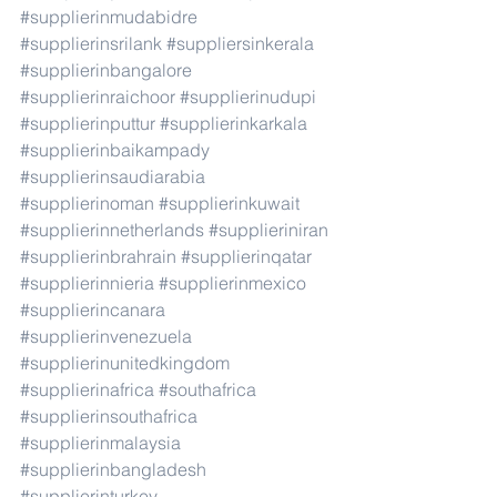
#supplierinmudabidre
#supplierinsrilank
#suppliersinkerala
#supplierinbangalore
#supplierinraichoor
#supplierinudupi
#supplierinputtur
#supplierinkarkala
#supplierinbaikampady
#supplierinsaudiarabia
#supplierinoman
#supplierinkuwait
#supplierinnetherlands
#supplieriniran
#supplierinbrahrain
#supplierinqatar
#supplierinnieria
#supplierinmexico
#supplierincanara
#supplierinvenezuela
#supplierinunitedkingdom
#supplierinafrica
#southafrica
#supplierinsouthafrica
#supplierinmalaysia
#supplierinbangladesh
#supplierinturkey