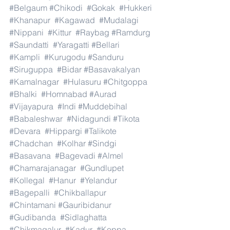
#Belgaum
#Chikodi
#Gokak
#Hukkeri
#Khanapur
#Kagawad
#Mudalagi
#Nippani
#Kittur
#Raybag
#Ramdurg
#Saundatti
#Yaragatti
#Bellari
#Kampli
#Kurugodu
#Sanduru
#Siruguppa
#Bidar
#Basavakalyan
#Kamalnagar
#Hulasuru
#Chitgoppa
#Bhalki
#Homnabad
#Aurad
#Vijayapura
#Indi
#Muddebihal
#Babaleshwar
#Nidagundi
#Tikota
#Devara
#Hippargi
#Talikote
#Chadchan
#Kolhar
#Sindgi
#Basavana
#Bagevadi
#Almel
#Chamarajanagar
#Gundlupet
#Kollegal
#Hanur
#Yelandur
#Bagepalli
#Chikballapur
#Chintamani
#Gauribidanur
#Gudibanda
#Sidlaghatta
#Chikmagalur
#Kadur
#Koppa