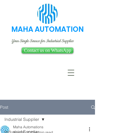
MAHA AUTOMATION
Your Single Source for Industrial Supplies
Contact us on WhatsApp
Post
Industrial Supplier
Maha Automations
Industrial Supplier
Aug 26, 2023
4 min read