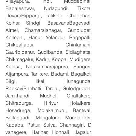
Vijayapura, Indi, Muddebihal, 
Babaleshwar, Nidagundi, Tikota, 
DevaraHippargi, Talikote, Chadchan, 
Kolhar, Sindgi, BasavanaBagevadi, 
Almel, Chamarajanagar, Gundlupet, 
Kollegal, Hanur, Yelandur, Bagepalli, 
Chikballapur, Chintamani, 
Gauribidanur, Gudibanda, Sidlaghatta, 
Chikmagalur, Kadur, Koppa, Mudigere, 
Kalasa, Narasimharajapura, Sringeri, 
Ajjampura, Tarikere, Badami, Bagalkot, 
Bilgi, Ilkal, Hunagunda, 
RabkaviBanhatti, Terdal, Guledgudda, 
Jamkhandi, Mudhol, Challakere, 
Chitradurga, Hiriyur, Holalkere, 
Hosadurga, Molakalmuru, Bantwal, 
Beltangadi, Mangalore, Moodabidri, 
Kadaba, Puttur, Sulya, Channagiri, D 
vanagere, Harihar, Honnali, Jagalur, 