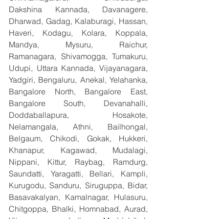
Dakshina Kannada, Davanagere, 
Dharwad, Gadag, Kalaburagi, Hassan, 
Haveri, Kodagu, Kolara, Koppala, 
Mandya, Mysuru, Raichur, 
Ramanagara, Shivamogga, Tumakuru, 
Udupi, Uttara Kannada, Vijayanagara, 
Yadgiri, Bengaluru, Anekal, Yelahanka, 
Bangalore North, Bangalore East, 
Bangalore South, Devanahalli, 
Doddaballapura, Hosakote, 
Nelamangala, Athni, Bailhongal, 
Belgaum, Chikodi, Gokak, Hukkeri, 
Khanapur, Kagawad, Mudalagi, 
Nippani, Kittur, Raybag, Ramdurg, 
Saundatti, Yaragatti, Bellari, Kampli, 
Kurugodu, Sanduru, Siruguppa, Bidar, 
Basavakalyan, Kamalnagar, Hulasuru, 
Chitgoppa, Bhalki, Homnabad, Aurad, 