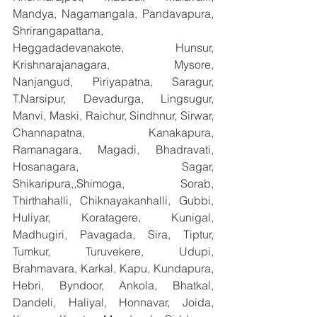
Mandya, Nagamangala, Pandavapura, 
Shrirangapattana, 
Heggadadevanakote, Hunsur, 
Krishnarajanagara, Mysore, 
Nanjangud, Piriyapatna, Saragur, 
T.Narsipur, Devadurga, Lingsugur, 
Manvi, Maski, Raichur, Sindhnur, Sirwar, 
Channapatna, Kanakapura, 
Ramanagara, Magadi, Bhadravati, 
Hosanagara, Sagar, 
Shikaripura,,Shimoga, Sorab, 
Thirthahalli, Chiknayakanhalli, Gubbi, 
Huliyar, Koratagere, Kunigal, 
Madhugiri, Pavagada, Sira, Tiptur, 
Tumkur, Turuvekere, Udupi, 
Brahmavara, Karkal, Kapu, Kundapura, 
Hebri, Byndoor, Ankola, Bhatkal, 
Dandeli, Haliyal, Honnavar, Joida, 