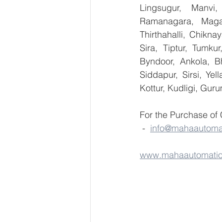
Lingsugur, Manvi,
Ramanagara, Magad
Thirthahalli, Chikna
Sira, Tiptur, Tumku
Byndoor, Ankola, Bh
Siddapur, Sirsi, Ye
Kottur, Kudligi, Gur
For the Purchase of
 -  
info@mahaautoma
www.mahaautomati