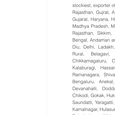
stockiest, exporter
Rajasthan, Gujrat, 
Gujarat, Haryana, H
Madhya Pradesh, Ma
Rajasthan, Sikkim,
Bengal, Andaman an
Diu, Delhi, Ladakh
Rural, Belagavi, 
Chikkamagaluru, 
Kalaburagi, Hassa
Ramanagara, Shiva
Bengaluru, Anekal
Devanahalli, Dodd
Chikodi, Gokak, Huk
Saundatti, Yaragatti
Kamalnagar, Hulasur