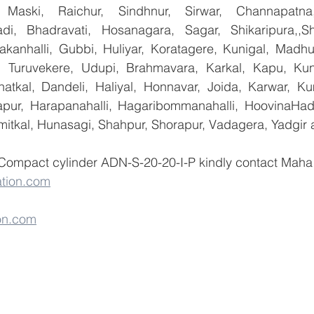
 Maski, Raichur, Sindhnur, Sirwar, Channapatna
i, Bhadravati, Hosanagara, Sagar, Shikaripura,,Sh
yakanhalli, Gubbi, Huliyar, Koratagere, Kunigal, Madhu
r, Turuvekere, Udupi, Brahmavara, Karkal, Kapu, Kun
atkal, Dandeli, Haliyal, Honnavar, Joida, Karwar, K
llapur, Harapanahalli, Hagaribommanahalli, HoovinaHada
umitkal, Hunasagi, Shahpur, Shorapur, Vadagera, Yadgir 
 Compact cylinder ADN-S-20-20-I-P kindly contact Maha 
tion.com
on.com