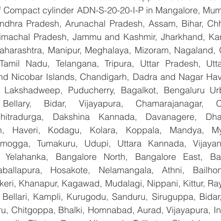
 of Compact cylinder ADN-S-20-20-I-P in Mangalore, Mum
Andhra Pradesh, Arunachal Pradesh, Assam, Bihar, Chha
imachal Pradesh, Jammu and Kashmir, Jharkhand, Karn
harashtra, Manipur, Meghalaya, Mizoram, Nagaland, O
 Tamil Nadu, Telangana, Tripura, Uttar Pradesh, Utt
d Nicobar Islands, Chandigarh, Dadra and Nagar Hav
, Lakshadweep, Puducherry, Bagalkot, Bengaluru Urb
Bellary, Bidar, Vijayapura, Chamarajanagar, Chi
Chitradurga, Dakshina Kannada, Davanagere, Dha
n, Haveri, Kodagu, Kolara, Koppala, Mandya, Mys
mogga, Tumakuru, Udupi, Uttara Kannada, Vijayanag
, Yelahanka, Bangalore North, Bangalore East, Ban
aballapura, Hosakote, Nelamangala, Athni, Bailhon
keri, Khanapur, Kagawad, Mudalagi, Nippani, Kittur, Ra
, Bellari, Kampli, Kurugodu, Sanduru, Siruguppa, Bidar
u, Chitgoppa, Bhalki, Homnabad, Aurad, Vijayapura, Ind