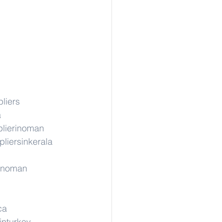
liers
a
lierinoman
liersinkerala
rinoman
ca
inturkey