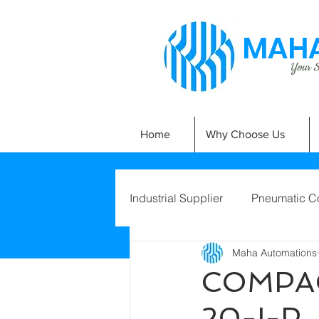
MAHA
Your Si
Home
Why Choose Us
Industrial Supplier
Pneumatic C
Maha Automations
COMPAC
20-I-P