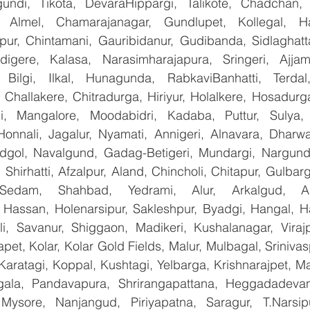
undi, Tikota, DevaraHippargi, Talikote, Chadchan, K
 Almel, Chamarajanagar, Gundlupet, Kollegal, Han
apur, Chintamani, Gauribidanur, Gudibanda, Sidlaghatta
gere, Kalasa, Narasimharajapura, Sringeri, Ajjampu
 Bilgi, Ilkal, Hunagunda, RabkaviBanhatti, Terdal
Challakere, Chitradurga, Hiriyur, Holalkere, Hosadurga
i, Mangalore, Moodabidri, Kadaba, Puttur, Sulya, 
Honnali, Jagalur, Nyamati, Annigeri, Alnavara, Dharwad
ndgol, Navalgund, Gadag-Betigeri, Mundargi, Nargund
hirhatti, Afzalpur, Aland, Chincholi, Chitapur, Gulbar
 Sedam, Shahbad, Yedrami, Alur, Arkalgud, Arsi
Hassan, Holenarsipur, Sakleshpur, Byadgi, Hangal, Have
lli, Savanur, Shiggaon, Madikeri, Kushalanagar, Virajp
t, Kolar, Kolar Gold Fields, Malur, Mulbagal, Srinivas
Karatagi, Koppal, Kushtagi, Yelbarga, Krishnarajpet, Mad
la, Pandavapura, Shrirangapattana, Heggadadevana
 Mysore, Nanjangud, Piriyapatna, Saragur, T.Narsip