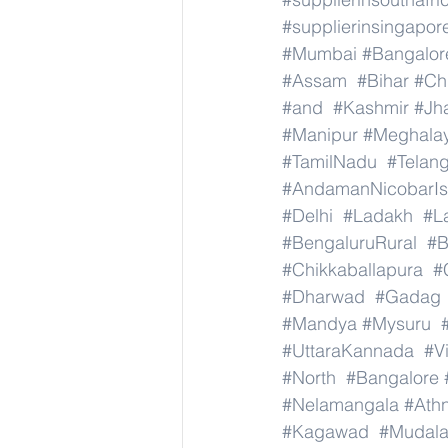
#supplierinsingapor
#Mumbai
#Bangalor
#Assam
#Bihar
#Ch
#and
#Kashmir
#Jh
#Manipur
#Meghala
#TamilNadu
#Telan
#AndamanNicobarIs
#Delhi
#Ladakh
#L
#BengaluruRural
#B
#Chikkaballapura
#
#Dharwad
#Gadag
#Mandya
#Mysuru
#UttaraKannada
#V
#North
#Bangalore
#Nelamangala
#Athn
#Kagawad
#Mudala