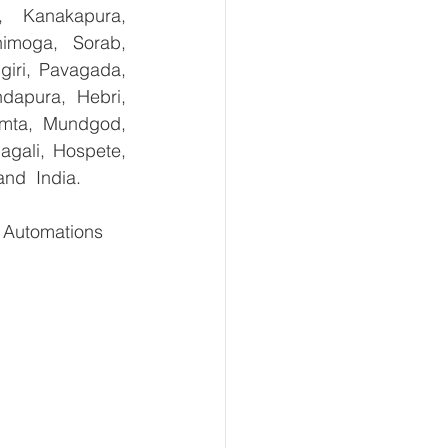
, Kanakapura, 
imoga, Sorab, 
giri, Pavagada, 
dapura, Hebri, 
umta, Mundgod, 
gali, Hospete, 
and  India.
Automations    