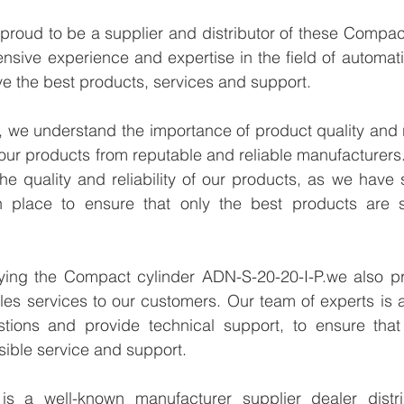
proud to be a supplier and distributor of these Compac
ensive experience and expertise in the field of automati
e the best products, services and support.
we understand the importance of product quality and reli
our products from reputable and reliable manufacturers
e quality and reliability of our products, as we have st
n place to ensure that only the best products are s
lying the Compact cylinder ADN-S-20-20-I-P.we also pro
les services to our customers. Our team of experts is a
tions and provide technical support, to ensure that
sible service and support.
 a well-known manufacturer supplier dealer distribu