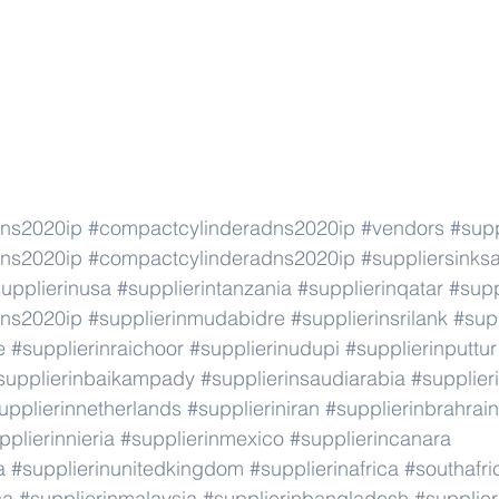
dns2020ip
#compactcylinderadns2020ip
#vendors
#supp
dns2020ip
#compactcylinderadns2020ip
#suppliersinks
upplierinusa
#supplierintanzania
#supplierinqatar
#supp
dns2020ip
#supplierinmudabidre
#supplierinsrilank
#supp
e
#supplierinraichoor
#supplierinudupi
#supplierinputtur
supplierinbaikampady
#supplierinsaudiarabia
#supplie
upplierinnetherlands
#supplieriniran
#supplierinbrahrain
pplierinnieria
#supplierinmexico
#supplierincanara
a
#supplierinunitedkingdom
#supplierinafrica
#southafri
ca
#supplierinmalaysia
#supplierinbangladesh
#supplier