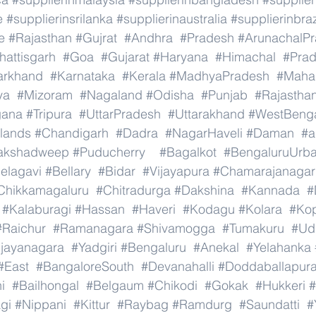
e
#supplierinsrilanka
#supplierinaustralia
#supplierinbraz
e
#Rajasthan
#Gujrat
#Andhra
#Pradesh
#ArunachalP
hattisgarh
#Goa
#Gujarat
#Haryana
#Himachal
#Pra
arkhand
#Karnataka
#Kerala
#MadhyaPradesh
#Mahar
ya
#Mizoram
#Nagaland
#Odisha
#Punjab
#Rajastha
gana
#Tripura
#UttarPradesh
#Uttarakhand
#WestBeng
lands
#Chandigarh
#Dadra
#NagarHaveli
#Daman
#a
akshadweep
#Puducherry
#Bagalkot
#BengaluruUrb
elagavi
#Bellary
#Bidar
#Vijayapura
#Chamarajanagar
Chikkamagaluru
#Chitradurga
#Dakshina
#Kannada
#
#Kalaburagi
#Hassan
#Haveri
#Kodagu
#Kolara
#Ko
#Raichur
#Ramanagara
#Shivamogga
#Tumakuru
#Ud
ijayanagara
#Yadgiri
#Bengaluru
#Anekal
#Yelahanka
#East
#BangaloreSouth
#Devanahalli
#Doddaballapur
i
#Bailhongal
#Belgaum
#Chikodi
#Gokak
#Hukkeri
#
gi
#Nippani
#Kittur
#Raybag
#Ramdurg
#Saundatti
#