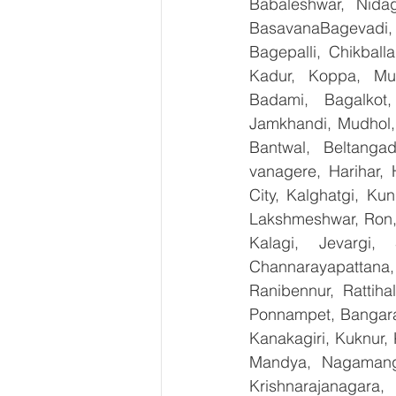
Babaleshwar, Nidag
BasavanaBagevadi,
Bagepalli, Chikball
Kadur, Koppa, Mudi
Badami, Bagalkot,
Jamkhandi, Mudhol, 
Bantwal, Beltangad
vanagere, Harihar, 
City, Kalghatgi, Ku
Lakshmeshwar, Ron, S
Kalagi, Jevargi,
Channarayapattana, 
Ranibennur, Rattiha
Ponnampet, Bangarape
Kanakagiri, Kuknur, 
Mandya, Nagamanga
Krishnarajanagara,