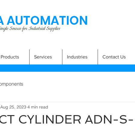
 AUTOMATION
ngle Source for Industrial Supplies
Products
Services
Industries
Contact Us
omponents
Aug 25, 2023
4 min read
T CYLINDER ADN-S-