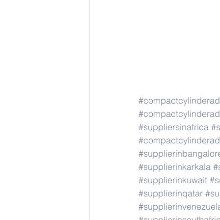
#compactcylindera
#compactcylindera
#suppliersinafrica
#s
#compactcylindera
#supplierinbangalor
#supplierinkarkala
#
#supplierinkuwait
#s
#supplierinqatar
#su
#supplierinvenezuel
#supplierinsouthafri