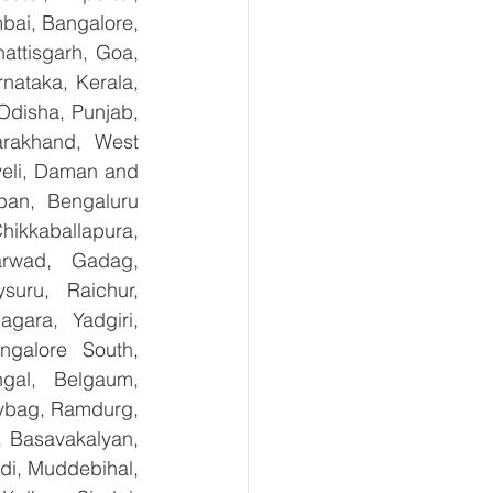
bai, Bangalore, 
ttisgarh, Goa, 
ataka, Kerala, 
disha, Punjab, 
arakhand, West 
eli, Daman and 
an, Bengaluru 
kkaballapura, 
rwad, Gadag, 
uru, Raichur, 
ara, Yadgiri, 
galore South, 
gal, Belgaum, 
ybag, Ramdurg, 
, Basavakalyan, 
i, Muddebihal, 