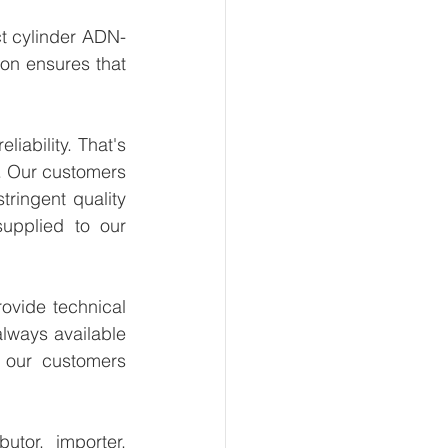
t cylinder ADN-
on ensures that 
ability. That's 
. Our customers 
ringent quality 
upplied to our 
vide technical 
lways available 
 our customers 
tor, importer, 