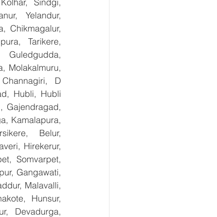
olhar, Sindgi, 
ur, Yelandur, 
, Chikmagalur, 
ra, Tarikere, 
, Guledgudda, 
, Molakalmuru, 
Channagiri, D 
, Hubli, Hubli 
, Gajendragad, 
ga, Kamalapura, 
kere, Belur, 
ri, Hirekerur, 
et, Somvarpet, 
pur, Gangawati, 
dur, Malavalli, 
kote, Hunsur, 
ur, Devadurga, 