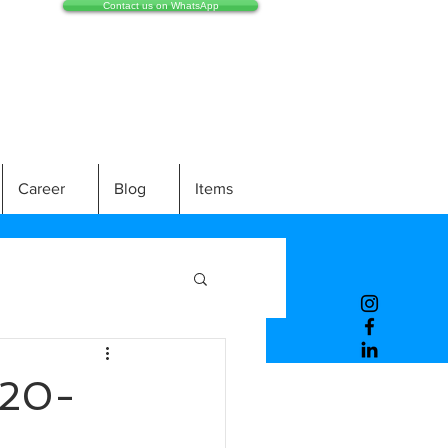
Contact us on WhatsApp
Career
Blog
Items
20-