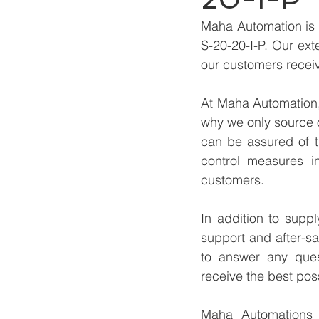
Maha Automation is 
S-20-20-I-P. Our ext
our customers receiv
At Maha Automation, 
why we only source 
can be assured of th
control measures i
customers.
In addition to supp
support and after-sa
to answer any ques
receive the best pos
Maha Automations is