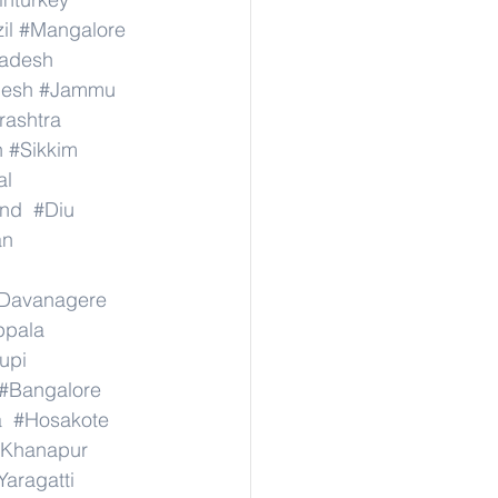
il
#Mangalore
radesh
desh
#Jammu
ashtra
n
#Sikkim
al
nd
#Diu
an
Davanagere
ppala
upi
#Bangalore
a
#Hosakote
Khanapur
Yaragatti