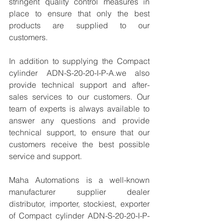
stringent quality control measures in 
place to ensure that only the best 
products are supplied to our 
customers.
In addition to supplying the Compact 
cylinder ADN-S-20-20-I-P-A.we also 
provide technical support and after-
sales services to our customers. Our 
team of experts is always available to 
answer any questions and provide 
technical support, to ensure that our 
customers receive the best possible 
service and support.
Maha Automations is a well-known 
manufacturer supplier dealer 
distributor, importer, stockiest, exporter 
of Compact cylinder ADN-S-20-20-I-P-