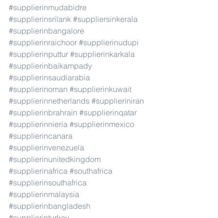
#supplierinmudabidre
#supplierinsrilank
#suppliersinkerala
#supplierinbangalore
#supplierinraichoor
#supplierinudupi
#supplierinputtur
#supplierinkarkala
#supplierinbaikampady
#supplierinsaudiarabia
#supplierinoman
#supplierinkuwait
#supplierinnetherlands
#supplieriniran
#supplierinbrahrain
#supplierinqatar
#supplierinnieria
#supplierinmexico
#supplierincanara
#supplierinvenezuela
#supplierinunitedkingdom
#supplierinafrica
#southafrica
#supplierinsouthafrica
#supplierinmalaysia
#supplierinbangladesh
#supplierinturkey