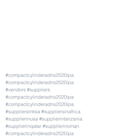
#compactcylinderadns2020ipa
#compactcylinderadns2020ipa
#vendors
#suppliers
#compactcylinderadns2020ipa
#compactcylinderadns2020ipa
#suppliersinksa
#suppliersinafrica
#supplierinusa
#supplierintanzania
#supplierinqatar
#supplierinoman
#compactcylinderadns2020ipa