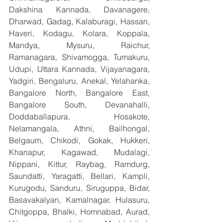
Dakshina Kannada, Davanagere, 
Dharwad, Gadag, Kalaburagi, Hassan, 
Haveri, Kodagu, Kolara, Koppala, 
Mandya, Mysuru, Raichur, 
Ramanagara, Shivamogga, Tumakuru, 
Udupi, Uttara Kannada, Vijayanagara, 
Yadgiri, Bengaluru, Anekal, Yelahanka, 
Bangalore North, Bangalore East, 
Bangalore South, Devanahalli, 
Doddaballapura, Hosakote, 
Nelamangala, Athni, Bailhongal, 
Belgaum, Chikodi, Gokak, Hukkeri, 
Khanapur, Kagawad, Mudalagi, 
Nippani, Kittur, Raybag, Ramdurg, 
Saundatti, Yaragatti, Bellari, Kampli, 
Kurugodu, Sanduru, Siruguppa, Bidar, 
Basavakalyan, Kamalnagar, Hulasuru, 
Chitgoppa, Bhalki, Homnabad, Aurad, 