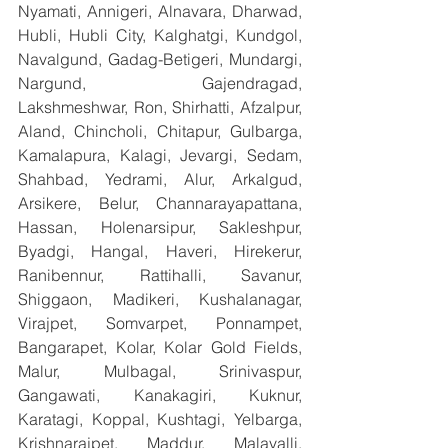
Nyamati, Annigeri, Alnavara, Dharwad, 
Hubli, Hubli City, Kalghatgi, Kundgol, 
Navalgund, Gadag-Betigeri, Mundargi, 
Nargund, Gajendragad, 
Lakshmeshwar, Ron, Shirhatti, Afzalpur, 
Aland, Chincholi, Chitapur, Gulbarga, 
Kamalapura, Kalagi, Jevargi, Sedam, 
Shahbad, Yedrami, Alur, Arkalgud, 
Arsikere, Belur, Channarayapattana, 
Hassan, Holenarsipur, Sakleshpur, 
Byadgi, Hangal, Haveri, Hirekerur, 
Ranibennur, Rattihalli, Savanur, 
Shiggaon, Madikeri, Kushalanagar, 
Virajpet, Somvarpet, Ponnampet, 
Bangarapet, Kolar, Kolar Gold Fields, 
Malur, Mulbagal, Srinivaspur, 
Gangawati, Kanakagiri, Kuknur, 
Karatagi, Koppal, Kushtagi, Yelbarga, 
Krishnarajpet, Maddur, Malavalli, 