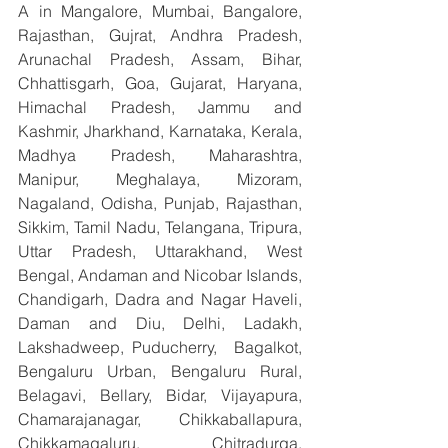
A in Mangalore, Mumbai, Bangalore, 
Rajasthan, Gujrat, Andhra Pradesh, 
Arunachal Pradesh, Assam, Bihar, 
Chhattisgarh, Goa, Gujarat, Haryana, 
Himachal Pradesh, Jammu and 
Kashmir, Jharkhand, Karnataka, Kerala, 
Madhya Pradesh, Maharashtra, 
Manipur, Meghalaya, Mizoram, 
Nagaland, Odisha, Punjab, Rajasthan, 
Sikkim, Tamil Nadu, Telangana, Tripura, 
Uttar Pradesh, Uttarakhand, West 
Bengal, Andaman and Nicobar Islands, 
Chandigarh, Dadra and Nagar Haveli, 
Daman and Diu, Delhi, Ladakh, 
Lakshadweep, Puducherry,  Bagalkot, 
Bengaluru Urban, Bengaluru Rural, 
Belagavi, Bellary, Bidar, Vijayapura, 
Chamarajanagar, Chikkaballapura, 
Chikkamagaluru, Chitradurga, 