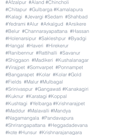
#Afzalpur
#Aland
#Chincholi
#Chitapur
#Gulbarga
#Kamalapura
#Kalagi
#Jevargi
#Sedam
#Shahbad
#Yedrami
#Alur
#Arkalgud
#Arsikere
#Belur
#Channarayapattana
#Hassan
#Holenarsipur
#Sakleshpur
#Byadgi
#Hangal
#Haveri
#Hirekerur
#Ranibennur
#Rattihalli
#Savanur
#Shiggaon
#Madikeri
#Kushalanagar
#Virajpet
#Somvarpet
#Ponnampet
#Bangarapet
#Kolar
#Kolar
#Gold
#Fields
#Malur
#Mulbagal
#Srinivaspur
#Gangawati
#Kanakagiri
#Kuknur
#Karatagi
#Koppal
#Kushtagi
#Yelbarga
#Krishnarajpet
#Maddur
#Malavalli
#Mandya
#Nagamangala
#Pandavapura
#Shrirangapattana
#Heggadadevana
#kote
#Hunsur
#Krishnarajanagara