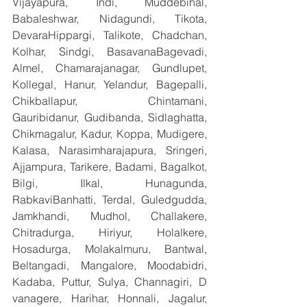
Vijayapura, Indi, Muddebihal, 
Babaleshwar, Nidagundi, Tikota, 
DevaraHippargi, Talikote, Chadchan, 
Kolhar, Sindgi, BasavanaBagevadi, 
Almel, Chamarajanagar, Gundlupet, 
Kollegal, Hanur, Yelandur, Bagepalli, 
Chikballapur, Chintamani, 
Gauribidanur, Gudibanda, Sidlaghatta, 
Chikmagalur, Kadur, Koppa, Mudigere, 
Kalasa, Narasimharajapura, Sringeri, 
Ajjampura, Tarikere, Badami, Bagalkot, 
Bilgi, Ilkal, Hunagunda, 
RabkaviBanhatti, Terdal, Guledgudda, 
Jamkhandi, Mudhol, Challakere, 
Chitradurga, Hiriyur, Holalkere, 
Hosadurga, Molakalmuru, Bantwal, 
Beltangadi, Mangalore, Moodabidri, 
Kadaba, Puttur, Sulya, Channagiri, D 
vanagere, Harihar, Honnali, Jagalur, 