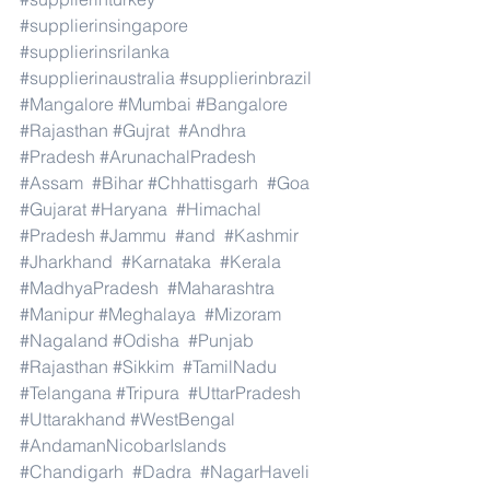
#supplierinsingapore
#supplierinsrilanka
#supplierinaustralia
#supplierinbrazil
#Mangalore
#Mumbai
#Bangalore
#Rajasthan
#Gujrat
#Andhra
#Pradesh
#ArunachalPradesh
#Assam
#Bihar
#Chhattisgarh
#Goa
#Gujarat
#Haryana
#Himachal
#Pradesh
#Jammu
#and
#Kashmir
#Jharkhand
#Karnataka
#Kerala
#MadhyaPradesh
#Maharashtra
#Manipur
#Meghalaya
#Mizoram
#Nagaland
#Odisha
#Punjab
#Rajasthan
#Sikkim
#TamilNadu
#Telangana
#Tripura
#UttarPradesh
#Uttarakhand
#WestBengal
#AndamanNicobarIslands
#Chandigarh
#Dadra
#NagarHaveli