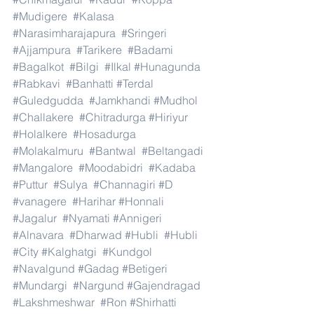
#Mudigere
#Kalasa
#Narasimharajapura
#Sringeri
#Ajjampura
#Tarikere
#Badami
#Bagalkot
#Bilgi
#Ilkal
#Hunagunda
#Rabkavi
#Banhatti
#Terdal
#Guledgudda
#Jamkhandi
#Mudhol
#Challakere
#Chitradurga
#Hiriyur
#Holalkere
#Hosadurga
#Molakalmuru
#Bantwal
#Beltangadi
#Mangalore
#Moodabidri
#Kadaba
#Puttur
#Sulya
#Channagiri
#D
#vanagere
#Harihar
#Honnali
#Jagalur
#Nyamati
#Annigeri
#Alnavara
#Dharwad
#Hubli
#Hubli
#City
#Kalghatgi
#Kundgol
#Navalgund
#Gadag
#Betigeri
#Mundargi
#Nargund
#Gajendragad
#Lakshmeshwar
#Ron
#Shirhatti