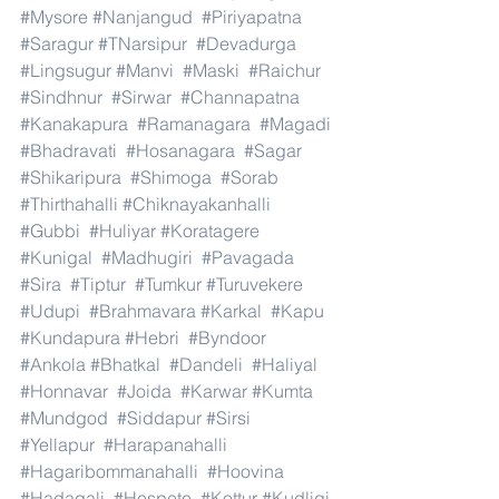
#Mysore
#Nanjangud
#Piriyapatna
#Saragur
#TNarsipur
#Devadurga
#Lingsugur
#Manvi
#Maski
#Raichur
#Sindhnur
#Sirwar
#Channapatna
#Kanakapura
#Ramanagara
#Magadi
#Bhadravati
#Hosanagara
#Sagar
#Shikaripura
#Shimoga
#Sorab
#Thirthahalli
#Chiknayakanhalli
#Gubbi
#Huliyar
#Koratagere
#Kunigal
#Madhugiri
#Pavagada
#Sira
#Tiptur
#Tumkur
#Turuvekere
#Udupi
#Brahmavara
#Karkal
#Kapu
#Kundapura
#Hebri
#Byndoor
#Ankola
#Bhatkal
#Dandeli
#Haliyal
#Honnavar
#Joida
#Karwar
#Kumta
#Mundgod
#Siddapur
#Sirsi
#Yellapur
#Harapanahalli
#Hagaribommanahalli
#Hoovina
#Hadagali
#Hospete
#Kottur
#Kudligi