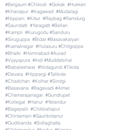
#Belgaum
#Chikodi
#Gokak
#Hukkeri
#Khanapur
#Kagawad
#Mudalagi
#Nippani
#Kittur
#Raybag
#Ramdurg
#Saundatti
#Yaragatti
#Bellari
#Kampli
#Kurugodu
#Sanduru
#Siruguppa
#Bidar
#Basavakalyan
#Kamalnagar
#Hulasuru
#Chitgoppa
#Bhalki
#Homnabad
#Aurad
#Vijayapura
#Indi
#Muddebihal
#Babaleshwar
#Nidagundi
#Tikota
#Devara
#Hippargi
#Talikote
#Chadchan
#Kolhar
#Sindgi
#Basavana
#Bagevadi
#Almel
#Chamarajanagar
#Gundlupet
#Kollegal
#Hanur
#Yelandur
#Bagepalli
#Chikballapur
#Chintamani
#Gauribidanur
#Gudibanda
#Sidlaghatta
#Chikmagalur
#Kadur
#Koppa