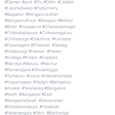
#Daman
#and
#Diu
#Delhi
#Ladakh
#Lakshadweep
#Puducherry
#Bagalkot
#BengaluruUrban
#BengaluruRural
#Belagavi
#Bellary
#Bidar
#Vijayapura
#Chamarajanagar
#Chikkaballapura
#Chikkamagaluru
#Chitradurga
#Dakshina
#Kannada
#Davanagere
#Dharwad
#Gadag
#Kalaburagi
#Hassan
#Haveri
#Kodagu
#Kolara
#Koppala
#Mandya
#Mysuru
#Raichur
#Ramanagara
#Shivamogga
#Tumakuru
#Udupi
#UttaraKannada
#Vijayanagara
#Yadgiri
#Bengaluru
#Anekal
#Yelahanka
#Bangalore
#North
#Bangalore
#East
#BangaloreSouth
#Devanahalli
#Doddaballapura
#Hosakote
#Nelamangala
#Athni
#Bailhongal