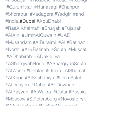
#Gurumitkal
#Hunasagi
#Shahpur
#Shorapur
#Vadagera
#Yadgir
#and
#India
.#Dubai 
#AbuDhabi
#RasAlKhaimah
#Sharjah
#Fujairah
#AlAin
#UmmAlQuwain
#UAE
#Musandam
#AlBuraimi
#Al
#Batinah
#North
#Al
#Batinah
#South
#Muscat
#ADhahirah
#ADakhiliya
#ASharqiyahNorth
#ASharqiyahSouth
#AlWusta
#Dhofar
#Oman
#AlShamal
#AlKhor
#AlShahaniya
#UmmSalal
#AlDaayen
#Doha
#AdDawhah
#AlRayyan
#AlWakra
#Qatar
#Russia
#Moscow
#StPetersburg
#Novosibirsk
#Yekaterinburg
#NizhnyNovgorod
#Kazan
#Chelyabinsk
#Omsk
#Samara
#RostovonDon