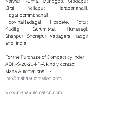
Karwar, Kumta, Mundgod, Siddapur, 
Sirsi, Yellapur, Harapanahalli, 
Hagaribommanahalli, 
HoovinaHadagali, Hospete, Kottur, 
Kudligi, Gurumitkal, Hunasagi, 
Shahpur, Shorapur, Vadagera, Yadgir 
and  India.
For the Purchase of Compact cylinder 
ADN-S-20-20-I-P-A kindly contact 
Maha Automations     -  
info@mahaautomation.com
www.mahaautomation.com