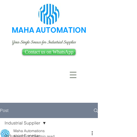
MAHA AUTOMATION
Your Single Source for Industrial Supplies
Contact us on WhatsApp
Post
Industrial Supplier
Maha Automations
Industrial Supplier
Aug 25, 2023
4 min read