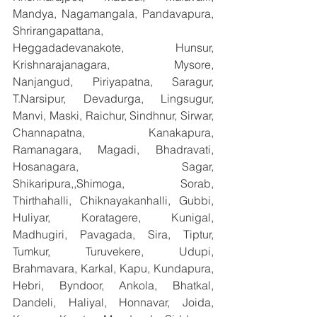
Mandya, Nagamangala, Pandavapura, 
Shrirangapattana, 
Heggadadevanakote, Hunsur, 
Krishnarajanagara, Mysore, 
Nanjangud, Piriyapatna, Saragur, 
T.Narsipur, Devadurga, Lingsugur, 
Manvi, Maski, Raichur, Sindhnur, Sirwar, 
Channapatna, Kanakapura, 
Ramanagara, Magadi, Bhadravati, 
Hosanagara, Sagar, 
Shikaripura,,Shimoga, Sorab, 
Thirthahalli, Chiknayakanhalli, Gubbi, 
Huliyar, Koratagere, Kunigal, 
Madhugiri, Pavagada, Sira, Tiptur, 
Tumkur, Turuvekere, Udupi, 
Brahmavara, Karkal, Kapu, Kundapura, 
Hebri, Byndoor, Ankola, Bhatkal, 
Dandeli, Haliyal, Honnavar, Joida, 