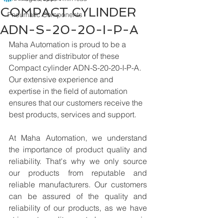
COMPACT CYLINDER
Pneumatic Components
ADN-S-20-20-I-P-A
Maha Automation is proud to be a 
supplier and distributor of these 
Compact cylinder ADN-S-20-20-I-P-A. 
Our extensive experience and 
expertise in the field of automation 
ensures that our customers receive the 
best products, services and support.
At Maha Automation, we understand 
the importance of product quality and 
reliability. That's why we only source 
our products from reputable and 
reliable manufacturers. Our customers 
can be assured of the quality and 
reliability of our products, as we have 