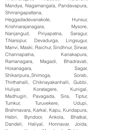
Mandya, Nagamangala, Pandavapura, 
Shrirangapattana, 
Heggadadevanakote, Hunsur, 
Krishnarajanagara, Mysore, 
Nanjangud, Piriyapatna, Saragur, 
T.Narsipur, Devadurga, Lingsugur, 
Manvi, Maski, Raichur, Sindhnur, Sirwar, 
Channapatna, Kanakapura, 
Ramanagara, Magadi, Bhadravati, 
Hosanagara, Sagar, 
Shikaripura,,Shimoga, Sorab, 
Thirthahalli, Chiknayakanhalli, Gubbi, 
Huliyar, Koratagere, Kunigal, 
Madhugiri, Pavagada, Sira, Tiptur, 
Tumkur, Turuvekere, Udupi, 
Brahmavara, Karkal, Kapu, Kundapura, 
Hebri, Byndoor, Ankola, Bhatkal, 
Dandeli, Haliyal, Honnavar, Joida, 