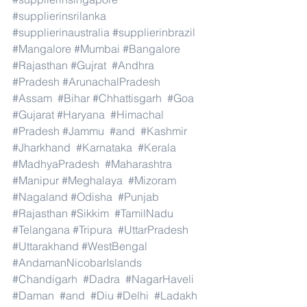
#supplierinsrilanka
#supplierinaustralia
#supplierinbrazil
#Mangalore
#Mumbai
#Bangalore
#Rajasthan
#Gujrat
#Andhra
#Pradesh
#ArunachalPradesh
#Assam
#Bihar
#Chhattisgarh
#Goa
#Gujarat
#Haryana
#Himachal
#Pradesh
#Jammu
#and
#Kashmir
#Jharkhand
#Karnataka
#Kerala
#MadhyaPradesh
#Maharashtra
#Manipur
#Meghalaya
#Mizoram
#Nagaland
#Odisha
#Punjab
#Rajasthan
#Sikkim
#TamilNadu
#Telangana
#Tripura
#UttarPradesh
#Uttarakhand
#WestBengal
#AndamanNicobarIslands
#Chandigarh
#Dadra
#NagarHaveli
#Daman
#and
#Diu
#Delhi
#Ladakh