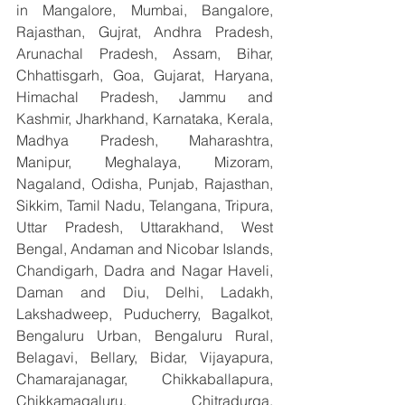
in Mangalore, Mumbai, Bangalore, 
Rajasthan, Gujrat, Andhra Pradesh, 
Arunachal Pradesh, Assam, Bihar, 
Chhattisgarh, Goa, Gujarat, Haryana, 
Himachal Pradesh, Jammu and 
Kashmir, Jharkhand, Karnataka, Kerala, 
Madhya Pradesh, Maharashtra, 
Manipur, Meghalaya, Mizoram, 
Nagaland, Odisha, Punjab, Rajasthan, 
Sikkim, Tamil Nadu, Telangana, Tripura, 
Uttar Pradesh, Uttarakhand, West 
Bengal, Andaman and Nicobar Islands, 
Chandigarh, Dadra and Nagar Haveli, 
Daman and Diu, Delhi, Ladakh, 
Lakshadweep, Puducherry, Bagalkot, 
Bengaluru Urban, Bengaluru Rural, 
Belagavi, Bellary, Bidar, Vijayapura, 
Chamarajanagar, Chikkaballapura, 
Chikkamagaluru, Chitradurga, 