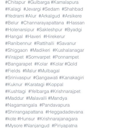
#Chitapur
#Gulbarga
#Kamalapura
#Kalagi
#Jevargi
#Sedam
#Shahbad
#Yedrami
#Alur
#Arkalgud
#Arsikere
#Belur
#Channarayapattana
#Hassan
#Holenarsipur
#Sakleshpur
#Byadgi
#Hangal
#Haveri
#Hirekerur
#Ranibennur
#Rattihalli
#Savanur
#Shiggaon
#Madikeri
#Kushalanagar
#Virajpet
#Somvarpet
#Ponnampet
#Bangarapet
#Kolar
#Kolar
#Gold
#Fields
#Malur
#Mulbagal
#Srinivaspur
#Gangawati
#Kanakagiri
#Kuknur
#Karatagi
#Koppal
#Kushtagi
#Yelbarga
#Krishnarajpet
#Maddur
#Malavalli
#Mandya
#Nagamangala
#Pandavapura
#Shrirangapattana
#Heggadadevana
#kote
#Hunsur
#Krishnarajanagara
#Mysore
#Nanjangud
#Piriyapatna