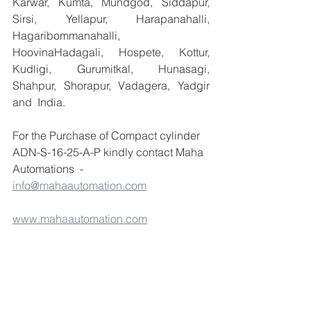
Karwar, Kumta, Mundgod, Siddapur, 
Sirsi, Yellapur, Harapanahalli, 
Hagaribommanahalli, 
HoovinaHadagali, Hospete, Kottur, 
Kudligi, Gurumitkal, Hunasagi, 
Shahpur, Shorapur, Vadagera, Yadgir 
and  India.
For the Purchase of Compact cylinder 
ADN-S-16-25-A-P kindly contact Maha 
Automations  - 
info@mahaautomation.com
www.mahaautomation.com