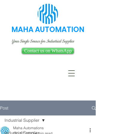
MAHA AUTOMATION
Your Single Source for Industrial Supplies
Contact us on WhatsApp
Post
Industrial Supplier
Maha Automations
Industrial Supplier
Oct 17, 2023
4 min read