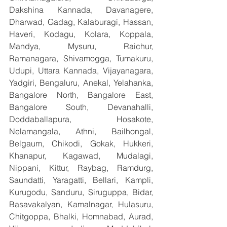
Dakshina Kannada, Davanagere, 
Dharwad, Gadag, Kalaburagi, Hassan, 
Haveri, Kodagu, Kolara, Koppala, 
Mandya, Mysuru, Raichur, 
Ramanagara, Shivamogga, Tumakuru, 
Udupi, Uttara Kannada, Vijayanagara, 
Yadgiri, Bengaluru, Anekal, Yelahanka, 
Bangalore North, Bangalore East, 
Bangalore South, Devanahalli, 
Doddaballapura, Hosakote, 
Nelamangala, Athni, Bailhongal, 
Belgaum, Chikodi, Gokak, Hukkeri, 
Khanapur, Kagawad, Mudalagi, 
Nippani, Kittur, Raybag, Ramdurg, 
Saundatti, Yaragatti, Bellari, Kampli, 
Kurugodu, Sanduru, Siruguppa, Bidar, 
Basavakalyan, Kamalnagar, Hulasuru, 
Chitgoppa, Bhalki, Homnabad, Aurad, 