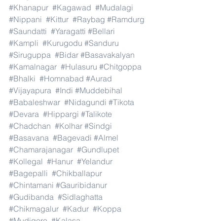
#Khanapur
#Kagawad
#Mudalagi
#Nippani
#Kittur
#Raybag
#Ramdurg
#Saundatti
#Yaragatti
#Bellari
#Kampli
#Kurugodu
#Sanduru
#Siruguppa
#Bidar
#Basavakalyan
#Kamalnagar
#Hulasuru
#Chitgoppa
#Bhalki
#Homnabad
#Aurad
#Vijayapura
#Indi
#Muddebihal
#Babaleshwar
#Nidagundi
#Tikota
#Devara
#Hippargi
#Talikote
#Chadchan
#Kolhar
#Sindgi
#Basavana
#Bagevadi
#Almel
#Chamarajanagar
#Gundlupet
#Kollegal
#Hanur
#Yelandur
#Bagepalli
#Chikballapur
#Chintamani
#Gauribidanur
#Gudibanda
#Sidlaghatta
#Chikmagalur
#Kadur
#Koppa
#Mudigere
#Kalasa