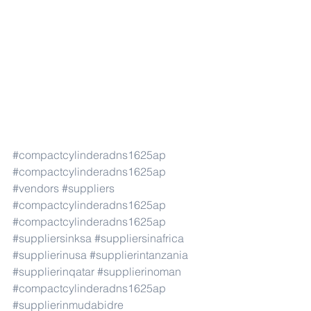
#compactcylinderadns1625ap
#compactcylinderadns1625ap
#vendors
#suppliers
#compactcylinderadns1625ap
#compactcylinderadns1625ap
#suppliersinksa
#suppliersinafrica
#supplierinusa
#supplierintanzania
#supplierinqatar
#supplierinoman
#compactcylinderadns1625ap
#supplierinmudabidre