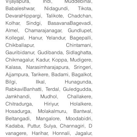
Vijayapura, Indi, Muddebihal, 
Babaleshwar, Nidagundi, Tikota, 
DevaraHippargi, Talikote, Chadchan, 
Kolhar, Sindgi, BasavanaBagevadi, 
Almel, Chamarajanagar, Gundlupet, 
Kollegal, Hanur, Yelandur, Bagepalli, 
Chikballapur, Chintamani, 
Gauribidanur, Gudibanda, Sidlaghatta, 
Chikmagalur, Kadur, Koppa, Mudigere, 
Kalasa, Narasimharajapura, Sringeri, 
Ajjampura, Tarikere, Badami, Bagalkot, 
Bilgi, Ilkal, Hunagunda, 
RabkaviBanhatti, Terdal, Guledgudda, 
Jamkhandi, Mudhol, Challakere, 
Chitradurga, Hiriyur, Holalkere, 
Hosadurga, Molakalmuru, Bantwal, 
Beltangadi, Mangalore, Moodabidri, 
Kadaba, Puttur, Sulya, Channagiri, D 
vanagere, Harihar, Honnali, Jagalur, 