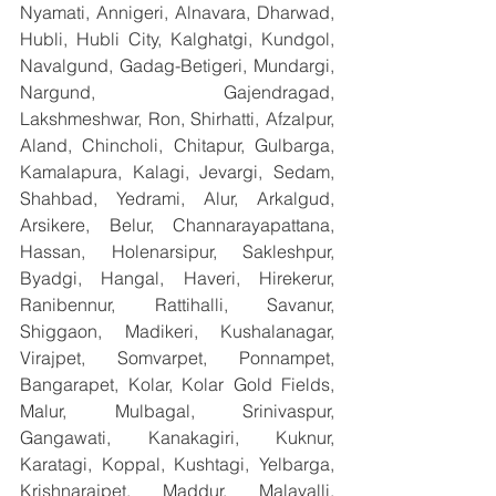
Nyamati, Annigeri, Alnavara, Dharwad, 
Hubli, Hubli City, Kalghatgi, Kundgol, 
Navalgund, Gadag-Betigeri, Mundargi, 
Nargund, Gajendragad, 
Lakshmeshwar, Ron, Shirhatti, Afzalpur, 
Aland, Chincholi, Chitapur, Gulbarga, 
Kamalapura, Kalagi, Jevargi, Sedam, 
Shahbad, Yedrami, Alur, Arkalgud, 
Arsikere, Belur, Channarayapattana, 
Hassan, Holenarsipur, Sakleshpur, 
Byadgi, Hangal, Haveri, Hirekerur, 
Ranibennur, Rattihalli, Savanur, 
Shiggaon, Madikeri, Kushalanagar, 
Virajpet, Somvarpet, Ponnampet, 
Bangarapet, Kolar, Kolar Gold Fields, 
Malur, Mulbagal, Srinivaspur, 
Gangawati, Kanakagiri, Kuknur, 
Karatagi, Koppal, Kushtagi, Yelbarga, 
Krishnarajpet, Maddur, Malavalli, 