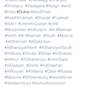
#Shorapur
#Vadagera
#Yadgir
#and
#India
.#Dubai 
#AbuDhabi
#RasAlKhaimah
#Sharjah
#Fujairah
#AlAin
#UmmAlQuwain
#UAE
#Musandam
#AlBuraimi
#Al
#Batinah
#North
#Al
#Batinah
#South
#Muscat
#ADhahirah
#ADakhiliya
#ASharqiyahNorth
#ASharqiyahSouth
#AlWusta
#Dhofar
#Oman
#AlShamal
#AlKhor
#AlShahaniya
#UmmSalal
#AlDaayen
#Doha
#AdDawhah
#AlRayyan
#AlWakra
#Qatar
#Russia
#Moscow
#StPetersburg
#Novosibirsk
#Yekaterinburg
#NizhnyNovgorod
#Kazan
#Chelyabinsk
#Omsk
#Samara
#RostovonDon