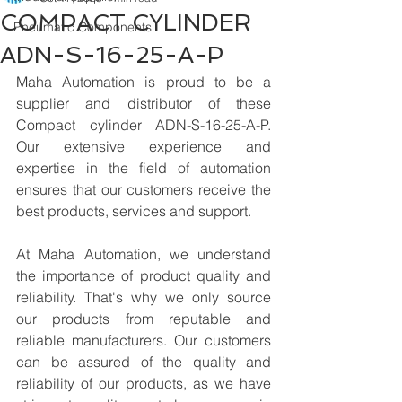
COMPACT CYLINDER
Pneumatic Components
ADN-S-16-25-A-P
Maha Automation is proud to be a 
supplier and distributor of these 
Compact cylinder ADN-S-16-25-A-P. 
Our extensive experience and 
expertise in the field of automation 
ensures that our customers receive the 
best products, services and support.
At Maha Automation, we understand 
the importance of product quality and 
reliability. That's why we only source 
our products from reputable and 
reliable manufacturers. Our customers 
can be assured of the quality and 
reliability of our products, as we have 