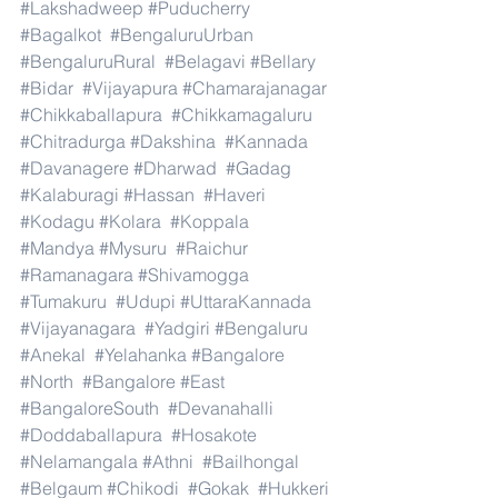
#Lakshadweep
#Puducherry
#Bagalkot
#BengaluruUrban
#BengaluruRural
#Belagavi
#Bellary
#Bidar
#Vijayapura
#Chamarajanagar
#Chikkaballapura
#Chikkamagaluru
#Chitradurga
#Dakshina
#Kannada
#Davanagere
#Dharwad
#Gadag
#Kalaburagi
#Hassan
#Haveri
#Kodagu
#Kolara
#Koppala
#Mandya
#Mysuru
#Raichur
#Ramanagara
#Shivamogga
#Tumakuru
#Udupi
#UttaraKannada
#Vijayanagara
#Yadgiri
#Bengaluru
#Anekal
#Yelahanka
#Bangalore
#North
#Bangalore
#East
#BangaloreSouth
#Devanahalli
#Doddaballapura
#Hosakote
#Nelamangala
#Athni
#Bailhongal
#Belgaum
#Chikodi
#Gokak
#Hukkeri