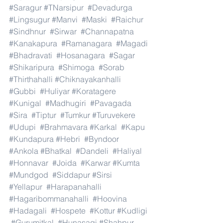
#Saragur
#TNarsipur
#Devadurga
#Lingsugur
#Manvi
#Maski
#Raichur
#Sindhnur
#Sirwar
#Channapatna
#Kanakapura
#Ramanagara
#Magadi
#Bhadravati
#Hosanagara
#Sagar
#Shikaripura
#Shimoga
#Sorab
#Thirthahalli
#Chiknayakanhalli
#Gubbi
#Huliyar
#Koratagere
#Kunigal
#Madhugiri
#Pavagada
#Sira
#Tiptur
#Tumkur
#Turuvekere
#Udupi
#Brahmavara
#Karkal
#Kapu
#Kundapura
#Hebri
#Byndoor
#Ankola
#Bhatkal
#Dandeli
#Haliyal
#Honnavar
#Joida
#Karwar
#Kumta
#Mundgod
#Siddapur
#Sirsi
#Yellapur
#Harapanahalli
#Hagaribommanahalli
#Hoovina
#Hadagali
#Hospete
#Kottur
#Kudligi
#Gurumitkal
#Hunasagi
#Shahpur