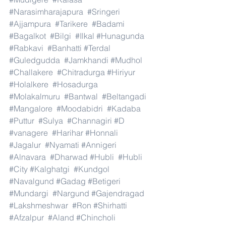
#Narasimharajapura
#Sringeri
#Ajjampura
#Tarikere
#Badami
#Bagalkot
#Bilgi
#Ilkal
#Hunagunda
#Rabkavi
#Banhatti
#Terdal
#Guledgudda
#Jamkhandi
#Mudhol
#Challakere
#Chitradurga
#Hiriyur
#Holalkere
#Hosadurga
#Molakalmuru
#Bantwal
#Beltangadi
#Mangalore
#Moodabidri
#Kadaba
#Puttur
#Sulya
#Channagiri
#D
#vanagere
#Harihar
#Honnali
#Jagalur
#Nyamati
#Annigeri
#Alnavara
#Dharwad
#Hubli
#Hubli
#City
#Kalghatgi
#Kundgol
#Navalgund
#Gadag
#Betigeri
#Mundargi
#Nargund
#Gajendragad
#Lakshmeshwar
#Ron
#Shirhatti
#Afzalpur
#Aland
#Chincholi