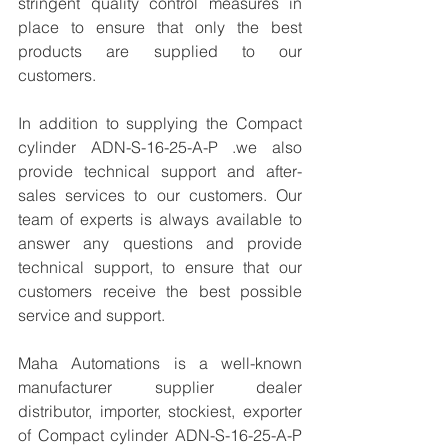
stringent quality control measures in 
place to ensure that only the best 
products are supplied to our 
customers.
In addition to supplying the Compact 
cylinder ADN-S-16-25-A-P .we also 
provide technical support and after-
sales services to our customers. Our 
team of experts is always available to 
answer any questions and provide 
technical support, to ensure that our 
customers receive the best possible 
service and support.
Maha Automations is a well-known 
manufacturer supplier dealer 
distributor, importer, stockiest, exporter 
of Compact cylinder ADN-S-16-25-A-P 