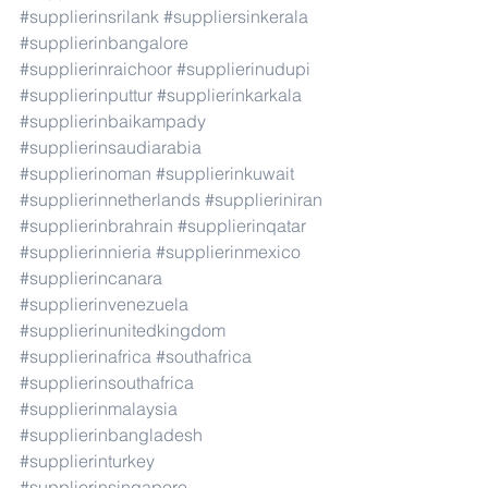
#supplierinsrilank
#suppliersinkerala
#supplierinbangalore
#supplierinraichoor
#supplierinudupi
#supplierinputtur
#supplierinkarkala
#supplierinbaikampady
#supplierinsaudiarabia
#supplierinoman
#supplierinkuwait
#supplierinnetherlands
#supplieriniran
#supplierinbrahrain
#supplierinqatar
#supplierinnieria
#supplierinmexico
#supplierincanara
#supplierinvenezuela
#supplierinunitedkingdom
#supplierinafrica
#southafrica
#supplierinsouthafrica
#supplierinmalaysia
#supplierinbangladesh
#supplierinturkey
#supplierinsingapore