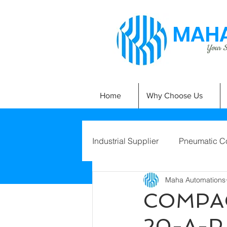
MAHA
Your Si
Home
Why Choose Us
Industrial Supplier
Pneumatic C
Maha Automations
COMPAC
20-A-P