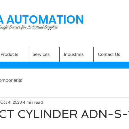
 AUTOMATION
ngle Source for Industrial Supplies
Products
Services
Industries
Contact Us
omponents
Oct 4, 2023
4 min read
T CYLINDER ADN-S-