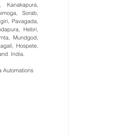
, Kanakapura, 
imoga, Sorab, 
giri, Pavagada, 
dapura, Hebri, 
umta, Mundgod, 
gali, Hospete, 
and  India.
 Automations   