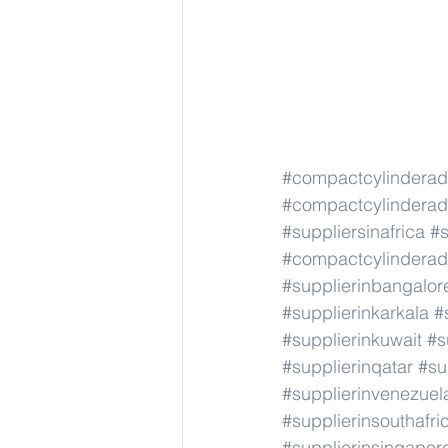
#compactcylindera
#compactcylindera
#suppliersinafrica
#s
#compactcylindera
#supplierinbangalor
#supplierinkarkala
#
#supplierinkuwait
#s
#supplierinqatar
#su
#supplierinvenezuel
#supplierinsouthafri
#supplierinsingapor