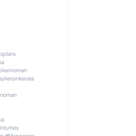
ppliers
sa
lierinoman
pliersinkerala
rinoman
ca
inturkey
il
#Mangalore