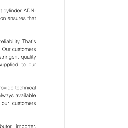
t cylinder ADN-
on ensures that 
ability. That's 
. Our customers 
ringent quality 
upplied to our 
ovide technical 
lways available 
 our customers 
tor, importer, 