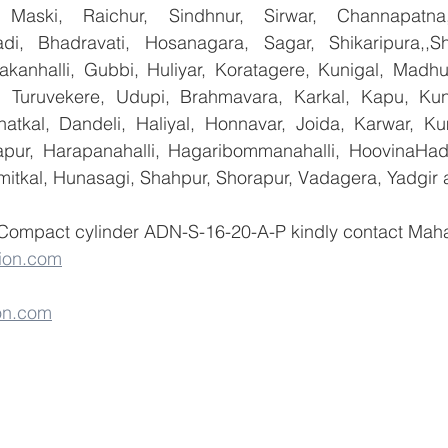
 Maski, Raichur, Sindhnur, Sirwar, Channapatna
i, Bhadravati, Hosanagara, Sagar, Shikaripura,,Sh
yakanhalli, Gubbi, Huliyar, Koratagere, Kunigal, Madhu
r, Turuvekere, Udupi, Brahmavara, Karkal, Kapu, Kun
atkal, Dandeli, Haliyal, Honnavar, Joida, Karwar, K
llapur, Harapanahalli, Hagaribommanahalli, HoovinaHada
umitkal, Hunasagi, Shahpur, Shorapur, Vadagera, Yadgir 
 Compact cylinder ADN-S-16-20-A-P kindly contact Maha
ion.com
on.com