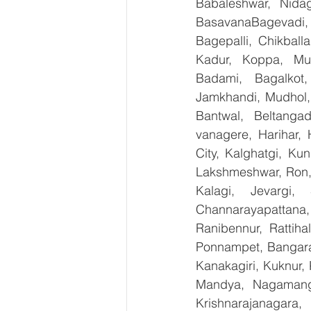
Babaleshwar, Nidag
BasavanaBagevadi,
Bagepalli, Chikball
Kadur, Koppa, Mudi
Badami, Bagalkot,
Jamkhandi, Mudhol, 
Bantwal, Beltangad
vanagere, Harihar, 
City, Kalghatgi, Ku
Lakshmeshwar, Ron, S
Kalagi, Jevargi,
Channarayapattana, 
Ranibennur, Rattiha
Ponnampet, Bangarape
Kanakagiri, Kuknur, 
Mandya, Nagamanga
Krishnarajanagara,