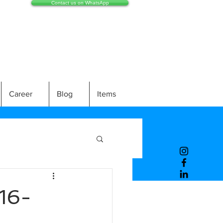
Contact us on WhatsApp
Career
Blog
Items
16-