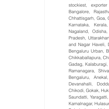
stockiest, export
Bangalore, Rajast
Chhattisgarh, Goa, 
Karnataka, Kerala
Nagaland, Odisha, 
Pradesh, Uttarakha
and Nagar Haveli, 
Bengaluru Urban, Be
Chikkaballapura, Ch
Gadag, Kalaburagi, 
Ramanagara, Shiva
Bengaluru, Anekal
Devanahalli, Dodd
Chikodi, Gokak, Huk
Saundatti, Yaragatti
Kamalnagar, Hulasur