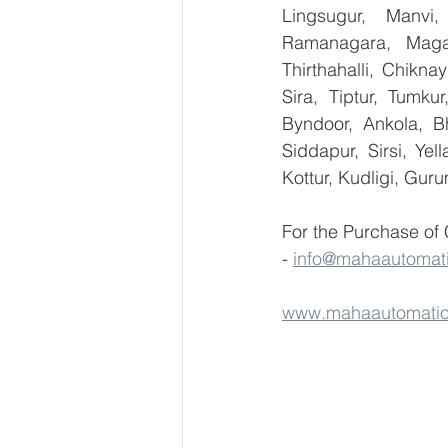
Lingsugur, Manvi,
Ramanagara, Magad
Thirthahalli, Chikna
Sira, Tiptur, Tumku
Byndoor, Ankola, Bh
Siddapur, Sirsi, Ye
Kottur, Kudligi, Gur
For the Purchase of
- 
info@mahaautomat
www.mahaautomati