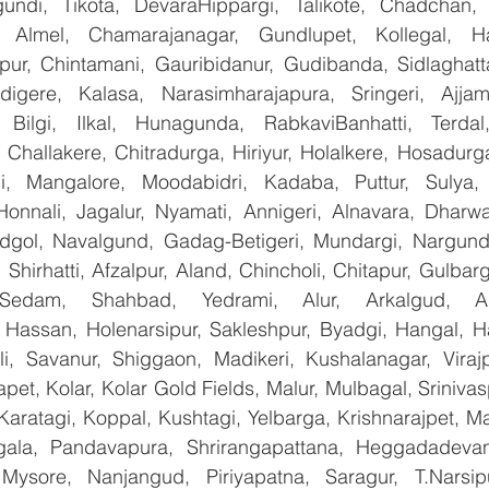
undi, Tikota, DevaraHippargi, Talikote, Chadchan, K
 Almel, Chamarajanagar, Gundlupet, Kollegal, Han
apur, Chintamani, Gauribidanur, Gudibanda, Sidlaghatta
gere, Kalasa, Narasimharajapura, Sringeri, Ajjampu
 Bilgi, Ilkal, Hunagunda, RabkaviBanhatti, Terdal
Challakere, Chitradurga, Hiriyur, Holalkere, Hosadurga
i, Mangalore, Moodabidri, Kadaba, Puttur, Sulya, 
Honnali, Jagalur, Nyamati, Annigeri, Alnavara, Dharwad
ndgol, Navalgund, Gadag-Betigeri, Mundargi, Nargund
hirhatti, Afzalpur, Aland, Chincholi, Chitapur, Gulbar
 Sedam, Shahbad, Yedrami, Alur, Arkalgud, Arsi
Hassan, Holenarsipur, Sakleshpur, Byadgi, Hangal, Have
lli, Savanur, Shiggaon, Madikeri, Kushalanagar, Virajp
t, Kolar, Kolar Gold Fields, Malur, Mulbagal, Srinivas
Karatagi, Koppal, Kushtagi, Yelbarga, Krishnarajpet, Mad
la, Pandavapura, Shrirangapattana, Heggadadevana
 Mysore, Nanjangud, Piriyapatna, Saragur, T.Narsip