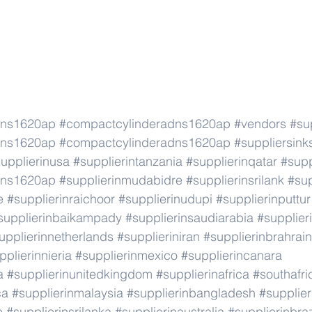
dns1620ap
#compactcylinderadns1620ap
#vendors
#su
dns1620ap
#compactcylinderadns1620ap
#suppliersink
upplierinusa
#supplierintanzania
#supplierinqatar
#supp
dns1620ap
#supplierinmudabidre
#supplierinsrilank
#sup
e
#supplierinraichoor
#supplierinudupi
#supplierinputtur
supplierinbaikampady
#supplierinsaudiarabia
#supplie
upplierinnetherlands
#supplieriniran
#supplierinbrahrain
pplierinnieria
#supplierinmexico
#supplierincanara
a
#supplierinunitedkingdom
#supplierinafrica
#southafri
ca
#supplierinmalaysia
#supplierinbangladesh
#supplier
e
#supplierinsrilanka
#supplierinaustralia
#supplierinbraz