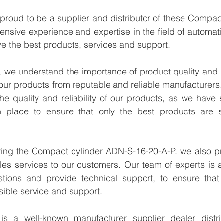
proud to be a supplier and distributor of these Compac
ensive experience and expertise in the field of automati
e the best products, services and support.
we understand the importance of product quality and reli
our products from reputable and reliable manufacturers
e quality and reliability of our products, as we have st
n place to ensure that only the best products are s
lying the Compact cylinder ADN-S-16-20-A-P. we also pr
les services to our customers. Our team of experts is a
tions and provide technical support, to ensure that
sible service and support.
 a well-known manufacturer supplier dealer distribu