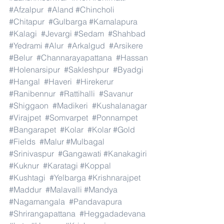
#Afzalpur
#Aland
#Chincholi
#Chitapur
#Gulbarga
#Kamalapura
#Kalagi
#Jevargi
#Sedam
#Shahbad
#Yedrami
#Alur
#Arkalgud
#Arsikere
#Belur
#Channarayapattana
#Hassan
#Holenarsipur
#Sakleshpur
#Byadgi
#Hangal
#Haveri
#Hirekerur
#Ranibennur
#Rattihalli
#Savanur
#Shiggaon
#Madikeri
#Kushalanagar
#Virajpet
#Somvarpet
#Ponnampet
#Bangarapet
#Kolar
#Kolar
#Gold
#Fields
#Malur
#Mulbagal
#Srinivaspur
#Gangawati
#Kanakagiri
#Kuknur
#Karatagi
#Koppal
#Kushtagi
#Yelbarga
#Krishnarajpet
#Maddur
#Malavalli
#Mandya
#Nagamangala
#Pandavapura
#Shrirangapattana
#Heggadadevana