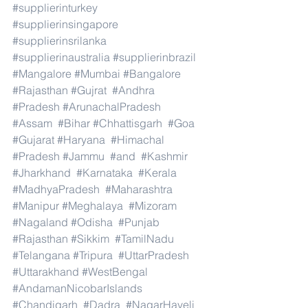
#supplierinturkey
#supplierinsingapore
#supplierinsrilanka
#supplierinaustralia
#supplierinbrazil
#Mangalore
#Mumbai
#Bangalore
#Rajasthan
#Gujrat
#Andhra
#Pradesh
#ArunachalPradesh
#Assam
#Bihar
#Chhattisgarh
#Goa
#Gujarat
#Haryana
#Himachal
#Pradesh
#Jammu
#and
#Kashmir
#Jharkhand
#Karnataka
#Kerala
#MadhyaPradesh
#Maharashtra
#Manipur
#Meghalaya
#Mizoram
#Nagaland
#Odisha
#Punjab
#Rajasthan
#Sikkim
#TamilNadu
#Telangana
#Tripura
#UttarPradesh
#Uttarakhand
#WestBengal
#AndamanNicobarIslands
#Chandigarh
#Dadra
#NagarHaveli