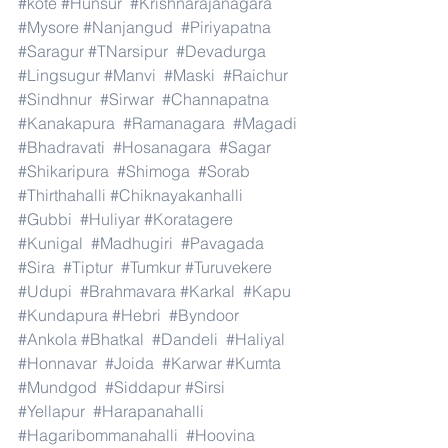
#kote
#Hunsur
#Krishnarajanagara
#Mysore
#Nanjangud
#Piriyapatna
#Saragur
#TNarsipur
#Devadurga
#Lingsugur
#Manvi
#Maski
#Raichur
#Sindhnur
#Sirwar
#Channapatna
#Kanakapura
#Ramanagara
#Magadi
#Bhadravati
#Hosanagara
#Sagar
#Shikaripura
#Shimoga
#Sorab
#Thirthahalli
#Chiknayakanhalli
#Gubbi
#Huliyar
#Koratagere
#Kunigal
#Madhugiri
#Pavagada
#Sira
#Tiptur
#Tumkur
#Turuvekere
#Udupi
#Brahmavara
#Karkal
#Kapu
#Kundapura
#Hebri
#Byndoor
#Ankola
#Bhatkal
#Dandeli
#Haliyal
#Honnavar
#Joida
#Karwar
#Kumta
#Mundgod
#Siddapur
#Sirsi
#Yellapur
#Harapanahalli
#Hagaribommanahalli
#Hoovina