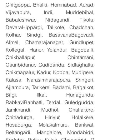
Chitgoppa, Bhalki, Homnabad, Aurad, 
Vijayapura, Indi, Muddebihal, 
Babaleshwar, Nidagundi, Tikota, 
DevaraHippargi, Talikote, Chadchan, 
Kolhar, Sindgi, BasavanaBagevadi, 
Almel, Chamarajanagar, Gundlupet, 
Kollegal, Hanur, Yelandur, Bagepalli, 
Chikballapur, Chintamani, 
Gauribidanur, Gudibanda, Sidlaghatta, 
Chikmagalur, Kadur, Koppa, Mudigere, 
Kalasa, Narasimharajapura, Sringeri, 
Ajjampura, Tarikere, Badami, Bagalkot, 
Bilgi, Ilkal, Hunagunda, 
RabkaviBanhatti, Terdal, Guledgudda, 
Jamkhandi, Mudhol, Challakere, 
Chitradurga, Hiriyur, Holalkere, 
Hosadurga, Molakalmuru, Bantwal, 
Beltangadi, Mangalore, Moodabidri, 
Kadaba, Puttur, Sulya, Channagiri, D 