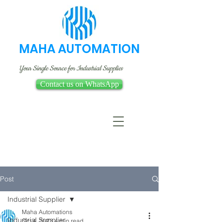
MAHA AUTOMATION
Your Single Source for Industrial Supplies
Contact us on WhatsApp
Post
Industrial Supplier
Maha Automations
Industrial Supplier
Oct 4, 2023
4 min read