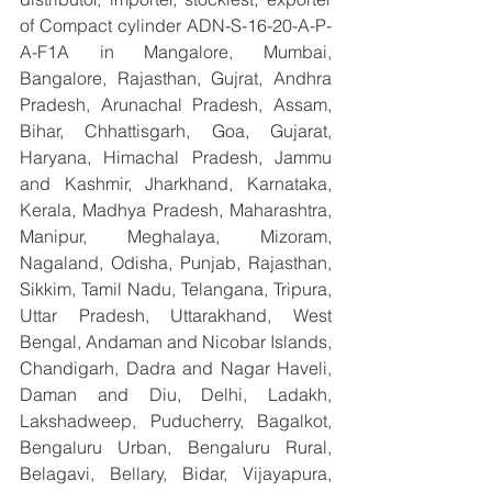
of Compact cylinder ADN-S-16-20-A-P-
A-F1A in Mangalore, Mumbai, 
Bangalore, Rajasthan, Gujrat, Andhra 
Pradesh, Arunachal Pradesh, Assam, 
Bihar, Chhattisgarh, Goa, Gujarat, 
Haryana, Himachal Pradesh, Jammu 
and Kashmir, Jharkhand, Karnataka, 
Kerala, Madhya Pradesh, Maharashtra, 
Manipur, Meghalaya, Mizoram, 
Nagaland, Odisha, Punjab, Rajasthan, 
Sikkim, Tamil Nadu, Telangana, Tripura, 
Uttar Pradesh, Uttarakhand, West 
Bengal, Andaman and Nicobar Islands, 
Chandigarh, Dadra and Nagar Haveli, 
Daman and Diu, Delhi, Ladakh, 
Lakshadweep, Puducherry, Bagalkot, 
Bengaluru Urban, Bengaluru Rural, 
Belagavi, Bellary, Bidar, Vijayapura, 