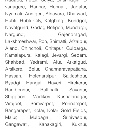
vanagere, Harihar, Honnali, Jagalur, 
Nyamati, Annigeri, Alnavara, Dharwad, 
Hubli, Hubli City, Kalghatgi, Kundgol, 
Navalgund, Gadag-Betigeri, Mundargi, 
Nargund, Gajendragad, 
Lakshmeshwar, Ron, Shirhatti, Afzalpur, 
Aland, Chincholi, Chitapur, Gulbarga, 
Kamalapura, Kalagi, Jevargi, Sedam, 
Shahbad, Yedrami, Alur, Arkalgud, 
Arsikere, Belur, Channarayapattana, 
Hassan, Holenarsipur, Sakleshpur, 
Byadgi, Hangal, Haveri, Hirekerur, 
Ranibennur, Rattihalli, Savanur, 
Shiggaon, Madikeri, Kushalanagar, 
Virajpet, Somvarpet, Ponnampet, 
Bangarapet, Kolar, Kolar Gold Fields, 
Malur, Mulbagal, Srinivaspur, 
Gangawati, Kanakagiri, Kuknur, 