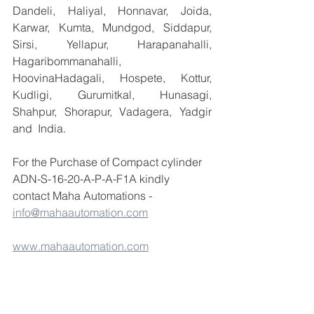
Dandeli, Haliyal, Honnavar, Joida, 
Karwar, Kumta, Mundgod, Siddapur, 
Sirsi, Yellapur, Harapanahalli, 
Hagaribommanahalli, 
HoovinaHadagali, Hospete, Kottur, 
Kudligi, Gurumitkal, Hunasagi, 
Shahpur, Shorapur, Vadagera, Yadgir 
and  India.
For the Purchase of Compact cylinder 
ADN-S-16-20-A-P-A-F1A kindly 
contact Maha Automations - 
info@mahaautomation.com
www.mahaautomation.com