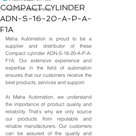
COMPACT CYLINDER
Pneumatic Components
ADN-S-16-20-A-P-A-
F1A
Maha Automation is proud to be a 
supplier and distributor of these 
Compact cylinder ADN-S-16-20-A-P-A-
F1A. Our extensive experience and 
expertise in the field of automation 
ensures that our customers receive the 
best products, services and support.
At Maha Automation, we understand 
the importance of product quality and 
reliability. That's why we only source 
our products from reputable and 
reliable manufacturers. Our customers 
can be assured of the quality and 