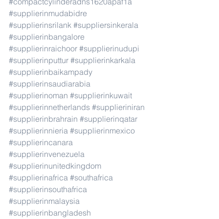
#compactcylinderadns1620apaf1a
#supplierinmudabidre
#supplierinsrilank
#suppliersinkerala
#supplierinbangalore
#supplierinraichoor
#supplierinudupi
#supplierinputtur
#supplierinkarkala
#supplierinbaikampady
#supplierinsaudiarabia
#supplierinoman
#supplierinkuwait
#supplierinnetherlands
#supplieriniran
#supplierinbrahrain
#supplierinqatar
#supplierinnieria
#supplierinmexico
#supplierincanara
#supplierinvenezuela
#supplierinunitedkingdom
#supplierinafrica
#southafrica
#supplierinsouthafrica
#supplierinmalaysia
#supplierinbangladesh