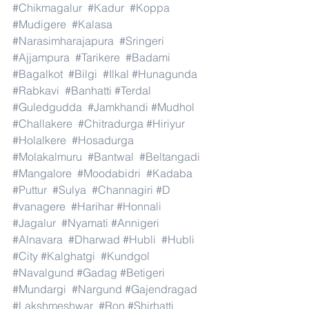
#Chikmagalur
#Kadur
#Koppa
#Mudigere
#Kalasa
#Narasimharajapura
#Sringeri
#Ajjampura
#Tarikere
#Badami
#Bagalkot
#Bilgi
#Ilkal
#Hunagunda
#Rabkavi
#Banhatti
#Terdal
#Guledgudda
#Jamkhandi
#Mudhol
#Challakere
#Chitradurga
#Hiriyur
#Holalkere
#Hosadurga
#Molakalmuru
#Bantwal
#Beltangadi
#Mangalore
#Moodabidri
#Kadaba
#Puttur
#Sulya
#Channagiri
#D
#vanagere
#Harihar
#Honnali
#Jagalur
#Nyamati
#Annigeri
#Alnavara
#Dharwad
#Hubli
#Hubli
#City
#Kalghatgi
#Kundgol
#Navalgund
#Gadag
#Betigeri
#Mundargi
#Nargund
#Gajendragad
#Lakshmeshwar
#Ron
#Shirhatti