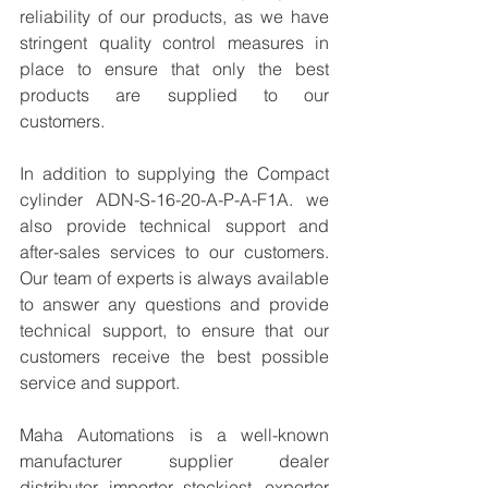
reliability of our products, as we have 
stringent quality control measures in 
place to ensure that only the best 
products are supplied to our 
customers.
In addition to supplying the Compact 
cylinder ADN-S-16-20-A-P-A-F1A. we 
also provide technical support and 
after-sales services to our customers. 
Our team of experts is always available 
to answer any questions and provide 
technical support, to ensure that our 
customers receive the best possible 
service and support.
Maha Automations is a well-known 
manufacturer supplier dealer 
distributor, importer, stockiest, exporter 