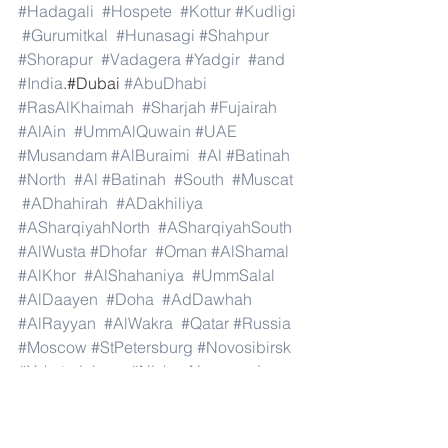
#Hadagali
#Hospete
#Kottur
#Kudligi
#Gurumitkal
#Hunasagi
#Shahpur
#Shorapur
#Vadagera
#Yadgir
#and
#India
.#Dubai 
#AbuDhabi
#RasAlKhaimah
#Sharjah
#Fujairah
#AlAin
#UmmAlQuwain
#UAE
#Musandam
#AlBuraimi
#Al
#Batinah
#North
#Al
#Batinah
#South
#Muscat
#ADhahirah
#ADakhiliya
#ASharqiyahNorth
#ASharqiyahSouth
#AlWusta
#Dhofar
#Oman
#AlShamal
#AlKhor
#AlShahaniya
#UmmSalal
#AlDaayen
#Doha
#AdDawhah
#AlRayyan
#AlWakra
#Qatar
#Russia
#Moscow
#StPetersburg
#Novosibirsk
#Yekaterinburg
#NizhnyNovgorod
#Kazan
#Chelyabinsk
#Omsk
#Samara
#RostovonDon