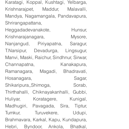
Karatagi, Koppal, Kushtagi, Yelbarga, 
Krishnarajpet, Maddur, Malavalli, 
Mandya, Nagamangala, Pandavapura, 
Shrirangapattana, 
Heggadadevanakote, Hunsur, 
Krishnarajanagara, Mysore, 
Nanjangud, Piriyapatna, Saragur, 
T.Narsipur, Devadurga, Lingsugur, 
Manvi, Maski, Raichur, Sindhnur, Sirwar, 
Channapatna, Kanakapura, 
Ramanagara, Magadi, Bhadravati, 
Hosanagara, Sagar, 
Shikaripura,,Shimoga, Sorab, 
Thirthahalli, Chiknayakanhalli, Gubbi, 
Huliyar, Koratagere, Kunigal, 
Madhugiri, Pavagada, Sira, Tiptur, 
Tumkur, Turuvekere, Udupi, 
Brahmavara, Karkal, Kapu, Kundapura, 
Hebri, Byndoor, Ankola, Bhatkal, 