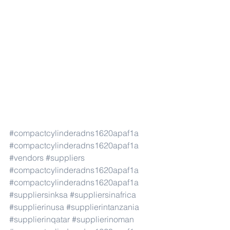
#compactcylinderadns1620apaf1a
#compactcylinderadns1620apaf1a
#vendors
#suppliers
#compactcylinderadns1620apaf1a
#compactcylinderadns1620apaf1a
#suppliersinksa
#suppliersinafrica
#supplierinusa
#supplierintanzania
#supplierinqatar
#supplierinoman