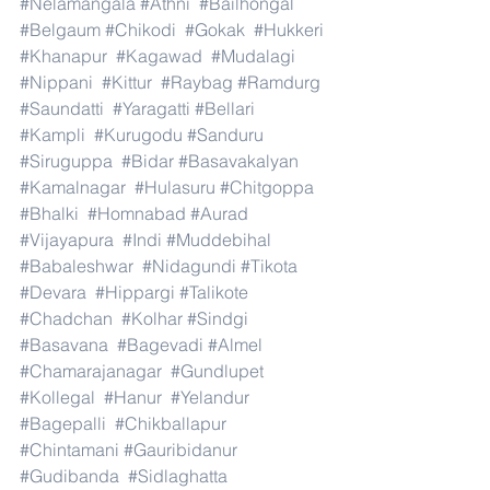
#Nelamangala
#Athni
#Bailhongal
#Belgaum
#Chikodi
#Gokak
#Hukkeri
#Khanapur
#Kagawad
#Mudalagi
#Nippani
#Kittur
#Raybag
#Ramdurg
#Saundatti
#Yaragatti
#Bellari
#Kampli
#Kurugodu
#Sanduru
#Siruguppa
#Bidar
#Basavakalyan
#Kamalnagar
#Hulasuru
#Chitgoppa
#Bhalki
#Homnabad
#Aurad
#Vijayapura
#Indi
#Muddebihal
#Babaleshwar
#Nidagundi
#Tikota
#Devara
#Hippargi
#Talikote
#Chadchan
#Kolhar
#Sindgi
#Basavana
#Bagevadi
#Almel
#Chamarajanagar
#Gundlupet
#Kollegal
#Hanur
#Yelandur
#Bagepalli
#Chikballapur
#Chintamani
#Gauribidanur
#Gudibanda
#Sidlaghatta