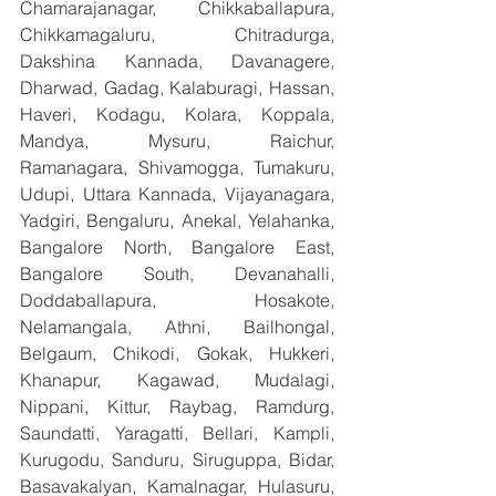
Chamarajanagar, Chikkaballapura, 
Chikkamagaluru, Chitradurga, 
Dakshina Kannada, Davanagere, 
Dharwad, Gadag, Kalaburagi, Hassan, 
Haveri, Kodagu, Kolara, Koppala, 
Mandya, Mysuru, Raichur, 
Ramanagara, Shivamogga, Tumakuru, 
Udupi, Uttara Kannada, Vijayanagara, 
Yadgiri, Bengaluru, Anekal, Yelahanka, 
Bangalore North, Bangalore East, 
Bangalore South, Devanahalli, 
Doddaballapura, Hosakote, 
Nelamangala, Athni, Bailhongal, 
Belgaum, Chikodi, Gokak, Hukkeri, 
Khanapur, Kagawad, Mudalagi, 
Nippani, Kittur, Raybag, Ramdurg, 
Saundatti, Yaragatti, Bellari, Kampli, 
Kurugodu, Sanduru, Siruguppa, Bidar, 
Basavakalyan, Kamalnagar, Hulasuru, 