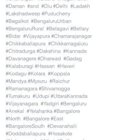
#Daman
#and
#Diu
#Delhi
#Ladakh
#Lakshadweep
#Puducherry
#Bagalkot
#BengaluruUrban
#BengaluruRural
#Belagavi
#Bellary
#Bidar
#Vijayapura
#Chamarajanagar
#Chikkaballapura
#Chikkamagaluru
#Chitradurga
#Dakshina
#Kannada
#Davanagere
#Dharwad
#Gadag
#Kalaburagi
#Hassan
#Haveri
#Kodagu
#Kolara
#Koppala
#Mandya
#Mysuru
#Raichur
#Ramanagara
#Shivamogga
#Tumakuru
#Udupi
#UttaraKannada
#Vijayanagara
#Yadgiri
#Bengaluru
#Anekal
#Yelahanka
#Bangalore
#North
#Bangalore
#East
#BangaloreSouth
#Devanahalli
#Doddaballapura
#Hosakote