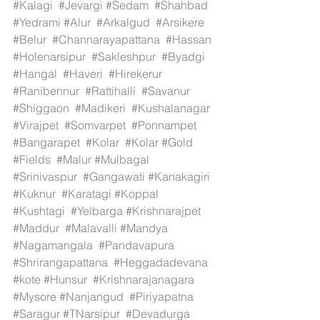
#Kalagi
#Jevargi
#Sedam
#Shahbad
#Yedrami
#Alur
#Arkalgud
#Arsikere
#Belur
#Channarayapattana
#Hassan
#Holenarsipur
#Sakleshpur
#Byadgi
#Hangal
#Haveri
#Hirekerur
#Ranibennur
#Rattihalli
#Savanur
#Shiggaon
#Madikeri
#Kushalanagar
#Virajpet
#Somvarpet
#Ponnampet
#Bangarapet
#Kolar
#Kolar
#Gold
#Fields
#Malur
#Mulbagal
#Srinivaspur
#Gangawati
#Kanakagiri
#Kuknur
#Karatagi
#Koppal
#Kushtagi
#Yelbarga
#Krishnarajpet
#Maddur
#Malavalli
#Mandya
#Nagamangala
#Pandavapura
#Shrirangapattana
#Heggadadevana
#kote
#Hunsur
#Krishnarajanagara
#Mysore
#Nanjangud
#Piriyapatna
#Saragur
#TNarsipur
#Devadurga