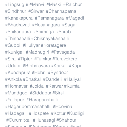
#Lingsugur
#Manvi
#Maski
#Raichur
#Sindhnur
#Sirwar
#Channapatna
#Kanakapura
#Ramanagara
#Magadi
#Bhadravati
#Hosanagara
#Sagar
#Shikaripura
#Shimoga
#Sorab
#Thirthahalli
#Chiknayakanhalli
#Gubbi
#Huliyar
#Koratagere
#Kunigal
#Madhugiri
#Pavagada
#Sira
#Tiptur
#Tumkur
#Turuvekere
#Udupi
#Brahmavara
#Karkal
#Kapu
#Kundapura
#Hebri
#Byndoor
#Ankola
#Bhatkal
#Dandeli
#Haliyal
#Honnavar
#Joida
#Karwar
#Kumta
#Mundgod
#Siddapur
#Sirsi
#Yellapur
#Harapanahalli
#Hagaribommanahalli
#Hoovina
#Hadagali
#Hospete
#Kottur
#Kudligi
#Gurumitkal
#Hunasagi
#Shahpur
#Shorapur
#Vadagera
#Yadgir
#and