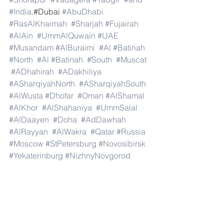
#India
.#Dubai 
#AbuDhabi
#RasAlKhaimah
#Sharjah
#Fujairah
#AlAin
#UmmAlQuwain
#UAE
#Musandam
#AlBuraimi
#Al
#Batinah
#North
#Al
#Batinah
#South
#Muscat
#ADhahirah
#ADakhiliya
#ASharqiyahNorth
#ASharqiyahSouth
#AlWusta
#Dhofar
#Oman
#AlShamal
#AlKhor
#AlShahaniya
#UmmSalal
#AlDaayen
#Doha
#AdDawhah
#AlRayyan
#AlWakra
#Qatar
#Russia
#Moscow
#StPetersburg
#Novosibirsk
#Yekaterinburg
#NizhnyNovgorod
#Kazan
#Chelyabinsk
#Omsk
#Samara
#RostovonDon