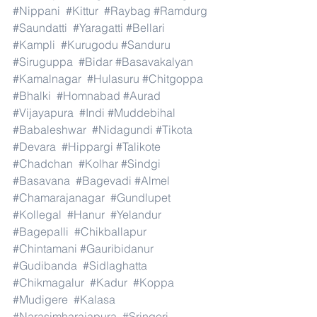
#Nippani
#Kittur
#Raybag
#Ramdurg
#Saundatti
#Yaragatti
#Bellari
#Kampli
#Kurugodu
#Sanduru
#Siruguppa
#Bidar
#Basavakalyan
#Kamalnagar
#Hulasuru
#Chitgoppa
#Bhalki
#Homnabad
#Aurad
#Vijayapura
#Indi
#Muddebihal
#Babaleshwar
#Nidagundi
#Tikota
#Devara
#Hippargi
#Talikote
#Chadchan
#Kolhar
#Sindgi
#Basavana
#Bagevadi
#Almel
#Chamarajanagar
#Gundlupet
#Kollegal
#Hanur
#Yelandur
#Bagepalli
#Chikballapur
#Chintamani
#Gauribidanur
#Gudibanda
#Sidlaghatta
#Chikmagalur
#Kadur
#Koppa
#Mudigere
#Kalasa
#Narasimharajapura
#Sringeri