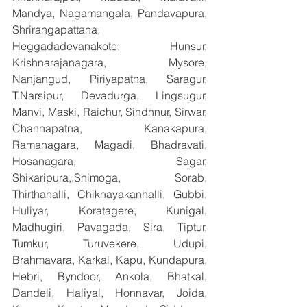
Mandya, Nagamangala, Pandavapura, 
Shrirangapattana, 
Heggadadevanakote, Hunsur, 
Krishnarajanagara, Mysore, 
Nanjangud, Piriyapatna, Saragur, 
T.Narsipur, Devadurga, Lingsugur, 
Manvi, Maski, Raichur, Sindhnur, Sirwar, 
Channapatna, Kanakapura, 
Ramanagara, Magadi, Bhadravati, 
Hosanagara, Sagar, 
Shikaripura,,Shimoga, Sorab, 
Thirthahalli, Chiknayakanhalli, Gubbi, 
Huliyar, Koratagere, Kunigal, 
Madhugiri, Pavagada, Sira, Tiptur, 
Tumkur, Turuvekere, Udupi, 
Brahmavara, Karkal, Kapu, Kundapura, 
Hebri, Byndoor, Ankola, Bhatkal, 
Dandeli, Haliyal, Honnavar, Joida, 