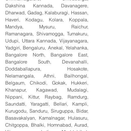
Dakshina Kannada, Davanagere, 
Dharwad, Gadag, Kalaburagi, Hassan, 
Haveri, Kodagu, Kolara, Koppala, 
Mandya, Mysuru, Raichur, 
Ramanagara, Shivamogga, Tumakuru, 
Udupi, Uttara Kannada, Vijayanagara, 
Yadgiri, Bengaluru, Anekal, Yelahanka, 
Bangalore North, Bangalore East, 
Bangalore South, Devanahalli, 
Doddaballapura, Hosakote, 
Nelamangala, Athni, Bailhongal, 
Belgaum, Chikodi, Gokak, Hukkeri, 
Khanapur, Kagawad, Mudalagi, 
Nippani, Kittur, Raybag, Ramdurg, 
Saundatti, Yaragatti, Bellari, Kampli, 
Kurugodu, Sanduru, Siruguppa, Bidar, 
Basavakalyan, Kamalnagar, Hulasuru, 
Chitgoppa, Bhalki, Homnabad, Aurad, 