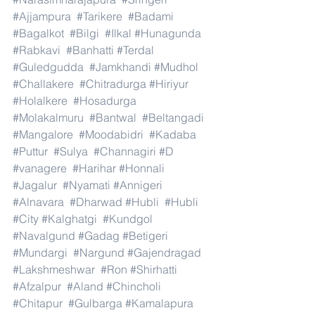
#Ajjampura
#Tarikere
#Badami
#Bagalkot
#Bilgi
#Ilkal
#Hunagunda
#Rabkavi
#Banhatti
#Terdal
#Guledgudda
#Jamkhandi
#Mudhol
#Challakere
#Chitradurga
#Hiriyur
#Holalkere
#Hosadurga
#Molakalmuru
#Bantwal
#Beltangadi
#Mangalore
#Moodabidri
#Kadaba
#Puttur
#Sulya
#Channagiri
#D
#vanagere
#Harihar
#Honnali
#Jagalur
#Nyamati
#Annigeri
#Alnavara
#Dharwad
#Hubli
#Hubli
#City
#Kalghatgi
#Kundgol
#Navalgund
#Gadag
#Betigeri
#Mundargi
#Nargund
#Gajendragad
#Lakshmeshwar
#Ron
#Shirhatti
#Afzalpur
#Aland
#Chincholi
#Chitapur
#Gulbarga
#Kamalapura