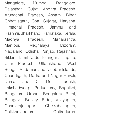
Mangalore, Mumbai, Bangalore, 
Rajasthan, Gujrat, Andhra Pradesh, 
Arunachal Pradesh, Assam, Bihar, 
Chhattisgarh, Goa, Gujarat, Haryana, 
Himachal Pradesh, Jammu and 
Kashmir, Jharkhand, Karnataka, Kerala, 
Madhya Pradesh, Maharashtra, 
Manipur, Meghalaya, Mizoram, 
Nagaland, Odisha, Punjab, Rajasthan, 
Sikkim, Tamil Nadu, Telangana, Tripura, 
Uttar Pradesh, Uttarakhand, West 
Bengal, Andaman and Nicobar Islands, 
Chandigarh, Dadra and Nagar Haveli, 
Daman and Diu, Delhi, Ladakh, 
Lakshadweep, Puducherry, Bagalkot, 
Bengaluru Urban, Bengaluru Rural, 
Belagavi, Bellary, Bidar, Vijayapura, 
Chamarajanagar, Chikkaballapura, 
Chikkamagaluru, Chitradurga, 