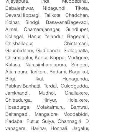
Vijayapura, Indi, Muddebihal, 
Babaleshwar, Nidagundi, Tikota, 
DevaraHippargi, Talikote, Chadchan, 
Kolhar, Sindgi, BasavanaBagevadi, 
Almel, Chamarajanagar, Gundlupet, 
Kollegal, Hanur, Yelandur, Bagepalli, 
Chikballapur, Chintamani, 
Gauribidanur, Gudibanda, Sidlaghatta, 
Chikmagalur, Kadur, Koppa, Mudigere, 
Kalasa, Narasimharajapura, Sringeri, 
Ajjampura, Tarikere, Badami, Bagalkot, 
Bilgi, Ilkal, Hunagunda, 
RabkaviBanhatti, Terdal, Guledgudda, 
Jamkhandi, Mudhol, Challakere, 
Chitradurga, Hiriyur, Holalkere, 
Hosadurga, Molakalmuru, Bantwal, 
Beltangadi, Mangalore, Moodabidri, 
Kadaba, Puttur, Sulya, Channagiri, D 
vanagere, Harihar, Honnali, Jagalur, 