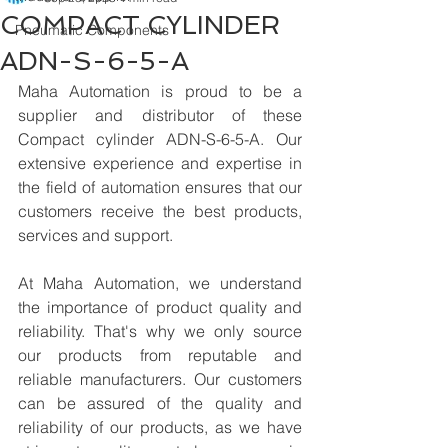
COMPACT CYLINDER
Pneumatic Components
ADN-S-6-5-A
Maha Automation is proud to be a 
supplier and distributor of these 
Compact cylinder ADN-S-6-5-A. Our 
extensive experience and expertise in 
the field of automation ensures that our 
customers receive the best products, 
services and support.
At Maha Automation, we understand 
the importance of product quality and 
reliability. That's why we only source 
our products from reputable and 
reliable manufacturers. Our customers 
can be assured of the quality and 
reliability of our products, as we have 