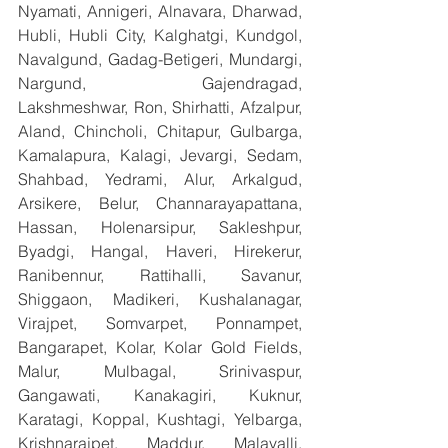
Nyamati, Annigeri, Alnavara, Dharwad, 
Hubli, Hubli City, Kalghatgi, Kundgol, 
Navalgund, Gadag-Betigeri, Mundargi, 
Nargund, Gajendragad, 
Lakshmeshwar, Ron, Shirhatti, Afzalpur, 
Aland, Chincholi, Chitapur, Gulbarga, 
Kamalapura, Kalagi, Jevargi, Sedam, 
Shahbad, Yedrami, Alur, Arkalgud, 
Arsikere, Belur, Channarayapattana, 
Hassan, Holenarsipur, Sakleshpur, 
Byadgi, Hangal, Haveri, Hirekerur, 
Ranibennur, Rattihalli, Savanur, 
Shiggaon, Madikeri, Kushalanagar, 
Virajpet, Somvarpet, Ponnampet, 
Bangarapet, Kolar, Kolar Gold Fields, 
Malur, Mulbagal, Srinivaspur, 
Gangawati, Kanakagiri, Kuknur, 
Karatagi, Koppal, Kushtagi, Yelbarga, 
Krishnarajpet, Maddur, Malavalli, 