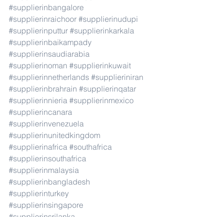
#supplierinbangalore
#supplierinraichoor
#supplierinudupi
#supplierinputtur
#supplierinkarkala
#supplierinbaikampady
#supplierinsaudiarabia
#supplierinoman
#supplierinkuwait
#supplierinnetherlands
#supplieriniran
#supplierinbrahrain
#supplierinqatar
#supplierinnieria
#supplierinmexico
#supplierincanara
#supplierinvenezuela
#supplierinunitedkingdom
#supplierinafrica
#southafrica
#supplierinsouthafrica
#supplierinmalaysia
#supplierinbangladesh
#supplierinturkey
#supplierinsingapore
#supplierinsrilanka