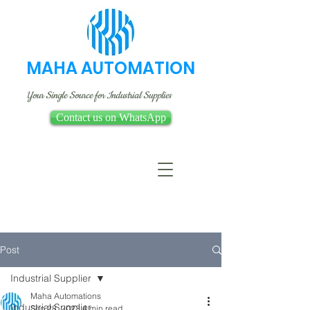
MAHA AUTOMATION
Your Single Source for Industrial Supplies
Contact us on WhatsApp
Post
Industrial Supplier
Maha Automations
Industrial Supplier
Sep 28, 2023
4 min read