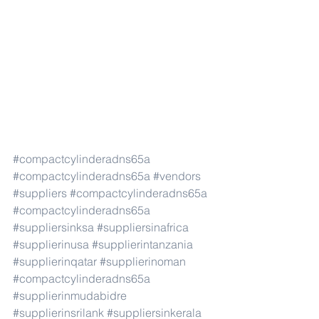
#compactcylinderadns65a
#compactcylinderadns65a
#vendors
#suppliers
#compactcylinderadns65a
#compactcylinderadns65a
#suppliersinksa
#suppliersinafrica
#supplierinusa
#supplierintanzania
#supplierinqatar
#supplierinoman
#compactcylinderadns65a
#supplierinmudabidre
#supplierinsrilank
#suppliersinkerala