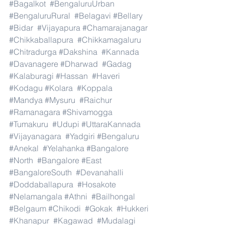
#Bagalkot
#BengaluruUrban
#BengaluruRural
#Belagavi
#Bellary
#Bidar
#Vijayapura
#Chamarajanagar
#Chikkaballapura
#Chikkamagaluru
#Chitradurga
#Dakshina
#Kannada
#Davanagere
#Dharwad
#Gadag
#Kalaburagi
#Hassan
#Haveri
#Kodagu
#Kolara
#Koppala
#Mandya
#Mysuru
#Raichur
#Ramanagara
#Shivamogga
#Tumakuru
#Udupi
#UttaraKannada
#Vijayanagara
#Yadgiri
#Bengaluru
#Anekal
#Yelahanka
#Bangalore
#North
#Bangalore
#East
#BangaloreSouth
#Devanahalli
#Doddaballapura
#Hosakote
#Nelamangala
#Athni
#Bailhongal
#Belgaum
#Chikodi
#Gokak
#Hukkeri
#Khanapur
#Kagawad
#Mudalagi