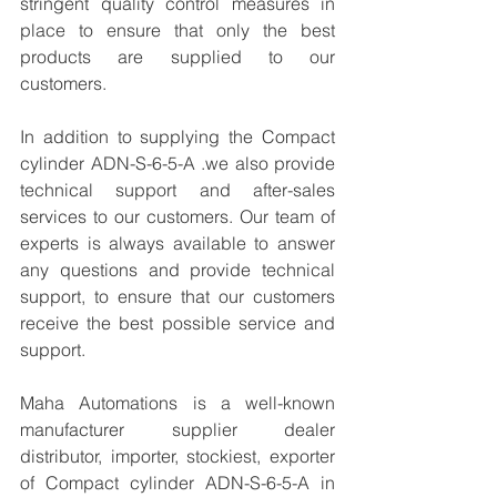
stringent quality control measures in 
place to ensure that only the best 
products are supplied to our 
customers.
In addition to supplying the Compact 
cylinder ADN-S-6-5-A .we also provide 
technical support and after-sales 
services to our customers. Our team of 
experts is always available to answer 
any questions and provide technical 
support, to ensure that our customers 
receive the best possible service and 
support.
Maha Automations is a well-known 
manufacturer supplier dealer 
distributor, importer, stockiest, exporter 
of Compact cylinder ADN-S-6-5-A in 