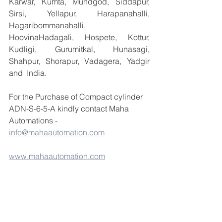
Karwar, Kumta, Mundgod, Siddapur, 
Sirsi, Yellapur, Harapanahalli, 
Hagaribommanahalli, 
HoovinaHadagali, Hospete, Kottur, 
Kudligi, Gurumitkal, Hunasagi, 
Shahpur, Shorapur, Vadagera, Yadgir 
and  India.
For the Purchase of Compact cylinder 
ADN-S-6-5-A kindly contact Maha 
Automations -  
info@mahaautomation.com
www.mahaautomation.com