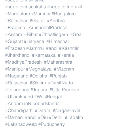
#supplierinaustralia
#supplierinbrazil
#Mangalore
#Mumbai
#Bangalore
#Rajasthan
#Gujrat
#Andhra
#Pradesh
#ArunachalPradesh
#Assam
#Bihar
#Chhattisgarh
#Goa
#Gujarat
#Haryana
#Himachal
#Pradesh
#Jammu
#and
#Kashmir
#Jharkhand
#Karnataka
#Kerala
#MadhyaPradesh
#Maharashtra
#Manipur
#Meghalaya
#Mizoram
#Nagaland
#Odisha
#Punjab
#Rajasthan
#Sikkim
#TamilNadu
#Telangana
#Tripura
#UttarPradesh
#Uttarakhand
#WestBengal
#AndamanNicobarIslands
#Chandigarh
#Dadra
#NagarHaveli
#Daman
#and
#Diu
#Delhi
#Ladakh
#Lakshadweep
#Puducherry