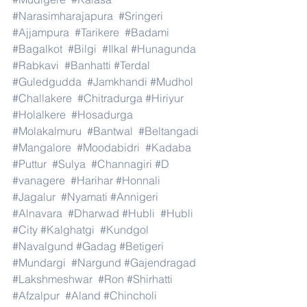
#Narasimharajapura
#Sringeri
#Ajjampura
#Tarikere
#Badami
#Bagalkot
#Bilgi
#Ilkal
#Hunagunda
#Rabkavi
#Banhatti
#Terdal
#Guledgudda
#Jamkhandi
#Mudhol
#Challakere
#Chitradurga
#Hiriyur
#Holalkere
#Hosadurga
#Molakalmuru
#Bantwal
#Beltangadi
#Mangalore
#Moodabidri
#Kadaba
#Puttur
#Sulya
#Channagiri
#D
#vanagere
#Harihar
#Honnali
#Jagalur
#Nyamati
#Annigeri
#Alnavara
#Dharwad
#Hubli
#Hubli
#City
#Kalghatgi
#Kundgol
#Navalgund
#Gadag
#Betigeri
#Mundargi
#Nargund
#Gajendragad
#Lakshmeshwar
#Ron
#Shirhatti
#Afzalpur
#Aland
#Chincholi