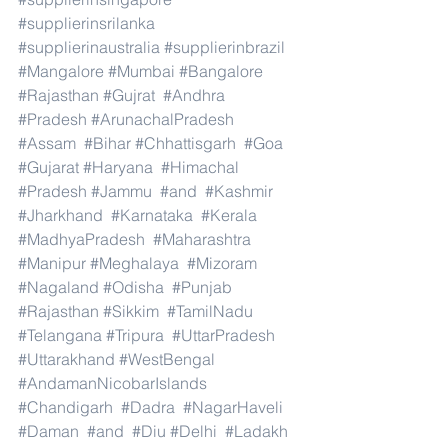
#supplierinsrilanka
#supplierinaustralia
#supplierinbrazil
#Mangalore
#Mumbai
#Bangalore
#Rajasthan
#Gujrat
#Andhra
#Pradesh
#ArunachalPradesh
#Assam
#Bihar
#Chhattisgarh
#Goa
#Gujarat
#Haryana
#Himachal
#Pradesh
#Jammu
#and
#Kashmir
#Jharkhand
#Karnataka
#Kerala
#MadhyaPradesh
#Maharashtra
#Manipur
#Meghalaya
#Mizoram
#Nagaland
#Odisha
#Punjab
#Rajasthan
#Sikkim
#TamilNadu
#Telangana
#Tripura
#UttarPradesh
#Uttarakhand
#WestBengal
#AndamanNicobarIslands
#Chandigarh
#Dadra
#NagarHaveli
#Daman
#and
#Diu
#Delhi
#Ladakh