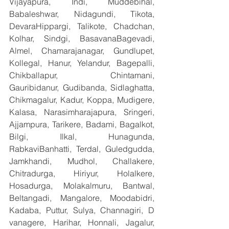
Vijayapura, Indi, Muddebihal, 
Babaleshwar, Nidagundi, Tikota, 
DevaraHippargi, Talikote, Chadchan, 
Kolhar, Sindgi, BasavanaBagevadi, 
Almel, Chamarajanagar, Gundlupet, 
Kollegal, Hanur, Yelandur, Bagepalli, 
Chikballapur, Chintamani, 
Gauribidanur, Gudibanda, Sidlaghatta, 
Chikmagalur, Kadur, Koppa, Mudigere, 
Kalasa, Narasimharajapura, Sringeri, 
Ajjampura, Tarikere, Badami, Bagalkot, 
Bilgi, Ilkal, Hunagunda, 
RabkaviBanhatti, Terdal, Guledgudda, 
Jamkhandi, Mudhol, Challakere, 
Chitradurga, Hiriyur, Holalkere, 
Hosadurga, Molakalmuru, Bantwal, 
Beltangadi, Mangalore, Moodabidri, 
Kadaba, Puttur, Sulya, Channagiri, D 
vanagere, Harihar, Honnali, Jagalur, 