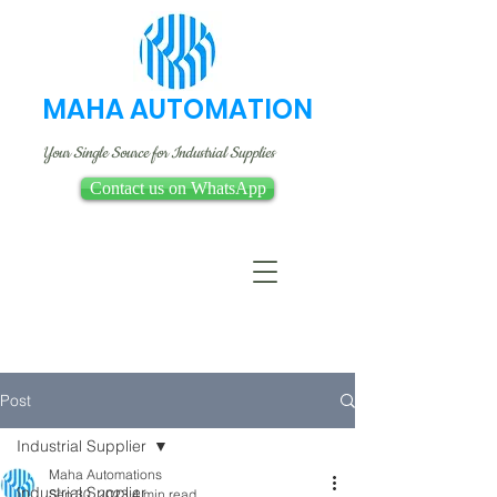
MAHA AUTOMATION
Your Single Source for Industrial Supplies
Contact us on WhatsApp
Post
Industrial Supplier
Maha Automations
Industrial Supplier
Sep 30, 2023
4 min read