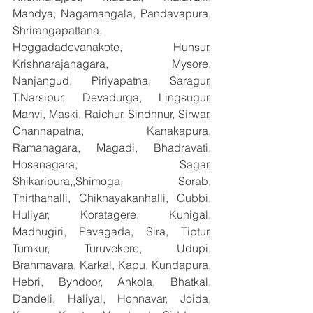
Mandya, Nagamangala, Pandavapura, 
Shrirangapattana, 
Heggadadevanakote, Hunsur, 
Krishnarajanagara, Mysore, 
Nanjangud, Piriyapatna, Saragur, 
T.Narsipur, Devadurga, Lingsugur, 
Manvi, Maski, Raichur, Sindhnur, Sirwar, 
Channapatna, Kanakapura, 
Ramanagara, Magadi, Bhadravati, 
Hosanagara, Sagar, 
Shikaripura,,Shimoga, Sorab, 
Thirthahalli, Chiknayakanhalli, Gubbi, 
Huliyar, Koratagere, Kunigal, 
Madhugiri, Pavagada, Sira, Tiptur, 
Tumkur, Turuvekere, Udupi, 
Brahmavara, Karkal, Kapu, Kundapura, 
Hebri, Byndoor, Ankola, Bhatkal, 
Dandeli, Haliyal, Honnavar, Joida, 