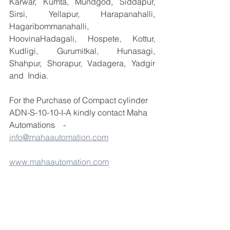
Karwar, Kumta, Mundgod, Siddapur, 
Sirsi, Yellapur, Harapanahalli, 
Hagaribommanahalli, 
HoovinaHadagali, Hospete, Kottur, 
Kudligi, Gurumitkal, Hunasagi, 
Shahpur, Shorapur, Vadagera, Yadgir 
and  India.
For the Purchase of Compact cylinder 
ADN-S-10-10-I-A kindly contact Maha 
Automations    -  
info@mahaautomation.com
www.mahaautomation.com