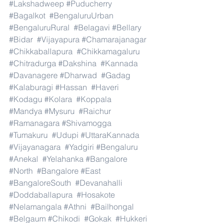
#Lakshadweep
#Puducherry
#Bagalkot
#BengaluruUrban
#BengaluruRural
#Belagavi
#Bellary
#Bidar
#Vijayapura
#Chamarajanagar
#Chikkaballapura
#Chikkamagaluru
#Chitradurga
#Dakshina
#Kannada
#Davanagere
#Dharwad
#Gadag
#Kalaburagi
#Hassan
#Haveri
#Kodagu
#Kolara
#Koppala
#Mandya
#Mysuru
#Raichur
#Ramanagara
#Shivamogga
#Tumakuru
#Udupi
#UttaraKannada
#Vijayanagara
#Yadgiri
#Bengaluru
#Anekal
#Yelahanka
#Bangalore
#North
#Bangalore
#East
#BangaloreSouth
#Devanahalli
#Doddaballapura
#Hosakote
#Nelamangala
#Athni
#Bailhongal
#Belgaum
#Chikodi
#Gokak
#Hukkeri