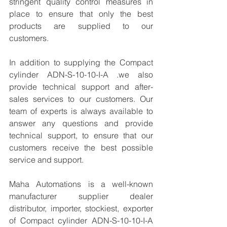
stringent quality control measures in 
place to ensure that only the best 
products are supplied to our 
customers.
In addition to supplying the Compact 
cylinder ADN-S-10-10-I-A .we also 
provide technical support and after-
sales services to our customers. Our 
team of experts is always available to 
answer any questions and provide 
technical support, to ensure that our 
customers receive the best possible 
service and support.
Maha Automations is a well-known 
manufacturer supplier dealer 
distributor, importer, stockiest, exporter 
of Compact cylinder ADN-S-10-10-I-A 