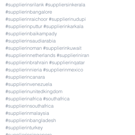
#supplierinsrilank
#suppliersinkerala
#supplierinbangalore
#supplierinraichoor
#supplierinudupi
#supplierinputtur
#supplierinkarkala
#supplierinbaikampady
#supplierinsaudiarabia
#supplierinoman
#supplierinkuwait
#supplierinnetherlands
#supplieriniran
#supplierinbrahrain
#supplierinqatar
#supplierinnieria
#supplierinmexico
#supplierincanara
#supplierinvenezuela
#supplierinunitedkingdom
#supplierinafrica
#southafrica
#supplierinsouthafrica
#supplierinmalaysia
#supplierinbangladesh
#supplierinturkey
#supplierinsingapore