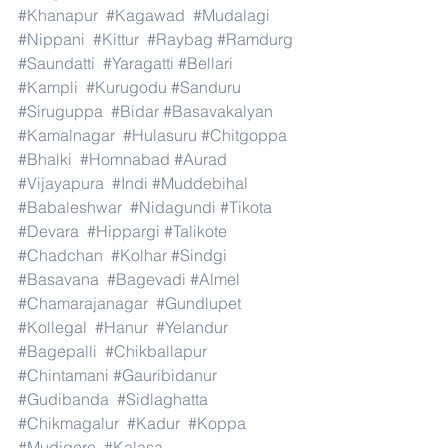
#Khanapur
#Kagawad
#Mudalagi
#Nippani
#Kittur
#Raybag
#Ramdurg
#Saundatti
#Yaragatti
#Bellari
#Kampli
#Kurugodu
#Sanduru
#Siruguppa
#Bidar
#Basavakalyan
#Kamalnagar
#Hulasuru
#Chitgoppa
#Bhalki
#Homnabad
#Aurad
#Vijayapura
#Indi
#Muddebihal
#Babaleshwar
#Nidagundi
#Tikota
#Devara
#Hippargi
#Talikote
#Chadchan
#Kolhar
#Sindgi
#Basavana
#Bagevadi
#Almel
#Chamarajanagar
#Gundlupet
#Kollegal
#Hanur
#Yelandur
#Bagepalli
#Chikballapur
#Chintamani
#Gauribidanur
#Gudibanda
#Sidlaghatta
#Chikmagalur
#Kadur
#Koppa
#Mudigere
#Kalasa