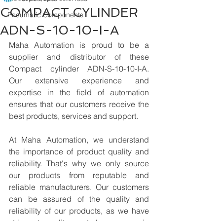
COMPACT CYLINDER
Pneumatic Components
ADN-S-10-10-I-A
Maha Automation is proud to be a 
supplier and distributor of these 
Compact cylinder ADN-S-10-10-I-A. 
Our extensive experience and 
expertise in the field of automation 
ensures that our customers receive the 
best products, services and support.
At Maha Automation, we understand 
the importance of product quality and 
reliability. That's why we only source 
our products from reputable and 
reliable manufacturers. Our customers 
can be assured of the quality and 
reliability of our products, as we have 