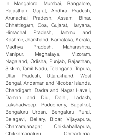
in Mangalore, Mumbai, Bangalore, 
Rajasthan, Gujrat, Andhra Pradesh, 
Arunachal Pradesh, Assam, Bihar, 
Chhattisgarh, Goa, Gujarat, Haryana, 
Himachal Pradesh, Jammu and 
Kashmir, Jharkhand, Karnataka, Kerala, 
Madhya Pradesh, Maharashtra, 
Manipur, Meghalaya, Mizoram, 
Nagaland, Odisha, Punjab, Rajasthan, 
Sikkim, Tamil Nadu, Telangana, Tripura, 
Uttar Pradesh, Uttarakhand, West 
Bengal, Andaman and Nicobar Islands, 
Chandigarh, Dadra and Nagar Haveli, 
Daman and Diu, Delhi, Ladakh, 
Lakshadweep, Puducherry, Bagalkot, 
Bengaluru Urban, Bengaluru Rural, 
Belagavi, Bellary, Bidar, Vijayapura, 
Chamarajanagar, Chikkaballapura, 
Chikkamagaluru, Chitradurga, 