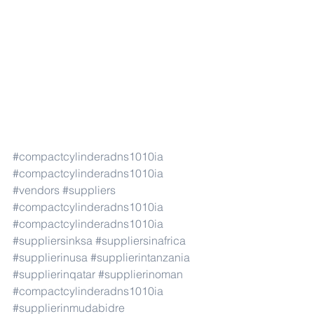
#compactcylinderadns1010ia
#compactcylinderadns1010ia
#vendors
#suppliers
#compactcylinderadns1010ia
#compactcylinderadns1010ia
#suppliersinksa
#suppliersinafrica
#supplierinusa
#supplierintanzania
#supplierinqatar
#supplierinoman
#compactcylinderadns1010ia
#supplierinmudabidre