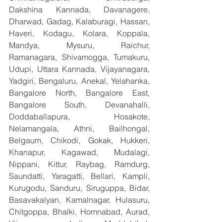
Dakshina Kannada, Davanagere, 
Dharwad, Gadag, Kalaburagi, Hassan, 
Haveri, Kodagu, Kolara, Koppala, 
Mandya, Mysuru, Raichur, 
Ramanagara, Shivamogga, Tumakuru, 
Udupi, Uttara Kannada, Vijayanagara, 
Yadgiri, Bengaluru, Anekal, Yelahanka, 
Bangalore North, Bangalore East, 
Bangalore South, Devanahalli, 
Doddaballapura, Hosakote, 
Nelamangala, Athni, Bailhongal, 
Belgaum, Chikodi, Gokak, Hukkeri, 
Khanapur, Kagawad, Mudalagi, 
Nippani, Kittur, Raybag, Ramdurg, 
Saundatti, Yaragatti, Bellari, Kampli, 
Kurugodu, Sanduru, Siruguppa, Bidar, 
Basavakalyan, Kamalnagar, Hulasuru, 
Chitgoppa, Bhalki, Homnabad, Aurad, 