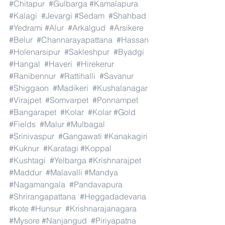
#Chitapur
#Gulbarga
#Kamalapura
#Kalagi
#Jevargi
#Sedam
#Shahbad
#Yedrami
#Alur
#Arkalgud
#Arsikere
#Belur
#Channarayapattana
#Hassan
#Holenarsipur
#Sakleshpur
#Byadgi
#Hangal
#Haveri
#Hirekerur
#Ranibennur
#Rattihalli
#Savanur
#Shiggaon
#Madikeri
#Kushalanagar
#Virajpet
#Somvarpet
#Ponnampet
#Bangarapet
#Kolar
#Kolar
#Gold
#Fields
#Malur
#Mulbagal
#Srinivaspur
#Gangawati
#Kanakagiri
#Kuknur
#Karatagi
#Koppal
#Kushtagi
#Yelbarga
#Krishnarajpet
#Maddur
#Malavalli
#Mandya
#Nagamangala
#Pandavapura
#Shrirangapattana
#Heggadadevana
#kote
#Hunsur
#Krishnarajanagara
#Mysore
#Nanjangud
#Piriyapatna