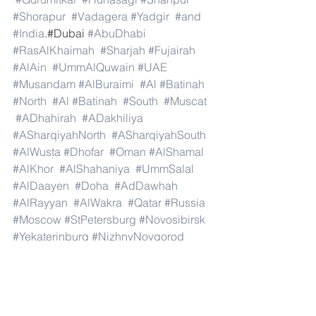
#Shorapur
#Vadagera
#Yadgir
#and
#India
.#Dubai 
#AbuDhabi
#RasAlKhaimah
#Sharjah
#Fujairah
#AlAin
#UmmAlQuwain
#UAE
#Musandam
#AlBuraimi
#Al
#Batinah
#North
#Al
#Batinah
#South
#Muscat
#ADhahirah
#ADakhiliya
#ASharqiyahNorth
#ASharqiyahSouth
#AlWusta
#Dhofar
#Oman
#AlShamal
#AlKhor
#AlShahaniya
#UmmSalal
#AlDaayen
#Doha
#AdDawhah
#AlRayyan
#AlWakra
#Qatar
#Russia
#Moscow
#StPetersburg
#Novosibirsk
#Yekaterinburg
#NizhnyNovgorod
#Kazan
#Chelyabinsk
#Omsk
#Samara
#RostovonDon