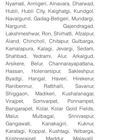
Nyamati, Annigeri, Alnavara, Dharwad, 
Hubli, Hubli City, Kalghatgi, Kundgol, 
Navalgund, Gadag-Betigeri, Mundargi, 
Nargund, Gajendragad, 
Lakshmeshwar, Ron, Shirhatti, Afzalpur, 
Aland, Chincholi, Chitapur, Gulbarga, 
Kamalapura, Kalagi, Jevargi, Sedam, 
Shahbad, Yedrami, Alur, Arkalgud, 
Arsikere, Belur, Channarayapattana, 
Hassan, Holenarsipur, Sakleshpur, 
Byadgi, Hangal, Haveri, Hirekerur, 
Ranibennur, Rattihalli, Savanur, 
Shiggaon, Madikeri, Kushalanagar, 
Virajpet, Somvarpet, Ponnampet, 
Bangarapet, Kolar, Kolar Gold Fields, 
Malur, Mulbagal, Srinivaspur, 
Gangawati, Kanakagiri, Kuknur, 
Karatagi, Koppal, Kushtagi, Yelbarga, 
Krishnarajpet, Maddur, Malavalli, 