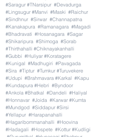
#Saragur
#TNarsipur
#Devadurga
#Lingsugur
#Manvi
#Maski
#Raichur
#Sindhnur
#Sirwar
#Channapatna
#Kanakapura
#Ramanagara
#Magadi
#Bhadravati
#Hosanagara
#Sagar
#Shikaripura
#Shimoga
#Sorab
#Thirthahalli
#Chiknayakanhalli
#Gubbi
#Huliyar
#Koratagere
#Kunigal
#Madhugiri
#Pavagada
#Sira
#Tiptur
#Tumkur
#Turuvekere
#Udupi
#Brahmavara
#Karkal
#Kapu
#Kundapura
#Hebri
#Byndoor
#Ankola
#Bhatkal
#Dandeli
#Haliyal
#Honnavar
#Joida
#Karwar
#Kumta
#Mundgod
#Siddapur
#Sirsi
#Yellapur
#Harapanahalli
#Hagaribommanahalli
#Hoovina
#Hadagali
#Hospete
#Kottur
#Kudligi
#Gurumitkal
#Hunasagi
#Shahpur