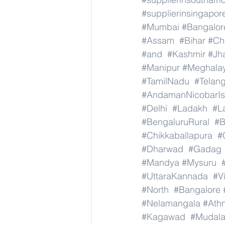
#supplierinsingapor
#Mumbai
#Bangalor
#Assam
#Bihar
#Ch
#and
#Kashmir
#Jh
#Manipur
#Meghala
#TamilNadu
#Telan
#AndamanNicobarIs
#Delhi
#Ladakh
#L
#BengaluruRural
#B
#Chikkaballapura
#
#Dharwad
#Gadag
#Mandya
#Mysuru
#UttaraKannada
#V
#North
#Bangalore
#Nelamangala
#Athn
#Kagawad
#Mudala