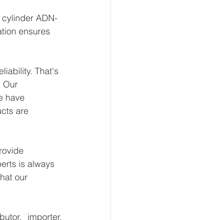
t cylinder ADN-
ation ensures 
ability. That's 
 Our 
e have 
ucts are 
rovide 
erts is always 
hat our 
tor, importer, 