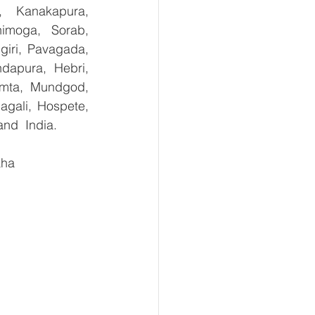
, Kanakapura, 
imoga, Sorab, 
giri, Pavagada, 
dapura, Hebri, 
umta, Mundgod, 
gali, Hospete, 
and  India.
aha 