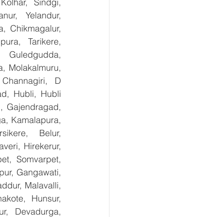
olhar, Sindgi, 
ur, Yelandur, 
, Chikmagalur, 
ra, Tarikere, 
, Guledgudda, 
, Molakalmuru, 
Channagiri, D 
, Hubli, Hubli 
, Gajendragad, 
ga, Kamalapura, 
kere, Belur, 
ri, Hirekerur, 
et, Somvarpet, 
pur, Gangawati, 
dur, Malavalli, 
kote, Hunsur, 
ur, Devadurga, 