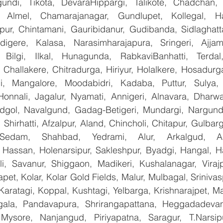
undi, Tikota, DevaraHippargi, Talikote, Chadchan, K
 Almel, Chamarajanagar, Gundlupet, Kollegal, Han
apur, Chintamani, Gauribidanur, Gudibanda, Sidlaghatta
gere, Kalasa, Narasimharajapura, Sringeri, Ajjampu
 Bilgi, Ilkal, Hunagunda, RabkaviBanhatti, Terdal
Challakere, Chitradurga, Hiriyur, Holalkere, Hosadurga
i, Mangalore, Moodabidri, Kadaba, Puttur, Sulya, 
Honnali, Jagalur, Nyamati, Annigeri, Alnavara, Dharwad
ndgol, Navalgund, Gadag-Betigeri, Mundargi, Nargund
hirhatti, Afzalpur, Aland, Chincholi, Chitapur, Gulbar
 Sedam, Shahbad, Yedrami, Alur, Arkalgud, Arsi
Hassan, Holenarsipur, Sakleshpur, Byadgi, Hangal, Have
lli, Savanur, Shiggaon, Madikeri, Kushalanagar, Virajp
t, Kolar, Kolar Gold Fields, Malur, Mulbagal, Srinivas
Karatagi, Koppal, Kushtagi, Yelbarga, Krishnarajpet, Mad
la, Pandavapura, Shrirangapattana, Heggadadevana
 Mysore, Nanjangud, Piriyapatna, Saragur, T.Narsip