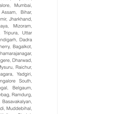
lore, Mumbai, 
Assam, Bihar, 
ir, Jharkhand, 
aya, Mizoram, 
Tripura, Uttar 
digarh, Dadra 
rry, Bagalkot, 
hamarajanagar, 
gere, Dharwad, 
suru, Raichur, 
ara, Yadgiri, 
galore South, 
gal, Belgaum, 
ybag, Ramdurg, 
, Basavakalyan, 
i, Muddebihal, 