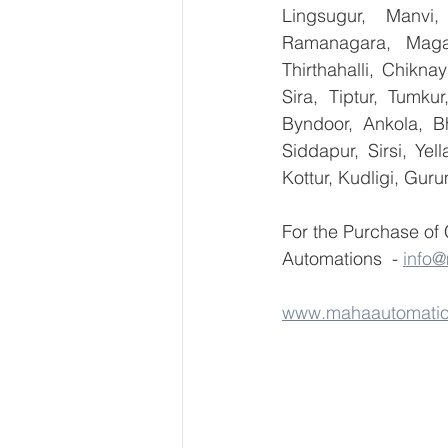
Lingsugur, Manvi,
Ramanagara, Magad
Thirthahalli, Chikna
Sira, Tiptur, Tumku
Byndoor, Ankola, Bh
Siddapur, Sirsi, Ye
Kottur, Kudligi, Gur
For the Purchase of
Automations  - 
info
www.mahaautomati