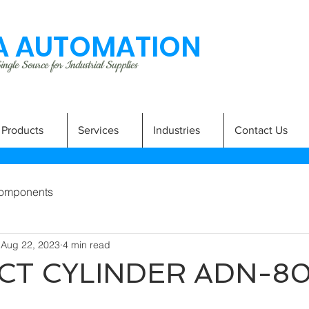
 AUTOMATION
ngle Source for Industrial Supplies
Products
Services
Industries
Contact Us
omponents
Aug 22, 2023
4 min read
T CYLINDER ADN-8
A