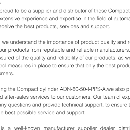
proud to be a supplier and distributor of these Compac
xtensive experience and expertise in the field of autom
eceive the best products, services and support.
we understand the importance of product quality and reli
ur products from reputable and reliable manufacturers.
ured of the quality and reliability of our products, as w
trol measures in place to ensure that only the best prod
omers.
lying the Compact cylinder ADN-80-50-I-PPS-A.we also p
d after-sales services to our customers. Our team of exp
any questions and provide technical support, to ensure t
e best possible service and support.
 a well-known manufacturer supplier dealer distribu