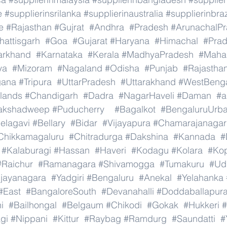
e
#supplierinsrilanka
#supplierinaustralia
#supplierinbraz
e
#Rajasthan
#Gujrat
#Andhra
#Pradesh
#ArunachalP
hattisgarh
#Goa
#Gujarat
#Haryana
#Himachal
#Pra
arkhand
#Karnataka
#Kerala
#MadhyaPradesh
#Mahar
ya
#Mizoram
#Nagaland
#Odisha
#Punjab
#Rajastha
gana
#Tripura
#UttarPradesh
#Uttarakhand
#WestBeng
lands
#Chandigarh
#Dadra
#NagarHaveli
#Daman
#a
akshadweep
#Puducherry
#Bagalkot
#BengaluruUrb
elagavi
#Bellary
#Bidar
#Vijayapura
#Chamarajanagar
Chikkamagaluru
#Chitradurga
#Dakshina
#Kannada
#
#Kalaburagi
#Hassan
#Haveri
#Kodagu
#Kolara
#Ko
#Raichur
#Ramanagara
#Shivamogga
#Tumakuru
#Ud
ijayanagara
#Yadgiri
#Bengaluru
#Anekal
#Yelahanka
#East
#BangaloreSouth
#Devanahalli
#Doddaballapur
i
#Bailhongal
#Belgaum
#Chikodi
#Gokak
#Hukkeri
#
gi
#Nippani
#Kittur
#Raybag
#Ramdurg
#Saundatti
#