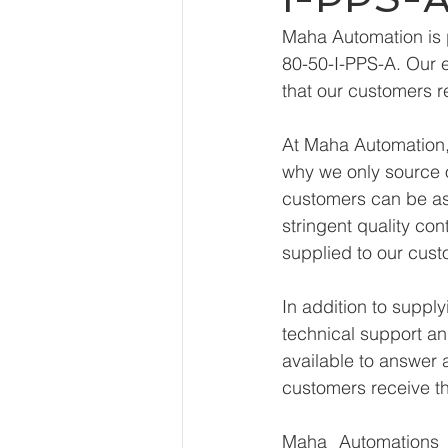
Maha Automation is 
80-50-I-PPS-A. Our e
that our customers r
At Maha Automation, 
why we only source o
customers can be ass
stringent quality con
supplied to our cust
In addition to supp
technical support an
available to answer 
customers receive th
Maha Automations is