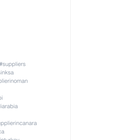
#suppliers
sinksa
lierinoman
pi
iarabia
pplierincanara
ca
inturkey