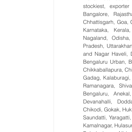
stockiest, export
Bangalore, Rajast
Chhattisgarh, Goa, 
Karnataka, Kerala
Nagaland, Odisha, 
Pradesh, Uttarakha
and Nagar Haveli, 
Bengaluru Urban, Be
Chikkaballapura, Ch
Gadag, Kalaburagi, 
Ramanagara, Shiva
Bengaluru, Anekal
Devanahalli, Dodd
Chikodi, Gokak, Huk
Saundatti, Yaragatti
Kamalnagar, Hulasur