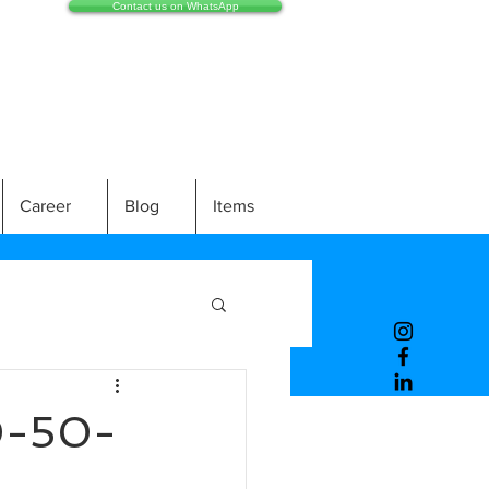
Contact us on WhatsApp
Career
Blog
Items
0-50-