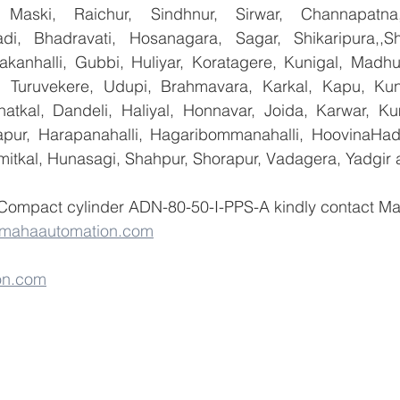
 Maski, Raichur, Sindhnur, Sirwar, Channapatna
i, Bhadravati, Hosanagara, Sagar, Shikaripura,,Sh
yakanhalli, Gubbi, Huliyar, Koratagere, Kunigal, Madhu
r, Turuvekere, Udupi, Brahmavara, Karkal, Kapu, Kun
atkal, Dandeli, Haliyal, Honnavar, Joida, Karwar, K
llapur, Harapanahalli, Hagaribommanahalli, HoovinaHada
umitkal, Hunasagi, Shahpur, Shorapur, Vadagera, Yadgir 
 Compact cylinder ADN-80-50-I-PPS-A kindly contact M
@mahaautomation.com
on.com