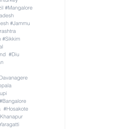
il
#Mangalore
radesh
desh
#Jammu
ashtra
n
#Sikkim
al
nd
#Diu
an
Davanagere
ppala
upi
#Bangalore
a
#Hosakote
Khanapur
Yaragatti