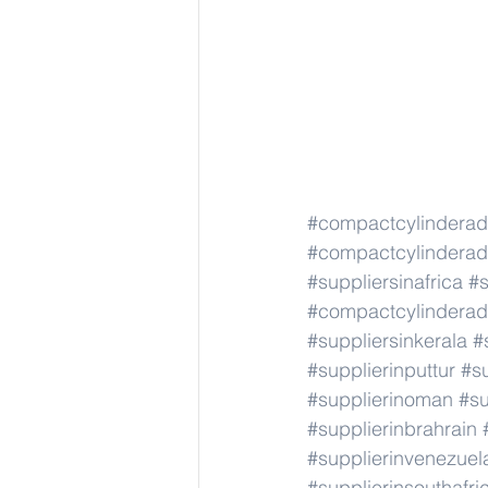
#compactcylindera
#compactcylindera
#suppliersinafrica
#s
#compactcylindera
#suppliersinkerala
#
#supplierinputtur
#su
#supplierinoman
#su
#supplierinbrahrain
#supplierinvenezuel
#supplierinsouthafri