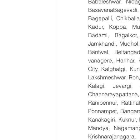
Babaleshwar, Nidag
BasavanaBagevadi,
Bagepalli, Chikball
Kadur, Koppa, Mudi
Badami, Bagalkot,
Jamkhandi, Mudhol, 
Bantwal, Beltangad
vanagere, Harihar, 
City, Kalghatgi, Ku
Lakshmeshwar, Ron, S
Kalagi, Jevargi,
Channarayapattana, 
Ranibennur, Rattiha
Ponnampet, Bangarape
Kanakagiri, Kuknur, 
Mandya, Nagamanga
Krishnarajanagara,