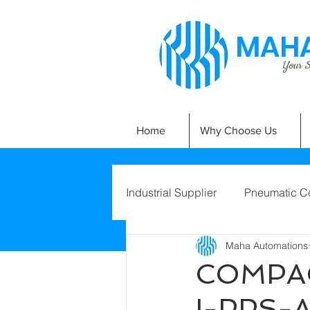
MAHA
Your Si
Home
Why Choose Us
Industrial Supplier
Pneumatic C
Maha Automations
COMPAC
I-PPS-