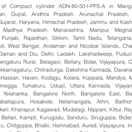
er of Compact cylinder ADN-80-50-I-PPS-A in Manga
han, Gujrat, Andhra Pradesh, Arunachal Pradesh, 
Gujarat, Haryana, Himachal Pradesh, Jammu and Kashm
, Madhya Pradesh, Maharashtra, Manipur, Meghal
Punjab, Rajasthan, Sikkim, Tamil Nadu, Telangana, 
nd, West Bengal, Andaman and Nicobar Islands, Chan
Daman and Diu, Delhi, Ladakh, Lakshadweep, Puduche
ngaluru Rural, Belagavi, Bellary, Bidar, Vijayapura, C
ikkamagaluru, Chitradurga, Dakshina Kannada, Davana
Hassan, Haveri, Kodagu, Kolara, Koppala, Mandya, My
mogga, Tumakuru, Udupi, Uttara Kannada, Vijayanag
, Yelahanka, Bangalore North, Bangalore East, Ban
aballapura, Hosakote, Nelamangala, Athni, Bailhon
keri, Khanapur, Kagawad, Mudalagi, Nippani, Kittur, Ra
, Bellari, Kampli, Kurugodu, Sanduru, Siruguppa, Bidar
u, Chitgoppa, Bhalki, Homnabad, Aurad, Vijayapura, Ind