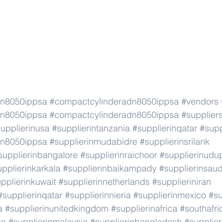
dn8050ippsa
#compactcylinderadn8050ippsa
#vendors
dn8050ippsa
#compactcylinderadn8050ippsa
#supplier
upplierinusa
#supplierintanzania
#supplierinqatar
#supp
dn8050ippsa
#supplierinmudabidre
#supplierinsrilank
supplierinbangalore
#supplierinraichoor
#supplierinudu
pplierinkarkala
#supplierinbaikampady
#supplierinsaud
pplierinkuwait
#supplierinnetherlands
#supplieriniran
#supplierinqatar
#supplierinnieria
#supplierinmexico
#su
a
#supplierinunitedkingdom
#supplierinafrica
#southafri
ca
#supplierinmalaysia
#supplierinbangladesh
#supplier