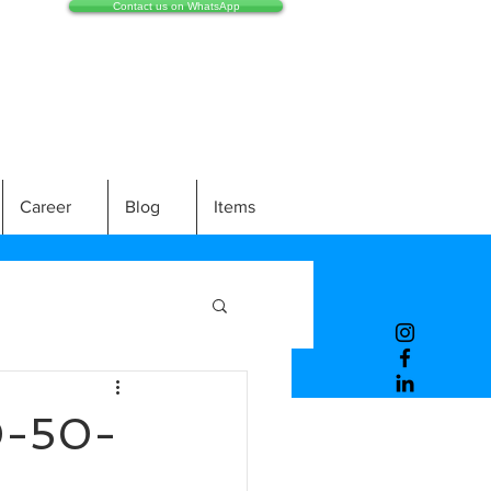
Contact us on WhatsApp
Career
Blog
Items
0-50-