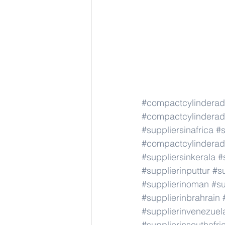
#compactcylindera
#compactcylindera
#suppliersinafrica
#s
#compactcylindera
#suppliersinkerala
#
#supplierinputtur
#su
#supplierinoman
#su
#supplierinbrahrain
#supplierinvenezuel
#supplierinsouthafri