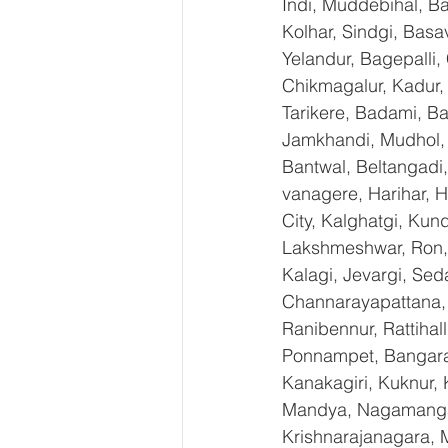
Indi, Muddebihal, Ba
Kolhar, Sindgi, Bas
Yelandur, Bagepalli,
Chikmagalur, Kadur,
Tarikere, Badami, Ba
Jamkhandi, Mudhol, C
Bantwal, Beltangadi,
vanagere, Harihar, H
City, Kalghatgi, Ku
Lakshmeshwar, Ron, S
Kalagi, Jevargi, Sed
Channarayapattana, H
Ranibennur, Rattihal
Ponnampet, Bangarape
Kanakagiri, Kuknur, 
Mandya, Nagamangal
Krishnarajanagara, M