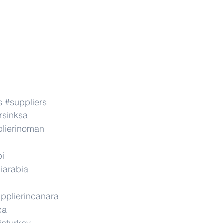
s
#suppliers
rsinksa
lierinoman
pi
iarabia
pplierincanara
ca
inturkey