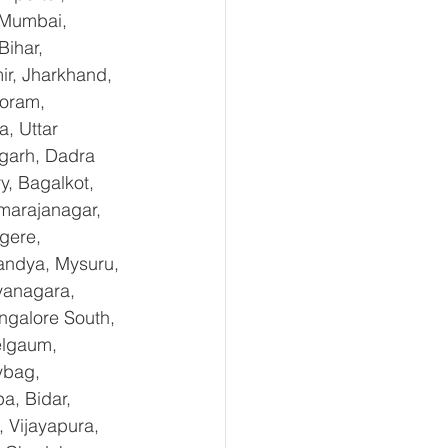
 Mumbai, 
ihar, 
r, Jharkhand, 
oram, 
, Uttar 
garh, Dadra 
, Bagalkot, 
marajanagar, 
gere, 
andya, Mysuru, 
yanagara, 
ngalore South, 
elgaum, 
ybag, 
a, Bidar, 
 Vijayapura, 