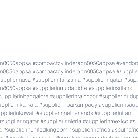
dn8050appsa
#compactcylinderadn8050appsa
#vendor
dn8050appsa
#compactcylinderadn8050appsa
#supplie
upplierinusa
#supplierintanzania
#supplierinqatar
#supp
dn8050appsa
#supplierinmudabidre
#supplierinsrilank
supplierinbangalore
#supplierinraichoor
#supplierinudu
pplierinkarkala
#supplierinbaikampady
#supplierinsaud
pplierinkuwait
#supplierinnetherlands
#supplieriniran
#supplierinqatar
#supplierinnieria
#supplierinmexico
#su
a
#supplierinunitedkingdom
#supplierinafrica
#southafri
ca
#supplierinmalaysia
#supplierinbangladesh
#supplier