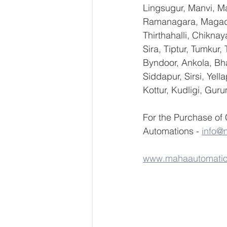
Lingsugur, Manvi, Ma
Ramanagara, Magadi,
Thirthahalli, Chikna
Sira, Tiptur, Tumkur
Byndoor, Ankola, Bha
Siddapur, Sirsi, Yel
Kottur, Kudligi, Gur
For the Purchase of
Automations - 
info@
www.mahaautomati