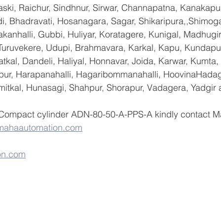
ski, Raichur, Sindhnur, Sirwar, Channapatna, Kanakapu
 Bhadravati, Hosanagara, Sagar, Shikaripura,,Shimoga
yakanhalli, Gubbi, Huliyar, Koratagere, Kunigal, Madhugi
, Turuvekere, Udupi, Brahmavara, Karkal, Kapu, Kundapur
tkal, Dandeli, Haliyal, Honnavar, Joida, Karwar, Kumta
lapur, Harapanahalli, Hagaribommanahalli, HoovinaHadag
umitkal, Hunasagi, Shahpur, Shorapur, Vadagera, Yadgir 
 Compact cylinder ADN-80-50-A-PPS-A kindly contact M
mahaautomation.com
on.com