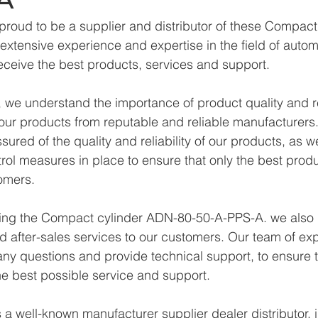
proud to be a supplier and distributor of these Compac
xtensive experience and expertise in the field of autom
eceive the best products, services and support.
we understand the importance of product quality and reli
ur products from reputable and reliable manufacturers.
ured of the quality and reliability of our products, as w
trol measures in place to ensure that only the best prod
omers.
lying the Compact cylinder ADN-80-50-A-PPS-A. we also 
d after-sales services to our customers. Our team of exp
any questions and provide technical support, to ensure t
e best possible service and support.
a well-known manufacturer supplier dealer distributor, i