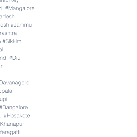
il
#Mangalore
radesh
desh
#Jammu
ashtra
n
#Sikkim
al
nd
#Diu
an
Davanagere
ppala
upi
#Bangalore
a
#Hosakote
Khanapur
Yaragatti