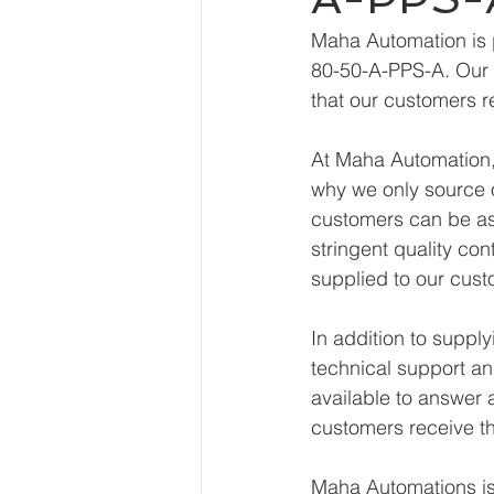
Maha Automation is 
80-50-A-PPS-A. Our e
that our customers r
At Maha Automation, 
why we only source o
customers can be ass
stringent quality con
supplied to our cust
In addition to supp
technical support an
available to answer 
customers receive th
Maha Automations is 