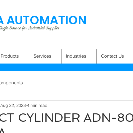
 AUTOMATION
ngle Source for Industrial Supplies
Products
Services
Industries
Contact Us
omponents
Aug 22, 2023
4 min read
T CYLINDER ADN-8
A