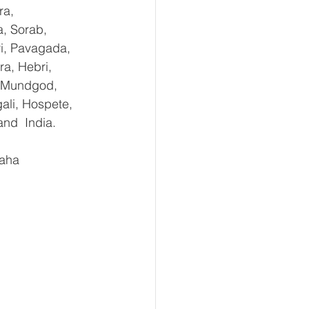
ra, 
, Sorab, 
ri, Pavagada, 
a, Hebri, 
, Mundgod, 
ali, Hospete, 
and  India.
aha 