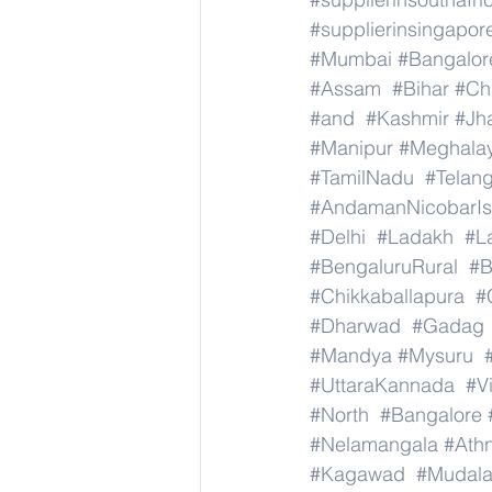
#supplierinsingapor
#Mumbai
#Bangalor
#Assam
#Bihar
#Ch
#and
#Kashmir
#Jh
#Manipur
#Meghala
#TamilNadu
#Telan
#AndamanNicobarIs
#Delhi
#Ladakh
#L
#BengaluruRural
#B
#Chikkaballapura
#
#Dharwad
#Gadag
#Mandya
#Mysuru
#UttaraKannada
#V
#North
#Bangalore
#Nelamangala
#Athn
#Kagawad
#Mudala