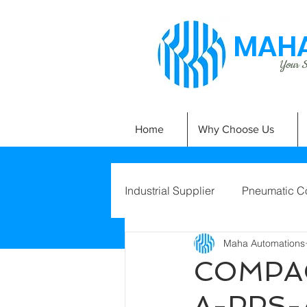
MAHA
Your Si
Home
Why Choose Us
Industrial Supplier
Pneumatic C
Maha Automations
COMPAC
A-PPS-