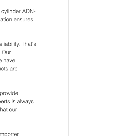
t cylinder ADN-
ation ensures 
ability. That's 
 Our 
e have 
ucts are 
provide 
erts is always 
hat our 
mporter, 