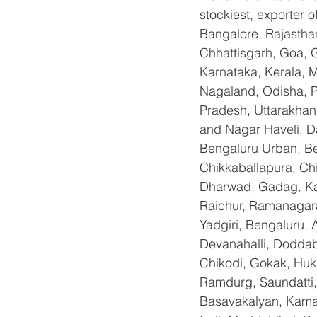
stockiest, exporter
Bangalore, Rajastha
Chhattisgarh, Goa, 
Karnataka, Kerala, 
Nagaland, Odisha, Pu
Pradesh, Uttarakhan
and Nagar Haveli, D
Bengaluru Urban, Ben
Chikkaballapura, Ch
Dharwad, Gadag, Kal
Raichur, Ramanagara
Yadgiri, Bengaluru, 
Devanahalli, Doddab
Chikodi, Gokak, Huk
Ramdurg, Saundatti, 
Basavakalyan, Kamal