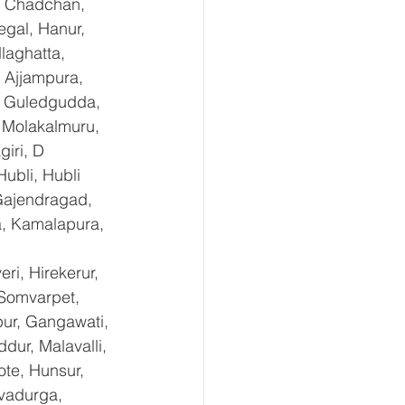
, Chadchan, 
gal, Hanur, 
laghatta, 
 Ajjampura, 
l, Guledgudda, 
 Molakalmuru, 
iri, D 
ubli, Hubli 
Gajendragad, 
a, Kamalapura, 
i, Hirekerur, 
 Somvarpet, 
pur, Gangawati, 
dur, Malavalli, 
e, Hunsur, 
vadurga, 