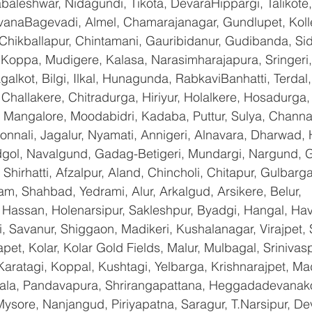
baleshwar, Nidagundi, Tikota, DevaraHippargi, Talikote
avanaBagevadi, Almel, Chamarajanagar, Gundlupet, Kolle
 Chikballapur, Chintamani, Gauribidanur, Gudibanda, Sid
 Koppa, Mudigere, Kalasa, Narasimharajapura, Sringeri,
galkot, Bilgi, Ilkal, Hunagunda, RabkaviBanhatti, Terda
hallakere, Chitradurga, Hiriyur, Holalkere, Hosadurga,
 Mangalore, Moodabidri, Kadaba, Puttur, Sulya, Channag
onnali, Jagalur, Nyamati, Annigeri, Alnavara, Dharwad, H
ndgol, Navalgund, Gadag-Betigeri, Mundargi, Nargund, 
hirhatti, Afzalpur, Aland, Chincholi, Chitapur, Gulbarg
am, Shahbad, Yedrami, Alur, Arkalgud, Arsikere, Belur, 
assan, Holenarsipur, Sakleshpur, Byadgi, Hangal, Haver
li, Savanur, Shiggaon, Madikeri, Kushalanagar, Virajpet,
t, Kolar, Kolar Gold Fields, Malur, Mulbagal, Srinivas
Karatagi, Koppal, Kushtagi, Yelbarga, Krishnarajpet, Mad
a, Pandavapura, Shrirangapattana, Heggadadevanakot
ysore, Nanjangud, Piriyapatna, Saragur, T.Narsipur, De