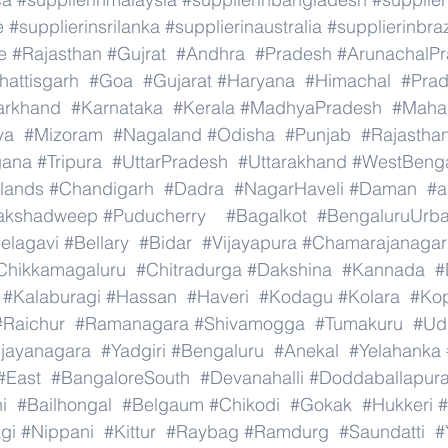
e
#supplierinsrilanka
#supplierinaustralia
#supplierinbraz
e
#Rajasthan
#Gujrat
#Andhra
#Pradesh
#ArunachalP
hattisgarh
#Goa
#Gujarat
#Haryana
#Himachal
#Pra
arkhand
#Karnataka
#Kerala
#MadhyaPradesh
#Mahar
ya
#Mizoram
#Nagaland
#Odisha
#Punjab
#Rajastha
gana
#Tripura
#UttarPradesh
#Uttarakhand
#WestBeng
lands
#Chandigarh
#Dadra
#NagarHaveli
#Daman
#a
akshadweep
#Puducherry
#Bagalkot
#BengaluruUrb
elagavi
#Bellary
#Bidar
#Vijayapura
#Chamarajanagar
Chikkamagaluru
#Chitradurga
#Dakshina
#Kannada
#
#Kalaburagi
#Hassan
#Haveri
#Kodagu
#Kolara
#Ko
#Raichur
#Ramanagara
#Shivamogga
#Tumakuru
#Ud
ijayanagara
#Yadgiri
#Bengaluru
#Anekal
#Yelahanka
#East
#BangaloreSouth
#Devanahalli
#Doddaballapur
i
#Bailhongal
#Belgaum
#Chikodi
#Gokak
#Hukkeri
#
gi
#Nippani
#Kittur
#Raybag
#Ramdurg
#Saundatti
#