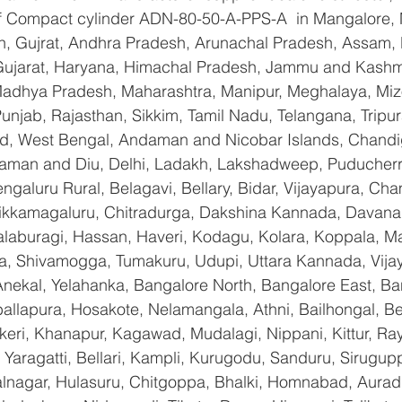
 of Compact cylinder ADN-80-50-A-PPS-A  in Mangalore,
n, Gujrat, Andhra Pradesh, Arunachal Pradesh, Assam, B
Gujarat, Haryana, Himachal Pradesh, Jammu and Kashmi
Madhya Pradesh, Maharashtra, Manipur, Meghalaya, Miz
njab, Rajasthan, Sikkim, Tamil Nadu, Telangana, Tripura
d, West Bengal, Andaman and Nicobar Islands, Chandi
aman and Diu, Delhi, Ladakh, Lakshadweep, Puducherry
galuru Rural, Belagavi, Bellary, Bidar, Vijayapura, Cha
ikkamagaluru, Chitradurga, Dakshina Kannada, Davana
aburagi, Hassan, Haveri, Kodagu, Kolara, Koppala, M
, Shivamogga, Tumakuru, Udupi, Uttara Kannada, Vija
Anekal, Yelahanka, Bangalore North, Bangalore East, Ba
allapura, Hosakote, Nelamangala, Athni, Bailhongal, B
keri, Khanapur, Kagawad, Mudalagi, Nippani, Kittur, Ra
Yaragatti, Bellari, Kampli, Kurugodu, Sanduru, Sirugupp
nagar, Hulasuru, Chitgoppa, Bhalki, Homnabad, Aurad,