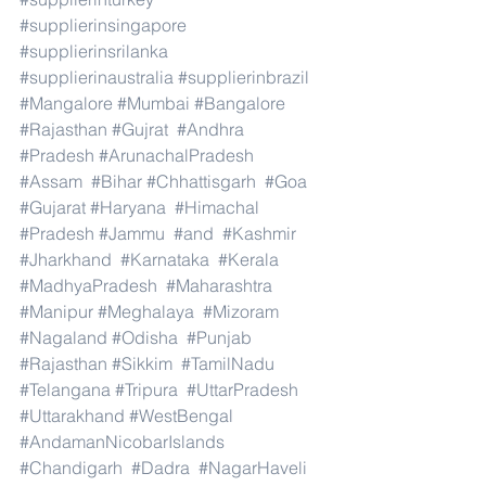
#supplierinsingapore
#supplierinsrilanka
#supplierinaustralia
#supplierinbrazil
#Mangalore
#Mumbai
#Bangalore
#Rajasthan
#Gujrat
#Andhra
#Pradesh
#ArunachalPradesh
#Assam
#Bihar
#Chhattisgarh
#Goa
#Gujarat
#Haryana
#Himachal
#Pradesh
#Jammu
#and
#Kashmir
#Jharkhand
#Karnataka
#Kerala
#MadhyaPradesh
#Maharashtra
#Manipur
#Meghalaya
#Mizoram
#Nagaland
#Odisha
#Punjab
#Rajasthan
#Sikkim
#TamilNadu
#Telangana
#Tripura
#UttarPradesh
#Uttarakhand
#WestBengal
#AndamanNicobarIslands
#Chandigarh
#Dadra
#NagarHaveli