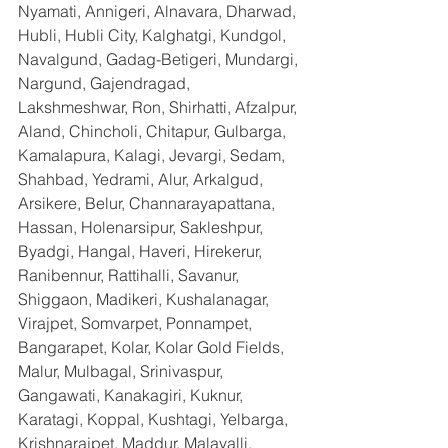
Nyamati, Annigeri, Alnavara, Dharwad, 
Hubli, Hubli City, Kalghatgi, Kundgol, 
Navalgund, Gadag-Betigeri, Mundargi, 
Nargund, Gajendragad, 
Lakshmeshwar, Ron, Shirhatti, Afzalpur, 
Aland, Chincholi, Chitapur, Gulbarga, 
Kamalapura, Kalagi, Jevargi, Sedam, 
Shahbad, Yedrami, Alur, Arkalgud, 
Arsikere, Belur, Channarayapattana, 
Hassan, Holenarsipur, Sakleshpur, 
Byadgi, Hangal, Haveri, Hirekerur, 
Ranibennur, Rattihalli, Savanur, 
Shiggaon, Madikeri, Kushalanagar, 
Virajpet, Somvarpet, Ponnampet, 
Bangarapet, Kolar, Kolar Gold Fields, 
Malur, Mulbagal, Srinivaspur, 
Gangawati, Kanakagiri, Kuknur, 
Karatagi, Koppal, Kushtagi, Yelbarga, 
Krishnarajpet, Maddur, Malavalli, 