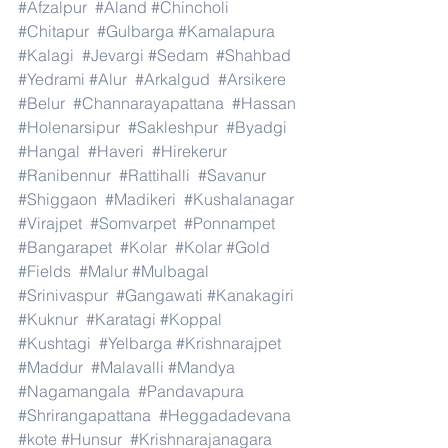
#Afzalpur
#Aland
#Chincholi
#Chitapur
#Gulbarga
#Kamalapura
#Kalagi
#Jevargi
#Sedam
#Shahbad
#Yedrami
#Alur
#Arkalgud
#Arsikere
#Belur
#Channarayapattana
#Hassan
#Holenarsipur
#Sakleshpur
#Byadgi
#Hangal
#Haveri
#Hirekerur
#Ranibennur
#Rattihalli
#Savanur
#Shiggaon
#Madikeri
#Kushalanagar
#Virajpet
#Somvarpet
#Ponnampet
#Bangarapet
#Kolar
#Kolar
#Gold
#Fields
#Malur
#Mulbagal
#Srinivaspur
#Gangawati
#Kanakagiri
#Kuknur
#Karatagi
#Koppal
#Kushtagi
#Yelbarga
#Krishnarajpet
#Maddur
#Malavalli
#Mandya
#Nagamangala
#Pandavapura
#Shrirangapattana
#Heggadadevana
#kote
#Hunsur
#Krishnarajanagara