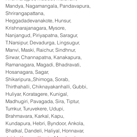
Mandya, Nagamangala, Pandavapura, 
Shrirangapattana, 
Heggadadevanakote, Hunsur, 
Krishnarajanagara, Mysore, 
Nanjangud, Piriyapatna, Saragur, 
T.Narsipur, Devadurga, Lingsugur, 
Manvi, Maski, Raichur, Sindhnur, 
Sirwar, Channapatna, Kanakapura, 
Ramanagara, Magadi, Bhadravati, 
Hosanagara, Sagar, 
Shikaripura,,Shimoga, Sorab, 
Thirthahalli, Chiknayakanhalli, Gubbi, 
Huliyar, Koratagere, Kunigal, 
Madhugiri, Pavagada, Sira, Tiptur, 
Tumkur, Turuvekere, Udupi, 
Brahmavara, Karkal, Kapu, 
Kundapura, Hebri, Byndoor, Ankola, 
Bhatkal, Dandeli, Haliyal, Honnavar, 