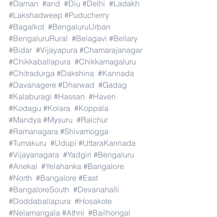
#Daman
#and
#Diu
#Delhi
#Ladakh
#Lakshadweep
#Puducherry
#Bagalkot
#BengaluruUrban
#BengaluruRural
#Belagavi
#Bellary
#Bidar
#Vijayapura
#Chamarajanagar
#Chikkaballapura
#Chikkamagaluru
#Chitradurga
#Dakshina
#Kannada
#Davanagere
#Dharwad
#Gadag
#Kalaburagi
#Hassan
#Haveri
#Kodagu
#Kolara
#Koppala
#Mandya
#Mysuru
#Raichur
#Ramanagara
#Shivamogga
#Tumakuru
#Udupi
#UttaraKannada
#Vijayanagara
#Yadgiri
#Bengaluru
#Anekal
#Yelahanka
#Bangalore
#North
#Bangalore
#East
#BangaloreSouth
#Devanahalli
#Doddaballapura
#Hosakote
#Nelamangala
#Athni
#Bailhongal