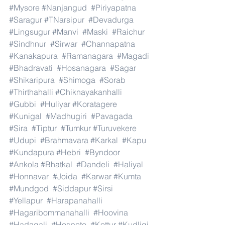
#Mysore
#Nanjangud
#Piriyapatna
#Saragur
#TNarsipur
#Devadurga
#Lingsugur
#Manvi
#Maski
#Raichur
#Sindhnur
#Sirwar
#Channapatna
#Kanakapura
#Ramanagara
#Magadi
#Bhadravati
#Hosanagara
#Sagar
#Shikaripura
#Shimoga
#Sorab
#Thirthahalli
#Chiknayakanhalli
#Gubbi
#Huliyar
#Koratagere
#Kunigal
#Madhugiri
#Pavagada
#Sira
#Tiptur
#Tumkur
#Turuvekere
#Udupi
#Brahmavara
#Karkal
#Kapu
#Kundapura
#Hebri
#Byndoor
#Ankola
#Bhatkal
#Dandeli
#Haliyal
#Honnavar
#Joida
#Karwar
#Kumta
#Mundgod
#Siddapur
#Sirsi
#Yellapur
#Harapanahalli
#Hagaribommanahalli
#Hoovina
#Hadagali
#Hospete
#Kottur
#Kudligi