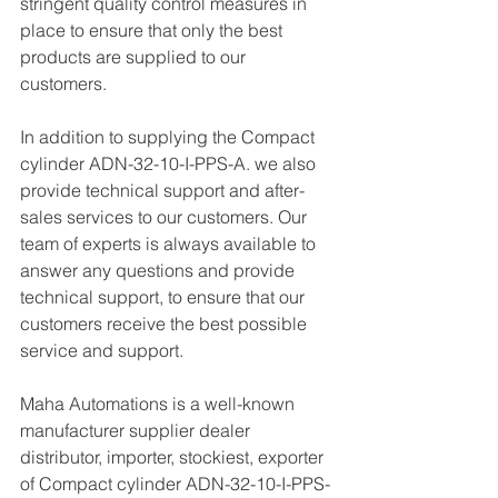
stringent quality control measures in 
place to ensure that only the best 
products are supplied to our 
customers.
In addition to supplying the Compact 
cylinder ADN-32-10-I-PPS-A. we also 
provide technical support and after-
sales services to our customers. Our 
team of experts is always available to 
answer any questions and provide 
technical support, to ensure that our 
customers receive the best possible 
service and support.
Maha Automations is a well-known 
manufacturer supplier dealer 
distributor, importer, stockiest, exporter 
of Compact cylinder ADN-32-10-I-PPS-