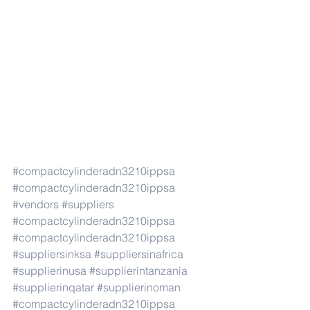
#compactcylinderadn3210ippsa
#compactcylinderadn3210ippsa
#vendors
#suppliers
#compactcylinderadn3210ippsa
#compactcylinderadn3210ippsa
#suppliersinksa
#suppliersinafrica
#supplierinusa
#supplierintanzania
#supplierinqatar
#supplierinoman
#compactcylinderadn3210ippsa