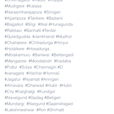
#Mudigere
#Kalasa
#Narasimharajapura
#Sringeri
#Ajjampura
#Tarikere
#Badami
#Bagalkot
#Bilgi
#Ilkal
#Hunagunda
#Rabkavi
#Banhatti
#Terdal
#Guledgudda
#Jamkhandi
#Mudhol
#Challakere
#Chitradurga
#Hiriyur
#Holalkere
#Hosadurga
#Molakalmuru
#Bantwal
#Beltangadi
#Mangalore
#Moodabidri
#Kadaba
#Puttur
#Sulya
#Channagiri
#D
#vanagere
#Harihar
#Honnali
#Jagalur
#Nyamati
#Annigeri
#Alnavara
#Dharwad
#Hubli
#Hubli
#City
#Kalghatgi
#Kundgol
#Navalgund
#Gadag
#Betigeri
#Mundargi
#Nargund
#Gajendragad
#Lakshmeshwar
#Ron
#Shirhatti