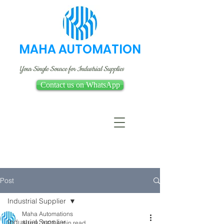
MAHA AUTOMATION
Your Single Source for Industrial Supplies
Contact us on WhatsApp
Post
Industrial Supplier
Maha Automations
Industrial Supplier
Aug 9, 2023
4 min read