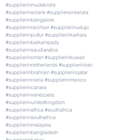
#supplierinmudabidre
#supplierinsrilank
#suppliersinkerala
#supplierinbangalore
#supplierinraichoor
#supplierinudupi
#supplierinputtur
#supplierinkarkala
#supplierinbaikampady
#supplierinsaudiarabia
#supplierinoman
#supplierinkuwait
#supplierinnetherlands
#supplieriniran
#supplierinbrahrain
#supplierinqatar
#supplierinnieria
#supplierinmexico
#supplierincanara
#supplierinvenezuela
#supplierinunitedkingdom
#supplierinafrica
#southafrica
#supplierinsouthafrica
#supplierinmalaysia
#supplierinbangladesh
#supplierinturkey