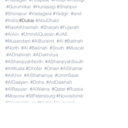
#Gurumitkal
#Hunasagi
#Shahpur
#Shorapur
#Vadagera
#Yadgir
#and
#India
.#Dubai 
#AbuDhabi
#RasAlKhaimah
#Sharjah
#Fujairah
#AlAin
#UmmAlQuwain
#UAE
#Musandam
#AlBuraimi
#Al
#Batinah
#North
#Al
#Batinah
#South
#Muscat
#ADhahirah
#ADakhiliya
#ASharqiyahNorth
#ASharqiyahSouth
#AlWusta
#Dhofar
#Oman
#AlShamal
#AlKhor
#AlShahaniya
#UmmSalal
#AlDaayen
#Doha
#AdDawhah
#AlRayyan
#AlWakra
#Qatar
#Russia
#Moscow
#StPetersburg
#Novosibirsk
#Yekaterinburg
#NizhnyNovgorod
#Kazan
#Chelyabinsk
#Omsk
#Samara
#RostovonDon