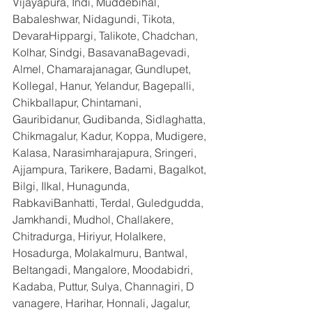
Vijayapura, Indi, Muddebihal, 
Babaleshwar, Nidagundi, Tikota, 
DevaraHippargi, Talikote, Chadchan, 
Kolhar, Sindgi, BasavanaBagevadi, 
Almel, Chamarajanagar, Gundlupet, 
Kollegal, Hanur, Yelandur, Bagepalli, 
Chikballapur, Chintamani, 
Gauribidanur, Gudibanda, Sidlaghatta, 
Chikmagalur, Kadur, Koppa, Mudigere, 
Kalasa, Narasimharajapura, Sringeri, 
Ajjampura, Tarikere, Badami, Bagalkot, 
Bilgi, Ilkal, Hunagunda, 
RabkaviBanhatti, Terdal, Guledgudda, 
Jamkhandi, Mudhol, Challakere, 
Chitradurga, Hiriyur, Holalkere, 
Hosadurga, Molakalmuru, Bantwal, 
Beltangadi, Mangalore, Moodabidri, 
Kadaba, Puttur, Sulya, Channagiri, D 
vanagere, Harihar, Honnali, Jagalur, 