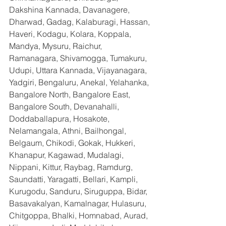
Dakshina Kannada, Davanagere, 
Dharwad, Gadag, Kalaburagi, Hassan, 
Haveri, Kodagu, Kolara, Koppala, 
Mandya, Mysuru, Raichur, 
Ramanagara, Shivamogga, Tumakuru, 
Udupi, Uttara Kannada, Vijayanagara, 
Yadgiri, Bengaluru, Anekal, Yelahanka, 
Bangalore North, Bangalore East, 
Bangalore South, Devanahalli, 
Doddaballapura, Hosakote, 
Nelamangala, Athni, Bailhongal, 
Belgaum, Chikodi, Gokak, Hukkeri, 
Khanapur, Kagawad, Mudalagi, 
Nippani, Kittur, Raybag, Ramdurg, 
Saundatti, Yaragatti, Bellari, Kampli, 
Kurugodu, Sanduru, Siruguppa, Bidar, 
Basavakalyan, Kamalnagar, Hulasuru, 
Chitgoppa, Bhalki, Homnabad, Aurad, 