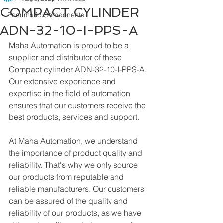
COMPACT CYLINDER
Pneumatic Components
ADN-32-10-I-PPS-A
Maha Automation is proud to be a 
supplier and distributor of these 
Compact cylinder ADN-32-10-I-PPS-A. 
Our extensive experience and 
expertise in the field of automation 
ensures that our customers receive the 
best products, services and support.
At Maha Automation, we understand 
the importance of product quality and 
reliability. That's why we only source 
our products from reputable and 
reliable manufacturers. Our customers 
can be assured of the quality and 
reliability of our products, as we have 