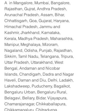
A  in Mangalore, Mumbai, Bangalore, 
Rajasthan, Gujrat, Andhra Pradesh, 
Arunachal Pradesh, Assam, Bihar, 
Chhattisgarh, Goa, Gujarat, Haryana, 
Himachal Pradesh, Jammu and 
Kashmir, Jharkhand, Karnataka, 
Kerala, Madhya Pradesh, Maharashtra, 
Manipur, Meghalaya, Mizoram, 
Nagaland, Odisha, Punjab, Rajasthan, 
Sikkim, Tamil Nadu, Telangana, Tripura, 
Uttar Pradesh, Uttarakhand, West 
Bengal, Andaman and Nicobar 
Islands, Chandigarh, Dadra and Nagar 
Haveli, Daman and Diu, Delhi, Ladakh, 
Lakshadweep, Puducherry, Bagalkot, 
Bengaluru Urban, Bengaluru Rural, 
Belagavi, Bellary, Bidar, Vijayapura, 
Chamarajanagar, Chikkaballapura, 
Chikkamagaluru, Chitradurga, 