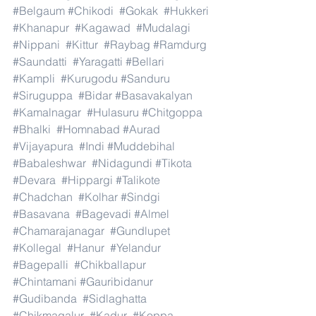
#Belgaum
#Chikodi
#Gokak
#Hukkeri
#Khanapur
#Kagawad
#Mudalagi
#Nippani
#Kittur
#Raybag
#Ramdurg
#Saundatti
#Yaragatti
#Bellari
#Kampli
#Kurugodu
#Sanduru
#Siruguppa
#Bidar
#Basavakalyan
#Kamalnagar
#Hulasuru
#Chitgoppa
#Bhalki
#Homnabad
#Aurad
#Vijayapura
#Indi
#Muddebihal
#Babaleshwar
#Nidagundi
#Tikota
#Devara
#Hippargi
#Talikote
#Chadchan
#Kolhar
#Sindgi
#Basavana
#Bagevadi
#Almel
#Chamarajanagar
#Gundlupet
#Kollegal
#Hanur
#Yelandur
#Bagepalli
#Chikballapur
#Chintamani
#Gauribidanur
#Gudibanda
#Sidlaghatta
#Chikmagalur
#Kadur
#Koppa