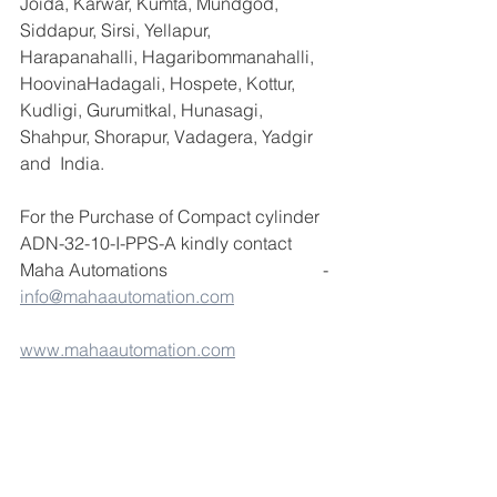
Joida, Karwar, Kumta, Mundgod, 
Siddapur, Sirsi, Yellapur, 
Harapanahalli, Hagaribommanahalli, 
HoovinaHadagali, Hospete, Kottur, 
Kudligi, Gurumitkal, Hunasagi, 
Shahpur, Shorapur, Vadagera, Yadgir 
and  India.
For the Purchase of Compact cylinder 
ADN-32-10-I-PPS-A kindly contact 
Maha Automations                                   - 
info@mahaautomation.com
www.mahaautomation.com