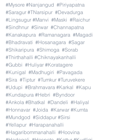
#Mysore
#Nanjangud
#Piriyapatna
#Saragur
#TNarsipur
#Devadurga
#Lingsugur
#Manvi
#Maski
#Raichur
#Sindhnur
#Sirwar
#Channapatna
#Kanakapura
#Ramanagara
#Magadi
#Bhadravati
#Hosanagara
#Sagar
#Shikaripura
#Shimoga
#Sorab
#Thirthahalli
#Chiknayakanhalli
#Gubbi
#Huliyar
#Koratagere
#Kunigal
#Madhugiri
#Pavagada
#Sira
#Tiptur
#Tumkur
#Turuvekere
#Udupi
#Brahmavara
#Karkal
#Kapu
#Kundapura
#Hebri
#Byndoor
#Ankola
#Bhatkal
#Dandeli
#Haliyal
#Honnavar
#Joida
#Karwar
#Kumta
#Mundgod
#Siddapur
#Sirsi
#Yellapur
#Harapanahalli
#Hagaribommanahalli
#Hoovina
#Hadagali
#Hospete
#Kottur
#Kudligi