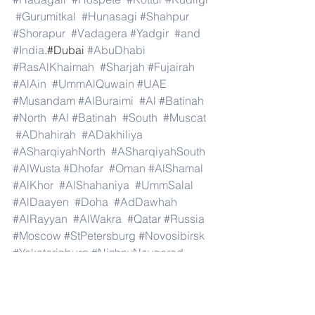
#Gurumitkal
#Hunasagi
#Shahpur
#Shorapur
#Vadagera
#Yadgir
#and
#India
.#Dubai 
#AbuDhabi
#RasAlKhaimah
#Sharjah
#Fujairah
#AlAin
#UmmAlQuwain
#UAE
#Musandam
#AlBuraimi
#Al
#Batinah
#North
#Al
#Batinah
#South
#Muscat
#ADhahirah
#ADakhiliya
#ASharqiyahNorth
#ASharqiyahSouth
#AlWusta
#Dhofar
#Oman
#AlShamal
#AlKhor
#AlShahaniya
#UmmSalal
#AlDaayen
#Doha
#AdDawhah
#AlRayyan
#AlWakra
#Qatar
#Russia
#Moscow
#StPetersburg
#Novosibirsk
#Yekaterinburg
#NizhnyNovgorod
#Kazan
#Chelyabinsk
#Omsk
#Samara
#RostovonDon