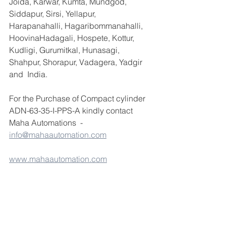
Joida, Karwar, Kumta, Mundgod, 
Siddapur, Sirsi, Yellapur, 
Harapanahalli, Hagaribommanahalli, 
HoovinaHadagali, Hospete, Kottur, 
Kudligi, Gurumitkal, Hunasagi, 
Shahpur, Shorapur, Vadagera, Yadgir 
and  India.
For the Purchase of Compact cylinder 
ADN-63-35-I-PPS-A kindly contact 
Maha Automations  - 
info@mahaautomation.com
www.mahaautomation.com