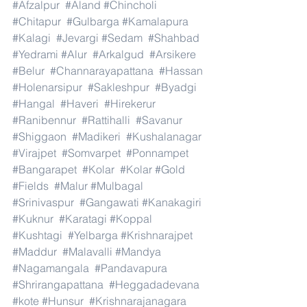
#Afzalpur
#Aland
#Chincholi
#Chitapur
#Gulbarga
#Kamalapura
#Kalagi
#Jevargi
#Sedam
#Shahbad
#Yedrami
#Alur
#Arkalgud
#Arsikere
#Belur
#Channarayapattana
#Hassan
#Holenarsipur
#Sakleshpur
#Byadgi
#Hangal
#Haveri
#Hirekerur
#Ranibennur
#Rattihalli
#Savanur
#Shiggaon
#Madikeri
#Kushalanagar
#Virajpet
#Somvarpet
#Ponnampet
#Bangarapet
#Kolar
#Kolar
#Gold
#Fields
#Malur
#Mulbagal
#Srinivaspur
#Gangawati
#Kanakagiri
#Kuknur
#Karatagi
#Koppal
#Kushtagi
#Yelbarga
#Krishnarajpet
#Maddur
#Malavalli
#Mandya
#Nagamangala
#Pandavapura
#Shrirangapattana
#Heggadadevana
#kote
#Hunsur
#Krishnarajanagara