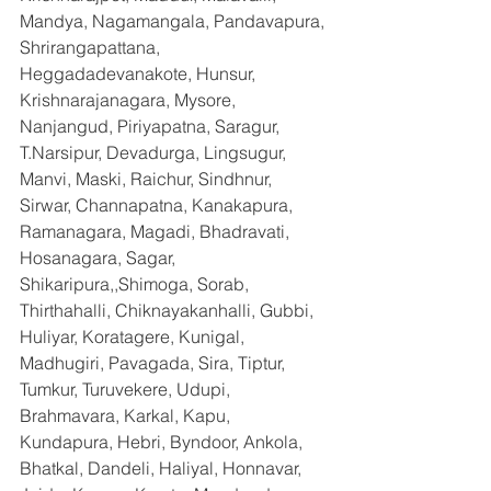
Mandya, Nagamangala, Pandavapura, 
Shrirangapattana, 
Heggadadevanakote, Hunsur, 
Krishnarajanagara, Mysore, 
Nanjangud, Piriyapatna, Saragur, 
T.Narsipur, Devadurga, Lingsugur, 
Manvi, Maski, Raichur, Sindhnur, 
Sirwar, Channapatna, Kanakapura, 
Ramanagara, Magadi, Bhadravati, 
Hosanagara, Sagar, 
Shikaripura,,Shimoga, Sorab, 
Thirthahalli, Chiknayakanhalli, Gubbi, 
Huliyar, Koratagere, Kunigal, 
Madhugiri, Pavagada, Sira, Tiptur, 
Tumkur, Turuvekere, Udupi, 
Brahmavara, Karkal, Kapu, 
Kundapura, Hebri, Byndoor, Ankola, 
Bhatkal, Dandeli, Haliyal, Honnavar, 