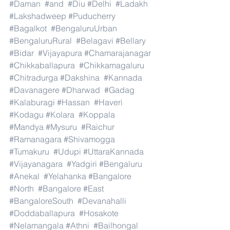
#Daman
#and
#Diu
#Delhi
#Ladakh
#Lakshadweep
#Puducherry
#Bagalkot
#BengaluruUrban
#BengaluruRural
#Belagavi
#Bellary
#Bidar
#Vijayapura
#Chamarajanagar
#Chikkaballapura
#Chikkamagaluru
#Chitradurga
#Dakshina
#Kannada
#Davanagere
#Dharwad
#Gadag
#Kalaburagi
#Hassan
#Haveri
#Kodagu
#Kolara
#Koppala
#Mandya
#Mysuru
#Raichur
#Ramanagara
#Shivamogga
#Tumakuru
#Udupi
#UttaraKannada
#Vijayanagara
#Yadgiri
#Bengaluru
#Anekal
#Yelahanka
#Bangalore
#North
#Bangalore
#East
#BangaloreSouth
#Devanahalli
#Doddaballapura
#Hosakote
#Nelamangala
#Athni
#Bailhongal