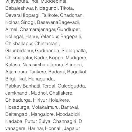
Vijayapura, Indi, Muddebihal, 
Babaleshwar, Nidagundi, Tikota, 
DevaraHippargi, Talikote, Chadchan, 
Kolhar, Sindgi, BasavanaBagevadi, 
Almel, Chamarajanagar, Gundlupet, 
Kollegal, Hanur, Yelandur, Bagepalli, 
Chikballapur, Chintamani, 
Gauribidanur, Gudibanda, Sidlaghatta, 
Chikmagalur, Kadur, Koppa, Mudigere, 
Kalasa, Narasimharajapura, Sringeri, 
Ajjampura, Tarikere, Badami, Bagalkot, 
Bilgi, Ilkal, Hunagunda, 
RabkaviBanhatti, Terdal, Guledgudda, 
Jamkhandi, Mudhol, Challakere, 
Chitradurga, Hiriyur, Holalkere, 
Hosadurga, Molakalmuru, Bantwal, 
Beltangadi, Mangalore, Moodabidri, 
Kadaba, Puttur, Sulya, Channagiri, D 
vanagere, Harihar, Honnali, Jagalur, 