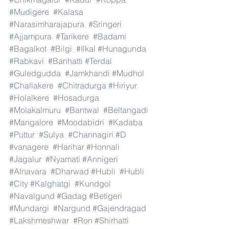
#Mudigere
#Kalasa
#Narasimharajapura
#Sringeri
#Ajjampura
#Tarikere
#Badami
#Bagalkot
#Bilgi
#Ilkal
#Hunagunda
#Rabkavi
#Banhatti
#Terdal
#Guledgudda
#Jamkhandi
#Mudhol
#Challakere
#Chitradurga
#Hiriyur
#Holalkere
#Hosadurga
#Molakalmuru
#Bantwal
#Beltangadi
#Mangalore
#Moodabidri
#Kadaba
#Puttur
#Sulya
#Channagiri
#D
#vanagere
#Harihar
#Honnali
#Jagalur
#Nyamati
#Annigeri
#Alnavara
#Dharwad
#Hubli
#Hubli
#City
#Kalghatgi
#Kundgol
#Navalgund
#Gadag
#Betigeri
#Mundargi
#Nargund
#Gajendragad
#Lakshmeshwar
#Ron
#Shirhatti