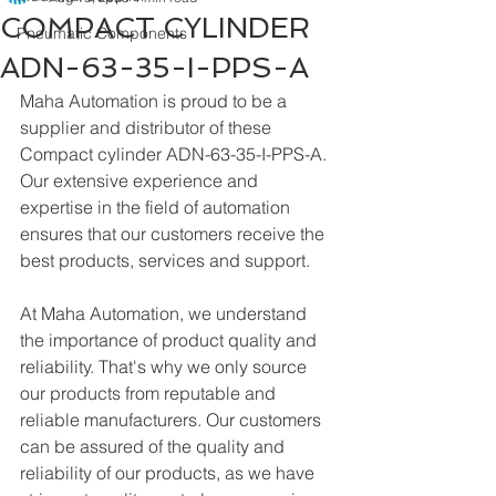
COMPACT CYLINDER
Pneumatic Components
ADN-63-35-I-PPS-A
Maha Automation is proud to be a 
supplier and distributor of these 
Compact cylinder ADN-63-35-I-PPS-A. 
Our extensive experience and 
expertise in the field of automation 
ensures that our customers receive the 
best products, services and support.
At Maha Automation, we understand 
the importance of product quality and 
reliability. That's why we only source 
our products from reputable and 
reliable manufacturers. Our customers 
can be assured of the quality and 
reliability of our products, as we have 