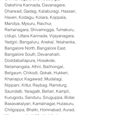
Dakshina Kannada, Davanagere, 
Dharwad, Gadag, Kalaburagi, Hassan, 
Haveri, Kodagu, Kolara, Koppala, 
Mandya, Mysuru, Raichur, 
Ramanagara, Shivamogga, Tumakuru, 
Udupi, Uttara Kannada, Vijayanagara, 
Yadgiri, Bengaluru, Anekal, Yelahanka, 
Bangalore North, Bangalore East, 
Bangalore South, Devanahalli, 
Doddaballapura, Hosakote, 
Nelamangala, Athni, Bailhongal, 
Belgaum, Chikodi, Gokak, Hukkeri, 
Khanapur, Kagawad, Mudalagi, 
Nippani, Kittur, Raybag, Ramdurg, 
Saundatti, Yaragatti, Bellari, Kampli, 
Kurugodu, Sanduru, Siruguppa, Bidar, 
Basavakalyan, Kamalnagar, Hulasuru, 
Chitgoppa, Bhalki, Homnabad, Aurad, 