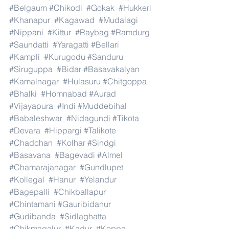
#Belgaum
#Chikodi
#Gokak
#Hukkeri
#Khanapur
#Kagawad
#Mudalagi
#Nippani
#Kittur
#Raybag
#Ramdurg
#Saundatti
#Yaragatti
#Bellari
#Kampli
#Kurugodu
#Sanduru
#Siruguppa
#Bidar
#Basavakalyan
#Kamalnagar
#Hulasuru
#Chitgoppa
#Bhalki
#Homnabad
#Aurad
#Vijayapura
#Indi
#Muddebihal
#Babaleshwar
#Nidagundi
#Tikota
#Devara
#Hippargi
#Talikote
#Chadchan
#Kolhar
#Sindgi
#Basavana
#Bagevadi
#Almel
#Chamarajanagar
#Gundlupet
#Kollegal
#Hanur
#Yelandur
#Bagepalli
#Chikballapur
#Chintamani
#Gauribidanur
#Gudibanda
#Sidlaghatta
#Chikmagalur
#Kadur
#Koppa