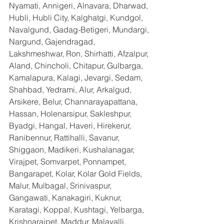
Nyamati, Annigeri, Alnavara, Dharwad, 
Hubli, Hubli City, Kalghatgi, Kundgol, 
Navalgund, Gadag-Betigeri, Mundargi, 
Nargund, Gajendragad, 
Lakshmeshwar, Ron, Shirhatti, Afzalpur, 
Aland, Chincholi, Chitapur, Gulbarga, 
Kamalapura, Kalagi, Jevargi, Sedam, 
Shahbad, Yedrami, Alur, Arkalgud, 
Arsikere, Belur, Channarayapattana, 
Hassan, Holenarsipur, Sakleshpur, 
Byadgi, Hangal, Haveri, Hirekerur, 
Ranibennur, Rattihalli, Savanur, 
Shiggaon, Madikeri, Kushalanagar, 
Virajpet, Somvarpet, Ponnampet, 
Bangarapet, Kolar, Kolar Gold Fields, 
Malur, Mulbagal, Srinivaspur, 
Gangawati, Kanakagiri, Kuknur, 
Karatagi, Koppal, Kushtagi, Yelbarga, 
Krishnarajpet, Maddur, Malavalli, 