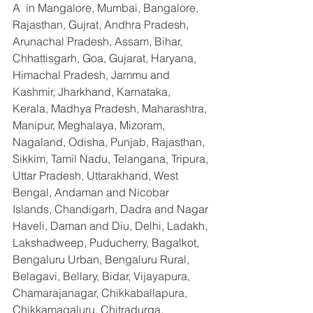
A  in Mangalore, Mumbai, Bangalore, 
Rajasthan, Gujrat, Andhra Pradesh, 
Arunachal Pradesh, Assam, Bihar, 
Chhattisgarh, Goa, Gujarat, Haryana, 
Himachal Pradesh, Jammu and 
Kashmir, Jharkhand, Karnataka, 
Kerala, Madhya Pradesh, Maharashtra, 
Manipur, Meghalaya, Mizoram, 
Nagaland, Odisha, Punjab, Rajasthan, 
Sikkim, Tamil Nadu, Telangana, Tripura, 
Uttar Pradesh, Uttarakhand, West 
Bengal, Andaman and Nicobar 
Islands, Chandigarh, Dadra and Nagar 
Haveli, Daman and Diu, Delhi, Ladakh, 
Lakshadweep, Puducherry, Bagalkot, 
Bengaluru Urban, Bengaluru Rural, 
Belagavi, Bellary, Bidar, Vijayapura, 
Chamarajanagar, Chikkaballapura, 
Chikkamagaluru, Chitradurga, 