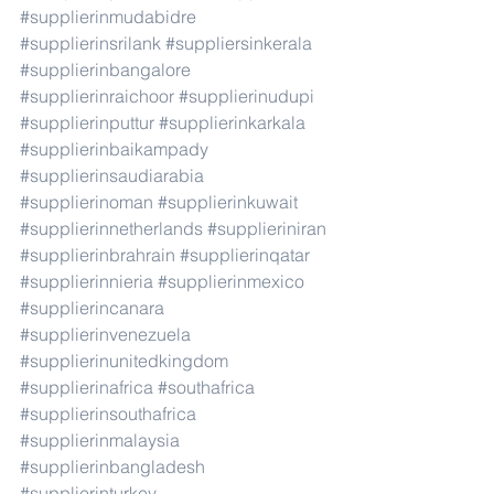
#supplierinmudabidre
#supplierinsrilank
#suppliersinkerala
#supplierinbangalore
#supplierinraichoor
#supplierinudupi
#supplierinputtur
#supplierinkarkala
#supplierinbaikampady
#supplierinsaudiarabia
#supplierinoman
#supplierinkuwait
#supplierinnetherlands
#supplieriniran
#supplierinbrahrain
#supplierinqatar
#supplierinnieria
#supplierinmexico
#supplierincanara
#supplierinvenezuela
#supplierinunitedkingdom
#supplierinafrica
#southafrica
#supplierinsouthafrica
#supplierinmalaysia
#supplierinbangladesh
#supplierinturkey