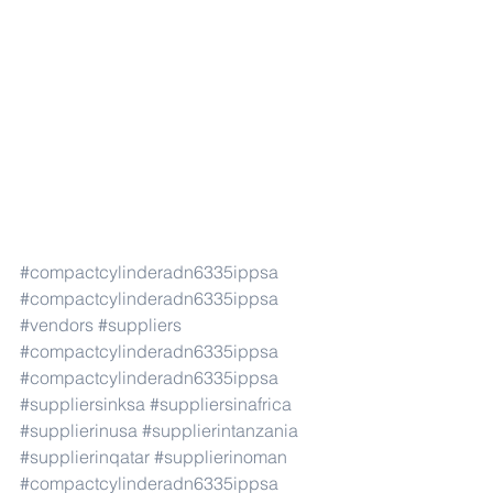
#compactcylinderadn6335ippsa
#compactcylinderadn6335ippsa
#vendors
#suppliers
#compactcylinderadn6335ippsa
#compactcylinderadn6335ippsa
#suppliersinksa
#suppliersinafrica
#supplierinusa
#supplierintanzania
#supplierinqatar
#supplierinoman
#compactcylinderadn6335ippsa