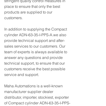
stringent quality control measures in 
place to ensure that only the best 
products are supplied to our 
customers.
In addition to supplying the Compact 
cylinder ADN-63-35-I-PPS-A.we also 
provide technical support and after-
sales services to our customers. Our 
team of experts is always available to 
answer any questions and provide 
technical support, to ensure that our 
customers receive the best possible 
service and support.
Maha Automations is a well-known 
manufacturer supplier dealer 
distributor, importer, stockiest, exporter 
of Compact cylinder ADN-63-35-I-PPS-