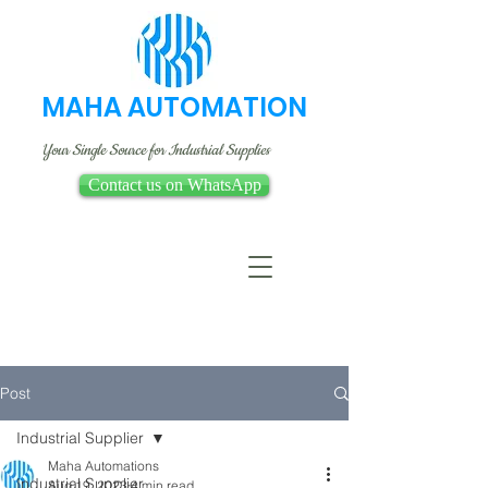
MAHA AUTOMATION
Your Single Source for Industrial Supplies
Contact us on WhatsApp
Post
Industrial Supplier
Maha Automations
Industrial Supplier
Aug 19, 2023
4 min read