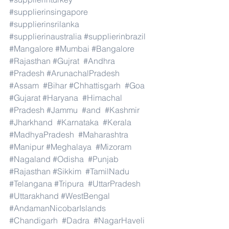
#supplierinsingapore
#supplierinsrilanka
#supplierinaustralia
#supplierinbrazil
#Mangalore
#Mumbai
#Bangalore
#Rajasthan
#Gujrat
#Andhra
#Pradesh
#ArunachalPradesh
#Assam
#Bihar
#Chhattisgarh
#Goa
#Gujarat
#Haryana
#Himachal
#Pradesh
#Jammu
#and
#Kashmir
#Jharkhand
#Karnataka
#Kerala
#MadhyaPradesh
#Maharashtra
#Manipur
#Meghalaya
#Mizoram
#Nagaland
#Odisha
#Punjab
#Rajasthan
#Sikkim
#TamilNadu
#Telangana
#Tripura
#UttarPradesh
#Uttarakhand
#WestBengal
#AndamanNicobarIslands
#Chandigarh
#Dadra
#NagarHaveli