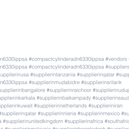
dn6330ippsa
#compactcylinderadn6330ippsa
#vendors
dn6330ippsa
#compactcylinderadn6330ippsa
#supplier
upplierinusa
#supplierintanzania
#supplierinqatar
#supp
dn6330ippsa
#supplierinmudabidre
#supplierinsrilank
supplierinbangalore
#supplierinraichoor
#supplierinudu
pplierinkarkala
#supplierinbaikampady
#supplierinsaud
pplierinkuwait
#supplierinnetherlands
#supplieriniran
#supplierinqatar
#supplierinnieria
#supplierinmexico
#su
a
#supplierinunitedkingdom
#supplierinafrica
#southafri
ca
#supplierinmalaysia
#supplierinbangladesh
#supplier