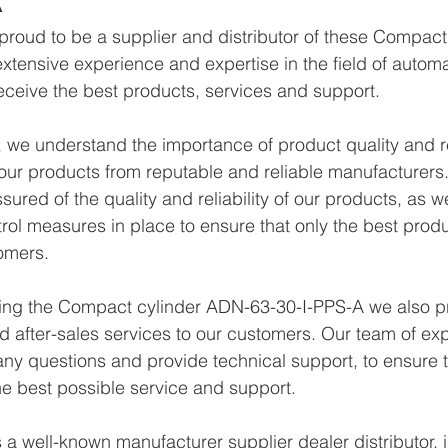
proud to be a supplier and distributor of these Compac
xtensive experience and expertise in the field of autom
eceive the best products, services and support.
we understand the importance of product quality and reli
ur products from reputable and reliable manufacturers.
ured of the quality and reliability of our products, as w
trol measures in place to ensure that only the best prod
omers.
lying the Compact cylinder ADN-63-30-I-PPS-A we also p
d after-sales services to our customers. Our team of exp
any questions and provide technical support, to ensure t
e best possible service and support.
a well-known manufacturer supplier dealer distributor, i