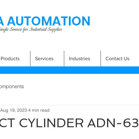
 AUTOMATION
ngle Source for Industrial Supplies
Products
Services
Industries
Contact Us
omponents
Aug 19, 2023
4 min read
T CYLINDER ADN-63
A