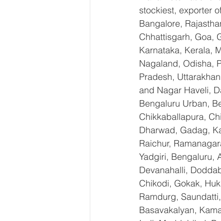
stockiest, exporter
Bangalore, Rajastha
Chhattisgarh, Goa, 
Karnataka, Kerala, 
Nagaland, Odisha, Pu
Pradesh, Uttarakhan
and Nagar Haveli, D
Bengaluru Urban, Ben
Chikkaballapura, Ch
Dharwad, Gadag, Kal
Raichur, Ramanagara
Yadgiri, Bengaluru, 
Devanahalli, Doddab
Chikodi, Gokak, Huk
Ramdurg, Saundatti, 
Basavakalyan, Kamal