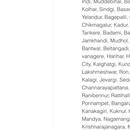
Indi, Muddebihal, Ba
Kolhar, Sindgi, Bas
Yelandur, Bagepalli,
Chikmagalur, Kadur,
Tarikere, Badami, Ba
Jamkhandi, Mudhol, C
Bantwal, Beltangadi,
vanagere, Harihar, H
City, Kalghatgi, Ku
Lakshmeshwar, Ron, S
Kalagi, Jevargi, Sed
Channarayapattana, H
Ranibennur, Rattihal
Ponnampet, Bangarape
Kanakagiri, Kuknur, 
Mandya, Nagamangal
Krishnarajanagara, M