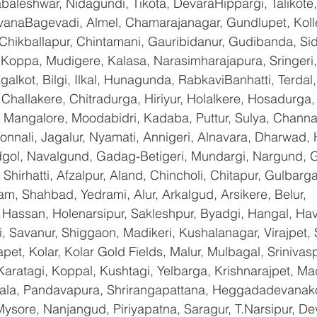
baleshwar, Nidagundi, Tikota, DevaraHippargi, Talikote
avanaBagevadi, Almel, Chamarajanagar, Gundlupet, Kolle
 Chikballapur, Chintamani, Gauribidanur, Gudibanda, Sid
 Koppa, Mudigere, Kalasa, Narasimharajapura, Sringeri,
galkot, Bilgi, Ilkal, Hunagunda, RabkaviBanhatti, Terda
hallakere, Chitradurga, Hiriyur, Holalkere, Hosadurga,
 Mangalore, Moodabidri, Kadaba, Puttur, Sulya, Channag
onnali, Jagalur, Nyamati, Annigeri, Alnavara, Dharwad, H
ndgol, Navalgund, Gadag-Betigeri, Mundargi, Nargund, 
hirhatti, Afzalpur, Aland, Chincholi, Chitapur, Gulbarg
am, Shahbad, Yedrami, Alur, Arkalgud, Arsikere, Belur, 
assan, Holenarsipur, Sakleshpur, Byadgi, Hangal, Haver
li, Savanur, Shiggaon, Madikeri, Kushalanagar, Virajpet,
t, Kolar, Kolar Gold Fields, Malur, Mulbagal, Srinivas
Karatagi, Koppal, Kushtagi, Yelbarga, Krishnarajpet, Mad
a, Pandavapura, Shrirangapattana, Heggadadevanakot
ysore, Nanjangud, Piriyapatna, Saragur, T.Narsipur, De