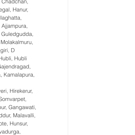
, Chadchan, 
gal, Hanur, 
laghatta, 
 Ajjampura, 
l, Guledgudda, 
 Molakalmuru, 
iri, D 
ubli, Hubli 
Gajendragad, 
a, Kamalapura, 
i, Hirekerur, 
 Somvarpet, 
pur, Gangawati, 
dur, Malavalli, 
e, Hunsur, 
vadurga, 