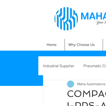
MAHA
Your Si
Home
Why Choose Us
Industrial Supplier
Pneumatic C
Maha Automations
COMPAC
I-PPS-