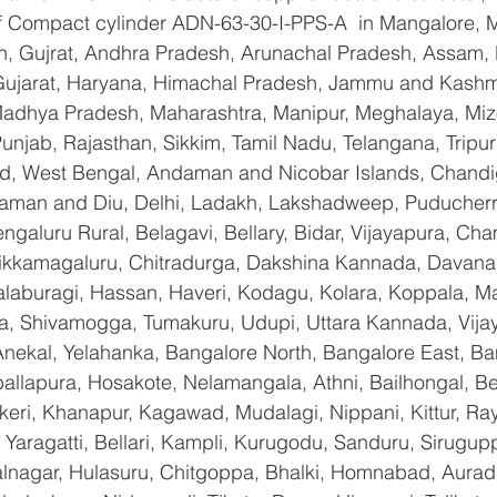
 of Compact cylinder ADN-63-30-I-PPS-A  in Mangalore, 
n, Gujrat, Andhra Pradesh, Arunachal Pradesh, Assam, B
Gujarat, Haryana, Himachal Pradesh, Jammu and Kashmi
Madhya Pradesh, Maharashtra, Manipur, Meghalaya, Miz
njab, Rajasthan, Sikkim, Tamil Nadu, Telangana, Tripura
d, West Bengal, Andaman and Nicobar Islands, Chandi
aman and Diu, Delhi, Ladakh, Lakshadweep, Puducherry
galuru Rural, Belagavi, Bellary, Bidar, Vijayapura, Cha
ikkamagaluru, Chitradurga, Dakshina Kannada, Davana
aburagi, Hassan, Haveri, Kodagu, Kolara, Koppala, M
, Shivamogga, Tumakuru, Udupi, Uttara Kannada, Vija
Anekal, Yelahanka, Bangalore North, Bangalore East, Ba
allapura, Hosakote, Nelamangala, Athni, Bailhongal, B
keri, Khanapur, Kagawad, Mudalagi, Nippani, Kittur, Ra
Yaragatti, Bellari, Kampli, Kurugodu, Sanduru, Sirugupp
nagar, Hulasuru, Chitgoppa, Bhalki, Homnabad, Aurad,