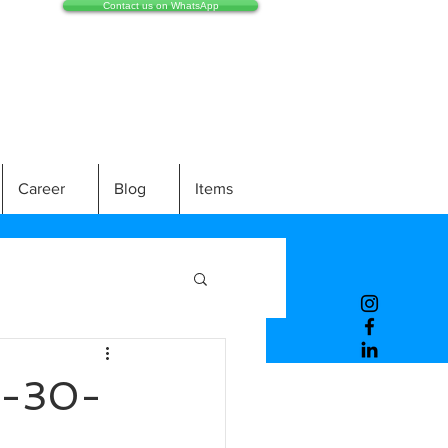
Contact us on WhatsApp
Career
Blog
Items
-30-