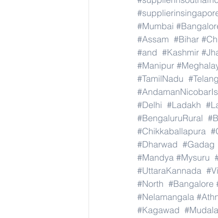
#supplierinsingapor
#Mumbai
#Bangalor
#Assam
#Bihar
#Ch
#and
#Kashmir
#Jh
#Manipur
#Meghala
#TamilNadu
#Telan
#AndamanNicobarIs
#Delhi
#Ladakh
#L
#BengaluruRural
#B
#Chikkaballapura
#
#Dharwad
#Gadag
#Mandya
#Mysuru
#UttaraKannada
#V
#North
#Bangalore
#Nelamangala
#Athn
#Kagawad
#Mudala