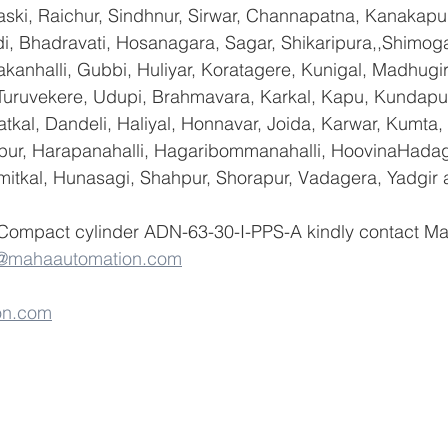
ski, Raichur, Sindhnur, Sirwar, Channapatna, Kanakapu
 Bhadravati, Hosanagara, Sagar, Shikaripura,,Shimoga
yakanhalli, Gubbi, Huliyar, Koratagere, Kunigal, Madhugi
, Turuvekere, Udupi, Brahmavara, Karkal, Kapu, Kundapur
tkal, Dandeli, Haliyal, Honnavar, Joida, Karwar, Kumta
lapur, Harapanahalli, Hagaribommanahalli, HoovinaHadag
umitkal, Hunasagi, Shahpur, Shorapur, Vadagera, Yadgir 
 Compact cylinder ADN-63-30-I-PPS-A kindly contact M
o@mahaautomation.com
on.com