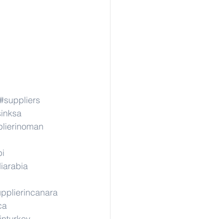
#suppliers
sinksa
lierinoman
pi
iarabia
pplierincanara
ca
inturkey