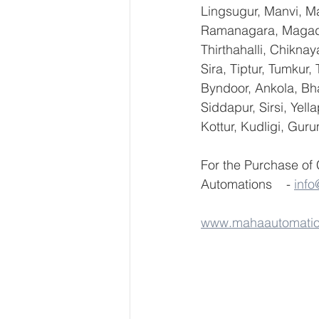
Lingsugur, Manvi, Ma
Ramanagara, Magadi,
Thirthahalli, Chikna
Sira, Tiptur, Tumkur
Byndoor, Ankola, Bha
Siddapur, Sirsi, Yel
Kottur, Kudligi, Gur
For the Purchase of
Automations    - 
inf
www.mahaautomati