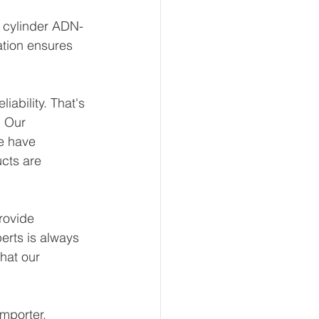
t cylinder ADN-
ation ensures 
ability. That's 
 Our 
e have 
ucts are 
rovide 
erts is always 
hat our 
mporter, 