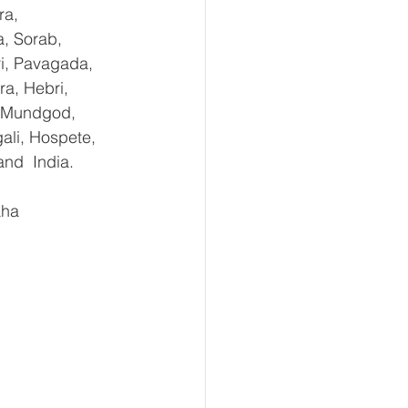
ra, 
, Sorab, 
ri, Pavagada, 
a, Hebri, 
, Mundgod, 
ali, Hospete, 
and  India.
aha 