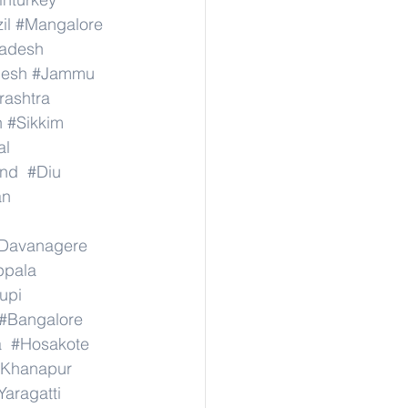
il
#Mangalore
radesh
desh
#Jammu
ashtra
n
#Sikkim
al
nd
#Diu
an
Davanagere
ppala
upi
#Bangalore
a
#Hosakote
Khanapur
Yaragatti