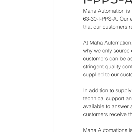
Maha Automation is 
63-30-I-PPS-A. Our e
that our customers r
At Maha Automation, 
why we only source o
customers can be ass
stringent quality con
supplied to our cust
In addition to supp
technical support an
available to answer 
customers receive th
Maha Automations is 