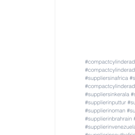
#compactcylindera
#compactcylindera
#suppliersinafrica
#s
#compactcylindera
#suppliersinkerala
#
#supplierinputtur
#su
#supplierinoman
#su
#supplierinbrahrain
#supplierinvenezuel
#supplierinsouthafri