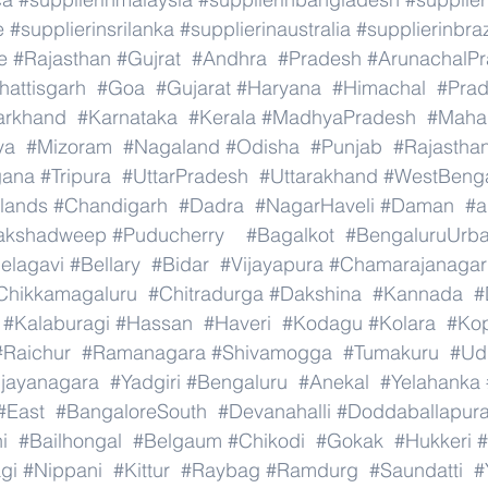
e
#supplierinsrilanka
#supplierinaustralia
#supplierinbraz
e
#Rajasthan
#Gujrat
#Andhra
#Pradesh
#ArunachalP
hattisgarh
#Goa
#Gujarat
#Haryana
#Himachal
#Pra
arkhand
#Karnataka
#Kerala
#MadhyaPradesh
#Mahar
ya
#Mizoram
#Nagaland
#Odisha
#Punjab
#Rajastha
gana
#Tripura
#UttarPradesh
#Uttarakhand
#WestBeng
lands
#Chandigarh
#Dadra
#NagarHaveli
#Daman
#a
akshadweep
#Puducherry
#Bagalkot
#BengaluruUrb
elagavi
#Bellary
#Bidar
#Vijayapura
#Chamarajanagar
Chikkamagaluru
#Chitradurga
#Dakshina
#Kannada
#
#Kalaburagi
#Hassan
#Haveri
#Kodagu
#Kolara
#Ko
#Raichur
#Ramanagara
#Shivamogga
#Tumakuru
#Ud
ijayanagara
#Yadgiri
#Bengaluru
#Anekal
#Yelahanka
#East
#BangaloreSouth
#Devanahalli
#Doddaballapur
i
#Bailhongal
#Belgaum
#Chikodi
#Gokak
#Hukkeri
#
gi
#Nippani
#Kittur
#Raybag
#Ramdurg
#Saundatti
#