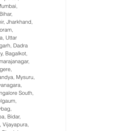
Mumbai, 
ihar, 
r, Jharkhand, 
oram, 
, Uttar 
garh, Dadra 
, Bagalkot, 
marajanagar, 
gere, 
andya, Mysuru, 
yanagara, 
ngalore South, 
elgaum, 
ybag, 
a, Bidar, 
 Vijayapura, 