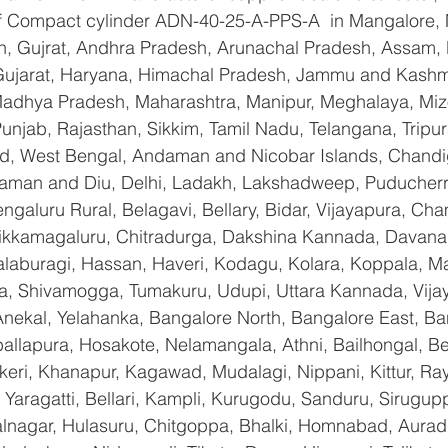
 of Compact cylinder ADN-40-25-A-PPS-A  in Mangalore,
n, Gujrat, Andhra Pradesh, Arunachal Pradesh, Assam, B
Gujarat, Haryana, Himachal Pradesh, Jammu and Kashmi
Madhya Pradesh, Maharashtra, Manipur, Meghalaya, Miz
njab, Rajasthan, Sikkim, Tamil Nadu, Telangana, Tripura
d, West Bengal, Andaman and Nicobar Islands, Chandi
aman and Diu, Delhi, Ladakh, Lakshadweep, Puducherry
galuru Rural, Belagavi, Bellary, Bidar, Vijayapura, Cha
ikkamagaluru, Chitradurga, Dakshina Kannada, Davana
aburagi, Hassan, Haveri, Kodagu, Kolara, Koppala, M
, Shivamogga, Tumakuru, Udupi, Uttara Kannada, Vija
Anekal, Yelahanka, Bangalore North, Bangalore East, Ba
allapura, Hosakote, Nelamangala, Athni, Bailhongal, B
keri, Khanapur, Kagawad, Mudalagi, Nippani, Kittur, Ra
Yaragatti, Bellari, Kampli, Kurugodu, Sanduru, Sirugupp
nagar, Hulasuru, Chitgoppa, Bhalki, Homnabad, Aurad,