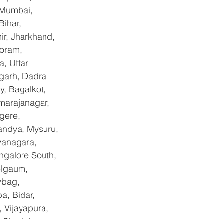
 Mumbai, 
ihar, 
r, Jharkhand, 
oram, 
, Uttar 
garh, Dadra 
, Bagalkot, 
marajanagar, 
gere, 
andya, Mysuru, 
yanagara, 
ngalore South, 
elgaum, 
ybag, 
a, Bidar, 
 Vijayapura, 