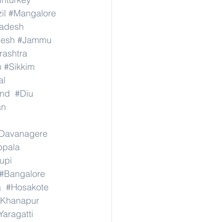
il
#Mangalore
radesh
desh
#Jammu
ashtra
n
#Sikkim
al
nd
#Diu
an
Davanagere
ppala
upi
#Bangalore
a
#Hosakote
Khanapur
Yaragatti