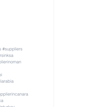
s
#suppliers
rsinksa
lierinoman
pi
iarabia
pplierincanara
ca
inturkey