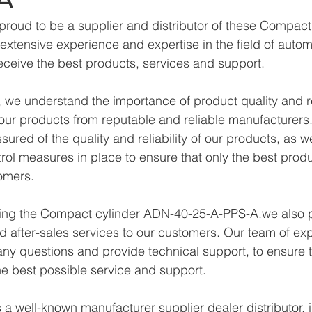
proud to be a supplier and distributor of these Compac
xtensive experience and expertise in the field of autom
eceive the best products, services and support.
we understand the importance of product quality and reli
ur products from reputable and reliable manufacturers.
ured of the quality and reliability of our products, as w
trol measures in place to ensure that only the best prod
omers.
lying the Compact cylinder ADN-40-25-A-PPS-A.we also 
d after-sales services to our customers. Our team of exp
any questions and provide technical support, to ensure t
e best possible service and support.
a well-known manufacturer supplier dealer distributor, i