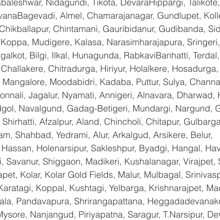
baleshwar, Nidagundi, Tikota, DevaraHippargi, Talikote
avanaBagevadi, Almel, Chamarajanagar, Gundlupet, Kolle
 Chikballapur, Chintamani, Gauribidanur, Gudibanda, Sid
 Koppa, Mudigere, Kalasa, Narasimharajapura, Sringeri,
galkot, Bilgi, Ilkal, Hunagunda, RabkaviBanhatti, Terda
hallakere, Chitradurga, Hiriyur, Holalkere, Hosadurga,
 Mangalore, Moodabidri, Kadaba, Puttur, Sulya, Channag
onnali, Jagalur, Nyamati, Annigeri, Alnavara, Dharwad, H
ndgol, Navalgund, Gadag-Betigeri, Mundargi, Nargund, 
hirhatti, Afzalpur, Aland, Chincholi, Chitapur, Gulbarg
am, Shahbad, Yedrami, Alur, Arkalgud, Arsikere, Belur, 
assan, Holenarsipur, Sakleshpur, Byadgi, Hangal, Haver
li, Savanur, Shiggaon, Madikeri, Kushalanagar, Virajpet,
t, Kolar, Kolar Gold Fields, Malur, Mulbagal, Srinivas
Karatagi, Koppal, Kushtagi, Yelbarga, Krishnarajpet, Mad
a, Pandavapura, Shrirangapattana, Heggadadevanakot
ysore, Nanjangud, Piriyapatna, Saragur, T.Narsipur, De