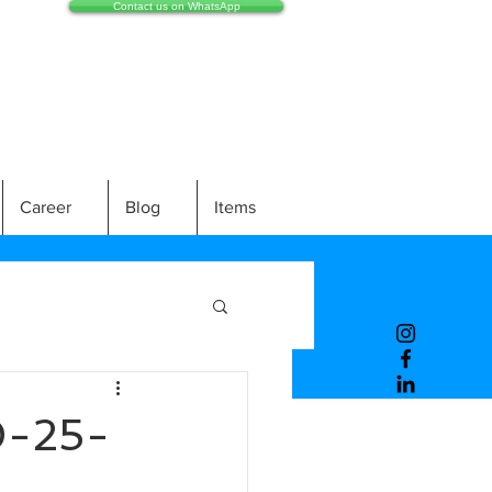
Contact us on WhatsApp
Career
Blog
Items
-25-