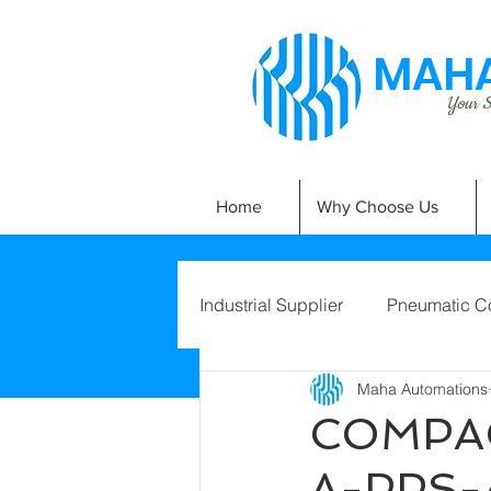
MAHA
Your Si
Home
Why Choose Us
Industrial Supplier
Pneumatic C
Maha Automations
COMPAC
A-PPS-