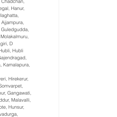
, Chadchan, 
gal, Hanur, 
laghatta, 
 Ajjampura, 
l, Guledgudda, 
 Molakalmuru, 
iri, D 
ubli, Hubli 
Gajendragad, 
a, Kamalapura, 
i, Hirekerur, 
 Somvarpet, 
pur, Gangawati, 
dur, Malavalli, 
e, Hunsur, 
vadurga, 