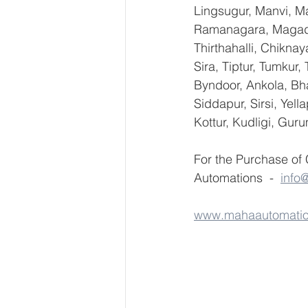
Lingsugur, Manvi, Ma
Ramanagara, Magadi,
Thirthahalli, Chikna
Sira, Tiptur, Tumkur
Byndoor, Ankola, Bha
Siddapur, Sirsi, Yel
Kottur, Kudligi, Gur
For the Purchase of
Automations  -  
info
www.mahaautomati