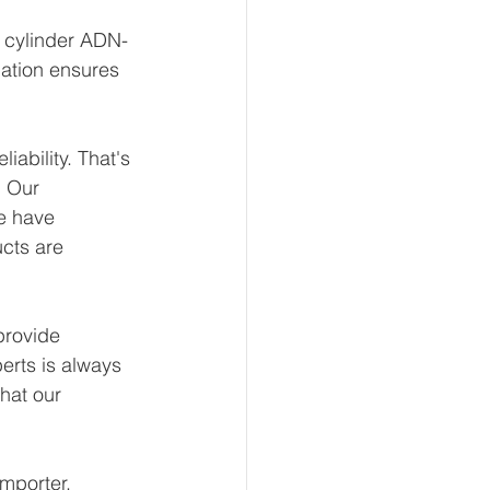
t cylinder ADN-
ation ensures 
ability. That's 
 Our 
e have 
ucts are 
provide 
erts is always 
hat our 
mporter, 