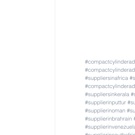
#compactcylindera
#compactcylindera
#suppliersinafrica
#s
#compactcylindera
#suppliersinkerala
#
#supplierinputtur
#su
#supplierinoman
#su
#supplierinbrahrain
#supplierinvenezuel
#supplierinsouthafri