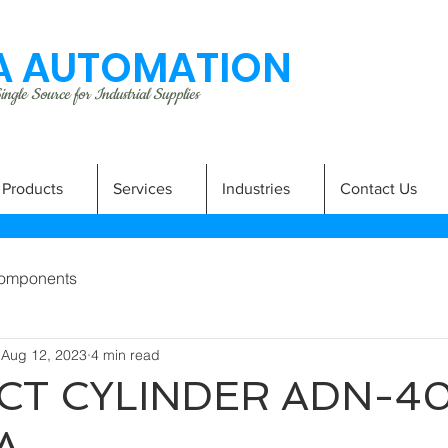
 AUTOMATION
ngle Source for Industrial Supplies
Products
Services
Industries
Contact Us
omponents
Aug 12, 2023
4 min read
T CYLINDER ADN-40
A