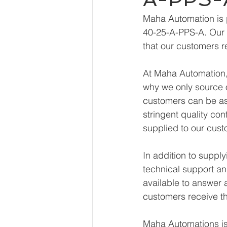
Maha Automation is 
40-25-A-PPS-A. Our e
that our customers r
At Maha Automation, 
why we only source o
customers can be ass
stringent quality con
supplied to our cust
In addition to supp
technical support an
available to answer 
customers receive th
Maha Automations is 