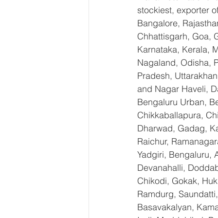
stockiest, exporter
Bangalore, Rajastha
Chhattisgarh, Goa, 
Karnataka, Kerala, 
Nagaland, Odisha, Pu
Pradesh, Uttarakhan
and Nagar Haveli, D
Bengaluru Urban, Ben
Chikkaballapura, Ch
Dharwad, Gadag, Kal
Raichur, Ramanagara
Yadgiri, Bengaluru, 
Devanahalli, Doddab
Chikodi, Gokak, Huk
Ramdurg, Saundatti, 
Basavakalyan, Kamal