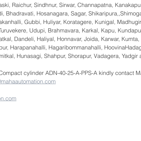
ski, Raichur, Sindhnur, Sirwar, Channapatna, Kanakapu
 Bhadravati, Hosanagara, Sagar, Shikaripura,,Shimoga
yakanhalli, Gubbi, Huliyar, Koratagere, Kunigal, Madhugi
, Turuvekere, Udupi, Brahmavara, Karkal, Kapu, Kundapur
tkal, Dandeli, Haliyal, Honnavar, Joida, Karwar, Kumta
lapur, Harapanahalli, Hagaribommanahalli, HoovinaHadag
umitkal, Hunasagi, Shahpur, Shorapur, Vadagera, Yadgir 
 Compact cylinder ADN-40-25-A-PPS-A kindly contact M
@mahaautomation.com
on.com