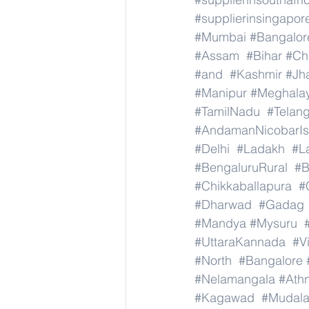
#supplierinsingapor
#Mumbai
#Bangalor
#Assam
#Bihar
#Ch
#and
#Kashmir
#Jh
#Manipur
#Meghala
#TamilNadu
#Telan
#AndamanNicobarIs
#Delhi
#Ladakh
#L
#BengaluruRural
#B
#Chikkaballapura
#
#Dharwad
#Gadag
#Mandya
#Mysuru
#UttaraKannada
#V
#North
#Bangalore
#Nelamangala
#Athn
#Kagawad
#Mudala