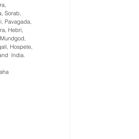
ra, 
, Sorab, 
ri, Pavagada, 
a, Hebri, 
, Mundgod, 
ali, Hospete, 
and  India.
aha 