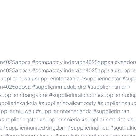
dn4025appsa
#compactcylinderadn4025appsa
#vendor
dn4025appsa
#compactcylinderadn4025appsa
#supplie
upplierinusa
#supplierintanzania
#supplierinqatar
#supp
dn4025appsa
#supplierinmudabidre
#supplierinsrilank
supplierinbangalore
#supplierinraichoor
#supplierinudu
pplierinkarkala
#supplierinbaikampady
#supplierinsaud
pplierinkuwait
#supplierinnetherlands
#supplieriniran
#supplierinqatar
#supplierinnieria
#supplierinmexico
#su
a
#supplierinunitedkingdom
#supplierinafrica
#southafri
ca
#supplierinmalaysia
#supplierinbangladesh
#supplier