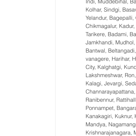
Indi, Muddebihal, Ba
Kolhar, Sindgi, Bas
Yelandur, Bagepalli,
Chikmagalur, Kadur,
Tarikere, Badami, Ba
Jamkhandi, Mudhol, C
Bantwal, Beltangadi,
vanagere, Harihar, H
City, Kalghatgi, Ku
Lakshmeshwar, Ron, S
Kalagi, Jevargi, Sed
Channarayapattana, H
Ranibennur, Rattihal
Ponnampet, Bangarape
Kanakagiri, Kuknur, 
Mandya, Nagamangal
Krishnarajanagara, M