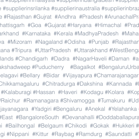
e
#supplierinsrilanka
#supplierinaustralia
#supplierinbraz
e
#Rajasthan
#Gujrat
#Andhra
#Pradesh
#ArunachalP
hattisgarh
#Goa
#Gujarat
#Haryana
#Himachal
#Pra
arkhand
#Karnataka
#Kerala
#MadhyaPradesh
#Mahar
ya
#Mizoram
#Nagaland
#Odisha
#Punjab
#Rajastha
gana
#Tripura
#UttarPradesh
#Uttarakhand
#WestBeng
lands
#Chandigarh
#Dadra
#NagarHaveli
#Daman
#a
akshadweep
#Puducherry
#Bagalkot
#BengaluruUrb
elagavi
#Bellary
#Bidar
#Vijayapura
#Chamarajanagar
Chikkamagaluru
#Chitradurga
#Dakshina
#Kannada
#
#Kalaburagi
#Hassan
#Haveri
#Kodagu
#Kolara
#Ko
#Raichur
#Ramanagara
#Shivamogga
#Tumakuru
#Ud
ijayanagara
#Yadgiri
#Bengaluru
#Anekal
#Yelahanka
#East
#BangaloreSouth
#Devanahalli
#Doddaballapur
i
#Bailhongal
#Belgaum
#Chikodi
#Gokak
#Hukkeri
#
gi
#Nippani
#Kittur
#Raybag
#Ramdurg
#Saundatti
#