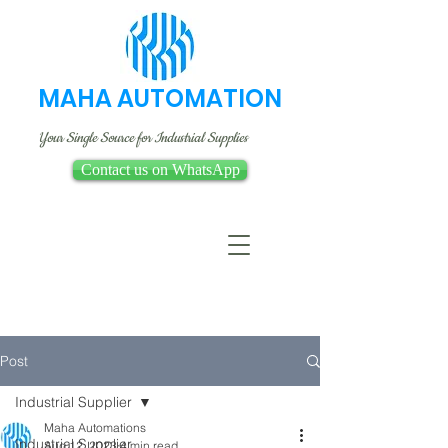
MAHA AUTOMATION
Your Single Source for Industrial Supplies
Contact us on WhatsApp
Post
Industrial Supplier
Maha Automations
Industrial Supplier
Aug 12, 2023
4 min read