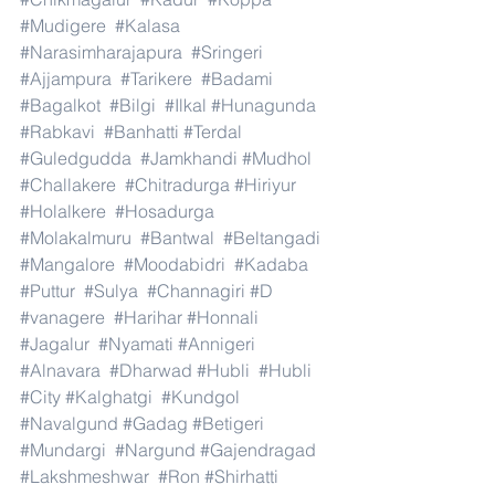
#Mudigere
#Kalasa
#Narasimharajapura
#Sringeri
#Ajjampura
#Tarikere
#Badami
#Bagalkot
#Bilgi
#Ilkal
#Hunagunda
#Rabkavi
#Banhatti
#Terdal
#Guledgudda
#Jamkhandi
#Mudhol
#Challakere
#Chitradurga
#Hiriyur
#Holalkere
#Hosadurga
#Molakalmuru
#Bantwal
#Beltangadi
#Mangalore
#Moodabidri
#Kadaba
#Puttur
#Sulya
#Channagiri
#D
#vanagere
#Harihar
#Honnali
#Jagalur
#Nyamati
#Annigeri
#Alnavara
#Dharwad
#Hubli
#Hubli
#City
#Kalghatgi
#Kundgol
#Navalgund
#Gadag
#Betigeri
#Mundargi
#Nargund
#Gajendragad
#Lakshmeshwar
#Ron
#Shirhatti