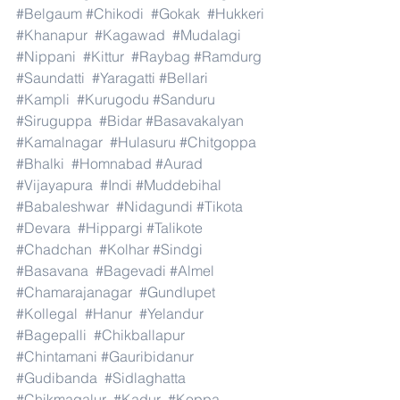
#Belgaum
#Chikodi
#Gokak
#Hukkeri
#Khanapur
#Kagawad
#Mudalagi
#Nippani
#Kittur
#Raybag
#Ramdurg
#Saundatti
#Yaragatti
#Bellari
#Kampli
#Kurugodu
#Sanduru
#Siruguppa
#Bidar
#Basavakalyan
#Kamalnagar
#Hulasuru
#Chitgoppa
#Bhalki
#Homnabad
#Aurad
#Vijayapura
#Indi
#Muddebihal
#Babaleshwar
#Nidagundi
#Tikota
#Devara
#Hippargi
#Talikote
#Chadchan
#Kolhar
#Sindgi
#Basavana
#Bagevadi
#Almel
#Chamarajanagar
#Gundlupet
#Kollegal
#Hanur
#Yelandur
#Bagepalli
#Chikballapur
#Chintamani
#Gauribidanur
#Gudibanda
#Sidlaghatta
#Chikmagalur
#Kadur
#Koppa