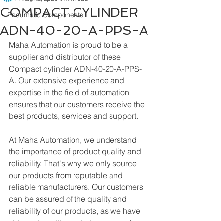
COMPACT CYLINDER
Pneumatic Components
ADN-40-20-A-PPS-A
Maha Automation is proud to be a 
supplier and distributor of these 
Compact cylinder ADN-40-20-A-PPS-
A. Our extensive experience and 
expertise in the field of automation 
ensures that our customers receive the 
best products, services and support.
At Maha Automation, we understand 
the importance of product quality and 
reliability. That's why we only source 
our products from reputable and 
reliable manufacturers. Our customers 
can be assured of the quality and 
reliability of our products, as we have 