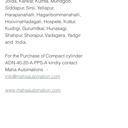
Joida, Karwar, Kumta, Mundgod, 
Siddapur, Sirsi, Yellapur, 
Harapanahalli, Hagaribommanahalli, 
HoovinaHadagali, Hospete, Kottur, 
Kudligi, Gurumitkal, Hunasagi, 
Shahpur, Shorapur, Vadagera, Yadgir 
and  India.
For the Purchase of Compact cylinder 
ADN-40-20-A-PPS-A kindly contact 
Maha Automations   -  
info@mahaautomation.com
www.mahaautomation.com