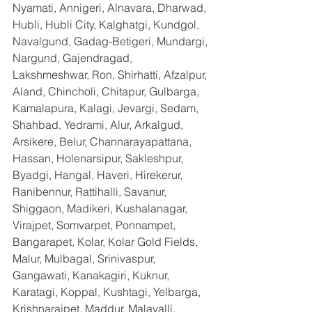
Nyamati, Annigeri, Alnavara, Dharwad, 
Hubli, Hubli City, Kalghatgi, Kundgol, 
Navalgund, Gadag-Betigeri, Mundargi, 
Nargund, Gajendragad, 
Lakshmeshwar, Ron, Shirhatti, Afzalpur, 
Aland, Chincholi, Chitapur, Gulbarga, 
Kamalapura, Kalagi, Jevargi, Sedam, 
Shahbad, Yedrami, Alur, Arkalgud, 
Arsikere, Belur, Channarayapattana, 
Hassan, Holenarsipur, Sakleshpur, 
Byadgi, Hangal, Haveri, Hirekerur, 
Ranibennur, Rattihalli, Savanur, 
Shiggaon, Madikeri, Kushalanagar, 
Virajpet, Somvarpet, Ponnampet, 
Bangarapet, Kolar, Kolar Gold Fields, 
Malur, Mulbagal, Srinivaspur, 
Gangawati, Kanakagiri, Kuknur, 
Karatagi, Koppal, Kushtagi, Yelbarga, 
Krishnarajpet, Maddur, Malavalli, 