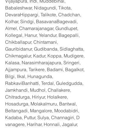
Vijayapura, Indi, Muddebihal, 
Babaleshwar, Nidagundi, Tikota, 
DevaraHippargi, Talikote, Chadchan, 
Kolhar, Sindgi, BasavanaBagevadi, 
Almel, Chamarajanagar, Gundlupet, 
Kollegal, Hanur, Yelandur, Bagepalli, 
Chikballapur, Chintamani, 
Gauribidanur, Gudibanda, Sidlaghatta, 
Chikmagalur, Kadur, Koppa, Mudigere, 
Kalasa, Narasimharajapura, Sringeri, 
Ajjampura, Tarikere, Badami, Bagalkot, 
Bilgi, Ilkal, Hunagunda, 
RabkaviBanhatti, Terdal, Guledgudda, 
Jamkhandi, Mudhol, Challakere, 
Chitradurga, Hiriyur, Holalkere, 
Hosadurga, Molakalmuru, Bantwal, 
Beltangadi, Mangalore, Moodabidri, 
Kadaba, Puttur, Sulya, Channagiri, D 
vanagere, Harihar, Honnali, Jagalur, 