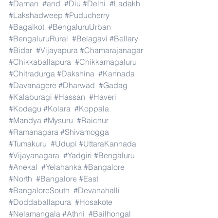
#Daman
#and
#Diu
#Delhi
#Ladakh
#Lakshadweep
#Puducherry
#Bagalkot
#BengaluruUrban
#BengaluruRural
#Belagavi
#Bellary
#Bidar
#Vijayapura
#Chamarajanagar
#Chikkaballapura
#Chikkamagaluru
#Chitradurga
#Dakshina
#Kannada
#Davanagere
#Dharwad
#Gadag
#Kalaburagi
#Hassan
#Haveri
#Kodagu
#Kolara
#Koppala
#Mandya
#Mysuru
#Raichur
#Ramanagara
#Shivamogga
#Tumakuru
#Udupi
#UttaraKannada
#Vijayanagara
#Yadgiri
#Bengaluru
#Anekal
#Yelahanka
#Bangalore
#North
#Bangalore
#East
#BangaloreSouth
#Devanahalli
#Doddaballapura
#Hosakote
#Nelamangala
#Athni
#Bailhongal