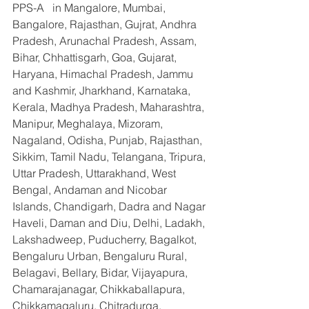
PPS-A   in Mangalore, Mumbai, 
Bangalore, Rajasthan, Gujrat, Andhra 
Pradesh, Arunachal Pradesh, Assam, 
Bihar, Chhattisgarh, Goa, Gujarat, 
Haryana, Himachal Pradesh, Jammu 
and Kashmir, Jharkhand, Karnataka, 
Kerala, Madhya Pradesh, Maharashtra, 
Manipur, Meghalaya, Mizoram, 
Nagaland, Odisha, Punjab, Rajasthan, 
Sikkim, Tamil Nadu, Telangana, Tripura, 
Uttar Pradesh, Uttarakhand, West 
Bengal, Andaman and Nicobar 
Islands, Chandigarh, Dadra and Nagar 
Haveli, Daman and Diu, Delhi, Ladakh, 
Lakshadweep, Puducherry, Bagalkot, 
Bengaluru Urban, Bengaluru Rural, 
Belagavi, Bellary, Bidar, Vijayapura, 
Chamarajanagar, Chikkaballapura, 
Chikkamagaluru, Chitradurga, 