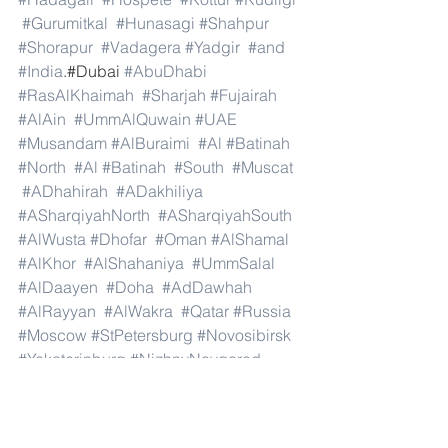
#Gurumitkal
#Hunasagi
#Shahpur
#Shorapur
#Vadagera
#Yadgir
#and
#India
.#Dubai 
#AbuDhabi
#RasAlKhaimah
#Sharjah
#Fujairah
#AlAin
#UmmAlQuwain
#UAE
#Musandam
#AlBuraimi
#Al
#Batinah
#North
#Al
#Batinah
#South
#Muscat
#ADhahirah
#ADakhiliya
#ASharqiyahNorth
#ASharqiyahSouth
#AlWusta
#Dhofar
#Oman
#AlShamal
#AlKhor
#AlShahaniya
#UmmSalal
#AlDaayen
#Doha
#AdDawhah
#AlRayyan
#AlWakra
#Qatar
#Russia
#Moscow
#StPetersburg
#Novosibirsk
#Yekaterinburg
#NizhnyNovgorod
#Kazan
#Chelyabinsk
#Omsk
#Samara
#RostovonDon