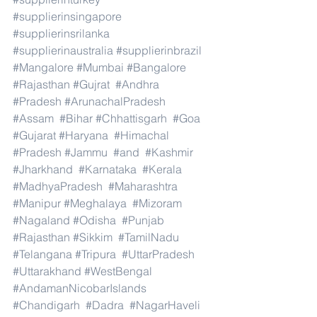
#supplierinsingapore
#supplierinsrilanka
#supplierinaustralia
#supplierinbrazil
#Mangalore
#Mumbai
#Bangalore
#Rajasthan
#Gujrat
#Andhra
#Pradesh
#ArunachalPradesh
#Assam
#Bihar
#Chhattisgarh
#Goa
#Gujarat
#Haryana
#Himachal
#Pradesh
#Jammu
#and
#Kashmir
#Jharkhand
#Karnataka
#Kerala
#MadhyaPradesh
#Maharashtra
#Manipur
#Meghalaya
#Mizoram
#Nagaland
#Odisha
#Punjab
#Rajasthan
#Sikkim
#TamilNadu
#Telangana
#Tripura
#UttarPradesh
#Uttarakhand
#WestBengal
#AndamanNicobarIslands
#Chandigarh
#Dadra
#NagarHaveli