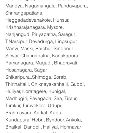
Mandya, Nagamangala, Pandavapura, 
Shrirangapattana, 
Heggadadevanakote, Hunsur, 
Krishnarajanagara, Mysore, 
Nanjangud, Piriyapatna, Saragur, 
T.Narsipur, Devadurga, Lingsugur, 
Manvi, Maski, Raichur, Sindhnur, 
Sirwar, Channapatna, Kanakapura, 
Ramanagara, Magadi, Bhadravati, 
Hosanagara, Sagar, 
Shikaripura,,Shimoga, Sorab, 
Thirthahalli, Chiknayakanhalli, Gubbi, 
Huliyar, Koratagere, Kunigal, 
Madhugiri, Pavagada, Sira, Tiptur, 
Tumkur, Turuvekere, Udupi, 
Brahmavara, Karkal, Kapu, 
Kundapura, Hebri, Byndoor, Ankola, 
Bhatkal, Dandeli, Haliyal, Honnavar, 