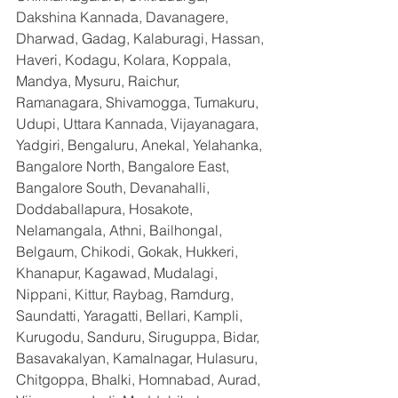
Dakshina Kannada, Davanagere, 
Dharwad, Gadag, Kalaburagi, Hassan, 
Haveri, Kodagu, Kolara, Koppala, 
Mandya, Mysuru, Raichur, 
Ramanagara, Shivamogga, Tumakuru, 
Udupi, Uttara Kannada, Vijayanagara, 
Yadgiri, Bengaluru, Anekal, Yelahanka, 
Bangalore North, Bangalore East, 
Bangalore South, Devanahalli, 
Doddaballapura, Hosakote, 
Nelamangala, Athni, Bailhongal, 
Belgaum, Chikodi, Gokak, Hukkeri, 
Khanapur, Kagawad, Mudalagi, 
Nippani, Kittur, Raybag, Ramdurg, 
Saundatti, Yaragatti, Bellari, Kampli, 
Kurugodu, Sanduru, Siruguppa, Bidar, 
Basavakalyan, Kamalnagar, Hulasuru, 
Chitgoppa, Bhalki, Homnabad, Aurad, 