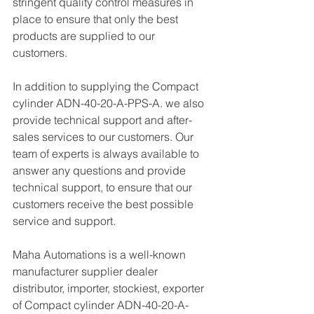
stringent quality control measures in 
place to ensure that only the best 
products are supplied to our 
customers.
In addition to supplying the Compact 
cylinder ADN-40-20-A-PPS-A. we also 
provide technical support and after-
sales services to our customers. Our 
team of experts is always available to 
answer any questions and provide 
technical support, to ensure that our 
customers receive the best possible 
service and support.
Maha Automations is a well-known 
manufacturer supplier dealer 
distributor, importer, stockiest, exporter 
of Compact cylinder ADN-40-20-A-