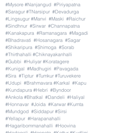
#Mysore
#Nanjangud
#Piriyapatna
#Saragur
#TNarsipur
#Devadurga
#Lingsugur
#Manvi
#Maski
#Raichur
#Sindhnur
#Sirwar
#Channapatna
#Kanakapura
#Ramanagara
#Magadi
#Bhadravati
#Hosanagara
#Sagar
#Shikaripura
#Shimoga
#Sorab
#Thirthahalli
#Chiknayakanhalli
#Gubbi
#Huliyar
#Koratagere
#Kunigal
#Madhugiri
#Pavagada
#Sira
#Tiptur
#Tumkur
#Turuvekere
#Udupi
#Brahmavara
#Karkal
#Kapu
#Kundapura
#Hebri
#Byndoor
#Ankola
#Bhatkal
#Dandeli
#Haliyal
#Honnavar
#Joida
#Karwar
#Kumta
#Mundgod
#Siddapur
#Sirsi
#Yellapur
#Harapanahalli
#Hagaribommanahalli
#Hoovina
#Hadagali
#Hospete
#Kottur
#Kudligi