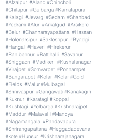
#Afzalpur
#Aland
#Chincholi
#Chitapur
#Gulbarga
#Kamalapura
#Kalagi
#Jevargi
#Sedam
#Shahbad
#Yedrami
#Alur
#Arkalgud
#Arsikere
#Belur
#Channarayapattana
#Hassan
#Holenarsipur
#Sakleshpur
#Byadgi
#Hangal
#Haveri
#Hirekerur
#Ranibennur
#Rattihalli
#Savanur
#Shiggaon
#Madikeri
#Kushalanagar
#Virajpet
#Somvarpet
#Ponnampet
#Bangarapet
#Kolar
#Kolar
#Gold
#Fields
#Malur
#Mulbagal
#Srinivaspur
#Gangawati
#Kanakagiri
#Kuknur
#Karatagi
#Koppal
#Kushtagi
#Yelbarga
#Krishnarajpet
#Maddur
#Malavalli
#Mandya
#Nagamangala
#Pandavapura
#Shrirangapattana
#Heggadadevana
#kote
#Hunsur
#Krishnarajanagara