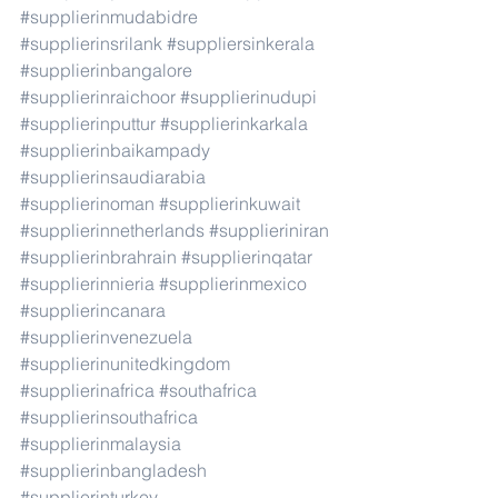
#supplierinmudabidre
#supplierinsrilank
#suppliersinkerala
#supplierinbangalore
#supplierinraichoor
#supplierinudupi
#supplierinputtur
#supplierinkarkala
#supplierinbaikampady
#supplierinsaudiarabia
#supplierinoman
#supplierinkuwait
#supplierinnetherlands
#supplieriniran
#supplierinbrahrain
#supplierinqatar
#supplierinnieria
#supplierinmexico
#supplierincanara
#supplierinvenezuela
#supplierinunitedkingdom
#supplierinafrica
#southafrica
#supplierinsouthafrica
#supplierinmalaysia
#supplierinbangladesh
#supplierinturkey