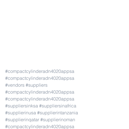
#compactcylinderadn4020appsa
#compactcylinderadn4020appsa
#vendors
#suppliers
#compactcylinderadn4020appsa
#compactcylinderadn4020appsa
#suppliersinksa
#suppliersinafrica
#supplierinusa
#supplierintanzania
#supplierinqatar
#supplierinoman
#compactcylinderadn4020appsa