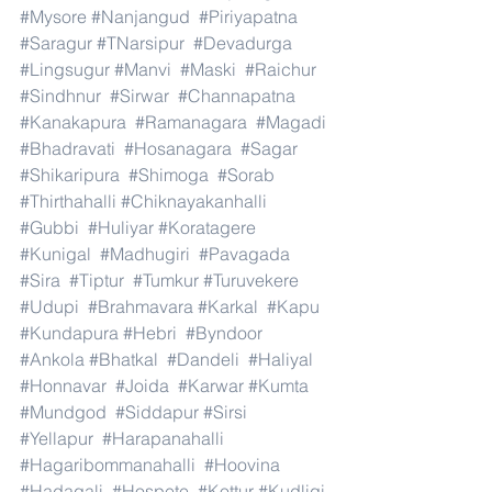
#Mysore
#Nanjangud
#Piriyapatna
#Saragur
#TNarsipur
#Devadurga
#Lingsugur
#Manvi
#Maski
#Raichur
#Sindhnur
#Sirwar
#Channapatna
#Kanakapura
#Ramanagara
#Magadi
#Bhadravati
#Hosanagara
#Sagar
#Shikaripura
#Shimoga
#Sorab
#Thirthahalli
#Chiknayakanhalli
#Gubbi
#Huliyar
#Koratagere
#Kunigal
#Madhugiri
#Pavagada
#Sira
#Tiptur
#Tumkur
#Turuvekere
#Udupi
#Brahmavara
#Karkal
#Kapu
#Kundapura
#Hebri
#Byndoor
#Ankola
#Bhatkal
#Dandeli
#Haliyal
#Honnavar
#Joida
#Karwar
#Kumta
#Mundgod
#Siddapur
#Sirsi
#Yellapur
#Harapanahalli
#Hagaribommanahalli
#Hoovina
#Hadagali
#Hospete
#Kottur
#Kudligi