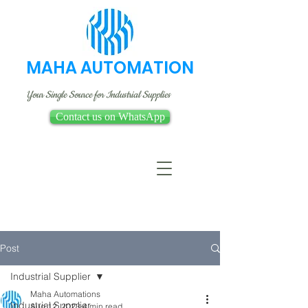
MAHA AUTOMATION
Your Single Source for Industrial Supplies
Contact us on WhatsApp
Post
Industrial Supplier
Maha Automations
Industrial Supplier
Aug 12, 2023
4 min read