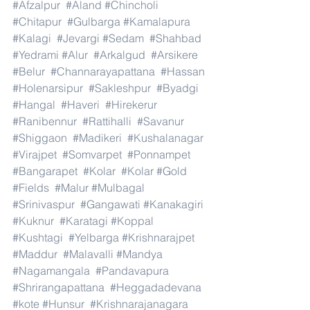
#Afzalpur
#Aland
#Chincholi
#Chitapur
#Gulbarga
#Kamalapura
#Kalagi
#Jevargi
#Sedam
#Shahbad
#Yedrami
#Alur
#Arkalgud
#Arsikere
#Belur
#Channarayapattana
#Hassan
#Holenarsipur
#Sakleshpur
#Byadgi
#Hangal
#Haveri
#Hirekerur
#Ranibennur
#Rattihalli
#Savanur
#Shiggaon
#Madikeri
#Kushalanagar
#Virajpet
#Somvarpet
#Ponnampet
#Bangarapet
#Kolar
#Kolar
#Gold
#Fields
#Malur
#Mulbagal
#Srinivaspur
#Gangawati
#Kanakagiri
#Kuknur
#Karatagi
#Koppal
#Kushtagi
#Yelbarga
#Krishnarajpet
#Maddur
#Malavalli
#Mandya
#Nagamangala
#Pandavapura
#Shrirangapattana
#Heggadadevana
#kote
#Hunsur
#Krishnarajanagara