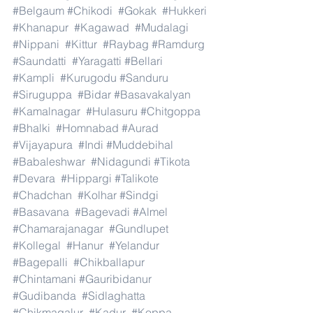
#Belgaum
#Chikodi
#Gokak
#Hukkeri
#Khanapur
#Kagawad
#Mudalagi
#Nippani
#Kittur
#Raybag
#Ramdurg
#Saundatti
#Yaragatti
#Bellari
#Kampli
#Kurugodu
#Sanduru
#Siruguppa
#Bidar
#Basavakalyan
#Kamalnagar
#Hulasuru
#Chitgoppa
#Bhalki
#Homnabad
#Aurad
#Vijayapura
#Indi
#Muddebihal
#Babaleshwar
#Nidagundi
#Tikota
#Devara
#Hippargi
#Talikote
#Chadchan
#Kolhar
#Sindgi
#Basavana
#Bagevadi
#Almel
#Chamarajanagar
#Gundlupet
#Kollegal
#Hanur
#Yelandur
#Bagepalli
#Chikballapur
#Chintamani
#Gauribidanur
#Gudibanda
#Sidlaghatta
#Chikmagalur
#Kadur
#Koppa