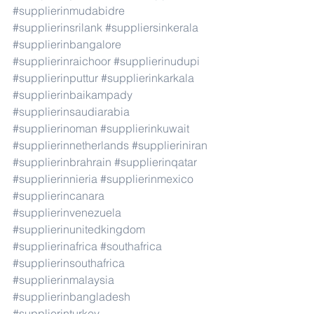
#supplierinmudabidre
#supplierinsrilank
#suppliersinkerala
#supplierinbangalore
#supplierinraichoor
#supplierinudupi
#supplierinputtur
#supplierinkarkala
#supplierinbaikampady
#supplierinsaudiarabia
#supplierinoman
#supplierinkuwait
#supplierinnetherlands
#supplieriniran
#supplierinbrahrain
#supplierinqatar
#supplierinnieria
#supplierinmexico
#supplierincanara
#supplierinvenezuela
#supplierinunitedkingdom
#supplierinafrica
#southafrica
#supplierinsouthafrica
#supplierinmalaysia
#supplierinbangladesh
#supplierinturkey