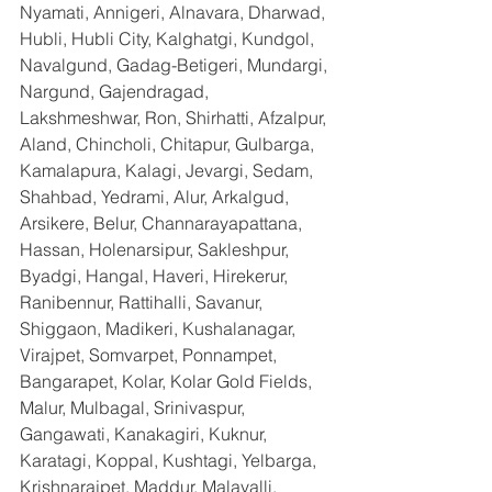
Nyamati, Annigeri, Alnavara, Dharwad, 
Hubli, Hubli City, Kalghatgi, Kundgol, 
Navalgund, Gadag-Betigeri, Mundargi, 
Nargund, Gajendragad, 
Lakshmeshwar, Ron, Shirhatti, Afzalpur, 
Aland, Chincholi, Chitapur, Gulbarga, 
Kamalapura, Kalagi, Jevargi, Sedam, 
Shahbad, Yedrami, Alur, Arkalgud, 
Arsikere, Belur, Channarayapattana, 
Hassan, Holenarsipur, Sakleshpur, 
Byadgi, Hangal, Haveri, Hirekerur, 
Ranibennur, Rattihalli, Savanur, 
Shiggaon, Madikeri, Kushalanagar, 
Virajpet, Somvarpet, Ponnampet, 
Bangarapet, Kolar, Kolar Gold Fields, 
Malur, Mulbagal, Srinivaspur, 
Gangawati, Kanakagiri, Kuknur, 
Karatagi, Koppal, Kushtagi, Yelbarga, 
Krishnarajpet, Maddur, Malavalli, 