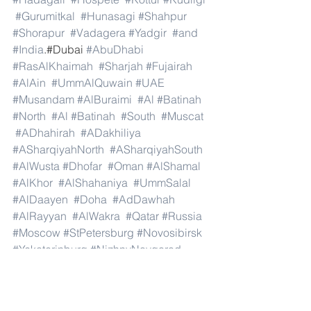
#Gurumitkal
#Hunasagi
#Shahpur
#Shorapur
#Vadagera
#Yadgir
#and
#India
.#Dubai 
#AbuDhabi
#RasAlKhaimah
#Sharjah
#Fujairah
#AlAin
#UmmAlQuwain
#UAE
#Musandam
#AlBuraimi
#Al
#Batinah
#North
#Al
#Batinah
#South
#Muscat
#ADhahirah
#ADakhiliya
#ASharqiyahNorth
#ASharqiyahSouth
#AlWusta
#Dhofar
#Oman
#AlShamal
#AlKhor
#AlShahaniya
#UmmSalal
#AlDaayen
#Doha
#AdDawhah
#AlRayyan
#AlWakra
#Qatar
#Russia
#Moscow
#StPetersburg
#Novosibirsk
#Yekaterinburg
#NizhnyNovgorod
#Kazan
#Chelyabinsk
#Omsk
#Samara
#RostovonDon