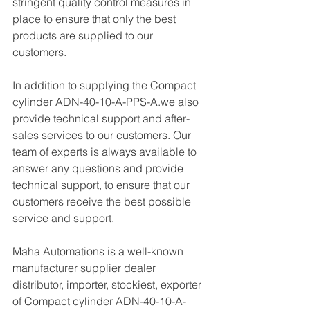
stringent quality control measures in 
place to ensure that only the best 
products are supplied to our 
customers.
In addition to supplying the Compact 
cylinder ADN-40-10-A-PPS-A.we also 
provide technical support and after-
sales services to our customers. Our 
team of experts is always available to 
answer any questions and provide 
technical support, to ensure that our 
customers receive the best possible 
service and support.
Maha Automations is a well-known 
manufacturer supplier dealer 
distributor, importer, stockiest, exporter 
of Compact cylinder ADN-40-10-A-