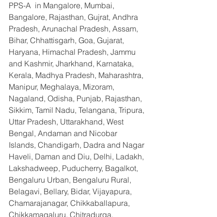
PPS-A  in Mangalore, Mumbai, 
Bangalore, Rajasthan, Gujrat, Andhra 
Pradesh, Arunachal Pradesh, Assam, 
Bihar, Chhattisgarh, Goa, Gujarat, 
Haryana, Himachal Pradesh, Jammu 
and Kashmir, Jharkhand, Karnataka, 
Kerala, Madhya Pradesh, Maharashtra, 
Manipur, Meghalaya, Mizoram, 
Nagaland, Odisha, Punjab, Rajasthan, 
Sikkim, Tamil Nadu, Telangana, Tripura, 
Uttar Pradesh, Uttarakhand, West 
Bengal, Andaman and Nicobar 
Islands, Chandigarh, Dadra and Nagar 
Haveli, Daman and Diu, Delhi, Ladakh, 
Lakshadweep, Puducherry, Bagalkot, 
Bengaluru Urban, Bengaluru Rural, 
Belagavi, Bellary, Bidar, Vijayapura, 
Chamarajanagar, Chikkaballapura, 
Chikkamagaluru, Chitradurga, 