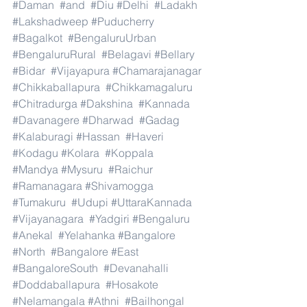
#Daman
#and
#Diu
#Delhi
#Ladakh
#Lakshadweep
#Puducherry
#Bagalkot
#BengaluruUrban
#BengaluruRural
#Belagavi
#Bellary
#Bidar
#Vijayapura
#Chamarajanagar
#Chikkaballapura
#Chikkamagaluru
#Chitradurga
#Dakshina
#Kannada
#Davanagere
#Dharwad
#Gadag
#Kalaburagi
#Hassan
#Haveri
#Kodagu
#Kolara
#Koppala
#Mandya
#Mysuru
#Raichur
#Ramanagara
#Shivamogga
#Tumakuru
#Udupi
#UttaraKannada
#Vijayanagara
#Yadgiri
#Bengaluru
#Anekal
#Yelahanka
#Bangalore
#North
#Bangalore
#East
#BangaloreSouth
#Devanahalli
#Doddaballapura
#Hosakote
#Nelamangala
#Athni
#Bailhongal