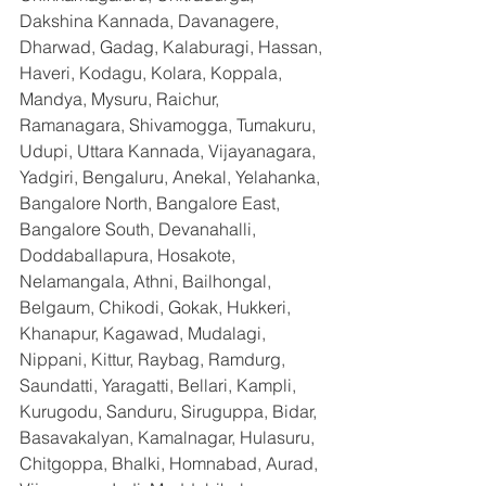
Dakshina Kannada, Davanagere, 
Dharwad, Gadag, Kalaburagi, Hassan, 
Haveri, Kodagu, Kolara, Koppala, 
Mandya, Mysuru, Raichur, 
Ramanagara, Shivamogga, Tumakuru, 
Udupi, Uttara Kannada, Vijayanagara, 
Yadgiri, Bengaluru, Anekal, Yelahanka, 
Bangalore North, Bangalore East, 
Bangalore South, Devanahalli, 
Doddaballapura, Hosakote, 
Nelamangala, Athni, Bailhongal, 
Belgaum, Chikodi, Gokak, Hukkeri, 
Khanapur, Kagawad, Mudalagi, 
Nippani, Kittur, Raybag, Ramdurg, 
Saundatti, Yaragatti, Bellari, Kampli, 
Kurugodu, Sanduru, Siruguppa, Bidar, 
Basavakalyan, Kamalnagar, Hulasuru, 
Chitgoppa, Bhalki, Homnabad, Aurad, 