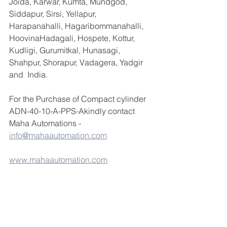
Joida, Karwar, Kumta, Mundgod, 
Siddapur, Sirsi, Yellapur, 
Harapanahalli, Hagaribommanahalli, 
HoovinaHadagali, Hospete, Kottur, 
Kudligi, Gurumitkal, Hunasagi, 
Shahpur, Shorapur, Vadagera, Yadgir 
and  India.
For the Purchase of Compact cylinder 
ADN-40-10-A-PPS-Akindly contact 
Maha Automations -  
info@mahaautomation.com
www.mahaautomation.com