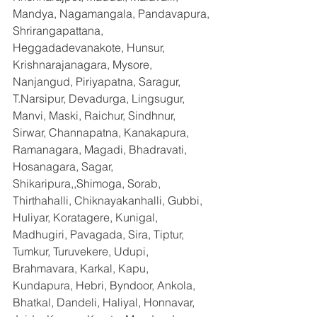
Mandya, Nagamangala, Pandavapura, 
Shrirangapattana, 
Heggadadevanakote, Hunsur, 
Krishnarajanagara, Mysore, 
Nanjangud, Piriyapatna, Saragur, 
T.Narsipur, Devadurga, Lingsugur, 
Manvi, Maski, Raichur, Sindhnur, 
Sirwar, Channapatna, Kanakapura, 
Ramanagara, Magadi, Bhadravati, 
Hosanagara, Sagar, 
Shikaripura,,Shimoga, Sorab, 
Thirthahalli, Chiknayakanhalli, Gubbi, 
Huliyar, Koratagere, Kunigal, 
Madhugiri, Pavagada, Sira, Tiptur, 
Tumkur, Turuvekere, Udupi, 
Brahmavara, Karkal, Kapu, 
Kundapura, Hebri, Byndoor, Ankola, 
Bhatkal, Dandeli, Haliyal, Honnavar, 