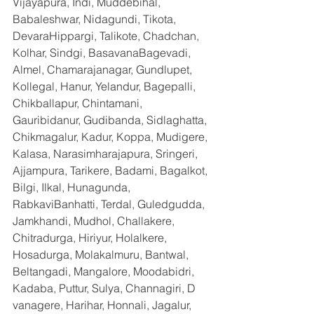
Vijayapura, Indi, Muddebihal, 
Babaleshwar, Nidagundi, Tikota, 
DevaraHippargi, Talikote, Chadchan, 
Kolhar, Sindgi, BasavanaBagevadi, 
Almel, Chamarajanagar, Gundlupet, 
Kollegal, Hanur, Yelandur, Bagepalli, 
Chikballapur, Chintamani, 
Gauribidanur, Gudibanda, Sidlaghatta, 
Chikmagalur, Kadur, Koppa, Mudigere, 
Kalasa, Narasimharajapura, Sringeri, 
Ajjampura, Tarikere, Badami, Bagalkot, 
Bilgi, Ilkal, Hunagunda, 
RabkaviBanhatti, Terdal, Guledgudda, 
Jamkhandi, Mudhol, Challakere, 
Chitradurga, Hiriyur, Holalkere, 
Hosadurga, Molakalmuru, Bantwal, 
Beltangadi, Mangalore, Moodabidri, 
Kadaba, Puttur, Sulya, Channagiri, D 
vanagere, Harihar, Honnali, Jagalur, 