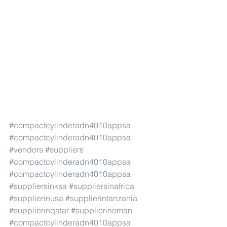
#compactcylinderadn4010appsa
#compactcylinderadn4010appsa
#vendors
#suppliers
#compactcylinderadn4010appsa
#compactcylinderadn4010appsa
#suppliersinksa
#suppliersinafrica
#supplierinusa
#supplierintanzania
#supplierinqatar
#supplierinoman
#compactcylinderadn4010appsa