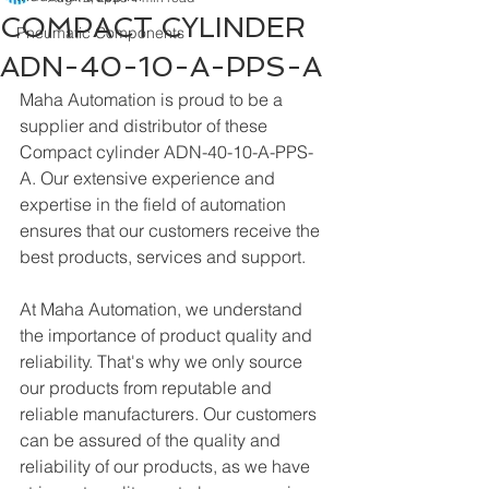
COMPACT CYLINDER
Pneumatic Components
ADN-40-10-A-PPS-A
Maha Automation is proud to be a 
supplier and distributor of these 
Compact cylinder ADN-40-10-A-PPS-
A. Our extensive experience and 
expertise in the field of automation 
ensures that our customers receive the 
best products, services and support.
At Maha Automation, we understand 
the importance of product quality and 
reliability. That's why we only source 
our products from reputable and 
reliable manufacturers. Our customers 
can be assured of the quality and 
reliability of our products, as we have 