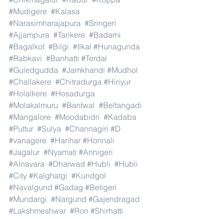
#Mudigere
#Kalasa
#Narasimharajapura
#Sringeri
#Ajjampura
#Tarikere
#Badami
#Bagalkot
#Bilgi
#Ilkal
#Hunagunda
#Rabkavi
#Banhatti
#Terdal
#Guledgudda
#Jamkhandi
#Mudhol
#Challakere
#Chitradurga
#Hiriyur
#Holalkere
#Hosadurga
#Molakalmuru
#Bantwal
#Beltangadi
#Mangalore
#Moodabidri
#Kadaba
#Puttur
#Sulya
#Channagiri
#D
#vanagere
#Harihar
#Honnali
#Jagalur
#Nyamati
#Annigeri
#Alnavara
#Dharwad
#Hubli
#Hubli
#City
#Kalghatgi
#Kundgol
#Navalgund
#Gadag
#Betigeri
#Mundargi
#Nargund
#Gajendragad
#Lakshmeshwar
#Ron
#Shirhatti