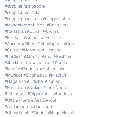
#supplierinsingapore
#supplierinsrilanka
#supplierinaustralia
#supplierinbrazil
#Mangalore
#Mumbai
#Bangalore
#Rajasthan
#Gujrat
#Andhra
#Pradesh
#ArunachalPradesh
#Assam
#Bihar
#Chhattisgarh
#Goa
#Gujarat
#Haryana
#Himachal
#Pradesh
#Jammu
#and
#Kashmir
#Jharkhand
#Karnataka
#Kerala
#MadhyaPradesh
#Maharashtra
#Manipur
#Meghalaya
#Mizoram
#Nagaland
#Odisha
#Punjab
#Rajasthan
#Sikkim
#TamilNadu
#Telangana
#Tripura
#UttarPradesh
#Uttarakhand
#WestBengal
#AndamanNicobarIslands
#Chandigarh
#Dadra
#NagarHaveli