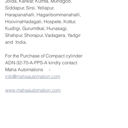
Joida, Karwar, Kumta, Mundgod, 
Siddapur, Sirsi, Yellapur, 
Harapanahalli, Hagaribommanahalli, 
HoovinaHadagali, Hospete, Kottur, 
Kudligi, Gurumitkal, Hunasagi, 
Shahpur, Shorapur, Vadagera, Yadgir 
and  India.
For the Purchase of Compact cylinder 
ADN-32-70-A-PPS-A kindly contact 
Maha Automations     -  
info@mahaautomation.com
www.mahaautomation.com