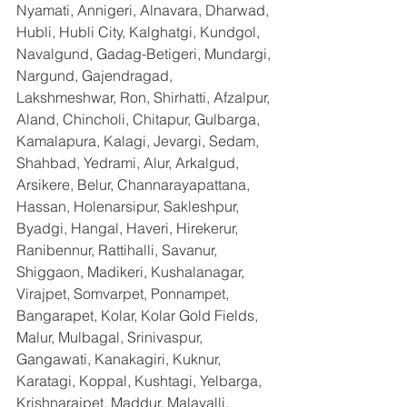
Nyamati, Annigeri, Alnavara, Dharwad, 
Hubli, Hubli City, Kalghatgi, Kundgol, 
Navalgund, Gadag-Betigeri, Mundargi, 
Nargund, Gajendragad, 
Lakshmeshwar, Ron, Shirhatti, Afzalpur, 
Aland, Chincholi, Chitapur, Gulbarga, 
Kamalapura, Kalagi, Jevargi, Sedam, 
Shahbad, Yedrami, Alur, Arkalgud, 
Arsikere, Belur, Channarayapattana, 
Hassan, Holenarsipur, Sakleshpur, 
Byadgi, Hangal, Haveri, Hirekerur, 
Ranibennur, Rattihalli, Savanur, 
Shiggaon, Madikeri, Kushalanagar, 
Virajpet, Somvarpet, Ponnampet, 
Bangarapet, Kolar, Kolar Gold Fields, 
Malur, Mulbagal, Srinivaspur, 
Gangawati, Kanakagiri, Kuknur, 
Karatagi, Koppal, Kushtagi, Yelbarga, 
Krishnarajpet, Maddur, Malavalli, 