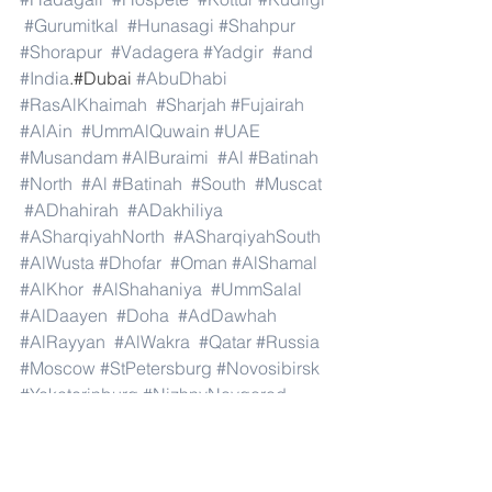
#Gurumitkal
#Hunasagi
#Shahpur
#Shorapur
#Vadagera
#Yadgir
#and
#India
.#Dubai 
#AbuDhabi
#RasAlKhaimah
#Sharjah
#Fujairah
#AlAin
#UmmAlQuwain
#UAE
#Musandam
#AlBuraimi
#Al
#Batinah
#North
#Al
#Batinah
#South
#Muscat
#ADhahirah
#ADakhiliya
#ASharqiyahNorth
#ASharqiyahSouth
#AlWusta
#Dhofar
#Oman
#AlShamal
#AlKhor
#AlShahaniya
#UmmSalal
#AlDaayen
#Doha
#AdDawhah
#AlRayyan
#AlWakra
#Qatar
#Russia
#Moscow
#StPetersburg
#Novosibirsk
#Yekaterinburg
#NizhnyNovgorod
#Kazan
#Chelyabinsk
#Omsk
#Samara
#RostovonDon