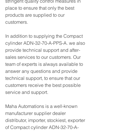
stringent quality control measures in 
place to ensure that only the best 
products are supplied to our 
customers.
In addition to supplying the Compact 
cylinder ADN-32-70-A-PPS-A. we also 
provide technical support and after-
sales services to our customers. Our 
team of experts is always available to 
answer any questions and provide 
technical support, to ensure that our 
customers receive the best possible 
service and support.
Maha Automations is a well-known 
manufacturer supplier dealer 
distributor, importer, stockiest, exporter 
of Compact cylinder ADN-32-70-A-