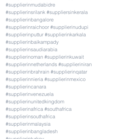
#supplierinmudabidre
#supplierinsrilank
#suppliersinkerala
#supplierinbangalore
#supplierinraichoor
#supplierinudupi
#supplierinputtur
#supplierinkarkala
#supplierinbaikampady
#supplierinsaudiarabia
#supplierinoman
#supplierinkuwait
#supplierinnetherlands
#supplieriniran
#supplierinbrahrain
#supplierinqatar
#supplierinnieria
#supplierinmexico
#supplierincanara
#supplierinvenezuela
#supplierinunitedkingdom
#supplierinafrica
#southafrica
#supplierinsouthafrica
#supplierinmalaysia
#supplierinbangladesh
#supplierinturkey