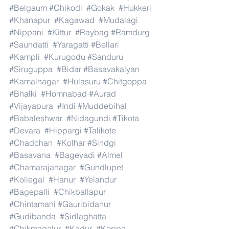
#Belgaum
#Chikodi
#Gokak
#Hukkeri
#Khanapur
#Kagawad
#Mudalagi
#Nippani
#Kittur
#Raybag
#Ramdurg
#Saundatti
#Yaragatti
#Bellari
#Kampli
#Kurugodu
#Sanduru
#Siruguppa
#Bidar
#Basavakalyan
#Kamalnagar
#Hulasuru
#Chitgoppa
#Bhalki
#Homnabad
#Aurad
#Vijayapura
#Indi
#Muddebihal
#Babaleshwar
#Nidagundi
#Tikota
#Devara
#Hippargi
#Talikote
#Chadchan
#Kolhar
#Sindgi
#Basavana
#Bagevadi
#Almel
#Chamarajanagar
#Gundlupet
#Kollegal
#Hanur
#Yelandur
#Bagepalli
#Chikballapur
#Chintamani
#Gauribidanur
#Gudibanda
#Sidlaghatta
#Chikmagalur
#Kadur
#Koppa