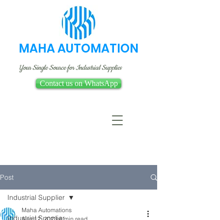
MAHA AUTOMATION
Your Single Source for Industrial Supplies
Contact us on WhatsApp
Post
Industrial Supplier
Maha Automations
Industrial Supplier
Aug 12, 2023
4 min read