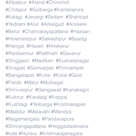
#Afzalpur
#Aland
#Chincholi
#Chitapur
#Gulbarga
#Kamalapura
#Kalagi
#Jevargi
#Sedam
#Shahbad
#Yedrami
#Alur
#Arkalgud
#Arsikere
#Belur
#Channarayapattana
#Hassan
#Holenarsipur
#Sakleshpur
#Byadgi
#Hangal
#Haveri
#Hirekerur
#Ranibennur
#Rattihalli
#Savanur
#Shiggaon
#Madikeri
#Kushalanagar
#Virajpet
#Somvarpet
#Ponnampet
#Bangarapet
#Kolar
#Kolar
#Gold
#Fields
#Malur
#Mulbagal
#Srinivaspur
#Gangawati
#Kanakagiri
#Kuknur
#Karatagi
#Koppal
#Kushtagi
#Yelbarga
#Krishnarajpet
#Maddur
#Malavalli
#Mandya
#Nagamangala
#Pandavapura
#Shrirangapattana
#Heggadadevana
#kote
#Hunsur
#Krishnarajanagara