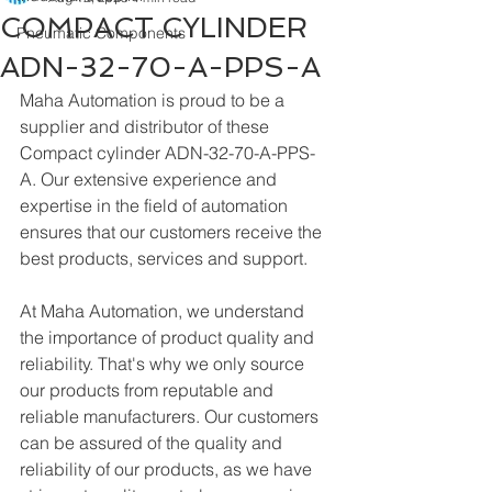
COMPACT CYLINDER
Pneumatic Components
ADN-32-70-A-PPS-A
Maha Automation is proud to be a 
supplier and distributor of these 
Compact cylinder ADN-32-70-A-PPS-
A. Our extensive experience and 
expertise in the field of automation 
ensures that our customers receive the 
best products, services and support.
At Maha Automation, we understand 
the importance of product quality and 
reliability. That's why we only source 
our products from reputable and 
reliable manufacturers. Our customers 
can be assured of the quality and 
reliability of our products, as we have 