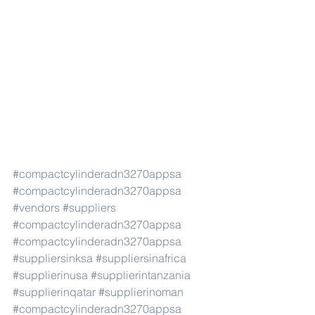
#compactcylinderadn3270appsa
#compactcylinderadn3270appsa
#vendors
#suppliers
#compactcylinderadn3270appsa
#compactcylinderadn3270appsa
#suppliersinksa
#suppliersinafrica
#supplierinusa
#supplierintanzania
#supplierinqatar
#supplierinoman
#compactcylinderadn3270appsa