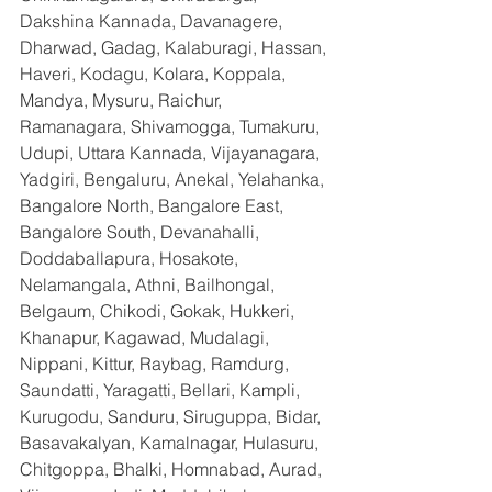
Dakshina Kannada, Davanagere, 
Dharwad, Gadag, Kalaburagi, Hassan, 
Haveri, Kodagu, Kolara, Koppala, 
Mandya, Mysuru, Raichur, 
Ramanagara, Shivamogga, Tumakuru, 
Udupi, Uttara Kannada, Vijayanagara, 
Yadgiri, Bengaluru, Anekal, Yelahanka, 
Bangalore North, Bangalore East, 
Bangalore South, Devanahalli, 
Doddaballapura, Hosakote, 
Nelamangala, Athni, Bailhongal, 
Belgaum, Chikodi, Gokak, Hukkeri, 
Khanapur, Kagawad, Mudalagi, 
Nippani, Kittur, Raybag, Ramdurg, 
Saundatti, Yaragatti, Bellari, Kampli, 
Kurugodu, Sanduru, Siruguppa, Bidar, 
Basavakalyan, Kamalnagar, Hulasuru, 
Chitgoppa, Bhalki, Homnabad, Aurad, 