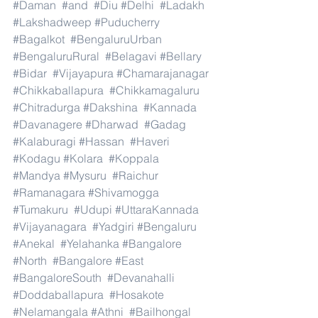
#Daman
#and
#Diu
#Delhi
#Ladakh
#Lakshadweep
#Puducherry
#Bagalkot
#BengaluruUrban
#BengaluruRural
#Belagavi
#Bellary
#Bidar
#Vijayapura
#Chamarajanagar
#Chikkaballapura
#Chikkamagaluru
#Chitradurga
#Dakshina
#Kannada
#Davanagere
#Dharwad
#Gadag
#Kalaburagi
#Hassan
#Haveri
#Kodagu
#Kolara
#Koppala
#Mandya
#Mysuru
#Raichur
#Ramanagara
#Shivamogga
#Tumakuru
#Udupi
#UttaraKannada
#Vijayanagara
#Yadgiri
#Bengaluru
#Anekal
#Yelahanka
#Bangalore
#North
#Bangalore
#East
#BangaloreSouth
#Devanahalli
#Doddaballapura
#Hosakote
#Nelamangala
#Athni
#Bailhongal