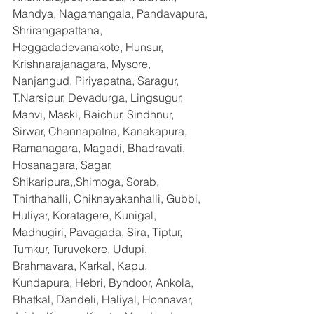
Mandya, Nagamangala, Pandavapura, 
Shrirangapattana, 
Heggadadevanakote, Hunsur, 
Krishnarajanagara, Mysore, 
Nanjangud, Piriyapatna, Saragur, 
T.Narsipur, Devadurga, Lingsugur, 
Manvi, Maski, Raichur, Sindhnur, 
Sirwar, Channapatna, Kanakapura, 
Ramanagara, Magadi, Bhadravati, 
Hosanagara, Sagar, 
Shikaripura,,Shimoga, Sorab, 
Thirthahalli, Chiknayakanhalli, Gubbi, 
Huliyar, Koratagere, Kunigal, 
Madhugiri, Pavagada, Sira, Tiptur, 
Tumkur, Turuvekere, Udupi, 
Brahmavara, Karkal, Kapu, 
Kundapura, Hebri, Byndoor, Ankola, 
Bhatkal, Dandeli, Haliyal, Honnavar, 