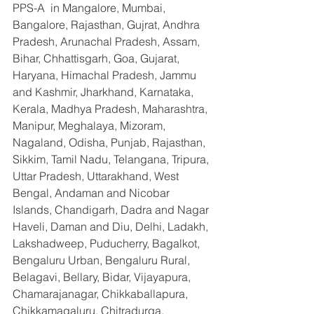
PPS-A  in Mangalore, Mumbai, 
Bangalore, Rajasthan, Gujrat, Andhra 
Pradesh, Arunachal Pradesh, Assam, 
Bihar, Chhattisgarh, Goa, Gujarat, 
Haryana, Himachal Pradesh, Jammu 
and Kashmir, Jharkhand, Karnataka, 
Kerala, Madhya Pradesh, Maharashtra, 
Manipur, Meghalaya, Mizoram, 
Nagaland, Odisha, Punjab, Rajasthan, 
Sikkim, Tamil Nadu, Telangana, Tripura, 
Uttar Pradesh, Uttarakhand, West 
Bengal, Andaman and Nicobar 
Islands, Chandigarh, Dadra and Nagar 
Haveli, Daman and Diu, Delhi, Ladakh, 
Lakshadweep, Puducherry, Bagalkot, 
Bengaluru Urban, Bengaluru Rural, 
Belagavi, Bellary, Bidar, Vijayapura, 
Chamarajanagar, Chikkaballapura, 
Chikkamagaluru, Chitradurga, 