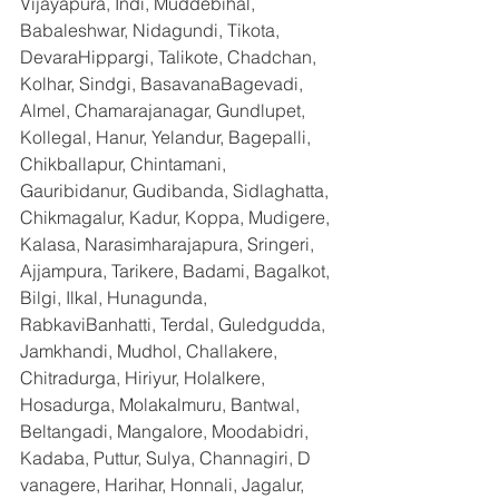
Vijayapura, Indi, Muddebihal, 
Babaleshwar, Nidagundi, Tikota, 
DevaraHippargi, Talikote, Chadchan, 
Kolhar, Sindgi, BasavanaBagevadi, 
Almel, Chamarajanagar, Gundlupet, 
Kollegal, Hanur, Yelandur, Bagepalli, 
Chikballapur, Chintamani, 
Gauribidanur, Gudibanda, Sidlaghatta, 
Chikmagalur, Kadur, Koppa, Mudigere, 
Kalasa, Narasimharajapura, Sringeri, 
Ajjampura, Tarikere, Badami, Bagalkot, 
Bilgi, Ilkal, Hunagunda, 
RabkaviBanhatti, Terdal, Guledgudda, 
Jamkhandi, Mudhol, Challakere, 
Chitradurga, Hiriyur, Holalkere, 
Hosadurga, Molakalmuru, Bantwal, 
Beltangadi, Mangalore, Moodabidri, 
Kadaba, Puttur, Sulya, Channagiri, D 
vanagere, Harihar, Honnali, Jagalur, 