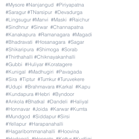
#Mysore
#Nanjangud
#Piriyapatna
#Saragur
#TNarsipur
#Devadurga
#Lingsugur
#Manvi
#Maski
#Raichur
#Sindhnur
#Sirwar
#Channapatna
#Kanakapura
#Ramanagara
#Magadi
#Bhadravati
#Hosanagara
#Sagar
#Shikaripura
#Shimoga
#Sorab
#Thirthahalli
#Chiknayakanhalli
#Gubbi
#Huliyar
#Koratagere
#Kunigal
#Madhugiri
#Pavagada
#Sira
#Tiptur
#Tumkur
#Turuvekere
#Udupi
#Brahmavara
#Karkal
#Kapu
#Kundapura
#Hebri
#Byndoor
#Ankola
#Bhatkal
#Dandeli
#Haliyal
#Honnavar
#Joida
#Karwar
#Kumta
#Mundgod
#Siddapur
#Sirsi
#Yellapur
#Harapanahalli
#Hagaribommanahalli
#Hoovina
#Hadagali
#Hospete
#Kottur
#Kudligi