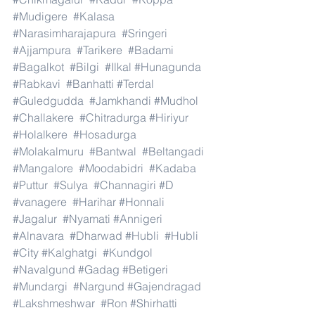
#Mudigere
#Kalasa
#Narasimharajapura
#Sringeri
#Ajjampura
#Tarikere
#Badami
#Bagalkot
#Bilgi
#Ilkal
#Hunagunda
#Rabkavi
#Banhatti
#Terdal
#Guledgudda
#Jamkhandi
#Mudhol
#Challakere
#Chitradurga
#Hiriyur
#Holalkere
#Hosadurga
#Molakalmuru
#Bantwal
#Beltangadi
#Mangalore
#Moodabidri
#Kadaba
#Puttur
#Sulya
#Channagiri
#D
#vanagere
#Harihar
#Honnali
#Jagalur
#Nyamati
#Annigeri
#Alnavara
#Dharwad
#Hubli
#Hubli
#City
#Kalghatgi
#Kundgol
#Navalgund
#Gadag
#Betigeri
#Mundargi
#Nargund
#Gajendragad
#Lakshmeshwar
#Ron
#Shirhatti