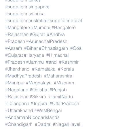
#supplierinsingapore
#supplierinsrilanka
#supplierinaustralia
#supplierinbrazil
#Mangalore
#Mumbai
#Bangalore
#Rajasthan
#Gujrat
#Andhra
#Pradesh
#ArunachalPradesh
#Assam
#Bihar
#Chhattisgarh
#Goa
#Gujarat
#Haryana
#Himachal
#Pradesh
#Jammu
#and
#Kashmir
#Jharkhand
#Karnataka
#Kerala
#MadhyaPradesh
#Maharashtra
#Manipur
#Meghalaya
#Mizoram
#Nagaland
#Odisha
#Punjab
#Rajasthan
#Sikkim
#TamilNadu
#Telangana
#Tripura
#UttarPradesh
#Uttarakhand
#WestBengal
#AndamanNicobarIslands
#Chandigarh
#Dadra
#NagarHaveli