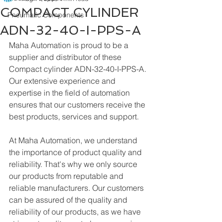
COMPACT CYLINDER
Pneumatic Components
ADN-32-40-I-PPS-A
Maha Automation is proud to be a 
supplier and distributor of these 
Compact cylinder ADN-32-40-I-PPS-A. 
Our extensive experience and 
expertise in the field of automation 
ensures that our customers receive the 
best products, services and support.
At Maha Automation, we understand 
the importance of product quality and 
reliability. That's why we only source 
our products from reputable and 
reliable manufacturers. Our customers 
can be assured of the quality and 
reliability of our products, as we have 