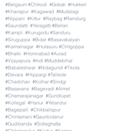
#Belgaum
#Chikodi
#Gokak
#Hukkeri
#Khanapur
#Kagawad
#Mudalagi
#Nippani
#Kittur
#Raybag
#Ramdurg
#Saundatti
#Yaragatti
#Bellari
#Kampli
#Kurugodu
#Sanduru
#Siruguppa
#Bidar
#Basavakalyan
#Kamalnagar
#Hulasuru
#Chitgoppa
#Bhalki
#Homnabad
#Aurad
#Vijayapura
#Indi
#Muddebihal
#Babaleshwar
#Nidagundi
#Tikota
#Devara
#Hippargi
#Talikote
#Chadchan
#Kolhar
#Sindgi
#Basavana
#Bagevadi
#Almel
#Chamarajanagar
#Gundlupet
#Kollegal
#Hanur
#Yelandur
#Bagepalli
#Chikballapur
#Chintamani
#Gauribidanur
#Gudibanda
#Sidlaghatta
#Chikmagalur
#Kadur
#Koppa