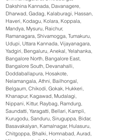
Dakshina Kannada, Davanagere, 
Dharwad, Gadag, Kalaburagi, Hassan, 
Haveri, Kodagu, Kolara, Koppala, 
Mandya, Mysuru, Raichur, 
Ramanagara, Shivamogga, Tumakuru, 
Udupi, Uttara Kannada, Vijayanagara, 
Yadgiri, Bengaluru, Anekal, Yelahanka, 
Bangalore North, Bangalore East, 
Bangalore South, Devanahalli, 
Doddaballapura, Hosakote, 
Nelamangala, Athni, Bailhongal, 
Belgaum, Chikodi, Gokak, Hukkeri, 
Khanapur, Kagawad, Mudalagi, 
Nippani, Kittur, Raybag, Ramdurg, 
Saundatti, Yaragatti, Bellari, Kampli, 
Kurugodu, Sanduru, Siruguppa, Bidar, 
Basavakalyan, Kamalnagar, Hulasuru, 
Chitgoppa, Bhalki, Homnabad, Aurad, 