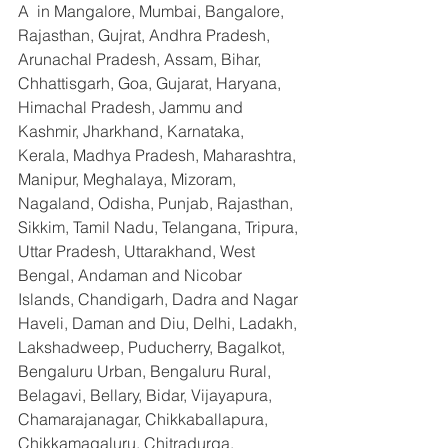
A  in Mangalore, Mumbai, Bangalore, 
Rajasthan, Gujrat, Andhra Pradesh, 
Arunachal Pradesh, Assam, Bihar, 
Chhattisgarh, Goa, Gujarat, Haryana, 
Himachal Pradesh, Jammu and 
Kashmir, Jharkhand, Karnataka, 
Kerala, Madhya Pradesh, Maharashtra, 
Manipur, Meghalaya, Mizoram, 
Nagaland, Odisha, Punjab, Rajasthan, 
Sikkim, Tamil Nadu, Telangana, Tripura, 
Uttar Pradesh, Uttarakhand, West 
Bengal, Andaman and Nicobar 
Islands, Chandigarh, Dadra and Nagar 
Haveli, Daman and Diu, Delhi, Ladakh, 
Lakshadweep, Puducherry, Bagalkot, 
Bengaluru Urban, Bengaluru Rural, 
Belagavi, Bellary, Bidar, Vijayapura, 
Chamarajanagar, Chikkaballapura, 
Chikkamagaluru, Chitradurga, 