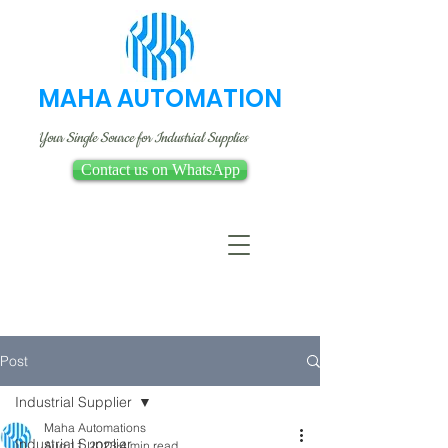
MAHA AUTOMATION
Your Single Source for Industrial Supplies
Contact us on WhatsApp
Post
Industrial Supplier
Maha Automations
Industrial Supplier
Aug 11, 2023
4 min read