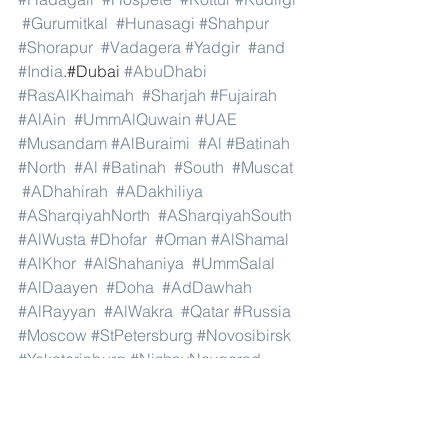
#Gurumitkal
#Hunasagi
#Shahpur
#Shorapur
#Vadagera
#Yadgir
#and
#India
.#Dubai 
#AbuDhabi
#RasAlKhaimah
#Sharjah
#Fujairah
#AlAin
#UmmAlQuwain
#UAE
#Musandam
#AlBuraimi
#Al
#Batinah
#North
#Al
#Batinah
#South
#Muscat
#ADhahirah
#ADakhiliya
#ASharqiyahNorth
#ASharqiyahSouth
#AlWusta
#Dhofar
#Oman
#AlShamal
#AlKhor
#AlShahaniya
#UmmSalal
#AlDaayen
#Doha
#AdDawhah
#AlRayyan
#AlWakra
#Qatar
#Russia
#Moscow
#StPetersburg
#Novosibirsk
#Yekaterinburg
#NizhnyNovgorod
#Kazan
#Chelyabinsk
#Omsk
#Samara
#RostovonDon