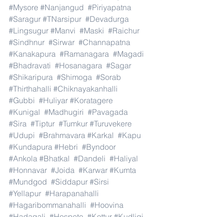
#Mysore
#Nanjangud
#Piriyapatna
#Saragur
#TNarsipur
#Devadurga
#Lingsugur
#Manvi
#Maski
#Raichur
#Sindhnur
#Sirwar
#Channapatna
#Kanakapura
#Ramanagara
#Magadi
#Bhadravati
#Hosanagara
#Sagar
#Shikaripura
#Shimoga
#Sorab
#Thirthahalli
#Chiknayakanhalli
#Gubbi
#Huliyar
#Koratagere
#Kunigal
#Madhugiri
#Pavagada
#Sira
#Tiptur
#Tumkur
#Turuvekere
#Udupi
#Brahmavara
#Karkal
#Kapu
#Kundapura
#Hebri
#Byndoor
#Ankola
#Bhatkal
#Dandeli
#Haliyal
#Honnavar
#Joida
#Karwar
#Kumta
#Mundgod
#Siddapur
#Sirsi
#Yellapur
#Harapanahalli
#Hagaribommanahalli
#Hoovina
#Hadagali
#Hospete
#Kottur
#Kudligi