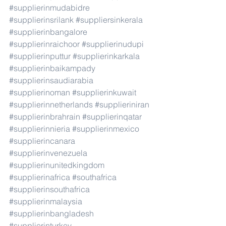
#supplierinmudabidre
#supplierinsrilank
#suppliersinkerala
#supplierinbangalore
#supplierinraichoor
#supplierinudupi
#supplierinputtur
#supplierinkarkala
#supplierinbaikampady
#supplierinsaudiarabia
#supplierinoman
#supplierinkuwait
#supplierinnetherlands
#supplieriniran
#supplierinbrahrain
#supplierinqatar
#supplierinnieria
#supplierinmexico
#supplierincanara
#supplierinvenezuela
#supplierinunitedkingdom
#supplierinafrica
#southafrica
#supplierinsouthafrica
#supplierinmalaysia
#supplierinbangladesh
#supplierinturkey