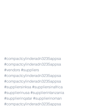
#compactcylinderadn3235appsa
#compactcylinderadn3235appsa
#vendors
#suppliers
#compactcylinderadn3235appsa
#compactcylinderadn3235appsa
#suppliersinksa
#suppliersinafrica
#supplierinusa
#supplierintanzania
#supplierinqatar
#supplierinoman
#compactcylinderadn3235appsa