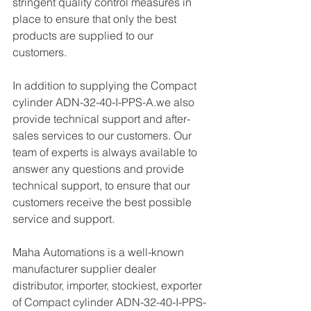
stringent quality control measures in 
place to ensure that only the best 
products are supplied to our 
customers.
In addition to supplying the Compact 
cylinder ADN-32-40-I-PPS-A.we also 
provide technical support and after-
sales services to our customers. Our 
team of experts is always available to 
answer any questions and provide 
technical support, to ensure that our 
customers receive the best possible 
service and support.
Maha Automations is a well-known 
manufacturer supplier dealer 
distributor, importer, stockiest, exporter 
of Compact cylinder ADN-32-40-I-PPS-