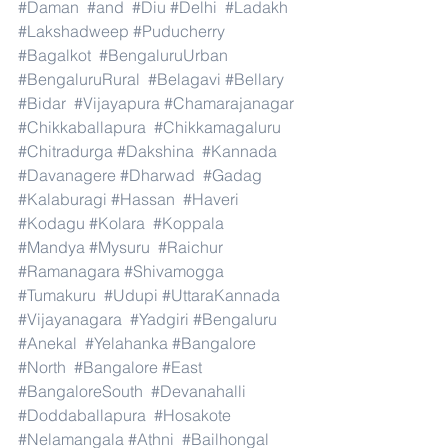
#Daman
#and
#Diu
#Delhi
#Ladakh
#Lakshadweep
#Puducherry
#Bagalkot
#BengaluruUrban
#BengaluruRural
#Belagavi
#Bellary
#Bidar
#Vijayapura
#Chamarajanagar
#Chikkaballapura
#Chikkamagaluru
#Chitradurga
#Dakshina
#Kannada
#Davanagere
#Dharwad
#Gadag
#Kalaburagi
#Hassan
#Haveri
#Kodagu
#Kolara
#Koppala
#Mandya
#Mysuru
#Raichur
#Ramanagara
#Shivamogga
#Tumakuru
#Udupi
#UttaraKannada
#Vijayanagara
#Yadgiri
#Bengaluru
#Anekal
#Yelahanka
#Bangalore
#North
#Bangalore
#East
#BangaloreSouth
#Devanahalli
#Doddaballapura
#Hosakote
#Nelamangala
#Athni
#Bailhongal