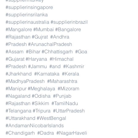
#supplierinsingapore
#supplierinsrilanka
#supplierinaustralia
#supplierinbrazil
#Mangalore
#Mumbai
#Bangalore
#Rajasthan
#Gujrat
#Andhra
#Pradesh
#ArunachalPradesh
#Assam
#Bihar
#Chhattisgarh
#Goa
#Gujarat
#Haryana
#Himachal
#Pradesh
#Jammu
#and
#Kashmir
#Jharkhand
#Karnataka
#Kerala
#MadhyaPradesh
#Maharashtra
#Manipur
#Meghalaya
#Mizoram
#Nagaland
#Odisha
#Punjab
#Rajasthan
#Sikkim
#TamilNadu
#Telangana
#Tripura
#UttarPradesh
#Uttarakhand
#WestBengal
#AndamanNicobarIslands
#Chandigarh
#Dadra
#NagarHaveli