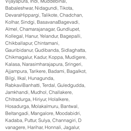
Vijayapura, Indi, Muddebihal, 
Babaleshwar, Nidagundi, Tikota, 
DevaraHippargi, Talikote, Chadchan, 
Kolhar, Sindgi, BasavanaBagevadi, 
Almel, Chamarajanagar, Gundlupet, 
Kollegal, Hanur, Yelandur, Bagepalli, 
Chikballapur, Chintamani, 
Gauribidanur, Gudibanda, Sidlaghatta, 
Chikmagalur, Kadur, Koppa, Mudigere, 
Kalasa, Narasimharajapura, Sringeri, 
Ajjampura, Tarikere, Badami, Bagalkot, 
Bilgi, Ilkal, Hunagunda, 
RabkaviBanhatti, Terdal, Guledgudda, 
Jamkhandi, Mudhol, Challakere, 
Chitradurga, Hiriyur, Holalkere, 
Hosadurga, Molakalmuru, Bantwal, 
Beltangadi, Mangalore, Moodabidri, 
Kadaba, Puttur, Sulya, Channagiri, D 
vanagere, Harihar, Honnali, Jagalur, 