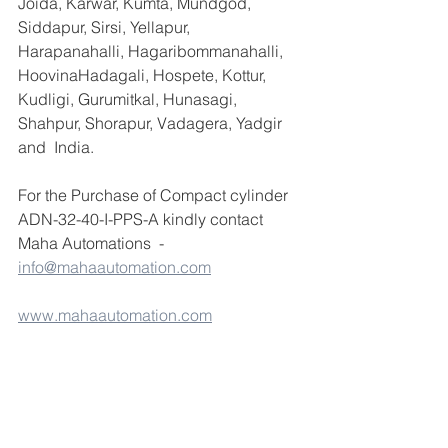
Joida, Karwar, Kumta, Mundgod, 
Siddapur, Sirsi, Yellapur, 
Harapanahalli, Hagaribommanahalli, 
HoovinaHadagali, Hospete, Kottur, 
Kudligi, Gurumitkal, Hunasagi, 
Shahpur, Shorapur, Vadagera, Yadgir 
and  India.
For the Purchase of Compact cylinder 
ADN-32-40-I-PPS-A kindly contact 
Maha Automations  -  
info@mahaautomation.com
www.mahaautomation.com