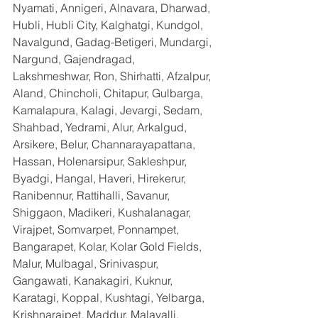
Nyamati, Annigeri, Alnavara, Dharwad, 
Hubli, Hubli City, Kalghatgi, Kundgol, 
Navalgund, Gadag-Betigeri, Mundargi, 
Nargund, Gajendragad, 
Lakshmeshwar, Ron, Shirhatti, Afzalpur, 
Aland, Chincholi, Chitapur, Gulbarga, 
Kamalapura, Kalagi, Jevargi, Sedam, 
Shahbad, Yedrami, Alur, Arkalgud, 
Arsikere, Belur, Channarayapattana, 
Hassan, Holenarsipur, Sakleshpur, 
Byadgi, Hangal, Haveri, Hirekerur, 
Ranibennur, Rattihalli, Savanur, 
Shiggaon, Madikeri, Kushalanagar, 
Virajpet, Somvarpet, Ponnampet, 
Bangarapet, Kolar, Kolar Gold Fields, 
Malur, Mulbagal, Srinivaspur, 
Gangawati, Kanakagiri, Kuknur, 
Karatagi, Koppal, Kushtagi, Yelbarga, 
Krishnarajpet, Maddur, Malavalli, 