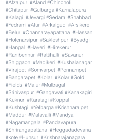
#Afzalpur
#Aland
#Chincholi
#Chitapur
#Gulbarga
#Kamalapura
#Kalagi
#Jevargi
#Sedam
#Shahbad
#Yedrami
#Alur
#Arkalgud
#Arsikere
#Belur
#Channarayapattana
#Hassan
#Holenarsipur
#Sakleshpur
#Byadgi
#Hangal
#Haveri
#Hirekerur
#Ranibennur
#Rattihalli
#Savanur
#Shiggaon
#Madikeri
#Kushalanagar
#Virajpet
#Somvarpet
#Ponnampet
#Bangarapet
#Kolar
#Kolar
#Gold
#Fields
#Malur
#Mulbagal
#Srinivaspur
#Gangawati
#Kanakagiri
#Kuknur
#Karatagi
#Koppal
#Kushtagi
#Yelbarga
#Krishnarajpet
#Maddur
#Malavalli
#Mandya
#Nagamangala
#Pandavapura
#Shrirangapattana
#Heggadadevana
#kote
#Hunsur
#Krishnarajanagara