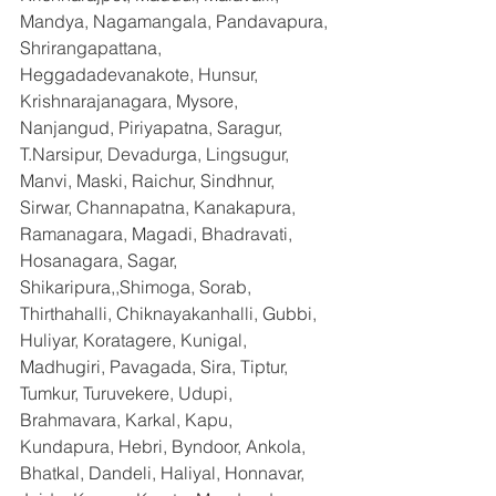
Mandya, Nagamangala, Pandavapura, 
Shrirangapattana, 
Heggadadevanakote, Hunsur, 
Krishnarajanagara, Mysore, 
Nanjangud, Piriyapatna, Saragur, 
T.Narsipur, Devadurga, Lingsugur, 
Manvi, Maski, Raichur, Sindhnur, 
Sirwar, Channapatna, Kanakapura, 
Ramanagara, Magadi, Bhadravati, 
Hosanagara, Sagar, 
Shikaripura,,Shimoga, Sorab, 
Thirthahalli, Chiknayakanhalli, Gubbi, 
Huliyar, Koratagere, Kunigal, 
Madhugiri, Pavagada, Sira, Tiptur, 
Tumkur, Turuvekere, Udupi, 
Brahmavara, Karkal, Kapu, 
Kundapura, Hebri, Byndoor, Ankola, 
Bhatkal, Dandeli, Haliyal, Honnavar, 