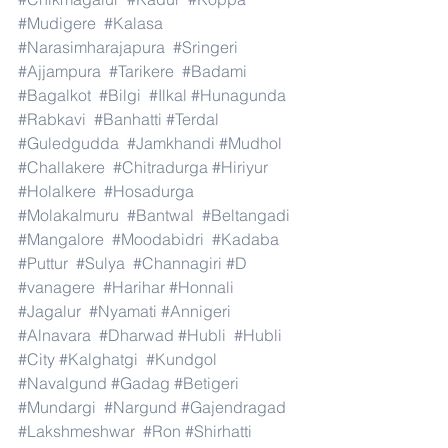
#Mudigere
#Kalasa
#Narasimharajapura
#Sringeri
#Ajjampura
#Tarikere
#Badami
#Bagalkot
#Bilgi
#Ilkal
#Hunagunda
#Rabkavi
#Banhatti
#Terdal
#Guledgudda
#Jamkhandi
#Mudhol
#Challakere
#Chitradurga
#Hiriyur
#Holalkere
#Hosadurga
#Molakalmuru
#Bantwal
#Beltangadi
#Mangalore
#Moodabidri
#Kadaba
#Puttur
#Sulya
#Channagiri
#D
#vanagere
#Harihar
#Honnali
#Jagalur
#Nyamati
#Annigeri
#Alnavara
#Dharwad
#Hubli
#Hubli
#City
#Kalghatgi
#Kundgol
#Navalgund
#Gadag
#Betigeri
#Mundargi
#Nargund
#Gajendragad
#Lakshmeshwar
#Ron
#Shirhatti