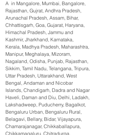
A  in Mangalore, Mumbai, Bangalore, 
Rajasthan, Gujrat, Andhra Pradesh, 
Arunachal Pradesh, Assam, Bihar, 
Chhattisgarh, Goa, Gujarat, Haryana, 
Himachal Pradesh, Jammu and 
Kashmir, Jharkhand, Karnataka, 
Kerala, Madhya Pradesh, Maharashtra, 
Manipur, Meghalaya, Mizoram, 
Nagaland, Odisha, Punjab, Rajasthan, 
Sikkim, Tamil Nadu, Telangana, Tripura, 
Uttar Pradesh, Uttarakhand, West 
Bengal, Andaman and Nicobar 
Islands, Chandigarh, Dadra and Nagar 
Haveli, Daman and Diu, Delhi, Ladakh, 
Lakshadweep, Puducherry, Bagalkot, 
Bengaluru Urban, Bengaluru Rural, 
Belagavi, Bellary, Bidar, Vijayapura, 
Chamarajanagar, Chikkaballapura, 
Chikkamagaluru, Chitradurga, 