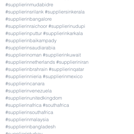
#supplierinmudabidre
#supplierinsrilank
#suppliersinkerala
#supplierinbangalore
#supplierinraichoor
#supplierinudupi
#supplierinputtur
#supplierinkarkala
#supplierinbaikampady
#supplierinsaudiarabia
#supplierinoman
#supplierinkuwait
#supplierinnetherlands
#supplieriniran
#supplierinbrahrain
#supplierinqatar
#supplierinnieria
#supplierinmexico
#supplierincanara
#supplierinvenezuela
#supplierinunitedkingdom
#supplierinafrica
#southafrica
#supplierinsouthafrica
#supplierinmalaysia
#supplierinbangladesh
#supplierinturkey