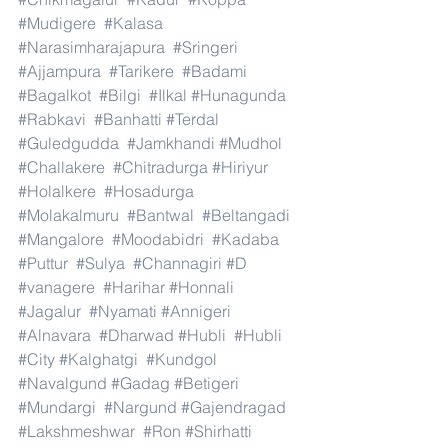
#Mudigere
#Kalasa
#Narasimharajapura
#Sringeri
#Ajjampura
#Tarikere
#Badami
#Bagalkot
#Bilgi
#Ilkal
#Hunagunda
#Rabkavi
#Banhatti
#Terdal
#Guledgudda
#Jamkhandi
#Mudhol
#Challakere
#Chitradurga
#Hiriyur
#Holalkere
#Hosadurga
#Molakalmuru
#Bantwal
#Beltangadi
#Mangalore
#Moodabidri
#Kadaba
#Puttur
#Sulya
#Channagiri
#D
#vanagere
#Harihar
#Honnali
#Jagalur
#Nyamati
#Annigeri
#Alnavara
#Dharwad
#Hubli
#Hubli
#City
#Kalghatgi
#Kundgol
#Navalgund
#Gadag
#Betigeri
#Mundargi
#Nargund
#Gajendragad
#Lakshmeshwar
#Ron
#Shirhatti