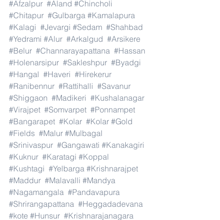
#Afzalpur
#Aland
#Chincholi
#Chitapur
#Gulbarga
#Kamalapura
#Kalagi
#Jevargi
#Sedam
#Shahbad
#Yedrami
#Alur
#Arkalgud
#Arsikere
#Belur
#Channarayapattana
#Hassan
#Holenarsipur
#Sakleshpur
#Byadgi
#Hangal
#Haveri
#Hirekerur
#Ranibennur
#Rattihalli
#Savanur
#Shiggaon
#Madikeri
#Kushalanagar
#Virajpet
#Somvarpet
#Ponnampet
#Bangarapet
#Kolar
#Kolar
#Gold
#Fields
#Malur
#Mulbagal
#Srinivaspur
#Gangawati
#Kanakagiri
#Kuknur
#Karatagi
#Koppal
#Kushtagi
#Yelbarga
#Krishnarajpet
#Maddur
#Malavalli
#Mandya
#Nagamangala
#Pandavapura
#Shrirangapattana
#Heggadadevana
#kote
#Hunsur
#Krishnarajanagara