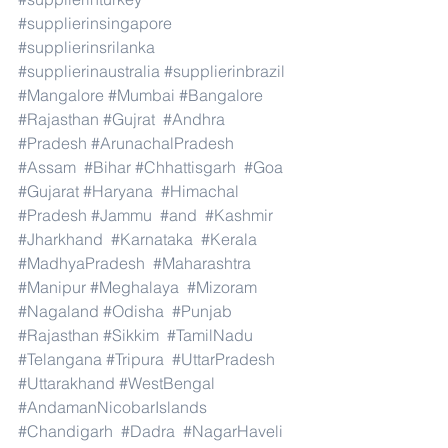
#supplierinsingapore
#supplierinsrilanka
#supplierinaustralia
#supplierinbrazil
#Mangalore
#Mumbai
#Bangalore
#Rajasthan
#Gujrat
#Andhra
#Pradesh
#ArunachalPradesh
#Assam
#Bihar
#Chhattisgarh
#Goa
#Gujarat
#Haryana
#Himachal
#Pradesh
#Jammu
#and
#Kashmir
#Jharkhand
#Karnataka
#Kerala
#MadhyaPradesh
#Maharashtra
#Manipur
#Meghalaya
#Mizoram
#Nagaland
#Odisha
#Punjab
#Rajasthan
#Sikkim
#TamilNadu
#Telangana
#Tripura
#UttarPradesh
#Uttarakhand
#WestBengal
#AndamanNicobarIslands
#Chandigarh
#Dadra
#NagarHaveli