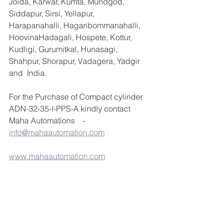
Joida, Karwar, Kumta, Mundgod, 
Siddapur, Sirsi, Yellapur, 
Harapanahalli, Hagaribommanahalli, 
HoovinaHadagali, Hospete, Kottur, 
Kudligi, Gurumitkal, Hunasagi, 
Shahpur, Shorapur, Vadagera, Yadgir 
and  India.
For the Purchase of Compact cylinder 
ADN-32-35-I-PPS-A kindly contact 
Maha Automations    -  
info@mahaautomation.com
www.mahaautomation.com