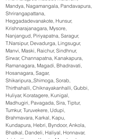
Mandya, Nagamangala, Pandavapura, 
Shrirangapattana, 
Heggadadevanakote, Hunsur, 
Krishnarajanagara, Mysore, 
Nanjangud, Piriyapatna, Saragur, 
T.Narsipur, Devadurga, Lingsugur, 
Manvi, Maski, Raichur, Sindhnur, 
Sirwar, Channapatna, Kanakapura, 
Ramanagara, Magadi, Bhadravati, 
Hosanagara, Sagar, 
Shikaripura,,Shimoga, Sorab, 
Thirthahalli, Chiknayakanhalli, Gubbi, 
Huliyar, Koratagere, Kunigal, 
Madhugiri, Pavagada, Sira, Tiptur, 
Tumkur, Turuvekere, Udupi, 
Brahmavara, Karkal, Kapu, 
Kundapura, Hebri, Byndoor, Ankola, 
Bhatkal, Dandeli, Haliyal, Honnavar, 