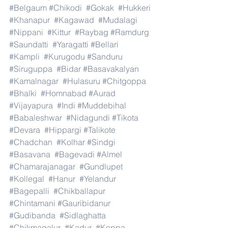
#Belgaum
#Chikodi
#Gokak
#Hukkeri
#Khanapur
#Kagawad
#Mudalagi
#Nippani
#Kittur
#Raybag
#Ramdurg
#Saundatti
#Yaragatti
#Bellari
#Kampli
#Kurugodu
#Sanduru
#Siruguppa
#Bidar
#Basavakalyan
#Kamalnagar
#Hulasuru
#Chitgoppa
#Bhalki
#Homnabad
#Aurad
#Vijayapura
#Indi
#Muddebihal
#Babaleshwar
#Nidagundi
#Tikota
#Devara
#Hippargi
#Talikote
#Chadchan
#Kolhar
#Sindgi
#Basavana
#Bagevadi
#Almel
#Chamarajanagar
#Gundlupet
#Kollegal
#Hanur
#Yelandur
#Bagepalli
#Chikballapur
#Chintamani
#Gauribidanur
#Gudibanda
#Sidlaghatta
#Chikmagalur
#Kadur
#Koppa