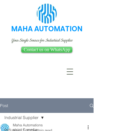
MAHA AUTOMATION
Your Single Source for Industrial Supplies
Contact us on WhatsApp
Post
Industrial Supplier
Maha Automations
Industrial Supplier
Aug 11, 2023
4 min read