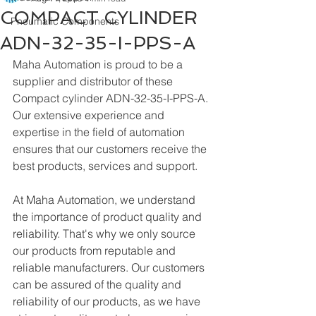
COMPACT CYLINDER
Pneumatic Components
ADN-32-35-I-PPS-A
Maha Automation is proud to be a 
supplier and distributor of these 
Compact cylinder ADN-32-35-I-PPS-A. 
Our extensive experience and 
expertise in the field of automation 
ensures that our customers receive the 
best products, services and support.
At Maha Automation, we understand 
the importance of product quality and 
reliability. That's why we only source 
our products from reputable and 
reliable manufacturers. Our customers 
can be assured of the quality and 
reliability of our products, as we have 