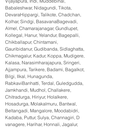
Vijayapura, Indi, Muddebihal, 
Babaleshwar, Nidagundi, Tikota, 
DevaraHippargi, Talikote, Chadchan, 
Kolhar, Sindgi, BasavanaBagevadi, 
Almel, Chamarajanagar, Gundlupet, 
Kollegal, Hanur, Yelandur, Bagepalli, 
Chikballapur, Chintamani, 
Gauribidanur, Gudibanda, Sidlaghatta, 
Chikmagalur, Kadur, Koppa, Mudigere, 
Kalasa, Narasimharajapura, Sringeri, 
Ajjampura, Tarikere, Badami, Bagalkot, 
Bilgi, Ilkal, Hunagunda, 
RabkaviBanhatti, Terdal, Guledgudda, 
Jamkhandi, Mudhol, Challakere, 
Chitradurga, Hiriyur, Holalkere, 
Hosadurga, Molakalmuru, Bantwal, 
Beltangadi, Mangalore, Moodabidri, 
Kadaba, Puttur, Sulya, Channagiri, D 
vanagere, Harihar, Honnali, Jagalur, 