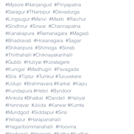
#Mysore
#Nanjangud
#Piriyapatna
#Saragur
#TNarsipur
#Devadurga
#Lingsugur
#Manvi
#Maski
#Raichur
#Sindhnur
#Sirwar
#Channapatna
#Kanakapura
#Ramanagara
#Magadi
#Bhadravati
#Hosanagara
#Sagar
#Shikaripura
#Shimoga
#Sorab
#Thirthahalli
#Chiknayakanhalli
#Gubbi
#Huliyar
#Koratagere
#Kunigal
#Madhugiri
#Pavagada
#Sira
#Tiptur
#Tumkur
#Turuvekere
#Udupi
#Brahmavara
#Karkal
#Kapu
#Kundapura
#Hebri
#Byndoor
#Ankola
#Bhatkal
#Dandeli
#Haliyal
#Honnavar
#Joida
#Karwar
#Kumta
#Mundgod
#Siddapur
#Sirsi
#Yellapur
#Harapanahalli
#Hagaribommanahalli
#Hoovina
#Hadagali
#Hospete
#Kottur
#Kudligi