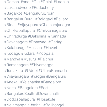
#Daman
#and
#Diu
#Delhi
#Ladakh
#Lakshadweep
#Puducherry
#Bagalkot
#BengaluruUrban
#BengaluruRural
#Belagavi
#Bellary
#Bidar
#Vijayapura
#Chamarajanagar
#Chikkaballapura
#Chikkamagaluru
#Chitradurga
#Dakshina
#Kannada
#Davanagere
#Dharwad
#Gadag
#Kalaburagi
#Hassan
#Haveri
#Kodagu
#Kolara
#Koppala
#Mandya
#Mysuru
#Raichur
#Ramanagara
#Shivamogga
#Tumakuru
#Udupi
#UttaraKannada
#Vijayanagara
#Yadgiri
#Bengaluru
#Anekal
#Yelahanka
#Bangalore
#North
#Bangalore
#East
#BangaloreSouth
#Devanahalli
#Doddaballapura
#Hosakote
#Nelamangala
#Athni
#Bailhongal