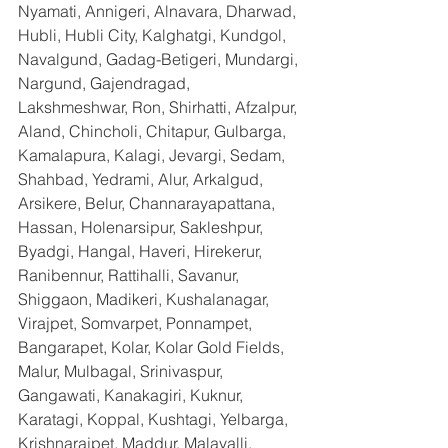
Nyamati, Annigeri, Alnavara, Dharwad, 
Hubli, Hubli City, Kalghatgi, Kundgol, 
Navalgund, Gadag-Betigeri, Mundargi, 
Nargund, Gajendragad, 
Lakshmeshwar, Ron, Shirhatti, Afzalpur, 
Aland, Chincholi, Chitapur, Gulbarga, 
Kamalapura, Kalagi, Jevargi, Sedam, 
Shahbad, Yedrami, Alur, Arkalgud, 
Arsikere, Belur, Channarayapattana, 
Hassan, Holenarsipur, Sakleshpur, 
Byadgi, Hangal, Haveri, Hirekerur, 
Ranibennur, Rattihalli, Savanur, 
Shiggaon, Madikeri, Kushalanagar, 
Virajpet, Somvarpet, Ponnampet, 
Bangarapet, Kolar, Kolar Gold Fields, 
Malur, Mulbagal, Srinivaspur, 
Gangawati, Kanakagiri, Kuknur, 
Karatagi, Koppal, Kushtagi, Yelbarga, 
Krishnarajpet, Maddur, Malavalli, 