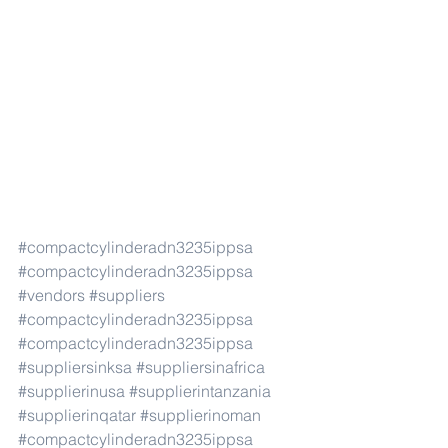
#compactcylinderadn3235ippsa
#compactcylinderadn3235ippsa
#vendors
#suppliers
#compactcylinderadn3235ippsa
#compactcylinderadn3235ippsa
#suppliersinksa
#suppliersinafrica
#supplierinusa
#supplierintanzania
#supplierinqatar
#supplierinoman
#compactcylinderadn3235ippsa