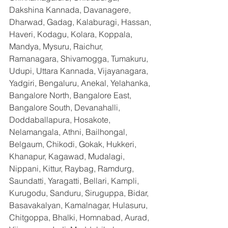
Dakshina Kannada, Davanagere, 
Dharwad, Gadag, Kalaburagi, Hassan, 
Haveri, Kodagu, Kolara, Koppala, 
Mandya, Mysuru, Raichur, 
Ramanagara, Shivamogga, Tumakuru, 
Udupi, Uttara Kannada, Vijayanagara, 
Yadgiri, Bengaluru, Anekal, Yelahanka, 
Bangalore North, Bangalore East, 
Bangalore South, Devanahalli, 
Doddaballapura, Hosakote, 
Nelamangala, Athni, Bailhongal, 
Belgaum, Chikodi, Gokak, Hukkeri, 
Khanapur, Kagawad, Mudalagi, 
Nippani, Kittur, Raybag, Ramdurg, 
Saundatti, Yaragatti, Bellari, Kampli, 
Kurugodu, Sanduru, Siruguppa, Bidar, 
Basavakalyan, Kamalnagar, Hulasuru, 
Chitgoppa, Bhalki, Homnabad, Aurad, 