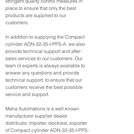
stringent quality control measures in 
place to ensure that only the best 
products are supplied to our 
customers.
In addition to supplying the Compact 
cylinder ADN-32-35-I-PPS-A. we also 
provide technical support and after-
sales services to our customers. Our 
team of experts is always available to 
answer any questions and provide 
technical support, to ensure that our 
customers receive the best possible 
service and support.
Maha Automations is a well-known 
manufacturer supplier dealer 
distributor, importer, stockiest, exporter 
of Compact cylinder ADN-32-35-I-PPS-