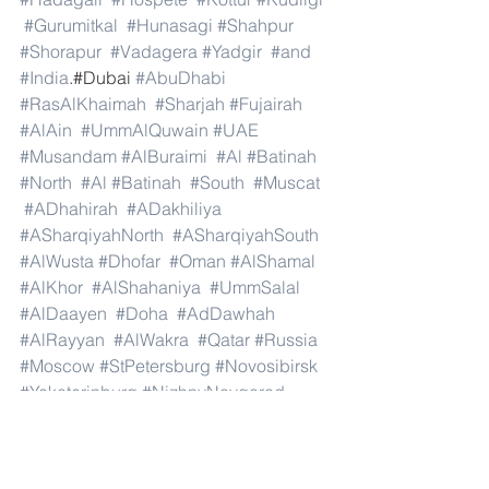
#Gurumitkal
#Hunasagi
#Shahpur
#Shorapur
#Vadagera
#Yadgir
#and
#India
.#Dubai 
#AbuDhabi
#RasAlKhaimah
#Sharjah
#Fujairah
#AlAin
#UmmAlQuwain
#UAE
#Musandam
#AlBuraimi
#Al
#Batinah
#North
#Al
#Batinah
#South
#Muscat
#ADhahirah
#ADakhiliya
#ASharqiyahNorth
#ASharqiyahSouth
#AlWusta
#Dhofar
#Oman
#AlShamal
#AlKhor
#AlShahaniya
#UmmSalal
#AlDaayen
#Doha
#AdDawhah
#AlRayyan
#AlWakra
#Qatar
#Russia
#Moscow
#StPetersburg
#Novosibirsk
#Yekaterinburg
#NizhnyNovgorod
#Kazan
#Chelyabinsk
#Omsk
#Samara
#RostovonDon