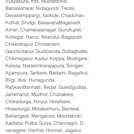
Vijayapura, Indi, Muddebihal, 
Babaleshwar, Nidagundi, Tikota, 
DevaraHippargi, Talikote, Chadchan, 
Kolhar, Sindgi, BasavanaBagevadi, 
Almel, Chamarajanagar, Gundlupet, 
Kollegal, Hanur, Yelandur, Bagepalli, 
Chikballapur, Chintamani, 
Gauribidanur, Gudibanda, Sidlaghatta, 
Chikmagalur, Kadur, Koppa, Mudigere, 
Kalasa, Narasimharajapura, Sringeri, 
Ajjampura, Tarikere, Badami, Bagalkot, 
Bilgi, Ilkal, Hunagunda, 
RabkaviBanhatti, Terdal, Guledgudda, 
Jamkhandi, Mudhol, Challakere, 
Chitradurga, Hiriyur, Holalkere, 
Hosadurga, Molakalmuru, Bantwal, 
Beltangadi, Mangalore, Moodabidri, 
Kadaba, Puttur, Sulya, Channagiri, D 
vanagere, Harihar, Honnali, Jagalur, 