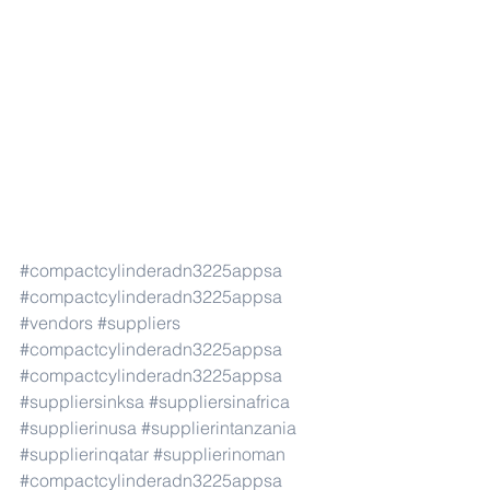
#compactcylinderadn3225appsa
#compactcylinderadn3225appsa
#vendors
#suppliers
#compactcylinderadn3225appsa
#compactcylinderadn3225appsa
#suppliersinksa
#suppliersinafrica
#supplierinusa
#supplierintanzania
#supplierinqatar
#supplierinoman
#compactcylinderadn3225appsa