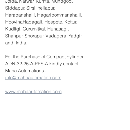
Joida, Karwar, Kumta, Mundgod, 
Siddapur, Sirsi, Yellapur, 
Harapanahalli, Hagaribommanahalli, 
HoovinaHadagali, Hospete, Kottur, 
Kudligi, Gurumitkal, Hunasagi, 
Shahpur, Shorapur, Vadagera, Yadgir 
and  India.
For the Purchase of Compact cylinder 
ADN-32-25-A-PPS-A kindly contact 
Maha Automations -  
info@mahaautomation.com
www.mahaautomation.com