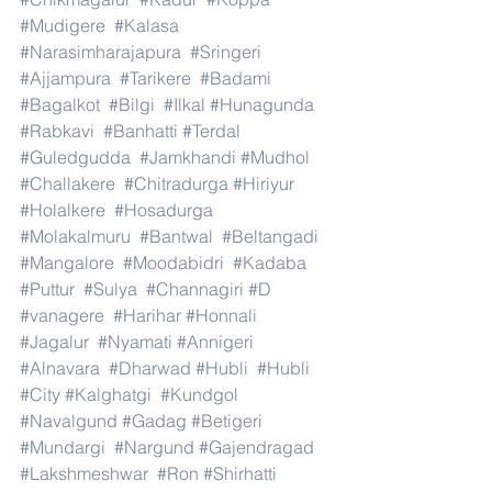
#Mudigere
#Kalasa
#Narasimharajapura
#Sringeri
#Ajjampura
#Tarikere
#Badami
#Bagalkot
#Bilgi
#Ilkal
#Hunagunda
#Rabkavi
#Banhatti
#Terdal
#Guledgudda
#Jamkhandi
#Mudhol
#Challakere
#Chitradurga
#Hiriyur
#Holalkere
#Hosadurga
#Molakalmuru
#Bantwal
#Beltangadi
#Mangalore
#Moodabidri
#Kadaba
#Puttur
#Sulya
#Channagiri
#D
#vanagere
#Harihar
#Honnali
#Jagalur
#Nyamati
#Annigeri
#Alnavara
#Dharwad
#Hubli
#Hubli
#City
#Kalghatgi
#Kundgol
#Navalgund
#Gadag
#Betigeri
#Mundargi
#Nargund
#Gajendragad
#Lakshmeshwar
#Ron
#Shirhatti