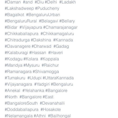
#Daman
#and
#Diu
#Delhi
#Ladakh
#Lakshadweep
#Puducherry
#Bagalkot
#BengaluruUrban
#BengaluruRural
#Belagavi
#Bellary
#Bidar
#Vijayapura
#Chamarajanagar
#Chikkaballapura
#Chikkamagaluru
#Chitradurga
#Dakshina
#Kannada
#Davanagere
#Dharwad
#Gadag
#Kalaburagi
#Hassan
#Haveri
#Kodagu
#Kolara
#Koppala
#Mandya
#Mysuru
#Raichur
#Ramanagara
#Shivamogga
#Tumakuru
#Udupi
#UttaraKannada
#Vijayanagara
#Yadgiri
#Bengaluru
#Anekal
#Yelahanka
#Bangalore
#North
#Bangalore
#East
#BangaloreSouth
#Devanahalli
#Doddaballapura
#Hosakote
#Nelamangala
#Athni
#Bailhongal