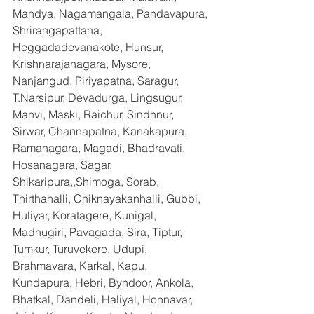
Mandya, Nagamangala, Pandavapura, 
Shrirangapattana, 
Heggadadevanakote, Hunsur, 
Krishnarajanagara, Mysore, 
Nanjangud, Piriyapatna, Saragur, 
T.Narsipur, Devadurga, Lingsugur, 
Manvi, Maski, Raichur, Sindhnur, 
Sirwar, Channapatna, Kanakapura, 
Ramanagara, Magadi, Bhadravati, 
Hosanagara, Sagar, 
Shikaripura,,Shimoga, Sorab, 
Thirthahalli, Chiknayakanhalli, Gubbi, 
Huliyar, Koratagere, Kunigal, 
Madhugiri, Pavagada, Sira, Tiptur, 
Tumkur, Turuvekere, Udupi, 
Brahmavara, Karkal, Kapu, 
Kundapura, Hebri, Byndoor, Ankola, 
Bhatkal, Dandeli, Haliyal, Honnavar, 