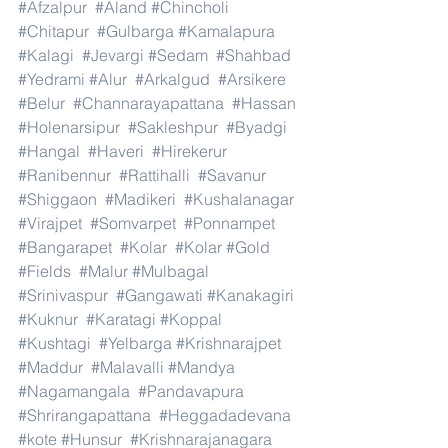
#Afzalpur
#Aland
#Chincholi
#Chitapur
#Gulbarga
#Kamalapura
#Kalagi
#Jevargi
#Sedam
#Shahbad
#Yedrami
#Alur
#Arkalgud
#Arsikere
#Belur
#Channarayapattana
#Hassan
#Holenarsipur
#Sakleshpur
#Byadgi
#Hangal
#Haveri
#Hirekerur
#Ranibennur
#Rattihalli
#Savanur
#Shiggaon
#Madikeri
#Kushalanagar
#Virajpet
#Somvarpet
#Ponnampet
#Bangarapet
#Kolar
#Kolar
#Gold
#Fields
#Malur
#Mulbagal
#Srinivaspur
#Gangawati
#Kanakagiri
#Kuknur
#Karatagi
#Koppal
#Kushtagi
#Yelbarga
#Krishnarajpet
#Maddur
#Malavalli
#Mandya
#Nagamangala
#Pandavapura
#Shrirangapattana
#Heggadadevana
#kote
#Hunsur
#Krishnarajanagara