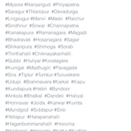
#Mysore
#Nanjangud
#Piriyapatna
#Saragur
#TNarsipur
#Devadurga
#Lingsugur
#Manvi
#Maski
#Raichur
#Sindhnur
#Sirwar
#Channapatna
#Kanakapura
#Ramanagara
#Magadi
#Bhadravati
#Hosanagara
#Sagar
#Shikaripura
#Shimoga
#Sorab
#Thirthahalli
#Chiknayakanhalli
#Gubbi
#Huliyar
#Koratagere
#Kunigal
#Madhugiri
#Pavagada
#Sira
#Tiptur
#Tumkur
#Turuvekere
#Udupi
#Brahmavara
#Karkal
#Kapu
#Kundapura
#Hebri
#Byndoor
#Ankola
#Bhatkal
#Dandeli
#Haliyal
#Honnavar
#Joida
#Karwar
#Kumta
#Mundgod
#Siddapur
#Sirsi
#Yellapur
#Harapanahalli
#Hagaribommanahalli
#Hoovina
#Hadagali
#Hospete
#Kottur
#Kudligi