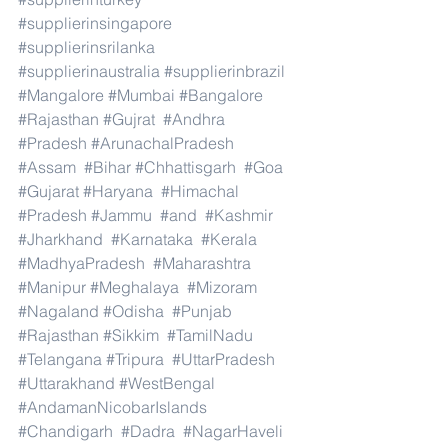
#supplierinsingapore
#supplierinsrilanka
#supplierinaustralia
#supplierinbrazil
#Mangalore
#Mumbai
#Bangalore
#Rajasthan
#Gujrat
#Andhra
#Pradesh
#ArunachalPradesh
#Assam
#Bihar
#Chhattisgarh
#Goa
#Gujarat
#Haryana
#Himachal
#Pradesh
#Jammu
#and
#Kashmir
#Jharkhand
#Karnataka
#Kerala
#MadhyaPradesh
#Maharashtra
#Manipur
#Meghalaya
#Mizoram
#Nagaland
#Odisha
#Punjab
#Rajasthan
#Sikkim
#TamilNadu
#Telangana
#Tripura
#UttarPradesh
#Uttarakhand
#WestBengal
#AndamanNicobarIslands
#Chandigarh
#Dadra
#NagarHaveli