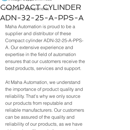
COMPACT CYLINDER
Pneumatic Components
ADN-32-25-A-PPS-A
Maha Automation is proud to be a 
supplier and distributor of these 
Compact cylinder ADN-32-25-A-PPS-
A. Our extensive experience and 
expertise in the field of automation 
ensures that our customers receive the 
best products, services and support.
At Maha Automation, we understand 
the importance of product quality and 
reliability. That's why we only source 
our products from reputable and 
reliable manufacturers. Our customers 
can be assured of the quality and 
reliability of our products, as we have 