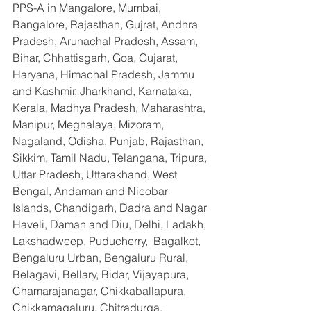
PPS-A in Mangalore, Mumbai, 
Bangalore, Rajasthan, Gujrat, Andhra 
Pradesh, Arunachal Pradesh, Assam, 
Bihar, Chhattisgarh, Goa, Gujarat, 
Haryana, Himachal Pradesh, Jammu 
and Kashmir, Jharkhand, Karnataka, 
Kerala, Madhya Pradesh, Maharashtra, 
Manipur, Meghalaya, Mizoram, 
Nagaland, Odisha, Punjab, Rajasthan, 
Sikkim, Tamil Nadu, Telangana, Tripura, 
Uttar Pradesh, Uttarakhand, West 
Bengal, Andaman and Nicobar 
Islands, Chandigarh, Dadra and Nagar 
Haveli, Daman and Diu, Delhi, Ladakh, 
Lakshadweep, Puducherry,  Bagalkot, 
Bengaluru Urban, Bengaluru Rural, 
Belagavi, Bellary, Bidar, Vijayapura, 
Chamarajanagar, Chikkaballapura, 
Chikkamagaluru, Chitradurga, 