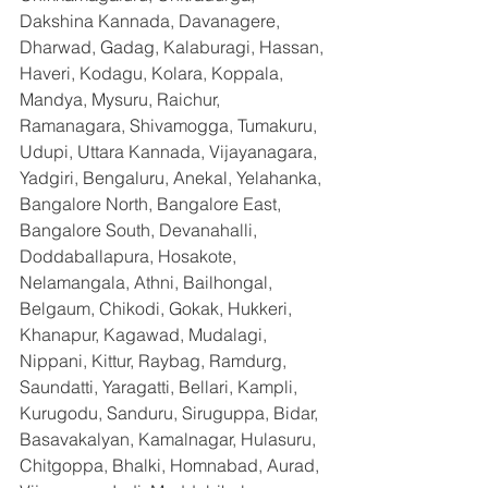
Dakshina Kannada, Davanagere, 
Dharwad, Gadag, Kalaburagi, Hassan, 
Haveri, Kodagu, Kolara, Koppala, 
Mandya, Mysuru, Raichur, 
Ramanagara, Shivamogga, Tumakuru, 
Udupi, Uttara Kannada, Vijayanagara, 
Yadgiri, Bengaluru, Anekal, Yelahanka, 
Bangalore North, Bangalore East, 
Bangalore South, Devanahalli, 
Doddaballapura, Hosakote, 
Nelamangala, Athni, Bailhongal, 
Belgaum, Chikodi, Gokak, Hukkeri, 
Khanapur, Kagawad, Mudalagi, 
Nippani, Kittur, Raybag, Ramdurg, 
Saundatti, Yaragatti, Bellari, Kampli, 
Kurugodu, Sanduru, Siruguppa, Bidar, 
Basavakalyan, Kamalnagar, Hulasuru, 
Chitgoppa, Bhalki, Homnabad, Aurad, 