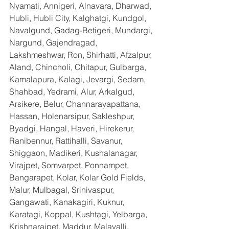
Nyamati, Annigeri, Alnavara, Dharwad, 
Hubli, Hubli City, Kalghatgi, Kundgol, 
Navalgund, Gadag-Betigeri, Mundargi, 
Nargund, Gajendragad, 
Lakshmeshwar, Ron, Shirhatti, Afzalpur, 
Aland, Chincholi, Chitapur, Gulbarga, 
Kamalapura, Kalagi, Jevargi, Sedam, 
Shahbad, Yedrami, Alur, Arkalgud, 
Arsikere, Belur, Channarayapattana, 
Hassan, Holenarsipur, Sakleshpur, 
Byadgi, Hangal, Haveri, Hirekerur, 
Ranibennur, Rattihalli, Savanur, 
Shiggaon, Madikeri, Kushalanagar, 
Virajpet, Somvarpet, Ponnampet, 
Bangarapet, Kolar, Kolar Gold Fields, 
Malur, Mulbagal, Srinivaspur, 
Gangawati, Kanakagiri, Kuknur, 
Karatagi, Koppal, Kushtagi, Yelbarga, 
Krishnarajpet, Maddur, Malavalli, 