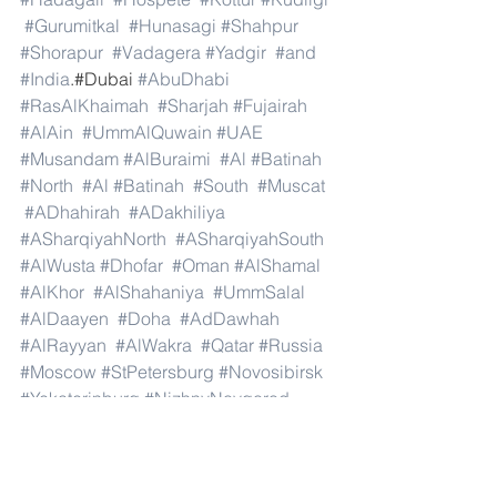
#Gurumitkal
#Hunasagi
#Shahpur
#Shorapur
#Vadagera
#Yadgir
#and
#India
.#Dubai 
#AbuDhabi
#RasAlKhaimah
#Sharjah
#Fujairah
#AlAin
#UmmAlQuwain
#UAE
#Musandam
#AlBuraimi
#Al
#Batinah
#North
#Al
#Batinah
#South
#Muscat
#ADhahirah
#ADakhiliya
#ASharqiyahNorth
#ASharqiyahSouth
#AlWusta
#Dhofar
#Oman
#AlShamal
#AlKhor
#AlShahaniya
#UmmSalal
#AlDaayen
#Doha
#AdDawhah
#AlRayyan
#AlWakra
#Qatar
#Russia
#Moscow
#StPetersburg
#Novosibirsk
#Yekaterinburg
#NizhnyNovgorod
#Kazan
#Chelyabinsk
#Omsk
#Samara
#RostovonDon