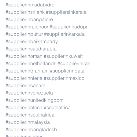
#supplierinmudabidre
#supplierinsrilank
#suppliersinkerala
#supplierinbangalore
#supplierinraichoor
#supplierinudupi
#supplierinputtur
#supplierinkarkala
#supplierinbaikampady
#supplierinsaudiarabia
#supplierinoman
#supplierinkuwait
#supplierinnetherlands
#supplieriniran
#supplierinbrahrain
#supplierinqatar
#supplierinnieria
#supplierinmexico
#supplierincanara
#supplierinvenezuela
#supplierinunitedkingdom
#supplierinafrica
#southafrica
#supplierinsouthafrica
#supplierinmalaysia
#supplierinbangladesh
#supplierinturkey