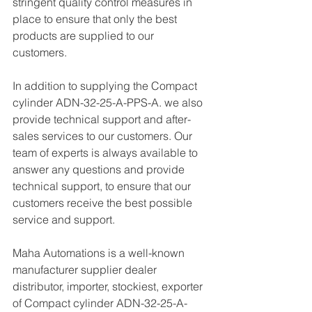
stringent quality control measures in 
place to ensure that only the best 
products are supplied to our 
customers.
In addition to supplying the Compact 
cylinder ADN-32-25-A-PPS-A. we also 
provide technical support and after-
sales services to our customers. Our 
team of experts is always available to 
answer any questions and provide 
technical support, to ensure that our 
customers receive the best possible 
service and support.
Maha Automations is a well-known 
manufacturer supplier dealer 
distributor, importer, stockiest, exporter 
of Compact cylinder ADN-32-25-A-