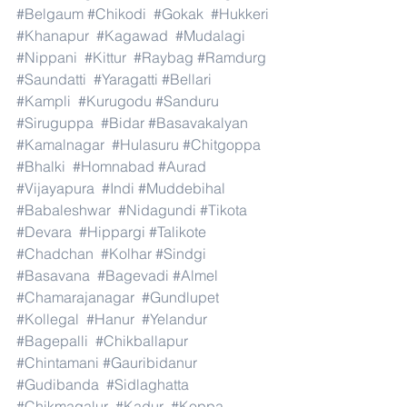
#Belgaum
#Chikodi
#Gokak
#Hukkeri
#Khanapur
#Kagawad
#Mudalagi
#Nippani
#Kittur
#Raybag
#Ramdurg
#Saundatti
#Yaragatti
#Bellari
#Kampli
#Kurugodu
#Sanduru
#Siruguppa
#Bidar
#Basavakalyan
#Kamalnagar
#Hulasuru
#Chitgoppa
#Bhalki
#Homnabad
#Aurad
#Vijayapura
#Indi
#Muddebihal
#Babaleshwar
#Nidagundi
#Tikota
#Devara
#Hippargi
#Talikote
#Chadchan
#Kolhar
#Sindgi
#Basavana
#Bagevadi
#Almel
#Chamarajanagar
#Gundlupet
#Kollegal
#Hanur
#Yelandur
#Bagepalli
#Chikballapur
#Chintamani
#Gauribidanur
#Gudibanda
#Sidlaghatta
#Chikmagalur
#Kadur
#Koppa