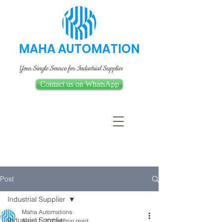
MAHA AUTOMATION
Your Single Source for Industrial Supplies
Contact us on WhatsApp
Post
Industrial Supplier
Maha Automations
Industrial Supplier
Aug 11, 2023
4 min read