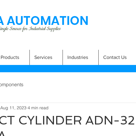
 AUTOMATION
ngle Source for Industrial Supplies
Products
Services
Industries
Contact Us
omponents
Aug 11, 2023
4 min read
T CYLINDER ADN-32
A