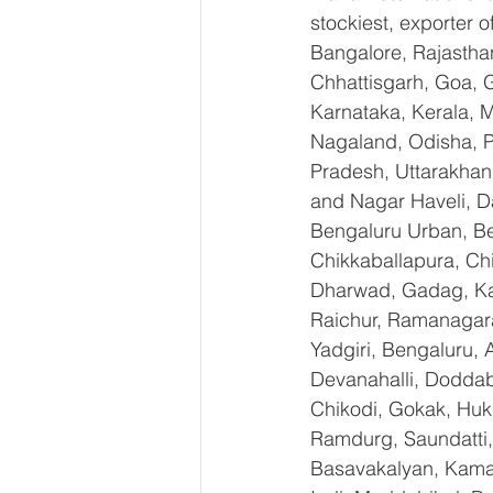
stockiest, exporter
Bangalore, Rajastha
Chhattisgarh, Goa, 
Karnataka, Kerala, 
Nagaland, Odisha, Pu
Pradesh, Uttarakhan
and Nagar Haveli, D
Bengaluru Urban, Ben
Chikkaballapura, Ch
Dharwad, Gadag, Kal
Raichur, Ramanagara
Yadgiri, Bengaluru, 
Devanahalli, Doddab
Chikodi, Gokak, Huk
Ramdurg, Saundatti, 
Basavakalyan, Kamal