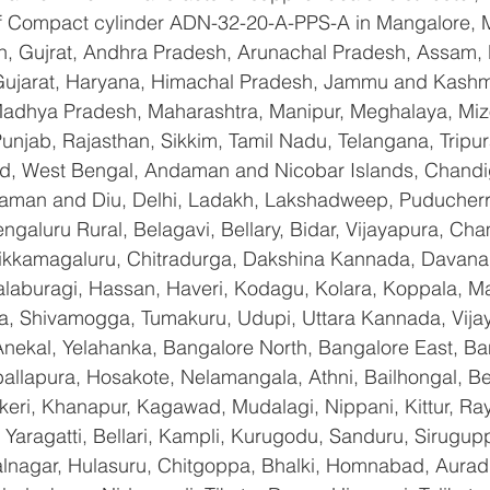
 of Compact cylinder ADN-32-20-A-PPS-A in Mangalore, 
n, Gujrat, Andhra Pradesh, Arunachal Pradesh, Assam, B
Gujarat, Haryana, Himachal Pradesh, Jammu and Kashmi
Madhya Pradesh, Maharashtra, Manipur, Meghalaya, Miz
njab, Rajasthan, Sikkim, Tamil Nadu, Telangana, Tripura
d, West Bengal, Andaman and Nicobar Islands, Chandi
aman and Diu, Delhi, Ladakh, Lakshadweep, Puducherry
galuru Rural, Belagavi, Bellary, Bidar, Vijayapura, Cha
ikkamagaluru, Chitradurga, Dakshina Kannada, Davana
aburagi, Hassan, Haveri, Kodagu, Kolara, Koppala, M
, Shivamogga, Tumakuru, Udupi, Uttara Kannada, Vija
Anekal, Yelahanka, Bangalore North, Bangalore East, Ba
allapura, Hosakote, Nelamangala, Athni, Bailhongal, B
keri, Khanapur, Kagawad, Mudalagi, Nippani, Kittur, Ra
Yaragatti, Bellari, Kampli, Kurugodu, Sanduru, Sirugupp
nagar, Hulasuru, Chitgoppa, Bhalki, Homnabad, Aurad,