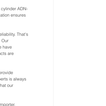
t cylinder ADN-
ation ensures 
ability. That's 
 Our 
e have 
ucts are 
provide 
erts is always 
hat our 
mporter, 