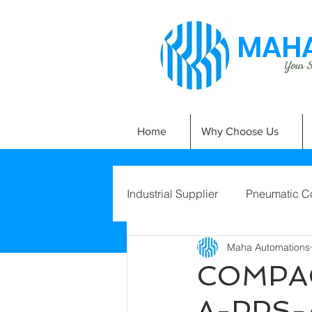
MAHA
Your Si
Home
Why Choose Us
Industrial Supplier
Pneumatic C
Maha Automations
COMPAC
A-PPS-