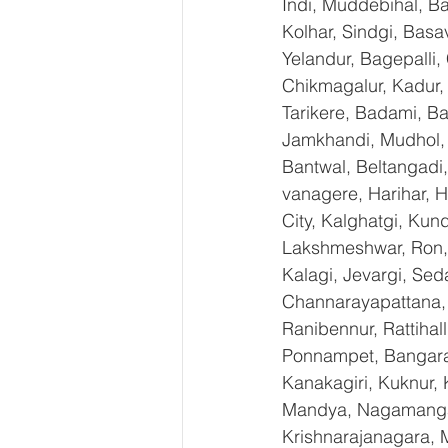
Indi, Muddebihal, Ba
Kolhar, Sindgi, Bas
Yelandur, Bagepalli,
Chikmagalur, Kadur,
Tarikere, Badami, Ba
Jamkhandi, Mudhol, C
Bantwal, Beltangadi,
vanagere, Harihar, H
City, Kalghatgi, Ku
Lakshmeshwar, Ron, S
Kalagi, Jevargi, Sed
Channarayapattana, H
Ranibennur, Rattihal
Ponnampet, Bangarape
Kanakagiri, Kuknur, 
Mandya, Nagamangal
Krishnarajanagara, M