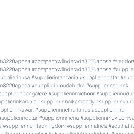
dn3220appsa
#compactcylinderadn3220appsa
#vendor
dn3220appsa
#compactcylinderadn3220appsa
#supplie
upplierinusa
#supplierintanzania
#supplierinqatar
#supp
dn3220appsa
#supplierinmudabidre
#supplierinsrilank
supplierinbangalore
#supplierinraichoor
#supplierinudu
pplierinkarkala
#supplierinbaikampady
#supplierinsaud
pplierinkuwait
#supplierinnetherlands
#supplieriniran
#supplierinqatar
#supplierinnieria
#supplierinmexico
#su
a
#supplierinunitedkingdom
#supplierinafrica
#southafri
ca
#supplierinmalaysia
#supplierinbangladesh
#supplier