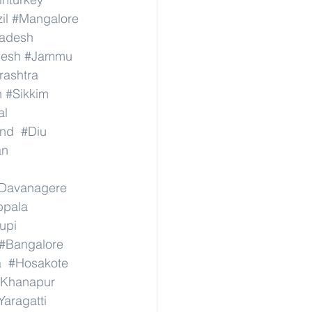
il
#Mangalore
radesh
desh
#Jammu
ashtra
n
#Sikkim
al
nd
#Diu
an
Davanagere
ppala
upi
#Bangalore
a
#Hosakote
Khanapur
Yaragatti