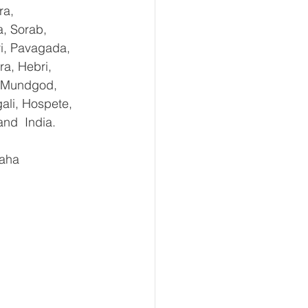
ra, 
, Sorab, 
ri, Pavagada, 
a, Hebri, 
, Mundgod, 
ali, Hospete, 
and  India.
aha 