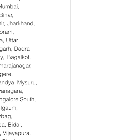
Mumbai, 
ihar, 
r, Jharkhand, 
oram, 
, Uttar 
garh, Dadra 
,  Bagalkot, 
marajanagar, 
gere, 
andya, Mysuru, 
yanagara, 
ngalore South, 
elgaum, 
ybag, 
a, Bidar, 
 Vijayapura, 