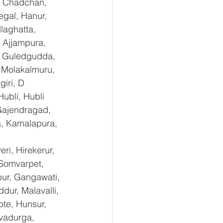
, Chadchan, 
gal, Hanur, 
laghatta, 
 Ajjampura, 
l, Guledgudda, 
 Molakalmuru, 
iri, D 
ubli, Hubli 
Gajendragad, 
a, Kamalapura, 
i, Hirekerur, 
 Somvarpet, 
pur, Gangawati, 
dur, Malavalli, 
e, Hunsur, 
vadurga, 