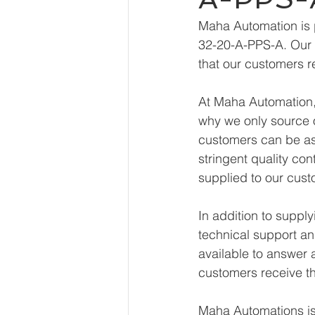
Maha Automation is 
32-20-A-PPS-A. Our e
that our customers r
At Maha Automation, 
why we only source o
customers can be ass
stringent quality con
supplied to our cust
In addition to supp
technical support an
available to answer 
customers receive th
Maha Automations is 