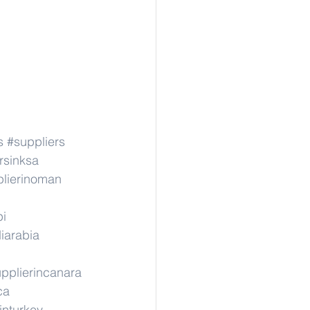
s
#suppliers
rsinksa
lierinoman
pi
iarabia
pplierincanara
ca
inturkey