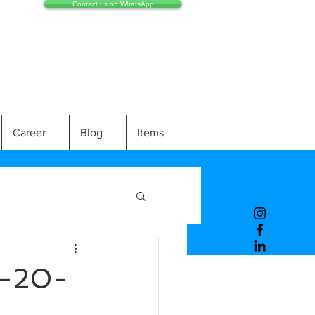
Contact us on WhatsApp
Career
Blog
Items
-20-