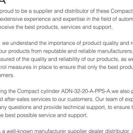
proud to be a supplier and distributor of these Compac
xtensive experience and expertise in the field of autom
eceive the best products, services and support.
we understand the importance of product quality and reli
ur products from reputable and reliable manufacturers.
ured of the quality and reliability of our products, as w
trol measures in place to ensure that only the best prod
omers.
lying the Compact cylinder ADN-32-20-A-PPS-A.we also 
d after-sales services to our customers. Our team of exp
any questions and provide technical support, to ensure t
e best possible service and support.
a well-known manufacturer supplier dealer distributor, i