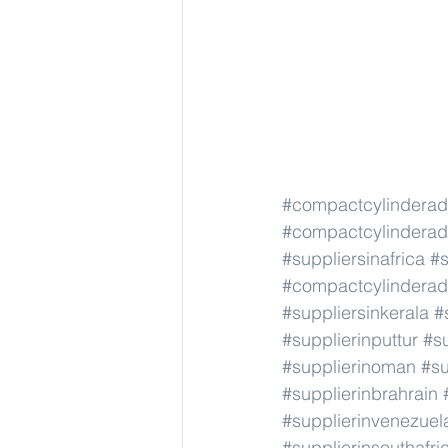
#compactcylindera
#compactcylindera
#suppliersinafrica
#s
#compactcylindera
#suppliersinkerala
#
#supplierinputtur
#su
#supplierinoman
#su
#supplierinbrahrain
#supplierinvenezuel
#supplierinsouthafri