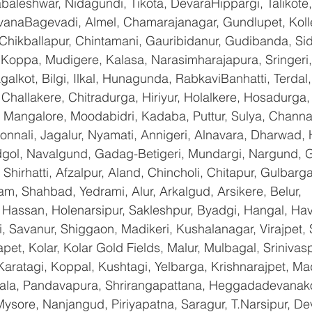
baleshwar, Nidagundi, Tikota, DevaraHippargi, Talikote
avanaBagevadi, Almel, Chamarajanagar, Gundlupet, Kolle
 Chikballapur, Chintamani, Gauribidanur, Gudibanda, Sid
 Koppa, Mudigere, Kalasa, Narasimharajapura, Sringeri,
galkot, Bilgi, Ilkal, Hunagunda, RabkaviBanhatti, Terda
hallakere, Chitradurga, Hiriyur, Holalkere, Hosadurga,
 Mangalore, Moodabidri, Kadaba, Puttur, Sulya, Channag
onnali, Jagalur, Nyamati, Annigeri, Alnavara, Dharwad, H
ndgol, Navalgund, Gadag-Betigeri, Mundargi, Nargund, 
hirhatti, Afzalpur, Aland, Chincholi, Chitapur, Gulbarg
am, Shahbad, Yedrami, Alur, Arkalgud, Arsikere, Belur, 
assan, Holenarsipur, Sakleshpur, Byadgi, Hangal, Haver
li, Savanur, Shiggaon, Madikeri, Kushalanagar, Virajpet,
t, Kolar, Kolar Gold Fields, Malur, Mulbagal, Srinivas
Karatagi, Koppal, Kushtagi, Yelbarga, Krishnarajpet, Mad
a, Pandavapura, Shrirangapattana, Heggadadevanakot
ysore, Nanjangud, Piriyapatna, Saragur, T.Narsipur, De