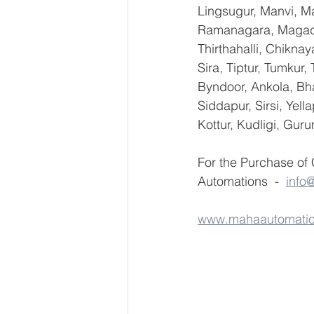
Lingsugur, Manvi, Ma
Ramanagara, Magadi,
Thirthahalli, Chikna
Sira, Tiptur, Tumkur
Byndoor, Ankola, Bha
Siddapur, Sirsi, Yel
Kottur, Kudligi, Gur
For the Purchase of
Automations  -  
info
www.mahaautomati