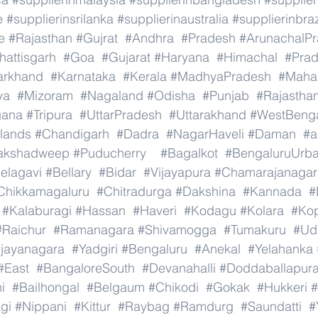
e
#supplierinsrilanka
#supplierinaustralia
#supplierinbraz
e
#Rajasthan
#Gujrat
#Andhra
#Pradesh
#ArunachalP
hattisgarh
#Goa
#Gujarat
#Haryana
#Himachal
#Pra
arkhand
#Karnataka
#Kerala
#MadhyaPradesh
#Mahar
ya
#Mizoram
#Nagaland
#Odisha
#Punjab
#Rajastha
gana
#Tripura
#UttarPradesh
#Uttarakhand
#WestBeng
lands
#Chandigarh
#Dadra
#NagarHaveli
#Daman
#a
akshadweep
#Puducherry
#Bagalkot
#BengaluruUrb
elagavi
#Bellary
#Bidar
#Vijayapura
#Chamarajanagar
Chikkamagaluru
#Chitradurga
#Dakshina
#Kannada
#
#Kalaburagi
#Hassan
#Haveri
#Kodagu
#Kolara
#Ko
#Raichur
#Ramanagara
#Shivamogga
#Tumakuru
#Ud
ijayanagara
#Yadgiri
#Bengaluru
#Anekal
#Yelahanka
#East
#BangaloreSouth
#Devanahalli
#Doddaballapur
i
#Bailhongal
#Belgaum
#Chikodi
#Gokak
#Hukkeri
#
gi
#Nippani
#Kittur
#Raybag
#Ramdurg
#Saundatti
#