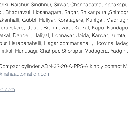
ski, Raichur, Sindhnur, Sirwar, Channapatna, Kanakapu
 Bhadravati, Hosanagara, Sagar, Shikaripura,,Shimoga
yakanhalli, Gubbi, Huliyar, Koratagere, Kunigal, Madhugi
, Turuvekere, Udupi, Brahmavara, Karkal, Kapu, Kundapur
tkal, Dandeli, Haliyal, Honnavar, Joida, Karwar, Kumta
lapur, Harapanahalli, Hagaribommanahalli, HoovinaHadag
umitkal, Hunasagi, Shahpur, Shorapur, Vadagera, Yadgir 
 Compact cylinder ADN-32-20-A-PPS-A kindly contact M
@mahaautomation.com
on.com