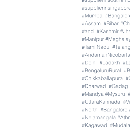
#supplierinsingapor
#Mumbai
#Bangalor
#Assam
#Bihar
#Ch
#and
#Kashmir
#Jh
#Manipur
#Meghala
#TamilNadu
#Telan
#AndamanNicobarIs
#Delhi
#Ladakh
#L
#BengaluruRural
#B
#Chikkaballapura
#
#Dharwad
#Gadag
#Mandya
#Mysuru
#UttaraKannada
#V
#North
#Bangalore
#Nelamangala
#Athn
#Kagawad
#Mudala