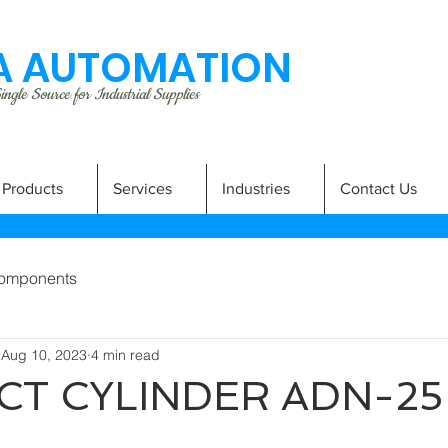
 AUTOMATION
ngle Source for Industrial Supplies
Products
Services
Industries
Contact Us
omponents
Aug 10, 2023
4 min read
T CYLINDER ADN-25