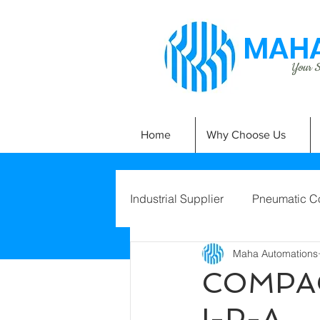
MAHA
Your Si
Home
Why Choose Us
Industrial Supplier
Pneumatic C
Maha Automations
COMPAC
I-P-A