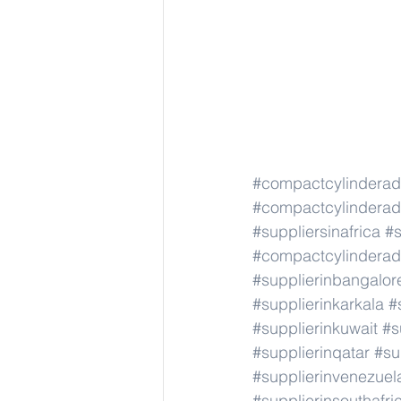
#compactcylindera
#compactcylindera
#suppliersinafrica
#s
#compactcylindera
#supplierinbangalor
#supplierinkarkala
#
#supplierinkuwait
#s
#supplierinqatar
#su
#supplierinvenezuel
#supplierinsouthafri