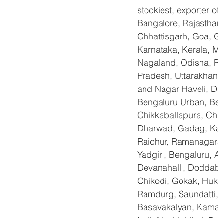
stockiest, exporter
Bangalore, Rajastha
Chhattisgarh, Goa, 
Karnataka, Kerala, 
Nagaland, Odisha, Pu
Pradesh, Uttarakhan
and Nagar Haveli, D
Bengaluru Urban, Ben
Chikkaballapura, Ch
Dharwad, Gadag, Kal
Raichur, Ramanagara
Yadgiri, Bengaluru, 
Devanahalli, Doddab
Chikodi, Gokak, Huk
Ramdurg, Saundatti, 
Basavakalyan, Kamal