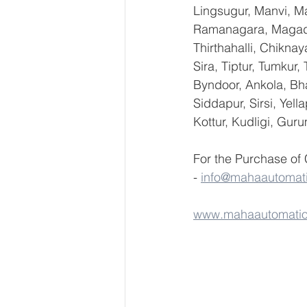
Lingsugur, Manvi, Ma
Ramanagara, Magadi,
Thirthahalli, Chikna
Sira, Tiptur, Tumkur
Byndoor, Ankola, Bha
Siddapur, Sirsi, Yel
Kottur, Kudligi, Gur
For the Purchase of
- 
info@mahaautomat
www.mahaautomati