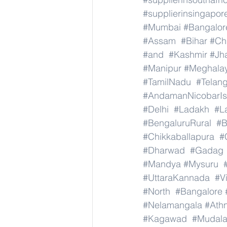
#supplierinsingapor
#Mumbai
#Bangalor
#Assam
#Bihar
#Ch
#and
#Kashmir
#Jh
#Manipur
#Meghala
#TamilNadu
#Telan
#AndamanNicobarIs
#Delhi
#Ladakh
#L
#BengaluruRural
#B
#Chikkaballapura
#
#Dharwad
#Gadag
#Mandya
#Mysuru
#UttaraKannada
#V
#North
#Bangalore
#Nelamangala
#Athn
#Kagawad
#Mudala