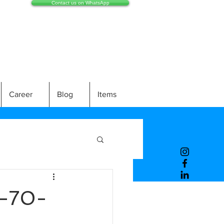
Contact us on WhatsApp
Career
Blog
Items
-70-