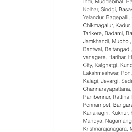
Indi, Muddebihal, Ba
Kolhar, Sindgi, Bas
Yelandur, Bagepalli,
Chikmagalur, Kadur,
Tarikere, Badami, Ba
Jamkhandi, Mudhol, C
Bantwal, Beltangadi,
vanagere, Harihar, H
City, Kalghatgi, Ku
Lakshmeshwar, Ron, S
Kalagi, Jevargi, Sed
Channarayapattana, H
Ranibennur, Rattihal
Ponnampet, Bangarape
Kanakagiri, Kuknur, 
Mandya, Nagamangal
Krishnarajanagara, M