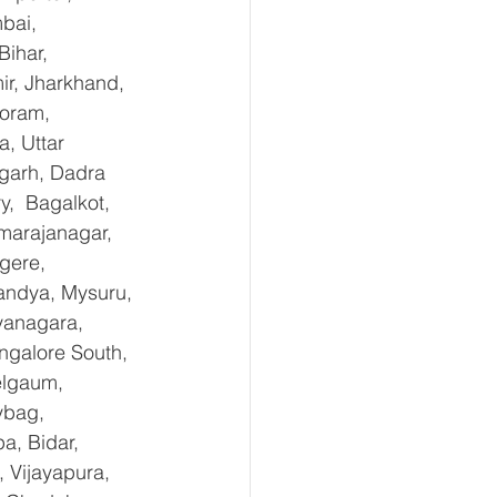
bai, 
ihar, 
r, Jharkhand, 
oram, 
, Uttar 
garh, Dadra 
,  Bagalkot, 
marajanagar, 
gere, 
andya, Mysuru, 
yanagara, 
ngalore South, 
elgaum, 
ybag, 
a, Bidar, 
 Vijayapura, 