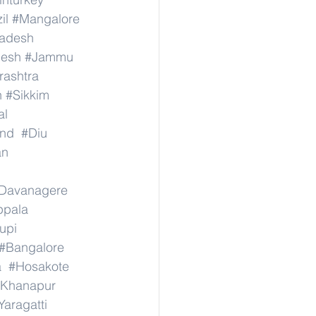
il
#Mangalore
radesh
desh
#Jammu
ashtra
n
#Sikkim
al
nd
#Diu
an
Davanagere
ppala
upi
#Bangalore
a
#Hosakote
Khanapur
Yaragatti