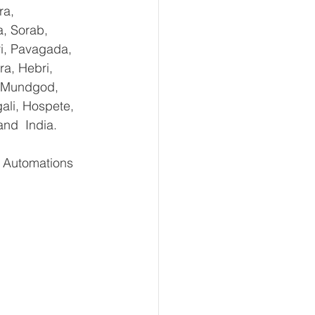
ra, 
, Sorab, 
ri, Pavagada, 
a, Hebri, 
, Mundgod, 
ali, Hospete, 
and  India.
 Automations   