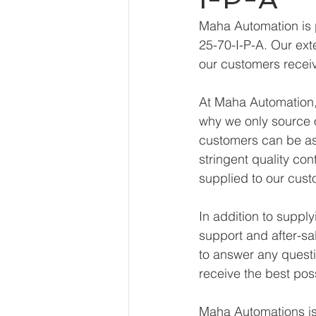
Maha Automation is 
25-70-I-P-A. Our ext
our customers receiv
At Maha Automation, 
why we only source o
customers can be ass
stringent quality con
supplied to our cust
In addition to suppl
support and after-sa
to answer any questi
receive the best pos
Maha Automations is 