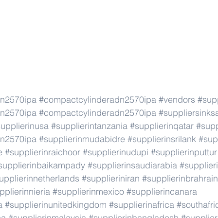
dn2570ipa
#compactcylinderadn2570ipa
#vendors
#supp
dn2570ipa
#compactcylinderadn2570ipa
#suppliersinks
upplierinusa
#supplierintanzania
#supplierinqatar
#supp
dn2570ipa
#supplierinmudabidre
#supplierinsrilank
#sup
e
#supplierinraichoor
#supplierinudupi
#supplierinputtur
supplierinbaikampady
#supplierinsaudiarabia
#supplie
upplierinnetherlands
#supplieriniran
#supplierinbrahrain
pplierinnieria
#supplierinmexico
#supplierincanara
a
#supplierinunitedkingdom
#supplierinafrica
#southafri
ca
#supplierinmalaysia
#supplierinbangladesh
#supplier