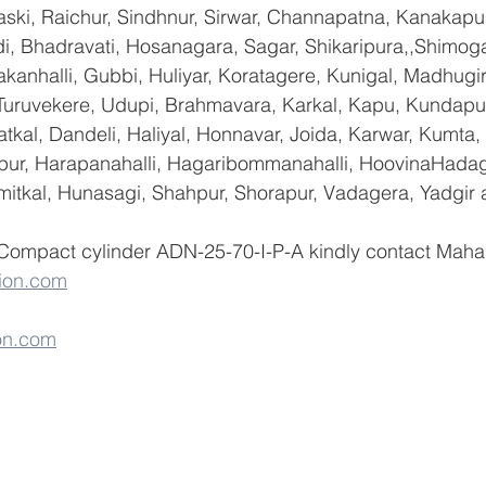
ski, Raichur, Sindhnur, Sirwar, Channapatna, Kanakapu
 Bhadravati, Hosanagara, Sagar, Shikaripura,,Shimoga
yakanhalli, Gubbi, Huliyar, Koratagere, Kunigal, Madhugi
, Turuvekere, Udupi, Brahmavara, Karkal, Kapu, Kundapur
tkal, Dandeli, Haliyal, Honnavar, Joida, Karwar, Kumta
lapur, Harapanahalli, Hagaribommanahalli, HoovinaHadag
umitkal, Hunasagi, Shahpur, Shorapur, Vadagera, Yadgir 
 Compact cylinder ADN-25-70-I-P-A kindly contact Maha
ion.com
on.com