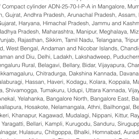
 of Compact cylinder ADN-25-70-I-P-A in Mangalore, Mum
n, Gujrat, Andhra Pradesh, Arunachal Pradesh, Assam, B
Gujarat, Haryana, Himachal Pradesh, Jammu and Kashmi
Madhya Pradesh, Maharashtra, Manipur, Meghalaya, Miz
njab, Rajasthan, Sikkim, Tamil Nadu, Telangana, Tripura
d, West Bengal, Andaman and Nicobar Islands, Chandi
aman and Diu, Delhi, Ladakh, Lakshadweep, Puducherry
galuru Rural, Belagavi, Bellary, Bidar, Vijayapura, Cha
ikkamagaluru, Chitradurga, Dakshina Kannada, Davana
aburagi, Hassan, Haveri, Kodagu, Kolara, Koppala, M
, Shivamogga, Tumakuru, Udupi, Uttara Kannada, Vija
Anekal, Yelahanka, Bangalore North, Bangalore East, Ba
allapura, Hosakote, Nelamangala, Athni, Bailhongal, B
keri, Khanapur, Kagawad, Mudalagi, Nippani, Kittur, Ra
Yaragatti, Bellari, Kampli, Kurugodu, Sanduru, Sirugupp
nagar, Hulasuru, Chitgoppa, Bhalki, Homnabad, Aurad,