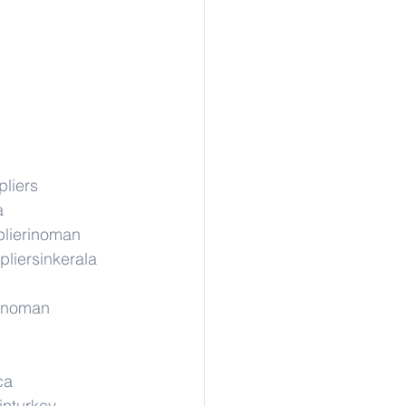
liers
a
lierinoman
pliersinkerala
rinoman
ca
inturkey