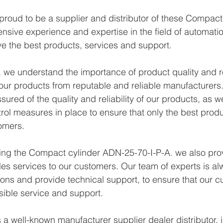
proud to be a supplier and distributor of these Compac
ensive experience and expertise in the field of automati
e the best products, services and support.
we understand the importance of product quality and reli
ur products from reputable and reliable manufacturers.
ured of the quality and reliability of our products, as w
trol measures in place to ensure that only the best prod
omers.
ying the Compact cylinder ADN-25-70-I-P-A. we also prov
les services to our customers. Our team of experts is al
ons and provide technical support, to ensure that our c
sible service and support.
a well-known manufacturer supplier dealer distributor, i