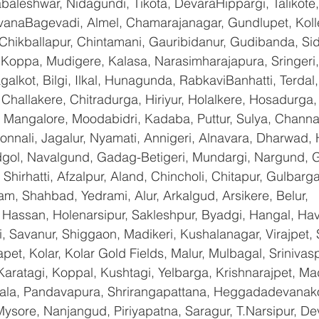
baleshwar, Nidagundi, Tikota, DevaraHippargi, Talikote
avanaBagevadi, Almel, Chamarajanagar, Gundlupet, Kolle
 Chikballapur, Chintamani, Gauribidanur, Gudibanda, Sid
 Koppa, Mudigere, Kalasa, Narasimharajapura, Sringeri,
galkot, Bilgi, Ilkal, Hunagunda, RabkaviBanhatti, Terda
hallakere, Chitradurga, Hiriyur, Holalkere, Hosadurga,
 Mangalore, Moodabidri, Kadaba, Puttur, Sulya, Channag
onnali, Jagalur, Nyamati, Annigeri, Alnavara, Dharwad, H
ndgol, Navalgund, Gadag-Betigeri, Mundargi, Nargund, 
hirhatti, Afzalpur, Aland, Chincholi, Chitapur, Gulbarg
am, Shahbad, Yedrami, Alur, Arkalgud, Arsikere, Belur, 
assan, Holenarsipur, Sakleshpur, Byadgi, Hangal, Haver
li, Savanur, Shiggaon, Madikeri, Kushalanagar, Virajpet,
t, Kolar, Kolar Gold Fields, Malur, Mulbagal, Srinivas
Karatagi, Koppal, Kushtagi, Yelbarga, Krishnarajpet, Mad
a, Pandavapura, Shrirangapattana, Heggadadevanakot
ysore, Nanjangud, Piriyapatna, Saragur, T.Narsipur, De