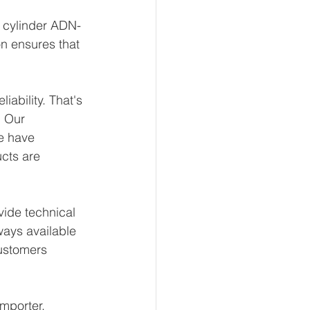
t cylinder ADN-
on ensures that 
ability. That's 
 Our 
e have 
ucts are 
ide technical 
ways available 
ustomers 
mporter, 