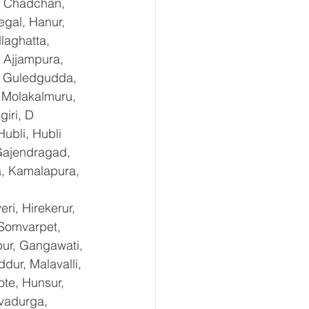
, Chadchan, 
gal, Hanur, 
laghatta, 
 Ajjampura, 
l, Guledgudda, 
 Molakalmuru, 
iri, D 
ubli, Hubli 
Gajendragad, 
a, Kamalapura, 
i, Hirekerur, 
 Somvarpet, 
pur, Gangawati, 
dur, Malavalli, 
e, Hunsur, 
vadurga, 