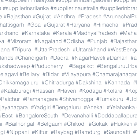
e
#supplierinsrilanka
#supplierinaustralia
#supplierinbraz
e
#Rajasthan
#Gujrat
#Andhra
#Pradesh
#ArunachalP
hattisgarh
#Goa
#Gujarat
#Haryana
#Himachal
#Pra
arkhand
#Karnataka
#Kerala
#MadhyaPradesh
#Mahar
ya
#Mizoram
#Nagaland
#Odisha
#Punjab
#Rajastha
gana
#Tripura
#UttarPradesh
#Uttarakhand
#WestBeng
lands
#Chandigarh
#Dadra
#NagarHaveli
#Daman
#a
akshadweep
#Puducherry
#Bagalkot
#BengaluruUrb
elagavi
#Bellary
#Bidar
#Vijayapura
#Chamarajanagar
Chikkamagaluru
#Chitradurga
#Dakshina
#Kannada
#
#Kalaburagi
#Hassan
#Haveri
#Kodagu
#Kolara
#Ko
#Raichur
#Ramanagara
#Shivamogga
#Tumakuru
#Ud
ijayanagara
#Yadgiri
#Bengaluru
#Anekal
#Yelahanka
#East
#BangaloreSouth
#Devanahalli
#Doddaballapur
i
#Bailhongal
#Belgaum
#Chikodi
#Gokak
#Hukkeri
#
gi
#Nippani
#Kittur
#Raybag
#Ramdurg
#Saundatti
#