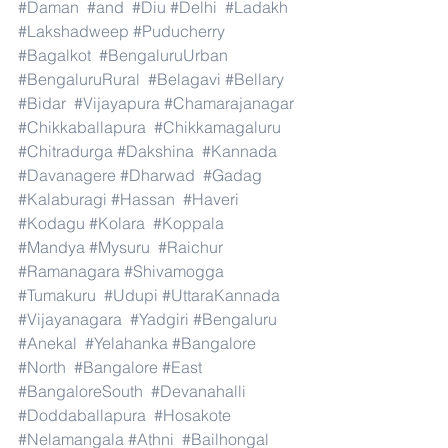
#Daman
#and
#Diu
#Delhi
#Ladakh
#Lakshadweep
#Puducherry
#Bagalkot
#BengaluruUrban
#BengaluruRural
#Belagavi
#Bellary
#Bidar
#Vijayapura
#Chamarajanagar
#Chikkaballapura
#Chikkamagaluru
#Chitradurga
#Dakshina
#Kannada
#Davanagere
#Dharwad
#Gadag
#Kalaburagi
#Hassan
#Haveri
#Kodagu
#Kolara
#Koppala
#Mandya
#Mysuru
#Raichur
#Ramanagara
#Shivamogga
#Tumakuru
#Udupi
#UttaraKannada
#Vijayanagara
#Yadgiri
#Bengaluru
#Anekal
#Yelahanka
#Bangalore
#North
#Bangalore
#East
#BangaloreSouth
#Devanahalli
#Doddaballapura
#Hosakote
#Nelamangala
#Athni
#Bailhongal