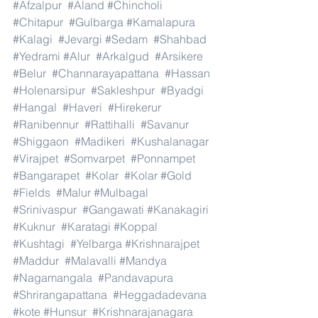
#Afzalpur
#Aland
#Chincholi
#Chitapur
#Gulbarga
#Kamalapura
#Kalagi
#Jevargi
#Sedam
#Shahbad
#Yedrami
#Alur
#Arkalgud
#Arsikere
#Belur
#Channarayapattana
#Hassan
#Holenarsipur
#Sakleshpur
#Byadgi
#Hangal
#Haveri
#Hirekerur
#Ranibennur
#Rattihalli
#Savanur
#Shiggaon
#Madikeri
#Kushalanagar
#Virajpet
#Somvarpet
#Ponnampet
#Bangarapet
#Kolar
#Kolar
#Gold
#Fields
#Malur
#Mulbagal
#Srinivaspur
#Gangawati
#Kanakagiri
#Kuknur
#Karatagi
#Koppal
#Kushtagi
#Yelbarga
#Krishnarajpet
#Maddur
#Malavalli
#Mandya
#Nagamangala
#Pandavapura
#Shrirangapattana
#Heggadadevana
#kote
#Hunsur
#Krishnarajanagara