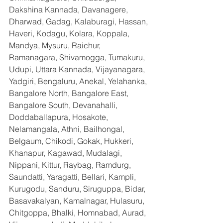
Dakshina Kannada, Davanagere, 
Dharwad, Gadag, Kalaburagi, Hassan, 
Haveri, Kodagu, Kolara, Koppala, 
Mandya, Mysuru, Raichur, 
Ramanagara, Shivamogga, Tumakuru, 
Udupi, Uttara Kannada, Vijayanagara, 
Yadgiri, Bengaluru, Anekal, Yelahanka, 
Bangalore North, Bangalore East, 
Bangalore South, Devanahalli, 
Doddaballapura, Hosakote, 
Nelamangala, Athni, Bailhongal, 
Belgaum, Chikodi, Gokak, Hukkeri, 
Khanapur, Kagawad, Mudalagi, 
Nippani, Kittur, Raybag, Ramdurg, 
Saundatti, Yaragatti, Bellari, Kampli, 
Kurugodu, Sanduru, Siruguppa, Bidar, 
Basavakalyan, Kamalnagar, Hulasuru, 
Chitgoppa, Bhalki, Homnabad, Aurad, 