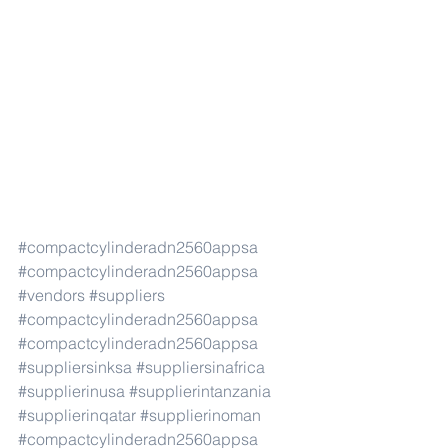
#compactcylinderadn2560appsa
#compactcylinderadn2560appsa
#vendors
#suppliers
#compactcylinderadn2560appsa
#compactcylinderadn2560appsa
#suppliersinksa
#suppliersinafrica
#supplierinusa
#supplierintanzania
#supplierinqatar
#supplierinoman
#compactcylinderadn2560appsa