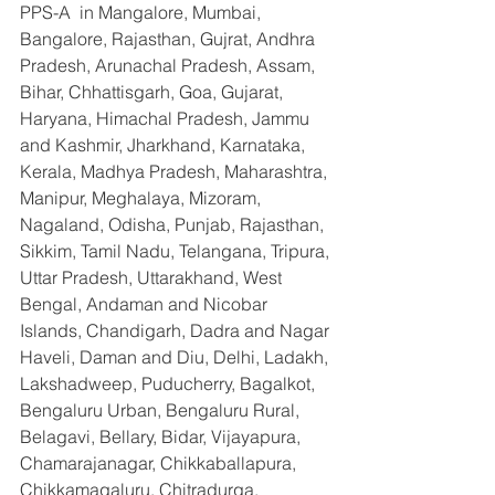
PPS-A  in Mangalore, Mumbai, 
Bangalore, Rajasthan, Gujrat, Andhra 
Pradesh, Arunachal Pradesh, Assam, 
Bihar, Chhattisgarh, Goa, Gujarat, 
Haryana, Himachal Pradesh, Jammu 
and Kashmir, Jharkhand, Karnataka, 
Kerala, Madhya Pradesh, Maharashtra, 
Manipur, Meghalaya, Mizoram, 
Nagaland, Odisha, Punjab, Rajasthan, 
Sikkim, Tamil Nadu, Telangana, Tripura, 
Uttar Pradesh, Uttarakhand, West 
Bengal, Andaman and Nicobar 
Islands, Chandigarh, Dadra and Nagar 
Haveli, Daman and Diu, Delhi, Ladakh, 
Lakshadweep, Puducherry, Bagalkot, 
Bengaluru Urban, Bengaluru Rural, 
Belagavi, Bellary, Bidar, Vijayapura, 
Chamarajanagar, Chikkaballapura, 
Chikkamagaluru, Chitradurga, 