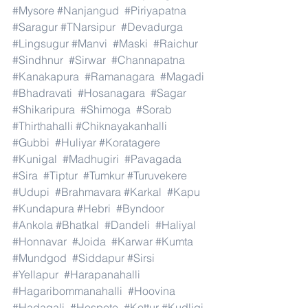
#Mysore
#Nanjangud
#Piriyapatna
#Saragur
#TNarsipur
#Devadurga
#Lingsugur
#Manvi
#Maski
#Raichur
#Sindhnur
#Sirwar
#Channapatna
#Kanakapura
#Ramanagara
#Magadi
#Bhadravati
#Hosanagara
#Sagar
#Shikaripura
#Shimoga
#Sorab
#Thirthahalli
#Chiknayakanhalli
#Gubbi
#Huliyar
#Koratagere
#Kunigal
#Madhugiri
#Pavagada
#Sira
#Tiptur
#Tumkur
#Turuvekere
#Udupi
#Brahmavara
#Karkal
#Kapu
#Kundapura
#Hebri
#Byndoor
#Ankola
#Bhatkal
#Dandeli
#Haliyal
#Honnavar
#Joida
#Karwar
#Kumta
#Mundgod
#Siddapur
#Sirsi
#Yellapur
#Harapanahalli
#Hagaribommanahalli
#Hoovina
#Hadagali
#Hospete
#Kottur
#Kudligi