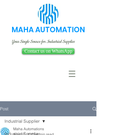
MAHA AUTOMATION
Your Single Source for Industrial Supplies
Contact us on WhatsApp
Post
Industrial Supplier
Maha Automations
Industrial Supplier
Aug 10, 2023
4 min read