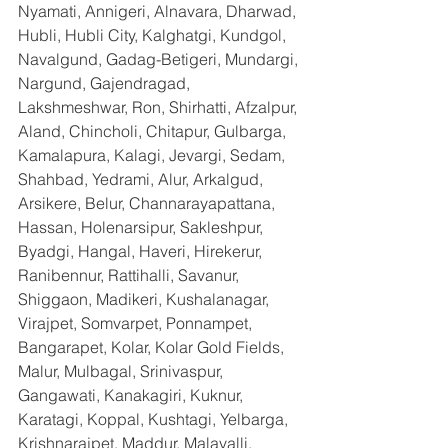
Nyamati, Annigeri, Alnavara, Dharwad, 
Hubli, Hubli City, Kalghatgi, Kundgol, 
Navalgund, Gadag-Betigeri, Mundargi, 
Nargund, Gajendragad, 
Lakshmeshwar, Ron, Shirhatti, Afzalpur, 
Aland, Chincholi, Chitapur, Gulbarga, 
Kamalapura, Kalagi, Jevargi, Sedam, 
Shahbad, Yedrami, Alur, Arkalgud, 
Arsikere, Belur, Channarayapattana, 
Hassan, Holenarsipur, Sakleshpur, 
Byadgi, Hangal, Haveri, Hirekerur, 
Ranibennur, Rattihalli, Savanur, 
Shiggaon, Madikeri, Kushalanagar, 
Virajpet, Somvarpet, Ponnampet, 
Bangarapet, Kolar, Kolar Gold Fields, 
Malur, Mulbagal, Srinivaspur, 
Gangawati, Kanakagiri, Kuknur, 
Karatagi, Koppal, Kushtagi, Yelbarga, 
Krishnarajpet, Maddur, Malavalli, 