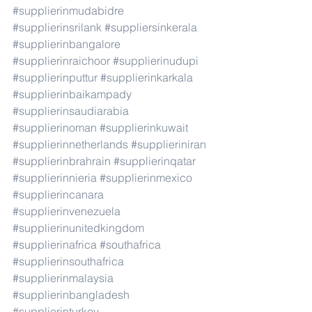
#supplierinmudabidre
#supplierinsrilank
#suppliersinkerala
#supplierinbangalore
#supplierinraichoor
#supplierinudupi
#supplierinputtur
#supplierinkarkala
#supplierinbaikampady
#supplierinsaudiarabia
#supplierinoman
#supplierinkuwait
#supplierinnetherlands
#supplieriniran
#supplierinbrahrain
#supplierinqatar
#supplierinnieria
#supplierinmexico
#supplierincanara
#supplierinvenezuela
#supplierinunitedkingdom
#supplierinafrica
#southafrica
#supplierinsouthafrica
#supplierinmalaysia
#supplierinbangladesh
#supplierinturkey