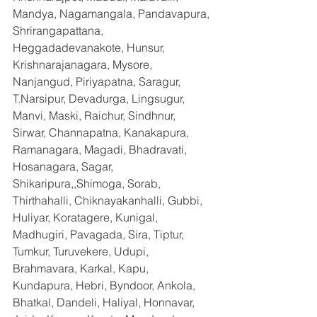
Mandya, Nagamangala, Pandavapura, 
Shrirangapattana, 
Heggadadevanakote, Hunsur, 
Krishnarajanagara, Mysore, 
Nanjangud, Piriyapatna, Saragur, 
T.Narsipur, Devadurga, Lingsugur, 
Manvi, Maski, Raichur, Sindhnur, 
Sirwar, Channapatna, Kanakapura, 
Ramanagara, Magadi, Bhadravati, 
Hosanagara, Sagar, 
Shikaripura,,Shimoga, Sorab, 
Thirthahalli, Chiknayakanhalli, Gubbi, 
Huliyar, Koratagere, Kunigal, 
Madhugiri, Pavagada, Sira, Tiptur, 
Tumkur, Turuvekere, Udupi, 
Brahmavara, Karkal, Kapu, 
Kundapura, Hebri, Byndoor, Ankola, 
Bhatkal, Dandeli, Haliyal, Honnavar, 