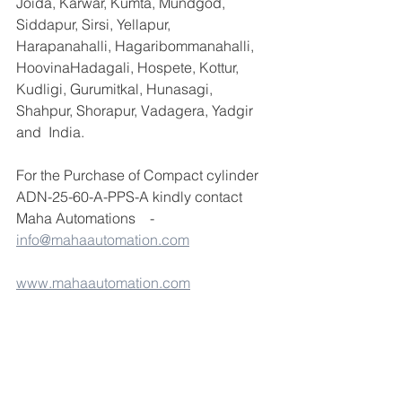
Joida, Karwar, Kumta, Mundgod, 
Siddapur, Sirsi, Yellapur, 
Harapanahalli, Hagaribommanahalli, 
HoovinaHadagali, Hospete, Kottur, 
Kudligi, Gurumitkal, Hunasagi, 
Shahpur, Shorapur, Vadagera, Yadgir 
and  India.
For the Purchase of Compact cylinder 
ADN-25-60-A-PPS-A kindly contact 
Maha Automations    - 
info@mahaautomation.com
www.mahaautomation.com