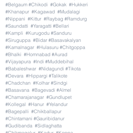
#Belgaum
#Chikodi
#Gokak
#Hukkeri
#Khanapur
#Kagawad
#Mudalagi
#Nippani
#Kittur
#Raybag
#Ramdurg
#Saundatti
#Yaragatti
#Bellari
#Kampli
#Kurugodu
#Sanduru
#Siruguppa
#Bidar
#Basavakalyan
#Kamalnagar
#Hulasuru
#Chitgoppa
#Bhalki
#Homnabad
#Aurad
#Vijayapura
#Indi
#Muddebihal
#Babaleshwar
#Nidagundi
#Tikota
#Devara
#Hippargi
#Talikote
#Chadchan
#Kolhar
#Sindgi
#Basavana
#Bagevadi
#Almel
#Chamarajanagar
#Gundlupet
#Kollegal
#Hanur
#Yelandur
#Bagepalli
#Chikballapur
#Chintamani
#Gauribidanur
#Gudibanda
#Sidlaghatta
#Chikmagalur
#Kadur
#Koppa