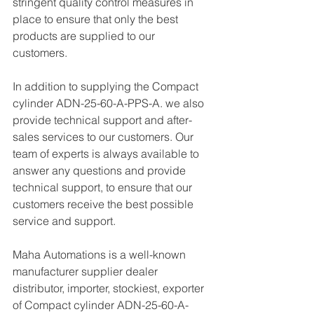
stringent quality control measures in 
place to ensure that only the best 
products are supplied to our 
customers.
In addition to supplying the Compact 
cylinder ADN-25-60-A-PPS-A. we also 
provide technical support and after-
sales services to our customers. Our 
team of experts is always available to 
answer any questions and provide 
technical support, to ensure that our 
customers receive the best possible 
service and support.
Maha Automations is a well-known 
manufacturer supplier dealer 
distributor, importer, stockiest, exporter 
of Compact cylinder ADN-25-60-A-