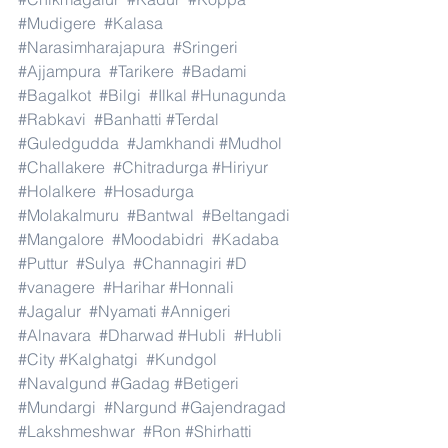
#Mudigere
#Kalasa
#Narasimharajapura
#Sringeri
#Ajjampura
#Tarikere
#Badami
#Bagalkot
#Bilgi
#Ilkal
#Hunagunda
#Rabkavi
#Banhatti
#Terdal
#Guledgudda
#Jamkhandi
#Mudhol
#Challakere
#Chitradurga
#Hiriyur
#Holalkere
#Hosadurga
#Molakalmuru
#Bantwal
#Beltangadi
#Mangalore
#Moodabidri
#Kadaba
#Puttur
#Sulya
#Channagiri
#D
#vanagere
#Harihar
#Honnali
#Jagalur
#Nyamati
#Annigeri
#Alnavara
#Dharwad
#Hubli
#Hubli
#City
#Kalghatgi
#Kundgol
#Navalgund
#Gadag
#Betigeri
#Mundargi
#Nargund
#Gajendragad
#Lakshmeshwar
#Ron
#Shirhatti