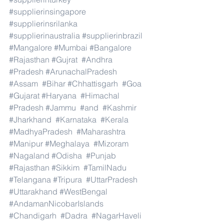
#supplierinsingapore
#supplierinsrilanka
#supplierinaustralia
#supplierinbrazil
#Mangalore
#Mumbai
#Bangalore
#Rajasthan
#Gujrat
#Andhra
#Pradesh
#ArunachalPradesh
#Assam
#Bihar
#Chhattisgarh
#Goa
#Gujarat
#Haryana
#Himachal
#Pradesh
#Jammu
#and
#Kashmir
#Jharkhand
#Karnataka
#Kerala
#MadhyaPradesh
#Maharashtra
#Manipur
#Meghalaya
#Mizoram
#Nagaland
#Odisha
#Punjab
#Rajasthan
#Sikkim
#TamilNadu
#Telangana
#Tripura
#UttarPradesh
#Uttarakhand
#WestBengal
#AndamanNicobarIslands
#Chandigarh
#Dadra
#NagarHaveli