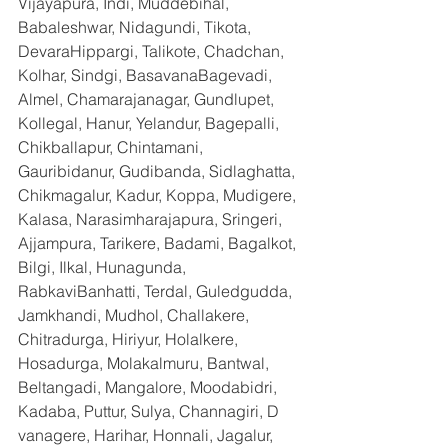
Vijayapura, Indi, Muddebihal, 
Babaleshwar, Nidagundi, Tikota, 
DevaraHippargi, Talikote, Chadchan, 
Kolhar, Sindgi, BasavanaBagevadi, 
Almel, Chamarajanagar, Gundlupet, 
Kollegal, Hanur, Yelandur, Bagepalli, 
Chikballapur, Chintamani, 
Gauribidanur, Gudibanda, Sidlaghatta, 
Chikmagalur, Kadur, Koppa, Mudigere, 
Kalasa, Narasimharajapura, Sringeri, 
Ajjampura, Tarikere, Badami, Bagalkot, 
Bilgi, Ilkal, Hunagunda, 
RabkaviBanhatti, Terdal, Guledgudda, 
Jamkhandi, Mudhol, Challakere, 
Chitradurga, Hiriyur, Holalkere, 
Hosadurga, Molakalmuru, Bantwal, 
Beltangadi, Mangalore, Moodabidri, 
Kadaba, Puttur, Sulya, Channagiri, D 
vanagere, Harihar, Honnali, Jagalur, 