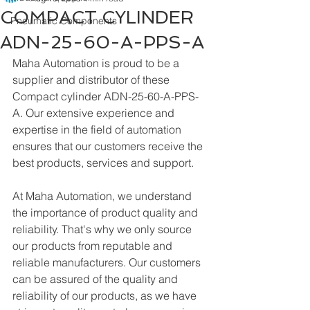
COMPACT CYLINDER
Pneumatic Components
ADN-25-60-A-PPS-A
Maha Automation is proud to be a 
supplier and distributor of these 
Compact cylinder ADN-25-60-A-PPS-
A. Our extensive experience and 
expertise in the field of automation 
ensures that our customers receive the 
best products, services and support.
At Maha Automation, we understand 
the importance of product quality and 
reliability. That's why we only source 
our products from reputable and 
reliable manufacturers. Our customers 
can be assured of the quality and 
reliability of our products, as we have 