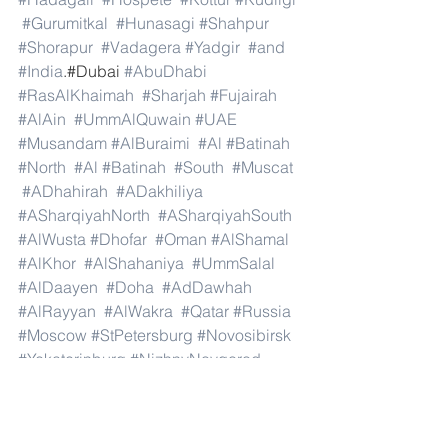
#Gurumitkal
#Hunasagi
#Shahpur
#Shorapur
#Vadagera
#Yadgir
#and
#India
.#Dubai 
#AbuDhabi
#RasAlKhaimah
#Sharjah
#Fujairah
#AlAin
#UmmAlQuwain
#UAE
#Musandam
#AlBuraimi
#Al
#Batinah
#North
#Al
#Batinah
#South
#Muscat
#ADhahirah
#ADakhiliya
#ASharqiyahNorth
#ASharqiyahSouth
#AlWusta
#Dhofar
#Oman
#AlShamal
#AlKhor
#AlShahaniya
#UmmSalal
#AlDaayen
#Doha
#AdDawhah
#AlRayyan
#AlWakra
#Qatar
#Russia
#Moscow
#StPetersburg
#Novosibirsk
#Yekaterinburg
#NizhnyNovgorod
#Kazan
#Chelyabinsk
#Omsk
#Samara
#RostovonDon